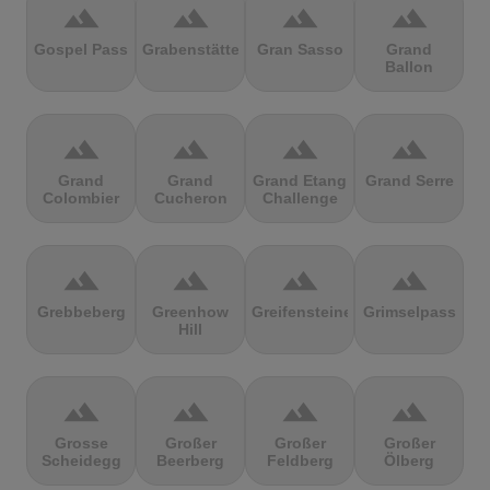
terrain
terrain
terrain
terrain
Gospel Pass
Grabenstätter
Gran Sasso
Grand
Ballon
terrain
terrain
terrain
terrain
Grand
Grand
Grand Etang
Grand Serre
Colombier
Cucheron
Challenge
terrain
terrain
terrain
terrain
Grebbeberg
Greenhow
Greifensteine
Grimselpass
Hill
terrain
terrain
terrain
terrain
Grosse
Großer
Großer
Großer
Scheidegg
Beerberg
Feldberg
Ölberg