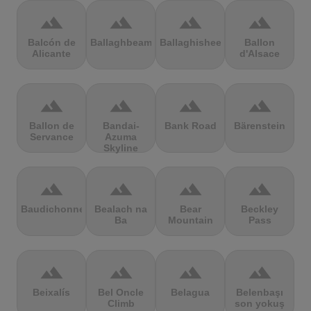
terrain
terrain
terrain
terrain
Balcón de
Ballaghbeama
Ballaghisheen
Ballon
Alicante
d'Alsace
terrain
terrain
terrain
terrain
Ballon de
Bandai-
Bank Road
Bärenstein
Servance
Azuma
Skyline
terrain
terrain
terrain
terrain
Baudichonne
Bealach na
Bear
Beckley
Ba
Mountain
Pass
terrain
terrain
terrain
terrain
Beixalís
Bel Oncle
Belagua
Belenbaşı
Climb
son yokuş