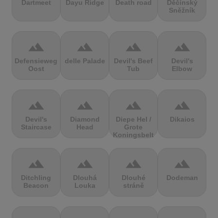
Dartmeet
Dayu Ridge
Death road
Děčínský
Sněžník
terrain
terrain
terrain
terrain
Defensieweg
delle Palade
Devil's Beef
Devil's
Oost
Tub
Elbow
terrain
terrain
terrain
terrain
Devil's
Diamond
Diepe Hel /
Dikaios
Staircase
Head
Grote
Koningsbelt
terrain
terrain
terrain
terrain
Ditchling
Dlouhá
Dlouhé
Dodeman
Beacon
Louka
stráně