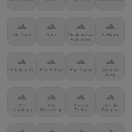
terrain
terrain
terrain
terrain
Ain Torki
Ajon
Akmenuotas
Al Hoota
kalniukas
terrain
terrain
terrain
terrain
Albulapass
Alpe d'Huez
Alpe Laguz
Alsumer
Berg
terrain
terrain
terrain
terrain
Alt-
Alte
Alto de
Alto de
Lenninger
Weinsteige
Eslida
l'Angliru