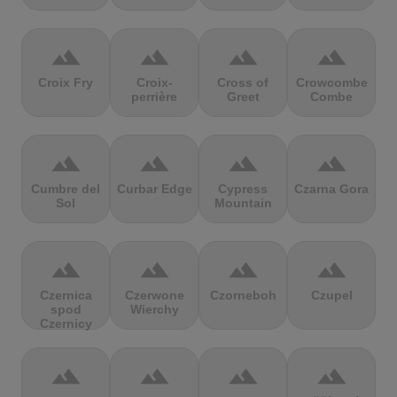
terrain
terrain
terrain
terrain
Croix Fry
Croix-
Cross of
Crowcombe
perrière
Greet
Combe
terrain
terrain
terrain
terrain
Cumbre del
Curbar Edge
Cypress
Czarna Gora
Sol
Mountain
terrain
terrain
terrain
terrain
Czernica
Czerwone
Czorneboh
Czupel
spod
Wierchy
Czernicy
terrain
terrain
terrain
terrain