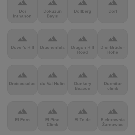
terrain
terrain
terrain
terrain
Doi
Dokuzun
Dollberg
Dorf
Inthanon
Bayırı
terrain
terrain
terrain
terrain
Dover's Hill
Drachenfels
Dragon Hill
Drei-Brüder-
Road
Höhe
terrain
terrain
terrain
terrain
Dreisesselberg
du Val Hulin
Dunkery
Durmitor
Beacon
climb
terrain
terrain
terrain
terrain
El Forn
El Pino
El Teide
Elektrownia
Climb
Żarnowiec