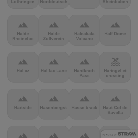
Lothringen
Norddeutschland
Rheinbaben
terrain
terrain
terrain
terrain
Halde
Halde
Haleakala
Half Dome
Rheinelbe
Zollverein
Volcano
terrain
terrain
terrain
pool
Halicz
Halifax Lane
Hardknott
Haringvliet
Pass
crossing
terrain
terrain
terrain
terrain
Hartside
Hasenbergsteige
Hasselbrack
Haut Col de
Bavella
terrain
terrain
terrain
terrain