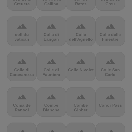
Creueta
Gallina
Rates
Creu
terrain
terrain
terrain
terrain
coll du
Colla di
Colle
Colle delle
vatican
Langan
dell'Agnello
Finestre
terrain
terrain
terrain
terrain
Colle di
Colle di
Colle Nivolet
Colle San
Caravarezza
Fauniera
Carlo
terrain
terrain
terrain
terrain
Coma de
Combe
Combe
Conor Pass
Ransol
Blanche
Gibbet