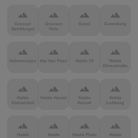
terrain
terrain
terrain
terrain
Grosser
Grosses
Grześ
Gutenberg
Speikkogel
Holz
terrain
terrain
terrain
terrain
Hahntennjoch
Hai Van Pass
Halde 19
Halde
Dürerstraße
terrain
terrain
terrain
terrain
Halde
Halde Haniel
Halde
Halde
Eickwinkel
Hassel
Lohberg
terrain
terrain
terrain
terrain
Halde
Halde
Halde Pluto
Halde