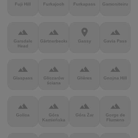
Fuji Hill
Furkajoch
Furkapass
Gamoniteiru
terrain
terrain
location_on
terrain
Garsdale
Gärtnerbecken
Gassy
Gavia Pass
Head
terrain
terrain
terrain
terrain
Glaspass
Gliczarów
Glières
Gnojna Hill
ściana
terrain
terrain
terrain
terrain
Golica
Góra
Góra Żar
Gorge de
Kamieńska
Flumens