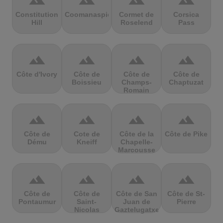
terrain
terrain
terrain
terrain
Constitution
Coomanaspic
Cormet de
Corsica
Hill
Roselend
Pass
terrain
terrain
terrain
terrain
Côte d'Ivory
Côte de
Côte de
Côte de
Boissieu
Champs-
Chaptuzat
Romain
terrain
terrain
terrain
terrain
Côte de
Cote de
Côte de la
Côte de Pike
Dému
Kneiff
Chapelle-
Marcousse
terrain
terrain
terrain
terrain
Côte de
Côte de
Côte de San
Côte de St-
Pontaumur
Saint-
Juan de
Pierre
Nicolas
Gaztelugatxe