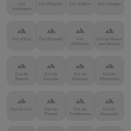
Col
Col D'Agnès
Col d'Allos
Col d'Aspin
Aubisque
terrain
terrain
terrain
terrain
Col d'Eze
Col d'Izoard
Col
Col de Braus
d'Oderen
par Sospel
terrain
terrain
terrain
terrain
Col de
Col de
Col de
Col de
Brouis
Cayolle
Champs
Chevreres
terrain
terrain
terrain
terrain
Col de Cou
Col de
Col de
Col de
Festre
Fontbruno
Haussire