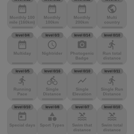
date_range
date_range
date_range
public
Monthly 100
Monthly
Monthly
Multi
mile (160km)
100km
200km
country
level 0/4
level 0/3
level 0/14
level 0/10
date_range
access_time
photo_camera
directions_run
Multiday
Nightrider
Photogenic
Run total
Badge
distance
level 0/5
level 0/16
level 0/10
level 0/11
directions_run
directions_bike
show_chart
directions_run
Running
Single
Single
Single Run
Pace
Distance
Elevation
Distance
level 0/10
level 0/8
level 0/7
level 0/10
today
category
pool
pool
Special days
Sport Types
Swim that
Swim total
distance
distance