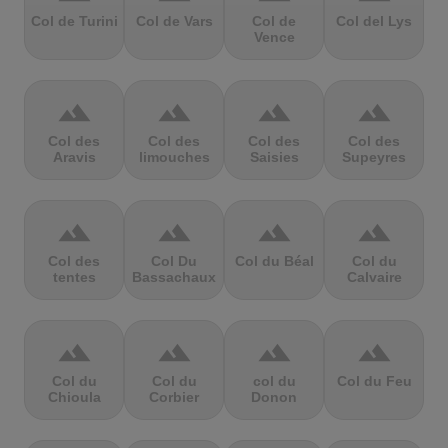
Col de Turini
Col de Vars
Col de
Col del Lys
Vence
terrain
terrain
terrain
terrain
Col des
Col des
Col des
Col des
Aravis
limouches
Saisies
Supeyres
terrain
terrain
terrain
terrain
Col des
Col Du
Col du Béal
Col du
tentes
Bassachaux
Calvaire
terrain
terrain
terrain
terrain
Col du
Col du
col du
Col du Feu
Chioula
Corbier
Donon