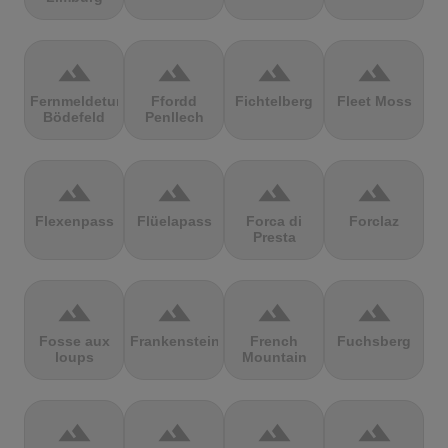
terrain
terrain
terrain
terrain
Fernmeldeturm
Ffordd
Fichtelberg
Fleet Moss
Bödefeld
Penllech
terrain
terrain
terrain
terrain
Flexenpass
Flüelapass
Forca di
Forclaz
Presta
terrain
terrain
terrain
terrain
Fosse aux
Frankenstein
French
Fuchsberg
loups
Mountain
terrain
terrain
terrain
terrain