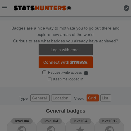
menu
verified_user
Badges are a nice way to motivate you to go out there and
explore new areas of the world.
Curious to see what badges you already have achieved?
Login with email
Request write access
info
Keep me logged in
General
Location
Grid
List
Type
View:
General badges
level 0/4
level 0/4
level 0/4
level 0/12
public
public
star
public