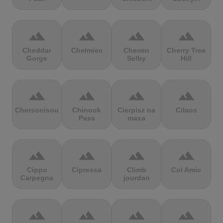
terrain
terrain
terrain
terrain
Cheddar
Chełmiec
Chemin
Cherry Tree
Gorge
Selby
Hill
terrain
terrain
terrain
terrain
Chersonisou
Chinook
Cierpisz na
Cilaos
Pass
maxa
terrain
terrain
terrain
terrain
Cippo
Cipressa
Climb
Col Amic
Carpegna
jourdan
terrain
terrain
terrain
terrain