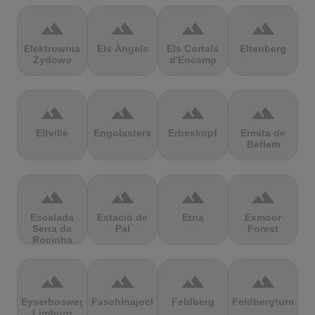
terrain
terrain
terrain
terrain
Elektrownia
Els Àngels
Els Cortals
Eltenberg
Żydowo
d'Encamp
terrain
terrain
terrain
terrain
Eltville
Engolasters
Erbeskopf
Ermita de
Betlem
terrain
terrain
terrain
terrain
Escalada
Estació de
Etna
Exmoor
Serra da
Pal
Forest
Rocinha
terrain
terrain
terrain
terrain
Eyserbosweg
Faschinajoch
Feldberg
Feldbergturm
Limburg