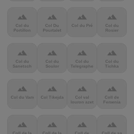
terrain
terrain
terrain
terrain
Col du
Col Du
Col du Pré
Col du
Portillon
Pourtalet
Rosier
terrain
terrain
terrain
terrain
Col du
Col du
Col du
Col du
Sanetsch
Soulor
Telegraphe
Tichka
terrain
terrain
terrain
terrain
Col du Vam
Col Tikejda
Col val
Coll de
louron azet
Femenia
terrain
terrain
terrain
terrain
Coll de la
Coll de la
Coll de
Coll de sa