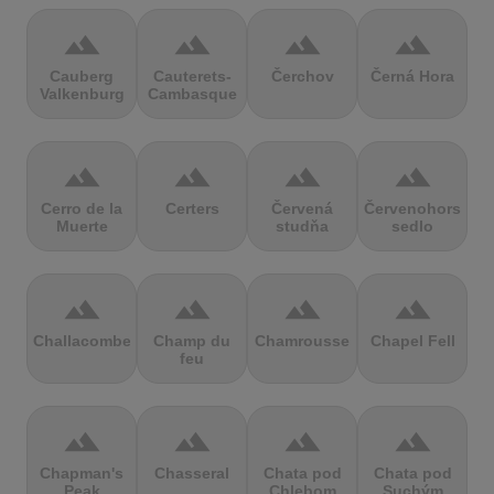
terrain
terrain
terrain
terrain
Cauberg
Cauterets-
Čerchov
Černá Hora
Valkenburg
Cambasque
terrain
terrain
terrain
terrain
Cerro de la
Certers
Červená
Červenohorské
Muerte
studňa
sedlo
terrain
terrain
terrain
terrain
Challacombe
Champ du
Chamrousse
Chapel Fell
feu
terrain
terrain
terrain
terrain
Chapman's
Chasseral
Chata pod
Chata pod
Peak
Chlebom
Suchým