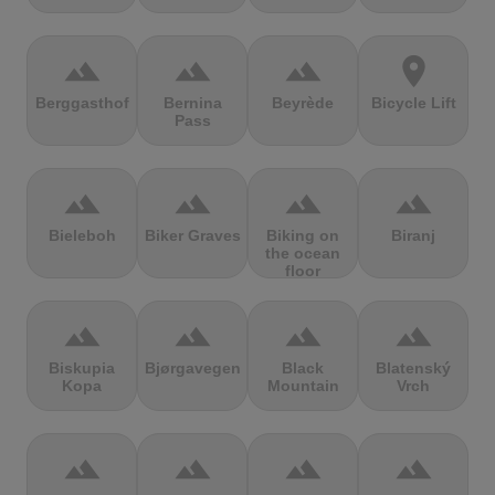
terrain
terrain
terrain
location_on
Berggasthof
Bernina
Beyrède
Bicycle Lift
Pass
terrain
terrain
terrain
terrain
Bieleboh
Biker Graves
Biking on
Biranj
the ocean
floor
terrain
terrain
terrain
terrain
Biskupia
Bjørgavegen
Black
Blatenský
Kopa
Mountain
Vrch
terrain
terrain
terrain
terrain