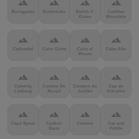
terrain
terrain
terrain
terrain
Burrigplatz
Buttertubs
Bwlch-Y-
Cadillac
Groes
Mountain
terrain
terrain
terrain
terrain
Cadoudal
Cairn Gorm
Cairn o'
Calar Alto
Mount
terrain
terrain
terrain
terrain
Camerig
Camino De
Campos do
Cap de
Limburg
Murgil
Jordão
Gibraltar
terrain
terrain
terrain
terrain
Cape Spear
Carlton
Castera
Cat and
Bank
Fiddle