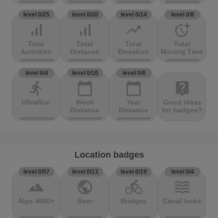
level 0/25
level 0/20
level 0/14
level 0/8
signal_cellular_alt
signal_cellular_alt
trending_up
more_time
Total
Total
Total
Total
Activities
Distance
Elevation
Moving Time
level 0/4
level 0/10
level 0/8
directions_run
calendar_today
calendar_today
live_help
UltraRun
Week
Year
Good ideas
Distance
Distance
for badges?
Location badges
level 0/57
level 0/13
level 0/19
level 0/4
terrain
public
directions_bike
waves
Alpe 4000+
Beer
Bridges
Canal locks