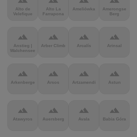
terrain
terrain
terrain
terrain
Alto de
Alto La
Ameliówka
Amerongse
Velefique
Farrapona
Berg
terrain
terrain
terrain
terrain
Anstieg |
Arber Climb
Arcalís
Arinsal
Walchensee
terrain
terrain
terrain
terrain
Arkenberge
Arsos
Artzamendi
Astun
terrain
terrain
terrain
terrain
Atawyros
Auersberg
Avala
Babia Góra