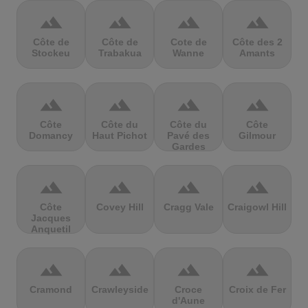
terrain
terrain
terrain
terrain
Côte de
Côte de
Cote de
Côte des 2
Stockeu
Trabakua
Wanne
Amants
terrain
terrain
terrain
terrain
Côte
Côte du
Côte du
Côte
Domancy
Haut Pichot
Pavé des
Gilmour
Gardes
terrain
terrain
terrain
terrain
Côte
Covey Hill
Cragg Vale
Craigowl Hill
Jacques
Anquetil
terrain
terrain
terrain
terrain
Cramond
Crawleyside
Croce
Croix de Fer
d'Aune