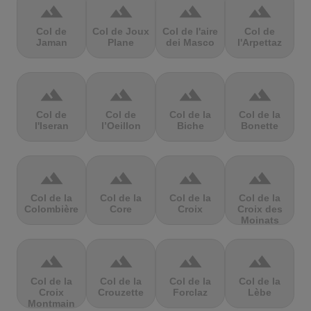
terrain
terrain
terrain
terrain
Col de
Col de Joux
Col de l'aire
Col de
Jaman
Plane
dei Masco
l'Arpettaz
terrain
terrain
terrain
terrain
Col de
Col de
Col de la
Col de la
l'Iseran
l’Oeillon
Biche
Bonette
terrain
terrain
terrain
terrain
Col de la
Col de la
Col de la
Col de la
Colombière
Core
Croix
Croix des
Moinats
terrain
terrain
terrain
terrain
Col de la
Col de la
Col de la
Col de la
Croix
Crouzette
Forclaz
Lèbe
Montmain