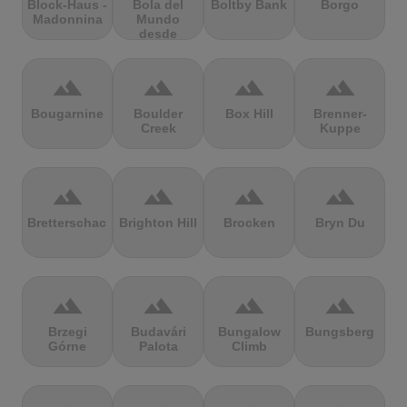
Block-Haus -
Bola del
Boltby Bank
Borgo
Madonnina
Mundo
desde
Navacerrada
terrain
terrain
terrain
terrain
Bougarnine
Boulder
Box Hill
Brenner-
Creek
Kuppe
terrain
terrain
terrain
terrain
Bretterschachten
Brighton Hill
Brocken
Bryn Du
terrain
terrain
terrain
terrain
Brzegi
Budavári
Bungalow
Bungsberg
Górne
Palota
Climb