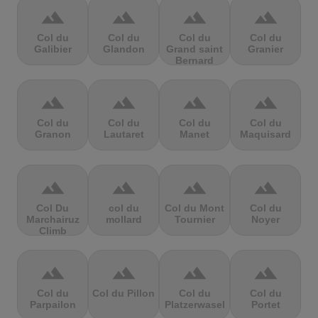
terrain
terrain
terrain
terrain
Col du
Col du
Col du
Col du
Galibier
Glandon
Grand saint
Granier
Bernard
terrain
terrain
terrain
terrain
Col du
Col du
Col du
Col du
Granon
Lautaret
Manet
Maquisard
terrain
terrain
terrain
terrain
Col Du
col du
Col du Mont
Col du
Marchairuz
mollard
Tournier
Noyer
Climb
terrain
terrain
terrain
terrain
Col du
Col du Pillon
Col du
Col du
Parpailon
Platzerwasel
Portet