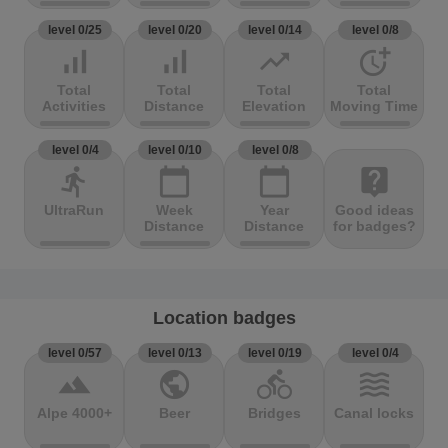
level 0/25
level 0/20
level 0/14
level 0/8
signal_cellular_alt
signal_cellular_alt
trending_up
more_time
Total
Total
Total
Total
Activities
Distance
Elevation
Moving Time
level 0/4
level 0/10
level 0/8
directions_run
calendar_today
calendar_today
live_help
UltraRun
Week
Year
Good ideas
Distance
Distance
for badges?
Location badges
level 0/57
level 0/13
level 0/19
level 0/4
terrain
public
directions_bike
waves
Alpe 4000+
Beer
Bridges
Canal locks