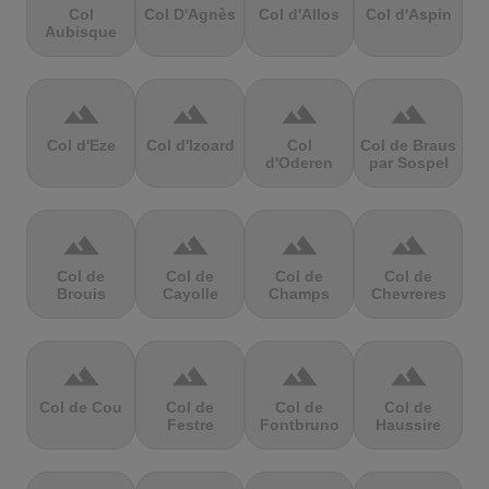
Col
Col D'Agnès
Col d'Allos
Col d'Aspin
Aubisque
terrain
terrain
terrain
terrain
Col d'Eze
Col d'Izoard
Col
Col de Braus
d'Oderen
par Sospel
terrain
terrain
terrain
terrain
Col de
Col de
Col de
Col de
Brouis
Cayolle
Champs
Chevreres
terrain
terrain
terrain
terrain
Col de Cou
Col de
Col de
Col de
Festre
Fontbruno
Haussire