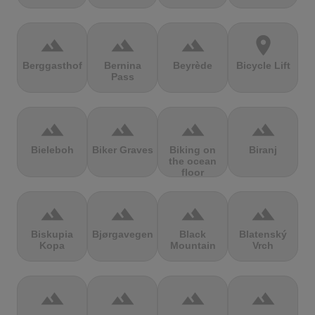
terrain
terrain
terrain
location_on
Berggasthof
Bernina
Beyrède
Bicycle Lift
Pass
terrain
terrain
terrain
terrain
Bieleboh
Biker Graves
Biking on
Biranj
the ocean
floor
terrain
terrain
terrain
terrain
Biskupia
Bjørgavegen
Black
Blatenský
Kopa
Mountain
Vrch
terrain
terrain
terrain
terrain