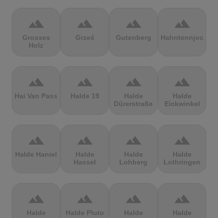
terrain
terrain
terrain
terrain
Grosses
Grześ
Gutenberg
Hahntennjoch
Holz
terrain
terrain
terrain
terrain
Hai Van Pass
Halde 19
Halde
Halde
Dürerstraße
Eickwinkel
terrain
terrain
terrain
terrain
Halde Haniel
Halde
Halde
Halde
Hassel
Lohberg
Lothringen
terrain
terrain
terrain
terrain
Halde
Halde Pluto
Halde
Halde