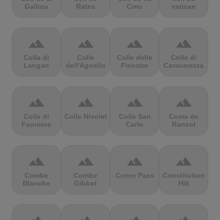
Gallina
Rates
Creu
vatican
terrain
terrain
terrain
terrain
Colla di
Colle
Colle delle
Colle di
Langan
dell'Agnello
Finestre
Caravarezza
terrain
terrain
terrain
terrain
Colle di
Colle Nivolet
Colle San
Coma de
Fauniera
Carlo
Ransol
terrain
terrain
terrain
terrain
Combe
Combe
Conor Pass
Constitution
Blanche
Gibbet
Hill