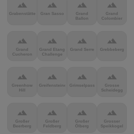
terrain
terrain
terrain
terrain
Grabenstätter
Gran Sasso
Grand
Grand
Ballon
Colombier
terrain
terrain
terrain
terrain
Grand
Grand Etang
Grand Serre
Grebbeberg
Cucheron
Challenge
terrain
terrain
terrain
terrain
Greenhow
Greifensteine
Grimselpass
Grosse
Hill
Scheidegg
terrain
terrain
terrain
terrain
Großer
Großer
Großer
Grosser
Beerberg
Feldberg
Ölberg
Speikkogel