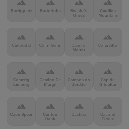
terrain
terrain
terrain
terrain
Burrigplatz
Buttertubs
Bwlch-Y-
Cadillac
Groes
Mountain
terrain
terrain
terrain
terrain
Cadoudal
Cairn Gorm
Cairn o'
Calar Alto
Mount
terrain
terrain
terrain
terrain
Camerig
Camino De
Campos do
Cap de
Limburg
Murgil
Jordão
Gibraltar
terrain
terrain
terrain
terrain
Cape Spear
Carlton
Castera
Cat and
Bank
Fiddle