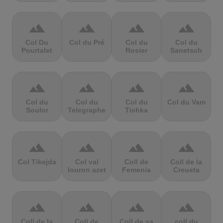
terrain
terrain
terrain
terrain
Col Du
Col du Pré
Col du
Col du
Pourtalet
Rosier
Sanetsch
terrain
terrain
terrain
terrain
Col du
Col du
Col du
Col du Vam
Soulor
Telegraphe
Tichka
terrain
terrain
terrain
terrain
Col Tikejda
Col val
Coll de
Coll de la
louron azet
Femenia
Creueta
terrain
terrain
terrain
terrain
Coll de la
Coll de
Coll de sa
coll du