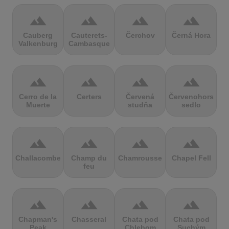
terrain
terrain
terrain
terrain
Cauberg
Cauterets-
Čerchov
Černá Hora
Valkenburg
Cambasque
terrain
terrain
terrain
terrain
Cerro de la
Certers
Červená
Červenohorské
Muerte
studňa
sedlo
terrain
terrain
terrain
terrain
Challacombe
Champ du
Chamrousse
Chapel Fell
feu
terrain
terrain
terrain
terrain
Chapman's
Chasseral
Chata pod
Chata pod
Peak
Chlebom
Suchým