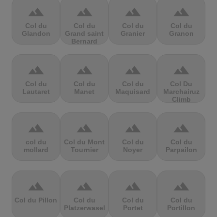
terrain
terrain
terrain
terrain
Col du
Col du
Col du
Col du
Glandon
Grand saint
Granier
Granon
Bernard
terrain
terrain
terrain
terrain
Col du
Col du
Col du
Col Du
Lautaret
Manet
Maquisard
Marchairuz
Climb
terrain
terrain
terrain
terrain
col du
Col du Mont
Col du
Col du
mollard
Tournier
Noyer
Parpailon
terrain
terrain
terrain
terrain
Col du Pillon
Col du
Col du
Col du
Platzerwasel
Portet
Portillon