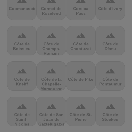
terrain
terrain
terrain
terrain
Coomanaspic
Cormet de
Corsica
Côte d'Ivory
Roselend
Pass
terrain
terrain
terrain
terrain
Côte de
Côte de
Côte de
Côte de
Boissieu
Champs-
Chaptuzat
Dému
Romain
terrain
terrain
terrain
terrain
Cote de
Côte de la
Côte de Pike
Côte de
Kneiff
Chapelle-
Pontaumur
Marcousse
terrain
terrain
terrain
terrain
Côte de
Côte de San
Côte de St-
Côte de
Saint-
Juan de
Pierre
Stockeu
Nicolas
Gaztelugatxe