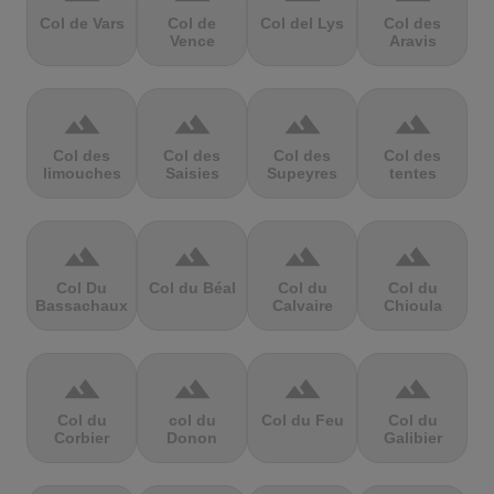
Col de Vars
Col de
Col del Lys
Col des
Vence
Aravis
terrain
terrain
terrain
terrain
Col des
Col des
Col des
Col des
limouches
Saisies
Supeyres
tentes
terrain
terrain
terrain
terrain
Col Du
Col du Béal
Col du
Col du
Bassachaux
Calvaire
Chioula
terrain
terrain
terrain
terrain
Col du
col du
Col du Feu
Col du
Corbier
Donon
Galibier