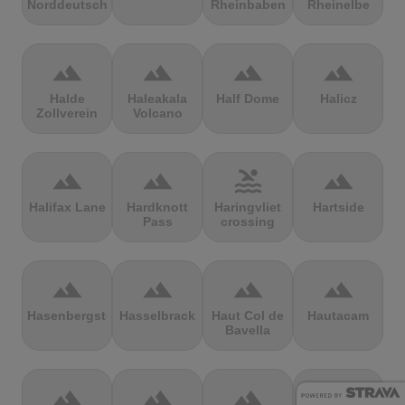
Norddeutschland
Rheinbaben
Rheinelbe
terrain
terrain
terrain
terrain
Halde
Haleakala
Half Dome
Halicz
Zollverein
Volcano
terrain
terrain
pool
terrain
Halifax Lane
Hardknott
Haringvliet
Hartside
Pass
crossing
terrain
terrain
terrain
terrain
Hasenbergsteige
Hasselbrack
Haut Col de
Hautacam
Bavella
terrain
terrain
terrain
terrain