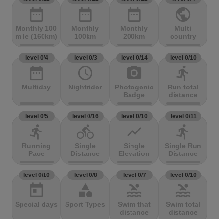
date_range
date_range
date_range
public
Monthly 100
Monthly
Monthly
Multi
mile (160km)
100km
200km
country
level 0/4
level 0/3
level 0/14
level 0/10
date_range
access_time
photo_camera
directions_run
Multiday
Nightrider
Photogenic
Run total
Badge
distance
level 0/5
level 0/16
level 0/10
level 0/11
directions_run
directions_bike
show_chart
directions_run
Running
Single
Single
Single Run
Pace
Distance
Elevation
Distance
level 0/10
level 0/8
level 0/7
level 0/10
today
category
pool
pool
Special days
Sport Types
Swim that
Swim total
distance
distance