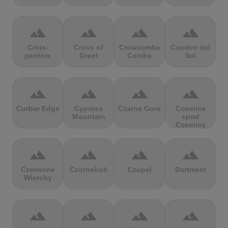
terrain
terrain
terrain
terrain
Croix-
Cross of
Crowcombe
Cumbre del
perrière
Greet
Combe
Sol
terrain
terrain
terrain
terrain
Curbar Edge
Cypress
Czarna Gora
Czernica
Mountain
spod
Czernicy
terrain
terrain
terrain
terrain
Czerwone
Czorneboh
Czupel
Dartmeet
Wierchy
terrain
terrain
terrain
terrain