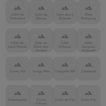
terrain
terrain
terrain
terrain
Côte de
Cote de
Côte des 2
Côte
Trabakua
Wanne
Amants
Domancy
terrain
terrain
terrain
terrain
Côte du
Côte du
Côte
Côte
Haut Pichot
Pavé des
Gilmour
Jacques
Gardes
Anquetil
terrain
terrain
terrain
terrain
Covey Hill
Cragg Vale
Craigowl Hill
Cramond
terrain
terrain
terrain
terrain
Crawleyside
Croce
Croix de Fer
Croix Fry
d'Aune