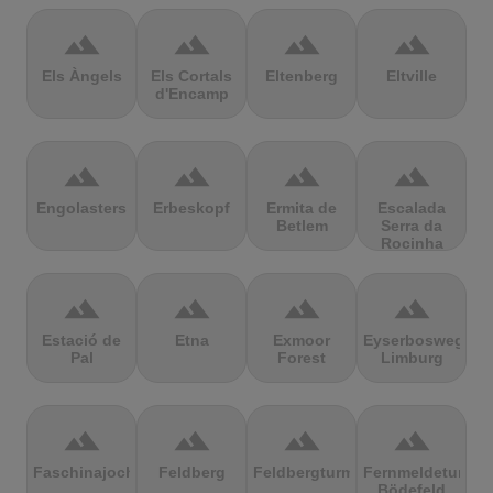
terrain
terrain
terrain
terrain
Els Àngels
Els Cortals
Eltenberg
Eltville
d'Encamp
terrain
terrain
terrain
terrain
Engolasters
Erbeskopf
Ermita de
Escalada
Betlem
Serra da
Rocinha
terrain
terrain
terrain
terrain
Estació de
Etna
Exmoor
Eyserbosweg
Pal
Forest
Limburg
terrain
terrain
terrain
terrain
Faschinajoch
Feldberg
Feldbergturm
Fernmeldeturm
Bödefeld