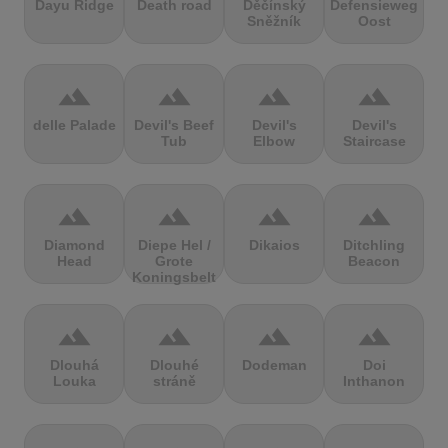
Dayu Ridge
Death road
Děčínský
Defensieweg
Sněžník
Oost
terrain
terrain
terrain
terrain
delle Palade
Devil's Beef
Devil's
Devil's
Tub
Elbow
Staircase
terrain
terrain
terrain
terrain
Diamond
Diepe Hel /
Dikaios
Ditchling
Head
Grote
Beacon
Koningsbelt
terrain
terrain
terrain
terrain
Dlouhá
Dlouhé
Dodeman
Doi
Louka
stráně
Inthanon