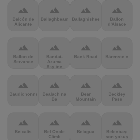
terrain
terrain
terrain
terrain
Balcón de
Ballaghbeama
Ballaghisheen
Ballon
Alicante
d'Alsace
terrain
terrain
terrain
terrain
Ballon de
Bandai-
Bank Road
Bärenstein
Servance
Azuma
Skyline
terrain
terrain
terrain
terrain
Baudichonne
Bealach na
Bear
Beckley
Ba
Mountain
Pass
terrain
terrain
terrain
terrain
Beixalís
Bel Oncle
Belagua
Belenbaşı
Climb
son yokuş