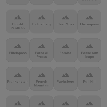
terrain
terrain
terrain
terrain
Ffordd
Fichtelberg
Fleet Moss
Flexenpass
Penllech
terrain
terrain
terrain
terrain
Flüelapass
Forca di
Forclaz
Fosse aux
Presta
loups
terrain
terrain
terrain
terrain
Frankenstein
French
Fuchsberg
Fuji Hill
Mountain
terrain
terrain
terrain
terrain