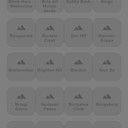
Block-Haus -
Bola del
Boltby Bank
Borgo
Madonnina
Mundo
desde
Navacerrada
terrain
terrain
terrain
terrain
Bougarnine
Boulder
Box Hill
Brenner-
Creek
Kuppe
terrain
terrain
terrain
terrain
Bretterschachten
Brighton Hill
Brocken
Bryn Du
terrain
terrain
terrain
terrain
Brzegi
Budavári
Bungalow
Bungsberg
Górne
Palota
Climb