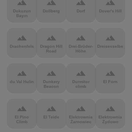
terrain
terrain
terrain
terrain
Dokuzun
Dollberg
Dorf
Dover's Hill
Bayırı
terrain
terrain
terrain
terrain
Drachenfels
Dragon Hill
Drei-Brüder-
Dreisesselberg
Road
Höhe
terrain
terrain
terrain
terrain
du Val Hulin
Dunkery
Durmitor
El Forn
Beacon
climb
terrain
terrain
terrain
terrain
El Pino
El Teide
Elektrownia
Elektrownia
Climb
Żarnowiec
Żydowo