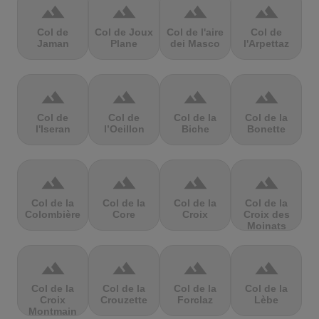
terrain
terrain
terrain
terrain
Col de
Col de Joux
Col de l'aire
Col de
Jaman
Plane
dei Masco
l'Arpettaz
terrain
terrain
terrain
terrain
Col de
Col de
Col de la
Col de la
l'Iseran
l’Oeillon
Biche
Bonette
terrain
terrain
terrain
terrain
Col de la
Col de la
Col de la
Col de la
Colombière
Core
Croix
Croix des
Moinats
terrain
terrain
terrain
terrain
Col de la
Col de la
Col de la
Col de la
Croix
Crouzette
Forclaz
Lèbe
Montmain