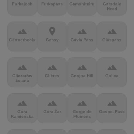
Furkajoch
Furkapass
Gamoniteiru
Garsdale
Head
terrain
location_on
terrain
terrain
Gärtnerbecken
Gassy
Gavia Pass
Glaspass
terrain
terrain
terrain
terrain
Gliczarów
Glières
Gnojna Hill
Golica
ściana
terrain
terrain
terrain
terrain
Góra
Góra Żar
Gorge de
Gospel Pass
Kamieńska
Flumens