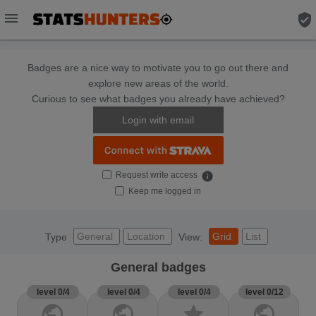
menu
verified_user
Badges are a nice way to motivate you to go out there and
explore new areas of the world.
Curious to see what badges you already have achieved?
Login with email
Request write access
info
Keep me logged in
General
Location
Grid
List
Type
View:
General badges
level 0/4
level 0/4
level 0/4
level 0/12
public
public
star
public