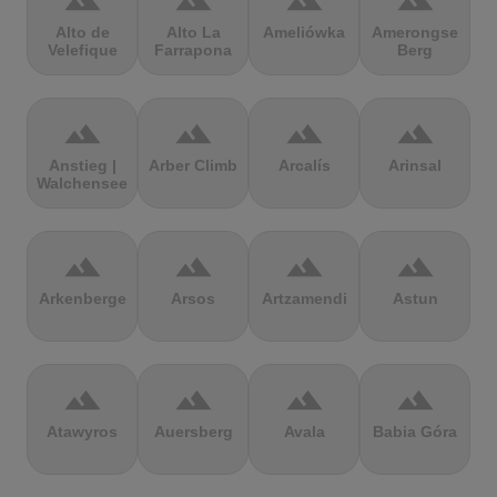
terrain
terrain
terrain
terrain
Alto de
Alto La
Ameliówka
Amerongse
Velefique
Farrapona
Berg
terrain
terrain
terrain
terrain
Anstieg |
Arber Climb
Arcalís
Arinsal
Walchensee
terrain
terrain
terrain
terrain
Arkenberge
Arsos
Artzamendi
Astun
terrain
terrain
terrain
terrain
Atawyros
Auersberg
Avala
Babia Góra