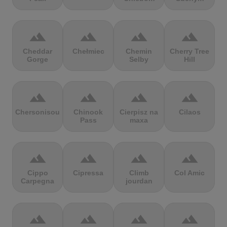
terrain
terrain
terrain
terrain
Cheddar
Chełmiec
Chemin
Cherry Tree
Gorge
Selby
Hill
terrain
terrain
terrain
terrain
Chersonisou
Chinook
Cierpisz na
Cilaos
Pass
maxa
terrain
terrain
terrain
terrain
Cippo
Cipressa
Climb
Col Amic
Carpegna
jourdan
terrain
terrain
terrain
terrain