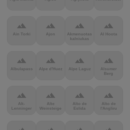
terrain
terrain
terrain
terrain
Ain Torki
Ajon
Akmenuotas
Al Hoota
kalniukas
terrain
terrain
terrain
terrain
Albulapass
Alpe d'Huez
Alpe Laguz
Alsumer
Berg
terrain
terrain
terrain
terrain
Alt-
Alte
Alto de
Alto de
Lenninger
Weinsteige
Eslida
l'Angliru