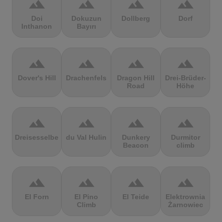
terrain
terrain
terrain
terrain
Doi
Dokuzun
Dollberg
Dorf
Inthanon
Bayırı
terrain
terrain
terrain
terrain
Dover's Hill
Drachenfels
Dragon Hill
Drei-Brüder-
Road
Höhe
terrain
terrain
terrain
terrain
Dreisesselberg
du Val Hulin
Dunkery
Durmitor
Beacon
climb
terrain
terrain
terrain
terrain
El Forn
El Pino
El Teide
Elektrownia
Climb
Żarnowiec