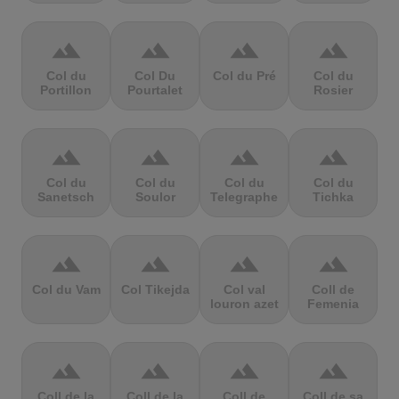
terrain
terrain
terrain
terrain
Col du
Col Du
Col du Pré
Col du
Portillon
Pourtalet
Rosier
terrain
terrain
terrain
terrain
Col du
Col du
Col du
Col du
Sanetsch
Soulor
Telegraphe
Tichka
terrain
terrain
terrain
terrain
Col du Vam
Col Tikejda
Col val
Coll de
louron azet
Femenia
terrain
terrain
terrain
terrain
Coll de la
Coll de la
Coll de
Coll de sa