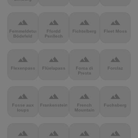
terrain
terrain
terrain
terrain
Fernmeldeturm
Ffordd
Fichtelberg
Fleet Moss
Bödefeld
Penllech
terrain
terrain
terrain
terrain
Flexenpass
Flüelapass
Forca di
Forclaz
Presta
terrain
terrain
terrain
terrain
Fosse aux
Frankenstein
French
Fuchsberg
loups
Mountain
terrain
terrain
terrain
terrain