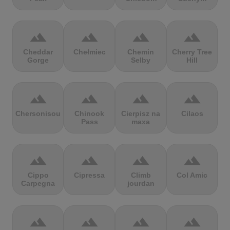
terrain
terrain
terrain
terrain
Cheddar
Chełmiec
Chemin
Cherry Tree
Gorge
Selby
Hill
terrain
terrain
terrain
terrain
Chersonisou
Chinook
Cierpisz na
Cilaos
Pass
maxa
terrain
terrain
terrain
terrain
Cippo
Cipressa
Climb
Col Amic
Carpegna
jourdan
terrain
terrain
terrain
terrain