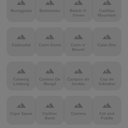
terrain
terrain
terrain
terrain
Burrigplatz
Buttertubs
Bwlch-Y-
Cadillac
Groes
Mountain
terrain
terrain
terrain
terrain
Cadoudal
Cairn Gorm
Cairn o'
Calar Alto
Mount
terrain
terrain
terrain
terrain
Camerig
Camino De
Campos do
Cap de
Limburg
Murgil
Jordão
Gibraltar
terrain
terrain
terrain
terrain
Cape Spear
Carlton
Castera
Cat and
Bank
Fiddle