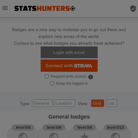
menu
verified_user
Badges are a nice way to motivate you to go out there and
explore new areas of the world.
Curious to see what badges you already have achieved?
Login with email
Request write access
info
Keep me logged in
General
Location
Grid
List
Type
View:
General badges
level 0/4
level 0/4
level 0/4
level 0/12
public
public
star
public