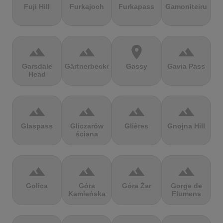
Fuji Hill
Furkajoch
Furkapass
Gamoniteiru
terrain
terrain
location_on
terrain
Garsdale
Gärtnerbecken
Gassy
Gavia Pass
Head
terrain
terrain
terrain
terrain
Glaspass
Gliczarów
Glières
Gnojna Hill
ściana
terrain
terrain
terrain
terrain
Golica
Góra
Góra Żar
Gorge de
Kamieńska
Flumens