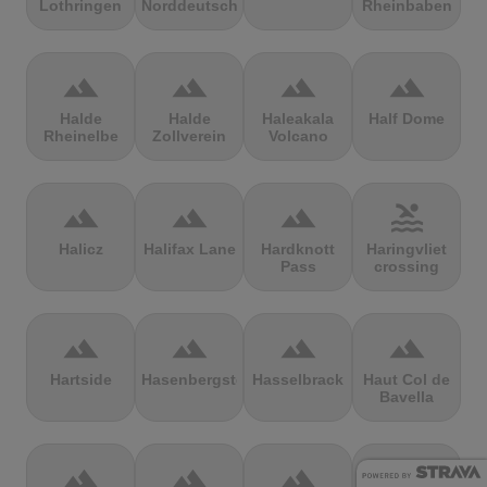
Lothringen
Norddeutschland
Rheinbaben
terrain
terrain
terrain
terrain
Halde
Halde
Haleakala
Half Dome
Rheinelbe
Zollverein
Volcano
terrain
terrain
terrain
pool
Halicz
Halifax Lane
Hardknott
Haringvliet
Pass
crossing
terrain
terrain
terrain
terrain
Hartside
Hasenbergsteige
Hasselbrack
Haut Col de
Bavella
terrain
terrain
terrain
terrain