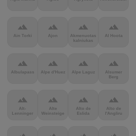
terrain
terrain
terrain
terrain
Ain Torki
Ajon
Akmenuotas
Al Hoota
kalniukas
terrain
terrain
terrain
terrain
Albulapass
Alpe d'Huez
Alpe Laguz
Alsumer
Berg
terrain
terrain
terrain
terrain
Alt-
Alte
Alto de
Alto de
Lenninger
Weinsteige
Eslida
l'Angliru