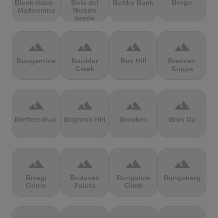
Block-Haus -
Bola del
Boltby Bank
Borgo
Madonnina
Mundo
desde
Navacerrada
terrain
terrain
terrain
terrain
Bougarnine
Boulder
Box Hill
Brenner-
Creek
Kuppe
terrain
terrain
terrain
terrain
Bretterschachten
Brighton Hill
Brocken
Bryn Du
terrain
terrain
terrain
terrain
Brzegi
Budavári
Bungalow
Bungsberg
Górne
Palota
Climb