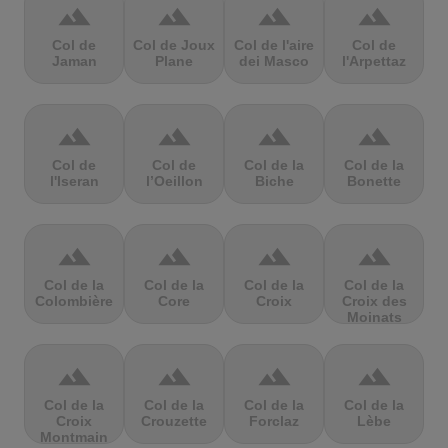
terrain
terrain
terrain
terrain
Col de
Col de Joux
Col de l'aire
Col de
Jaman
Plane
dei Masco
l'Arpettaz
terrain
terrain
terrain
terrain
Col de
Col de
Col de la
Col de la
l'Iseran
l’Oeillon
Biche
Bonette
terrain
terrain
terrain
terrain
Col de la
Col de la
Col de la
Col de la
Colombière
Core
Croix
Croix des
Moinats
terrain
terrain
terrain
terrain
Col de la
Col de la
Col de la
Col de la
Croix
Crouzette
Forclaz
Lèbe
Montmain