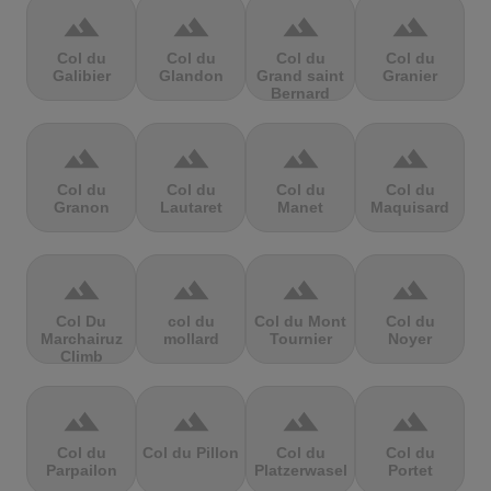
terrain
terrain
terrain
terrain
Col du
Col du
Col du
Col du
Galibier
Glandon
Grand saint
Granier
Bernard
terrain
terrain
terrain
terrain
Col du
Col du
Col du
Col du
Granon
Lautaret
Manet
Maquisard
terrain
terrain
terrain
terrain
Col Du
col du
Col du Mont
Col du
Marchairuz
mollard
Tournier
Noyer
Climb
terrain
terrain
terrain
terrain
Col du
Col du Pillon
Col du
Col du
Parpailon
Platzerwasel
Portet