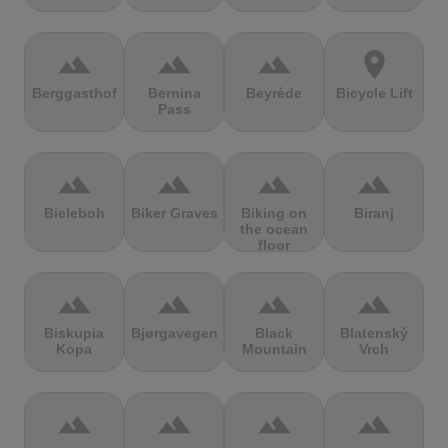
terrain
terrain
terrain
location_on
Berggasthof
Bernina
Beyrède
Bicycle Lift
Pass
terrain
terrain
terrain
terrain
Bieleboh
Biker Graves
Biking on
Biranj
the ocean
floor
terrain
terrain
terrain
terrain
Biskupia
Bjørgavegen
Black
Blatenský
Kopa
Mountain
Vrch
terrain
terrain
terrain
terrain