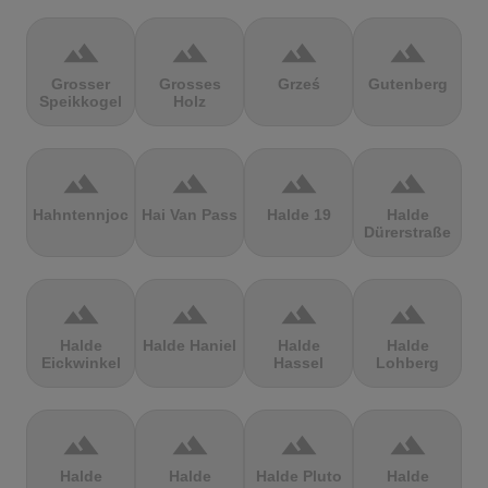
terrain
terrain
terrain
terrain
Grosser
Grosses
Grześ
Gutenberg
Speikkogel
Holz
terrain
terrain
terrain
terrain
Hahntennjoch
Hai Van Pass
Halde 19
Halde
Dürerstraße
terrain
terrain
terrain
terrain
Halde
Halde Haniel
Halde
Halde
Eickwinkel
Hassel
Lohberg
terrain
terrain
terrain
terrain
Halde
Halde
Halde Pluto
Halde