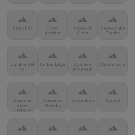
terrain
terrain
terrain
terrain
Croix Fry
Croix-
Cross of
Crowcombe
perrière
Greet
Combe
terrain
terrain
terrain
terrain
Cumbre del
Curbar Edge
Cypress
Czarna Gora
Sol
Mountain
terrain
terrain
terrain
terrain
Czernica
Czerwone
Czorneboh
Czupel
spod
Wierchy
Czernicy
terrain
terrain
terrain
terrain