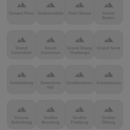
terrain
terrain
terrain
terrain
Gospel Pass
Grabenstätter
Gran Sasso
Grand
Ballon
terrain
terrain
terrain
terrain
Grand
Grand
Grand Etang
Grand Serre
Colombier
Cucheron
Challenge
terrain
terrain
terrain
terrain
Grebbeberg
Greenhow
Greifensteine
Grimselpass
Hill
terrain
terrain
terrain
terrain
Grosse
Großer
Großer
Großer
Scheidegg
Beerberg
Feldberg
Ölberg