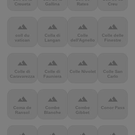
Creueta
Gallina
Rates
Creu
terrain
terrain
terrain
terrain
coll du
Colla di
Colle
Colle delle
vatican
Langan
dell'Agnello
Finestre
terrain
terrain
terrain
terrain
Colle di
Colle di
Colle Nivolet
Colle San
Caravarezza
Fauniera
Carlo
terrain
terrain
terrain
terrain
Coma de
Combe
Combe
Conor Pass
Ransol
Blanche
Gibbet