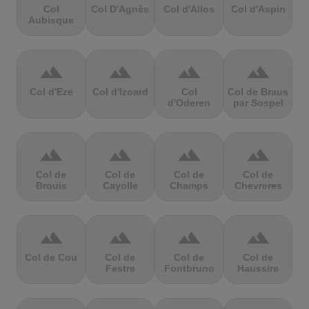
Col
Col D'Agnès
Col d'Allos
Col d'Aspin
Aubisque
terrain
terrain
terrain
terrain
Col d'Eze
Col d'Izoard
Col
Col de Braus
d'Oderen
par Sospel
terrain
terrain
terrain
terrain
Col de
Col de
Col de
Col de
Brouis
Cayolle
Champs
Chevreres
terrain
terrain
terrain
terrain
Col de Cou
Col de
Col de
Col de
Festre
Fontbruno
Haussire