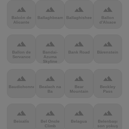
terrain
terrain
terrain
terrain
Balcón de
Ballaghbeama
Ballaghisheen
Ballon
Alicante
d'Alsace
terrain
terrain
terrain
terrain
Ballon de
Bandai-
Bank Road
Bärenstein
Servance
Azuma
Skyline
terrain
terrain
terrain
terrain
Baudichonne
Bealach na
Bear
Beckley
Ba
Mountain
Pass
terrain
terrain
terrain
terrain
Beixalís
Bel Oncle
Belagua
Belenbaşı
Climb
son yokuş