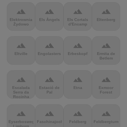
terrain
terrain
terrain
terrain
Elektrownia
Els Àngels
Els Cortals
Eltenberg
Żydowo
d'Encamp
terrain
terrain
terrain
terrain
Eltville
Engolasters
Erbeskopf
Ermita de
Betlem
terrain
terrain
terrain
terrain
Escalada
Estació de
Etna
Exmoor
Serra da
Pal
Forest
Rocinha
terrain
terrain
terrain
terrain
Eyserbosweg
Faschinajoch
Feldberg
Feldbergturm
Limburg