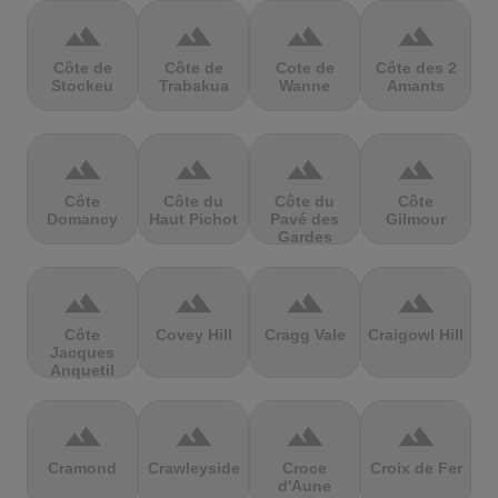
terrain
terrain
terrain
terrain
Côte de
Côte de
Cote de
Côte des 2
Stockeu
Trabakua
Wanne
Amants
terrain
terrain
terrain
terrain
Côte
Côte du
Côte du
Côte
Domancy
Haut Pichot
Pavé des
Gilmour
Gardes
terrain
terrain
terrain
terrain
Côte
Covey Hill
Cragg Vale
Craigowl Hill
Jacques
Anquetil
terrain
terrain
terrain
terrain
Cramond
Crawleyside
Croce
Croix de Fer
d'Aune