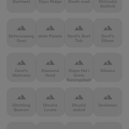
Dartmeet
Dayu Ridge
Death road
Děčínský
Sněžník
terrain
terrain
terrain
terrain
Defensieweg
delle Palade
Devil's Beef
Devil's
Oost
Tub
Elbow
terrain
terrain
terrain
terrain
Devil's
Diamond
Diepe Hel /
Dikaios
Staircase
Head
Grote
Koningsbelt
terrain
terrain
terrain
terrain
Ditchling
Dlouhá
Dlouhé
Dodeman
Beacon
Louka
stráně