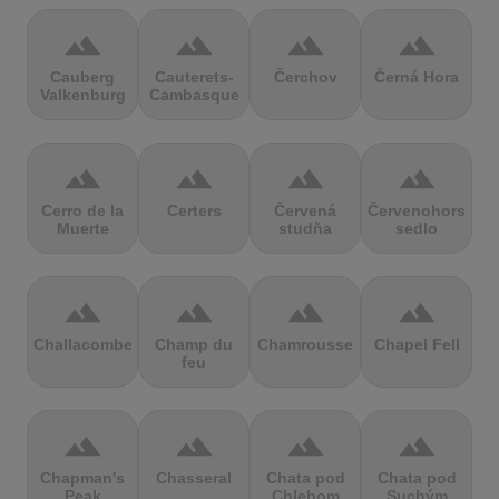
terrain
terrain
terrain
terrain
Cauberg
Cauterets-
Čerchov
Černá Hora
Valkenburg
Cambasque
terrain
terrain
terrain
terrain
Cerro de la
Certers
Červená
Červenohorské
Muerte
studňa
sedlo
terrain
terrain
terrain
terrain
Challacombe
Champ du
Chamrousse
Chapel Fell
feu
terrain
terrain
terrain
terrain
Chapman's
Chasseral
Chata pod
Chata pod
Peak
Chlebom
Suchým