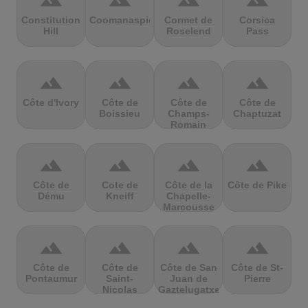
terrain
terrain
terrain
terrain
Constitution
Coomanaspic
Cormet de
Corsica
Hill
Roselend
Pass
terrain
terrain
terrain
terrain
Côte d'Ivory
Côte de
Côte de
Côte de
Boissieu
Champs-
Chaptuzat
Romain
terrain
terrain
terrain
terrain
Côte de
Cote de
Côte de la
Côte de Pike
Dému
Kneiff
Chapelle-
Marcousse
terrain
terrain
terrain
terrain
Côte de
Côte de
Côte de San
Côte de St-
Pontaumur
Saint-
Juan de
Pierre
Nicolas
Gaztelugatxe