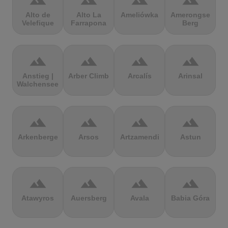
terrain
terrain
terrain
terrain
Alto de
Alto La
Ameliówka
Amerongse
Velefique
Farrapona
Berg
terrain
terrain
terrain
terrain
Anstieg |
Arber Climb
Arcalís
Arinsal
Walchensee
terrain
terrain
terrain
terrain
Arkenberge
Arsos
Artzamendi
Astun
terrain
terrain
terrain
terrain
Atawyros
Auersberg
Avala
Babia Góra