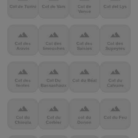
Col de Turini
Col de Vars
Col de
Col del Lys
Vence
terrain
terrain
terrain
terrain
Col des
Col des
Col des
Col des
Aravis
limouches
Saisies
Supeyres
terrain
terrain
terrain
terrain
Col des
Col Du
Col du Béal
Col du
tentes
Bassachaux
Calvaire
terrain
terrain
terrain
terrain
Col du
Col du
col du
Col du Feu
Chioula
Corbier
Donon