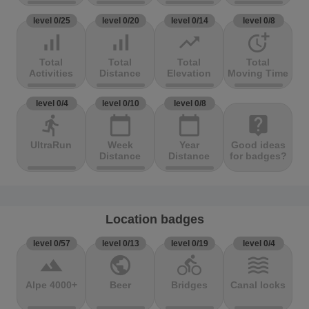
level 0/25
level 0/20
level 0/14
level 0/8
signal_cellular_alt
signal_cellular_alt
trending_up
more_time
Total
Total
Total
Total
Activities
Distance
Elevation
Moving Time
level 0/4
level 0/10
level 0/8
directions_run
calendar_today
calendar_today
live_help
UltraRun
Week
Year
Good ideas
Distance
Distance
for badges?
Location badges
level 0/57
level 0/13
level 0/19
level 0/4
terrain
public
directions_bike
waves
Alpe 4000+
Beer
Bridges
Canal locks