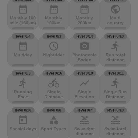
date_range
date_range
date_range
public
Monthly 100
Monthly
Monthly
Multi
mile (160km)
100km
200km
country
level 0/4
level 0/3
level 0/14
level 0/10
date_range
access_time
photo_camera
directions_run
Multiday
Nightrider
Photogenic
Run total
Badge
distance
level 0/5
level 0/16
level 0/10
level 0/11
directions_run
directions_bike
show_chart
directions_run
Running
Single
Single
Single Run
Pace
Distance
Elevation
Distance
level 0/10
level 0/8
level 0/7
level 0/10
today
category
pool
pool
Special days
Sport Types
Swim that
Swim total
distance
distance