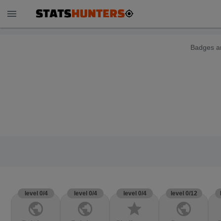
menu
Badges ar
level 0/4
level 0/4
level 0/4
level 0/12
public
public
star
public