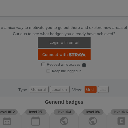
e a nice way to motivate you to go out there and explore new areas of 
Curious to see what badges you already have achieved?
Login with email
Request write access
info
Keep me logged in
General
Location
Grid
List
Type
View:
General badges
level 0/12
level 0/7
level 0/4
level 0/4
level 0/1
calendar_month
calendar_today
public
public
explicit