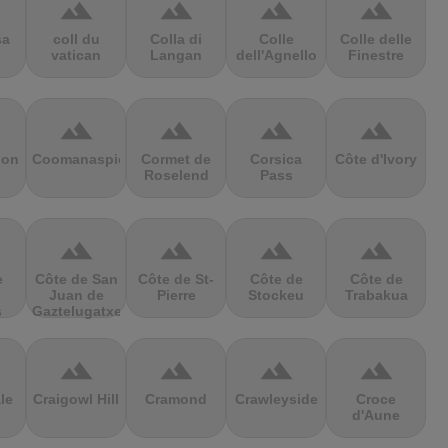
terrain
terrain
terrain
terrain
sa
coll du
Colla di
Colle
Colle delle
vatican
Langan
dell'Agnello
Finestre
terrain
terrain
terrain
terrain
ion
Coomanaspic
Cormet de
Corsica
Côte d'Ivory
Roselend
Pass
terrain
terrain
terrain
terrain
e
Côte de San
Côte de St-
Côte de
Côte de
Juan de
Pierre
Stockeu
Trabakua
s
Gaztelugatxe
terrain
terrain
terrain
terrain
le
Craigowl Hill
Cramond
Crawleyside
Croce
d'Aune