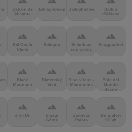
terrain
terrain
terrain
terrain
ra
Balcón de
Ballaghbeama
Ballaghisheen
Ballon
Alicante
d'Alsace
terrain
terrain
terrain
terrain
s
Bel Oncle
Belagua
Belenbaşı
Berggasthof
Climb
son yokuş
terrain
terrain
terrain
terrain
gen
Black
Blatenský
Block-Haus -
Bola del
Mountain
Vrch
Madonnina
Mundo
desde
Navacerrada
terrain
terrain
terrain
terrain
n
Bryn Du
Brzegi
Budavári
Bungalow
Górne
Palota
Climb