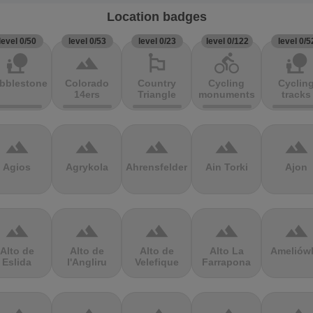
Location badges
level 0/50
level 0/53
level 0/23
level 0/122
level 0/5
nature_people
terrain
emoji_flags
directions_bike
nature_people
bblestones
Colorado
Country
Cycling
Cyclin
14ers
Triangle
monuments
tracks
terrain
terrain
terrain
terrain
terrain
Agios
Agrykola
Ahrensfelder
Ain Torki
Ajon
terrain
terrain
terrain
terrain
terrain
Alto de
Alto de
Alto de
Alto La
Ameliów
Eslida
l'Angliru
Velefique
Farrapona