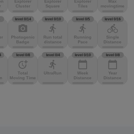
on
Explorer
Explorer
Explorer
Max
r
Cluster
Square
Tiles
movingtime
3
level 0/14
level 0/10
level 0/5
level 0/16
photo_camera
directions_run
directions_run
directions_bike
er
Photogenic
Run total
Running
Single
Badge
distance
Pace
Distance
4
level 0/8
level 0/4
level 0/10
level 0/8
more_time
directions_run
calendar_today
calendar_today
Total
UltraRun
Week
Year
on
Moving Time
Distance
Distance