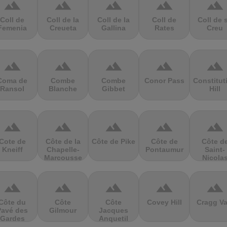
terrain
terrain
terrain
terrain
terrain
Coll de
Coll de la
Coll de la
Coll de
Coll de 
Femenia
Creueta
Gallina
Rates
Creu
terrain
terrain
terrain
terrain
terrain
Coma de
Combe
Combe
Conor Pass
Constitut
Ransol
Blanche
Gibbet
Hill
terrain
terrain
terrain
terrain
terrain
Cote de
Côte de la
Côte de Pike
Côte de
Côte d
Kneiff
Chapelle-
Pontaumur
Saint-
Marcousse
Nicola
terrain
terrain
terrain
terrain
terrain
Côte du
Côte
Côte
Covey Hill
Cragg Va
Pavé des
Gilmour
Jacques
Gardes
Anquetil