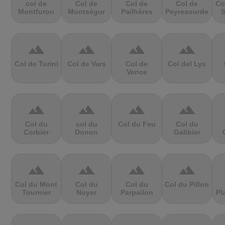
col de
Col de
Col de
Col de
Co
Montfuron
Montségur
Pailhères
Peyresourde
S
terrain
terrain
terrain
terrain
Col de Turini
Col de Vars
Col de
Col del Lys
Vence
terrain
terrain
terrain
terrain
Col du
col du
Col du Feu
Col du
Corbier
Donon
Galibier
terrain
terrain
terrain
terrain
Col du Mont
Col du
Col du
Col du Pillon
Tournier
Noyer
Parpailon
Pl