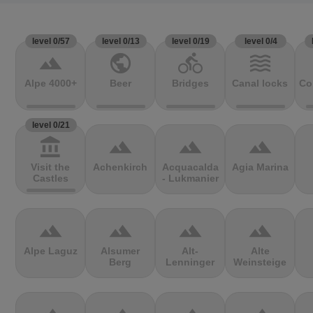
level 0/57
level 0/13
level 0/19
level 0/4
terrain
public
directions_bike
waves
Alpe 4000+
Beer
Bridges
Canal locks
Co
level 0/21
account_balance
terrain
terrain
terrain
Visit the
Achenkirch
Acquacalda
Agia Marina
Castles
- Lukmanier
terrain
terrain
terrain
terrain
Alpe Laguz
Alsumer
Alt-
Alte
Berg
Lenninger
Weinsteige