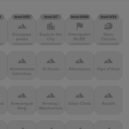
2
level 0/50
level 0/7
level 0/400
level 0/34
terrain
location_city
flag
sports_motorsports
g
European
Explore the
Grenspalen
Race
peaks
City
NL/BE
Circuits
terrain
terrain
terrain
terrain
Akmenuotas
Al Hoota
Albulapass
Alpe d'Huez
kalniukas
terrain
terrain
terrain
terrain
ka
Amerongse
Anstieg |
Arber Climb
Arcalís
Berg
Walchensee