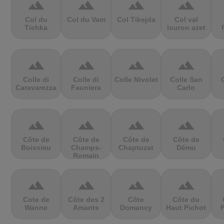
terrain
terrain
terrain
terrain
Col du
Col du Vam
Col Tikejda
Col val
Tichka
louron azet
terrain
terrain
terrain
terrain
Colle di
Colle di
Colle Nivolet
Colle San
Caravarezza
Fauniera
Carlo
terrain
terrain
terrain
terrain
Côte de
Côte de
Côte de
Côte de
Boissieu
Champs-
Chaptuzat
Dému
Romain
terrain
terrain
terrain
terrain
Cote de
Côte des 2
Côte
Côte du
Wanne
Amants
Domancy
Haut Pichot