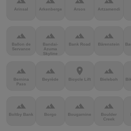
terrain
terrain
terrain
terrain
Arinsal
Arkenberge
Arsos
Artzamendi
terrain
terrain
terrain
terrain
Ballon de
Bandai-
Bank Road
Bärenstein
Ba
Servance
Azuma
Skyline
terrain
terrain
location_on
terrain
Bernina
Beyrède
Bicycle Lift
Bieleboh
Bi
Pass
terrain
terrain
terrain
terrain
Boltby Bank
Borgo
Bougarnine
Boulder
Creek