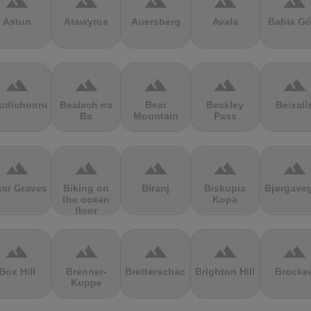
terrain
terrain
terrain
terrain
terrain
Astun
Atawyros
Auersberg
Avala
Babia Gó
terrain
terrain
terrain
terrain
terrain
udichonne
Bealach na
Bear
Beckley
Beixalí
Ba
Mountain
Pass
terrain
terrain
terrain
terrain
terrain
ker Graves
Biking on
Biranj
Biskupia
Bjørgave
the ocean
Kopa
floor
terrain
terrain
terrain
terrain
terrain
Box Hill
Brenner-
Bretterschachten
Brighton Hill
Brocke
Kuppe