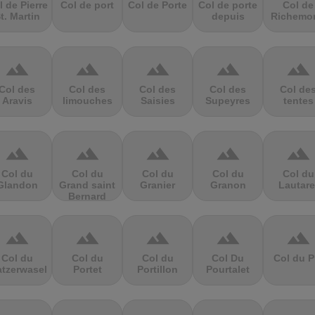
l de Pierre
Col de port
Col de Porte
Col de porte
Col de
t. Martin
depuis
Richemo
terrain
terrain
terrain
terrain
terrain
Col des
Col des
Col des
Col des
Col de
Aravis
limouches
Saisies
Supeyres
tentes
terrain
terrain
terrain
terrain
terrain
Col du
Col du
Col du
Col du
Col du
Glandon
Grand saint
Granier
Granon
Lautare
Bernard
terrain
terrain
terrain
terrain
terrain
Col du
Col du
Col du
Col Du
Col du P
atzerwasel
Portet
Portillon
Pourtalet