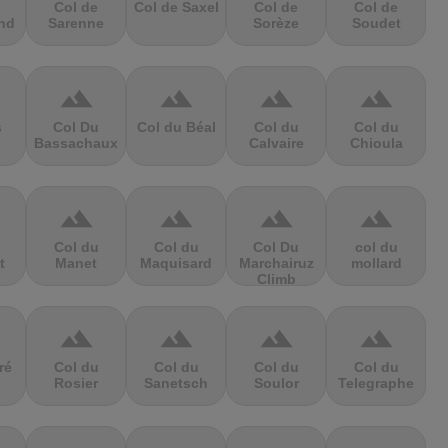
Col de
Col de Saxel
Col de
Col de
nd
Sarenne
Sorèze
Soudet
terrain
terrain
terrain
terrain
s
Col Du
Col du Béal
Col du
Col du
Bassachaux
Calvaire
Chioula
terrain
terrain
terrain
terrain
Col du
Col du
Col Du
col du
t
Manet
Maquisard
Marchairuz
mollard
Climb
terrain
terrain
terrain
terrain
ré
Col du
Col du
Col du
Col du
Rosier
Sanetsch
Soulor
Telegraphe