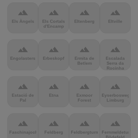
terrain
terrain
terrain
terrain
Els Àngels
Els Cortals
Eltenberg
Eltville
d'Encamp
terrain
terrain
terrain
terrain
Engolasters
Erbeskopf
Ermita de
Escalada
Betlem
Serra da
Rocinha
terrain
terrain
terrain
terrain
Estació de
Etna
Exmoor
Eyserbosweg
Pal
Forest
Limburg
terrain
terrain
terrain
terrain
Faschinajoch
Feldberg
Feldbergturm
Fernmeldeturm
Bödefeld