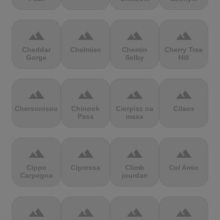
terrain
terrain
terrain
terrain
Cheddar
Chełmiec
Chemin
Cherry Tree
Gorge
Selby
Hill
terrain
terrain
terrain
terrain
Chersonisou
Chinook
Cierpisz na
Cilaos
Pass
maxa
terrain
terrain
terrain
terrain
Cippo
Cipressa
Climb
Col Amic
Carpegna
jourdan
terrain
terrain
terrain
terrain