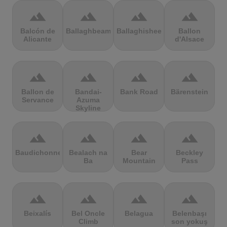
terrain
terrain
terrain
terrain
Balcón de
Ballaghbeama
Ballaghisheen
Ballon
Alicante
d'Alsace
terrain
terrain
terrain
terrain
Ballon de
Bandai-
Bank Road
Bärenstein
Servance
Azuma
Skyline
terrain
terrain
terrain
terrain
Baudichonne
Bealach na
Bear
Beckley
Ba
Mountain
Pass
terrain
terrain
terrain
terrain
Beixalís
Bel Oncle
Belagua
Belenbaşı
Climb
son yokuş