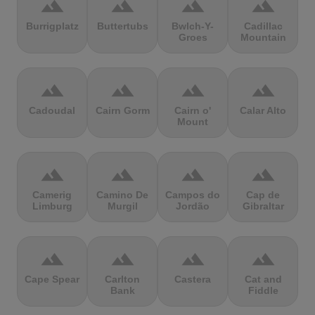
terrain
terrain
terrain
terrain
Burrigplatz
Buttertubs
Bwlch-Y-
Cadillac
Groes
Mountain
terrain
terrain
terrain
terrain
Cadoudal
Cairn Gorm
Cairn o'
Calar Alto
Mount
terrain
terrain
terrain
terrain
Camerig
Camino De
Campos do
Cap de
Limburg
Murgil
Jordão
Gibraltar
terrain
terrain
terrain
terrain
Cape Spear
Carlton
Castera
Cat and
Bank
Fiddle