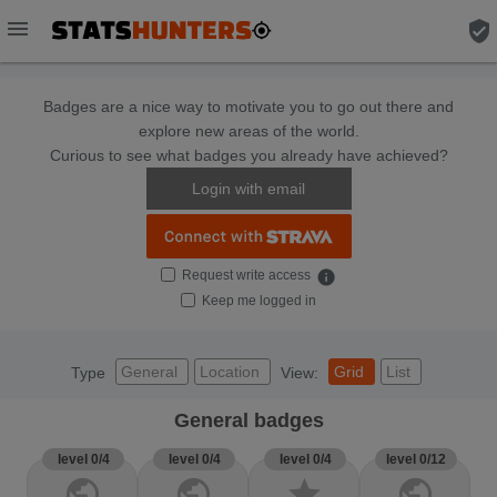
menu
verified_user
Badges are a nice way to motivate you to go out there and
explore new areas of the world.
Curious to see what badges you already have achieved?
Login with email
Request write access
info
Keep me logged in
General
Location
Grid
List
Type
View:
General badges
level 0/4
level 0/4
level 0/4
level 0/12
public
public
star
public