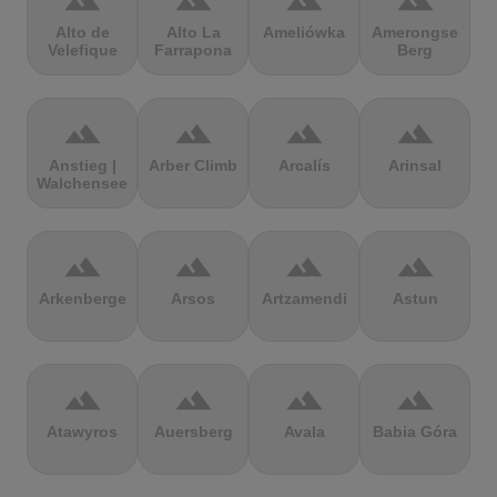
terrain
terrain
terrain
terrain
Alto de
Alto La
Ameliówka
Amerongse
Velefique
Farrapona
Berg
terrain
terrain
terrain
terrain
Anstieg |
Arber Climb
Arcalís
Arinsal
Walchensee
terrain
terrain
terrain
terrain
Arkenberge
Arsos
Artzamendi
Astun
terrain
terrain
terrain
terrain
Atawyros
Auersberg
Avala
Babia Góra