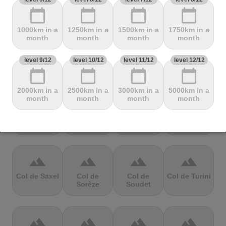
Mbandjou
Mente
Montfuron
Montségur
calendar_today
calendar_today
calendar_today
calendar_today
1000km in a
1250km in a
1500km in a
1750km in a
terrain
terrain
terrain
terrain
month
month
month
month
Col de
Col de
Col de Pierre
Col de port
level 9/12
level 10/12
level 11/12
level 12/12
Pailhères
Peyresourde
St. Martin
calendar_today
calendar_today
calendar_today
calendar_today
2000km in a
2500km in a
3000km in a
5000km in a
terrain
terrain
terrain
terrain
month
month
month
month
Col de Porte
Col de porte
Col de
Col de
depuis
Richemond
Sarenne
terrain
terrain
terrain
terrain
Col de Saxel
Col de
Col de
Col de Turini
Sorèze
Soudet
terrain
terrain
terrain
terrain