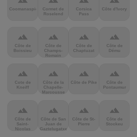
terrain
terrain
terrain
terrain
Coomanaspic
Cormet de
Corsica
Côte d'Ivory
Roselend
Pass
terrain
terrain
terrain
terrain
Côte de
Côte de
Côte de
Côte de
Boissieu
Champs-
Chaptuzat
Dému
Romain
terrain
terrain
terrain
terrain
Cote de
Côte de la
Côte de Pike
Côte de
Kneiff
Chapelle-
Pontaumur
Marcousse
terrain
terrain
terrain
terrain
Côte de
Côte de San
Côte de St-
Côte de
Saint-
Juan de
Pierre
Stockeu
Nicolas
Gaztelugatxe