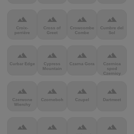
terrain
terrain
terrain
terrain
Croix-
Cross of
Crowcombe
Cumbre del
perrière
Greet
Combe
Sol
terrain
terrain
terrain
terrain
Curbar Edge
Cypress
Czarna Gora
Czernica
Mountain
spod
Czernicy
terrain
terrain
terrain
terrain
Czerwone
Czorneboh
Czupel
Dartmeet
Wierchy
terrain
terrain
terrain
terrain