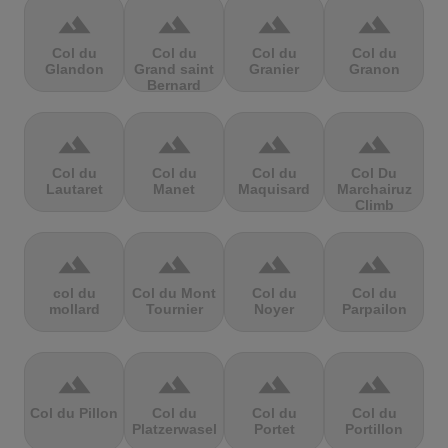
terrain
terrain
terrain
terrain
Col du
Col du
Col du
Col du
Glandon
Grand saint
Granier
Granon
Bernard
terrain
terrain
terrain
terrain
Col du
Col du
Col du
Col Du
Lautaret
Manet
Maquisard
Marchairuz
Climb
terrain
terrain
terrain
terrain
col du
Col du Mont
Col du
Col du
mollard
Tournier
Noyer
Parpailon
terrain
terrain
terrain
terrain
Col du Pillon
Col du
Col du
Col du
Platzerwasel
Portet
Portillon