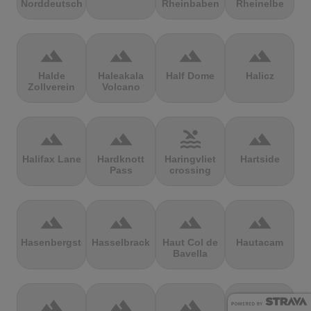
Norddeutschland
Rheinbaben
Rheinelbe
terrain
terrain
terrain
terrain
Halde
Haleakala
Half Dome
Halicz
Zollverein
Volcano
terrain
terrain
pool
terrain
Halifax Lane
Hardknott
Haringvliet
Hartside
Pass
crossing
terrain
terrain
terrain
terrain
Hasenbergsteige
Hasselbrack
Haut Col de
Hautacam
Bavella
terrain
terrain
terrain
terrain