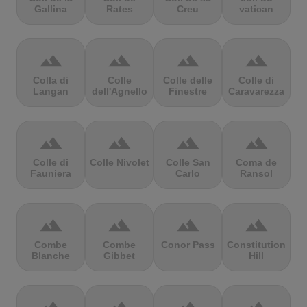
Gallina
Rates
Creu
vatican
terrain
terrain
terrain
terrain
Colla di
Colle
Colle delle
Colle di
Langan
dell'Agnello
Finestre
Caravarezza
terrain
terrain
terrain
terrain
Colle di
Colle Nivolet
Colle San
Coma de
Fauniera
Carlo
Ransol
terrain
terrain
terrain
terrain
Combe
Combe
Conor Pass
Constitution
Blanche
Gibbet
Hill