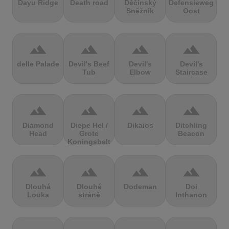
Dayu Ridge
Death road
Děčínský
Defensieweg
Sněžník
Oost
terrain
terrain
terrain
terrain
delle Palade
Devil's Beef
Devil's
Devil's
Tub
Elbow
Staircase
terrain
terrain
terrain
terrain
Diamond
Diepe Hel /
Dikaios
Ditchling
Head
Grote
Beacon
Koningsbelt
terrain
terrain
terrain
terrain
Dlouhá
Dlouhé
Dodeman
Doi
Louka
stráně
Inthanon