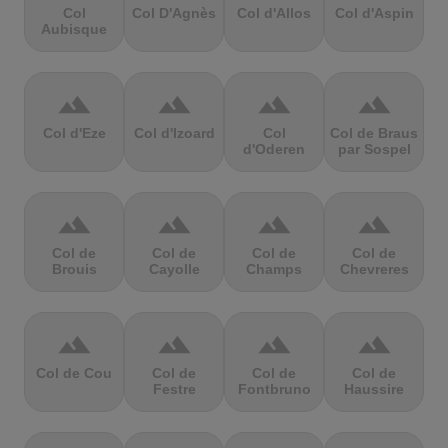
Col
Col D'Agnès
Col d'Allos
Col d'Aspin
Aubisque
terrain
terrain
terrain
terrain
Col d'Eze
Col d'Izoard
Col
Col de Braus
d'Oderen
par Sospel
terrain
terrain
terrain
terrain
Col de
Col de
Col de
Col de
Brouis
Cayolle
Champs
Chevreres
terrain
terrain
terrain
terrain
Col de Cou
Col de
Col de
Col de
Festre
Fontbruno
Haussire