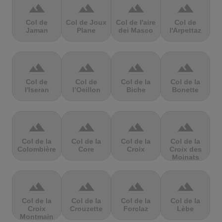
terrain
terrain
terrain
terrain
Col de
Col de Joux
Col de l'aire
Col de
Jaman
Plane
dei Masco
l'Arpettaz
terrain
terrain
terrain
terrain
Col de
Col de
Col de la
Col de la
l'Iseran
l’Oeillon
Biche
Bonette
terrain
terrain
terrain
terrain
Col de la
Col de la
Col de la
Col de la
Colombière
Core
Croix
Croix des
Moinats
terrain
terrain
terrain
terrain
Col de la
Col de la
Col de la
Col de la
Croix
Crouzette
Forclaz
Lèbe
Montmain