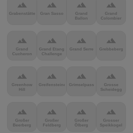
terrain
terrain
terrain
terrain
Grabenstätter
Gran Sasso
Grand
Grand
Ballon
Colombier
terrain
terrain
terrain
terrain
Grand
Grand Etang
Grand Serre
Grebbeberg
Cucheron
Challenge
terrain
terrain
terrain
terrain
Greenhow
Greifensteine
Grimselpass
Grosse
Hill
Scheidegg
terrain
terrain
terrain
terrain
Großer
Großer
Großer
Grosser
Beerberg
Feldberg
Ölberg
Speikkogel