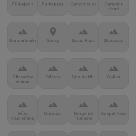
Furkajoch
Furkapass
Gamoniteiru
Garsdale
Head
terrain
location_on
terrain
terrain
Gärtnerbecken
Gassy
Gavia Pass
Glaspass
terrain
terrain
terrain
terrain
Gliczarów
Glières
Gnojna Hill
Golica
ściana
terrain
terrain
terrain
terrain
Góra
Góra Żar
Gorge de
Gospel Pass
Kamieńska
Flumens