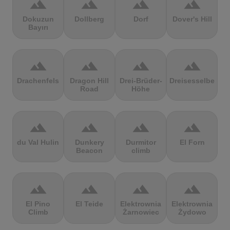
terrain
terrain
terrain
terrain
Dokuzun
Dollberg
Dorf
Dover's Hill
Bayırı
terrain
terrain
terrain
terrain
Drachenfels
Dragon Hill
Drei-Brüder-
Dreisesselberg
Road
Höhe
terrain
terrain
terrain
terrain
du Val Hulin
Dunkery
Durmitor
El Forn
Beacon
climb
terrain
terrain
terrain
terrain
El Pino
El Teide
Elektrownia
Elektrownia
Climb
Żarnowiec
Żydowo