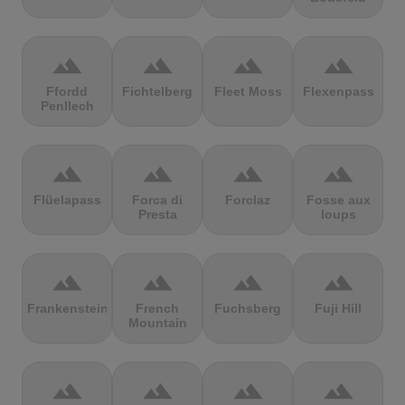
terrain
terrain
terrain
terrain
Ffordd
Fichtelberg
Fleet Moss
Flexenpass
Penllech
terrain
terrain
terrain
terrain
Flüelapass
Forca di
Forclaz
Fosse aux
Presta
loups
terrain
terrain
terrain
terrain
Frankenstein
French
Fuchsberg
Fuji Hill
Mountain
terrain
terrain
terrain
terrain