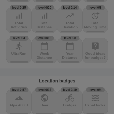
level 0/25
level 0/20
level 0/14
level 0/8
signal_cellular_alt
signal_cellular_alt
trending_up
more_time
Total
Total
Total
Total
Activities
Distance
Elevation
Moving Time
level 0/4
level 0/10
level 0/8
directions_run
calendar_today
calendar_today
live_help
UltraRun
Week
Year
Good ideas
Distance
Distance
for badges?
Location badges
level 0/57
level 0/13
level 0/19
level 0/4
terrain
public
directions_bike
waves
Alpe 4000+
Beer
Bridges
Canal locks