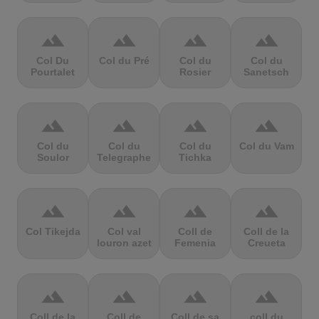
terrain
terrain
terrain
terrain
Col Du
Col du Pré
Col du
Col du
Pourtalet
Rosier
Sanetsch
terrain
terrain
terrain
terrain
Col du
Col du
Col du
Col du Vam
Soulor
Telegraphe
Tichka
terrain
terrain
terrain
terrain
Col Tikejda
Col val
Coll de
Coll de la
louron azet
Femenia
Creueta
terrain
terrain
terrain
terrain
Coll de la
Coll de
Coll de sa
coll du