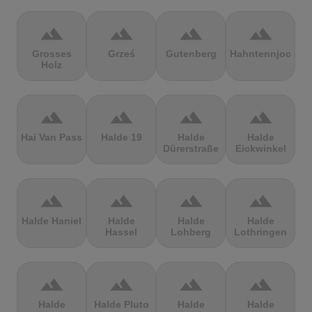
terrain
terrain
terrain
terrain
Grosses
Grześ
Gutenberg
Hahntennjoch
Holz
terrain
terrain
terrain
terrain
Hai Van Pass
Halde 19
Halde
Halde
Dürerstraße
Eickwinkel
terrain
terrain
terrain
terrain
Halde Haniel
Halde
Halde
Halde
Hassel
Lohberg
Lothringen
terrain
terrain
terrain
terrain
Halde
Halde Pluto
Halde
Halde