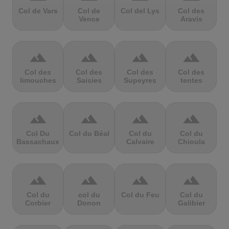
Col de Vars
Col de
Col del Lys
Col des
Vence
Aravis
terrain
terrain
terrain
terrain
Col des
Col des
Col des
Col des
limouches
Saisies
Supeyres
tentes
terrain
terrain
terrain
terrain
Col Du
Col du Béal
Col du
Col du
Bassachaux
Calvaire
Chioula
terrain
terrain
terrain
terrain
Col du
col du
Col du Feu
Col du
Corbier
Donon
Galibier