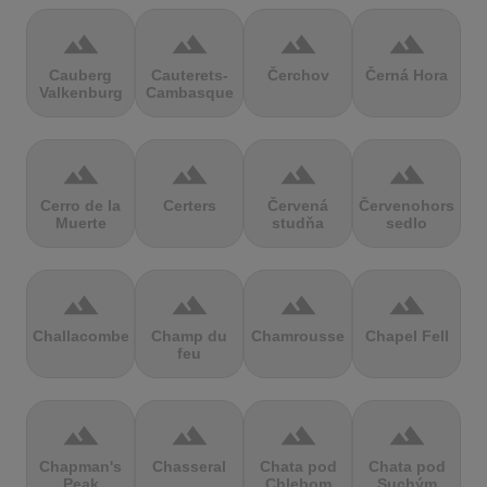
terrain
terrain
terrain
terrain
Cauberg
Cauterets-
Čerchov
Černá Hora
Valkenburg
Cambasque
terrain
terrain
terrain
terrain
Cerro de la
Certers
Červená
Červenohorské
Muerte
studňa
sedlo
terrain
terrain
terrain
terrain
Challacombe
Champ du
Chamrousse
Chapel Fell
feu
terrain
terrain
terrain
terrain
Chapman's
Chasseral
Chata pod
Chata pod
Peak
Chlebom
Suchým