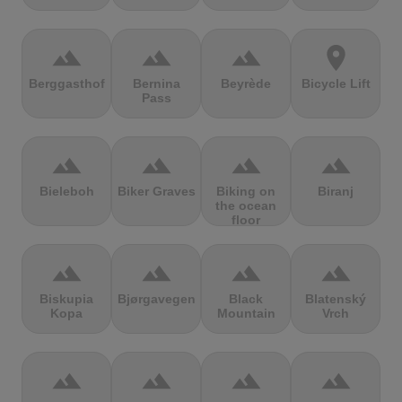
terrain
terrain
terrain
location_on
Berggasthof
Bernina
Beyrède
Bicycle Lift
Pass
terrain
terrain
terrain
terrain
Bieleboh
Biker Graves
Biking on
Biranj
the ocean
floor
terrain
terrain
terrain
terrain
Biskupia
Bjørgavegen
Black
Blatenský
Kopa
Mountain
Vrch
terrain
terrain
terrain
terrain