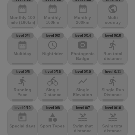
date_range
date_range
date_range
public
Monthly 100
Monthly
Monthly
Multi
mile (160km)
100km
200km
country
level 0/4
level 0/3
level 0/14
level 0/10
date_range
access_time
photo_camera
directions_run
Multiday
Nightrider
Photogenic
Run total
Badge
distance
level 0/5
level 0/16
level 0/10
level 0/11
directions_run
directions_bike
show_chart
directions_run
Running
Single
Single
Single Run
Pace
Distance
Elevation
Distance
level 0/10
level 0/8
level 0/7
level 0/10
today
category
pool
pool
Special days
Sport Types
Swim that
Swim total
distance
distance