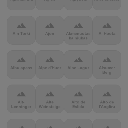
terrain
terrain
terrain
terrain
Ain Torki
Ajon
Akmenuotas
Al Hoota
kalniukas
terrain
terrain
terrain
terrain
Albulapass
Alpe d'Huez
Alpe Laguz
Alsumer
Berg
terrain
terrain
terrain
terrain
Alt-
Alte
Alto de
Alto de
Lenninger
Weinsteige
Eslida
l'Angliru