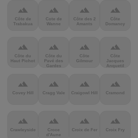
terrain
terrain
terrain
terrain
Côte de
Cote de
Côte des 2
Côte
Trabakua
Wanne
Amants
Domancy
terrain
terrain
terrain
terrain
Côte du
Côte du
Côte
Côte
Haut Pichot
Pavé des
Gilmour
Jacques
Gardes
Anquetil
terrain
terrain
terrain
terrain
Covey Hill
Cragg Vale
Craigowl Hill
Cramond
terrain
terrain
terrain
terrain
Crawleyside
Croce
Croix de Fer
Croix Fry
d'Aune