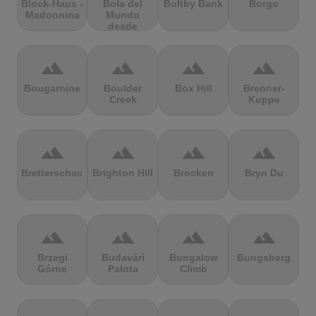
Block-Haus -
Bola del
Boltby Bank
Borgo
Madonnina
Mundo
desde
Navacerrada
terrain
terrain
terrain
terrain
Bougarnine
Boulder
Box Hill
Brenner-
Creek
Kuppe
terrain
terrain
terrain
terrain
Bretterschachten
Brighton Hill
Brocken
Bryn Du
terrain
terrain
terrain
terrain
Brzegi
Budavári
Bungalow
Bungsberg
Górne
Palota
Climb