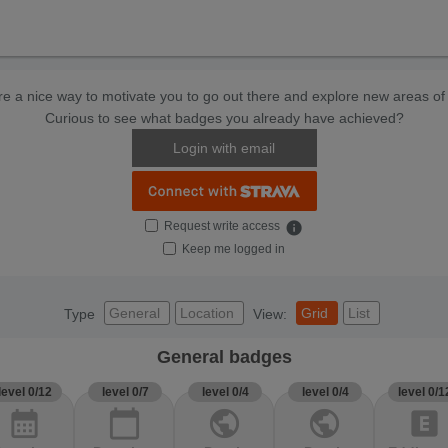
e a nice way to motivate you to go out there and explore new areas of 
Curious to see what badges you already have achieved?
Login with email
Request write access
info
Keep me logged in
General
Location
Grid
List
Type
View:
General badges
level 0/12
level 0/7
level 0/4
level 0/4
level 0/1
calendar_month
calendar_today
public
public
explicit