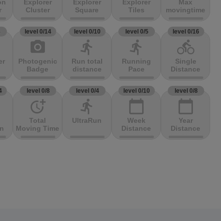
on
Explorer
Explorer
Explorer
Max
r
Cluster
Square
Tiles
movingtime
3
level 0/14
level 0/10
level 0/5
level 0/16
photo_camera
directions_run
directions_run
directions_bike
er
Photogenic
Run total
Running
Single
Badge
distance
Pace
Distance
4
level 0/8
level 0/4
level 0/10
level 0/8
more_time
directions_run
calendar_today
calendar_today
Total
UltraRun
Week
Year
on
Moving Time
Distance
Distance