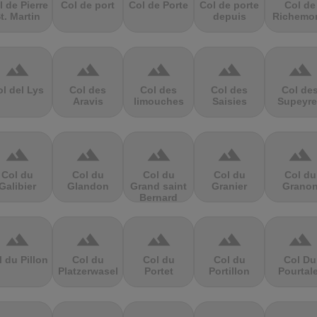
l de Pierre
Col de port
Col de Porte
Col de porte
Col de
t. Martin
depuis
Richemo
terrain
terrain
terrain
terrain
terrain
l del Lys
Col des
Col des
Col des
Col de
Aravis
limouches
Saisies
Supeyre
terrain
terrain
terrain
terrain
terrain
Col du
Col du
Col du
Col du
Col du
Galibier
Glandon
Grand saint
Granier
Grano
Bernard
terrain
terrain
terrain
terrain
terrain
l du Pillon
Col du
Col du
Col du
Col Du
Platzerwasel
Portet
Portillon
Pourtal