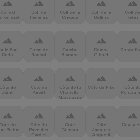
terrain
terrain
terrain
terrain
terrain
Col val
Coll de
Coll de la
Coll de la
Coll de
uron azet
Femenia
Creueta
Gallina
Rates
terrain
terrain
terrain
terrain
terrain
olle San
Coma de
Combe
Combe
Conor Pa
Carlo
Ransol
Blanche
Gibbet
terrain
terrain
terrain
terrain
terrain
Côte de
Cote de
Côte de la
Côte de Pike
Côte d
Dému
Kneiff
Chapelle-
Pontaum
Marcousse
terrain
terrain
terrain
terrain
terrain
Côte du
Côte du
Côte
Côte
Covey Hi
ut Pichot
Pavé des
Gilmour
Jacques
Gardes
Anquetil