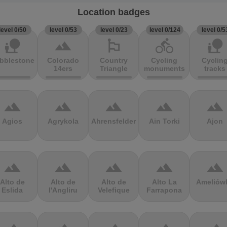
Location badges
level 0/50
level 0/53
level 0/23
level 0/124
level 0/5
nature_people
terrain
emoji_flags
directions_bike
nature_people
bblestones
Colorado
Country
Cycling
Cyclin
14ers
Triangle
monuments
tracks
terrain
terrain
terrain
terrain
terrain
Agios
Agrykola
Ahrensfelder
Ain Torki
Ajon
terrain
terrain
terrain
terrain
terrain
Alto de
Alto de
Alto de
Alto La
Ameliów
Eslida
l'Angliru
Velefique
Farrapona