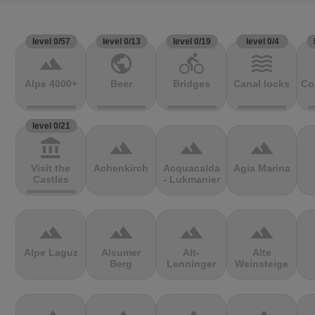
level 0/57
level 0/13
level 0/19
level 0/4
terrain
public
directions_bike
waves
Alpe 4000+
Beer
Bridges
Canal locks
Co
level 0/21
account_balance
terrain
terrain
terrain
Visit the
Achenkirch
Acquacalda
Agia Marina
Castles
- Lukmanier
terrain
terrain
terrain
terrain
Alpe Laguz
Alsumer
Alt-
Alte
Berg
Lenninger
Weinsteige