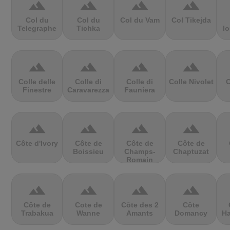
terrain
terrain
terrain
terrain
Col du
Col du
Col du Vam
Col Tikejda
Telegraphe
Tichka
lo
terrain
terrain
terrain
terrain
Colle delle
Colle di
Colle di
Colle Nivolet
C
Finestre
Caravarezza
Fauniera
terrain
terrain
terrain
terrain
Côte d'Ivory
Côte de
Côte de
Côte de
Boissieu
Champs-
Chaptuzat
Romain
terrain
terrain
terrain
terrain
Côte de
Cote de
Côte des 2
Côte
Trabakua
Wanne
Amants
Domancy
Ha