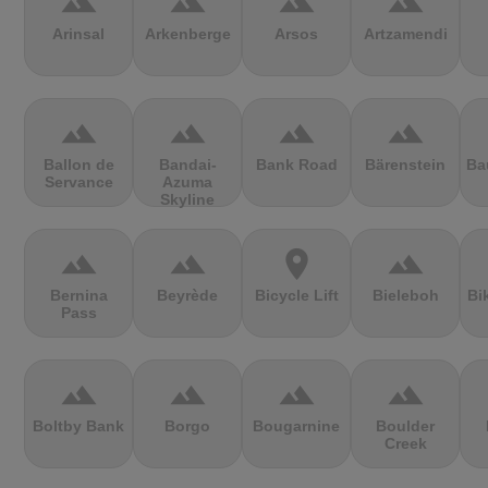
terrain
terrain
terrain
terrain
Arinsal
Arkenberge
Arsos
Artzamendi
terrain
terrain
terrain
terrain
Ballon de
Bandai-
Bank Road
Bärenstein
Ba
Servance
Azuma
Skyline
terrain
terrain
location_on
terrain
Bernina
Beyrède
Bicycle Lift
Bieleboh
Bi
Pass
terrain
terrain
terrain
terrain
Boltby Bank
Borgo
Bougarnine
Boulder
Creek