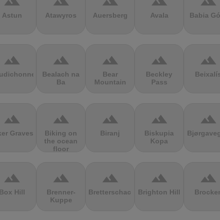
terrain
terrain
terrain
terrain
terrain
Astun
Atawyros
Auersberg
Avala
Babia Gó
terrain
terrain
terrain
terrain
terrain
udichonne
Bealach na
Bear
Beckley
Beixalí
Ba
Mountain
Pass
terrain
terrain
terrain
terrain
terrain
ker Graves
Biking on
Biranj
Biskupia
Bjørgave
the ocean
Kopa
floor
terrain
terrain
terrain
terrain
terrain
Box Hill
Brenner-
Bretterschachten
Brighton Hill
Brocke
Kuppe