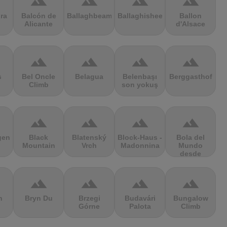
terrain
terrain
terrain
terrain
ra
Balcón de
Ballaghbeama
Ballaghisheen
Ballon
Alicante
d'Alsace
terrain
terrain
terrain
terrain
s
Bel Oncle
Belagua
Belenbaşı
Berggasthof
Climb
son yokuş
terrain
terrain
terrain
terrain
gen
Black
Blatenský
Block-Haus -
Bola del
Mountain
Vrch
Madonnina
Mundo
desde
Navacerrada
terrain
terrain
terrain
terrain
n
Bryn Du
Brzegi
Budavári
Bungalow
Górne
Palota
Climb