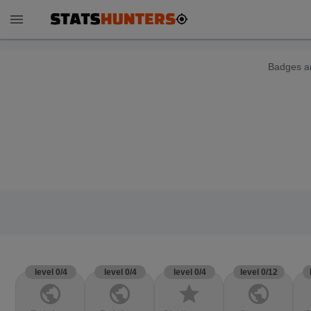
menu
Badges ar
level 0/4
level 0/4
level 0/4
level 0/12
public
public
star
public