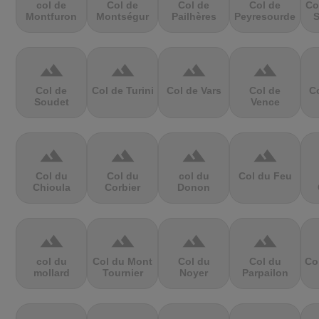
col de
Col de
Col de
Col de
Co
Montfuron
Montségur
Pailhères
Peyresourde
S
terrain
terrain
terrain
terrain
Col de
Col de Turini
Col de Vars
Col de
Co
Soudet
Vence
terrain
terrain
terrain
terrain
Col du
Col du
col du
Col du Feu
Chioula
Corbier
Donon
terrain
terrain
terrain
terrain
col du
Col du Mont
Col du
Col du
Co
mollard
Tournier
Noyer
Parpailon