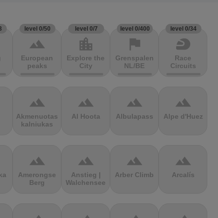
3
level 0/50
level 0/7
level 0/400
level 0/34
terrain
location_city
flag
sports_motorsports
g
European
Explore the
Grenspalen
Race
peaks
City
NL/BE
Circuits
terrain
terrain
terrain
terrain
Akmenuotas
Al Hoota
Albulapass
Alpe d'Huez
kalniukas
terrain
terrain
terrain
terrain
ka
Amerongse
Anstieg |
Arber Climb
Arcalís
Berg
Walchensee