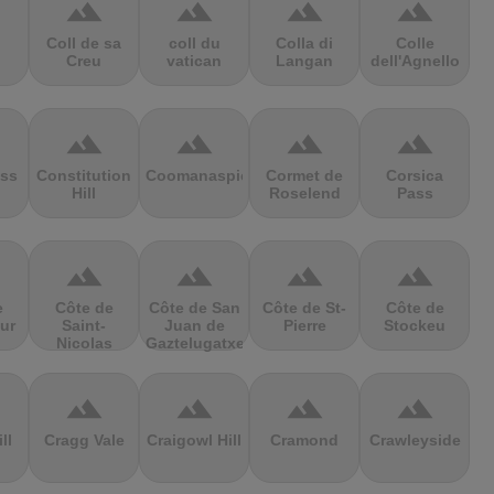
terrain
terrain
terrain
terrain
Coll de sa
coll du
Colla di
Colle
Creu
vatican
Langan
dell'Agnello
terrain
terrain
terrain
terrain
ss
Constitution
Coomanaspic
Cormet de
Corsica
Hill
Roselend
Pass
terrain
terrain
terrain
terrain
e
Côte de
Côte de San
Côte de St-
Côte de
ur
Saint-
Juan de
Pierre
Stockeu
Nicolas
Gaztelugatxe
terrain
terrain
terrain
terrain
ll
Cragg Vale
Craigowl Hill
Cramond
Crawleyside