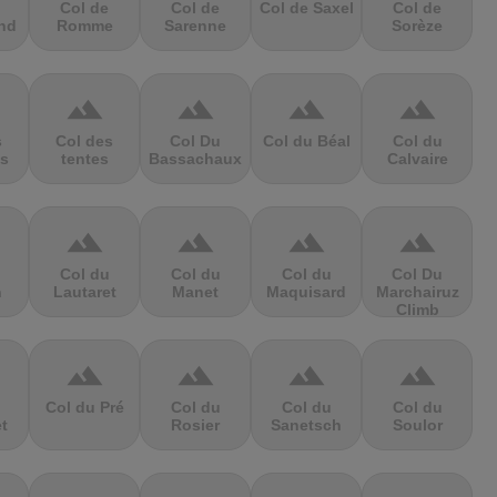
Col de
Col de
Col de Saxel
Col de
nd
Romme
Sarenne
Sorèze
terrain
terrain
terrain
terrain
s
Col des
Col Du
Col du Béal
Col du
s
tentes
Bassachaux
Calvaire
terrain
terrain
terrain
terrain
Col du
Col du
Col du
Col Du
n
Lautaret
Manet
Maquisard
Marchairuz
Climb
terrain
terrain
terrain
terrain
Col du Pré
Col du
Col du
Col du
et
Rosier
Sanetsch
Soulor