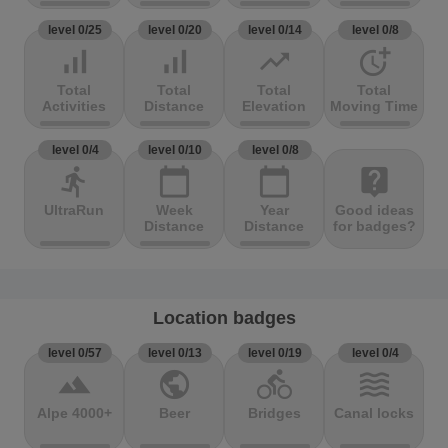
level 0/25
level 0/20
level 0/14
level 0/8
signal_cellular_alt
signal_cellular_alt
trending_up
more_time
Total
Total
Total
Total
Activities
Distance
Elevation
Moving Time
level 0/4
level 0/10
level 0/8
directions_run
calendar_today
calendar_today
live_help
UltraRun
Week
Year
Good ideas
Distance
Distance
for badges?
Location badges
level 0/57
level 0/13
level 0/19
level 0/4
terrain
public
directions_bike
waves
Alpe 4000+
Beer
Bridges
Canal locks