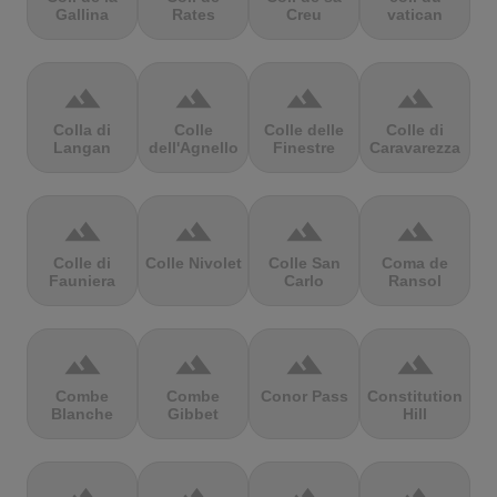
Gallina
Rates
Creu
vatican
terrain
terrain
terrain
terrain
Colla di
Colle
Colle delle
Colle di
Langan
dell'Agnello
Finestre
Caravarezza
terrain
terrain
terrain
terrain
Colle di
Colle Nivolet
Colle San
Coma de
Fauniera
Carlo
Ransol
terrain
terrain
terrain
terrain
Combe
Combe
Conor Pass
Constitution
Blanche
Gibbet
Hill