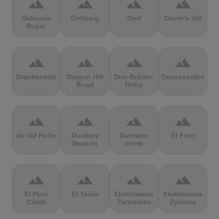
terrain
terrain
terrain
terrain
Dokuzun
Dollberg
Dorf
Dover's Hill
Bayırı
terrain
terrain
terrain
terrain
Drachenfels
Dragon Hill
Drei-Brüder-
Dreisesselberg
Road
Höhe
terrain
terrain
terrain
terrain
du Val Hulin
Dunkery
Durmitor
El Forn
Beacon
climb
terrain
terrain
terrain
terrain
El Pino
El Teide
Elektrownia
Elektrownia
Climb
Żarnowiec
Żydowo