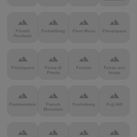
terrain
terrain
terrain
terrain
Ffordd
Fichtelberg
Fleet Moss
Flexenpass
Penllech
terrain
terrain
terrain
terrain
Flüelapass
Forca di
Forclaz
Fosse aux
Presta
loups
terrain
terrain
terrain
terrain
Frankenstein
French
Fuchsberg
Fuji Hill
Mountain
terrain
terrain
terrain
terrain