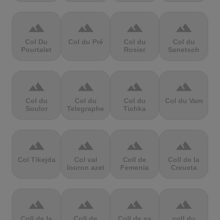
terrain
terrain
terrain
terrain
Col Du
Col du Pré
Col du
Col du
Pourtalet
Rosier
Sanetsch
terrain
terrain
terrain
terrain
Col du
Col du
Col du
Col du Vam
Soulor
Telegraphe
Tichka
terrain
terrain
terrain
terrain
Col Tikejda
Col val
Coll de
Coll de la
louron azet
Femenia
Creueta
terrain
terrain
terrain
terrain
Coll de la
Coll de
Coll de sa
coll du