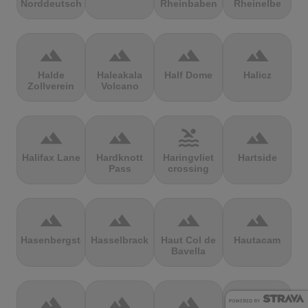
Norddeutschland
Rheinbaben
Rheinelbe
terrain
terrain
terrain
terrain
Halde
Haleakala
Half Dome
Halicz
Zollverein
Volcano
terrain
terrain
pool
terrain
Halifax Lane
Hardknott
Haringvliet
Hartside
Pass
crossing
terrain
terrain
terrain
terrain
Hasenbergsteige
Hasselbrack
Haut Col de
Hautacam
Bavella
terrain
terrain
terrain
terrain