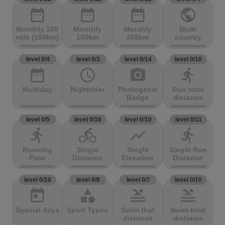
date_range
date_range
date_range
public
Monthly 100
Monthly
Monthly
Multi
mile (160km)
100km
200km
country
level 0/4
level 0/3
level 0/14
level 0/10
date_range
access_time
photo_camera
directions_run
Multiday
Nightrider
Photogenic
Run total
Badge
distance
level 0/5
level 0/16
level 0/10
level 0/11
directions_run
directions_bike
show_chart
directions_run
Running
Single
Single
Single Run
Pace
Distance
Elevation
Distance
level 0/10
level 0/8
level 0/7
level 0/10
today
category
pool
pool
Special days
Sport Types
Swim that
Swim total
distance
distance