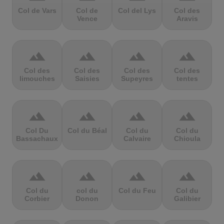
Col de Vars
Col de
Col del Lys
Col des
Vence
Aravis
terrain
terrain
terrain
terrain
Col des
Col des
Col des
Col des
limouches
Saisies
Supeyres
tentes
terrain
terrain
terrain
terrain
Col Du
Col du Béal
Col du
Col du
Bassachaux
Calvaire
Chioula
terrain
terrain
terrain
terrain
Col du
col du
Col du Feu
Col du
Corbier
Donon
Galibier