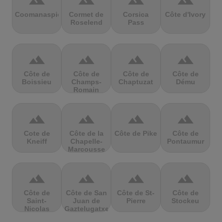
terrain
terrain
terrain
terrain
Coomanaspic
Cormet de
Corsica
Côte d'Ivory
Roselend
Pass
terrain
terrain
terrain
terrain
Côte de
Côte de
Côte de
Côte de
Boissieu
Champs-
Chaptuzat
Dému
Romain
terrain
terrain
terrain
terrain
Cote de
Côte de la
Côte de Pike
Côte de
Kneiff
Chapelle-
Pontaumur
Marcousse
terrain
terrain
terrain
terrain
Côte de
Côte de San
Côte de St-
Côte de
Saint-
Juan de
Pierre
Stockeu
Nicolas
Gaztelugatxe