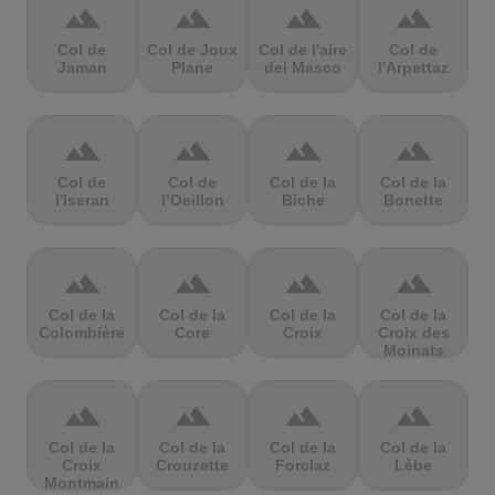
terrain
terrain
terrain
terrain
Col de
Col de Joux
Col de l'aire
Col de
Jaman
Plane
dei Masco
l'Arpettaz
terrain
terrain
terrain
terrain
Col de
Col de
Col de la
Col de la
l'Iseran
l’Oeillon
Biche
Bonette
terrain
terrain
terrain
terrain
Col de la
Col de la
Col de la
Col de la
Colombière
Core
Croix
Croix des
Moinats
terrain
terrain
terrain
terrain
Col de la
Col de la
Col de la
Col de la
Croix
Crouzette
Forclaz
Lèbe
Montmain