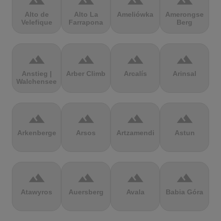
terrain
terrain
terrain
terrain
Alto de
Alto La
Ameliówka
Amerongse
Velefique
Farrapona
Berg
terrain
terrain
terrain
terrain
Anstieg |
Arber Climb
Arcalís
Arinsal
Walchensee
terrain
terrain
terrain
terrain
Arkenberge
Arsos
Artzamendi
Astun
terrain
terrain
terrain
terrain
Atawyros
Auersberg
Avala
Babia Góra