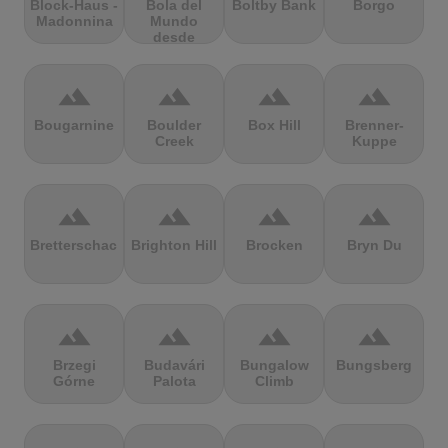
Block-Haus -
Bola del
Boltby Bank
Borgo
Madonnina
Mundo
desde
Navacerrada
terrain
terrain
terrain
terrain
Bougarnine
Boulder
Box Hill
Brenner-
Creek
Kuppe
terrain
terrain
terrain
terrain
Bretterschachten
Brighton Hill
Brocken
Bryn Du
terrain
terrain
terrain
terrain
Brzegi
Budavári
Bungalow
Bungsberg
Górne
Palota
Climb