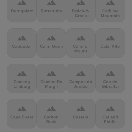
terrain
terrain
terrain
terrain
Burrigplatz
Buttertubs
Bwlch-Y-
Cadillac
Groes
Mountain
terrain
terrain
terrain
terrain
Cadoudal
Cairn Gorm
Cairn o'
Calar Alto
Mount
terrain
terrain
terrain
terrain
Camerig
Camino De
Campos do
Cap de
Limburg
Murgil
Jordão
Gibraltar
terrain
terrain
terrain
terrain
Cape Spear
Carlton
Castera
Cat and
Bank
Fiddle