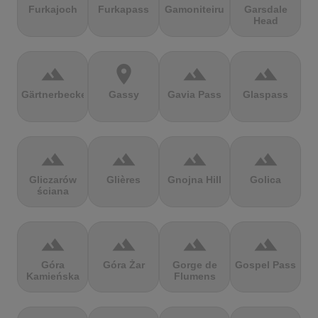
Furkajoch
Furkapass
Gamoniteiru
Garsdale
Head
terrain
location_on
terrain
terrain
Gärtnerbecken
Gassy
Gavia Pass
Glaspass
terrain
terrain
terrain
terrain
Gliczarów
Glières
Gnojna Hill
Golica
ściana
terrain
terrain
terrain
terrain
Góra
Góra Żar
Gorge de
Gospel Pass
Kamieńska
Flumens