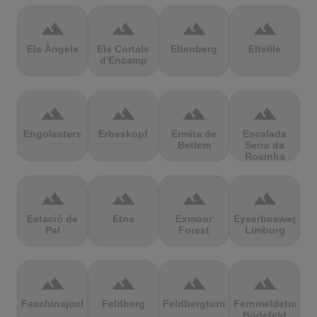
terrain
terrain
terrain
terrain
Els Àngels
Els Cortals
Eltenberg
Eltville
d'Encamp
terrain
terrain
terrain
terrain
Engolasters
Erbeskopf
Ermita de
Escalada
Betlem
Serra da
Rocinha
terrain
terrain
terrain
terrain
Estació de
Etna
Exmoor
Eyserbosweg
Pal
Forest
Limburg
terrain
terrain
terrain
terrain
Faschinajoch
Feldberg
Feldbergturm
Fernmeldeturm
Bödefeld