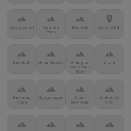
terrain
terrain
terrain
location_on
Berggasthof
Bernina
Beyrède
Bicycle Lift
Pass
terrain
terrain
terrain
terrain
Bieleboh
Biker Graves
Biking on
Biranj
the ocean
floor
terrain
terrain
terrain
terrain
Biskupia
Bjørgavegen
Black
Blatenský
Kopa
Mountain
Vrch
terrain
terrain
terrain
terrain