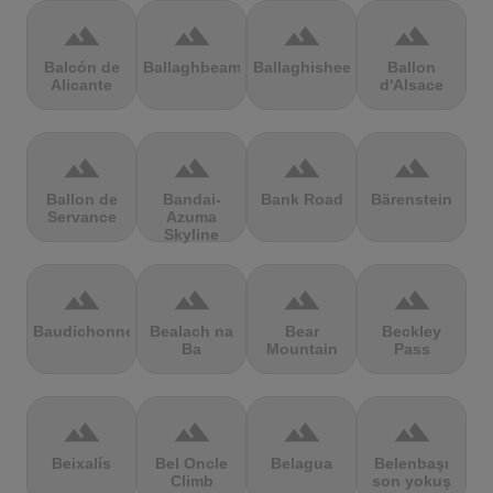
terrain
terrain
terrain
terrain
Balcón de
Ballaghbeama
Ballaghisheen
Ballon
Alicante
d'Alsace
terrain
terrain
terrain
terrain
Ballon de
Bandai-
Bank Road
Bärenstein
Servance
Azuma
Skyline
terrain
terrain
terrain
terrain
Baudichonne
Bealach na
Bear
Beckley
Ba
Mountain
Pass
terrain
terrain
terrain
terrain
Beixalís
Bel Oncle
Belagua
Belenbaşı
Climb
son yokuş