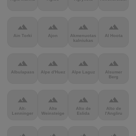
terrain
terrain
terrain
terrain
Ain Torki
Ajon
Akmenuotas
Al Hoota
kalniukas
terrain
terrain
terrain
terrain
Albulapass
Alpe d'Huez
Alpe Laguz
Alsumer
Berg
terrain
terrain
terrain
terrain
Alt-
Alte
Alto de
Alto de
Lenninger
Weinsteige
Eslida
l'Angliru