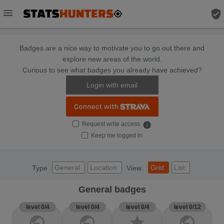
menu
verified_user
Badges are a nice way to motivate you to go out there and
explore new areas of the world.
Curious to see what badges you already have achieved?
Login with email
Request write access
info
Keep me logged in
General
Location
Grid
List
Type
View:
General badges
level 0/4
level 0/4
level 0/4
level 0/12
public
public
star
public