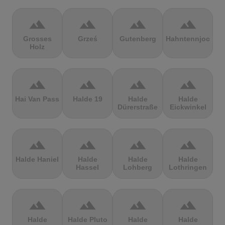
terrain
terrain
terrain
terrain
Grosses
Grześ
Gutenberg
Hahntennjoch
Holz
terrain
terrain
terrain
terrain
Hai Van Pass
Halde 19
Halde
Halde
Dürerstraße
Eickwinkel
terrain
terrain
terrain
terrain
Halde Haniel
Halde
Halde
Halde
Hassel
Lohberg
Lothringen
terrain
terrain
terrain
terrain
Halde
Halde Pluto
Halde
Halde