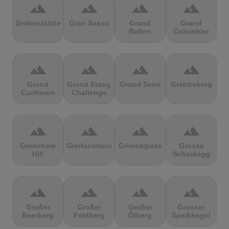
terrain
terrain
terrain
terrain
Grabenstätter
Gran Sasso
Grand
Grand
Ballon
Colombier
terrain
terrain
terrain
terrain
Grand
Grand Etang
Grand Serre
Grebbeberg
Cucheron
Challenge
terrain
terrain
terrain
terrain
Greenhow
Greifensteine
Grimselpass
Grosse
Hill
Scheidegg
terrain
terrain
terrain
terrain
Großer
Großer
Großer
Grosser
Beerberg
Feldberg
Ölberg
Speikkogel