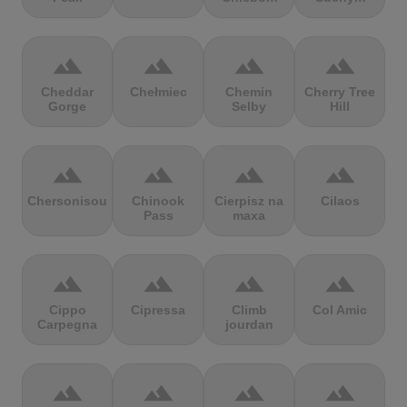
terrain
terrain
terrain
terrain
Cheddar
Chełmiec
Chemin
Cherry Tree
Gorge
Selby
Hill
terrain
terrain
terrain
terrain
Chersonisou
Chinook
Cierpisz na
Cilaos
Pass
maxa
terrain
terrain
terrain
terrain
Cippo
Cipressa
Climb
Col Amic
Carpegna
jourdan
terrain
terrain
terrain
terrain