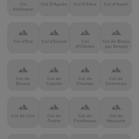
Col
Col D'Agnès
Col d'Allos
Col d'Aspin
Aubisque
terrain
terrain
terrain
terrain
Col d'Eze
Col d'Izoard
Col
Col de Braus
d'Oderen
par Sospel
terrain
terrain
terrain
terrain
Col de
Col de
Col de
Col de
Brouis
Cayolle
Champs
Chevreres
terrain
terrain
terrain
terrain
Col de Cou
Col de
Col de
Col de
Festre
Fontbruno
Haussire