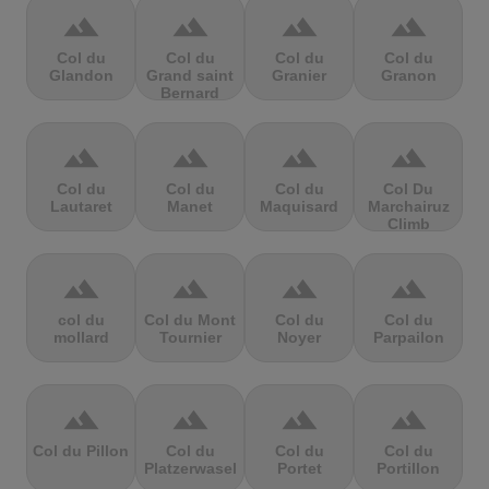
terrain
terrain
terrain
terrain
Col du
Col du
Col du
Col du
Glandon
Grand saint
Granier
Granon
Bernard
terrain
terrain
terrain
terrain
Col du
Col du
Col du
Col Du
Lautaret
Manet
Maquisard
Marchairuz
Climb
terrain
terrain
terrain
terrain
col du
Col du Mont
Col du
Col du
mollard
Tournier
Noyer
Parpailon
terrain
terrain
terrain
terrain
Col du Pillon
Col du
Col du
Col du
Platzerwasel
Portet
Portillon