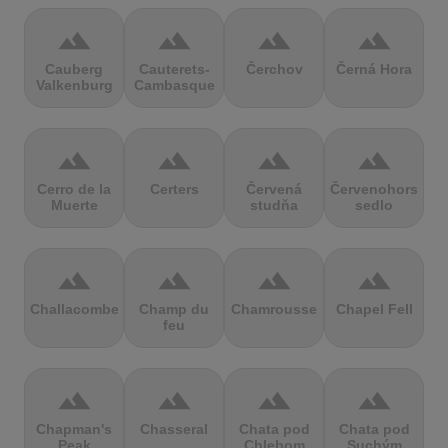
terrain
terrain
terrain
terrain
Cauberg
Cauterets-
Čerchov
Černá Hora
Valkenburg
Cambasque
terrain
terrain
terrain
terrain
Cerro de la
Certers
Červená
Červenohorské
Muerte
studňa
sedlo
terrain
terrain
terrain
terrain
Challacombe
Champ du
Chamrousse
Chapel Fell
feu
terrain
terrain
terrain
terrain
Chapman's
Chasseral
Chata pod
Chata pod
Peak
Chlebom
Suchým