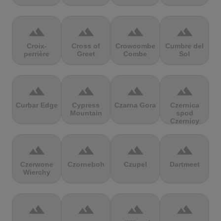
terrain
terrain
terrain
terrain
Croix-
Cross of
Crowcombe
Cumbre del
perrière
Greet
Combe
Sol
terrain
terrain
terrain
terrain
Curbar Edge
Cypress
Czarna Gora
Czernica
Mountain
spod
Czernicy
terrain
terrain
terrain
terrain
Czerwone
Czorneboh
Czupel
Dartmeet
Wierchy
terrain
terrain
terrain
terrain