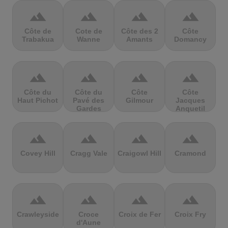
terrain
terrain
terrain
terrain
Côte de
Cote de
Côte des 2
Côte
Trabakua
Wanne
Amants
Domancy
terrain
terrain
terrain
terrain
Côte du
Côte du
Côte
Côte
Haut Pichot
Pavé des
Gilmour
Jacques
Gardes
Anquetil
terrain
terrain
terrain
terrain
Covey Hill
Cragg Vale
Craigowl Hill
Cramond
terrain
terrain
terrain
terrain
Crawleyside
Croce
Croix de Fer
Croix Fry
d'Aune