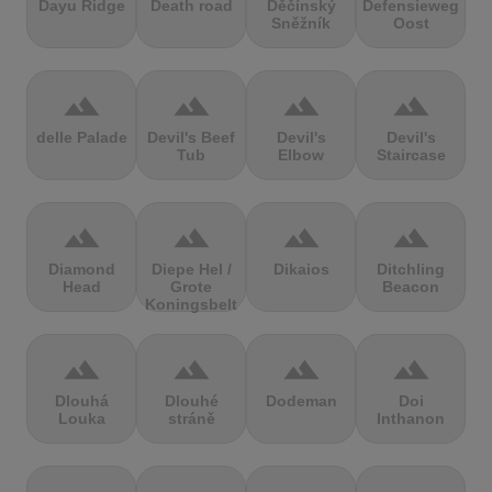
Dayu Ridge
Death road
Děčínský
Defensieweg
Sněžník
Oost
terrain
terrain
terrain
terrain
delle Palade
Devil's Beef
Devil's
Devil's
Tub
Elbow
Staircase
terrain
terrain
terrain
terrain
Diamond
Diepe Hel /
Dikaios
Ditchling
Head
Grote
Beacon
Koningsbelt
terrain
terrain
terrain
terrain
Dlouhá
Dlouhé
Dodeman
Doi
Louka
stráně
Inthanon