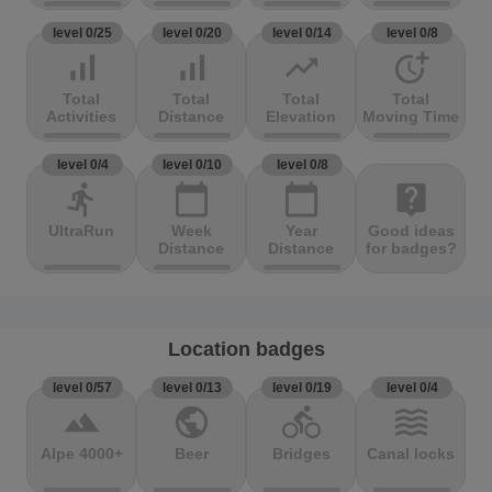
level 0/25
level 0/20
level 0/14
level 0/8
signal_cellular_alt
signal_cellular_alt
trending_up
more_time
Total
Total
Total
Total
Activities
Distance
Elevation
Moving Time
level 0/4
level 0/10
level 0/8
directions_run
calendar_today
calendar_today
live_help
UltraRun
Week
Year
Good ideas
Distance
Distance
for badges?
Location badges
level 0/57
level 0/13
level 0/19
level 0/4
terrain
public
directions_bike
waves
Alpe 4000+
Beer
Bridges
Canal locks