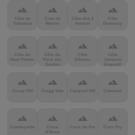
terrain
terrain
terrain
terrain
Côte de
Cote de
Côte des 2
Côte
Trabakua
Wanne
Amants
Domancy
terrain
terrain
terrain
terrain
Côte du
Côte du
Côte
Côte
Haut Pichot
Pavé des
Gilmour
Jacques
Gardes
Anquetil
terrain
terrain
terrain
terrain
Covey Hill
Cragg Vale
Craigowl Hill
Cramond
terrain
terrain
terrain
terrain
Crawleyside
Croce
Croix de Fer
Croix Fry
d'Aune