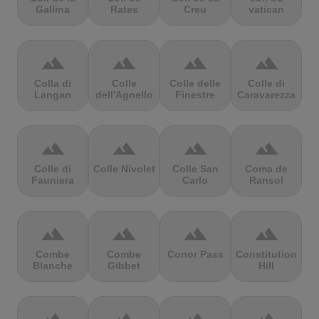
Gallina
Rates
Creu
vatican
terrain
terrain
terrain
terrain
Colla di
Colle
Colle delle
Colle di
Langan
dell'Agnello
Finestre
Caravarezza
terrain
terrain
terrain
terrain
Colle di
Colle Nivolet
Colle San
Coma de
Fauniera
Carlo
Ransol
terrain
terrain
terrain
terrain
Combe
Combe
Conor Pass
Constitution
Blanche
Gibbet
Hill