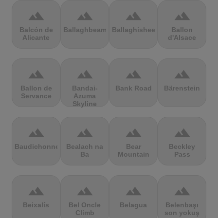
terrain
terrain
terrain
terrain
Balcón de
Ballaghbeama
Ballaghisheen
Ballon
Alicante
d'Alsace
terrain
terrain
terrain
terrain
Ballon de
Bandai-
Bank Road
Bärenstein
Servance
Azuma
Skyline
terrain
terrain
terrain
terrain
Baudichonne
Bealach na
Bear
Beckley
Ba
Mountain
Pass
terrain
terrain
terrain
terrain
Beixalís
Bel Oncle
Belagua
Belenbaşı
Climb
son yokuş