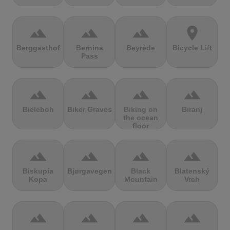
terrain
terrain
terrain
location_on
Berggasthof
Bernina
Beyrède
Bicycle Lift
Pass
terrain
terrain
terrain
terrain
Bieleboh
Biker Graves
Biking on
Biranj
the ocean
floor
terrain
terrain
terrain
terrain
Biskupia
Bjørgavegen
Black
Blatenský
Kopa
Mountain
Vrch
terrain
terrain
terrain
terrain