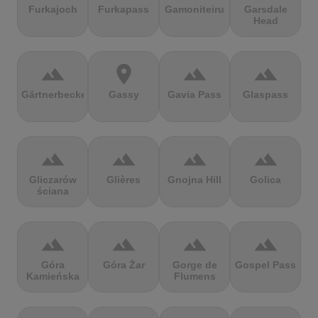
Furkajoch
Furkapass
Gamoniteiru
Garsdale
Head
terrain
location_on
terrain
terrain
Gärtnerbecken
Gassy
Gavia Pass
Glaspass
terrain
terrain
terrain
terrain
Gliczarów
Glières
Gnojna Hill
Golica
ściana
terrain
terrain
terrain
terrain
Góra
Góra Żar
Gorge de
Gospel Pass
Kamieńska
Flumens