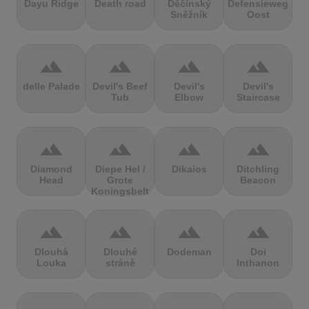
Dayu Ridge
Death road
Děčínský
Defensieweg
Sněžník
Oost
terrain
terrain
terrain
terrain
delle Palade
Devil's Beef
Devil's
Devil's
Tub
Elbow
Staircase
terrain
terrain
terrain
terrain
Diamond
Diepe Hel /
Dikaios
Ditchling
Head
Grote
Beacon
Koningsbelt
terrain
terrain
terrain
terrain
Dlouhá
Dlouhé
Dodeman
Doi
Louka
stráně
Inthanon