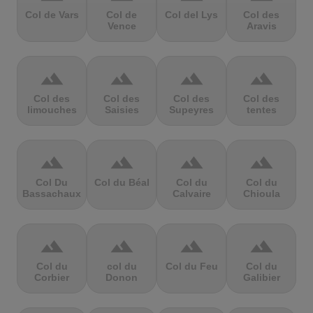
Col de Vars
Col de
Col del Lys
Col des
Vence
Aravis
terrain
terrain
terrain
terrain
Col des
Col des
Col des
Col des
limouches
Saisies
Supeyres
tentes
terrain
terrain
terrain
terrain
Col Du
Col du Béal
Col du
Col du
Bassachaux
Calvaire
Chioula
terrain
terrain
terrain
terrain
Col du
col du
Col du Feu
Col du
Corbier
Donon
Galibier