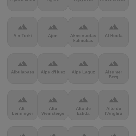
terrain
terrain
terrain
terrain
Ain Torki
Ajon
Akmenuotas
Al Hoota
kalniukas
terrain
terrain
terrain
terrain
Albulapass
Alpe d'Huez
Alpe Laguz
Alsumer
Berg
terrain
terrain
terrain
terrain
Alt-
Alte
Alto de
Alto de
Lenninger
Weinsteige
Eslida
l'Angliru