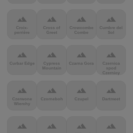
terrain
terrain
terrain
terrain
Croix-
Cross of
Crowcombe
Cumbre del
perrière
Greet
Combe
Sol
terrain
terrain
terrain
terrain
Curbar Edge
Cypress
Czarna Gora
Czernica
Mountain
spod
Czernicy
terrain
terrain
terrain
terrain
Czerwone
Czorneboh
Czupel
Dartmeet
Wierchy
terrain
terrain
terrain
terrain