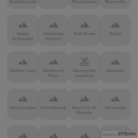
Norddeutschland
Rheinbaben
Rheinelbe
terrain
terrain
terrain
terrain
Halde
Haleakala
Half Dome
Halicz
Zollverein
Volcano
terrain
terrain
pool
terrain
Halifax Lane
Hardknott
Haringvliet
Hartside
Pass
crossing
terrain
terrain
terrain
terrain
Hasenbergsteige
Hasselbrack
Haut Col de
Hautacam
Bavella
terrain
terrain
terrain
terrain