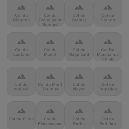
terrain
terrain
terrain
terrain
Col du
Col du
Col du
Col du
Glandon
Grand saint
Granier
Granon
Bernard
terrain
terrain
terrain
terrain
Col du
Col du
Col du
Col Du
Lautaret
Manet
Maquisard
Marchairuz
Climb
terrain
terrain
terrain
terrain
col du
Col du Mont
Col du
Col du
mollard
Tournier
Noyer
Parpailon
terrain
terrain
terrain
terrain
Col du Pillon
Col du
Col du
Col du
Platzerwasel
Portet
Portillon