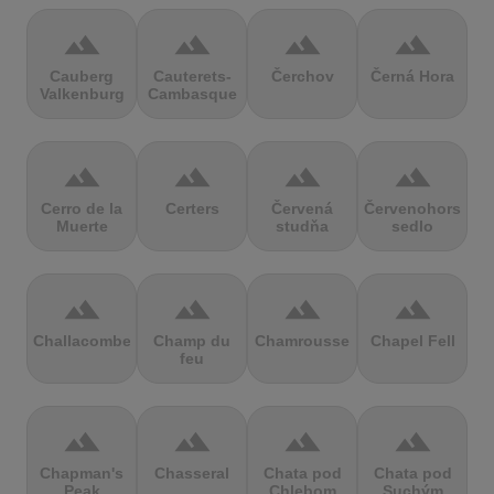
terrain
terrain
terrain
terrain
Cauberg
Cauterets-
Čerchov
Černá Hora
Valkenburg
Cambasque
terrain
terrain
terrain
terrain
Cerro de la
Certers
Červená
Červenohorské
Muerte
studňa
sedlo
terrain
terrain
terrain
terrain
Challacombe
Champ du
Chamrousse
Chapel Fell
feu
terrain
terrain
terrain
terrain
Chapman's
Chasseral
Chata pod
Chata pod
Peak
Chlebom
Suchým