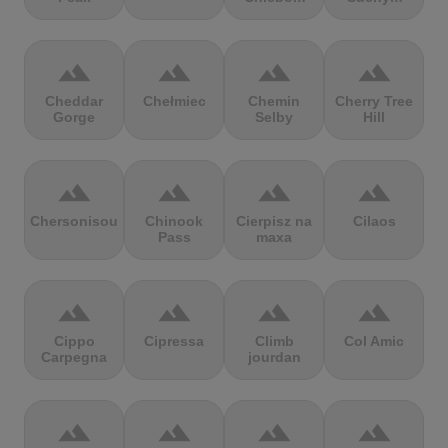
terrain
terrain
terrain
terrain
Cheddar
Chełmiec
Chemin
Cherry Tree
Gorge
Selby
Hill
terrain
terrain
terrain
terrain
Chersonisou
Chinook
Cierpisz na
Cilaos
Pass
maxa
terrain
terrain
terrain
terrain
Cippo
Cipressa
Climb
Col Amic
Carpegna
jourdan
terrain
terrain
terrain
terrain