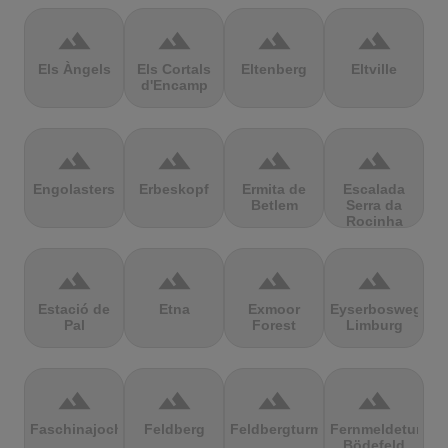
terrain
terrain
terrain
terrain
Els Àngels
Els Cortals
Eltenberg
Eltville
d'Encamp
terrain
terrain
terrain
terrain
Engolasters
Erbeskopf
Ermita de
Escalada
Betlem
Serra da
Rocinha
terrain
terrain
terrain
terrain
Estació de
Etna
Exmoor
Eyserbosweg
Pal
Forest
Limburg
terrain
terrain
terrain
terrain
Faschinajoch
Feldberg
Feldbergturm
Fernmeldeturm
Bödefeld