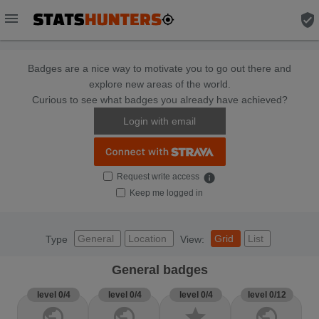
menu
verified_user
Badges are a nice way to motivate you to go out there and
explore new areas of the world.
Curious to see what badges you already have achieved?
Login with email
Request write access
info
Keep me logged in
General
Location
Grid
List
Type
View:
General badges
level 0/4
level 0/4
level 0/4
level 0/12
public
public
star
public