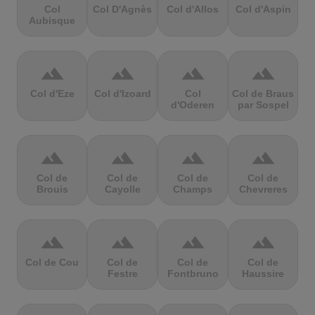
Col
Col D'Agnès
Col d'Allos
Col d'Aspin
Aubisque
terrain
terrain
terrain
terrain
Col d'Eze
Col d'Izoard
Col
Col de Braus
d'Oderen
par Sospel
terrain
terrain
terrain
terrain
Col de
Col de
Col de
Col de
Brouis
Cayolle
Champs
Chevreres
terrain
terrain
terrain
terrain
Col de Cou
Col de
Col de
Col de
Festre
Fontbruno
Haussire