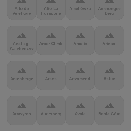
terrain
terrain
terrain
terrain
Alto de
Alto La
Ameliówka
Amerongse
Velefique
Farrapona
Berg
terrain
terrain
terrain
terrain
Anstieg |
Arber Climb
Arcalís
Arinsal
Walchensee
terrain
terrain
terrain
terrain
Arkenberge
Arsos
Artzamendi
Astun
terrain
terrain
terrain
terrain
Atawyros
Auersberg
Avala
Babia Góra