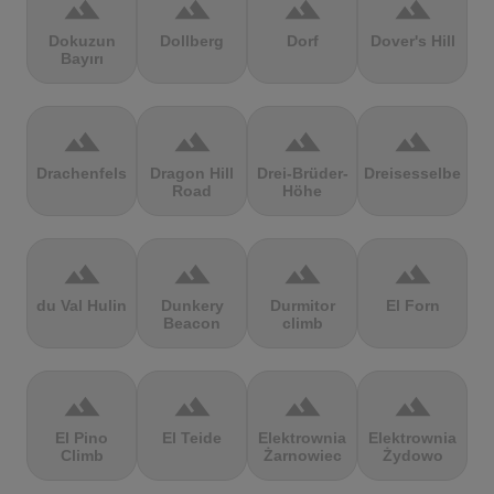
terrain
terrain
terrain
terrain
Dokuzun
Dollberg
Dorf
Dover's Hill
Bayırı
terrain
terrain
terrain
terrain
Drachenfels
Dragon Hill
Drei-Brüder-
Dreisesselberg
Road
Höhe
terrain
terrain
terrain
terrain
du Val Hulin
Dunkery
Durmitor
El Forn
Beacon
climb
terrain
terrain
terrain
terrain
El Pino
El Teide
Elektrownia
Elektrownia
Climb
Żarnowiec
Żydowo