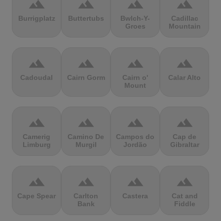
terrain
terrain
terrain
terrain
Burrigplatz
Buttertubs
Bwlch-Y-
Cadillac
Groes
Mountain
terrain
terrain
terrain
terrain
Cadoudal
Cairn Gorm
Cairn o'
Calar Alto
Mount
terrain
terrain
terrain
terrain
Camerig
Camino De
Campos do
Cap de
Limburg
Murgil
Jordão
Gibraltar
terrain
terrain
terrain
terrain
Cape Spear
Carlton
Castera
Cat and
Bank
Fiddle