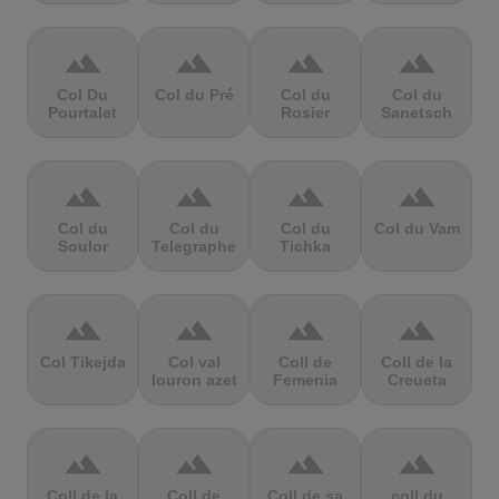
terrain
terrain
terrain
terrain
Col Du
Col du Pré
Col du
Col du
Pourtalet
Rosier
Sanetsch
terrain
terrain
terrain
terrain
Col du
Col du
Col du
Col du Vam
Soulor
Telegraphe
Tichka
terrain
terrain
terrain
terrain
Col Tikejda
Col val
Coll de
Coll de la
louron azet
Femenia
Creueta
terrain
terrain
terrain
terrain
Coll de la
Coll de
Coll de sa
coll du