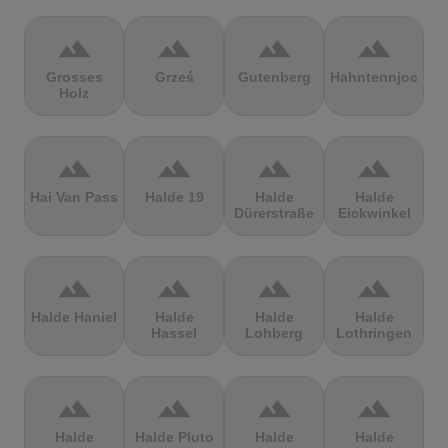
terrain
terrain
terrain
terrain
Grosses
Grześ
Gutenberg
Hahntennjoch
Holz
terrain
terrain
terrain
terrain
Hai Van Pass
Halde 19
Halde
Halde
Dürerstraße
Eickwinkel
terrain
terrain
terrain
terrain
Halde Haniel
Halde
Halde
Halde
Hassel
Lohberg
Lothringen
terrain
terrain
terrain
terrain
Halde
Halde Pluto
Halde
Halde