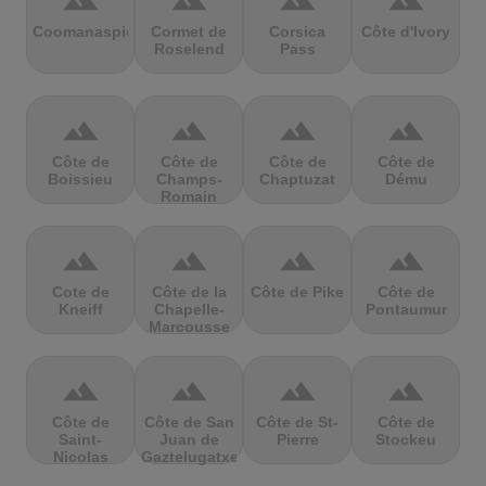
terrain
terrain
terrain
terrain
Coomanaspic
Cormet de
Corsica
Côte d'Ivory
Roselend
Pass
terrain
terrain
terrain
terrain
Côte de
Côte de
Côte de
Côte de
Boissieu
Champs-
Chaptuzat
Dému
Romain
terrain
terrain
terrain
terrain
Cote de
Côte de la
Côte de Pike
Côte de
Kneiff
Chapelle-
Pontaumur
Marcousse
terrain
terrain
terrain
terrain
Côte de
Côte de San
Côte de St-
Côte de
Saint-
Juan de
Pierre
Stockeu
Nicolas
Gaztelugatxe