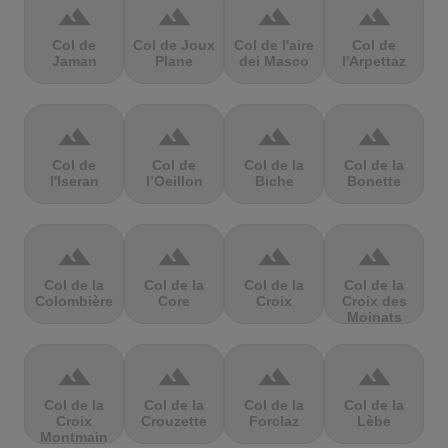
terrain
terrain
terrain
terrain
Col de
Col de Joux
Col de l'aire
Col de
Jaman
Plane
dei Masco
l'Arpettaz
terrain
terrain
terrain
terrain
Col de
Col de
Col de la
Col de la
l'Iseran
l’Oeillon
Biche
Bonette
terrain
terrain
terrain
terrain
Col de la
Col de la
Col de la
Col de la
Colombière
Core
Croix
Croix des
Moinats
terrain
terrain
terrain
terrain
Col de la
Col de la
Col de la
Col de la
Croix
Crouzette
Forclaz
Lèbe
Montmain