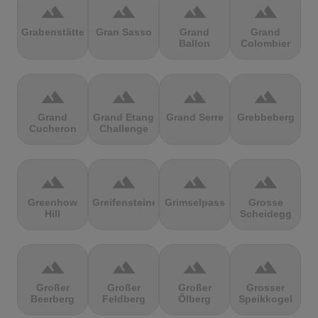
terrain
terrain
terrain
terrain
Grabenstätter
Gran Sasso
Grand
Grand
Ballon
Colombier
terrain
terrain
terrain
terrain
Grand
Grand Etang
Grand Serre
Grebbeberg
Cucheron
Challenge
terrain
terrain
terrain
terrain
Greenhow
Greifensteine
Grimselpass
Grosse
Hill
Scheidegg
terrain
terrain
terrain
terrain
Großer
Großer
Großer
Grosser
Beerberg
Feldberg
Ölberg
Speikkogel