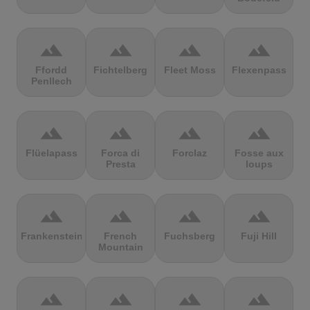
terrain
terrain
terrain
terrain
Ffordd
Fichtelberg
Fleet Moss
Flexenpass
Penllech
terrain
terrain
terrain
terrain
Flüelapass
Forca di
Forclaz
Fosse aux
Presta
loups
terrain
terrain
terrain
terrain
Frankenstein
French
Fuchsberg
Fuji Hill
Mountain
terrain
terrain
terrain
terrain