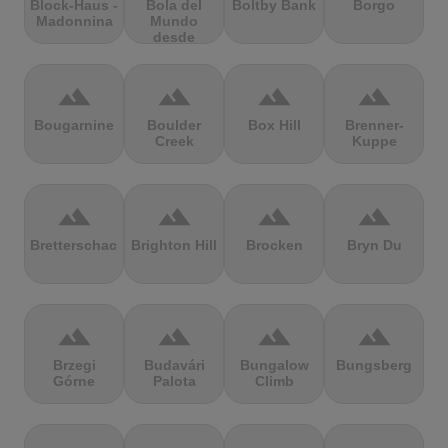
Block-Haus -
Bola del
Boltby Bank
Borgo
Madonnina
Mundo
desde
Navacerrada
terrain
terrain
terrain
terrain
Bougarnine
Boulder
Box Hill
Brenner-
Creek
Kuppe
terrain
terrain
terrain
terrain
Bretterschachten
Brighton Hill
Brocken
Bryn Du
terrain
terrain
terrain
terrain
Brzegi
Budavári
Bungalow
Bungsberg
Górne
Palota
Climb