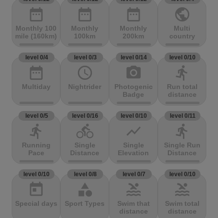
date_range
date_range
date_range
public
Monthly 100
Monthly
Monthly
Multi
mile (160km)
100km
200km
country
level 0/4
level 0/3
level 0/14
level 0/10
date_range
access_time
photo_camera
directions_run
Multiday
Nightrider
Photogenic
Run total
Badge
distance
level 0/5
level 0/16
level 0/10
level 0/11
directions_run
directions_bike
show_chart
directions_run
Running
Single
Single
Single Run
Pace
Distance
Elevation
Distance
level 0/10
level 0/8
level 0/7
level 0/10
today
category
pool
pool
Special days
Sport Types
Swim that
Swim total
distance
distance