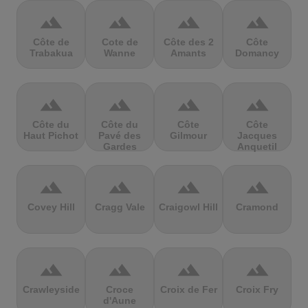
terrain
terrain
terrain
terrain
Côte de
Cote de
Côte des 2
Côte
Trabakua
Wanne
Amants
Domancy
terrain
terrain
terrain
terrain
Côte du
Côte du
Côte
Côte
Haut Pichot
Pavé des
Gilmour
Jacques
Gardes
Anquetil
terrain
terrain
terrain
terrain
Covey Hill
Cragg Vale
Craigowl Hill
Cramond
terrain
terrain
terrain
terrain
Crawleyside
Croce
Croix de Fer
Croix Fry
d'Aune