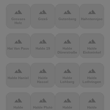
terrain
terrain
terrain
terrain
Grosses
Grześ
Gutenberg
Hahntennjoch
Holz
terrain
terrain
terrain
terrain
Hai Van Pass
Halde 19
Halde
Halde
Dürerstraße
Eickwinkel
terrain
terrain
terrain
terrain
Halde Haniel
Halde
Halde
Halde
Hassel
Lohberg
Lothringen
terrain
terrain
terrain
terrain
Halde
Halde Pluto
Halde
Halde