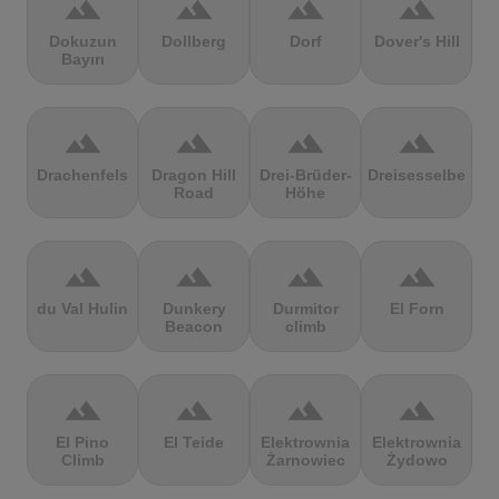
terrain
terrain
terrain
terrain
Dokuzun
Dollberg
Dorf
Dover's Hill
Bayırı
terrain
terrain
terrain
terrain
Drachenfels
Dragon Hill
Drei-Brüder-
Dreisesselberg
Road
Höhe
terrain
terrain
terrain
terrain
du Val Hulin
Dunkery
Durmitor
El Forn
Beacon
climb
terrain
terrain
terrain
terrain
El Pino
El Teide
Elektrownia
Elektrownia
Climb
Żarnowiec
Żydowo