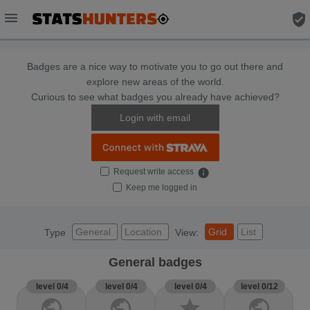
menu
verified_user
Badges are a nice way to motivate you to go out there and
explore new areas of the world.
Curious to see what badges you already have achieved?
Login with email
Request write access
info
Keep me logged in
General
Location
Grid
List
Type
View:
General badges
level 0/4
level 0/4
level 0/4
level 0/12
public
public
star
public