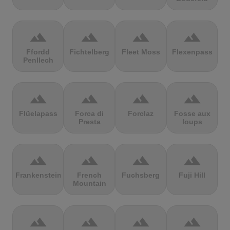
terrain
terrain
terrain
terrain
Ffordd
Fichtelberg
Fleet Moss
Flexenpass
Penllech
terrain
terrain
terrain
terrain
Flüelapass
Forca di
Forclaz
Fosse aux
Presta
loups
terrain
terrain
terrain
terrain
Frankenstein
French
Fuchsberg
Fuji Hill
Mountain
terrain
terrain
terrain
terrain