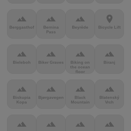
terrain
terrain
terrain
location_on
Berggasthof
Bernina
Beyrède
Bicycle Lift
Pass
terrain
terrain
terrain
terrain
Bieleboh
Biker Graves
Biking on
Biranj
the ocean
floor
terrain
terrain
terrain
terrain
Biskupia
Bjørgavegen
Black
Blatenský
Kopa
Mountain
Vrch
terrain
terrain
terrain
terrain