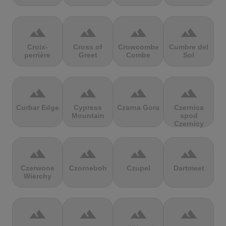
terrain
terrain
terrain
terrain
Croix-
Cross of
Crowcombe
Cumbre del
perrière
Greet
Combe
Sol
terrain
terrain
terrain
terrain
Curbar Edge
Cypress
Czarna Gora
Czernica
Mountain
spod
Czernicy
terrain
terrain
terrain
terrain
Czerwone
Czorneboh
Czupel
Dartmeet
Wierchy
terrain
terrain
terrain
terrain