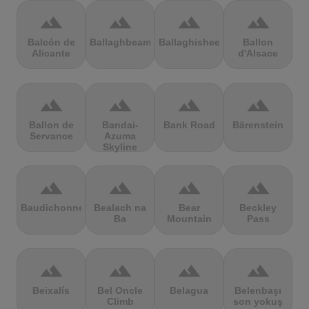
terrain
terrain
terrain
terrain
Balcón de
Ballaghbeama
Ballaghisheen
Ballon
Alicante
d'Alsace
terrain
terrain
terrain
terrain
Ballon de
Bandai-
Bank Road
Bärenstein
Servance
Azuma
Skyline
terrain
terrain
terrain
terrain
Baudichonne
Bealach na
Bear
Beckley
Ba
Mountain
Pass
terrain
terrain
terrain
terrain
Beixalís
Bel Oncle
Belagua
Belenbaşı
Climb
son yokuş