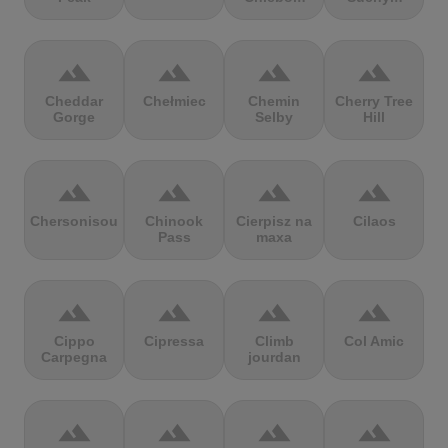
terrain
terrain
terrain
terrain
Cheddar
Chełmiec
Chemin
Cherry Tree
Gorge
Selby
Hill
terrain
terrain
terrain
terrain
Chersonisou
Chinook
Cierpisz na
Cilaos
Pass
maxa
terrain
terrain
terrain
terrain
Cippo
Cipressa
Climb
Col Amic
Carpegna
jourdan
terrain
terrain
terrain
terrain