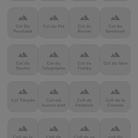
terrain
terrain
terrain
terrain
Col Du
Col du Pré
Col du
Col du
Pourtalet
Rosier
Sanetsch
terrain
terrain
terrain
terrain
Col du
Col du
Col du
Col du Vam
Soulor
Telegraphe
Tichka
terrain
terrain
terrain
terrain
Col Tikejda
Col val
Coll de
Coll de la
louron azet
Femenia
Creueta
terrain
terrain
terrain
terrain
Coll de la
Coll de
Coll de sa
coll du