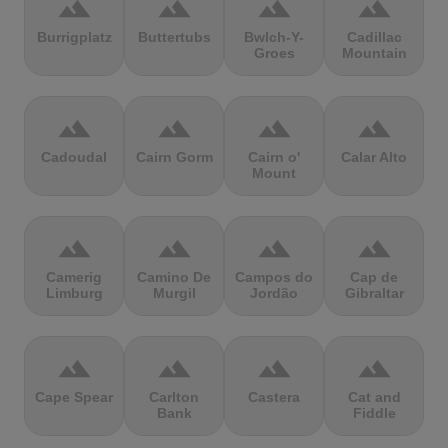
terrain
terrain
terrain
terrain
Burrigplatz
Buttertubs
Bwlch-Y-
Cadillac
Groes
Mountain
terrain
terrain
terrain
terrain
Cadoudal
Cairn Gorm
Cairn o'
Calar Alto
Mount
terrain
terrain
terrain
terrain
Camerig
Camino De
Campos do
Cap de
Limburg
Murgil
Jordão
Gibraltar
terrain
terrain
terrain
terrain
Cape Spear
Carlton
Castera
Cat and
Bank
Fiddle