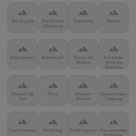
terrain
terrain
terrain
terrain
Els Àngels
Els Cortals
Eltenberg
Eltville
d'Encamp
terrain
terrain
terrain
terrain
Engolasters
Erbeskopf
Ermita de
Escalada
Betlem
Serra da
Rocinha
terrain
terrain
terrain
terrain
Estació de
Etna
Exmoor
Eyserbosweg
Pal
Forest
Limburg
terrain
terrain
terrain
terrain
Faschinajoch
Feldberg
Feldbergturm
Fernmeldeturm
Bödefeld