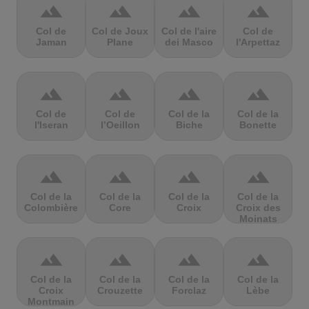
terrain
terrain
terrain
terrain
Col de
Col de Joux
Col de l'aire
Col de
Jaman
Plane
dei Masco
l'Arpettaz
terrain
terrain
terrain
terrain
Col de
Col de
Col de la
Col de la
l'Iseran
l’Oeillon
Biche
Bonette
terrain
terrain
terrain
terrain
Col de la
Col de la
Col de la
Col de la
Colombière
Core
Croix
Croix des
Moinats
terrain
terrain
terrain
terrain
Col de la
Col de la
Col de la
Col de la
Croix
Crouzette
Forclaz
Lèbe
Montmain