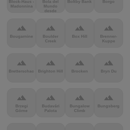
Block-Haus -
Bola del
Boltby Bank
Borgo
Madonnina
Mundo
desde
Navacerrada
terrain
terrain
terrain
terrain
Bougarnine
Boulder
Box Hill
Brenner-
Creek
Kuppe
terrain
terrain
terrain
terrain
Bretterschachten
Brighton Hill
Brocken
Bryn Du
terrain
terrain
terrain
terrain
Brzegi
Budavári
Bungalow
Bungsberg
Górne
Palota
Climb