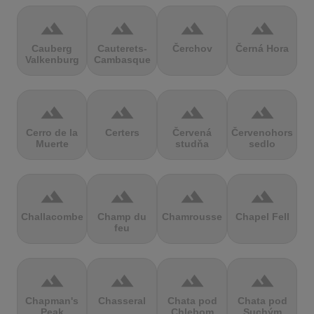
terrain
terrain
terrain
terrain
Cauberg
Cauterets-
Čerchov
Černá Hora
Valkenburg
Cambasque
terrain
terrain
terrain
terrain
Cerro de la
Certers
Červená
Červenohorské
Muerte
studňa
sedlo
terrain
terrain
terrain
terrain
Challacombe
Champ du
Chamrousse
Chapel Fell
feu
terrain
terrain
terrain
terrain
Chapman's
Chasseral
Chata pod
Chata pod
Peak
Chlebom
Suchým