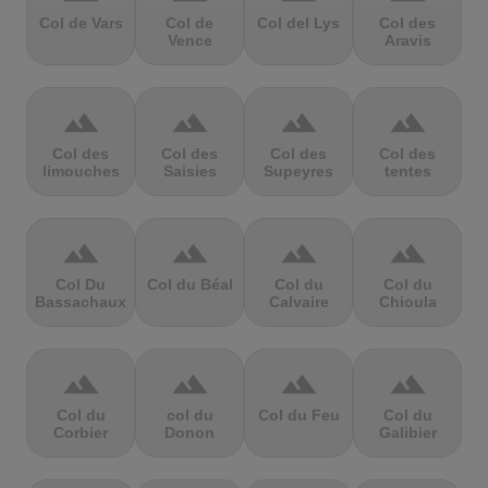
Col de Vars
Col de
Col del Lys
Col des
Vence
Aravis
terrain
terrain
terrain
terrain
Col des
Col des
Col des
Col des
limouches
Saisies
Supeyres
tentes
terrain
terrain
terrain
terrain
Col Du
Col du Béal
Col du
Col du
Bassachaux
Calvaire
Chioula
terrain
terrain
terrain
terrain
Col du
col du
Col du Feu
Col du
Corbier
Donon
Galibier