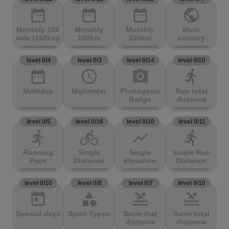
date_range
date_range
date_range
public
Monthly 100
Monthly
Monthly
Multi
mile (160km)
100km
200km
country
level 0/4
level 0/3
level 0/14
level 0/10
date_range
access_time
photo_camera
directions_run
Multiday
Nightrider
Photogenic
Run total
Badge
distance
level 0/5
level 0/16
level 0/10
level 0/11
directions_run
directions_bike
show_chart
directions_run
Running
Single
Single
Single Run
Pace
Distance
Elevation
Distance
level 0/10
level 0/8
level 0/7
level 0/10
today
category
pool
pool
Special days
Sport Types
Swim that
Swim total
distance
distance