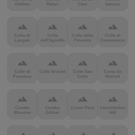
Gallina
Rates
Creu
vatican
terrain
terrain
terrain
terrain
Colla di
Colle
Colle delle
Colle di
Langan
dell'Agnello
Finestre
Caravarezza
terrain
terrain
terrain
terrain
Colle di
Colle Nivolet
Colle San
Coma de
Fauniera
Carlo
Ransol
terrain
terrain
terrain
terrain
Combe
Combe
Conor Pass
Constitution
Blanche
Gibbet
Hill