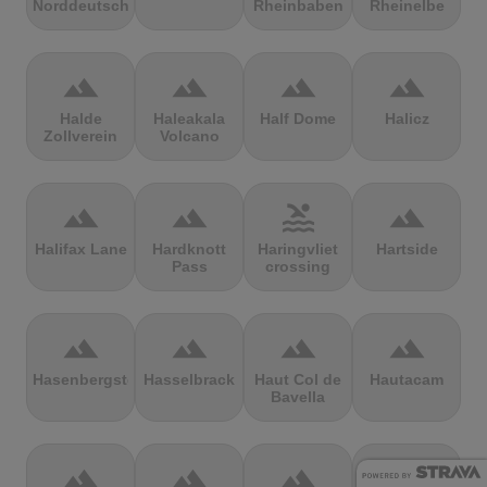
Norddeutschland
Rheinbaben
Rheinelbe
terrain
terrain
terrain
terrain
Halde
Haleakala
Half Dome
Halicz
Zollverein
Volcano
terrain
terrain
pool
terrain
Halifax Lane
Hardknott
Haringvliet
Hartside
Pass
crossing
terrain
terrain
terrain
terrain
Hasenbergsteige
Hasselbrack
Haut Col de
Hautacam
Bavella
terrain
terrain
terrain
terrain