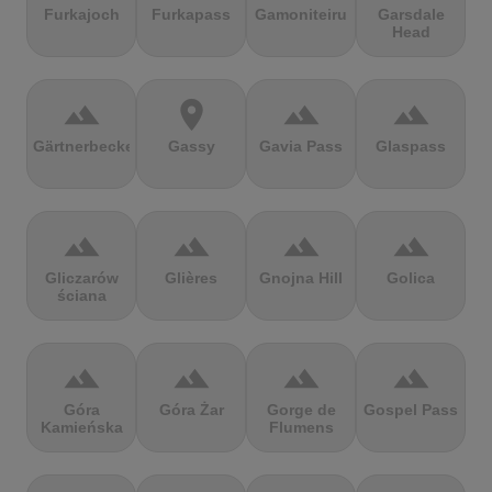
Furkajoch
Furkapass
Gamoniteiru
Garsdale
Head
terrain
location_on
terrain
terrain
Gärtnerbecken
Gassy
Gavia Pass
Glaspass
terrain
terrain
terrain
terrain
Gliczarów
Glières
Gnojna Hill
Golica
ściana
terrain
terrain
terrain
terrain
Góra
Góra Żar
Gorge de
Gospel Pass
Kamieńska
Flumens