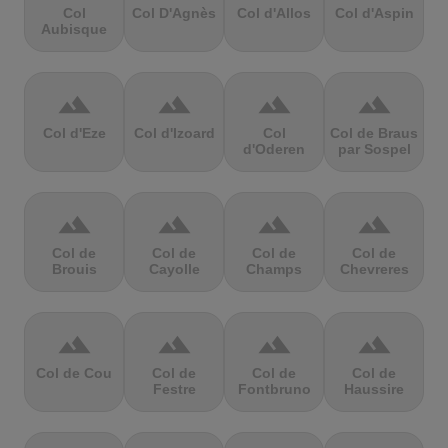
Col
Col D'Agnès
Col d'Allos
Col d'Aspin
Aubisque
terrain
terrain
terrain
terrain
Col d'Eze
Col d'Izoard
Col
Col de Braus
d'Oderen
par Sospel
terrain
terrain
terrain
terrain
Col de
Col de
Col de
Col de
Brouis
Cayolle
Champs
Chevreres
terrain
terrain
terrain
terrain
Col de Cou
Col de
Col de
Col de
Festre
Fontbruno
Haussire