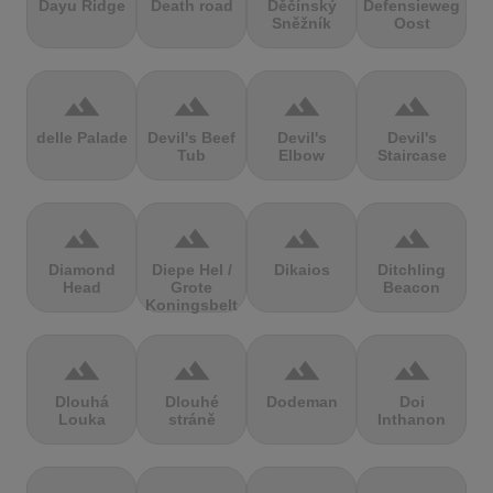
Dayu Ridge
Death road
Děčínský
Defensieweg
Sněžník
Oost
terrain
terrain
terrain
terrain
delle Palade
Devil's Beef
Devil's
Devil's
Tub
Elbow
Staircase
terrain
terrain
terrain
terrain
Diamond
Diepe Hel /
Dikaios
Ditchling
Head
Grote
Beacon
Koningsbelt
terrain
terrain
terrain
terrain
Dlouhá
Dlouhé
Dodeman
Doi
Louka
stráně
Inthanon