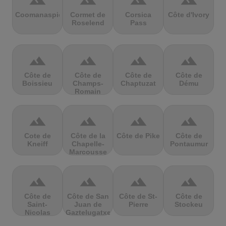
terrain
terrain
terrain
terrain
Coomanaspic
Cormet de
Corsica
Côte d'Ivory
Roselend
Pass
terrain
terrain
terrain
terrain
Côte de
Côte de
Côte de
Côte de
Boissieu
Champs-
Chaptuzat
Dému
Romain
terrain
terrain
terrain
terrain
Cote de
Côte de la
Côte de Pike
Côte de
Kneiff
Chapelle-
Pontaumur
Marcousse
terrain
terrain
terrain
terrain
Côte de
Côte de San
Côte de St-
Côte de
Saint-
Juan de
Pierre
Stockeu
Nicolas
Gaztelugatxe