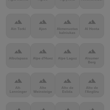
terrain
terrain
terrain
terrain
Ain Torki
Ajon
Akmenuotas
Al Hoota
kalniukas
terrain
terrain
terrain
terrain
Albulapass
Alpe d'Huez
Alpe Laguz
Alsumer
Berg
terrain
terrain
terrain
terrain
Alt-
Alte
Alto de
Alto de
Lenninger
Weinsteige
Eslida
l'Angliru