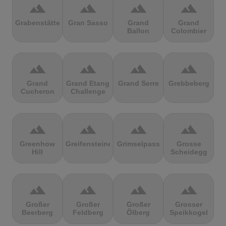
terrain
terrain
terrain
terrain
Grabenstätter
Gran Sasso
Grand
Grand
Ballon
Colombier
terrain
terrain
terrain
terrain
Grand
Grand Etang
Grand Serre
Grebbeberg
Cucheron
Challenge
terrain
terrain
terrain
terrain
Greenhow
Greifensteine
Grimselpass
Grosse
Hill
Scheidegg
terrain
terrain
terrain
terrain
Großer
Großer
Großer
Grosser
Beerberg
Feldberg
Ölberg
Speikkogel