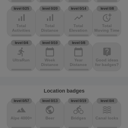
level 0/25
level 0/20
level 0/14
level 0/8
signal_cellular_alt
signal_cellular_alt
trending_up
more_time
Total
Total
Total
Total
Activities
Distance
Elevation
Moving Time
level 0/4
level 0/10
level 0/8
directions_run
calendar_today
calendar_today
live_help
UltraRun
Week
Year
Good ideas
Distance
Distance
for badges?
Location badges
level 0/57
level 0/13
level 0/19
level 0/4
terrain
public
directions_bike
waves
Alpe 4000+
Beer
Bridges
Canal locks