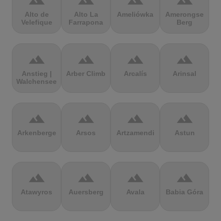
terrain
terrain
terrain
terrain
Alto de
Alto La
Ameliówka
Amerongse
Velefique
Farrapona
Berg
terrain
terrain
terrain
terrain
Anstieg |
Arber Climb
Arcalís
Arinsal
Walchensee
terrain
terrain
terrain
terrain
Arkenberge
Arsos
Artzamendi
Astun
terrain
terrain
terrain
terrain
Atawyros
Auersberg
Avala
Babia Góra