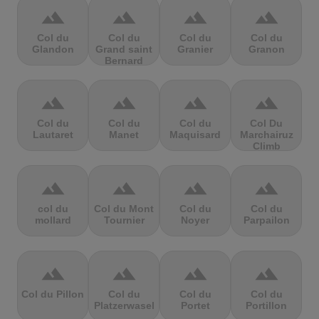
terrain
terrain
terrain
terrain
Col du
Col du
Col du
Col du
Glandon
Grand saint
Granier
Granon
Bernard
terrain
terrain
terrain
terrain
Col du
Col du
Col du
Col Du
Lautaret
Manet
Maquisard
Marchairuz
Climb
terrain
terrain
terrain
terrain
col du
Col du Mont
Col du
Col du
mollard
Tournier
Noyer
Parpailon
terrain
terrain
terrain
terrain
Col du Pillon
Col du
Col du
Col du
Platzerwasel
Portet
Portillon