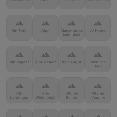
terrain
terrain
terrain
terrain
Ain Torki
Ajon
Akmenuotas
Al Hoota
kalniukas
terrain
terrain
terrain
terrain
Albulapass
Alpe d'Huez
Alpe Laguz
Alsumer
Berg
terrain
terrain
terrain
terrain
Alt-
Alte
Alto de
Alto de
Lenninger
Weinsteige
Eslida
l'Angliru