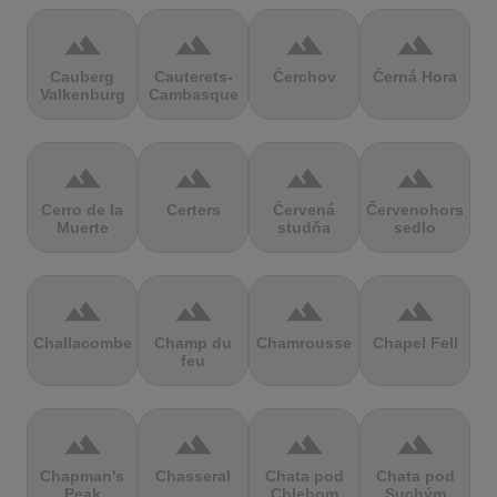
terrain
terrain
terrain
terrain
Cauberg
Cauterets-
Čerchov
Černá Hora
Valkenburg
Cambasque
terrain
terrain
terrain
terrain
Cerro de la
Certers
Červená
Červenohorské
Muerte
studňa
sedlo
terrain
terrain
terrain
terrain
Challacombe
Champ du
Chamrousse
Chapel Fell
feu
terrain
terrain
terrain
terrain
Chapman's
Chasseral
Chata pod
Chata pod
Peak
Chlebom
Suchým