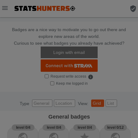
menu
verified_user
Badges are a nice way to motivate you to go out there and
explore new areas of the world.
Curious to see what badges you already have achieved?
Login with email
Request write access
info
Keep me logged in
General
Location
Grid
List
Type
View:
General badges
level 0/4
level 0/4
level 0/4
level 0/12
public
public
star
public