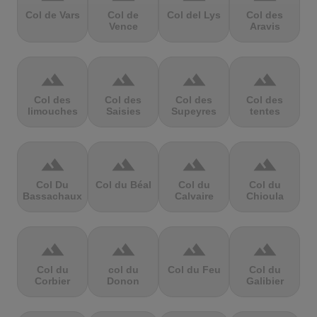
Col de Vars
Col de
Col del Lys
Col des
Vence
Aravis
terrain
terrain
terrain
terrain
Col des
Col des
Col des
Col des
limouches
Saisies
Supeyres
tentes
terrain
terrain
terrain
terrain
Col Du
Col du Béal
Col du
Col du
Bassachaux
Calvaire
Chioula
terrain
terrain
terrain
terrain
Col du
col du
Col du Feu
Col du
Corbier
Donon
Galibier