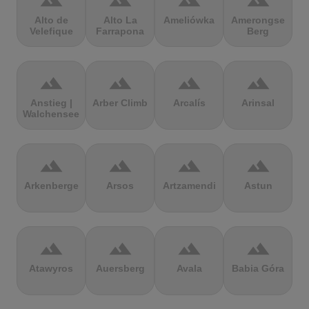
terrain
terrain
terrain
terrain
Alto de
Alto La
Ameliówka
Amerongse
Velefique
Farrapona
Berg
terrain
terrain
terrain
terrain
Anstieg |
Arber Climb
Arcalís
Arinsal
Walchensee
terrain
terrain
terrain
terrain
Arkenberge
Arsos
Artzamendi
Astun
terrain
terrain
terrain
terrain
Atawyros
Auersberg
Avala
Babia Góra