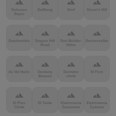
terrain
terrain
terrain
terrain
Dokuzun
Dollberg
Dorf
Dover's Hill
Bayırı
terrain
terrain
terrain
terrain
Drachenfels
Dragon Hill
Drei-Brüder-
Dreisesselberg
Road
Höhe
terrain
terrain
terrain
terrain
du Val Hulin
Dunkery
Durmitor
El Forn
Beacon
climb
terrain
terrain
terrain
terrain
El Pino
El Teide
Elektrownia
Elektrownia
Climb
Żarnowiec
Żydowo