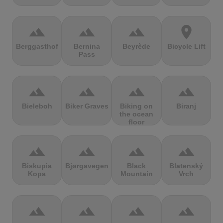
terrain
terrain
terrain
location_on
Berggasthof
Bernina
Beyrède
Bicycle Lift
Pass
terrain
terrain
terrain
terrain
Bieleboh
Biker Graves
Biking on
Biranj
the ocean
floor
terrain
terrain
terrain
terrain
Biskupia
Bjørgavegen
Black
Blatenský
Kopa
Mountain
Vrch
terrain
terrain
terrain
terrain