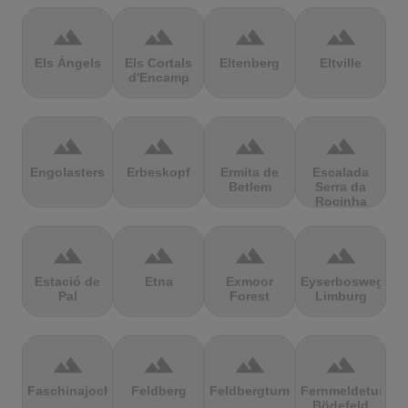
terrain
terrain
terrain
terrain
Els Àngels
Els Cortals
Eltenberg
Eltville
d'Encamp
terrain
terrain
terrain
terrain
Engolasters
Erbeskopf
Ermita de
Escalada
Betlem
Serra da
Rocinha
terrain
terrain
terrain
terrain
Estació de
Etna
Exmoor
Eyserbosweg
Pal
Forest
Limburg
terrain
terrain
terrain
terrain
Faschinajoch
Feldberg
Feldbergturm
Fernmeldeturm
Bödefeld