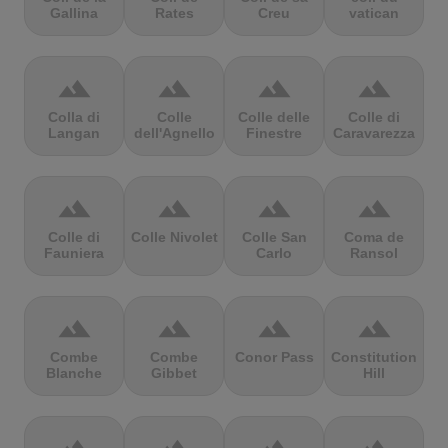
Gallina
Rates
Creu
vatican
terrain
terrain
terrain
terrain
Colla di
Colle
Colle delle
Colle di
Langan
dell'Agnello
Finestre
Caravarezza
terrain
terrain
terrain
terrain
Colle di
Colle Nivolet
Colle San
Coma de
Fauniera
Carlo
Ransol
terrain
terrain
terrain
terrain
Combe
Combe
Conor Pass
Constitution
Blanche
Gibbet
Hill