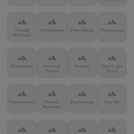
terrain
terrain
terrain
terrain
Ffordd
Fichtelberg
Fleet Moss
Flexenpass
Penllech
terrain
terrain
terrain
terrain
Flüelapass
Forca di
Forclaz
Fosse aux
Presta
loups
terrain
terrain
terrain
terrain
Frankenstein
French
Fuchsberg
Fuji Hill
Mountain
terrain
terrain
terrain
terrain