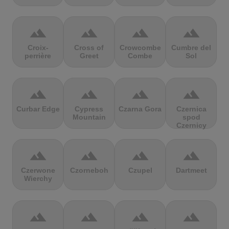
terrain
terrain
terrain
terrain
Croix-
Cross of
Crowcombe
Cumbre del
perrière
Greet
Combe
Sol
terrain
terrain
terrain
terrain
Curbar Edge
Cypress
Czarna Gora
Czernica
Mountain
spod
Czernicy
terrain
terrain
terrain
terrain
Czerwone
Czorneboh
Czupel
Dartmeet
Wierchy
terrain
terrain
terrain
terrain