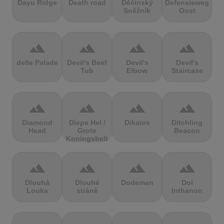
Dayu Ridge
Death road
Děčínský
Defensieweg
Sněžník
Oost
terrain
terrain
terrain
terrain
delle Palade
Devil's Beef
Devil's
Devil's
Tub
Elbow
Staircase
terrain
terrain
terrain
terrain
Diamond
Diepe Hel /
Dikaios
Ditchling
Head
Grote
Beacon
Koningsbelt
terrain
terrain
terrain
terrain
Dlouhá
Dlouhé
Dodeman
Doi
Louka
stráně
Inthanon