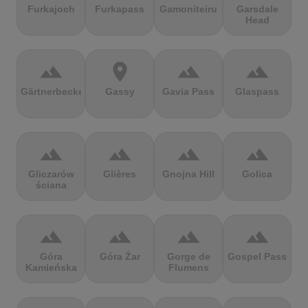
Furkajoch
Furkapass
Gamoniteiru
Garsdale
Head
terrain
location_on
terrain
terrain
Gärtnerbecken
Gassy
Gavia Pass
Glaspass
terrain
terrain
terrain
terrain
Gliczarów
Glières
Gnojna Hill
Golica
ściana
terrain
terrain
terrain
terrain
Góra
Góra Żar
Gorge de
Gospel Pass
Kamieńska
Flumens