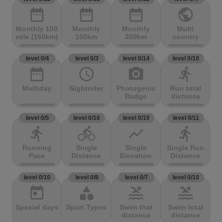
date_range
date_range
date_range
public
Monthly 100
Monthly
Monthly
Multi
mile (160km)
100km
200km
country
level 0/4
level 0/3
level 0/14
level 0/10
date_range
access_time
photo_camera
directions_run
Multiday
Nightrider
Photogenic
Run total
Badge
distance
level 0/5
level 0/16
level 0/10
level 0/11
directions_run
directions_bike
show_chart
directions_run
Running
Single
Single
Single Run
Pace
Distance
Elevation
Distance
level 0/10
level 0/8
level 0/7
level 0/10
today
category
pool
pool
Special days
Sport Types
Swim that
Swim total
distance
distance