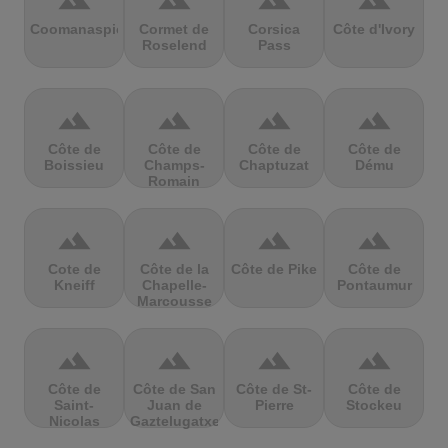
terrain
terrain
terrain
terrain
Coomanaspic
Cormet de
Corsica
Côte d'Ivory
Roselend
Pass
terrain
terrain
terrain
terrain
Côte de
Côte de
Côte de
Côte de
Boissieu
Champs-
Chaptuzat
Dému
Romain
terrain
terrain
terrain
terrain
Cote de
Côte de la
Côte de Pike
Côte de
Kneiff
Chapelle-
Pontaumur
Marcousse
terrain
terrain
terrain
terrain
Côte de
Côte de San
Côte de St-
Côte de
Saint-
Juan de
Pierre
Stockeu
Nicolas
Gaztelugatxe