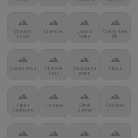
terrain
terrain
terrain
terrain
Cheddar
Chełmiec
Chemin
Cherry Tree
Gorge
Selby
Hill
terrain
terrain
terrain
terrain
Chersonisou
Chinook
Cierpisz na
Cilaos
Pass
maxa
terrain
terrain
terrain
terrain
Cippo
Cipressa
Climb
Col Amic
Carpegna
jourdan
terrain
terrain
terrain
terrain