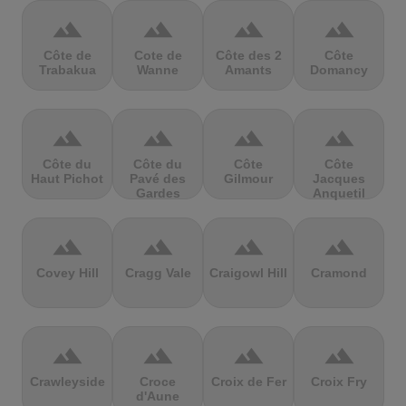
terrain
terrain
terrain
terrain
Côte de
Cote de
Côte des 2
Côte
Trabakua
Wanne
Amants
Domancy
terrain
terrain
terrain
terrain
Côte du
Côte du
Côte
Côte
Haut Pichot
Pavé des
Gilmour
Jacques
Gardes
Anquetil
terrain
terrain
terrain
terrain
Covey Hill
Cragg Vale
Craigowl Hill
Cramond
terrain
terrain
terrain
terrain
Crawleyside
Croce
Croix de Fer
Croix Fry
d'Aune