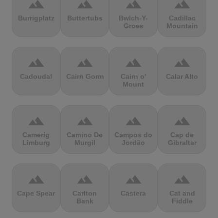
terrain
terrain
terrain
terrain
Burrigplatz
Buttertubs
Bwlch-Y-
Cadillac
Groes
Mountain
terrain
terrain
terrain
terrain
Cadoudal
Cairn Gorm
Cairn o'
Calar Alto
Mount
terrain
terrain
terrain
terrain
Camerig
Camino De
Campos do
Cap de
Limburg
Murgil
Jordão
Gibraltar
terrain
terrain
terrain
terrain
Cape Spear
Carlton
Castera
Cat and
Bank
Fiddle