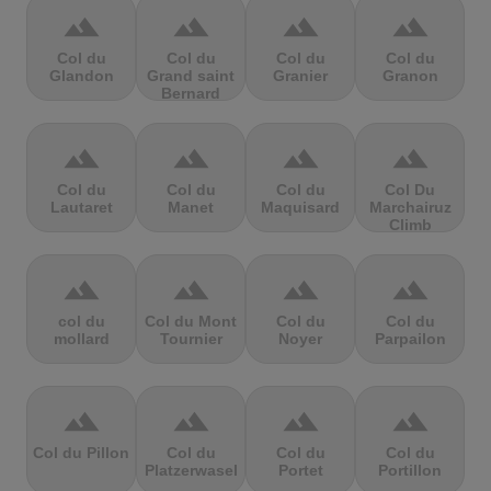
terrain
terrain
terrain
terrain
Col du
Col du
Col du
Col du
Glandon
Grand saint
Granier
Granon
Bernard
terrain
terrain
terrain
terrain
Col du
Col du
Col du
Col Du
Lautaret
Manet
Maquisard
Marchairuz
Climb
terrain
terrain
terrain
terrain
col du
Col du Mont
Col du
Col du
mollard
Tournier
Noyer
Parpailon
terrain
terrain
terrain
terrain
Col du Pillon
Col du
Col du
Col du
Platzerwasel
Portet
Portillon