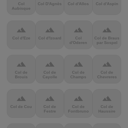
Col
Col D'Agnès
Col d'Allos
Col d'Aspin
Aubisque
terrain
terrain
terrain
terrain
Col d'Eze
Col d'Izoard
Col
Col de Braus
d'Oderen
par Sospel
terrain
terrain
terrain
terrain
Col de
Col de
Col de
Col de
Brouis
Cayolle
Champs
Chevreres
terrain
terrain
terrain
terrain
Col de Cou
Col de
Col de
Col de
Festre
Fontbruno
Haussire