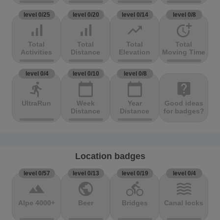
level 0/25
level 0/20
level 0/14
level 0/8
signal_cellular_alt
signal_cellular_alt
trending_up
more_time
Total
Total
Total
Total
Activities
Distance
Elevation
Moving Time
level 0/4
level 0/10
level 0/8
directions_run
calendar_today
calendar_today
live_help
UltraRun
Week
Year
Good ideas
Distance
Distance
for badges?
Location badges
level 0/57
level 0/13
level 0/19
level 0/4
terrain
public
directions_bike
waves
Alpe 4000+
Beer
Bridges
Canal locks