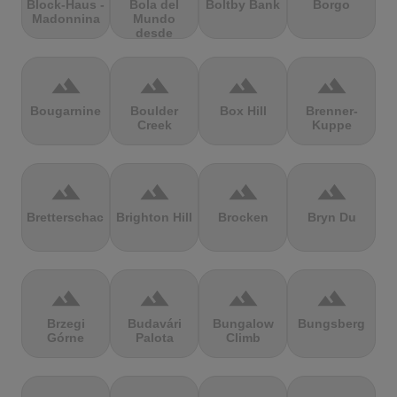
Block-Haus -
Bola del
Boltby Bank
Borgo
Madonnina
Mundo
desde
Navacerrada
terrain
terrain
terrain
terrain
Bougarnine
Boulder
Box Hill
Brenner-
Creek
Kuppe
terrain
terrain
terrain
terrain
Bretterschachten
Brighton Hill
Brocken
Bryn Du
terrain
terrain
terrain
terrain
Brzegi
Budavári
Bungalow
Bungsberg
Górne
Palota
Climb