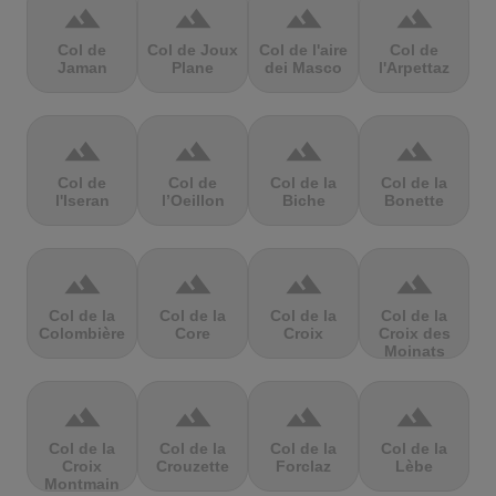
terrain
terrain
terrain
terrain
Col de
Col de Joux
Col de l'aire
Col de
Jaman
Plane
dei Masco
l'Arpettaz
terrain
terrain
terrain
terrain
Col de
Col de
Col de la
Col de la
l'Iseran
l’Oeillon
Biche
Bonette
terrain
terrain
terrain
terrain
Col de la
Col de la
Col de la
Col de la
Colombière
Core
Croix
Croix des
Moinats
terrain
terrain
terrain
terrain
Col de la
Col de la
Col de la
Col de la
Croix
Crouzette
Forclaz
Lèbe
Montmain