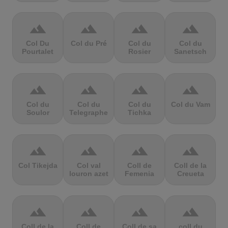
terrain
terrain
terrain
terrain
Col Du
Col du Pré
Col du
Col du
Pourtalet
Rosier
Sanetsch
terrain
terrain
terrain
terrain
Col du
Col du
Col du
Col du Vam
Soulor
Telegraphe
Tichka
terrain
terrain
terrain
terrain
Col Tikejda
Col val
Coll de
Coll de la
louron azet
Femenia
Creueta
terrain
terrain
terrain
terrain
Coll de la
Coll de
Coll de sa
coll du