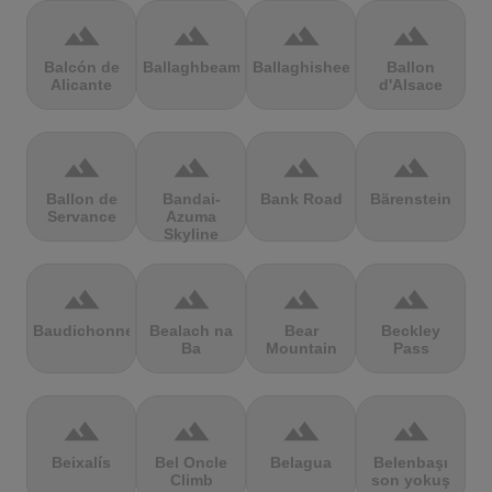
terrain
terrain
terrain
terrain
Balcón de
Ballaghbeama
Ballaghisheen
Ballon
Alicante
d'Alsace
terrain
terrain
terrain
terrain
Ballon de
Bandai-
Bank Road
Bärenstein
Servance
Azuma
Skyline
terrain
terrain
terrain
terrain
Baudichonne
Bealach na
Bear
Beckley
Ba
Mountain
Pass
terrain
terrain
terrain
terrain
Beixalís
Bel Oncle
Belagua
Belenbaşı
Climb
son yokuş