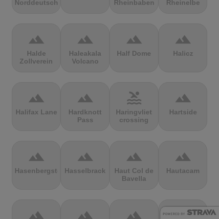
Norddeutschland
Rheinbaben
Rheinelbe
terrain
terrain
terrain
terrain
Halde
Haleakala
Half Dome
Halicz
Zollverein
Volcano
terrain
terrain
pool
terrain
Halifax Lane
Hardknott
Haringvliet
Hartside
Pass
crossing
terrain
terrain
terrain
terrain
Hasenbergsteige
Hasselbrack
Haut Col de
Hautacam
Bavella
terrain
terrain
terrain
terrain