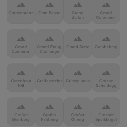
terrain
terrain
terrain
terrain
Grabenstätter
Gran Sasso
Grand
Grand
Ballon
Colombier
terrain
terrain
terrain
terrain
Grand
Grand Etang
Grand Serre
Grebbeberg
Cucheron
Challenge
terrain
terrain
terrain
terrain
Greenhow
Greifensteine
Grimselpass
Grosse
Hill
Scheidegg
terrain
terrain
terrain
terrain
Großer
Großer
Großer
Grosser
Beerberg
Feldberg
Ölberg
Speikkogel