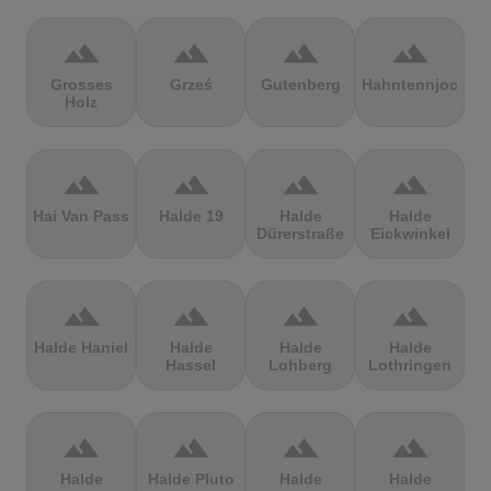
terrain
terrain
terrain
terrain
Grosses
Grześ
Gutenberg
Hahntennjoch
Holz
terrain
terrain
terrain
terrain
Hai Van Pass
Halde 19
Halde
Halde
Dürerstraße
Eickwinkel
terrain
terrain
terrain
terrain
Halde Haniel
Halde
Halde
Halde
Hassel
Lohberg
Lothringen
terrain
terrain
terrain
terrain
Halde
Halde Pluto
Halde
Halde