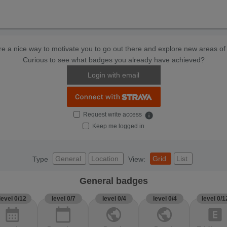
e a nice way to motivate you to go out there and explore new areas of 
Curious to see what badges you already have achieved?
Login with email
Request write access
info
Keep me logged in
General
Location
Grid
List
Type
View:
General badges
level 0/12
level 0/7
level 0/4
level 0/4
level 0/1
calendar_month
calendar_today
public
public
explicit