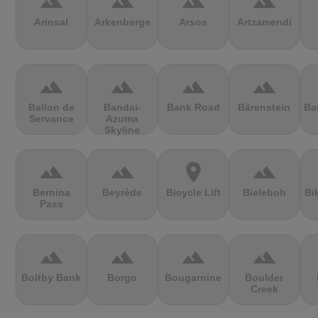
terrain
terrain
terrain
terrain
Arinsal
Arkenberge
Arsos
Artzamendi
terrain
terrain
terrain
terrain
Ballon de
Bandai-
Bank Road
Bärenstein
Ba
Servance
Azuma
Skyline
terrain
terrain
location_on
terrain
Bernina
Beyrède
Bicycle Lift
Bieleboh
Bi
Pass
terrain
terrain
terrain
terrain
Boltby Bank
Borgo
Bougarnine
Boulder
Creek