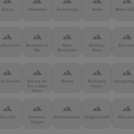
terrain
terrain
terrain
terrain
terrain
Astun
Atawyros
Auersberg
Avala
Babia Gó
terrain
terrain
terrain
terrain
terrain
udichonne
Bealach na
Bear
Beckley
Beixalí
Ba
Mountain
Pass
terrain
terrain
terrain
terrain
terrain
ker Graves
Biking on
Biranj
Biskupia
Bjørgave
the ocean
Kopa
floor
terrain
terrain
terrain
terrain
terrain
Box Hill
Brenner-
Bretterschachten
Brighton Hill
Brocke
Kuppe