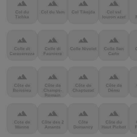
terrain
terrain
terrain
terrain
Col du
Col du Vam
Col Tikejda
Col val
Tichka
louron azet
terrain
terrain
terrain
terrain
Colle di
Colle di
Colle Nivolet
Colle San
Caravarezza
Fauniera
Carlo
terrain
terrain
terrain
terrain
Côte de
Côte de
Côte de
Côte de
Boissieu
Champs-
Chaptuzat
Dému
Romain
terrain
terrain
terrain
terrain
Cote de
Côte des 2
Côte
Côte du
Wanne
Amants
Domancy
Haut Pichot