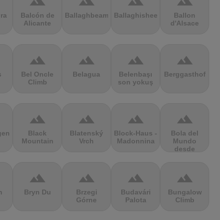
terrain
terrain
terrain
terrain
ra
Balcón de
Ballaghbeama
Ballaghisheen
Ballon
Alicante
d'Alsace
terrain
terrain
terrain
terrain
s
Bel Oncle
Belagua
Belenbaşı
Berggasthof
Climb
son yokuş
terrain
terrain
terrain
terrain
gen
Black
Blatenský
Block-Haus -
Bola del
Mountain
Vrch
Madonnina
Mundo
desde
Navacerrada
terrain
terrain
terrain
terrain
n
Bryn Du
Brzegi
Budavári
Bungalow
Górne
Palota
Climb