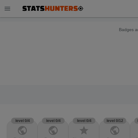
menu
Badges ar
level 0/4
level 0/4
level 0/4
level 0/12
public
public
star
public