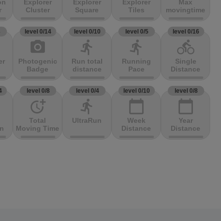
on
Explorer
Explorer
Explorer
Max
r
Cluster
Square
Tiles
movingtime
3
level 0/14
level 0/10
level 0/5
level 0/16
photo_camera
directions_run
directions_run
directions_bike
er
Photogenic
Run total
Running
Single
Badge
distance
Pace
Distance
4
level 0/8
level 0/4
level 0/10
level 0/8
more_time
directions_run
calendar_today
calendar_today
Total
UltraRun
Week
Year
on
Moving Time
Distance
Distance