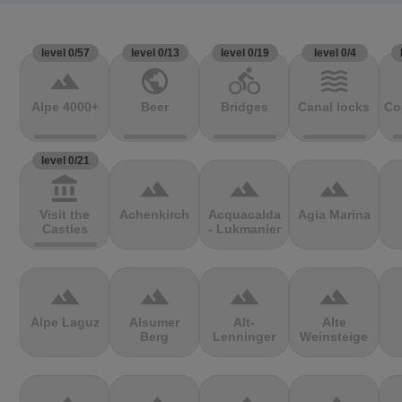
level 0/57
level 0/13
level 0/19
level 0/4
terrain
public
directions_bike
waves
Alpe 4000+
Beer
Bridges
Canal locks
Co
level 0/21
account_balance
terrain
terrain
terrain
Visit the
Achenkirch
Acquacalda
Agia Marina
Castles
- Lukmanier
terrain
terrain
terrain
terrain
Alpe Laguz
Alsumer
Alt-
Alte
Berg
Lenninger
Weinsteige