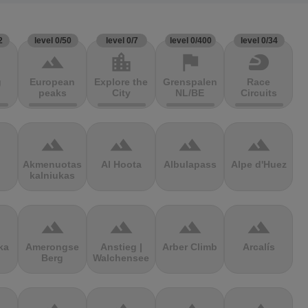
2
level 0/50
level 0/7
level 0/400
level 0/34
terrain
location_city
flag
sports_motorsports
g
European
Explore the
Grenspalen
Race
peaks
City
NL/BE
Circuits
terrain
terrain
terrain
terrain
Akmenuotas
Al Hoota
Albulapass
Alpe d'Huez
kalniukas
terrain
terrain
terrain
terrain
ka
Amerongse
Anstieg |
Arber Climb
Arcalís
Berg
Walchensee