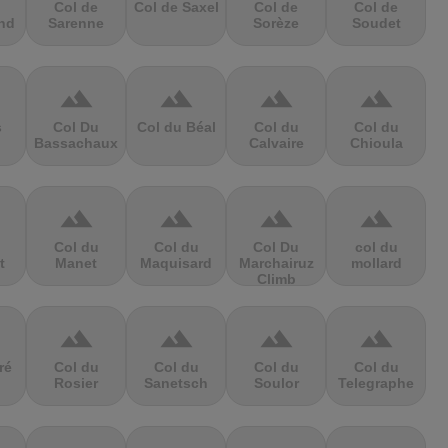
Col de
Col de Saxel
Col de
Col de
nd
Sarenne
Sorèze
Soudet
terrain
terrain
terrain
terrain
s
Col Du
Col du Béal
Col du
Col du
Bassachaux
Calvaire
Chioula
terrain
terrain
terrain
terrain
Col du
Col du
Col Du
col du
t
Manet
Maquisard
Marchairuz
mollard
Climb
terrain
terrain
terrain
terrain
ré
Col du
Col du
Col du
Col du
Rosier
Sanetsch
Soulor
Telegraphe