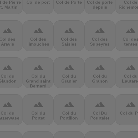
l de Pierre
Col de port
Col de Porte
Col de porte
Col de
t. Martin
depuis
Richemo
terrain
terrain
terrain
terrain
terrain
Col des
Col des
Col des
Col des
Col de
Aravis
limouches
Saisies
Supeyres
tentes
terrain
terrain
terrain
terrain
terrain
Col du
Col du
Col du
Col du
Col du
Glandon
Grand saint
Granier
Granon
Lautare
Bernard
terrain
terrain
terrain
terrain
terrain
Col du
Col du
Col du
Col Du
Col du P
atzerwasel
Portet
Portillon
Pourtalet