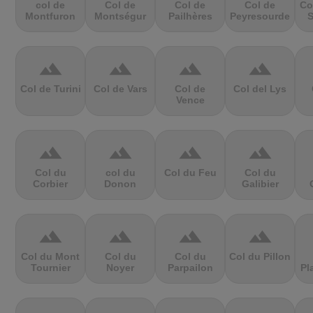
col de
Col de
Col de
Col de
Co
Montfuron
Montségur
Pailhères
Peyresourde
S
terrain
terrain
terrain
terrain
Col de Turini
Col de Vars
Col de
Col del Lys
Vence
terrain
terrain
terrain
terrain
Col du
col du
Col du Feu
Col du
Corbier
Donon
Galibier
terrain
terrain
terrain
terrain
Col du Mont
Col du
Col du
Col du Pillon
Tournier
Noyer
Parpailon
Pl