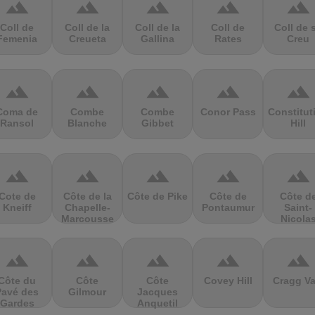
terrain
terrain
terrain
terrain
terrain
Coll de
Coll de la
Coll de la
Coll de
Coll de 
Femenia
Creueta
Gallina
Rates
Creu
terrain
terrain
terrain
terrain
terrain
Coma de
Combe
Combe
Conor Pass
Constitut
Ransol
Blanche
Gibbet
Hill
terrain
terrain
terrain
terrain
terrain
Cote de
Côte de la
Côte de Pike
Côte de
Côte d
Kneiff
Chapelle-
Pontaumur
Saint-
Marcousse
Nicola
terrain
terrain
terrain
terrain
terrain
Côte du
Côte
Côte
Covey Hill
Cragg Va
Pavé des
Gilmour
Jacques
Gardes
Anquetil