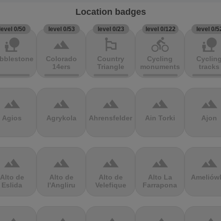
Location badges
level 0/50
level 0/53
level 0/23
level 0/122
level 0/5
nature_people
terrain
emoji_flags
directions_bike
nature_people
bblestones
Colorado
Country
Cycling
Cyclin
14ers
Triangle
monuments
tracks
terrain
terrain
terrain
terrain
terrain
Agios
Agrykola
Ahrensfelder
Ain Torki
Ajon
terrain
terrain
terrain
terrain
terrain
Alto de
Alto de
Alto de
Alto La
Ameliów
Eslida
l'Angliru
Velefique
Farrapona