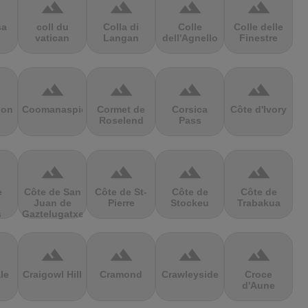
terrain
terrain
terrain
terrain
sa
coll du
Colla di
Colle
Colle delle
vatican
Langan
dell'Agnello
Finestre
terrain
terrain
terrain
terrain
ion
Coomanaspic
Cormet de
Corsica
Côte d'Ivory
Roselend
Pass
terrain
terrain
terrain
terrain
e
Côte de San
Côte de St-
Côte de
Côte de
Juan de
Pierre
Stockeu
Trabakua
s
Gaztelugatxe
terrain
terrain
terrain
terrain
le
Craigowl Hill
Cramond
Crawleyside
Croce
d'Aune