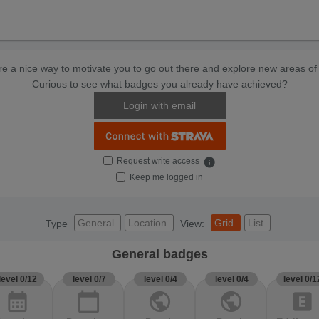
e a nice way to motivate you to go out there and explore new areas of 
Curious to see what badges you already have achieved?
Login with email
Request write access
info
Keep me logged in
General
Location
Grid
List
Type
View:
General badges
level 0/12
level 0/7
level 0/4
level 0/4
level 0/1
calendar_month
calendar_today
public
public
explicit