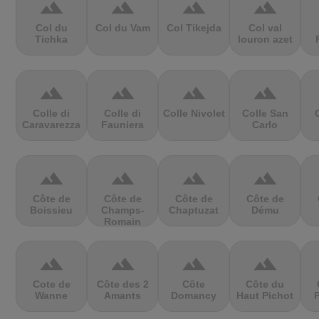
terrain
terrain
terrain
terrain
Col du
Col du Vam
Col Tikejda
Col val
Tichka
louron azet
terrain
terrain
terrain
terrain
Colle di
Colle di
Colle Nivolet
Colle San
Caravarezza
Fauniera
Carlo
terrain
terrain
terrain
terrain
Côte de
Côte de
Côte de
Côte de
Boissieu
Champs-
Chaptuzat
Dému
Romain
terrain
terrain
terrain
terrain
Cote de
Côte des 2
Côte
Côte du
Wanne
Amants
Domancy
Haut Pichot