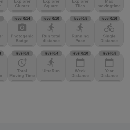
on
Explorer
Explorer
Explorer
Max
r
Cluster
Square
Tiles
movingtime
3
level 0/14
level 0/10
level 0/5
level 0/16
photo_camera
directions_run
directions_run
directions_bike
er
Photogenic
Run total
Running
Single
Badge
distance
Pace
Distance
4
level 0/8
level 0/4
level 0/10
level 0/8
more_time
directions_run
calendar_today
calendar_today
Total
UltraRun
Week
Year
on
Moving Time
Distance
Distance