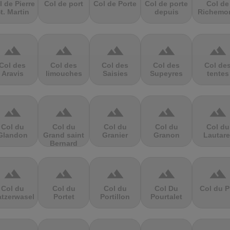
l de Pierre
Col de port
Col de Porte
Col de porte
Col de
t. Martin
depuis
Richemo
terrain
terrain
terrain
terrain
terrain
Col des
Col des
Col des
Col des
Col de
Aravis
limouches
Saisies
Supeyres
tentes
terrain
terrain
terrain
terrain
terrain
Col du
Col du
Col du
Col du
Col du
Glandon
Grand saint
Granier
Granon
Lautare
Bernard
terrain
terrain
terrain
terrain
terrain
Col du
Col du
Col du
Col Du
Col du P
atzerwasel
Portet
Portillon
Pourtalet