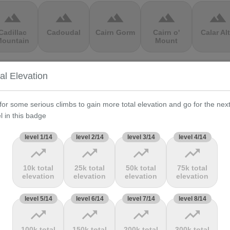
terrain
terrain
terrain
terrain
terrain
Cadillac
Cadoudal
Cairn Gorm
Cairn o'
Calar Al
ountain
Mount
terrain
terrain
terrain
terrain
terrain
al Elevation
Cauberg
Cauterets-
Čerchov
Černá Hora
Cerro de 
alkenburg
Cambasque
Muerte
for some serious climbs to gain more total elevation and go for the nex
l in this badge
terrain
terrain
terrain
terrain
terrain
level 1/14
level 2/14
level 3/14
level 4/14
trending_up
trending_up
trending_up
trending_up
hasseral
Chata pod
Chata pod
Cheddar
Chełmie
Chlebom
Suchým
Gorge
10k total
25k total
50k total
75k total
elevation
elevation
elevation
elevation
terrain
terrain
terrain
terrain
terrain
level 5/14
level 6/14
level 7/14
level 8/14
trending_up
trending_up
trending_up
trending_up
Climb
Col Amic
Col
Col D'Agnès
Col d'All
jourdan
Aubisque
100k total
150k total
200k total
300k total