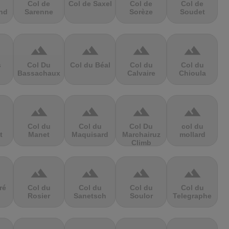
Col de
Col de Saxel
Col de
Col de
nd
Sarenne
Sorèze
Soudet
terrain
terrain
terrain
terrain
s
Col Du
Col du Béal
Col du
Col du
Bassachaux
Calvaire
Chioula
terrain
terrain
terrain
terrain
Col du
Col du
Col Du
col du
t
Manet
Maquisard
Marchairuz
mollard
Climb
terrain
terrain
terrain
terrain
ré
Col du
Col du
Col du
Col du
Rosier
Sanetsch
Soulor
Telegraphe