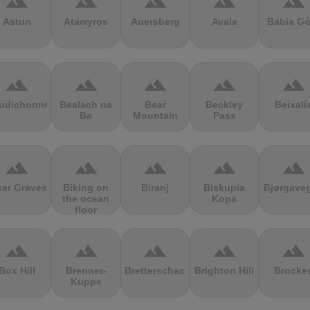
terrain
terrain
terrain
terrain
terrain
Astun
Atawyros
Auersberg
Avala
Babia Gó
terrain
terrain
terrain
terrain
terrain
udichonne
Bealach na
Bear
Beckley
Beixalí
Ba
Mountain
Pass
terrain
terrain
terrain
terrain
terrain
ker Graves
Biking on
Biranj
Biskupia
Bjørgave
the ocean
Kopa
floor
terrain
terrain
terrain
terrain
terrain
Box Hill
Brenner-
Bretterschachten
Brighton Hill
Brocke
Kuppe