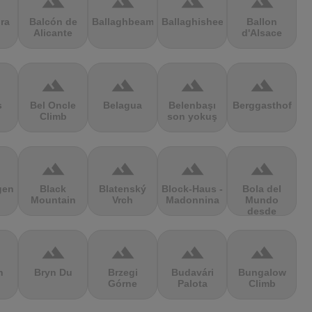
terrain
terrain
terrain
terrain
ra
Balcón de
Ballaghbeama
Ballaghisheen
Ballon
Alicante
d'Alsace
terrain
terrain
terrain
terrain
s
Bel Oncle
Belagua
Belenbaşı
Berggasthof
Climb
son yokuş
terrain
terrain
terrain
terrain
gen
Black
Blatenský
Block-Haus -
Bola del
Mountain
Vrch
Madonnina
Mundo
desde
Navacerrada
terrain
terrain
terrain
terrain
n
Bryn Du
Brzegi
Budavári
Bungalow
Górne
Palota
Climb