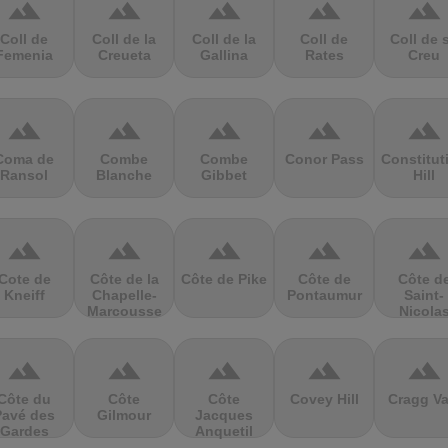
terrain
terrain
terrain
terrain
terrain
Coll de
Coll de la
Coll de la
Coll de
Coll de 
Femenia
Creueta
Gallina
Rates
Creu
terrain
terrain
terrain
terrain
terrain
Coma de
Combe
Combe
Conor Pass
Constitut
Ransol
Blanche
Gibbet
Hill
terrain
terrain
terrain
terrain
terrain
Cote de
Côte de la
Côte de Pike
Côte de
Côte d
Kneiff
Chapelle-
Pontaumur
Saint-
Marcousse
Nicola
terrain
terrain
terrain
terrain
terrain
Côte du
Côte
Côte
Covey Hill
Cragg Va
Pavé des
Gilmour
Jacques
Gardes
Anquetil