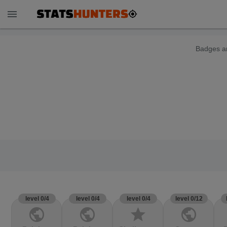
menu
Badges ar
level 0/4
level 0/4
level 0/4
level 0/12
public
public
star
public