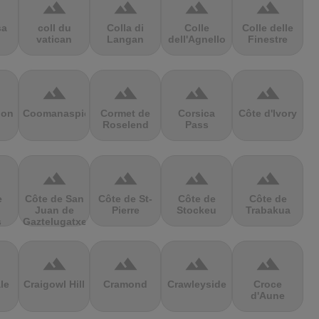
terrain
terrain
terrain
terrain
sa
coll du
Colla di
Colle
Colle delle
vatican
Langan
dell'Agnello
Finestre
terrain
terrain
terrain
terrain
ion
Coomanaspic
Cormet de
Corsica
Côte d'Ivory
Roselend
Pass
terrain
terrain
terrain
terrain
e
Côte de San
Côte de St-
Côte de
Côte de
Juan de
Pierre
Stockeu
Trabakua
s
Gaztelugatxe
terrain
terrain
terrain
terrain
le
Craigowl Hill
Cramond
Crawleyside
Croce
d'Aune