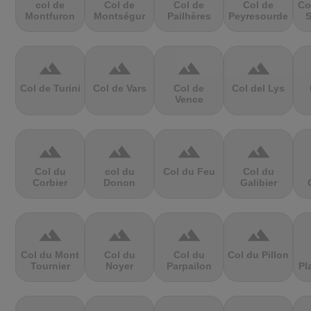
col de
Col de
Col de
Col de
Co
Montfuron
Montségur
Pailhères
Peyresourde
S
terrain
terrain
terrain
terrain
Col de Turini
Col de Vars
Col de
Col del Lys
Vence
terrain
terrain
terrain
terrain
Col du
col du
Col du Feu
Col du
Corbier
Donon
Galibier
terrain
terrain
terrain
terrain
Col du Mont
Col du
Col du
Col du Pillon
Tournier
Noyer
Parpailon
Pl