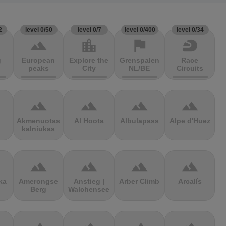
2
level 0/50
level 0/7
level 0/400
level 0/34
terrain
location_city
flag
sports_motorsports
g
European
Explore the
Grenspalen
Race
peaks
City
NL/BE
Circuits
terrain
terrain
terrain
terrain
Akmenuotas
Al Hoota
Albulapass
Alpe d'Huez
kalniukas
terrain
terrain
terrain
terrain
ka
Amerongse
Anstieg |
Arber Climb
Arcalís
Berg
Walchensee