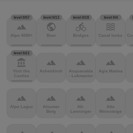
level 0/57
level 0/13
level 0/19
level 0/4
terrain
public
directions_bike
waves
Alpe 4000+
Beer
Bridges
Canal locks
Co
level 0/21
account_balance
terrain
terrain
terrain
Visit the
Achenkirch
Acquacalda
Agia Marina
Castles
- Lukmanier
terrain
terrain
terrain
terrain
Alpe Laguz
Alsumer
Alt-
Alte
Berg
Lenninger
Weinsteige