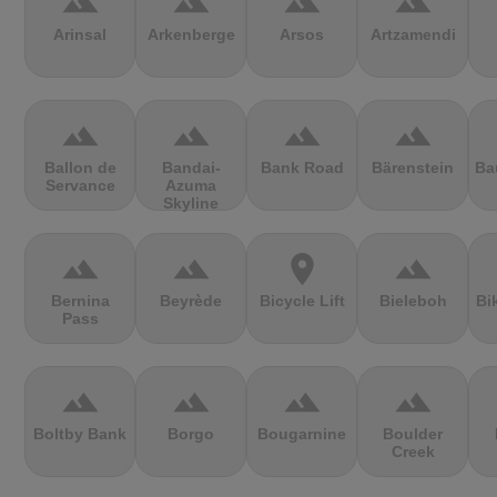
terrain
terrain
terrain
terrain
Arinsal
Arkenberge
Arsos
Artzamendi
terrain
terrain
terrain
terrain
Ballon de
Bandai-
Bank Road
Bärenstein
Ba
Servance
Azuma
Skyline
terrain
terrain
location_on
terrain
Bernina
Beyrède
Bicycle Lift
Bieleboh
Bi
Pass
terrain
terrain
terrain
terrain
Boltby Bank
Borgo
Bougarnine
Boulder
Creek