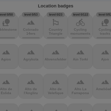
Location badges
level 0/50
level 0/53
level 0/23
level 0/122
level 0/5
nature_people
terrain
emoji_flags
directions_bike
nature_people
bblestones
Colorado
Country
Cycling
Cyclin
14ers
Triangle
monuments
tracks
terrain
terrain
terrain
terrain
terrain
Agios
Agrykola
Ahrensfelder
Ain Torki
Ajon
terrain
terrain
terrain
terrain
terrain
Alto de
Alto de
Alto de
Alto La
Ameliów
Eslida
l'Angliru
Velefique
Farrapona