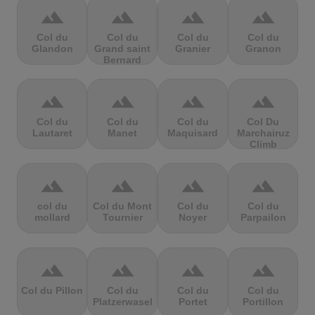
terrain
terrain
terrain
terrain
Col du
Col du
Col du
Col du
Glandon
Grand saint
Granier
Granon
Bernard
terrain
terrain
terrain
terrain
Col du
Col du
Col du
Col Du
Lautaret
Manet
Maquisard
Marchairuz
Climb
terrain
terrain
terrain
terrain
col du
Col du Mont
Col du
Col du
mollard
Tournier
Noyer
Parpailon
terrain
terrain
terrain
terrain
Col du Pillon
Col du
Col du
Col du
Platzerwasel
Portet
Portillon