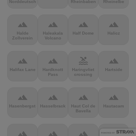
Norddeutschland
Rheinbaben
Rheinelbe
terrain
terrain
terrain
terrain
Halde
Haleakala
Half Dome
Halicz
Zollverein
Volcano
terrain
terrain
pool
terrain
Halifax Lane
Hardknott
Haringvliet
Hartside
Pass
crossing
terrain
terrain
terrain
terrain
Hasenbergsteige
Hasselbrack
Haut Col de
Hautacam
Bavella
terrain
terrain
terrain
terrain