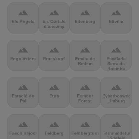
terrain
terrain
terrain
terrain
Els Àngels
Els Cortals
Eltenberg
Eltville
d'Encamp
terrain
terrain
terrain
terrain
Engolasters
Erbeskopf
Ermita de
Escalada
Betlem
Serra da
Rocinha
terrain
terrain
terrain
terrain
Estació de
Etna
Exmoor
Eyserbosweg
Pal
Forest
Limburg
terrain
terrain
terrain
terrain
Faschinajoch
Feldberg
Feldbergturm
Fernmeldeturm
Bödefeld