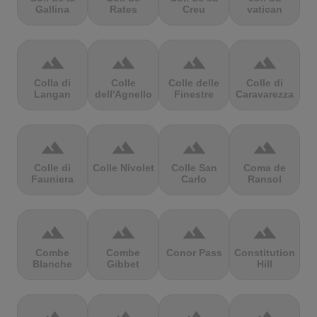
Gallina
Rates
Creu
vatican
terrain
terrain
terrain
terrain
Colla di
Colle
Colle delle
Colle di
Langan
dell'Agnello
Finestre
Caravarezza
terrain
terrain
terrain
terrain
Colle di
Colle Nivolet
Colle San
Coma de
Fauniera
Carlo
Ransol
terrain
terrain
terrain
terrain
Combe
Combe
Conor Pass
Constitution
Blanche
Gibbet
Hill