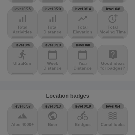
level 0/25
level 0/20
level 0/14
level 0/8
signal_cellular_alt
signal_cellular_alt
trending_up
more_time
Total
Total
Total
Total
Activities
Distance
Elevation
Moving Time
level 0/4
level 0/10
level 0/8
directions_run
calendar_today
calendar_today
live_help
UltraRun
Week
Year
Good ideas
Distance
Distance
for badges?
Location badges
level 0/57
level 0/13
level 0/19
level 0/4
terrain
public
directions_bike
waves
Alpe 4000+
Beer
Bridges
Canal locks