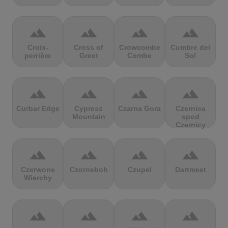
terrain
terrain
terrain
terrain
Croix-
Cross of
Crowcombe
Cumbre del
perrière
Greet
Combe
Sol
terrain
terrain
terrain
terrain
Curbar Edge
Cypress
Czarna Gora
Czernica
Mountain
spod
Czernicy
terrain
terrain
terrain
terrain
Czerwone
Czorneboh
Czupel
Dartmeet
Wierchy
terrain
terrain
terrain
terrain