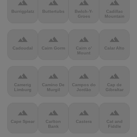
terrain
terrain
terrain
terrain
Burrigplatz
Buttertubs
Bwlch-Y-
Cadillac
Groes
Mountain
terrain
terrain
terrain
terrain
Cadoudal
Cairn Gorm
Cairn o'
Calar Alto
Mount
terrain
terrain
terrain
terrain
Camerig
Camino De
Campos do
Cap de
Limburg
Murgil
Jordão
Gibraltar
terrain
terrain
terrain
terrain
Cape Spear
Carlton
Castera
Cat and
Bank
Fiddle