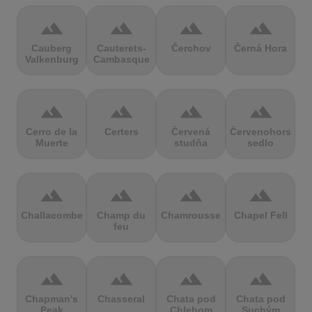
terrain
terrain
terrain
terrain
Cauberg
Cauterets-
Čerchov
Černá Hora
Valkenburg
Cambasque
terrain
terrain
terrain
terrain
Cerro de la
Certers
Červená
Červenohorské
Muerte
studňa
sedlo
terrain
terrain
terrain
terrain
Challacombe
Champ du
Chamrousse
Chapel Fell
feu
terrain
terrain
terrain
terrain
Chapman's
Chasseral
Chata pod
Chata pod
Peak
Chlebom
Suchým