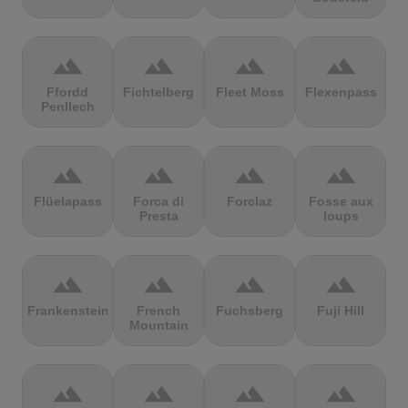
terrain
terrain
terrain
terrain
Ffordd
Fichtelberg
Fleet Moss
Flexenpass
Penllech
terrain
terrain
terrain
terrain
Flüelapass
Forca di
Forclaz
Fosse aux
Presta
loups
terrain
terrain
terrain
terrain
Frankenstein
French
Fuchsberg
Fuji Hill
Mountain
terrain
terrain
terrain
terrain