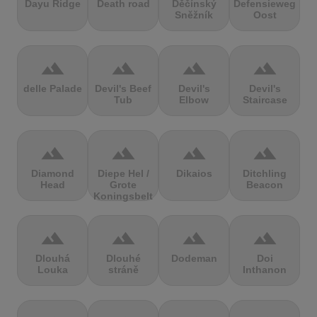
Dayu Ridge
Death road
Děčínský
Defensieweg
Sněžník
Oost
terrain
terrain
terrain
terrain
delle Palade
Devil's Beef
Devil's
Devil's
Tub
Elbow
Staircase
terrain
terrain
terrain
terrain
Diamond
Diepe Hel /
Dikaios
Ditchling
Head
Grote
Beacon
Koningsbelt
terrain
terrain
terrain
terrain
Dlouhá
Dlouhé
Dodeman
Doi
Louka
stráně
Inthanon