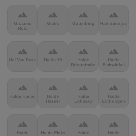
terrain
terrain
terrain
terrain
Grosses
Grześ
Gutenberg
Hahntennjoch
Holz
terrain
terrain
terrain
terrain
Hai Van Pass
Halde 19
Halde
Halde
Dürerstraße
Eickwinkel
terrain
terrain
terrain
terrain
Halde Haniel
Halde
Halde
Halde
Hassel
Lohberg
Lothringen
terrain
terrain
terrain
terrain
Halde
Halde Pluto
Halde
Halde