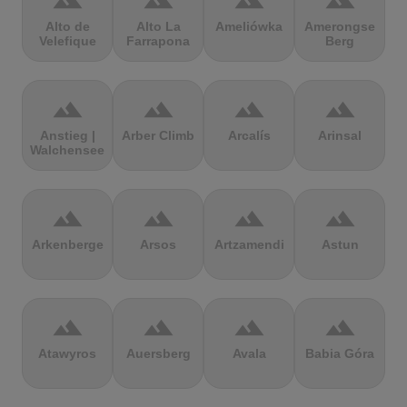
terrain
terrain
terrain
terrain
Alto de
Alto La
Ameliówka
Amerongse
Velefique
Farrapona
Berg
terrain
terrain
terrain
terrain
Anstieg |
Arber Climb
Arcalís
Arinsal
Walchensee
terrain
terrain
terrain
terrain
Arkenberge
Arsos
Artzamendi
Astun
terrain
terrain
terrain
terrain
Atawyros
Auersberg
Avala
Babia Góra