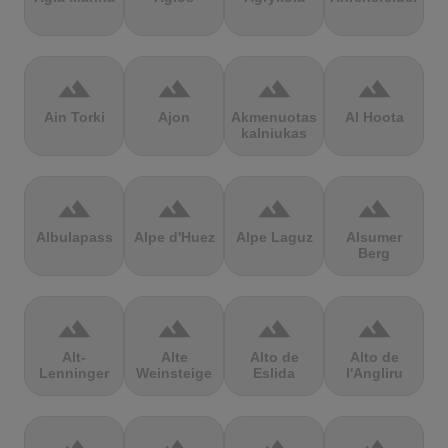
terrain
terrain
terrain
terrain
Ain Torki
Ajon
Akmenuotas
Al Hoota
kalniukas
terrain
terrain
terrain
terrain
Albulapass
Alpe d'Huez
Alpe Laguz
Alsumer
Berg
terrain
terrain
terrain
terrain
Alt-
Alte
Alto de
Alto de
Lenninger
Weinsteige
Eslida
l'Angliru