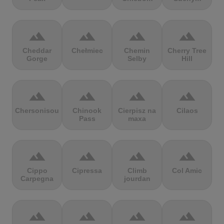
terrain
terrain
terrain
terrain
Cheddar
Chełmiec
Chemin
Cherry Tree
Gorge
Selby
Hill
terrain
terrain
terrain
terrain
Chersonisou
Chinook
Cierpisz na
Cilaos
Pass
maxa
terrain
terrain
terrain
terrain
Cippo
Cipressa
Climb
Col Amic
Carpegna
jourdan
terrain
terrain
terrain
terrain