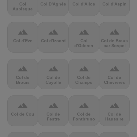
Col
Col D'Agnès
Col d'Allos
Col d'Aspin
Aubisque
terrain
terrain
terrain
terrain
Col d'Eze
Col d'Izoard
Col
Col de Braus
d'Oderen
par Sospel
terrain
terrain
terrain
terrain
Col de
Col de
Col de
Col de
Brouis
Cayolle
Champs
Chevreres
terrain
terrain
terrain
terrain
Col de Cou
Col de
Col de
Col de
Festre
Fontbruno
Haussire