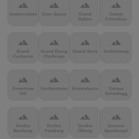
terrain
terrain
terrain
terrain
Grabenstätter
Gran Sasso
Grand
Grand
Ballon
Colombier
terrain
terrain
terrain
terrain
Grand
Grand Etang
Grand Serre
Grebbeberg
Cucheron
Challenge
terrain
terrain
terrain
terrain
Greenhow
Greifensteine
Grimselpass
Grosse
Hill
Scheidegg
terrain
terrain
terrain
terrain
Großer
Großer
Großer
Grosser
Beerberg
Feldberg
Ölberg
Speikkogel