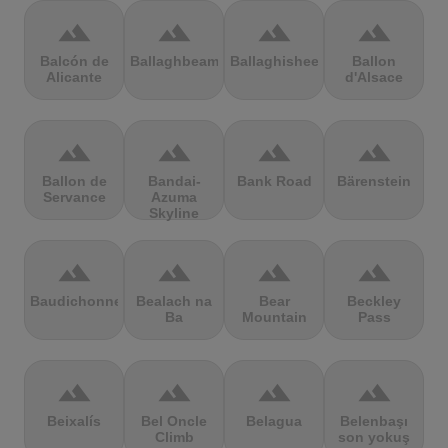
terrain
terrain
terrain
terrain
Balcón de
Ballaghbeama
Ballaghisheen
Ballon
Alicante
d'Alsace
terrain
terrain
terrain
terrain
Ballon de
Bandai-
Bank Road
Bärenstein
Servance
Azuma
Skyline
terrain
terrain
terrain
terrain
Baudichonne
Bealach na
Bear
Beckley
Ba
Mountain
Pass
terrain
terrain
terrain
terrain
Beixalís
Bel Oncle
Belagua
Belenbaşı
Climb
son yokuş