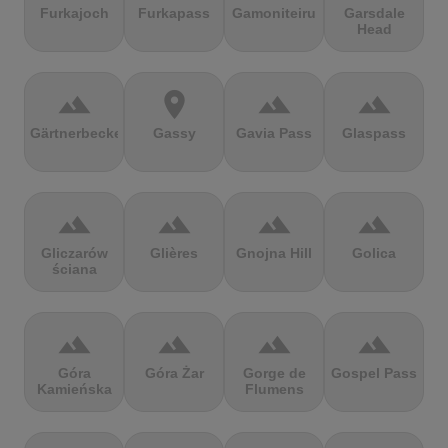
Furkajoch
Furkapass
Gamoniteiru
Garsdale
Head
terrain
location_on
terrain
terrain
Gärtnerbecken
Gassy
Gavia Pass
Glaspass
terrain
terrain
terrain
terrain
Gliczarów
Glières
Gnojna Hill
Golica
ściana
terrain
terrain
terrain
terrain
Góra
Góra Żar
Gorge de
Gospel Pass
Kamieńska
Flumens