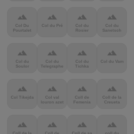
terrain
terrain
terrain
terrain
Col Du
Col du Pré
Col du
Col du
Pourtalet
Rosier
Sanetsch
terrain
terrain
terrain
terrain
Col du
Col du
Col du
Col du Vam
Soulor
Telegraphe
Tichka
terrain
terrain
terrain
terrain
Col Tikejda
Col val
Coll de
Coll de la
louron azet
Femenia
Creueta
terrain
terrain
terrain
terrain
Coll de la
Coll de
Coll de sa
coll du