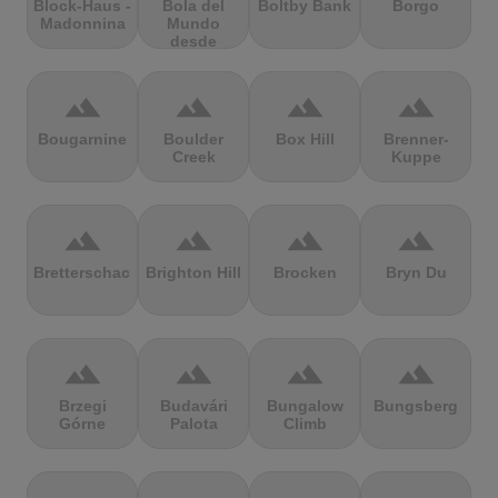
Block-Haus -
Bola del
Boltby Bank
Borgo
Madonnina
Mundo
desde
Navacerrada
terrain
terrain
terrain
terrain
Bougarnine
Boulder
Box Hill
Brenner-
Creek
Kuppe
terrain
terrain
terrain
terrain
Bretterschachten
Brighton Hill
Brocken
Bryn Du
terrain
terrain
terrain
terrain
Brzegi
Budavári
Bungalow
Bungsberg
Górne
Palota
Climb