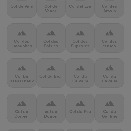
Col de Vars
Col de
Col del Lys
Col des
Vence
Aravis
terrain
terrain
terrain
terrain
Col des
Col des
Col des
Col des
limouches
Saisies
Supeyres
tentes
terrain
terrain
terrain
terrain
Col Du
Col du Béal
Col du
Col du
Bassachaux
Calvaire
Chioula
terrain
terrain
terrain
terrain
Col du
col du
Col du Feu
Col du
Corbier
Donon
Galibier