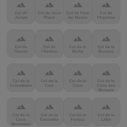
terrain
terrain
terrain
terrain
Col de
Col de Joux
Col de l'aire
Col de
Jaman
Plane
dei Masco
l'Arpettaz
terrain
terrain
terrain
terrain
Col de
Col de
Col de la
Col de la
l'Iseran
l’Oeillon
Biche
Bonette
terrain
terrain
terrain
terrain
Col de la
Col de la
Col de la
Col de la
Colombière
Core
Croix
Croix des
Moinats
terrain
terrain
terrain
terrain
Col de la
Col de la
Col de la
Col de la
Croix
Crouzette
Forclaz
Lèbe
Montmain