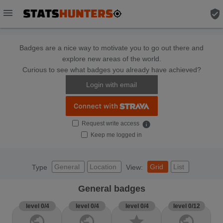
menu
verified_user
Badges are a nice way to motivate you to go out there and
explore new areas of the world.
Curious to see what badges you already have achieved?
Login with email
Request write access
info
Keep me logged in
General
Location
Grid
List
Type
View:
General badges
level 0/4
level 0/4
level 0/4
level 0/12
public
public
star
public