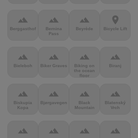
terrain
terrain
terrain
location_on
Berggasthof
Bernina
Beyrède
Bicycle Lift
Pass
terrain
terrain
terrain
terrain
Bieleboh
Biker Graves
Biking on
Biranj
the ocean
floor
terrain
terrain
terrain
terrain
Biskupia
Bjørgavegen
Black
Blatenský
Kopa
Mountain
Vrch
terrain
terrain
terrain
terrain