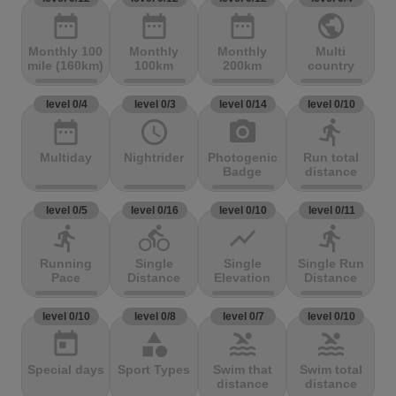
date_range
date_range
date_range
public
Monthly 100
Monthly
Monthly
Multi
mile (160km)
100km
200km
country
level 0/4
level 0/3
level 0/14
level 0/10
date_range
access_time
photo_camera
directions_run
Multiday
Nightrider
Photogenic
Run total
Badge
distance
level 0/5
level 0/16
level 0/10
level 0/11
directions_run
directions_bike
show_chart
directions_run
Running
Single
Single
Single Run
Pace
Distance
Elevation
Distance
level 0/10
level 0/8
level 0/7
level 0/10
today
category
pool
pool
Special days
Sport Types
Swim that
Swim total
distance
distance