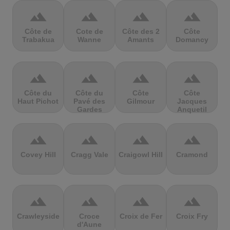
terrain
terrain
terrain
terrain
Côte de
Cote de
Côte des 2
Côte
Trabakua
Wanne
Amants
Domancy
terrain
terrain
terrain
terrain
Côte du
Côte du
Côte
Côte
Haut Pichot
Pavé des
Gilmour
Jacques
Gardes
Anquetil
terrain
terrain
terrain
terrain
Covey Hill
Cragg Vale
Craigowl Hill
Cramond
terrain
terrain
terrain
terrain
Crawleyside
Croce
Croix de Fer
Croix Fry
d'Aune