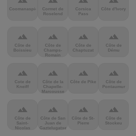
terrain
terrain
terrain
terrain
Coomanaspic
Cormet de
Corsica
Côte d'Ivory
Roselend
Pass
terrain
terrain
terrain
terrain
Côte de
Côte de
Côte de
Côte de
Boissieu
Champs-
Chaptuzat
Dému
Romain
terrain
terrain
terrain
terrain
Cote de
Côte de la
Côte de Pike
Côte de
Kneiff
Chapelle-
Pontaumur
Marcousse
terrain
terrain
terrain
terrain
Côte de
Côte de San
Côte de St-
Côte de
Saint-
Juan de
Pierre
Stockeu
Nicolas
Gaztelugatxe