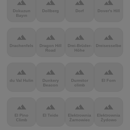
terrain
terrain
terrain
terrain
Dokuzun
Dollberg
Dorf
Dover's Hill
Bayırı
terrain
terrain
terrain
terrain
Drachenfels
Dragon Hill
Drei-Brüder-
Dreisesselberg
Road
Höhe
terrain
terrain
terrain
terrain
du Val Hulin
Dunkery
Durmitor
El Forn
Beacon
climb
terrain
terrain
terrain
terrain
El Pino
El Teide
Elektrownia
Elektrownia
Climb
Żarnowiec
Żydowo