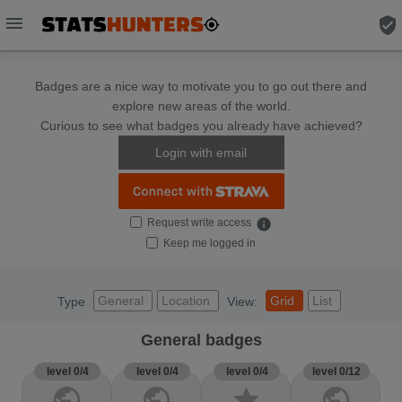
menu
verified_user
Badges are a nice way to motivate you to go out there and
explore new areas of the world.
Curious to see what badges you already have achieved?
Login with email
Request write access
info
Keep me logged in
General
Location
Grid
List
Type
View:
General badges
level 0/4
level 0/4
level 0/4
level 0/12
public
public
star
public