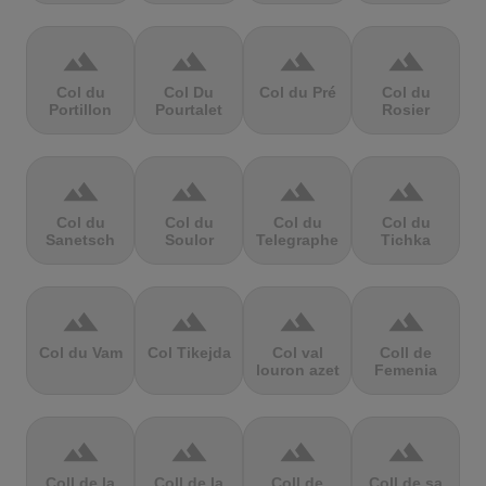
terrain
terrain
terrain
terrain
Col du
Col Du
Col du Pré
Col du
Portillon
Pourtalet
Rosier
terrain
terrain
terrain
terrain
Col du
Col du
Col du
Col du
Sanetsch
Soulor
Telegraphe
Tichka
terrain
terrain
terrain
terrain
Col du Vam
Col Tikejda
Col val
Coll de
louron azet
Femenia
terrain
terrain
terrain
terrain
Coll de la
Coll de la
Coll de
Coll de sa