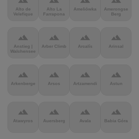
terrain
terrain
terrain
terrain
Alto de
Alto La
Ameliówka
Amerongse
Velefique
Farrapona
Berg
terrain
terrain
terrain
terrain
Anstieg |
Arber Climb
Arcalís
Arinsal
Walchensee
terrain
terrain
terrain
terrain
Arkenberge
Arsos
Artzamendi
Astun
terrain
terrain
terrain
terrain
Atawyros
Auersberg
Avala
Babia Góra