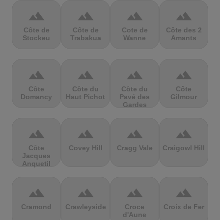
terrain
terrain
terrain
terrain
Côte de
Côte de
Cote de
Côte des 2
Stockeu
Trabakua
Wanne
Amants
terrain
terrain
terrain
terrain
Côte
Côte du
Côte du
Côte
Domancy
Haut Pichot
Pavé des
Gilmour
Gardes
terrain
terrain
terrain
terrain
Côte
Covey Hill
Cragg Vale
Craigowl Hill
Jacques
Anquetil
terrain
terrain
terrain
terrain
Cramond
Crawleyside
Croce
Croix de Fer
d'Aune