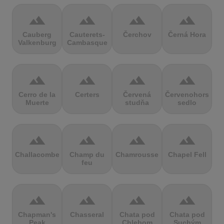
terrain
terrain
terrain
terrain
Cauberg
Cauterets-
Čerchov
Černá Hora
Valkenburg
Cambasque
terrain
terrain
terrain
terrain
Cerro de la
Certers
Červená
Červenohorské
Muerte
studňa
sedlo
terrain
terrain
terrain
terrain
Challacombe
Champ du
Chamrousse
Chapel Fell
feu
terrain
terrain
terrain
terrain
Chapman's
Chasseral
Chata pod
Chata pod
Peak
Chlebom
Suchým