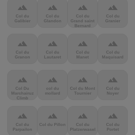
terrain
terrain
terrain
terrain
Col du
Col du
Col du
Col du
Galibier
Glandon
Grand saint
Granier
Bernard
terrain
terrain
terrain
terrain
Col du
Col du
Col du
Col du
Granon
Lautaret
Manet
Maquisard
terrain
terrain
terrain
terrain
Col Du
col du
Col du Mont
Col du
Marchairuz
mollard
Tournier
Noyer
Climb
terrain
terrain
terrain
terrain
Col du
Col du Pillon
Col du
Col du
Parpailon
Platzerwasel
Portet