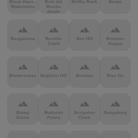
Block-Haus -
Bola del
Boltby Bank
Borgo
Madonnina
Mundo
desde
Navacerrada
terrain
terrain
terrain
terrain
Bougarnine
Boulder
Box Hill
Brenner-
Creek
Kuppe
terrain
terrain
terrain
terrain
Bretterschachten
Brighton Hill
Brocken
Bryn Du
terrain
terrain
terrain
terrain
Brzegi
Budavári
Bungalow
Bungsberg
Górne
Palota
Climb