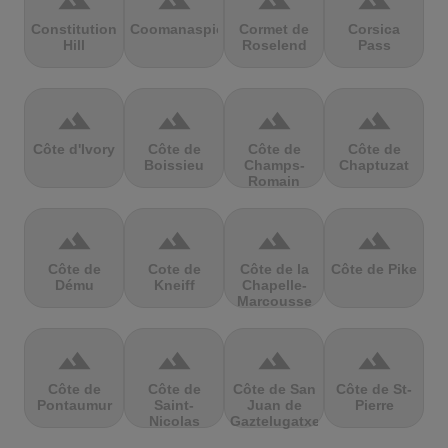
terrain
terrain
terrain
terrain
Constitution
Coomanaspic
Cormet de
Corsica
Hill
Roselend
Pass
terrain
terrain
terrain
terrain
Côte d'Ivory
Côte de
Côte de
Côte de
Boissieu
Champs-
Chaptuzat
Romain
terrain
terrain
terrain
terrain
Côte de
Cote de
Côte de la
Côte de Pike
Dému
Kneiff
Chapelle-
Marcousse
terrain
terrain
terrain
terrain
Côte de
Côte de
Côte de San
Côte de St-
Pontaumur
Saint-
Juan de
Pierre
Nicolas
Gaztelugatxe