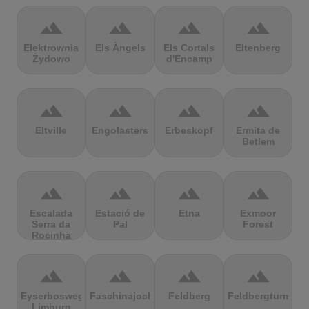
terrain
terrain
terrain
terrain
Elektrownia
Els Àngels
Els Cortals
Eltenberg
Żydowo
d'Encamp
terrain
terrain
terrain
terrain
Eltville
Engolasters
Erbeskopf
Ermita de
Betlem
terrain
terrain
terrain
terrain
Escalada
Estació de
Etna
Exmoor
Serra da
Pal
Forest
Rocinha
terrain
terrain
terrain
terrain
Eyserbosweg
Faschinajoch
Feldberg
Feldbergturm
Limburg