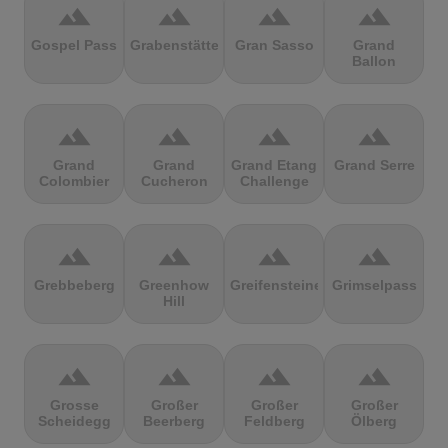
terrain
terrain
terrain
terrain
Gospel Pass
Grabenstätter
Gran Sasso
Grand
Ballon
terrain
terrain
terrain
terrain
Grand
Grand
Grand Etang
Grand Serre
Colombier
Cucheron
Challenge
terrain
terrain
terrain
terrain
Grebbeberg
Greenhow
Greifensteine
Grimselpass
Hill
terrain
terrain
terrain
terrain
Grosse
Großer
Großer
Großer
Scheidegg
Beerberg
Feldberg
Ölberg