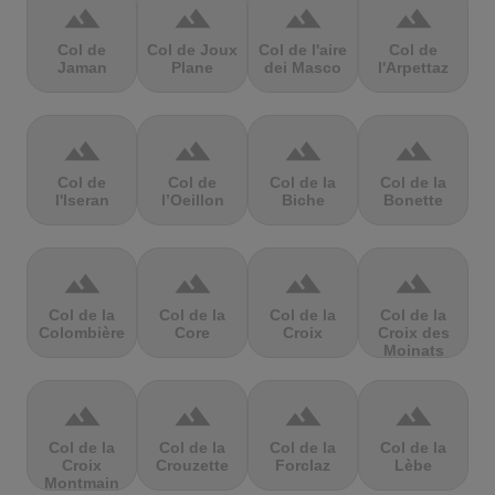
terrain
terrain
terrain
terrain
Col de
Col de Joux
Col de l'aire
Col de
Jaman
Plane
dei Masco
l'Arpettaz
terrain
terrain
terrain
terrain
Col de
Col de
Col de la
Col de la
l'Iseran
l’Oeillon
Biche
Bonette
terrain
terrain
terrain
terrain
Col de la
Col de la
Col de la
Col de la
Colombière
Core
Croix
Croix des
Moinats
terrain
terrain
terrain
terrain
Col de la
Col de la
Col de la
Col de la
Croix
Crouzette
Forclaz
Lèbe
Montmain