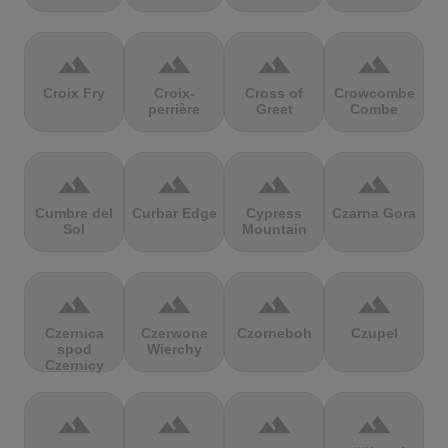
terrain
terrain
terrain
terrain
Croix Fry
Croix-
Cross of
Crowcombe
perrière
Greet
Combe
terrain
terrain
terrain
terrain
Cumbre del
Curbar Edge
Cypress
Czarna Gora
Sol
Mountain
terrain
terrain
terrain
terrain
Czernica
Czerwone
Czorneboh
Czupel
spod
Wierchy
Czernicy
terrain
terrain
terrain
terrain