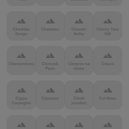
terrain
terrain
terrain
terrain
Cheddar
Chełmiec
Chemin
Cherry Tree
Gorge
Selby
Hill
terrain
terrain
terrain
terrain
Chersonisou
Chinook
Cierpisz na
Cilaos
Pass
maxa
terrain
terrain
terrain
terrain
Cippo
Cipressa
Climb
Col Amic
Carpegna
jourdan
terrain
terrain
terrain
terrain