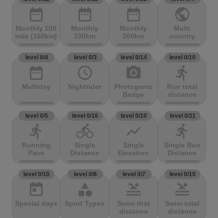
date_range
date_range
date_range
public
Monthly 100
Monthly
Monthly
Multi
mile (160km)
100km
200km
country
level 0/4
level 0/3
level 0/14
level 0/10
date_range
access_time
photo_camera
directions_run
Multiday
Nightrider
Photogenic
Run total
Badge
distance
level 0/5
level 0/16
level 0/10
level 0/11
directions_run
directions_bike
show_chart
directions_run
Running
Single
Single
Single Run
Pace
Distance
Elevation
Distance
level 0/10
level 0/8
level 0/7
level 0/10
today
category
pool
pool
Special days
Sport Types
Swim that
Swim total
distance
distance