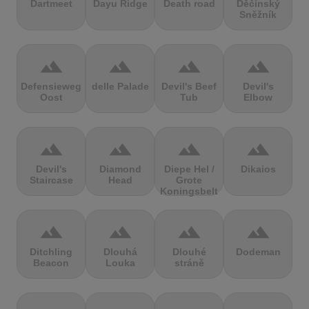
Dartmeet
Dayu Ridge
Death road
Děčínský
Sněžník
terrain
terrain
terrain
terrain
Defensieweg
delle Palade
Devil's Beef
Devil's
Oost
Tub
Elbow
terrain
terrain
terrain
terrain
Devil's
Diamond
Diepe Hel /
Dikaios
Staircase
Head
Grote
Koningsbelt
terrain
terrain
terrain
terrain
Ditchling
Dlouhá
Dlouhé
Dodeman
Beacon
Louka
stráně