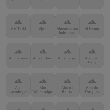
terrain
terrain
terrain
terrain
Ain Torki
Ajon
Akmenuotas
Al Hoota
kalniukas
terrain
terrain
terrain
terrain
Albulapass
Alpe d'Huez
Alpe Laguz
Alsumer
Berg
terrain
terrain
terrain
terrain
Alt-
Alte
Alto de
Alto de
Lenninger
Weinsteige
Eslida
l'Angliru