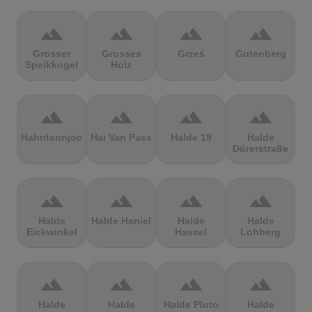
terrain
terrain
terrain
terrain
Grosser
Grosses
Grześ
Gutenberg
Speikkogel
Holz
terrain
terrain
terrain
terrain
Hahntennjoch
Hai Van Pass
Halde 19
Halde
Dürerstraße
terrain
terrain
terrain
terrain
Halde
Halde Haniel
Halde
Halde
Eickwinkel
Hassel
Lohberg
terrain
terrain
terrain
terrain
Halde
Halde
Halde Pluto
Halde