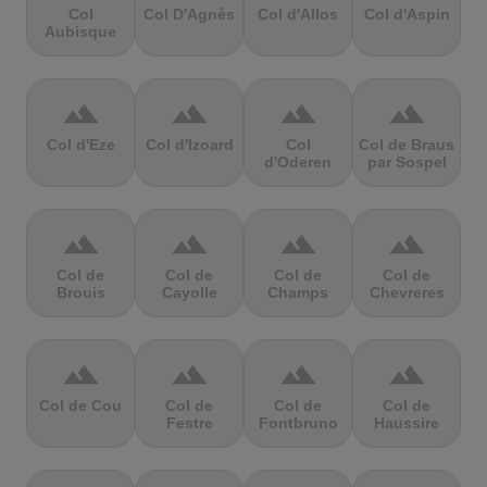
Col
Col D'Agnès
Col d'Allos
Col d'Aspin
Aubisque
terrain
terrain
terrain
terrain
Col d'Eze
Col d'Izoard
Col
Col de Braus
d'Oderen
par Sospel
terrain
terrain
terrain
terrain
Col de
Col de
Col de
Col de
Brouis
Cayolle
Champs
Chevreres
terrain
terrain
terrain
terrain
Col de Cou
Col de
Col de
Col de
Festre
Fontbruno
Haussire