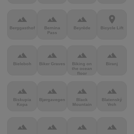
terrain
terrain
terrain
location_on
Berggasthof
Bernina
Beyrède
Bicycle Lift
Pass
terrain
terrain
terrain
terrain
Bieleboh
Biker Graves
Biking on
Biranj
the ocean
floor
terrain
terrain
terrain
terrain
Biskupia
Bjørgavegen
Black
Blatenský
Kopa
Mountain
Vrch
terrain
terrain
terrain
terrain