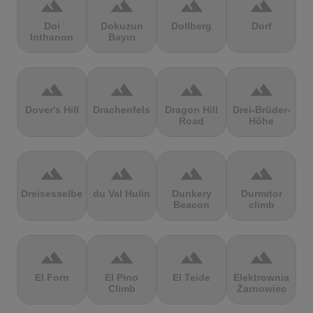
terrain
terrain
terrain
terrain
Doi
Dokuzun
Dollberg
Dorf
Inthanon
Bayırı
terrain
terrain
terrain
terrain
Dover's Hill
Drachenfels
Dragon Hill
Drei-Brüder-
Road
Höhe
terrain
terrain
terrain
terrain
Dreisesselberg
du Val Hulin
Dunkery
Durmitor
Beacon
climb
terrain
terrain
terrain
terrain
El Forn
El Pino
El Teide
Elektrownia
Climb
Żarnowiec