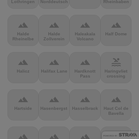
Lothringen
Norddeutschland
Rheinbaben
terrain
terrain
terrain
terrain
Halde
Halde
Haleakala
Half Dome
Rheinelbe
Zollverein
Volcano
terrain
terrain
terrain
pool
Halicz
Halifax Lane
Hardknott
Haringvliet
Pass
crossing
terrain
terrain
terrain
terrain
Hartside
Hasenbergsteige
Hasselbrack
Haut Col de
Bavella
terrain
terrain
terrain
terrain