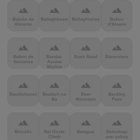
terrain
terrain
terrain
terrain
Balcón de
Ballaghbeama
Ballaghisheen
Ballon
Alicante
d'Alsace
terrain
terrain
terrain
terrain
Ballon de
Bandai-
Bank Road
Bärenstein
Servance
Azuma
Skyline
terrain
terrain
terrain
terrain
Baudichonne
Bealach na
Bear
Beckley
Ba
Mountain
Pass
terrain
terrain
terrain
terrain
Beixalís
Bel Oncle
Belagua
Belenbaşı
Climb
son yokuş