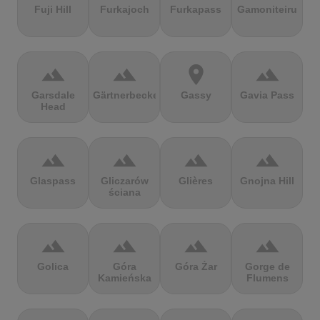
Fuji Hill
Furkajoch
Furkapass
Gamoniteiru
terrain
terrain
location_on
terrain
Garsdale
Gärtnerbecken
Gassy
Gavia Pass
Head
terrain
terrain
terrain
terrain
Glaspass
Gliczarów
Glières
Gnojna Hill
ściana
terrain
terrain
terrain
terrain
Golica
Góra
Góra Żar
Gorge de
Kamieńska
Flumens