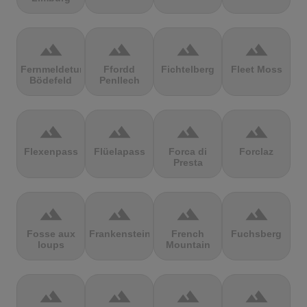
terrain
terrain
terrain
terrain
Fernmeldeturm
Ffordd
Fichtelberg
Fleet Moss
Bödefeld
Penllech
terrain
terrain
terrain
terrain
Flexenpass
Flüelapass
Forca di
Forclaz
Presta
terrain
terrain
terrain
terrain
Fosse aux
Frankenstein
French
Fuchsberg
loups
Mountain
terrain
terrain
terrain
terrain