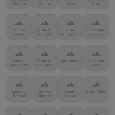
Creueta
Gallina
Rates
Creu
terrain
terrain
terrain
terrain
coll du
Colla di
Colle
Colle delle
vatican
Langan
dell'Agnello
Finestre
terrain
terrain
terrain
terrain
Colle di
Colle di
Colle Nivolet
Colle San
Caravarezza
Fauniera
Carlo
terrain
terrain
terrain
terrain
Coma de
Combe
Combe
Conor Pass
Ransol
Blanche
Gibbet