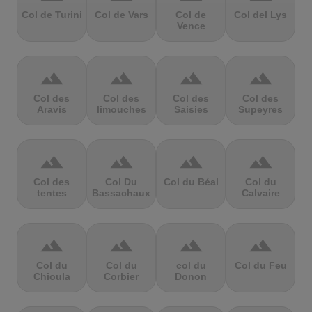
Col de Turini
Col de Vars
Col de
Col del Lys
Vence
terrain
terrain
terrain
terrain
Col des
Col des
Col des
Col des
Aravis
limouches
Saisies
Supeyres
terrain
terrain
terrain
terrain
Col des
Col Du
Col du Béal
Col du
tentes
Bassachaux
Calvaire
terrain
terrain
terrain
terrain
Col du
Col du
col du
Col du Feu
Chioula
Corbier
Donon