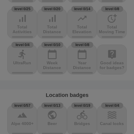
level 0/25
level 0/20
level 0/14
level 0/8
signal_cellular_alt
signal_cellular_alt
trending_up
more_time
Total
Total
Total
Total
Activities
Distance
Elevation
Moving Time
level 0/4
level 0/10
level 0/8
directions_run
calendar_today
calendar_today
live_help
UltraRun
Week
Year
Good ideas
Distance
Distance
for badges?
Location badges
level 0/57
level 0/13
level 0/19
level 0/4
terrain
public
directions_bike
waves
Alpe 4000+
Beer
Bridges
Canal locks