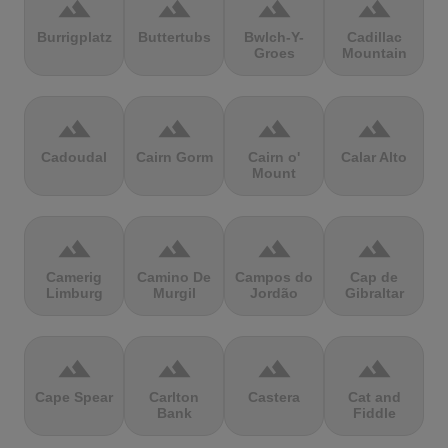
terrain
terrain
terrain
terrain
Burrigplatz
Buttertubs
Bwlch-Y-
Cadillac
Groes
Mountain
terrain
terrain
terrain
terrain
Cadoudal
Cairn Gorm
Cairn o'
Calar Alto
Mount
terrain
terrain
terrain
terrain
Camerig
Camino De
Campos do
Cap de
Limburg
Murgil
Jordão
Gibraltar
terrain
terrain
terrain
terrain
Cape Spear
Carlton
Castera
Cat and
Bank
Fiddle