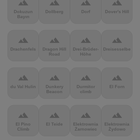
terrain
terrain
terrain
terrain
Dokuzun
Dollberg
Dorf
Dover's Hill
Bayırı
terrain
terrain
terrain
terrain
Drachenfels
Dragon Hill
Drei-Brüder-
Dreisesselberg
Road
Höhe
terrain
terrain
terrain
terrain
du Val Hulin
Dunkery
Durmitor
El Forn
Beacon
climb
terrain
terrain
terrain
terrain
El Pino
El Teide
Elektrownia
Elektrownia
Climb
Żarnowiec
Żydowo