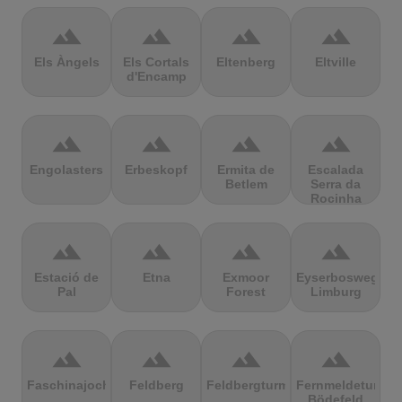
terrain
terrain
terrain
terrain
Els Àngels
Els Cortals
Eltenberg
Eltville
d'Encamp
terrain
terrain
terrain
terrain
Engolasters
Erbeskopf
Ermita de
Escalada
Betlem
Serra da
Rocinha
terrain
terrain
terrain
terrain
Estació de
Etna
Exmoor
Eyserbosweg
Pal
Forest
Limburg
terrain
terrain
terrain
terrain
Faschinajoch
Feldberg
Feldbergturm
Fernmeldeturm
Bödefeld