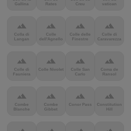
Gallina
Rates
Creu
vatican
terrain
terrain
terrain
terrain
Colla di
Colle
Colle delle
Colle di
Langan
dell'Agnello
Finestre
Caravarezza
terrain
terrain
terrain
terrain
Colle di
Colle Nivolet
Colle San
Coma de
Fauniera
Carlo
Ransol
terrain
terrain
terrain
terrain
Combe
Combe
Conor Pass
Constitution
Blanche
Gibbet
Hill