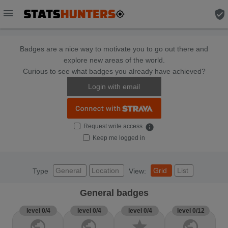
menu
verified_user
Badges are a nice way to motivate you to go out there and
explore new areas of the world.
Curious to see what badges you already have achieved?
Login with email
Request write access
info
Keep me logged in
General
Location
Grid
List
Type
View:
General badges
level 0/4
level 0/4
level 0/4
level 0/12
public
public
star
public