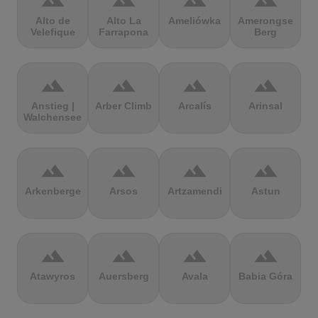
terrain
terrain
terrain
terrain
Alto de
Alto La
Ameliówka
Amerongse
Velefique
Farrapona
Berg
terrain
terrain
terrain
terrain
Anstieg |
Arber Climb
Arcalís
Arinsal
Walchensee
terrain
terrain
terrain
terrain
Arkenberge
Arsos
Artzamendi
Astun
terrain
terrain
terrain
terrain
Atawyros
Auersberg
Avala
Babia Góra