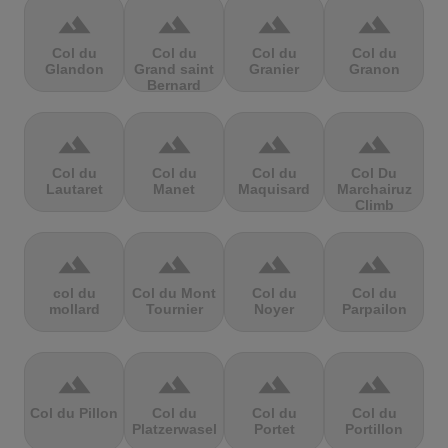
terrain
terrain
terrain
terrain
Col du
Col du
Col du
Col du
Glandon
Grand saint
Granier
Granon
Bernard
terrain
terrain
terrain
terrain
Col du
Col du
Col du
Col Du
Lautaret
Manet
Maquisard
Marchairuz
Climb
terrain
terrain
terrain
terrain
col du
Col du Mont
Col du
Col du
mollard
Tournier
Noyer
Parpailon
terrain
terrain
terrain
terrain
Col du Pillon
Col du
Col du
Col du
Platzerwasel
Portet
Portillon