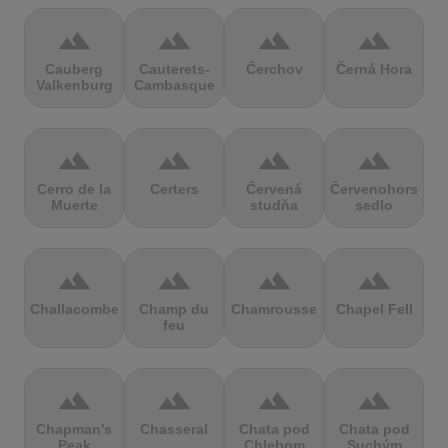
terrain
terrain
terrain
terrain
Cauberg
Cauterets-
Čerchov
Černá Hora
Valkenburg
Cambasque
terrain
terrain
terrain
terrain
Cerro de la
Certers
Červená
Červenohorské
Muerte
studňa
sedlo
terrain
terrain
terrain
terrain
Challacombe
Champ du
Chamrousse
Chapel Fell
feu
terrain
terrain
terrain
terrain
Chapman's
Chasseral
Chata pod
Chata pod
Peak
Chlebom
Suchým