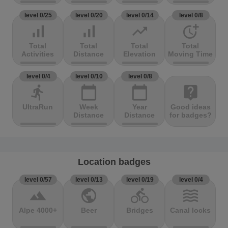
level 0/25
level 0/20
level 0/14
level 0/8
signal_cellular_alt
signal_cellular_alt
trending_up
more_time
Total
Total
Total
Total
Activities
Distance
Elevation
Moving Time
level 0/4
level 0/10
level 0/8
directions_run
calendar_today
calendar_today
live_help
UltraRun
Week
Year
Good ideas
Distance
Distance
for badges?
Location badges
level 0/57
level 0/13
level 0/19
level 0/4
terrain
public
directions_bike
waves
Alpe 4000+
Beer
Bridges
Canal locks