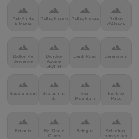
terrain
terrain
terrain
terrain
Balcón de
Ballaghbeama
Ballaghisheen
Ballon
Alicante
d'Alsace
terrain
terrain
terrain
terrain
Ballon de
Bandai-
Bank Road
Bärenstein
Servance
Azuma
Skyline
terrain
terrain
terrain
terrain
Baudichonne
Bealach na
Bear
Beckley
Ba
Mountain
Pass
terrain
terrain
terrain
terrain
Beixalís
Bel Oncle
Belagua
Belenbaşı
Climb
son yokuş