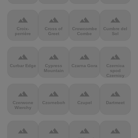
terrain
terrain
terrain
terrain
Croix-
Cross of
Crowcombe
Cumbre del
perrière
Greet
Combe
Sol
terrain
terrain
terrain
terrain
Curbar Edge
Cypress
Czarna Gora
Czernica
Mountain
spod
Czernicy
terrain
terrain
terrain
terrain
Czerwone
Czorneboh
Czupel
Dartmeet
Wierchy
terrain
terrain
terrain
terrain