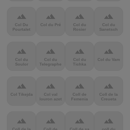
terrain
terrain
terrain
terrain
Col Du
Col du Pré
Col du
Col du
Pourtalet
Rosier
Sanetsch
terrain
terrain
terrain
terrain
Col du
Col du
Col du
Col du Vam
Soulor
Telegraphe
Tichka
terrain
terrain
terrain
terrain
Col Tikejda
Col val
Coll de
Coll de la
louron azet
Femenia
Creueta
terrain
terrain
terrain
terrain
Coll de la
Coll de
Coll de sa
coll du