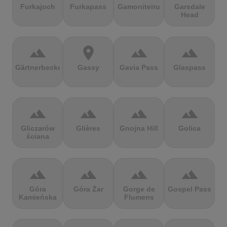
Furkajoch
Furkapass
Gamoniteiru
Garsdale
Head
terrain
location_on
terrain
terrain
Gärtnerbecken
Gassy
Gavia Pass
Glaspass
terrain
terrain
terrain
terrain
Gliczarów
Glières
Gnojna Hill
Golica
ściana
terrain
terrain
terrain
terrain
Góra
Góra Żar
Gorge de
Gospel Pass
Kamieńska
Flumens