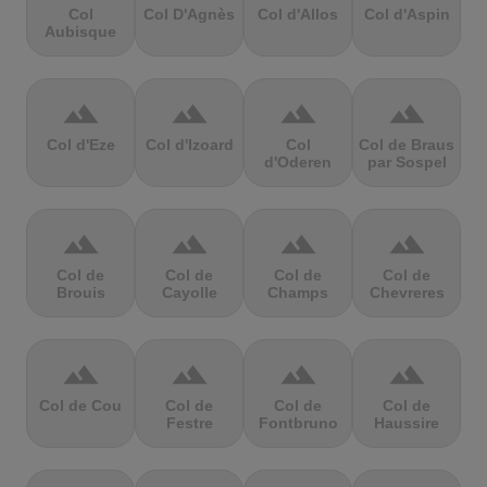
Col
Col D'Agnès
Col d'Allos
Col d'Aspin
Aubisque
terrain
terrain
terrain
terrain
Col d'Eze
Col d'Izoard
Col
Col de Braus
d'Oderen
par Sospel
terrain
terrain
terrain
terrain
Col de
Col de
Col de
Col de
Brouis
Cayolle
Champs
Chevreres
terrain
terrain
terrain
terrain
Col de Cou
Col de
Col de
Col de
Festre
Fontbruno
Haussire