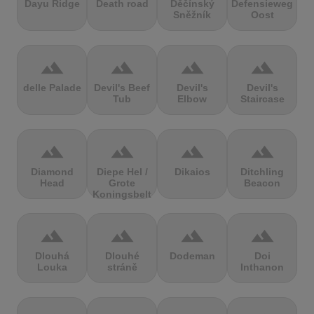
Dayu Ridge
Death road
Děčínský
Defensieweg
Sněžník
Oost
terrain
terrain
terrain
terrain
delle Palade
Devil's Beef
Devil's
Devil's
Tub
Elbow
Staircase
terrain
terrain
terrain
terrain
Diamond
Diepe Hel /
Dikaios
Ditchling
Head
Grote
Beacon
Koningsbelt
terrain
terrain
terrain
terrain
Dlouhá
Dlouhé
Dodeman
Doi
Louka
stráně
Inthanon