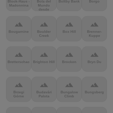
Block-Haus -
Bola del
Boltby Bank
Borgo
Madonnina
Mundo
desde
Navacerrada
terrain
terrain
terrain
terrain
Bougarnine
Boulder
Box Hill
Brenner-
Creek
Kuppe
terrain
terrain
terrain
terrain
Bretterschachten
Brighton Hill
Brocken
Bryn Du
terrain
terrain
terrain
terrain
Brzegi
Budavári
Bungalow
Bungsberg
Górne
Palota
Climb