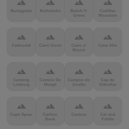
terrain
terrain
terrain
terrain
Burrigplatz
Buttertubs
Bwlch-Y-
Cadillac
Groes
Mountain
terrain
terrain
terrain
terrain
Cadoudal
Cairn Gorm
Cairn o'
Calar Alto
Mount
terrain
terrain
terrain
terrain
Camerig
Camino De
Campos do
Cap de
Limburg
Murgil
Jordão
Gibraltar
terrain
terrain
terrain
terrain
Cape Spear
Carlton
Castera
Cat and
Bank
Fiddle