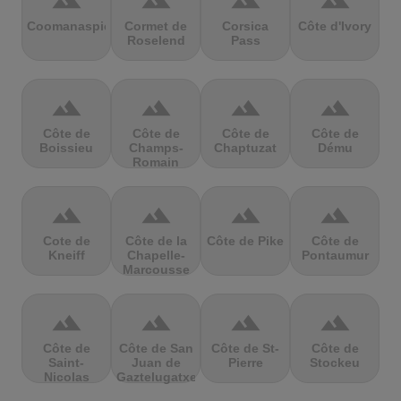
terrain
terrain
terrain
terrain
Coomanaspic
Cormet de
Corsica
Côte d'Ivory
Roselend
Pass
terrain
terrain
terrain
terrain
Côte de
Côte de
Côte de
Côte de
Boissieu
Champs-
Chaptuzat
Dému
Romain
terrain
terrain
terrain
terrain
Cote de
Côte de la
Côte de Pike
Côte de
Kneiff
Chapelle-
Pontaumur
Marcousse
terrain
terrain
terrain
terrain
Côte de
Côte de San
Côte de St-
Côte de
Saint-
Juan de
Pierre
Stockeu
Nicolas
Gaztelugatxe