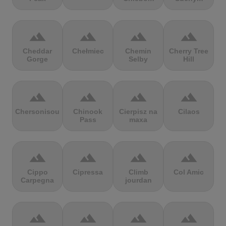
terrain
terrain
terrain
terrain
Cheddar
Chełmiec
Chemin
Cherry Tree
Gorge
Selby
Hill
terrain
terrain
terrain
terrain
Chersonisou
Chinook
Cierpisz na
Cilaos
Pass
maxa
terrain
terrain
terrain
terrain
Cippo
Cipressa
Climb
Col Amic
Carpegna
jourdan
terrain
terrain
terrain
terrain