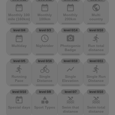
date_range
date_range
date_range
public
Monthly 100
Monthly
Monthly
Multi
mile (160km)
100km
200km
country
level 0/4
level 0/3
level 0/14
level 0/10
date_range
access_time
photo_camera
directions_run
Multiday
Nightrider
Photogenic
Run total
Badge
distance
level 0/5
level 0/16
level 0/10
level 0/11
directions_run
directions_bike
show_chart
directions_run
Running
Single
Single
Single Run
Pace
Distance
Elevation
Distance
level 0/10
level 0/8
level 0/7
level 0/10
today
category
pool
pool
Special days
Sport Types
Swim that
Swim total
distance
distance