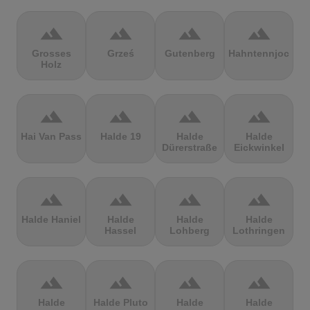
terrain
terrain
terrain
terrain
Grosses
Grześ
Gutenberg
Hahntennjoch
Holz
terrain
terrain
terrain
terrain
Hai Van Pass
Halde 19
Halde
Halde
Dürerstraße
Eickwinkel
terrain
terrain
terrain
terrain
Halde Haniel
Halde
Halde
Halde
Hassel
Lohberg
Lothringen
terrain
terrain
terrain
terrain
Halde
Halde Pluto
Halde
Halde