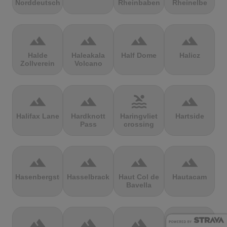
Norddeutschland
Rheinbaben
Rheinelbe
terrain
terrain
terrain
terrain
Halde
Haleakala
Half Dome
Halicz
Zollverein
Volcano
terrain
terrain
pool
terrain
Halifax Lane
Hardknott
Haringvliet
Hartside
Pass
crossing
terrain
terrain
terrain
terrain
Hasenbergsteige
Hasselbrack
Haut Col de
Hautacam
Bavella
terrain
terrain
terrain
terrain