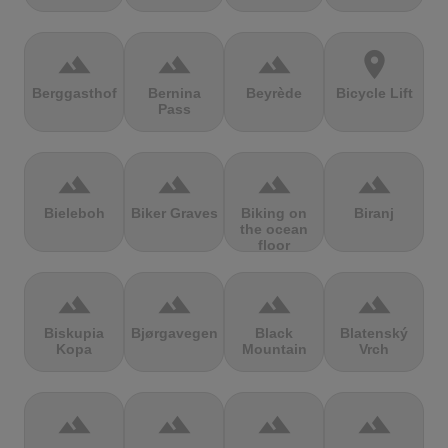
terrain
terrain
terrain
location_on
Berggasthof
Bernina
Beyrède
Bicycle Lift
Pass
terrain
terrain
terrain
terrain
Bieleboh
Biker Graves
Biking on
Biranj
the ocean
floor
terrain
terrain
terrain
terrain
Biskupia
Bjørgavegen
Black
Blatenský
Kopa
Mountain
Vrch
terrain
terrain
terrain
terrain