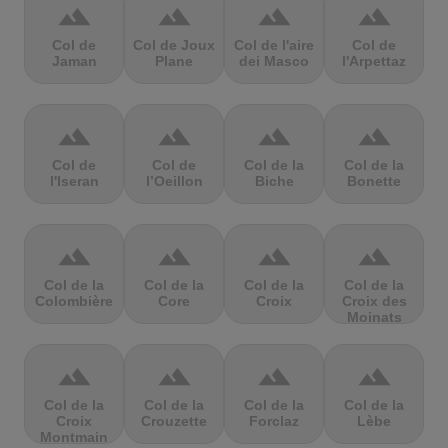
terrain
terrain
terrain
terrain
Col de
Col de Joux
Col de l'aire
Col de
Jaman
Plane
dei Masco
l'Arpettaz
terrain
terrain
terrain
terrain
Col de
Col de
Col de la
Col de la
l'Iseran
l’Oeillon
Biche
Bonette
terrain
terrain
terrain
terrain
Col de la
Col de la
Col de la
Col de la
Colombière
Core
Croix
Croix des
Moinats
terrain
terrain
terrain
terrain
Col de la
Col de la
Col de la
Col de la
Croix
Crouzette
Forclaz
Lèbe
Montmain