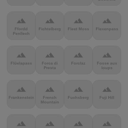
terrain
terrain
terrain
terrain
Ffordd
Fichtelberg
Fleet Moss
Flexenpass
Penllech
terrain
terrain
terrain
terrain
Flüelapass
Forca di
Forclaz
Fosse aux
Presta
loups
terrain
terrain
terrain
terrain
Frankenstein
French
Fuchsberg
Fuji Hill
Mountain
terrain
terrain
terrain
terrain