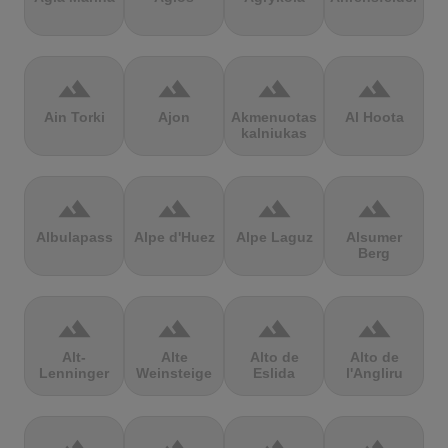
terrain
terrain
terrain
terrain
Ain Torki
Ajon
Akmenuotas
Al Hoota
kalniukas
terrain
terrain
terrain
terrain
Albulapass
Alpe d'Huez
Alpe Laguz
Alsumer
Berg
terrain
terrain
terrain
terrain
Alt-
Alte
Alto de
Alto de
Lenninger
Weinsteige
Eslida
l'Angliru