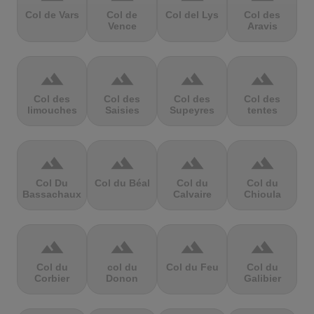
Col de Vars
Col de
Col del Lys
Col des
Vence
Aravis
terrain
terrain
terrain
terrain
Col des
Col des
Col des
Col des
limouches
Saisies
Supeyres
tentes
terrain
terrain
terrain
terrain
Col Du
Col du Béal
Col du
Col du
Bassachaux
Calvaire
Chioula
terrain
terrain
terrain
terrain
Col du
col du
Col du Feu
Col du
Corbier
Donon
Galibier