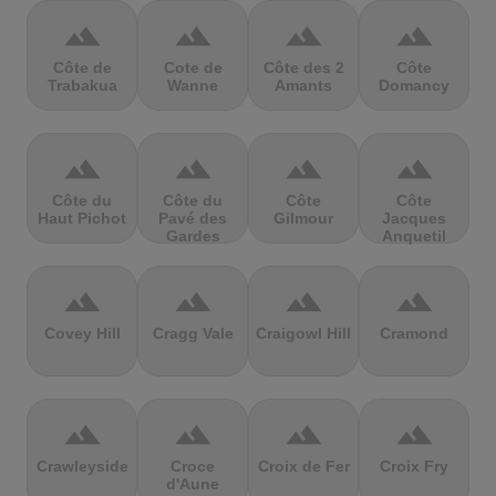
terrain
terrain
terrain
terrain
Côte de
Cote de
Côte des 2
Côte
Trabakua
Wanne
Amants
Domancy
terrain
terrain
terrain
terrain
Côte du
Côte du
Côte
Côte
Haut Pichot
Pavé des
Gilmour
Jacques
Gardes
Anquetil
terrain
terrain
terrain
terrain
Covey Hill
Cragg Vale
Craigowl Hill
Cramond
terrain
terrain
terrain
terrain
Crawleyside
Croce
Croix de Fer
Croix Fry
d'Aune