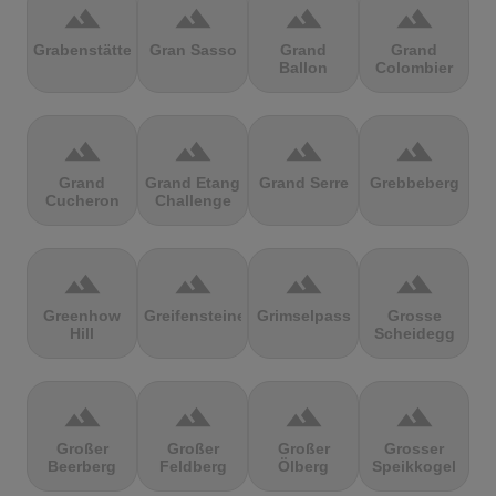
terrain
terrain
terrain
terrain
Grabenstätter
Gran Sasso
Grand
Grand
Ballon
Colombier
terrain
terrain
terrain
terrain
Grand
Grand Etang
Grand Serre
Grebbeberg
Cucheron
Challenge
terrain
terrain
terrain
terrain
Greenhow
Greifensteine
Grimselpass
Grosse
Hill
Scheidegg
terrain
terrain
terrain
terrain
Großer
Großer
Großer
Grosser
Beerberg
Feldberg
Ölberg
Speikkogel