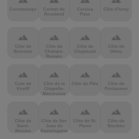
terrain
terrain
terrain
terrain
Coomanaspic
Cormet de
Corsica
Côte d'Ivory
Roselend
Pass
terrain
terrain
terrain
terrain
Côte de
Côte de
Côte de
Côte de
Boissieu
Champs-
Chaptuzat
Dému
Romain
terrain
terrain
terrain
terrain
Cote de
Côte de la
Côte de Pike
Côte de
Kneiff
Chapelle-
Pontaumur
Marcousse
terrain
terrain
terrain
terrain
Côte de
Côte de San
Côte de St-
Côte de
Saint-
Juan de
Pierre
Stockeu
Nicolas
Gaztelugatxe