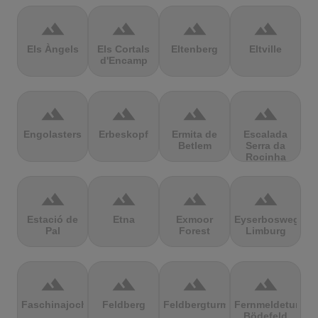
terrain
terrain
terrain
terrain
Els Àngels
Els Cortals
Eltenberg
Eltville
d'Encamp
terrain
terrain
terrain
terrain
Engolasters
Erbeskopf
Ermita de
Escalada
Betlem
Serra da
Rocinha
terrain
terrain
terrain
terrain
Estació de
Etna
Exmoor
Eyserbosweg
Pal
Forest
Limburg
terrain
terrain
terrain
terrain
Faschinajoch
Feldberg
Feldbergturm
Fernmeldeturm
Bödefeld