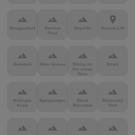
terrain
terrain
terrain
location_on
Berggasthof
Bernina
Beyrède
Bicycle Lift
Pass
terrain
terrain
terrain
terrain
Bieleboh
Biker Graves
Biking on
Biranj
the ocean
floor
terrain
terrain
terrain
terrain
Biskupia
Bjørgavegen
Black
Blatenský
Kopa
Mountain
Vrch
terrain
terrain
terrain
terrain