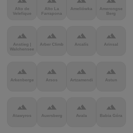
terrain
terrain
terrain
terrain
Alto de
Alto La
Ameliówka
Amerongse
Velefique
Farrapona
Berg
terrain
terrain
terrain
terrain
Anstieg |
Arber Climb
Arcalís
Arinsal
Walchensee
terrain
terrain
terrain
terrain
Arkenberge
Arsos
Artzamendi
Astun
terrain
terrain
terrain
terrain
Atawyros
Auersberg
Avala
Babia Góra