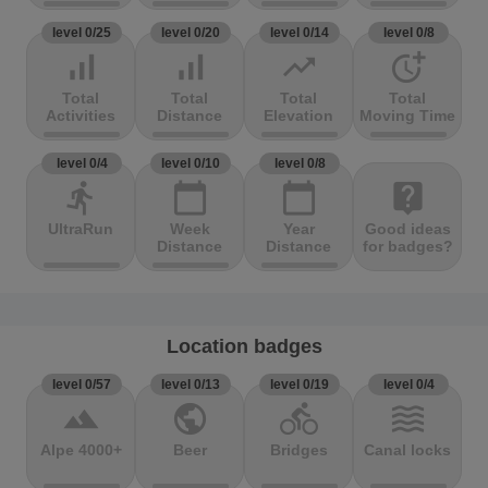
level 0/25
level 0/20
level 0/14
level 0/8
signal_cellular_alt
signal_cellular_alt
trending_up
more_time
Total
Total
Total
Total
Activities
Distance
Elevation
Moving Time
level 0/4
level 0/10
level 0/8
directions_run
calendar_today
calendar_today
live_help
UltraRun
Week
Year
Good ideas
Distance
Distance
for badges?
Location badges
level 0/57
level 0/13
level 0/19
level 0/4
terrain
public
directions_bike
waves
Alpe 4000+
Beer
Bridges
Canal locks