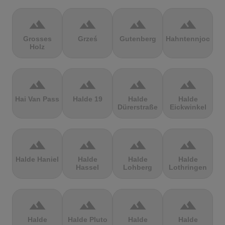
terrain
terrain
terrain
terrain
Grosses
Grześ
Gutenberg
Hahntennjoch
Holz
terrain
terrain
terrain
terrain
Hai Van Pass
Halde 19
Halde
Halde
Dürerstraße
Eickwinkel
terrain
terrain
terrain
terrain
Halde Haniel
Halde
Halde
Halde
Hassel
Lohberg
Lothringen
terrain
terrain
terrain
terrain
Halde
Halde Pluto
Halde
Halde