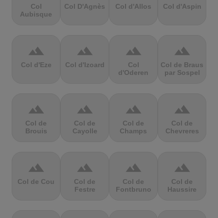
Col
Col D'Agnès
Col d'Allos
Col d'Aspin
Aubisque
terrain
terrain
terrain
terrain
Col d'Eze
Col d'Izoard
Col
Col de Braus
d'Oderen
par Sospel
terrain
terrain
terrain
terrain
Col de
Col de
Col de
Col de
Brouis
Cayolle
Champs
Chevreres
terrain
terrain
terrain
terrain
Col de Cou
Col de
Col de
Col de
Festre
Fontbruno
Haussire