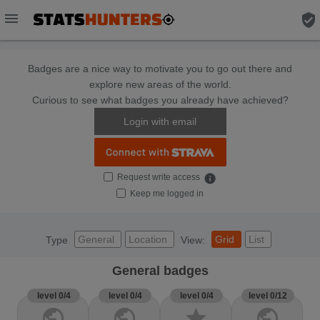
menu
verified_user
Badges are a nice way to motivate you to go out there and
explore new areas of the world.
Curious to see what badges you already have achieved?
Login with email
Request write access
info
Keep me logged in
General
Location
Grid
List
Type
View:
General badges
level 0/4
level 0/4
level 0/4
level 0/12
public
public
star
public