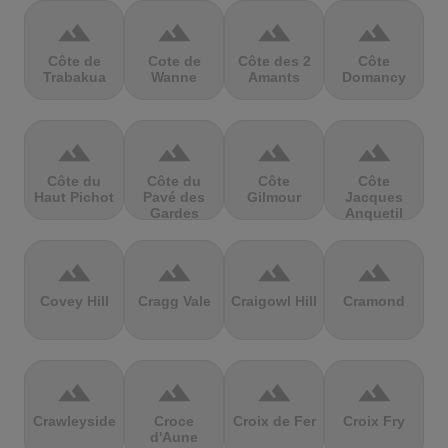
terrain
terrain
terrain
terrain
Côte de
Cote de
Côte des 2
Côte
Trabakua
Wanne
Amants
Domancy
terrain
terrain
terrain
terrain
Côte du
Côte du
Côte
Côte
Haut Pichot
Pavé des
Gilmour
Jacques
Gardes
Anquetil
terrain
terrain
terrain
terrain
Covey Hill
Cragg Vale
Craigowl Hill
Cramond
terrain
terrain
terrain
terrain
Crawleyside
Croce
Croix de Fer
Croix Fry
d'Aune