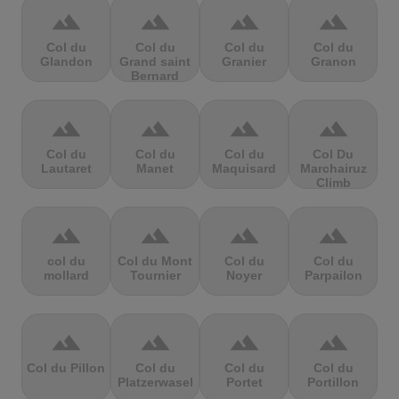
terrain
terrain
terrain
terrain
Col du
Col du
Col du
Col du
Glandon
Grand saint
Granier
Granon
Bernard
terrain
terrain
terrain
terrain
Col du
Col du
Col du
Col Du
Lautaret
Manet
Maquisard
Marchairuz
Climb
terrain
terrain
terrain
terrain
col du
Col du Mont
Col du
Col du
mollard
Tournier
Noyer
Parpailon
terrain
terrain
terrain
terrain
Col du Pillon
Col du
Col du
Col du
Platzerwasel
Portet
Portillon