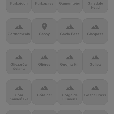
Furkajoch
Furkapass
Gamoniteiru
Garsdale
Head
terrain
location_on
terrain
terrain
Gärtnerbecken
Gassy
Gavia Pass
Glaspass
terrain
terrain
terrain
terrain
Gliczarów
Glières
Gnojna Hill
Golica
ściana
terrain
terrain
terrain
terrain
Góra
Góra Żar
Gorge de
Gospel Pass
Kamieńska
Flumens