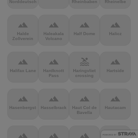
Norddeutschland
Rheinbaben
Rheinelbe
terrain
terrain
terrain
terrain
Halde
Haleakala
Half Dome
Halicz
Zollverein
Volcano
terrain
terrain
pool
terrain
Halifax Lane
Hardknott
Haringvliet
Hartside
Pass
crossing
terrain
terrain
terrain
terrain
Hasenbergsteige
Hasselbrack
Haut Col de
Hautacam
Bavella
terrain
terrain
terrain
terrain