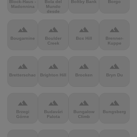
Block-Haus -
Bola del
Boltby Bank
Borgo
Madonnina
Mundo
desde
Navacerrada
terrain
terrain
terrain
terrain
Bougarnine
Boulder
Box Hill
Brenner-
Creek
Kuppe
terrain
terrain
terrain
terrain
Bretterschachten
Brighton Hill
Brocken
Bryn Du
terrain
terrain
terrain
terrain
Brzegi
Budavári
Bungalow
Bungsberg
Górne
Palota
Climb