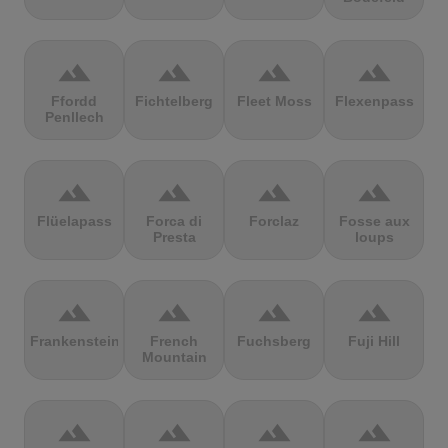
terrain
terrain
terrain
terrain
Ffordd
Fichtelberg
Fleet Moss
Flexenpass
Penllech
terrain
terrain
terrain
terrain
Flüelapass
Forca di
Forclaz
Fosse aux
Presta
loups
terrain
terrain
terrain
terrain
Frankenstein
French
Fuchsberg
Fuji Hill
Mountain
terrain
terrain
terrain
terrain