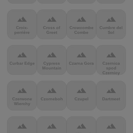
terrain
terrain
terrain
terrain
Croix-
Cross of
Crowcombe
Cumbre del
perrière
Greet
Combe
Sol
terrain
terrain
terrain
terrain
Curbar Edge
Cypress
Czarna Gora
Czernica
Mountain
spod
Czernicy
terrain
terrain
terrain
terrain
Czerwone
Czorneboh
Czupel
Dartmeet
Wierchy
terrain
terrain
terrain
terrain