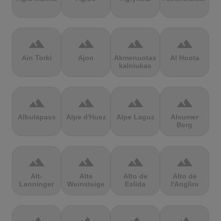
terrain
terrain
terrain
terrain
Ain Torki
Ajon
Akmenuotas
Al Hoota
kalniukas
terrain
terrain
terrain
terrain
Albulapass
Alpe d'Huez
Alpe Laguz
Alsumer
Berg
terrain
terrain
terrain
terrain
Alt-
Alte
Alto de
Alto de
Lenninger
Weinsteige
Eslida
l'Angliru