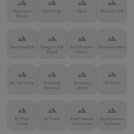
terrain
terrain
terrain
terrain
Dokuzun
Dollberg
Dorf
Dover's Hill
Bayırı
terrain
terrain
terrain
terrain
Drachenfels
Dragon Hill
Drei-Brüder-
Dreisesselberg
Road
Höhe
terrain
terrain
terrain
terrain
du Val Hulin
Dunkery
Durmitor
El Forn
Beacon
climb
terrain
terrain
terrain
terrain
El Pino
El Teide
Elektrownia
Elektrownia
Climb
Żarnowiec
Żydowo