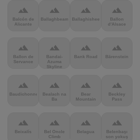
terrain
terrain
terrain
terrain
Balcón de
Ballaghbeama
Ballaghisheen
Ballon
Alicante
d'Alsace
terrain
terrain
terrain
terrain
Ballon de
Bandai-
Bank Road
Bärenstein
Servance
Azuma
Skyline
terrain
terrain
terrain
terrain
Baudichonne
Bealach na
Bear
Beckley
Ba
Mountain
Pass
terrain
terrain
terrain
terrain
Beixalís
Bel Oncle
Belagua
Belenbaşı
Climb
son yokuş