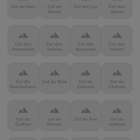
Col de Vars
Col de
Col del Lys
Col des
Vence
Aravis
terrain
terrain
terrain
terrain
Col des
Col des
Col des
Col des
limouches
Saisies
Supeyres
tentes
terrain
terrain
terrain
terrain
Col Du
Col du Béal
Col du
Col du
Bassachaux
Calvaire
Chioula
terrain
terrain
terrain
terrain
Col du
col du
Col du Feu
Col du
Corbier
Donon
Galibier