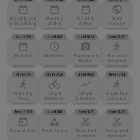
date_range
date_range
date_range
public
Monthly 100
Monthly
Monthly
Multi
mile (160km)
100km
200km
country
level 0/4
level 0/3
level 0/14
level 0/10
date_range
access_time
photo_camera
directions_run
Multiday
Nightrider
Photogenic
Run total
Badge
distance
level 0/5
level 0/16
level 0/10
level 0/11
directions_run
directions_bike
show_chart
directions_run
Running
Single
Single
Single Run
Pace
Distance
Elevation
Distance
level 0/10
level 0/8
level 0/7
level 0/10
today
category
pool
pool
Special days
Sport Types
Swim that
Swim total
distance
distance