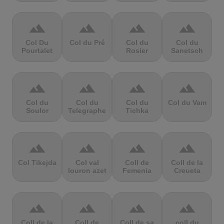
terrain
terrain
terrain
terrain
Col Du
Col du Pré
Col du
Col du
Pourtalet
Rosier
Sanetsch
terrain
terrain
terrain
terrain
Col du
Col du
Col du
Col du Vam
Soulor
Telegraphe
Tichka
terrain
terrain
terrain
terrain
Col Tikejda
Col val
Coll de
Coll de la
louron azet
Femenia
Creueta
terrain
terrain
terrain
terrain
Coll de la
Coll de
Coll de sa
coll du