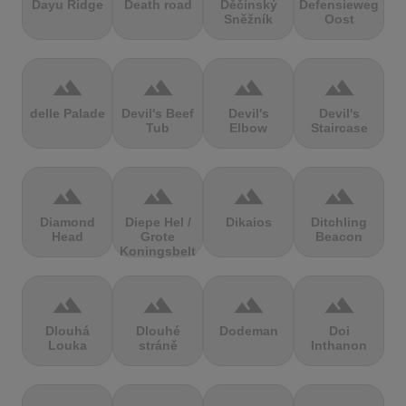
Dayu Ridge
Death road
Děčínský
Defensieweg
Sněžník
Oost
terrain
terrain
terrain
terrain
delle Palade
Devil's Beef
Devil's
Devil's
Tub
Elbow
Staircase
terrain
terrain
terrain
terrain
Diamond
Diepe Hel /
Dikaios
Ditchling
Head
Grote
Beacon
Koningsbelt
terrain
terrain
terrain
terrain
Dlouhá
Dlouhé
Dodeman
Doi
Louka
stráně
Inthanon