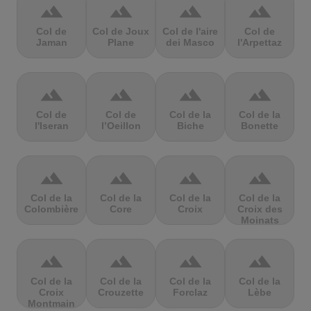
terrain
terrain
terrain
terrain
Col de
Col de Joux
Col de l'aire
Col de
Jaman
Plane
dei Masco
l'Arpettaz
terrain
terrain
terrain
terrain
Col de
Col de
Col de la
Col de la
l'Iseran
l’Oeillon
Biche
Bonette
terrain
terrain
terrain
terrain
Col de la
Col de la
Col de la
Col de la
Colombière
Core
Croix
Croix des
Moinats
terrain
terrain
terrain
terrain
Col de la
Col de la
Col de la
Col de la
Croix
Crouzette
Forclaz
Lèbe
Montmain