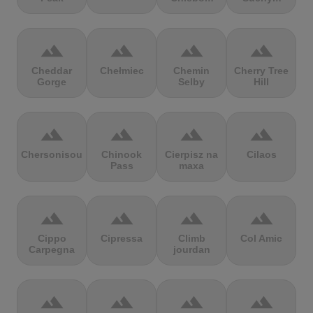
terrain
terrain
terrain
terrain
Cheddar
Chełmiec
Chemin
Cherry Tree
Gorge
Selby
Hill
terrain
terrain
terrain
terrain
Chersonisou
Chinook
Cierpisz na
Cilaos
Pass
maxa
terrain
terrain
terrain
terrain
Cippo
Cipressa
Climb
Col Amic
Carpegna
jourdan
terrain
terrain
terrain
terrain