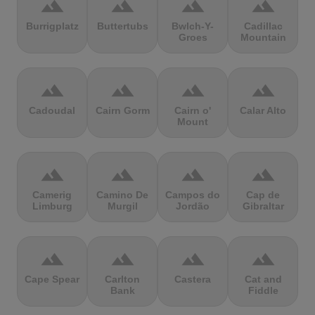
terrain
terrain
terrain
terrain
Burrigplatz
Buttertubs
Bwlch-Y-
Cadillac
Groes
Mountain
terrain
terrain
terrain
terrain
Cadoudal
Cairn Gorm
Cairn o'
Calar Alto
Mount
terrain
terrain
terrain
terrain
Camerig
Camino De
Campos do
Cap de
Limburg
Murgil
Jordão
Gibraltar
terrain
terrain
terrain
terrain
Cape Spear
Carlton
Castera
Cat and
Bank
Fiddle