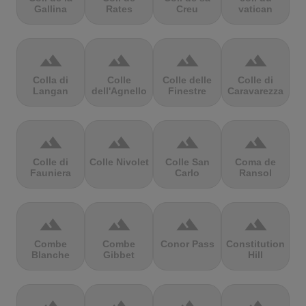
Gallina
Rates
Creu
vatican
terrain
terrain
terrain
terrain
Colla di
Colle
Colle delle
Colle di
Langan
dell'Agnello
Finestre
Caravarezza
terrain
terrain
terrain
terrain
Colle di
Colle Nivolet
Colle San
Coma de
Fauniera
Carlo
Ransol
terrain
terrain
terrain
terrain
Combe
Combe
Conor Pass
Constitution
Blanche
Gibbet
Hill