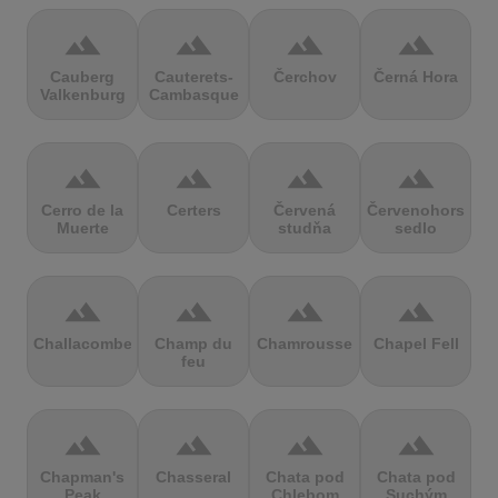
terrain
terrain
terrain
terrain
Cauberg
Cauterets-
Čerchov
Černá Hora
Valkenburg
Cambasque
terrain
terrain
terrain
terrain
Cerro de la
Certers
Červená
Červenohorské
Muerte
studňa
sedlo
terrain
terrain
terrain
terrain
Challacombe
Champ du
Chamrousse
Chapel Fell
feu
terrain
terrain
terrain
terrain
Chapman's
Chasseral
Chata pod
Chata pod
Peak
Chlebom
Suchým