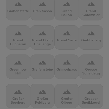
terrain
terrain
terrain
terrain
Grabenstätter
Gran Sasso
Grand
Grand
Ballon
Colombier
terrain
terrain
terrain
terrain
Grand
Grand Etang
Grand Serre
Grebbeberg
Cucheron
Challenge
terrain
terrain
terrain
terrain
Greenhow
Greifensteine
Grimselpass
Grosse
Hill
Scheidegg
terrain
terrain
terrain
terrain
Großer
Großer
Großer
Grosser
Beerberg
Feldberg
Ölberg
Speikkogel