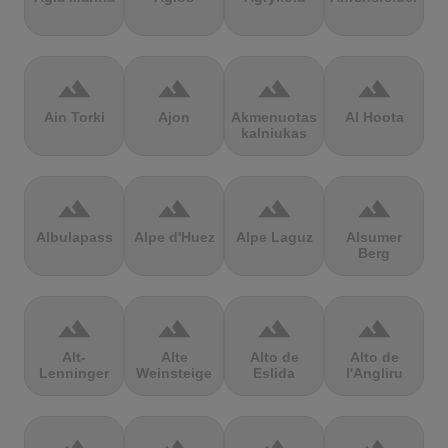
terrain
terrain
terrain
terrain
Ain Torki
Ajon
Akmenuotas
Al Hoota
kalniukas
terrain
terrain
terrain
terrain
Albulapass
Alpe d'Huez
Alpe Laguz
Alsumer
Berg
terrain
terrain
terrain
terrain
Alt-
Alte
Alto de
Alto de
Lenninger
Weinsteige
Eslida
l'Angliru