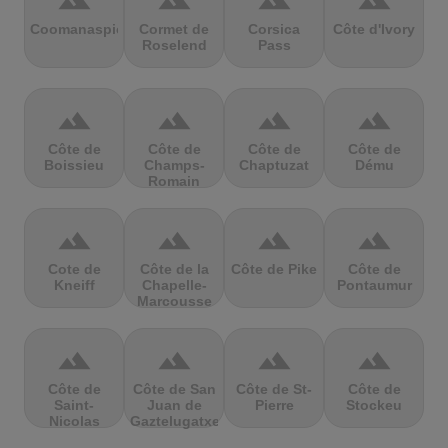
terrain
terrain
terrain
terrain
Coomanaspic
Cormet de
Corsica
Côte d'Ivory
Roselend
Pass
terrain
terrain
terrain
terrain
Côte de
Côte de
Côte de
Côte de
Boissieu
Champs-
Chaptuzat
Dému
Romain
terrain
terrain
terrain
terrain
Cote de
Côte de la
Côte de Pike
Côte de
Kneiff
Chapelle-
Pontaumur
Marcousse
terrain
terrain
terrain
terrain
Côte de
Côte de San
Côte de St-
Côte de
Saint-
Juan de
Pierre
Stockeu
Nicolas
Gaztelugatxe