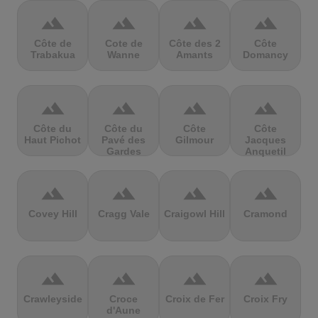
terrain
terrain
terrain
terrain
Côte de
Cote de
Côte des 2
Côte
Trabakua
Wanne
Amants
Domancy
terrain
terrain
terrain
terrain
Côte du
Côte du
Côte
Côte
Haut Pichot
Pavé des
Gilmour
Jacques
Gardes
Anquetil
terrain
terrain
terrain
terrain
Covey Hill
Cragg Vale
Craigowl Hill
Cramond
terrain
terrain
terrain
terrain
Crawleyside
Croce
Croix de Fer
Croix Fry
d'Aune