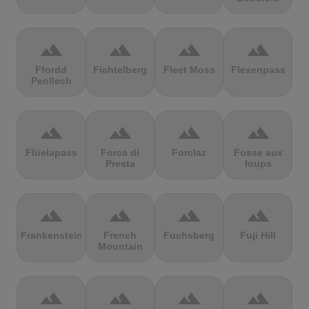
terrain
terrain
terrain
terrain
Ffordd
Fichtelberg
Fleet Moss
Flexenpass
Penllech
terrain
terrain
terrain
terrain
Flüelapass
Forca di
Forclaz
Fosse aux
Presta
loups
terrain
terrain
terrain
terrain
Frankenstein
French
Fuchsberg
Fuji Hill
Mountain
terrain
terrain
terrain
terrain