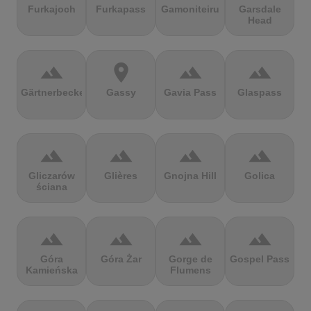
Furkajoch
Furkapass
Gamoniteiru
Garsdale
Head
terrain
location_on
terrain
terrain
Gärtnerbecken
Gassy
Gavia Pass
Glaspass
terrain
terrain
terrain
terrain
Gliczarów
Glières
Gnojna Hill
Golica
ściana
terrain
terrain
terrain
terrain
Góra
Góra Żar
Gorge de
Gospel Pass
Kamieńska
Flumens