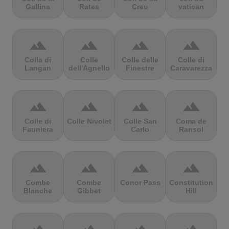
Gallina
Rates
Creu
vatican
terrain
terrain
terrain
terrain
Colla di
Colle
Colle delle
Colle di
Langan
dell'Agnello
Finestre
Caravarezza
terrain
terrain
terrain
terrain
Colle di
Colle Nivolet
Colle San
Coma de
Fauniera
Carlo
Ransol
terrain
terrain
terrain
terrain
Combe
Combe
Conor Pass
Constitution
Blanche
Gibbet
Hill