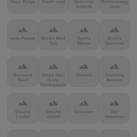
Dayu Ridge
Death road
Děčínský
Defensieweg
Sněžník
Oost
terrain
terrain
terrain
terrain
delle Palade
Devil's Beef
Devil's
Devil's
Tub
Elbow
Staircase
terrain
terrain
terrain
terrain
Diamond
Diepe Hel /
Dikaios
Ditchling
Head
Grote
Beacon
Koningsbelt
terrain
terrain
terrain
terrain
Dlouhá
Dlouhé
Dodeman
Doi
Louka
stráně
Inthanon