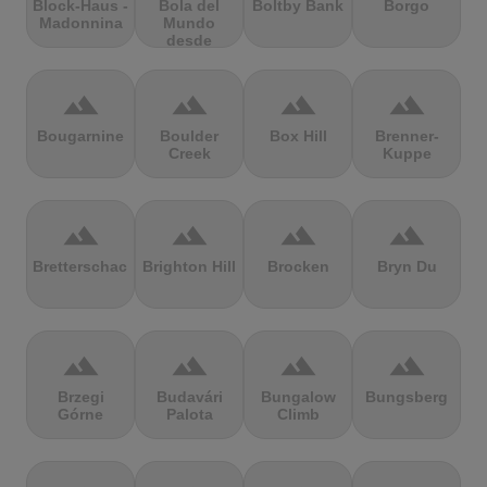
Block-Haus -
Bola del
Boltby Bank
Borgo
Madonnina
Mundo
desde
Navacerrada
terrain
terrain
terrain
terrain
Bougarnine
Boulder
Box Hill
Brenner-
Creek
Kuppe
terrain
terrain
terrain
terrain
Bretterschachten
Brighton Hill
Brocken
Bryn Du
terrain
terrain
terrain
terrain
Brzegi
Budavári
Bungalow
Bungsberg
Górne
Palota
Climb