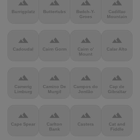
terrain
terrain
terrain
terrain
Burrigplatz
Buttertubs
Bwlch-Y-
Cadillac
Groes
Mountain
terrain
terrain
terrain
terrain
Cadoudal
Cairn Gorm
Cairn o'
Calar Alto
Mount
terrain
terrain
terrain
terrain
Camerig
Camino De
Campos do
Cap de
Limburg
Murgil
Jordão
Gibraltar
terrain
terrain
terrain
terrain
Cape Spear
Carlton
Castera
Cat and
Bank
Fiddle