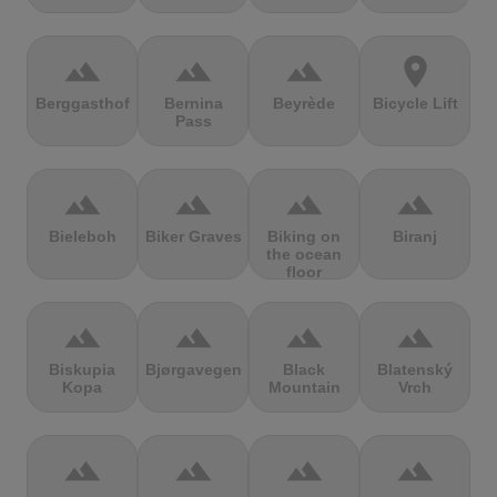
terrain
terrain
terrain
location_on
Berggasthof
Bernina
Beyrède
Bicycle Lift
Pass
terrain
terrain
terrain
terrain
Bieleboh
Biker Graves
Biking on
Biranj
the ocean
floor
terrain
terrain
terrain
terrain
Biskupia
Bjørgavegen
Black
Blatenský
Kopa
Mountain
Vrch
terrain
terrain
terrain
terrain