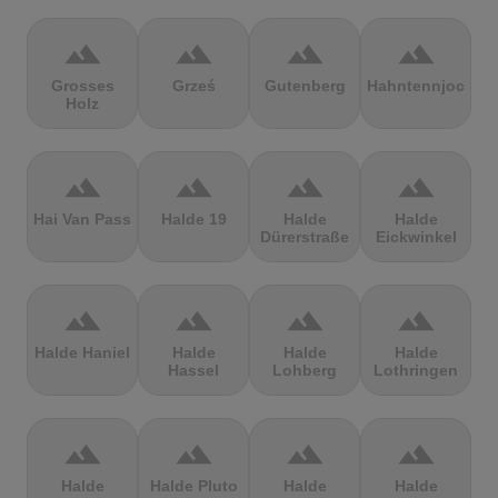
terrain
terrain
terrain
terrain
Grosses
Grześ
Gutenberg
Hahntennjoch
Holz
terrain
terrain
terrain
terrain
Hai Van Pass
Halde 19
Halde
Halde
Dürerstraße
Eickwinkel
terrain
terrain
terrain
terrain
Halde Haniel
Halde
Halde
Halde
Hassel
Lohberg
Lothringen
terrain
terrain
terrain
terrain
Halde
Halde Pluto
Halde
Halde