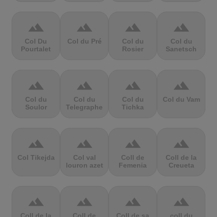
terrain
terrain
terrain
terrain
Col Du
Col du Pré
Col du
Col du
Pourtalet
Rosier
Sanetsch
terrain
terrain
terrain
terrain
Col du
Col du
Col du
Col du Vam
Soulor
Telegraphe
Tichka
terrain
terrain
terrain
terrain
Col Tikejda
Col val
Coll de
Coll de la
louron azet
Femenia
Creueta
terrain
terrain
terrain
terrain
Coll de la
Coll de
Coll de sa
coll du