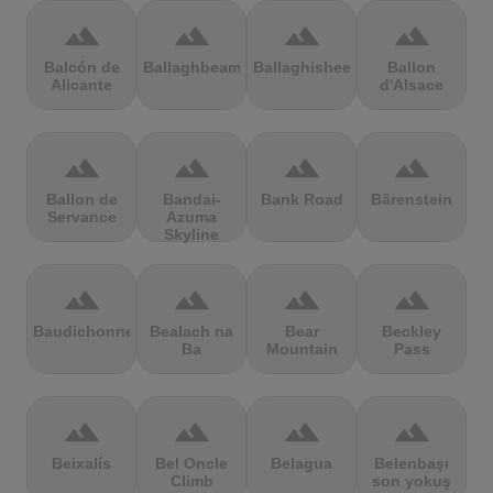
terrain
terrain
terrain
terrain
Balcón de
Ballaghbeama
Ballaghisheen
Ballon
Alicante
d'Alsace
terrain
terrain
terrain
terrain
Ballon de
Bandai-
Bank Road
Bärenstein
Servance
Azuma
Skyline
terrain
terrain
terrain
terrain
Baudichonne
Bealach na
Bear
Beckley
Ba
Mountain
Pass
terrain
terrain
terrain
terrain
Beixalís
Bel Oncle
Belagua
Belenbaşı
Climb
son yokuş