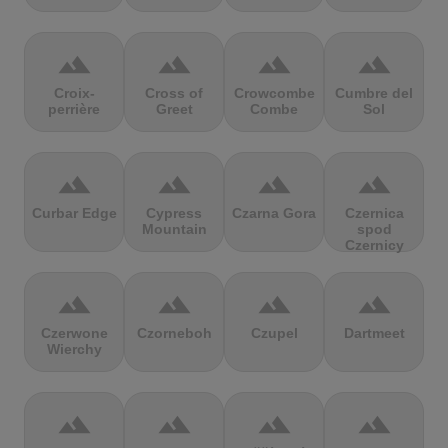
terrain
terrain
terrain
terrain
Croix-
Cross of
Crowcombe
Cumbre del
perrière
Greet
Combe
Sol
terrain
terrain
terrain
terrain
Curbar Edge
Cypress
Czarna Gora
Czernica
Mountain
spod
Czernicy
terrain
terrain
terrain
terrain
Czerwone
Czorneboh
Czupel
Dartmeet
Wierchy
terrain
terrain
terrain
terrain