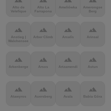
terrain
terrain
terrain
terrain
Alto de
Alto La
Ameliówka
Amerongse
Velefique
Farrapona
Berg
terrain
terrain
terrain
terrain
Anstieg |
Arber Climb
Arcalís
Arinsal
Walchensee
terrain
terrain
terrain
terrain
Arkenberge
Arsos
Artzamendi
Astun
terrain
terrain
terrain
terrain
Atawyros
Auersberg
Avala
Babia Góra