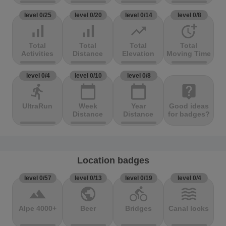
level 0/25
level 0/20
level 0/14
level 0/8
signal_cellular_alt
signal_cellular_alt
trending_up
more_time
Total
Total
Total
Total
Activities
Distance
Elevation
Moving Time
level 0/4
level 0/10
level 0/8
directions_run
calendar_today
calendar_today
live_help
UltraRun
Week
Year
Good ideas
Distance
Distance
for badges?
Location badges
level 0/57
level 0/13
level 0/19
level 0/4
terrain
public
directions_bike
waves
Alpe 4000+
Beer
Bridges
Canal locks