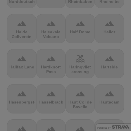
Norddeutschland
Rheinbaben
Rheinelbe
terrain
terrain
terrain
terrain
Halde
Haleakala
Half Dome
Halicz
Zollverein
Volcano
terrain
terrain
pool
terrain
Halifax Lane
Hardknott
Haringvliet
Hartside
Pass
crossing
terrain
terrain
terrain
terrain
Hasenbergsteige
Hasselbrack
Haut Col de
Hautacam
Bavella
terrain
terrain
terrain
terrain