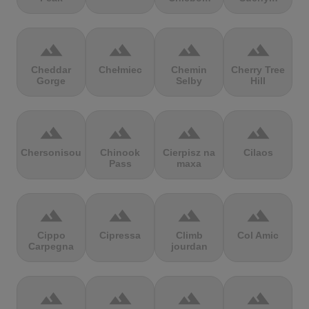
terrain
terrain
terrain
terrain
Cheddar
Chełmiec
Chemin
Cherry Tree
Gorge
Selby
Hill
terrain
terrain
terrain
terrain
Chersonisou
Chinook
Cierpisz na
Cilaos
Pass
maxa
terrain
terrain
terrain
terrain
Cippo
Cipressa
Climb
Col Amic
Carpegna
jourdan
terrain
terrain
terrain
terrain