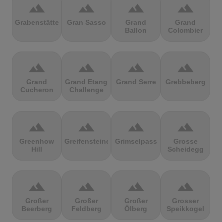
terrain
terrain
terrain
terrain
Grabenstätter
Gran Sasso
Grand
Grand
Ballon
Colombier
terrain
terrain
terrain
terrain
Grand
Grand Etang
Grand Serre
Grebbeberg
Cucheron
Challenge
terrain
terrain
terrain
terrain
Greenhow
Greifensteine
Grimselpass
Grosse
Hill
Scheidegg
terrain
terrain
terrain
terrain
Großer
Großer
Großer
Grosser
Beerberg
Feldberg
Ölberg
Speikkogel