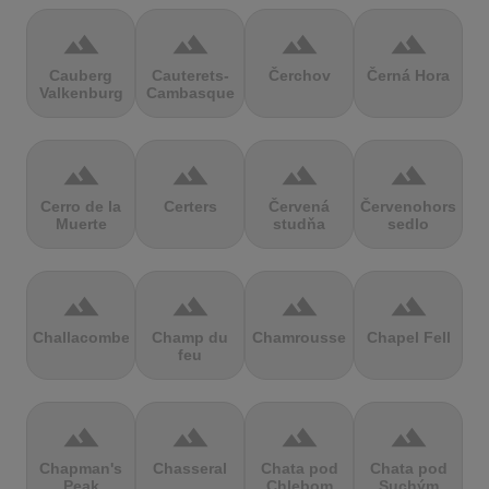
terrain
terrain
terrain
terrain
Cauberg
Cauterets-
Čerchov
Černá Hora
Valkenburg
Cambasque
terrain
terrain
terrain
terrain
Cerro de la
Certers
Červená
Červenohorské
Muerte
studňa
sedlo
terrain
terrain
terrain
terrain
Challacombe
Champ du
Chamrousse
Chapel Fell
feu
terrain
terrain
terrain
terrain
Chapman's
Chasseral
Chata pod
Chata pod
Peak
Chlebom
Suchým