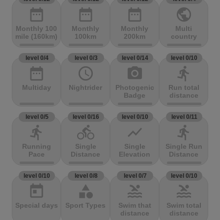
date_range
date_range
date_range
public
Monthly 100
Monthly
Monthly
Multi
mile (160km)
100km
200km
country
level 0/4
level 0/3
level 0/14
level 0/10
date_range
access_time
photo_camera
directions_run
Multiday
Nightrider
Photogenic
Run total
Badge
distance
level 0/5
level 0/16
level 0/10
level 0/11
directions_run
directions_bike
show_chart
directions_run
Running
Single
Single
Single Run
Pace
Distance
Elevation
Distance
level 0/10
level 0/8
level 0/7
level 0/10
today
category
pool
pool
Special days
Sport Types
Swim that
Swim total
distance
distance