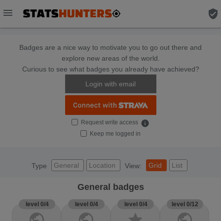
menu
verified_user
Badges are a nice way to motivate you to go out there and
explore new areas of the world.
Curious to see what badges you already have achieved?
Login with email
Request write access
info
Keep me logged in
General
Location
Grid
List
Type
View:
General badges
level 0/4
level 0/4
level 0/4
level 0/12
public
public
star
public