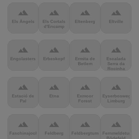
terrain
terrain
terrain
terrain
Els Àngels
Els Cortals
Eltenberg
Eltville
d'Encamp
terrain
terrain
terrain
terrain
Engolasters
Erbeskopf
Ermita de
Escalada
Betlem
Serra da
Rocinha
terrain
terrain
terrain
terrain
Estació de
Etna
Exmoor
Eyserbosweg
Pal
Forest
Limburg
terrain
terrain
terrain
terrain
Faschinajoch
Feldberg
Feldbergturm
Fernmeldeturm
Bödefeld