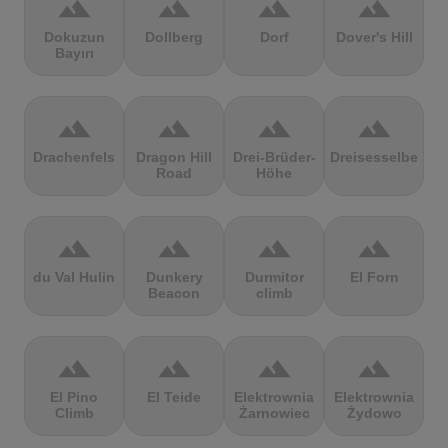
terrain
terrain
terrain
terrain
Dokuzun
Dollberg
Dorf
Dover's Hill
Bayırı
terrain
terrain
terrain
terrain
Drachenfels
Dragon Hill
Drei-Brüder-
Dreisesselberg
Road
Höhe
terrain
terrain
terrain
terrain
du Val Hulin
Dunkery
Durmitor
El Forn
Beacon
climb
terrain
terrain
terrain
terrain
El Pino
El Teide
Elektrownia
Elektrownia
Climb
Żarnowiec
Żydowo