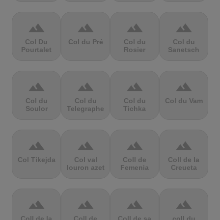
terrain
terrain
terrain
terrain
Col Du
Col du Pré
Col du
Col du
Pourtalet
Rosier
Sanetsch
terrain
terrain
terrain
terrain
Col du
Col du
Col du
Col du Vam
Soulor
Telegraphe
Tichka
terrain
terrain
terrain
terrain
Col Tikejda
Col val
Coll de
Coll de la
louron azet
Femenia
Creueta
terrain
terrain
terrain
terrain
Coll de la
Coll de
Coll de sa
coll du