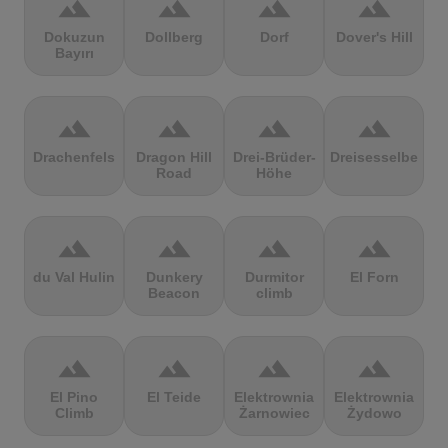
terrain
terrain
terrain
terrain
Dokuzun
Dollberg
Dorf
Dover's Hill
Bayırı
terrain
terrain
terrain
terrain
Drachenfels
Dragon Hill
Drei-Brüder-
Dreisesselberg
Road
Höhe
terrain
terrain
terrain
terrain
du Val Hulin
Dunkery
Durmitor
El Forn
Beacon
climb
terrain
terrain
terrain
terrain
El Pino
El Teide
Elektrownia
Elektrownia
Climb
Żarnowiec
Żydowo