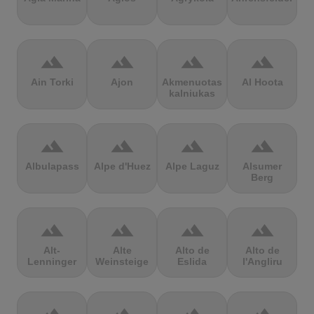
terrain
terrain
terrain
terrain
Ain Torki
Ajon
Akmenuotas
Al Hoota
kalniukas
terrain
terrain
terrain
terrain
Albulapass
Alpe d'Huez
Alpe Laguz
Alsumer
Berg
terrain
terrain
terrain
terrain
Alt-
Alte
Alto de
Alto de
Lenninger
Weinsteige
Eslida
l'Angliru