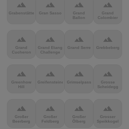
terrain
terrain
terrain
terrain
Grabenstätter
Gran Sasso
Grand
Grand
Ballon
Colombier
terrain
terrain
terrain
terrain
Grand
Grand Etang
Grand Serre
Grebbeberg
Cucheron
Challenge
terrain
terrain
terrain
terrain
Greenhow
Greifensteine
Grimselpass
Grosse
Hill
Scheidegg
terrain
terrain
terrain
terrain
Großer
Großer
Großer
Grosser
Beerberg
Feldberg
Ölberg
Speikkogel