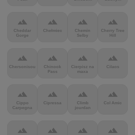
terrain
terrain
terrain
terrain
Cheddar
Chełmiec
Chemin
Cherry Tree
Gorge
Selby
Hill
terrain
terrain
terrain
terrain
Chersonisou
Chinook
Cierpisz na
Cilaos
Pass
maxa
terrain
terrain
terrain
terrain
Cippo
Cipressa
Climb
Col Amic
Carpegna
jourdan
terrain
terrain
terrain
terrain