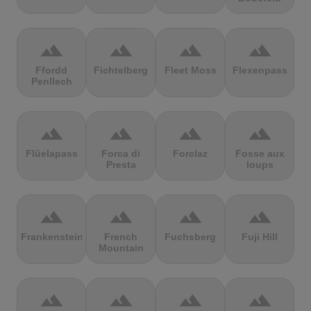
terrain
terrain
terrain
terrain
Ffordd
Fichtelberg
Fleet Moss
Flexenpass
Penllech
terrain
terrain
terrain
terrain
Flüelapass
Forca di
Forclaz
Fosse aux
Presta
loups
terrain
terrain
terrain
terrain
Frankenstein
French
Fuchsberg
Fuji Hill
Mountain
terrain
terrain
terrain
terrain