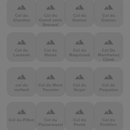
terrain
terrain
terrain
terrain
Col du
Col du
Col du
Col du
Glandon
Grand saint
Granier
Granon
Bernard
terrain
terrain
terrain
terrain
Col du
Col du
Col du
Col Du
Lautaret
Manet
Maquisard
Marchairuz
Climb
terrain
terrain
terrain
terrain
col du
Col du Mont
Col du
Col du
mollard
Tournier
Noyer
Parpailon
terrain
terrain
terrain
terrain
Col du Pillon
Col du
Col du
Col du
Platzerwasel
Portet
Portillon