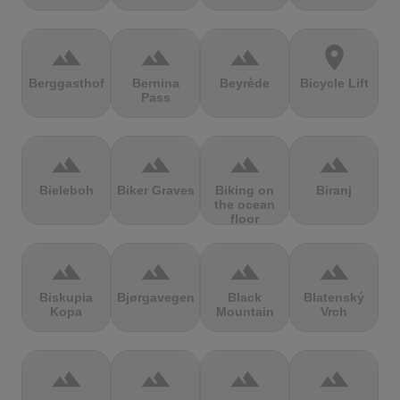
terrain
terrain
terrain
location_on
Berggasthof
Bernina
Beyrède
Bicycle Lift
Pass
terrain
terrain
terrain
terrain
Bieleboh
Biker Graves
Biking on
Biranj
the ocean
floor
terrain
terrain
terrain
terrain
Biskupia
Bjørgavegen
Black
Blatenský
Kopa
Mountain
Vrch
terrain
terrain
terrain
terrain