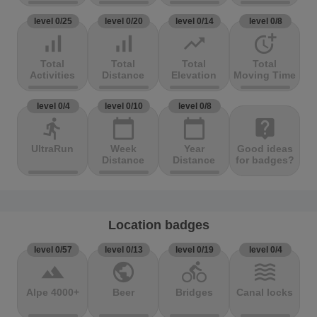
level 0/25
level 0/20
level 0/14
level 0/8
signal_cellular_alt
signal_cellular_alt
trending_up
more_time
Total
Total
Total
Total
Activities
Distance
Elevation
Moving Time
level 0/4
level 0/10
level 0/8
directions_run
calendar_today
calendar_today
live_help
UltraRun
Week
Year
Good ideas
Distance
Distance
for badges?
Location badges
level 0/57
level 0/13
level 0/19
level 0/4
terrain
public
directions_bike
waves
Alpe 4000+
Beer
Bridges
Canal locks