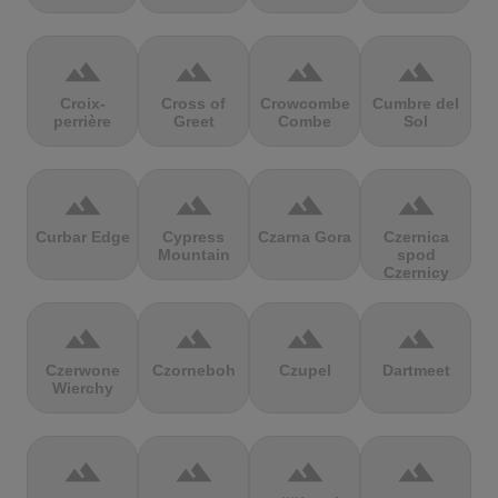
terrain
terrain
terrain
terrain
Croix-
Cross of
Crowcombe
Cumbre del
perrière
Greet
Combe
Sol
terrain
terrain
terrain
terrain
Curbar Edge
Cypress
Czarna Gora
Czernica
Mountain
spod
Czernicy
terrain
terrain
terrain
terrain
Czerwone
Czorneboh
Czupel
Dartmeet
Wierchy
terrain
terrain
terrain
terrain