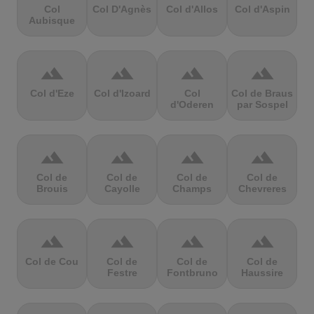
Col
Col D'Agnès
Col d'Allos
Col d'Aspin
Aubisque
terrain
terrain
terrain
terrain
Col d'Eze
Col d'Izoard
Col
Col de Braus
d'Oderen
par Sospel
terrain
terrain
terrain
terrain
Col de
Col de
Col de
Col de
Brouis
Cayolle
Champs
Chevreres
terrain
terrain
terrain
terrain
Col de Cou
Col de
Col de
Col de
Festre
Fontbruno
Haussire