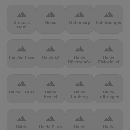
terrain
terrain
terrain
terrain
Grosses
Grześ
Gutenberg
Hahntennjoch
Holz
terrain
terrain
terrain
terrain
Hai Van Pass
Halde 19
Halde
Halde
Dürerstraße
Eickwinkel
terrain
terrain
terrain
terrain
Halde Haniel
Halde
Halde
Halde
Hassel
Lohberg
Lothringen
terrain
terrain
terrain
terrain
Halde
Halde Pluto
Halde
Halde