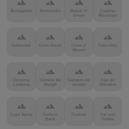
terrain
terrain
terrain
terrain
Burrigplatz
Buttertubs
Bwlch-Y-
Cadillac
Groes
Mountain
terrain
terrain
terrain
terrain
Cadoudal
Cairn Gorm
Cairn o'
Calar Alto
Mount
terrain
terrain
terrain
terrain
Camerig
Camino De
Campos do
Cap de
Limburg
Murgil
Jordão
Gibraltar
terrain
terrain
terrain
terrain
Cape Spear
Carlton
Castera
Cat and
Bank
Fiddle