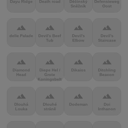
Dayu Ridge
Death road
Děčínský
Defensieweg
Sněžník
Oost
terrain
terrain
terrain
terrain
delle Palade
Devil's Beef
Devil's
Devil's
Tub
Elbow
Staircase
terrain
terrain
terrain
terrain
Diamond
Diepe Hel /
Dikaios
Ditchling
Head
Grote
Beacon
Koningsbelt
terrain
terrain
terrain
terrain
Dlouhá
Dlouhé
Dodeman
Doi
Louka
stráně
Inthanon