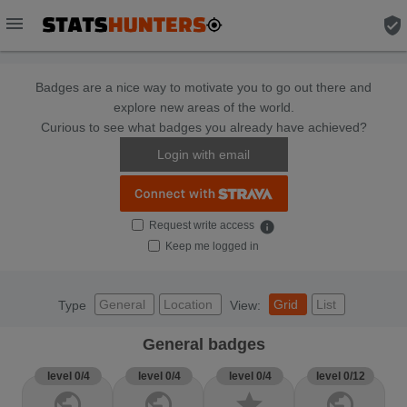
menu
verified_user
Badges are a nice way to motivate you to go out there and
explore new areas of the world.
Curious to see what badges you already have achieved?
Login with email
Request write access
info
Keep me logged in
General
Location
Grid
List
Type
View:
General badges
level 0/4
level 0/4
level 0/4
level 0/12
public
public
star
public