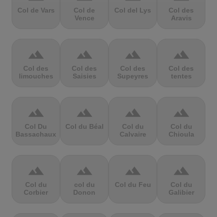
Col de Vars
Col de
Col del Lys
Col des
Vence
Aravis
terrain
terrain
terrain
terrain
Col des
Col des
Col des
Col des
limouches
Saisies
Supeyres
tentes
terrain
terrain
terrain
terrain
Col Du
Col du Béal
Col du
Col du
Bassachaux
Calvaire
Chioula
terrain
terrain
terrain
terrain
Col du
col du
Col du Feu
Col du
Corbier
Donon
Galibier