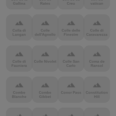
Gallina
Rates
Creu
vatican
terrain
terrain
terrain
terrain
Colla di
Colle
Colle delle
Colle di
Langan
dell'Agnello
Finestre
Caravarezza
terrain
terrain
terrain
terrain
Colle di
Colle Nivolet
Colle San
Coma de
Fauniera
Carlo
Ransol
terrain
terrain
terrain
terrain
Combe
Combe
Conor Pass
Constitution
Blanche
Gibbet
Hill