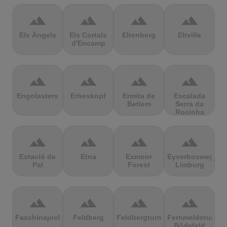
terrain
terrain
terrain
terrain
Els Àngels
Els Cortals
Eltenberg
Eltville
d'Encamp
terrain
terrain
terrain
terrain
Engolasters
Erbeskopf
Ermita de
Escalada
Betlem
Serra da
Rocinha
terrain
terrain
terrain
terrain
Estació de
Etna
Exmoor
Eyserbosweg
Pal
Forest
Limburg
terrain
terrain
terrain
terrain
Faschinajoch
Feldberg
Feldbergturm
Fernmeldeturm
Bödefeld