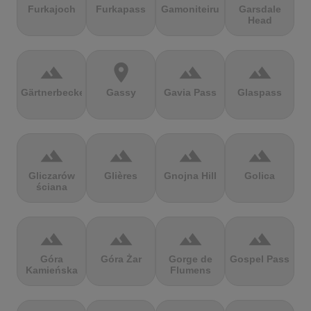
Furkajoch
Furkapass
Gamoniteiru
Garsdale
Head
terrain
location_on
terrain
terrain
Gärtnerbecken
Gassy
Gavia Pass
Glaspass
terrain
terrain
terrain
terrain
Gliczarów
Glières
Gnojna Hill
Golica
ściana
terrain
terrain
terrain
terrain
Góra
Góra Żar
Gorge de
Gospel Pass
Kamieńska
Flumens