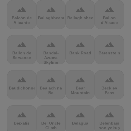
terrain
terrain
terrain
terrain
Balcón de
Ballaghbeama
Ballaghisheen
Ballon
Alicante
d'Alsace
terrain
terrain
terrain
terrain
Ballon de
Bandai-
Bank Road
Bärenstein
Servance
Azuma
Skyline
terrain
terrain
terrain
terrain
Baudichonne
Bealach na
Bear
Beckley
Ba
Mountain
Pass
terrain
terrain
terrain
terrain
Beixalís
Bel Oncle
Belagua
Belenbaşı
Climb
son yokuş