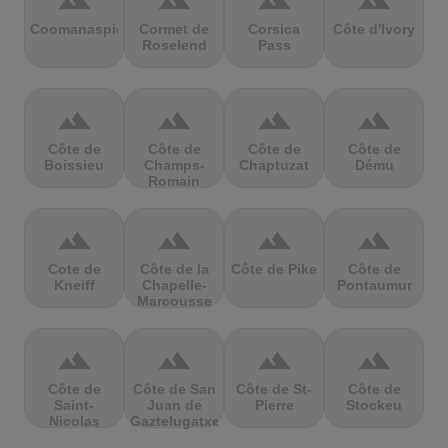
terrain
terrain
terrain
terrain
Coomanaspic
Cormet de
Corsica
Côte d'Ivory
Roselend
Pass
terrain
terrain
terrain
terrain
Côte de
Côte de
Côte de
Côte de
Boissieu
Champs-
Chaptuzat
Dému
Romain
terrain
terrain
terrain
terrain
Cote de
Côte de la
Côte de Pike
Côte de
Kneiff
Chapelle-
Pontaumur
Marcousse
terrain
terrain
terrain
terrain
Côte de
Côte de San
Côte de St-
Côte de
Saint-
Juan de
Pierre
Stockeu
Nicolas
Gaztelugatxe