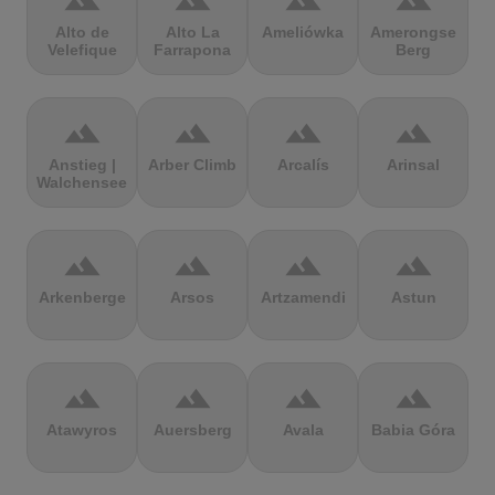
terrain
terrain
terrain
terrain
Alto de
Alto La
Ameliówka
Amerongse
Velefique
Farrapona
Berg
terrain
terrain
terrain
terrain
Anstieg |
Arber Climb
Arcalís
Arinsal
Walchensee
terrain
terrain
terrain
terrain
Arkenberge
Arsos
Artzamendi
Astun
terrain
terrain
terrain
terrain
Atawyros
Auersberg
Avala
Babia Góra