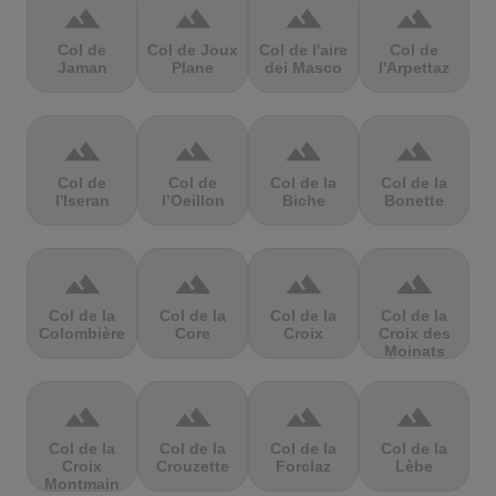
terrain
terrain
terrain
terrain
Col de
Col de Joux
Col de l'aire
Col de
Jaman
Plane
dei Masco
l'Arpettaz
terrain
terrain
terrain
terrain
Col de
Col de
Col de la
Col de la
l'Iseran
l’Oeillon
Biche
Bonette
terrain
terrain
terrain
terrain
Col de la
Col de la
Col de la
Col de la
Colombière
Core
Croix
Croix des
Moinats
terrain
terrain
terrain
terrain
Col de la
Col de la
Col de la
Col de la
Croix
Crouzette
Forclaz
Lèbe
Montmain