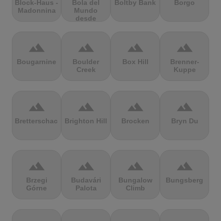
Block-Haus -
Bola del
Boltby Bank
Borgo
Madonnina
Mundo
desde
Navacerrada
terrain
terrain
terrain
terrain
Bougarnine
Boulder
Box Hill
Brenner-
Creek
Kuppe
terrain
terrain
terrain
terrain
Bretterschachten
Brighton Hill
Brocken
Bryn Du
terrain
terrain
terrain
terrain
Brzegi
Budavári
Bungalow
Bungsberg
Górne
Palota
Climb