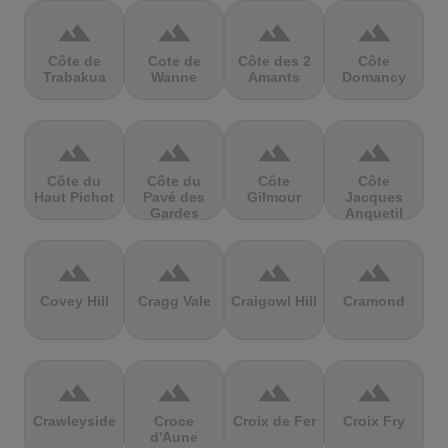
terrain
terrain
terrain
terrain
Côte de
Cote de
Côte des 2
Côte
Trabakua
Wanne
Amants
Domancy
terrain
terrain
terrain
terrain
Côte du
Côte du
Côte
Côte
Haut Pichot
Pavé des
Gilmour
Jacques
Gardes
Anquetil
terrain
terrain
terrain
terrain
Covey Hill
Cragg Vale
Craigowl Hill
Cramond
terrain
terrain
terrain
terrain
Crawleyside
Croce
Croix de Fer
Croix Fry
d'Aune