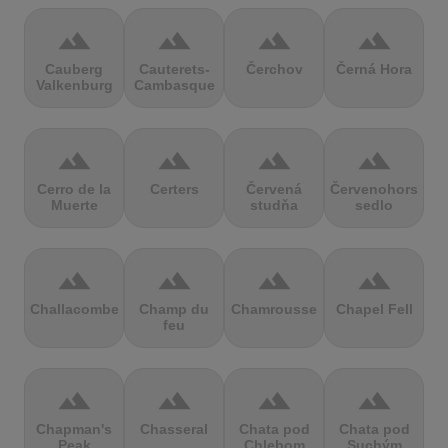
terrain
terrain
terrain
terrain
Cauberg
Cauterets-
Čerchov
Černá Hora
Valkenburg
Cambasque
terrain
terrain
terrain
terrain
Cerro de la
Certers
Červená
Červenohorské
Muerte
studňa
sedlo
terrain
terrain
terrain
terrain
Challacombe
Champ du
Chamrousse
Chapel Fell
feu
terrain
terrain
terrain
terrain
Chapman's
Chasseral
Chata pod
Chata pod
Peak
Chlebom
Suchým