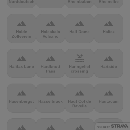
Norddeutschland
Rheinbaben
Rheinelbe
terrain
terrain
terrain
terrain
Halde
Haleakala
Half Dome
Halicz
Zollverein
Volcano
terrain
terrain
pool
terrain
Halifax Lane
Hardknott
Haringvliet
Hartside
Pass
crossing
terrain
terrain
terrain
terrain
Hasenbergsteige
Hasselbrack
Haut Col de
Hautacam
Bavella
terrain
terrain
terrain
terrain