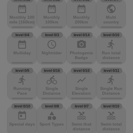
date_range
date_range
date_range
public
Monthly 100
Monthly
Monthly
Multi
mile (160km)
100km
200km
country
level 0/4
level 0/3
level 0/14
level 0/10
date_range
access_time
photo_camera
directions_run
Multiday
Nightrider
Photogenic
Run total
Badge
distance
level 0/5
level 0/16
level 0/10
level 0/11
directions_run
directions_bike
show_chart
directions_run
Running
Single
Single
Single Run
Pace
Distance
Elevation
Distance
level 0/10
level 0/8
level 0/7
level 0/10
today
category
pool
pool
Special days
Sport Types
Swim that
Swim total
distance
distance