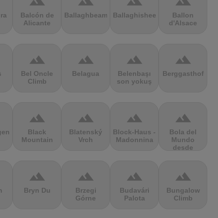
terrain
terrain
terrain
terrain
ra
Balcón de
Ballaghbeama
Ballaghisheen
Ballon
Alicante
d'Alsace
terrain
terrain
terrain
terrain
s
Bel Oncle
Belagua
Belenbaşı
Berggasthof
Climb
son yokuş
terrain
terrain
terrain
terrain
gen
Black
Blatenský
Block-Haus -
Bola del
Mountain
Vrch
Madonnina
Mundo
desde
Navacerrada
terrain
terrain
terrain
terrain
n
Bryn Du
Brzegi
Budavári
Bungalow
Górne
Palota
Climb