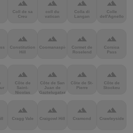
terrain
terrain
terrain
terrain
Coll de sa
coll du
Colla di
Colle
Creu
vatican
Langan
dell'Agnello
terrain
terrain
terrain
terrain
ss
Constitution
Coomanaspic
Cormet de
Corsica
Hill
Roselend
Pass
terrain
terrain
terrain
terrain
e
Côte de
Côte de San
Côte de St-
Côte de
ur
Saint-
Juan de
Pierre
Stockeu
Nicolas
Gaztelugatxe
terrain
terrain
terrain
terrain
ll
Cragg Vale
Craigowl Hill
Cramond
Crawleyside