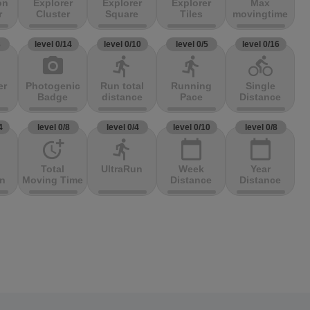
on
Explorer
Explorer
Explorer
Max
r
Cluster
Square
Tiles
movingtime
3
level 0/14
level 0/10
level 0/5
level 0/16
photo_camera
directions_run
directions_run
directions_bike
er
Photogenic
Run total
Running
Single
Badge
distance
Pace
Distance
4
level 0/8
level 0/4
level 0/10
level 0/8
more_time
directions_run
calendar_today
calendar_today
Total
UltraRun
Week
Year
on
Moving Time
Distance
Distance