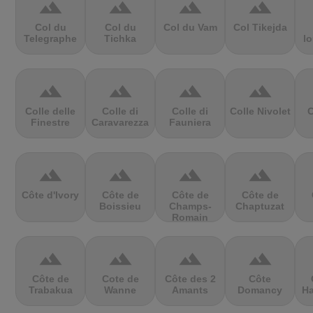
terrain
terrain
terrain
terrain
Col du
Col du
Col du Vam
Col Tikejda
Telegraphe
Tichka
lo
terrain
terrain
terrain
terrain
Colle delle
Colle di
Colle di
Colle Nivolet
C
Finestre
Caravarezza
Fauniera
terrain
terrain
terrain
terrain
Côte d'Ivory
Côte de
Côte de
Côte de
Boissieu
Champs-
Chaptuzat
Romain
terrain
terrain
terrain
terrain
Côte de
Cote de
Côte des 2
Côte
Trabakua
Wanne
Amants
Domancy
Ha