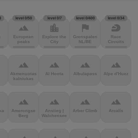
3
level 0/50
level 0/7
level 0/400
level 0/34
terrain
location_city
flag
sports_motorsports
g
European
Explore the
Grenspalen
Race
peaks
City
NL/BE
Circuits
terrain
terrain
terrain
terrain
Akmenuotas
Al Hoota
Albulapass
Alpe d'Huez
kalniukas
terrain
terrain
terrain
terrain
ka
Amerongse
Anstieg |
Arber Climb
Arcalís
Berg
Walchensee