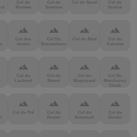
Col de
Col de
Col de Saxel
Col de
nd
Romme
Sarenne
Sorèze
terrain
terrain
terrain
terrain
s
Col des
Col Du
Col du Béal
Col du
s
tentes
Bassachaux
Calvaire
terrain
terrain
terrain
terrain
Col du
Col du
Col du
Col Du
n
Lautaret
Manet
Maquisard
Marchairuz
Climb
terrain
terrain
terrain
terrain
Col du Pré
Col du
Col du
Col du
et
Rosier
Sanetsch
Soulor