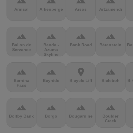
terrain
terrain
terrain
terrain
Arinsal
Arkenberge
Arsos
Artzamendi
terrain
terrain
terrain
terrain
Ballon de
Bandai-
Bank Road
Bärenstein
Ba
Servance
Azuma
Skyline
terrain
terrain
location_on
terrain
Bernina
Beyrède
Bicycle Lift
Bieleboh
Bi
Pass
terrain
terrain
terrain
terrain
Boltby Bank
Borgo
Bougarnine
Boulder
Creek