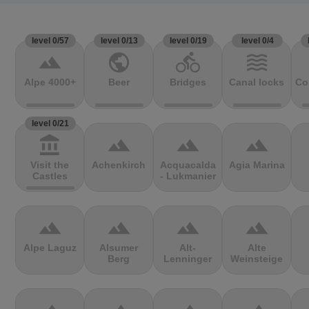
level 0/57
level 0/13
level 0/19
level 0/4
terrain
public
directions_bike
waves
Alpe 4000+
Beer
Bridges
Canal locks
Co
level 0/21
account_balance
terrain
terrain
terrain
Visit the
Achenkirch
Acquacalda
Agia Marina
Castles
- Lukmanier
terrain
terrain
terrain
terrain
Alpe Laguz
Alsumer
Alt-
Alte
Berg
Lenninger
Weinsteige