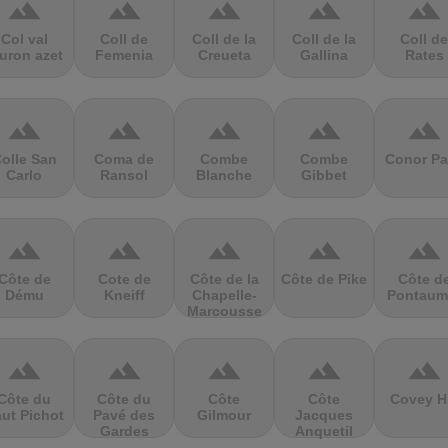
terrain
terrain
terrain
terrain
terrain
Col val
Coll de
Coll de la
Coll de la
Coll de
uron azet
Femenia
Creueta
Gallina
Rates
terrain
terrain
terrain
terrain
terrain
olle San
Coma de
Combe
Combe
Conor Pa
Carlo
Ransol
Blanche
Gibbet
terrain
terrain
terrain
terrain
terrain
Côte de
Cote de
Côte de la
Côte de Pike
Côte d
Dému
Kneiff
Chapelle-
Pontaum
Marcousse
terrain
terrain
terrain
terrain
terrain
Côte du
Côte du
Côte
Côte
Covey Hi
ut Pichot
Pavé des
Gilmour
Jacques
Gardes
Anquetil