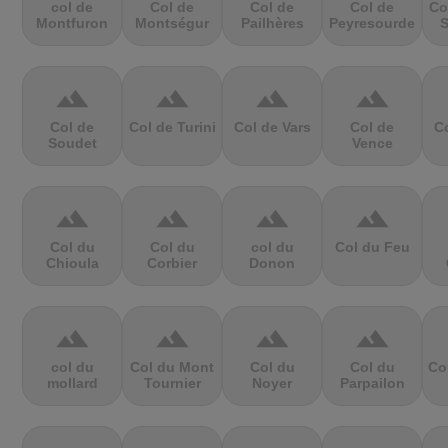
col de
Col de
Col de
Col de
Co
Montfuron
Montségur
Pailhères
Peyresourde
S
terrain
terrain
terrain
terrain
Col de
Col de Turini
Col de Vars
Col de
Co
Soudet
Vence
terrain
terrain
terrain
terrain
Col du
Col du
col du
Col du Feu
Chioula
Corbier
Donon
terrain
terrain
terrain
terrain
col du
Col du Mont
Col du
Col du
Co
mollard
Tournier
Noyer
Parpailon