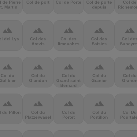
l de Pierre
Col de port
Col de Porte
Col de porte
Col de
t. Martin
depuis
Richemo
terrain
terrain
terrain
terrain
terrain
l del Lys
Col des
Col des
Col des
Col de
Aravis
limouches
Saisies
Supeyre
terrain
terrain
terrain
terrain
terrain
Col du
Col du
Col du
Col du
Col du
Galibier
Glandon
Grand saint
Granier
Grano
Bernard
terrain
terrain
terrain
terrain
terrain
l du Pillon
Col du
Col du
Col du
Col Du
Platzerwasel
Portet
Portillon
Pourtal