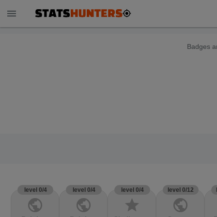
menu
Badges ar
level 0/4
level 0/4
level 0/4
level 0/12
public
public
star
public