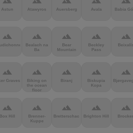
terrain
terrain
terrain
terrain
terrain
Astun
Atawyros
Auersberg
Avala
Babia Gó
terrain
terrain
terrain
terrain
terrain
udichonne
Bealach na
Bear
Beckley
Beixalí
Ba
Mountain
Pass
terrain
terrain
terrain
terrain
terrain
ker Graves
Biking on
Biranj
Biskupia
Bjørgave
the ocean
Kopa
floor
terrain
terrain
terrain
terrain
terrain
Box Hill
Brenner-
Bretterschachten
Brighton Hill
Brocke
Kuppe