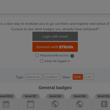
e a nice way to motivate you to go out there and explore new areas of 
Curious to see what badges you already have achieved?
Login with email
Request write access
info
Keep me logged in
General
Location
Grid
List
Type
View:
General badges
level 0/12
level 0/7
level 0/4
level 0/4
level 0/1
calendar_month
calendar_today
public
public
explicit