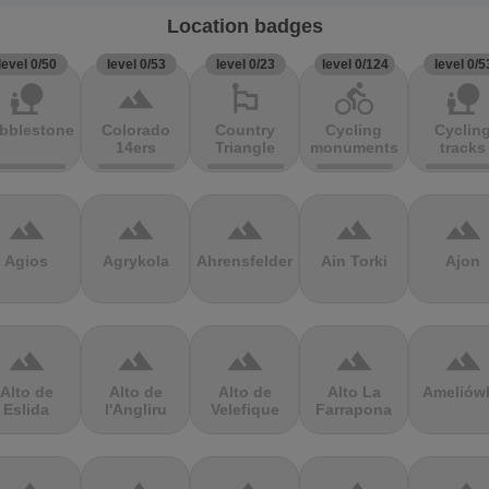
Location badges
level 0/50
level 0/53
level 0/23
level 0/124
level 0/5
nature_people
terrain
emoji_flags
directions_bike
nature_people
bblestones
Colorado
Country
Cycling
Cyclin
14ers
Triangle
monuments
tracks
terrain
terrain
terrain
terrain
terrain
Agios
Agrykola
Ahrensfelder
Ain Torki
Ajon
terrain
terrain
terrain
terrain
terrain
Alto de
Alto de
Alto de
Alto La
Ameliów
Eslida
l'Angliru
Velefique
Farrapona