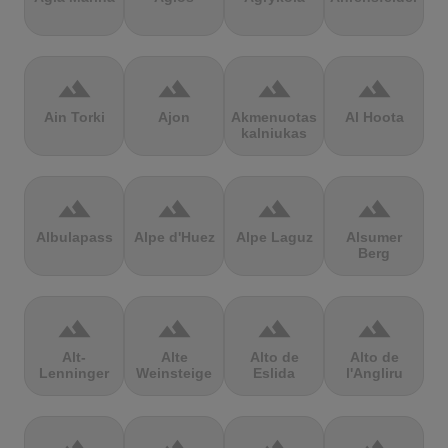
terrain
terrain
terrain
terrain
Ain Torki
Ajon
Akmenuotas
Al Hoota
kalniukas
terrain
terrain
terrain
terrain
Albulapass
Alpe d'Huez
Alpe Laguz
Alsumer
Berg
terrain
terrain
terrain
terrain
Alt-
Alte
Alto de
Alto de
Lenninger
Weinsteige
Eslida
l'Angliru