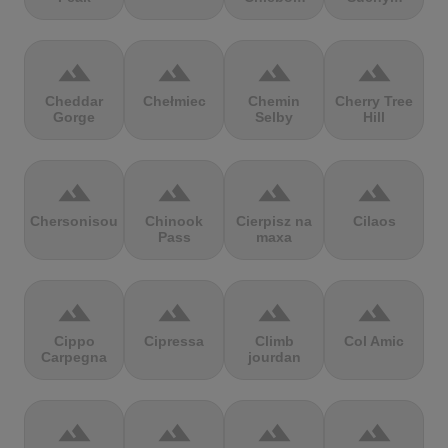
terrain
terrain
terrain
terrain
Cheddar
Chełmiec
Chemin
Cherry Tree
Gorge
Selby
Hill
terrain
terrain
terrain
terrain
Chersonisou
Chinook
Cierpisz na
Cilaos
Pass
maxa
terrain
terrain
terrain
terrain
Cippo
Cipressa
Climb
Col Amic
Carpegna
jourdan
terrain
terrain
terrain
terrain