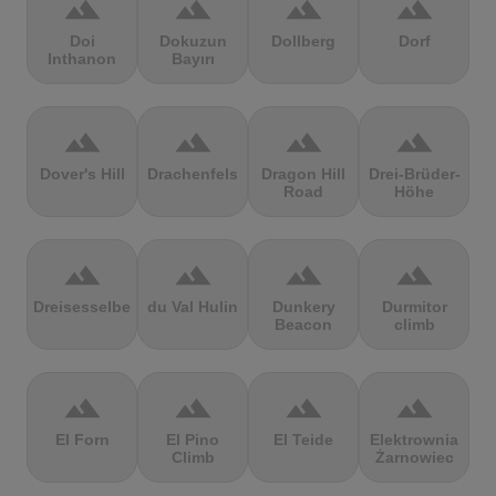
terrain
terrain
terrain
terrain
Doi
Dokuzun
Dollberg
Dorf
Inthanon
Bayırı
terrain
terrain
terrain
terrain
Dover's Hill
Drachenfels
Dragon Hill
Drei-Brüder-
Road
Höhe
terrain
terrain
terrain
terrain
Dreisesselberg
du Val Hulin
Dunkery
Durmitor
Beacon
climb
terrain
terrain
terrain
terrain
El Forn
El Pino
El Teide
Elektrownia
Climb
Żarnowiec