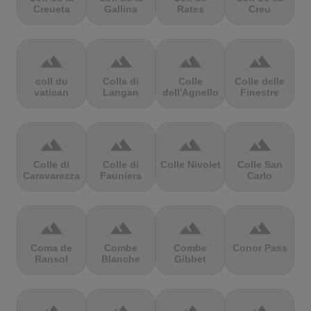
Creueta
Gallina
Rates
Creu
terrain
terrain
terrain
terrain
coll du
Colla di
Colle
Colle delle
vatican
Langan
dell'Agnello
Finestre
terrain
terrain
terrain
terrain
Colle di
Colle di
Colle Nivolet
Colle San
Caravarezza
Fauniera
Carlo
terrain
terrain
terrain
terrain
Coma de
Combe
Combe
Conor Pass
Ransol
Blanche
Gibbet