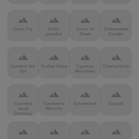
terrain
terrain
terrain
terrain
Croix Fry
Croix-
Cross of
Crowcombe
perrière
Greet
Combe
terrain
terrain
terrain
terrain
Cumbre del
Curbar Edge
Cypress
Czarna Gora
Sol
Mountain
terrain
terrain
terrain
terrain
Czernica
Czerwone
Czorneboh
Czupel
spod
Wierchy
Czernicy
terrain
terrain
terrain
terrain