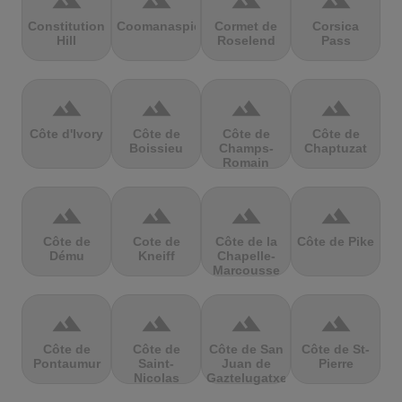
terrain
terrain
terrain
terrain
Constitution
Coomanaspic
Cormet de
Corsica
Hill
Roselend
Pass
terrain
terrain
terrain
terrain
Côte d'Ivory
Côte de
Côte de
Côte de
Boissieu
Champs-
Chaptuzat
Romain
terrain
terrain
terrain
terrain
Côte de
Cote de
Côte de la
Côte de Pike
Dému
Kneiff
Chapelle-
Marcousse
terrain
terrain
terrain
terrain
Côte de
Côte de
Côte de San
Côte de St-
Pontaumur
Saint-
Juan de
Pierre
Nicolas
Gaztelugatxe