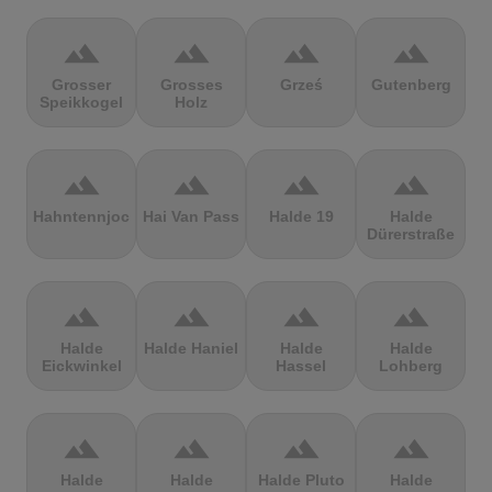
terrain
terrain
terrain
terrain
Grosser
Grosses
Grześ
Gutenberg
Speikkogel
Holz
terrain
terrain
terrain
terrain
Hahntennjoch
Hai Van Pass
Halde 19
Halde
Dürerstraße
terrain
terrain
terrain
terrain
Halde
Halde Haniel
Halde
Halde
Eickwinkel
Hassel
Lohberg
terrain
terrain
terrain
terrain
Halde
Halde
Halde Pluto
Halde