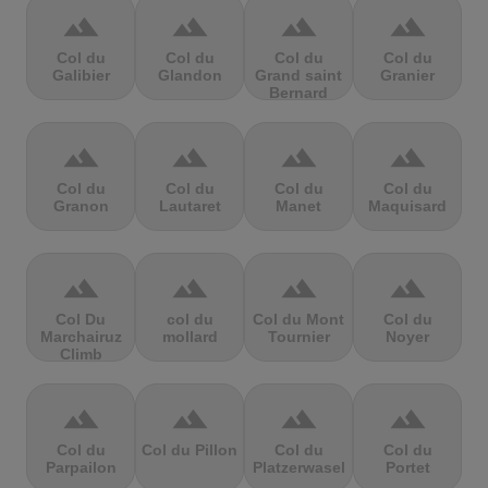
terrain
terrain
terrain
terrain
Col du
Col du
Col du
Col du
Galibier
Glandon
Grand saint
Granier
Bernard
terrain
terrain
terrain
terrain
Col du
Col du
Col du
Col du
Granon
Lautaret
Manet
Maquisard
terrain
terrain
terrain
terrain
Col Du
col du
Col du Mont
Col du
Marchairuz
mollard
Tournier
Noyer
Climb
terrain
terrain
terrain
terrain
Col du
Col du Pillon
Col du
Col du
Parpailon
Platzerwasel
Portet