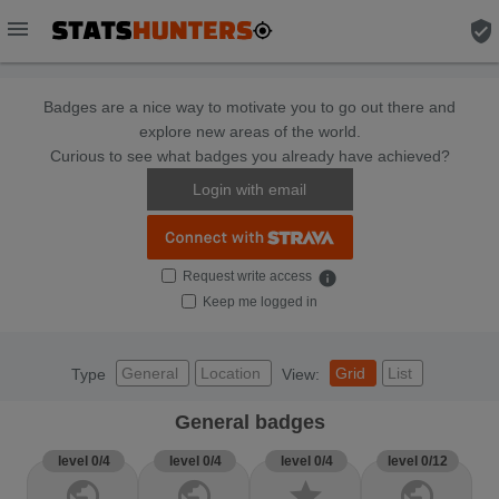
menu
verified_user
Badges are a nice way to motivate you to go out there and
explore new areas of the world.
Curious to see what badges you already have achieved?
Login with email
Request write access
info
Keep me logged in
General
Location
Grid
List
Type
View:
General badges
level 0/4
level 0/4
level 0/4
level 0/12
public
public
star
public