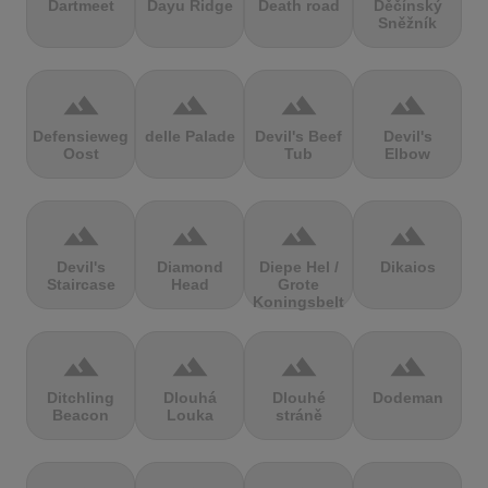
Dartmeet
Dayu Ridge
Death road
Děčínský
Sněžník
terrain
terrain
terrain
terrain
Defensieweg
delle Palade
Devil's Beef
Devil's
Oost
Tub
Elbow
terrain
terrain
terrain
terrain
Devil's
Diamond
Diepe Hel /
Dikaios
Staircase
Head
Grote
Koningsbelt
terrain
terrain
terrain
terrain
Ditchling
Dlouhá
Dlouhé
Dodeman
Beacon
Louka
stráně