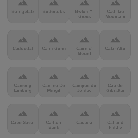
terrain
terrain
terrain
terrain
Burrigplatz
Buttertubs
Bwlch-Y-
Cadillac
Groes
Mountain
terrain
terrain
terrain
terrain
Cadoudal
Cairn Gorm
Cairn o'
Calar Alto
Mount
terrain
terrain
terrain
terrain
Camerig
Camino De
Campos do
Cap de
Limburg
Murgil
Jordão
Gibraltar
terrain
terrain
terrain
terrain
Cape Spear
Carlton
Castera
Cat and
Bank
Fiddle