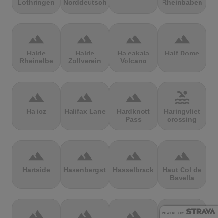
Lothringen
Norddeutschland
Rheinbaben
terrain
terrain
terrain
terrain
Halde
Halde
Haleakala
Half Dome
Rheinelbe
Zollverein
Volcano
terrain
terrain
terrain
pool
Halicz
Halifax Lane
Hardknott
Haringvliet
Pass
crossing
terrain
terrain
terrain
terrain
Hartside
Hasenbergsteige
Hasselbrack
Haut Col de
Bavella
terrain
terrain
terrain
terrain