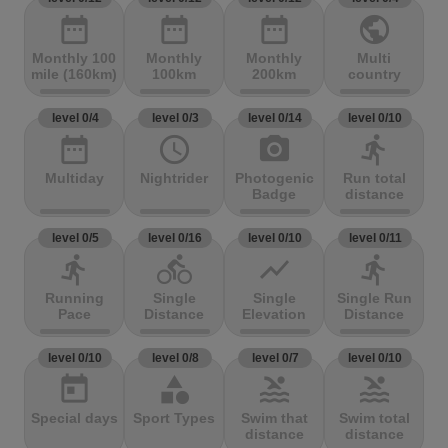
date_range
date_range
date_range
public
Monthly 100
Monthly
Monthly
Multi
mile (160km)
100km
200km
country
level 0/4
level 0/3
level 0/14
level 0/10
date_range
access_time
photo_camera
directions_run
Multiday
Nightrider
Photogenic
Run total
Badge
distance
level 0/5
level 0/16
level 0/10
level 0/11
directions_run
directions_bike
show_chart
directions_run
Running
Single
Single
Single Run
Pace
Distance
Elevation
Distance
level 0/10
level 0/8
level 0/7
level 0/10
today
category
pool
pool
Special days
Sport Types
Swim that
Swim total
distance
distance