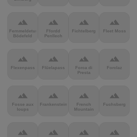
terrain
terrain
terrain
terrain
Fernmeldeturm
Ffordd
Fichtelberg
Fleet Moss
Bödefeld
Penllech
terrain
terrain
terrain
terrain
Flexenpass
Flüelapass
Forca di
Forclaz
Presta
terrain
terrain
terrain
terrain
Fosse aux
Frankenstein
French
Fuchsberg
loups
Mountain
terrain
terrain
terrain
terrain