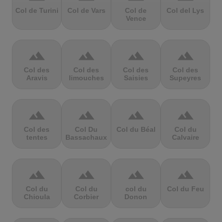
Col de Turini
Col de Vars
Col de
Col del Lys
Vence
terrain
terrain
terrain
terrain
Col des
Col des
Col des
Col des
Aravis
limouches
Saisies
Supeyres
terrain
terrain
terrain
terrain
Col des
Col Du
Col du Béal
Col du
tentes
Bassachaux
Calvaire
terrain
terrain
terrain
terrain
Col du
Col du
col du
Col du Feu
Chioula
Corbier
Donon