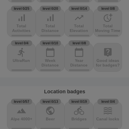
level 0/25
level 0/20
level 0/14
level 0/8
signal_cellular_alt
signal_cellular_alt
trending_up
more_time
Total
Total
Total
Total
Activities
Distance
Elevation
Moving Time
level 0/4
level 0/10
level 0/8
directions_run
calendar_today
calendar_today
live_help
UltraRun
Week
Year
Good ideas
Distance
Distance
for badges?
Location badges
level 0/57
level 0/13
level 0/19
level 0/4
terrain
public
directions_bike
waves
Alpe 4000+
Beer
Bridges
Canal locks