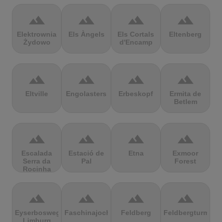
terrain
terrain
terrain
terrain
Elektrownia
Els Àngels
Els Cortals
Eltenberg
Żydowo
d'Encamp
terrain
terrain
terrain
terrain
Eltville
Engolasters
Erbeskopf
Ermita de
Betlem
terrain
terrain
terrain
terrain
Escalada
Estació de
Etna
Exmoor
Serra da
Pal
Forest
Rocinha
terrain
terrain
terrain
terrain
Eyserbosweg
Faschinajoch
Feldberg
Feldbergturm
Limburg