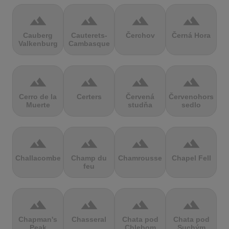
terrain
terrain
terrain
terrain
Cauberg
Cauterets-
Čerchov
Černá Hora
Valkenburg
Cambasque
terrain
terrain
terrain
terrain
Cerro de la
Certers
Červená
Červenohorské
Muerte
studňa
sedlo
terrain
terrain
terrain
terrain
Challacombe
Champ du
Chamrousse
Chapel Fell
feu
terrain
terrain
terrain
terrain
Chapman's
Chasseral
Chata pod
Chata pod
Peak
Chlebom
Suchým