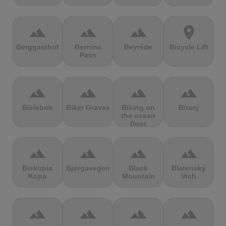
terrain
terrain
terrain
location_on
Berggasthof
Bernina
Beyrède
Bicycle Lift
Pass
terrain
terrain
terrain
terrain
Bieleboh
Biker Graves
Biking on
Biranj
the ocean
floor
terrain
terrain
terrain
terrain
Biskupia
Bjørgavegen
Black
Blatenský
Kopa
Mountain
Vrch
terrain
terrain
terrain
terrain