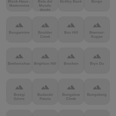
Block-Haus -
Bola del
Boltby Bank
Borgo
Madonnina
Mundo
desde
Navacerrada
terrain
terrain
terrain
terrain
Bougarnine
Boulder
Box Hill
Brenner-
Creek
Kuppe
terrain
terrain
terrain
terrain
Bretterschachten
Brighton Hill
Brocken
Bryn Du
terrain
terrain
terrain
terrain
Brzegi
Budavári
Bungalow
Bungsberg
Górne
Palota
Climb