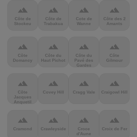
terrain
terrain
terrain
terrain
Côte de
Côte de
Cote de
Côte des 2
Stockeu
Trabakua
Wanne
Amants
terrain
terrain
terrain
terrain
Côte
Côte du
Côte du
Côte
Domancy
Haut Pichot
Pavé des
Gilmour
Gardes
terrain
terrain
terrain
terrain
Côte
Covey Hill
Cragg Vale
Craigowl Hill
Jacques
Anquetil
terrain
terrain
terrain
terrain
Cramond
Crawleyside
Croce
Croix de Fer
d'Aune