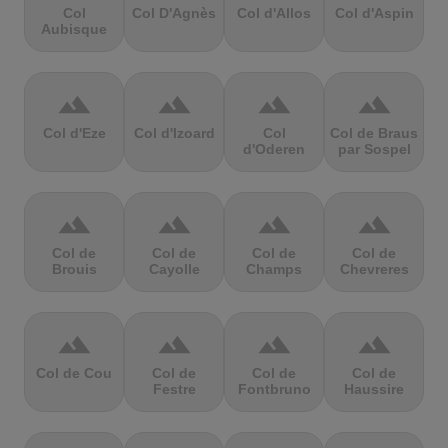
Col
Col D'Agnès
Col d'Allos
Col d'Aspin
Aubisque
terrain
terrain
terrain
terrain
Col d'Eze
Col d'Izoard
Col
Col de Braus
d'Oderen
par Sospel
terrain
terrain
terrain
terrain
Col de
Col de
Col de
Col de
Brouis
Cayolle
Champs
Chevreres
terrain
terrain
terrain
terrain
Col de Cou
Col de
Col de
Col de
Festre
Fontbruno
Haussire