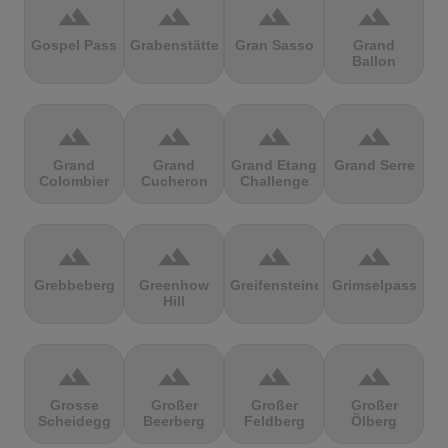
terrain
terrain
terrain
terrain
Gospel Pass
Grabenstätter
Gran Sasso
Grand
Ballon
terrain
terrain
terrain
terrain
Grand
Grand
Grand Etang
Grand Serre
Colombier
Cucheron
Challenge
terrain
terrain
terrain
terrain
Grebbeberg
Greenhow
Greifensteine
Grimselpass
Hill
terrain
terrain
terrain
terrain
Grosse
Großer
Großer
Großer
Scheidegg
Beerberg
Feldberg
Ölberg