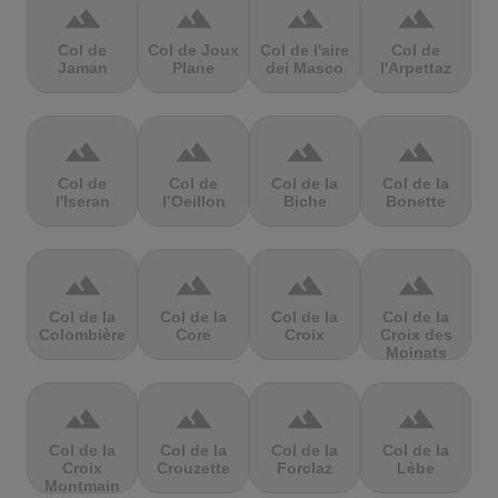
terrain
terrain
terrain
terrain
Col de
Col de Joux
Col de l'aire
Col de
Jaman
Plane
dei Masco
l'Arpettaz
terrain
terrain
terrain
terrain
Col de
Col de
Col de la
Col de la
l'Iseran
l’Oeillon
Biche
Bonette
terrain
terrain
terrain
terrain
Col de la
Col de la
Col de la
Col de la
Colombière
Core
Croix
Croix des
Moinats
terrain
terrain
terrain
terrain
Col de la
Col de la
Col de la
Col de la
Croix
Crouzette
Forclaz
Lèbe
Montmain