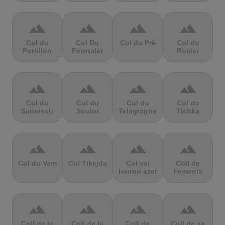
terrain
terrain
terrain
terrain
Col du
Col Du
Col du Pré
Col du
Portillon
Pourtalet
Rosier
terrain
terrain
terrain
terrain
Col du
Col du
Col du
Col du
Sanetsch
Soulor
Telegraphe
Tichka
terrain
terrain
terrain
terrain
Col du Vam
Col Tikejda
Col val
Coll de
louron azet
Femenia
terrain
terrain
terrain
terrain
Coll de la
Coll de la
Coll de
Coll de sa