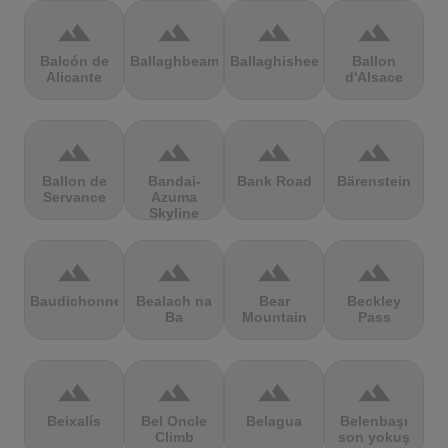
terrain
terrain
terrain
terrain
Balcón de
Ballaghbeama
Ballaghisheen
Ballon
Alicante
d'Alsace
terrain
terrain
terrain
terrain
Ballon de
Bandai-
Bank Road
Bärenstein
Servance
Azuma
Skyline
terrain
terrain
terrain
terrain
Baudichonne
Bealach na
Bear
Beckley
Ba
Mountain
Pass
terrain
terrain
terrain
terrain
Beixalís
Bel Oncle
Belagua
Belenbaşı
Climb
son yokuş