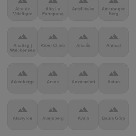
terrain
terrain
terrain
terrain
Alto de
Alto La
Ameliówka
Amerongse
Velefique
Farrapona
Berg
terrain
terrain
terrain
terrain
Anstieg |
Arber Climb
Arcalís
Arinsal
Walchensee
terrain
terrain
terrain
terrain
Arkenberge
Arsos
Artzamendi
Astun
terrain
terrain
terrain
terrain
Atawyros
Auersberg
Avala
Babia Góra