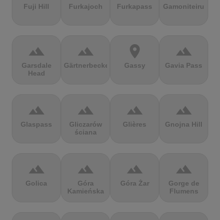
Fuji Hill
Furkajoch
Furkapass
Gamoniteiru
terrain
terrain
location_on
terrain
Garsdale
Gärtnerbecken
Gassy
Gavia Pass
Head
terrain
terrain
terrain
terrain
Glaspass
Gliczarów
Glières
Gnojna Hill
ściana
terrain
terrain
terrain
terrain
Golica
Góra
Góra Żar
Gorge de
Kamieńska
Flumens