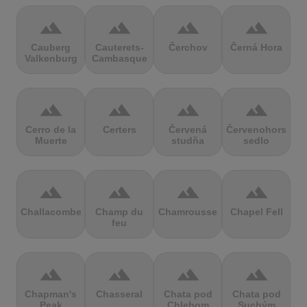
terrain
terrain
terrain
terrain
Cauberg
Cauterets-
Čerchov
Černá Hora
Valkenburg
Cambasque
terrain
terrain
terrain
terrain
Cerro de la
Certers
Červená
Červenohorské
Muerte
studňa
sedlo
terrain
terrain
terrain
terrain
Challacombe
Champ du
Chamrousse
Chapel Fell
feu
terrain
terrain
terrain
terrain
Chapman's
Chasseral
Chata pod
Chata pod
Peak
Chlebom
Suchým