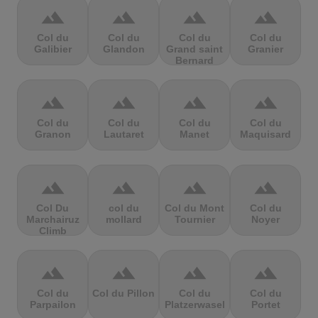
terrain
terrain
terrain
terrain
Col du
Col du
Col du
Col du
Galibier
Glandon
Grand saint
Granier
Bernard
terrain
terrain
terrain
terrain
Col du
Col du
Col du
Col du
Granon
Lautaret
Manet
Maquisard
terrain
terrain
terrain
terrain
Col Du
col du
Col du Mont
Col du
Marchairuz
mollard
Tournier
Noyer
Climb
terrain
terrain
terrain
terrain
Col du
Col du Pillon
Col du
Col du
Parpailon
Platzerwasel
Portet