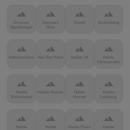
terrain
terrain
terrain
terrain
Grosser
Grosses
Grześ
Gutenberg
Speikkogel
Holz
terrain
terrain
terrain
terrain
Hahntennjoch
Hai Van Pass
Halde 19
Halde
Dürerstraße
terrain
terrain
terrain
terrain
Halde
Halde Haniel
Halde
Halde
Eickwinkel
Hassel
Lohberg
terrain
terrain
terrain
terrain
Halde
Halde
Halde Pluto
Halde