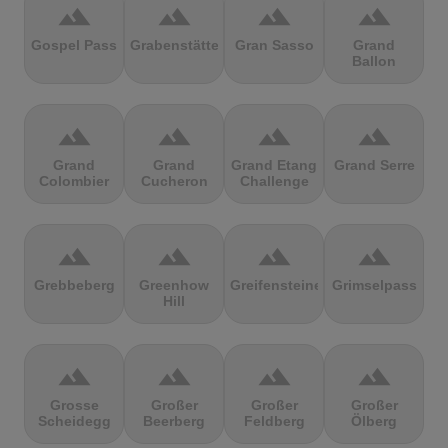
terrain
terrain
terrain
terrain
Gospel Pass
Grabenstätter
Gran Sasso
Grand
Ballon
terrain
terrain
terrain
terrain
Grand
Grand
Grand Etang
Grand Serre
Colombier
Cucheron
Challenge
terrain
terrain
terrain
terrain
Grebbeberg
Greenhow
Greifensteine
Grimselpass
Hill
terrain
terrain
terrain
terrain
Grosse
Großer
Großer
Großer
Scheidegg
Beerberg
Feldberg
Ölberg