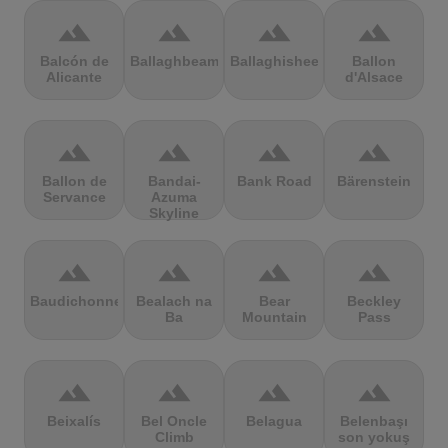
terrain
terrain
terrain
terrain
Balcón de
Ballaghbeama
Ballaghisheen
Ballon
Alicante
d'Alsace
terrain
terrain
terrain
terrain
Ballon de
Bandai-
Bank Road
Bärenstein
Servance
Azuma
Skyline
terrain
terrain
terrain
terrain
Baudichonne
Bealach na
Bear
Beckley
Ba
Mountain
Pass
terrain
terrain
terrain
terrain
Beixalís
Bel Oncle
Belagua
Belenbaşı
Climb
son yokuş