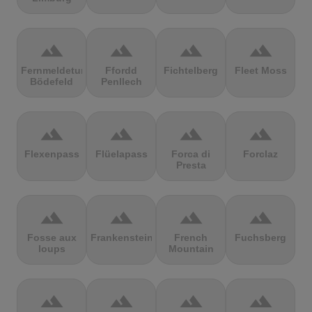
terrain
terrain
terrain
terrain
Fernmeldeturm
Ffordd
Fichtelberg
Fleet Moss
Bödefeld
Penllech
terrain
terrain
terrain
terrain
Flexenpass
Flüelapass
Forca di
Forclaz
Presta
terrain
terrain
terrain
terrain
Fosse aux
Frankenstein
French
Fuchsberg
loups
Mountain
terrain
terrain
terrain
terrain