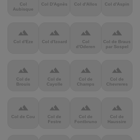
Col
Col D'Agnès
Col d'Allos
Col d'Aspin
Aubisque
terrain
terrain
terrain
terrain
Col d'Eze
Col d'Izoard
Col
Col de Braus
d'Oderen
par Sospel
terrain
terrain
terrain
terrain
Col de
Col de
Col de
Col de
Brouis
Cayolle
Champs
Chevreres
terrain
terrain
terrain
terrain
Col de Cou
Col de
Col de
Col de
Festre
Fontbruno
Haussire