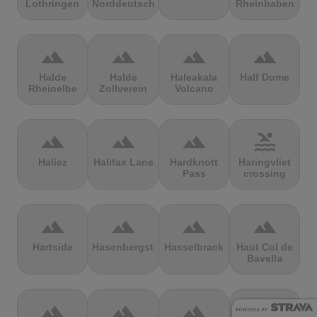
Lothringen
Norddeutschland
Rheinbaben
terrain
terrain
terrain
terrain
Halde
Halde
Haleakala
Half Dome
Rheinelbe
Zollverein
Volcano
terrain
terrain
terrain
pool
Halicz
Halifax Lane
Hardknott
Haringvliet
Pass
crossing
terrain
terrain
terrain
terrain
Hartside
Hasenbergsteige
Hasselbrack
Haut Col de
Bavella
terrain
terrain
terrain
terrain