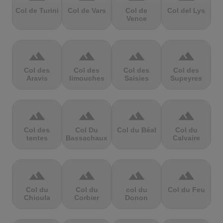
Col de Turini
Col de Vars
Col de
Col del Lys
Vence
terrain
terrain
terrain
terrain
Col des
Col des
Col des
Col des
Aravis
limouches
Saisies
Supeyres
terrain
terrain
terrain
terrain
Col des
Col Du
Col du Béal
Col du
tentes
Bassachaux
Calvaire
terrain
terrain
terrain
terrain
Col du
Col du
col du
Col du Feu
Chioula
Corbier
Donon