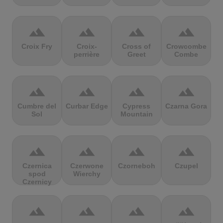
terrain
terrain
terrain
terrain
Croix Fry
Croix-
Cross of
Crowcombe
perrière
Greet
Combe
terrain
terrain
terrain
terrain
Cumbre del
Curbar Edge
Cypress
Czarna Gora
Sol
Mountain
terrain
terrain
terrain
terrain
Czernica
Czerwone
Czorneboh
Czupel
spod
Wierchy
Czernicy
terrain
terrain
terrain
terrain