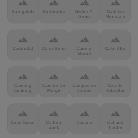
terrain
terrain
terrain
terrain
Burrigplatz
Buttertubs
Bwlch-Y-
Cadillac
Groes
Mountain
terrain
terrain
terrain
terrain
Cadoudal
Cairn Gorm
Cairn o'
Calar Alto
Mount
terrain
terrain
terrain
terrain
Camerig
Camino De
Campos do
Cap de
Limburg
Murgil
Jordão
Gibraltar
terrain
terrain
terrain
terrain
Cape Spear
Carlton
Castera
Cat and
Bank
Fiddle