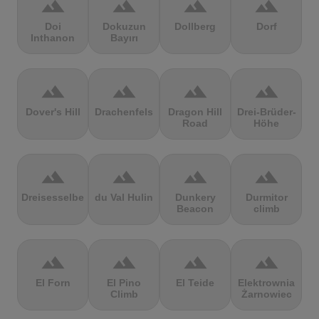
terrain
terrain
terrain
terrain
Doi
Dokuzun
Dollberg
Dorf
Inthanon
Bayırı
terrain
terrain
terrain
terrain
Dover's Hill
Drachenfels
Dragon Hill
Drei-Brüder-
Road
Höhe
terrain
terrain
terrain
terrain
Dreisesselberg
du Val Hulin
Dunkery
Durmitor
Beacon
climb
terrain
terrain
terrain
terrain
El Forn
El Pino
El Teide
Elektrownia
Climb
Żarnowiec