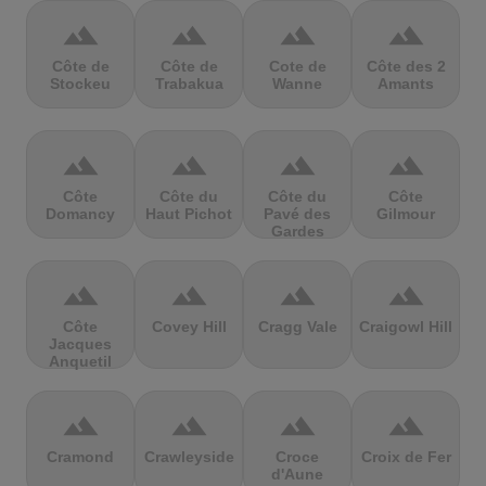
terrain
terrain
terrain
terrain
Côte de
Côte de
Cote de
Côte des 2
Stockeu
Trabakua
Wanne
Amants
terrain
terrain
terrain
terrain
Côte
Côte du
Côte du
Côte
Domancy
Haut Pichot
Pavé des
Gilmour
Gardes
terrain
terrain
terrain
terrain
Côte
Covey Hill
Cragg Vale
Craigowl Hill
Jacques
Anquetil
terrain
terrain
terrain
terrain
Cramond
Crawleyside
Croce
Croix de Fer
d'Aune