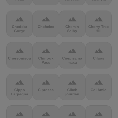
terrain
terrain
terrain
terrain
Cheddar
Chełmiec
Chemin
Cherry Tree
Gorge
Selby
Hill
terrain
terrain
terrain
terrain
Chersonisou
Chinook
Cierpisz na
Cilaos
Pass
maxa
terrain
terrain
terrain
terrain
Cippo
Cipressa
Climb
Col Amic
Carpegna
jourdan
terrain
terrain
terrain
terrain