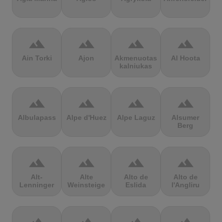
terrain
terrain
terrain
terrain
Ain Torki
Ajon
Akmenuotas
Al Hoota
kalniukas
terrain
terrain
terrain
terrain
Albulapass
Alpe d'Huez
Alpe Laguz
Alsumer
Berg
terrain
terrain
terrain
terrain
Alt-
Alte
Alto de
Alto de
Lenninger
Weinsteige
Eslida
l'Angliru