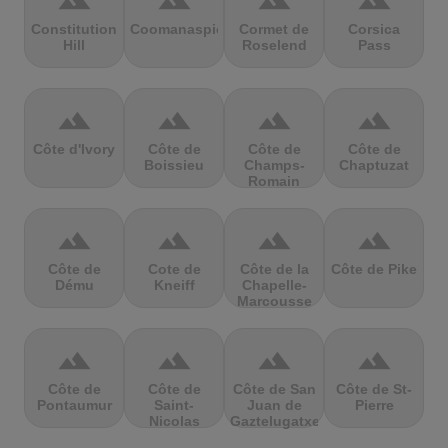
terrain
terrain
terrain
terrain
Constitution
Coomanaspic
Cormet de
Corsica
Hill
Roselend
Pass
terrain
terrain
terrain
terrain
Côte d'Ivory
Côte de
Côte de
Côte de
Boissieu
Champs-
Chaptuzat
Romain
terrain
terrain
terrain
terrain
Côte de
Cote de
Côte de la
Côte de Pike
Dému
Kneiff
Chapelle-
Marcousse
terrain
terrain
terrain
terrain
Côte de
Côte de
Côte de San
Côte de St-
Pontaumur
Saint-
Juan de
Pierre
Nicolas
Gaztelugatxe