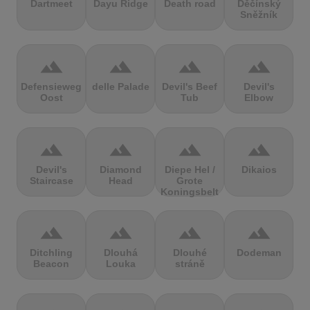
Dartmeet
Dayu Ridge
Death road
Děčínský
Sněžník
terrain
terrain
terrain
terrain
Defensieweg
delle Palade
Devil's Beef
Devil's
Oost
Tub
Elbow
terrain
terrain
terrain
terrain
Devil's
Diamond
Diepe Hel /
Dikaios
Staircase
Head
Grote
Koningsbelt
terrain
terrain
terrain
terrain
Ditchling
Dlouhá
Dlouhé
Dodeman
Beacon
Louka
stráně