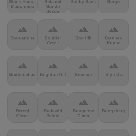
Block-Haus -
Bola del
Boltby Bank
Borgo
Madonnina
Mundo
desde
Navacerrada
terrain
terrain
terrain
terrain
Bougarnine
Boulder
Box Hill
Brenner-
Creek
Kuppe
terrain
terrain
terrain
terrain
Bretterschachten
Brighton Hill
Brocken
Bryn Du
terrain
terrain
terrain
terrain
Brzegi
Budavári
Bungalow
Bungsberg
Górne
Palota
Climb