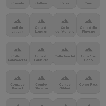
Creueta
Gallina
Rates
Creu
terrain
terrain
terrain
terrain
coll du
Colla di
Colle
Colle delle
vatican
Langan
dell'Agnello
Finestre
terrain
terrain
terrain
terrain
Colle di
Colle di
Colle Nivolet
Colle San
Caravarezza
Fauniera
Carlo
terrain
terrain
terrain
terrain
Coma de
Combe
Combe
Conor Pass
Ransol
Blanche
Gibbet