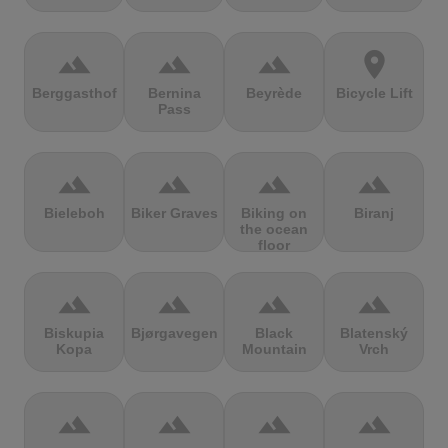
terrain
terrain
terrain
location_on
Berggasthof
Bernina
Beyrède
Bicycle Lift
Pass
terrain
terrain
terrain
terrain
Bieleboh
Biker Graves
Biking on
Biranj
the ocean
floor
terrain
terrain
terrain
terrain
Biskupia
Bjørgavegen
Black
Blatenský
Kopa
Mountain
Vrch
terrain
terrain
terrain
terrain