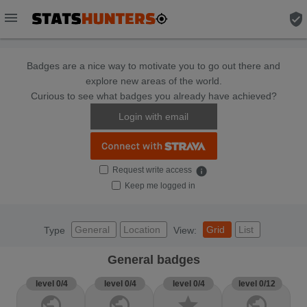
menu
verified_user
Badges are a nice way to motivate you to go out there and
explore new areas of the world.
Curious to see what badges you already have achieved?
Login with email
Request write access
info
Keep me logged in
General
Location
Grid
List
Type
View:
General badges
level 0/4
level 0/4
level 0/4
level 0/12
public
public
star
public