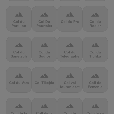
terrain
terrain
terrain
terrain
Col du
Col Du
Col du Pré
Col du
Portillon
Pourtalet
Rosier
terrain
terrain
terrain
terrain
Col du
Col du
Col du
Col du
Sanetsch
Soulor
Telegraphe
Tichka
terrain
terrain
terrain
terrain
Col du Vam
Col Tikejda
Col val
Coll de
louron azet
Femenia
terrain
terrain
terrain
terrain
Coll de la
Coll de la
Coll de
Coll de sa