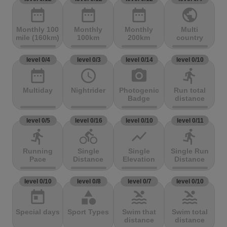
date_range
date_range
date_range
public
Monthly 100
Monthly
Monthly
Multi
mile (160km)
100km
200km
country
level 0/4
level 0/3
level 0/14
level 0/10
date_range
access_time
photo_camera
directions_run
Multiday
Nightrider
Photogenic
Run total
Badge
distance
level 0/5
level 0/16
level 0/10
level 0/11
directions_run
directions_bike
show_chart
directions_run
Running
Single
Single
Single Run
Pace
Distance
Elevation
Distance
level 0/10
level 0/8
level 0/7
level 0/10
today
category
pool
pool
Special days
Sport Types
Swim that
Swim total
distance
distance