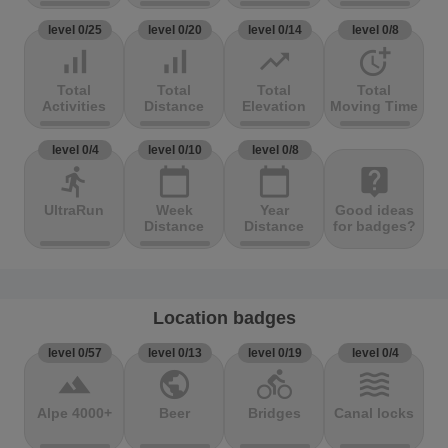
level 0/25
level 0/20
level 0/14
level 0/8
signal_cellular_alt
signal_cellular_alt
trending_up
more_time
Total
Total
Total
Total
Activities
Distance
Elevation
Moving Time
level 0/4
level 0/10
level 0/8
directions_run
calendar_today
calendar_today
live_help
UltraRun
Week
Year
Good ideas
Distance
Distance
for badges?
Location badges
level 0/57
level 0/13
level 0/19
level 0/4
terrain
public
directions_bike
waves
Alpe 4000+
Beer
Bridges
Canal locks