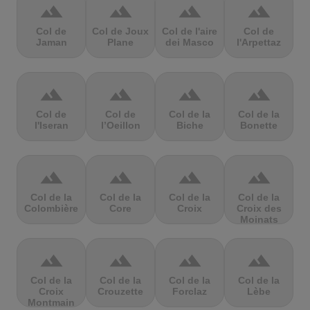
terrain
terrain
terrain
terrain
Col de
Col de Joux
Col de l'aire
Col de
Jaman
Plane
dei Masco
l'Arpettaz
terrain
terrain
terrain
terrain
Col de
Col de
Col de la
Col de la
l'Iseran
l’Oeillon
Biche
Bonette
terrain
terrain
terrain
terrain
Col de la
Col de la
Col de la
Col de la
Colombière
Core
Croix
Croix des
Moinats
terrain
terrain
terrain
terrain
Col de la
Col de la
Col de la
Col de la
Croix
Crouzette
Forclaz
Lèbe
Montmain