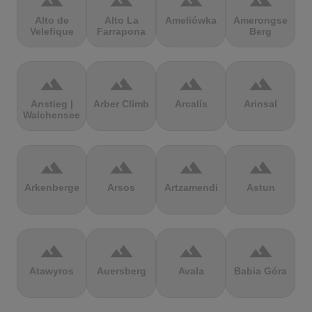
terrain
terrain
terrain
terrain
Alto de
Alto La
Ameliówka
Amerongse
Velefique
Farrapona
Berg
terrain
terrain
terrain
terrain
Anstieg |
Arber Climb
Arcalís
Arinsal
Walchensee
terrain
terrain
terrain
terrain
Arkenberge
Arsos
Artzamendi
Astun
terrain
terrain
terrain
terrain
Atawyros
Auersberg
Avala
Babia Góra