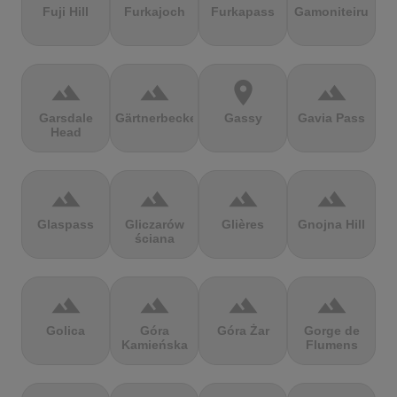
Fuji Hill
Furkajoch
Furkapass
Gamoniteiru
terrain
terrain
location_on
terrain
Garsdale
Gärtnerbecken
Gassy
Gavia Pass
Head
terrain
terrain
terrain
terrain
Glaspass
Gliczarów
Glières
Gnojna Hill
ściana
terrain
terrain
terrain
terrain
Golica
Góra
Góra Żar
Gorge de
Kamieńska
Flumens