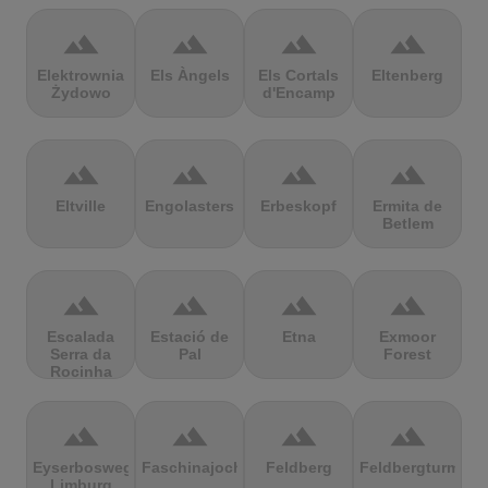
terrain
terrain
terrain
terrain
Elektrownia
Els Àngels
Els Cortals
Eltenberg
Żydowo
d'Encamp
terrain
terrain
terrain
terrain
Eltville
Engolasters
Erbeskopf
Ermita de
Betlem
terrain
terrain
terrain
terrain
Escalada
Estació de
Etna
Exmoor
Serra da
Pal
Forest
Rocinha
terrain
terrain
terrain
terrain
Eyserbosweg
Faschinajoch
Feldberg
Feldbergturm
Limburg