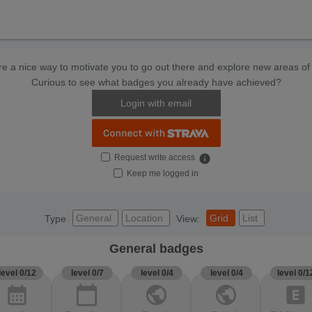
e a nice way to motivate you to go out there and explore new areas of 
Curious to see what badges you already have achieved?
Login with email
Request write access
info
Keep me logged in
General
Location
Grid
List
Type
View:
General badges
level 0/12
level 0/7
level 0/4
level 0/4
level 0/1
calendar_month
calendar_today
public
public
explicit