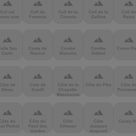
terrain
terrain
terrain
terrain
terrain
Col val
Coll de
Coll de la
Coll de la
Coll de
uron azet
Femenia
Creueta
Gallina
Rates
terrain
terrain
terrain
terrain
terrain
olle San
Coma de
Combe
Combe
Conor Pa
Carlo
Ransol
Blanche
Gibbet
terrain
terrain
terrain
terrain
terrain
Côte de
Cote de
Côte de la
Côte de Pike
Côte d
Dému
Kneiff
Chapelle-
Pontaum
Marcousse
terrain
terrain
terrain
terrain
terrain
Côte du
Côte du
Côte
Côte
Covey Hi
ut Pichot
Pavé des
Gilmour
Jacques
Gardes
Anquetil