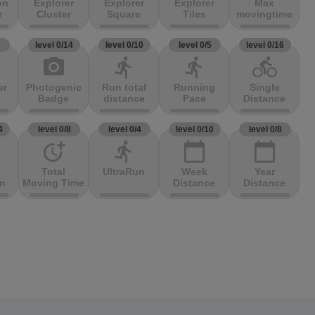
on
Explorer
Explorer
Explorer
Max
r
Cluster
Square
Tiles
movingtime
3
level 0/14
level 0/10
level 0/5
level 0/16
photo_camera
directions_run
directions_run
directions_bike
er
Photogenic
Run total
Running
Single
Badge
distance
Pace
Distance
4
level 0/8
level 0/4
level 0/10
level 0/8
more_time
directions_run
calendar_today
calendar_today
Total
UltraRun
Week
Year
on
Moving Time
Distance
Distance