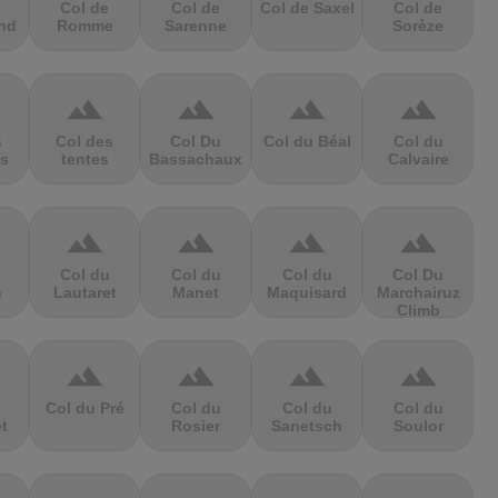
Col de
Col de
Col de Saxel
Col de
nd
Romme
Sarenne
Sorèze
terrain
terrain
terrain
terrain
s
Col des
Col Du
Col du Béal
Col du
s
tentes
Bassachaux
Calvaire
terrain
terrain
terrain
terrain
Col du
Col du
Col du
Col Du
n
Lautaret
Manet
Maquisard
Marchairuz
Climb
terrain
terrain
terrain
terrain
Col du Pré
Col du
Col du
Col du
et
Rosier
Sanetsch
Soulor