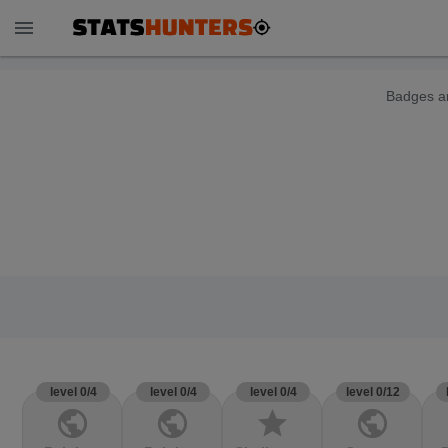
menu
Badges ar
level 0/4
level 0/4
level 0/4
level 0/12
public
public
star
public