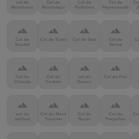
col de
Col de
Col de
Col de
Co
Montfuron
Montségur
Pailhères
Peyresourde
S
terrain
terrain
terrain
terrain
Col de
Col de Turini
Col de Vars
Col de
Co
Soudet
Vence
terrain
terrain
terrain
terrain
Col du
Col du
col du
Col du Feu
Chioula
Corbier
Donon
terrain
terrain
terrain
terrain
col du
Col du Mont
Col du
Col du
Co
mollard
Tournier
Noyer
Parpailon