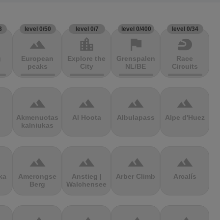
3
level 0/50
level 0/7
level 0/400
level 0/34
terrain
location_city
flag
sports_motorsports
g
European
Explore the
Grenspalen
Race
peaks
City
NL/BE
Circuits
terrain
terrain
terrain
terrain
Akmenuotas
Al Hoota
Albulapass
Alpe d'Huez
kalniukas
terrain
terrain
terrain
terrain
ka
Amerongse
Anstieg |
Arber Climb
Arcalís
Berg
Walchensee