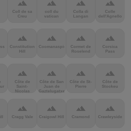
terrain
terrain
terrain
terrain
Coll de sa
coll du
Colla di
Colle
Creu
vatican
Langan
dell'Agnello
terrain
terrain
terrain
terrain
ss
Constitution
Coomanaspic
Cormet de
Corsica
Hill
Roselend
Pass
terrain
terrain
terrain
terrain
e
Côte de
Côte de San
Côte de St-
Côte de
ur
Saint-
Juan de
Pierre
Stockeu
Nicolas
Gaztelugatxe
terrain
terrain
terrain
terrain
ll
Cragg Vale
Craigowl Hill
Cramond
Crawleyside