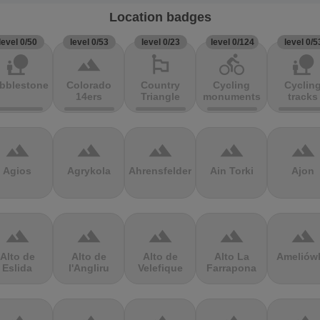
Location badges
level 0/50
level 0/53
level 0/23
level 0/124
level 0/5
nature_people
terrain
emoji_flags
directions_bike
nature_people
bblestones
Colorado
Country
Cycling
Cyclin
14ers
Triangle
monuments
tracks
terrain
terrain
terrain
terrain
terrain
Agios
Agrykola
Ahrensfelder
Ain Torki
Ajon
terrain
terrain
terrain
terrain
terrain
Alto de
Alto de
Alto de
Alto La
Ameliów
Eslida
l'Angliru
Velefique
Farrapona