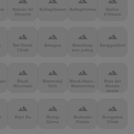
terrain
terrain
terrain
terrain
ra
Balcón de
Ballaghbeama
Ballaghisheen
Ballon
Alicante
d'Alsace
terrain
terrain
terrain
terrain
s
Bel Oncle
Belagua
Belenbaşı
Berggasthof
Climb
son yokuş
terrain
terrain
terrain
terrain
gen
Black
Blatenský
Block-Haus -
Bola del
Mountain
Vrch
Madonnina
Mundo
desde
Navacerrada
terrain
terrain
terrain
terrain
n
Bryn Du
Brzegi
Budavári
Bungalow
Górne
Palota
Climb