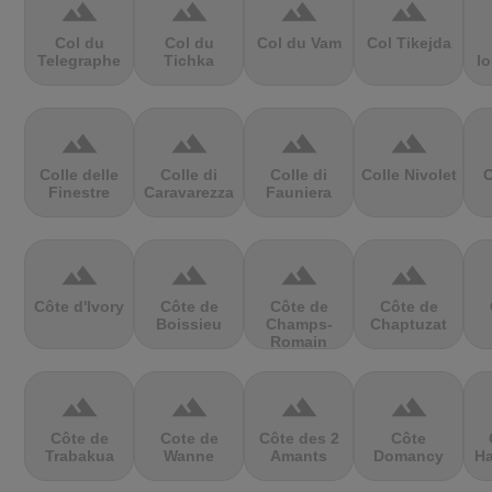
terrain
terrain
terrain
terrain
Col du
Col du
Col du Vam
Col Tikejda
Telegraphe
Tichka
lo
terrain
terrain
terrain
terrain
Colle delle
Colle di
Colle di
Colle Nivolet
C
Finestre
Caravarezza
Fauniera
terrain
terrain
terrain
terrain
Côte d'Ivory
Côte de
Côte de
Côte de
Boissieu
Champs-
Chaptuzat
Romain
terrain
terrain
terrain
terrain
Côte de
Cote de
Côte des 2
Côte
Trabakua
Wanne
Amants
Domancy
Ha