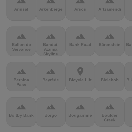
terrain
terrain
terrain
terrain
Arinsal
Arkenberge
Arsos
Artzamendi
terrain
terrain
terrain
terrain
Ballon de
Bandai-
Bank Road
Bärenstein
Ba
Servance
Azuma
Skyline
terrain
terrain
location_on
terrain
Bernina
Beyrède
Bicycle Lift
Bieleboh
Bi
Pass
terrain
terrain
terrain
terrain
Boltby Bank
Borgo
Bougarnine
Boulder
Creek