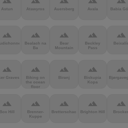
terrain
terrain
terrain
terrain
terrain
Astun
Atawyros
Auersberg
Avala
Babia Gó
terrain
terrain
terrain
terrain
terrain
udichonne
Bealach na
Bear
Beckley
Beixalí
Ba
Mountain
Pass
terrain
terrain
terrain
terrain
terrain
ker Graves
Biking on
Biranj
Biskupia
Bjørgave
the ocean
Kopa
floor
terrain
terrain
terrain
terrain
terrain
Box Hill
Brenner-
Bretterschachten
Brighton Hill
Brocke
Kuppe