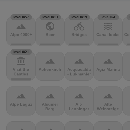
level 0/57
level 0/13
level 0/19
level 0/4
terrain
public
directions_bike
waves
Alpe 4000+
Beer
Bridges
Canal locks
Co
level 0/21
account_balance
terrain
terrain
terrain
Visit the
Achenkirch
Acquacalda
Agia Marina
Castles
- Lukmanier
terrain
terrain
terrain
terrain
Alpe Laguz
Alsumer
Alt-
Alte
Berg
Lenninger
Weinsteige