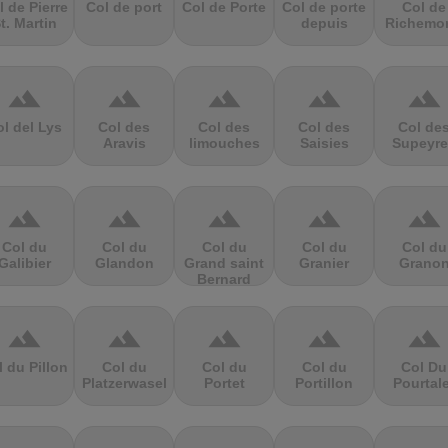
l de Pierre
Col de port
Col de Porte
Col de porte
Col de
t. Martin
depuis
Richemo
terrain
terrain
terrain
terrain
terrain
l del Lys
Col des
Col des
Col des
Col de
Aravis
limouches
Saisies
Supeyre
terrain
terrain
terrain
terrain
terrain
Col du
Col du
Col du
Col du
Col du
Galibier
Glandon
Grand saint
Granier
Grano
Bernard
terrain
terrain
terrain
terrain
terrain
l du Pillon
Col du
Col du
Col du
Col Du
Platzerwasel
Portet
Portillon
Pourtal