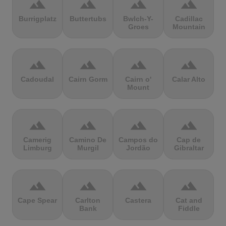
terrain
terrain
terrain
terrain
Burrigplatz
Buttertubs
Bwlch-Y-
Cadillac
Groes
Mountain
terrain
terrain
terrain
terrain
Cadoudal
Cairn Gorm
Cairn o'
Calar Alto
Mount
terrain
terrain
terrain
terrain
Camerig
Camino De
Campos do
Cap de
Limburg
Murgil
Jordão
Gibraltar
terrain
terrain
terrain
terrain
Cape Spear
Carlton
Castera
Cat and
Bank
Fiddle