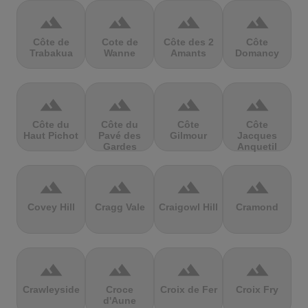
terrain
terrain
terrain
terrain
Côte de
Cote de
Côte des 2
Côte
Trabakua
Wanne
Amants
Domancy
terrain
terrain
terrain
terrain
Côte du
Côte du
Côte
Côte
Haut Pichot
Pavé des
Gilmour
Jacques
Gardes
Anquetil
terrain
terrain
terrain
terrain
Covey Hill
Cragg Vale
Craigowl Hill
Cramond
terrain
terrain
terrain
terrain
Crawleyside
Croce
Croix de Fer
Croix Fry
d'Aune