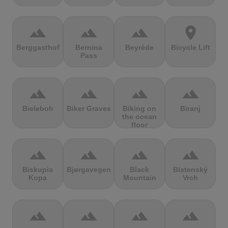
terrain
terrain
terrain
location_on
Berggasthof
Bernina
Beyrède
Bicycle Lift
Pass
terrain
terrain
terrain
terrain
Bieleboh
Biker Graves
Biking on
Biranj
the ocean
floor
terrain
terrain
terrain
terrain
Biskupia
Bjørgavegen
Black
Blatenský
Kopa
Mountain
Vrch
terrain
terrain
terrain
terrain