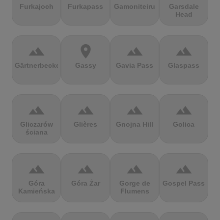
Furkajoch
Furkapass
Gamoniteiru
Garsdale
Head
terrain
location_on
terrain
terrain
Gärtnerbecken
Gassy
Gavia Pass
Glaspass
terrain
terrain
terrain
terrain
Gliczarów
Glières
Gnojna Hill
Golica
ściana
terrain
terrain
terrain
terrain
Góra
Góra Żar
Gorge de
Gospel Pass
Kamieńska
Flumens