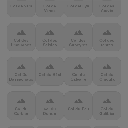
Col de Vars
Col de
Col del Lys
Col des
Vence
Aravis
terrain
terrain
terrain
terrain
Col des
Col des
Col des
Col des
limouches
Saisies
Supeyres
tentes
terrain
terrain
terrain
terrain
Col Du
Col du Béal
Col du
Col du
Bassachaux
Calvaire
Chioula
terrain
terrain
terrain
terrain
Col du
col du
Col du Feu
Col du
Corbier
Donon
Galibier