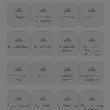
terrain
terrain
terrain
terrain
Els Àngels
Els Cortals
Eltenberg
Eltville
d'Encamp
terrain
terrain
terrain
terrain
Engolasters
Erbeskopf
Ermita de
Escalada
Betlem
Serra da
Rocinha
terrain
terrain
terrain
terrain
Estació de
Etna
Exmoor
Eyserbosweg
Pal
Forest
Limburg
terrain
terrain
terrain
terrain
Faschinajoch
Feldberg
Feldbergturm
Fernmeldeturm
Bödefeld