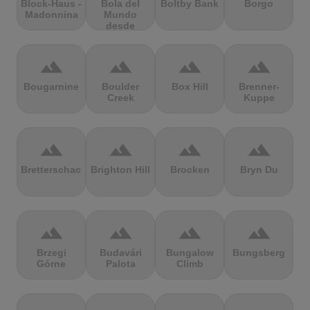
Block-Haus -
Bola del
Boltby Bank
Borgo
Madonnina
Mundo
desde
Navacerrada
terrain
terrain
terrain
terrain
Bougarnine
Boulder
Box Hill
Brenner-
Creek
Kuppe
terrain
terrain
terrain
terrain
Bretterschachten
Brighton Hill
Brocken
Bryn Du
terrain
terrain
terrain
terrain
Brzegi
Budavári
Bungalow
Bungsberg
Górne
Palota
Climb