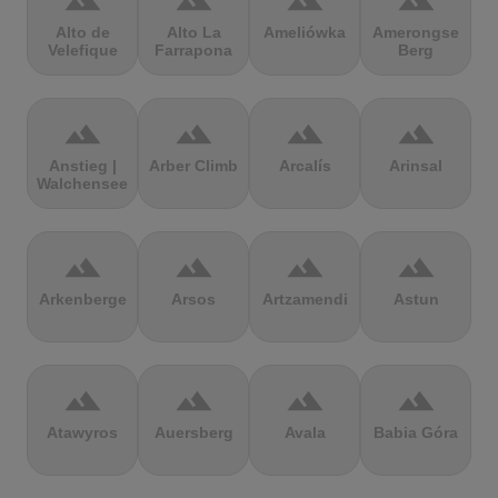
terrain
terrain
terrain
terrain
Alto de
Alto La
Ameliówka
Amerongse
Velefique
Farrapona
Berg
terrain
terrain
terrain
terrain
Anstieg |
Arber Climb
Arcalís
Arinsal
Walchensee
terrain
terrain
terrain
terrain
Arkenberge
Arsos
Artzamendi
Astun
terrain
terrain
terrain
terrain
Atawyros
Auersberg
Avala
Babia Góra