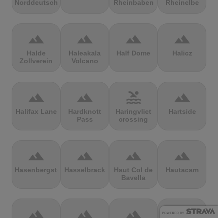
Norddeutschland
Rheinbaben
Rheinelbe
terrain
terrain
terrain
terrain
Halde
Haleakala
Half Dome
Halicz
Zollverein
Volcano
terrain
terrain
pool
terrain
Halifax Lane
Hardknott
Haringvliet
Hartside
Pass
crossing
terrain
terrain
terrain
terrain
Hasenbergsteige
Hasselbrack
Haut Col de
Hautacam
Bavella
terrain
terrain
terrain
terrain