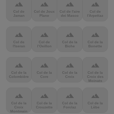
terrain
terrain
terrain
terrain
Col de
Col de Joux
Col de l'aire
Col de
Jaman
Plane
dei Masco
l'Arpettaz
terrain
terrain
terrain
terrain
Col de
Col de
Col de la
Col de la
l'Iseran
l’Oeillon
Biche
Bonette
terrain
terrain
terrain
terrain
Col de la
Col de la
Col de la
Col de la
Colombière
Core
Croix
Croix des
Moinats
terrain
terrain
terrain
terrain
Col de la
Col de la
Col de la
Col de la
Croix
Crouzette
Forclaz
Lèbe
Montmain