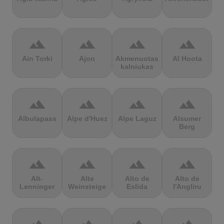
terrain
terrain
terrain
terrain
Ain Torki
Ajon
Akmenuotas
Al Hoota
kalniukas
terrain
terrain
terrain
terrain
Albulapass
Alpe d'Huez
Alpe Laguz
Alsumer
Berg
terrain
terrain
terrain
terrain
Alt-
Alte
Alto de
Alto de
Lenninger
Weinsteige
Eslida
l'Angliru