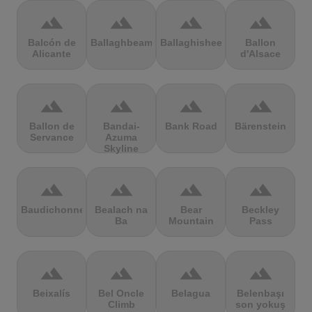
terrain
terrain
terrain
terrain
Balcón de
Ballaghbeama
Ballaghisheen
Ballon
Alicante
d'Alsace
terrain
terrain
terrain
terrain
Ballon de
Bandai-
Bank Road
Bärenstein
Servance
Azuma
Skyline
terrain
terrain
terrain
terrain
Baudichonne
Bealach na
Bear
Beckley
Ba
Mountain
Pass
terrain
terrain
terrain
terrain
Beixalís
Bel Oncle
Belagua
Belenbaşı
Climb
son yokuş