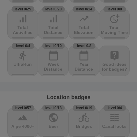
level 0/25
level 0/20
level 0/14
level 0/8
signal_cellular_alt
signal_cellular_alt
trending_up
more_time
Total
Total
Total
Total
Activities
Distance
Elevation
Moving Time
level 0/4
level 0/10
level 0/8
directions_run
calendar_today
calendar_today
live_help
UltraRun
Week
Year
Good ideas
Distance
Distance
for badges?
Location badges
level 0/57
level 0/13
level 0/19
level 0/4
terrain
public
directions_bike
waves
Alpe 4000+
Beer
Bridges
Canal locks