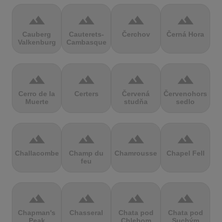
terrain
terrain
terrain
terrain
Cauberg
Cauterets-
Čerchov
Černá Hora
Valkenburg
Cambasque
terrain
terrain
terrain
terrain
Cerro de la
Certers
Červená
Červenohorské
Muerte
studňa
sedlo
terrain
terrain
terrain
terrain
Challacombe
Champ du
Chamrousse
Chapel Fell
feu
terrain
terrain
terrain
terrain
Chapman's
Chasseral
Chata pod
Chata pod
Peak
Chlebom
Suchým