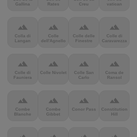
Gallina
Rates
Creu
vatican
terrain
terrain
terrain
terrain
Colla di
Colle
Colle delle
Colle di
Langan
dell'Agnello
Finestre
Caravarezza
terrain
terrain
terrain
terrain
Colle di
Colle Nivolet
Colle San
Coma de
Fauniera
Carlo
Ransol
terrain
terrain
terrain
terrain
Combe
Combe
Conor Pass
Constitution
Blanche
Gibbet
Hill