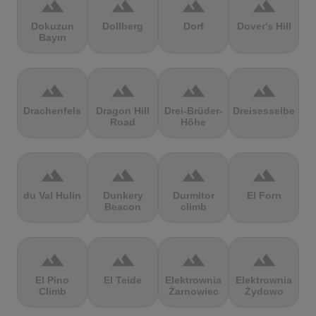
terrain
terrain
terrain
terrain
Dokuzun
Dollberg
Dorf
Dover's Hill
Bayırı
terrain
terrain
terrain
terrain
Drachenfels
Dragon Hill
Drei-Brüder-
Dreisesselberg
Road
Höhe
terrain
terrain
terrain
terrain
du Val Hulin
Dunkery
Durmitor
El Forn
Beacon
climb
terrain
terrain
terrain
terrain
El Pino
El Teide
Elektrownia
Elektrownia
Climb
Żarnowiec
Żydowo