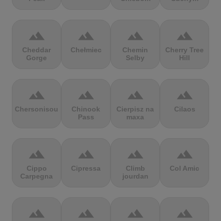
terrain
terrain
terrain
terrain
Cheddar
Chełmiec
Chemin
Cherry Tree
Gorge
Selby
Hill
terrain
terrain
terrain
terrain
Chersonisou
Chinook
Cierpisz na
Cilaos
Pass
maxa
terrain
terrain
terrain
terrain
Cippo
Cipressa
Climb
Col Amic
Carpegna
jourdan
terrain
terrain
terrain
terrain