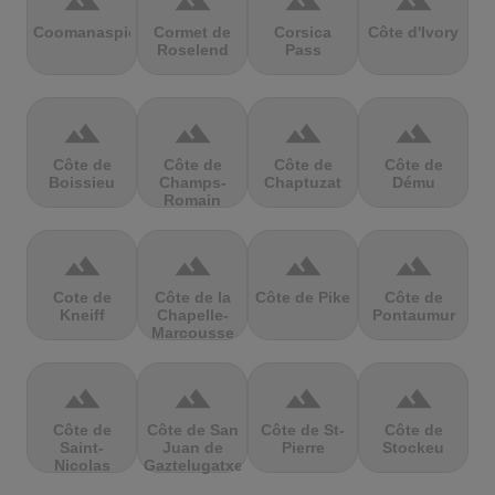
terrain
terrain
terrain
terrain
Coomanaspic
Cormet de
Corsica
Côte d'Ivory
Roselend
Pass
terrain
terrain
terrain
terrain
Côte de
Côte de
Côte de
Côte de
Boissieu
Champs-
Chaptuzat
Dému
Romain
terrain
terrain
terrain
terrain
Cote de
Côte de la
Côte de Pike
Côte de
Kneiff
Chapelle-
Pontaumur
Marcousse
terrain
terrain
terrain
terrain
Côte de
Côte de San
Côte de St-
Côte de
Saint-
Juan de
Pierre
Stockeu
Nicolas
Gaztelugatxe