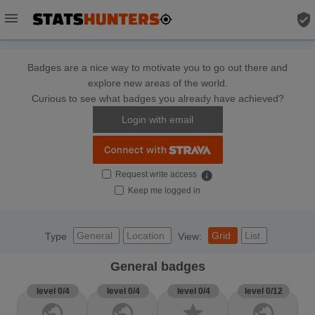
menu
verified_user
Badges are a nice way to motivate you to go out there and
explore new areas of the world.
Curious to see what badges you already have achieved?
Login with email
Request write access
info
Keep me logged in
General
Location
Grid
List
Type
View:
General badges
level 0/4
level 0/4
level 0/4
level 0/12
public
public
star
public