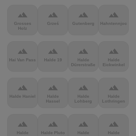
terrain
terrain
terrain
terrain
Grosses
Grześ
Gutenberg
Hahntennjoch
Holz
terrain
terrain
terrain
terrain
Hai Van Pass
Halde 19
Halde
Halde
Dürerstraße
Eickwinkel
terrain
terrain
terrain
terrain
Halde Haniel
Halde
Halde
Halde
Hassel
Lohberg
Lothringen
terrain
terrain
terrain
terrain
Halde
Halde Pluto
Halde
Halde