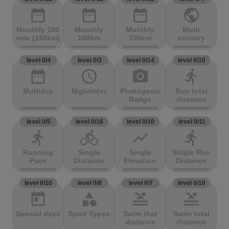
date_range
date_range
date_range
public
Monthly 100
Monthly
Monthly
Multi
mile (160km)
100km
200km
country
level 0/4
level 0/3
level 0/14
level 0/10
date_range
access_time
photo_camera
directions_run
Multiday
Nightrider
Photogenic
Run total
Badge
distance
level 0/5
level 0/16
level 0/10
level 0/11
directions_run
directions_bike
show_chart
directions_run
Running
Single
Single
Single Run
Pace
Distance
Elevation
Distance
level 0/10
level 0/8
level 0/7
level 0/10
today
category
pool
pool
Special days
Sport Types
Swim that
Swim total
distance
distance