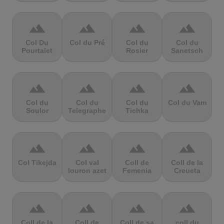
terrain
terrain
terrain
terrain
Col Du
Col du Pré
Col du
Col du
Pourtalet
Rosier
Sanetsch
terrain
terrain
terrain
terrain
Col du
Col du
Col du
Col du Vam
Soulor
Telegraphe
Tichka
terrain
terrain
terrain
terrain
Col Tikejda
Col val
Coll de
Coll de la
louron azet
Femenia
Creueta
terrain
terrain
terrain
terrain
Coll de la
Coll de
Coll de sa
coll du