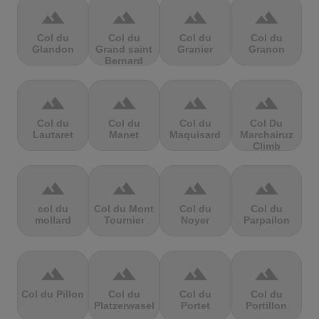
terrain
terrain
terrain
terrain
Col du
Col du
Col du
Col du
Glandon
Grand saint
Granier
Granon
Bernard
terrain
terrain
terrain
terrain
Col du
Col du
Col du
Col Du
Lautaret
Manet
Maquisard
Marchairuz
Climb
terrain
terrain
terrain
terrain
col du
Col du Mont
Col du
Col du
mollard
Tournier
Noyer
Parpailon
terrain
terrain
terrain
terrain
Col du Pillon
Col du
Col du
Col du
Platzerwasel
Portet
Portillon