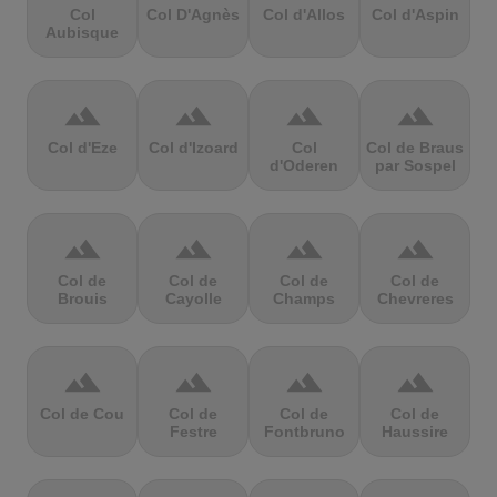
Col
Col D'Agnès
Col d'Allos
Col d'Aspin
Aubisque
terrain
terrain
terrain
terrain
Col d'Eze
Col d'Izoard
Col
Col de Braus
d'Oderen
par Sospel
terrain
terrain
terrain
terrain
Col de
Col de
Col de
Col de
Brouis
Cayolle
Champs
Chevreres
terrain
terrain
terrain
terrain
Col de Cou
Col de
Col de
Col de
Festre
Fontbruno
Haussire