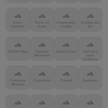
terrain
terrain
terrain
terrain
Croix-
Cross of
Crowcombe
Cumbre del
perrière
Greet
Combe
Sol
terrain
terrain
terrain
terrain
Curbar Edge
Cypress
Czarna Gora
Czernica
Mountain
spod
Czernicy
terrain
terrain
terrain
terrain
Czerwone
Czorneboh
Czupel
Dartmeet
Wierchy
terrain
terrain
terrain
terrain