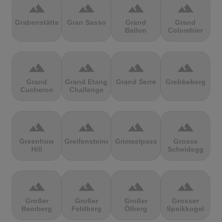
terrain
terrain
terrain
terrain
Grabenstätter
Gran Sasso
Grand
Grand
Ballon
Colombier
terrain
terrain
terrain
terrain
Grand
Grand Etang
Grand Serre
Grebbeberg
Cucheron
Challenge
terrain
terrain
terrain
terrain
Greenhow
Greifensteine
Grimselpass
Grosse
Hill
Scheidegg
terrain
terrain
terrain
terrain
Großer
Großer
Großer
Grosser
Beerberg
Feldberg
Ölberg
Speikkogel