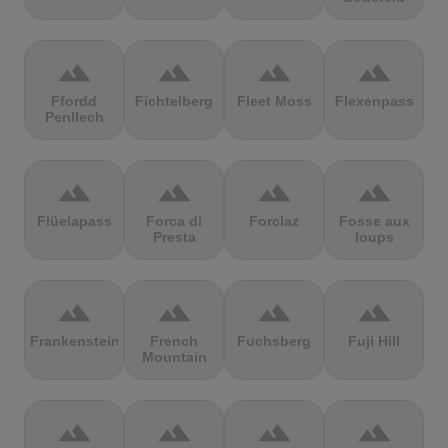
terrain
terrain
terrain
terrain
Ffordd
Fichtelberg
Fleet Moss
Flexenpass
Penllech
terrain
terrain
terrain
terrain
Flüelapass
Forca di
Forclaz
Fosse aux
Presta
loups
terrain
terrain
terrain
terrain
Frankenstein
French
Fuchsberg
Fuji Hill
Mountain
terrain
terrain
terrain
terrain