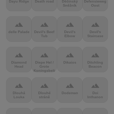
Dayu Ridge
Death road
Děčínský
Defensieweg
Sněžník
Oost
terrain
terrain
terrain
terrain
delle Palade
Devil's Beef
Devil's
Devil's
Tub
Elbow
Staircase
terrain
terrain
terrain
terrain
Diamond
Diepe Hel /
Dikaios
Ditchling
Head
Grote
Beacon
Koningsbelt
terrain
terrain
terrain
terrain
Dlouhá
Dlouhé
Dodeman
Doi
Louka
stráně
Inthanon