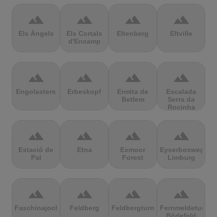
terrain
terrain
terrain
terrain
Els Àngels
Els Cortals
Eltenberg
Eltville
d'Encamp
terrain
terrain
terrain
terrain
Engolasters
Erbeskopf
Ermita de
Escalada
Betlem
Serra da
Rocinha
terrain
terrain
terrain
terrain
Estació de
Etna
Exmoor
Eyserbosweg
Pal
Forest
Limburg
terrain
terrain
terrain
terrain
Faschinajoch
Feldberg
Feldbergturm
Fernmeldeturm
Bödefeld