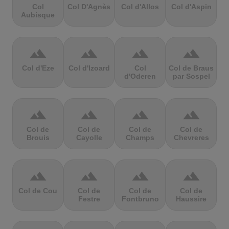
Col
Col D'Agnès
Col d'Allos
Col d'Aspin
Aubisque
terrain
terrain
terrain
terrain
Col d'Eze
Col d'Izoard
Col
Col de Braus
d'Oderen
par Sospel
terrain
terrain
terrain
terrain
Col de
Col de
Col de
Col de
Brouis
Cayolle
Champs
Chevreres
terrain
terrain
terrain
terrain
Col de Cou
Col de
Col de
Col de
Festre
Fontbruno
Haussire