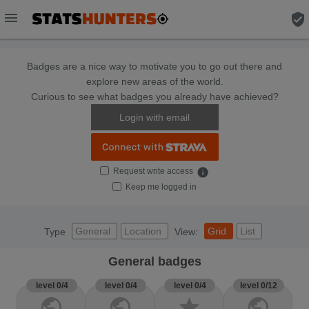
menu
verified_user
Badges are a nice way to motivate you to go out there and
explore new areas of the world.
Curious to see what badges you already have achieved?
Login with email
Request write access
info
Keep me logged in
General
Location
Grid
List
Type
View:
General badges
level 0/4
level 0/4
level 0/4
level 0/12
public
public
star
public