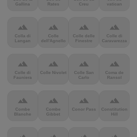
Gallina
Rates
Creu
vatican
terrain
terrain
terrain
terrain
Colla di
Colle
Colle delle
Colle di
Langan
dell'Agnello
Finestre
Caravarezza
terrain
terrain
terrain
terrain
Colle di
Colle Nivolet
Colle San
Coma de
Fauniera
Carlo
Ransol
terrain
terrain
terrain
terrain
Combe
Combe
Conor Pass
Constitution
Blanche
Gibbet
Hill