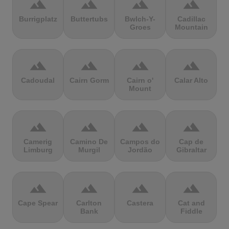
terrain
terrain
terrain
terrain
Burrigplatz
Buttertubs
Bwlch-Y-
Cadillac
Groes
Mountain
terrain
terrain
terrain
terrain
Cadoudal
Cairn Gorm
Cairn o'
Calar Alto
Mount
terrain
terrain
terrain
terrain
Camerig
Camino De
Campos do
Cap de
Limburg
Murgil
Jordão
Gibraltar
terrain
terrain
terrain
terrain
Cape Spear
Carlton
Castera
Cat and
Bank
Fiddle