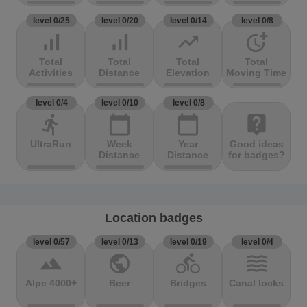
level 0/25
level 0/20
level 0/14
level 0/8
signal_cellular_alt
signal_cellular_alt
trending_up
more_time
Total
Total
Total
Total
Activities
Distance
Elevation
Moving Time
level 0/4
level 0/10
level 0/8
directions_run
calendar_today
calendar_today
live_help
UltraRun
Week
Year
Good ideas
Distance
Distance
for badges?
Location badges
level 0/57
level 0/13
level 0/19
level 0/4
terrain
public
directions_bike
waves
Alpe 4000+
Beer
Bridges
Canal locks