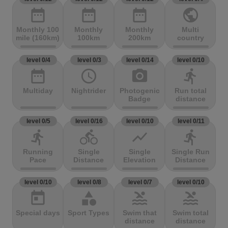
date_range
date_range
date_range
public
Monthly 100
Monthly
Monthly
Multi
mile (160km)
100km
200km
country
level 0/4
level 0/3
level 0/14
level 0/10
date_range
access_time
photo_camera
directions_run
Multiday
Nightrider
Photogenic
Run total
Badge
distance
level 0/5
level 0/16
level 0/10
level 0/11
directions_run
directions_bike
show_chart
directions_run
Running
Single
Single
Single Run
Pace
Distance
Elevation
Distance
level 0/10
level 0/8
level 0/7
level 0/10
today
category
pool
pool
Special days
Sport Types
Swim that
Swim total
distance
distance