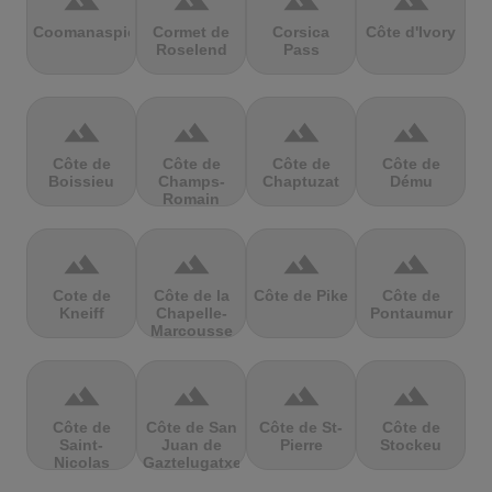
terrain
terrain
terrain
terrain
Coomanaspic
Cormet de
Corsica
Côte d'Ivory
Roselend
Pass
terrain
terrain
terrain
terrain
Côte de
Côte de
Côte de
Côte de
Boissieu
Champs-
Chaptuzat
Dému
Romain
terrain
terrain
terrain
terrain
Cote de
Côte de la
Côte de Pike
Côte de
Kneiff
Chapelle-
Pontaumur
Marcousse
terrain
terrain
terrain
terrain
Côte de
Côte de San
Côte de St-
Côte de
Saint-
Juan de
Pierre
Stockeu
Nicolas
Gaztelugatxe