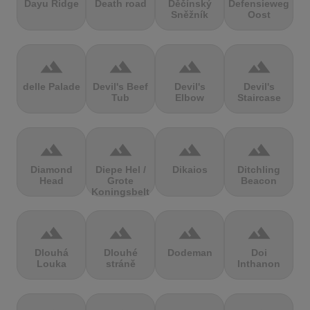
Dayu Ridge
Death road
Děčínský
Defensieweg
Sněžník
Oost
terrain
terrain
terrain
terrain
delle Palade
Devil's Beef
Devil's
Devil's
Tub
Elbow
Staircase
terrain
terrain
terrain
terrain
Diamond
Diepe Hel /
Dikaios
Ditchling
Head
Grote
Beacon
Koningsbelt
terrain
terrain
terrain
terrain
Dlouhá
Dlouhé
Dodeman
Doi
Louka
stráně
Inthanon