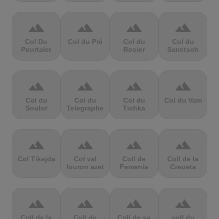
terrain
terrain
terrain
terrain
Col Du
Col du Pré
Col du
Col du
Pourtalet
Rosier
Sanetsch
terrain
terrain
terrain
terrain
Col du
Col du
Col du
Col du Vam
Soulor
Telegraphe
Tichka
terrain
terrain
terrain
terrain
Col Tikejda
Col val
Coll de
Coll de la
louron azet
Femenia
Creueta
terrain
terrain
terrain
terrain
Coll de la
Coll de
Coll de sa
coll du