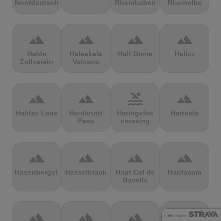
Norddeutschland
Rheinbaben
Rheinelbe
terrain
terrain
terrain
terrain
Halde
Haleakala
Half Dome
Halicz
Zollverein
Volcano
terrain
terrain
pool
terrain
Halifax Lane
Hardknott
Haringvliet
Hartside
Pass
crossing
terrain
terrain
terrain
terrain
Hasenbergsteige
Hasselbrack
Haut Col de
Hautacam
Bavella
terrain
terrain
terrain
terrain