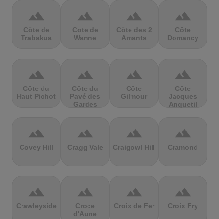
terrain
terrain
terrain
terrain
Côte de
Cote de
Côte des 2
Côte
Trabakua
Wanne
Amants
Domancy
terrain
terrain
terrain
terrain
Côte du
Côte du
Côte
Côte
Haut Pichot
Pavé des
Gilmour
Jacques
Gardes
Anquetil
terrain
terrain
terrain
terrain
Covey Hill
Cragg Vale
Craigowl Hill
Cramond
terrain
terrain
terrain
terrain
Crawleyside
Croce
Croix de Fer
Croix Fry
d'Aune