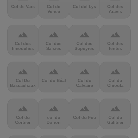
Col de Vars
Col de
Col del Lys
Col des
Vence
Aravis
terrain
terrain
terrain
terrain
Col des
Col des
Col des
Col des
limouches
Saisies
Supeyres
tentes
terrain
terrain
terrain
terrain
Col Du
Col du Béal
Col du
Col du
Bassachaux
Calvaire
Chioula
terrain
terrain
terrain
terrain
Col du
col du
Col du Feu
Col du
Corbier
Donon
Galibier