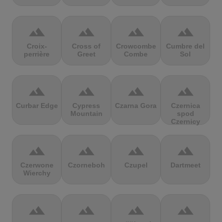
terrain
terrain
terrain
terrain
Croix-
Cross of
Crowcombe
Cumbre del
perrière
Greet
Combe
Sol
terrain
terrain
terrain
terrain
Curbar Edge
Cypress
Czarna Gora
Czernica
Mountain
spod
Czernicy
terrain
terrain
terrain
terrain
Czerwone
Czorneboh
Czupel
Dartmeet
Wierchy
terrain
terrain
terrain
terrain