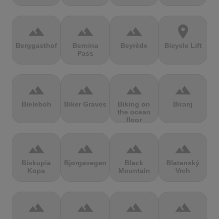
terrain
terrain
terrain
location_on
Berggasthof
Bernina
Beyrède
Bicycle Lift
Pass
terrain
terrain
terrain
terrain
Bieleboh
Biker Graves
Biking on
Biranj
the ocean
floor
terrain
terrain
terrain
terrain
Biskupia
Bjørgavegen
Black
Blatenský
Kopa
Mountain
Vrch
terrain
terrain
terrain
terrain