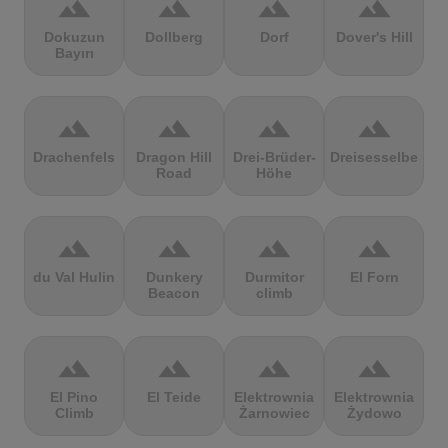
terrain
terrain
terrain
terrain
Dokuzun
Dollberg
Dorf
Dover's Hill
Bayırı
terrain
terrain
terrain
terrain
Drachenfels
Dragon Hill
Drei-Brüder-
Dreisesselberg
Road
Höhe
terrain
terrain
terrain
terrain
du Val Hulin
Dunkery
Durmitor
El Forn
Beacon
climb
terrain
terrain
terrain
terrain
El Pino
El Teide
Elektrownia
Elektrownia
Climb
Żarnowiec
Żydowo