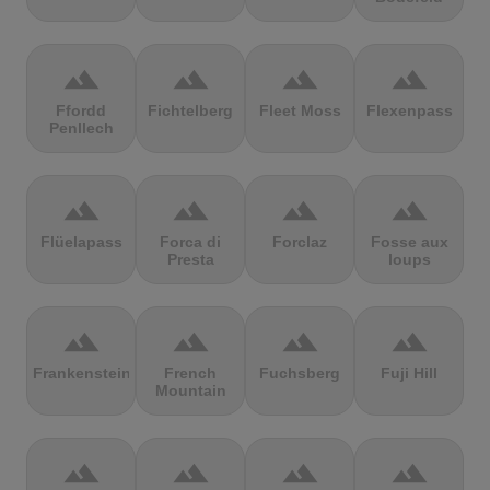
terrain
terrain
terrain
terrain
Ffordd
Fichtelberg
Fleet Moss
Flexenpass
Penllech
terrain
terrain
terrain
terrain
Flüelapass
Forca di
Forclaz
Fosse aux
Presta
loups
terrain
terrain
terrain
terrain
Frankenstein
French
Fuchsberg
Fuji Hill
Mountain
terrain
terrain
terrain
terrain