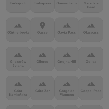
Furkajoch
Furkapass
Gamoniteiru
Garsdale
Head
terrain
location_on
terrain
terrain
Gärtnerbecken
Gassy
Gavia Pass
Glaspass
terrain
terrain
terrain
terrain
Gliczarów
Glières
Gnojna Hill
Golica
ściana
terrain
terrain
terrain
terrain
Góra
Góra Żar
Gorge de
Gospel Pass
Kamieńska
Flumens