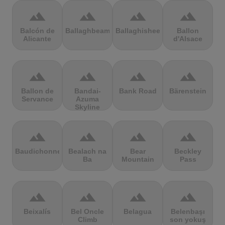
terrain
terrain
terrain
terrain
Balcón de
Ballaghbeama
Ballaghisheen
Ballon
Alicante
d'Alsace
terrain
terrain
terrain
terrain
Ballon de
Bandai-
Bank Road
Bärenstein
Servance
Azuma
Skyline
terrain
terrain
terrain
terrain
Baudichonne
Bealach na
Bear
Beckley
Ba
Mountain
Pass
terrain
terrain
terrain
terrain
Beixalís
Bel Oncle
Belagua
Belenbaşı
Climb
son yokuş