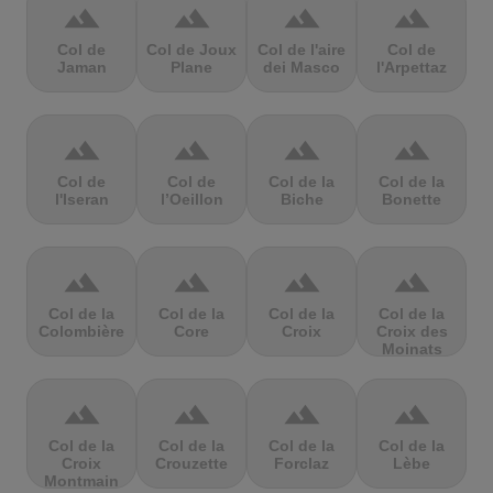
terrain
terrain
terrain
terrain
Col de
Col de Joux
Col de l'aire
Col de
Jaman
Plane
dei Masco
l'Arpettaz
terrain
terrain
terrain
terrain
Col de
Col de
Col de la
Col de la
l'Iseran
l’Oeillon
Biche
Bonette
terrain
terrain
terrain
terrain
Col de la
Col de la
Col de la
Col de la
Colombière
Core
Croix
Croix des
Moinats
terrain
terrain
terrain
terrain
Col de la
Col de la
Col de la
Col de la
Croix
Crouzette
Forclaz
Lèbe
Montmain