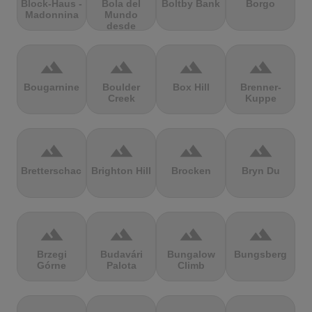
Block-Haus -
Bola del
Boltby Bank
Borgo
Madonnina
Mundo
desde
Navacerrada
terrain
terrain
terrain
terrain
Bougarnine
Boulder
Box Hill
Brenner-
Creek
Kuppe
terrain
terrain
terrain
terrain
Bretterschachten
Brighton Hill
Brocken
Bryn Du
terrain
terrain
terrain
terrain
Brzegi
Budavári
Bungalow
Bungsberg
Górne
Palota
Climb