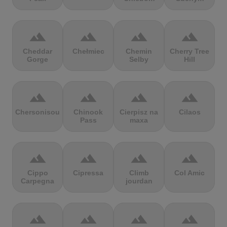
terrain
terrain
terrain
terrain
Cheddar
Chełmiec
Chemin
Cherry Tree
Gorge
Selby
Hill
terrain
terrain
terrain
terrain
Chersonisou
Chinook
Cierpisz na
Cilaos
Pass
maxa
terrain
terrain
terrain
terrain
Cippo
Cipressa
Climb
Col Amic
Carpegna
jourdan
terrain
terrain
terrain
terrain