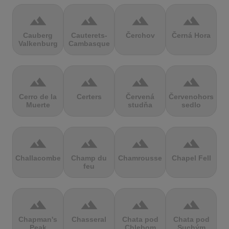
terrain
terrain
terrain
terrain
Cauberg
Cauterets-
Čerchov
Černá Hora
Valkenburg
Cambasque
terrain
terrain
terrain
terrain
Cerro de la
Certers
Červená
Červenohorské
Muerte
studňa
sedlo
terrain
terrain
terrain
terrain
Challacombe
Champ du
Chamrousse
Chapel Fell
feu
terrain
terrain
terrain
terrain
Chapman's
Chasseral
Chata pod
Chata pod
Peak
Chlebom
Suchým