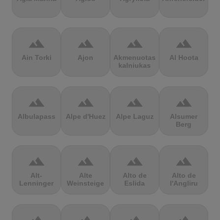
terrain
terrain
terrain
terrain
Ain Torki
Ajon
Akmenuotas
Al Hoota
kalniukas
terrain
terrain
terrain
terrain
Albulapass
Alpe d'Huez
Alpe Laguz
Alsumer
Berg
terrain
terrain
terrain
terrain
Alt-
Alte
Alto de
Alto de
Lenninger
Weinsteige
Eslida
l'Angliru