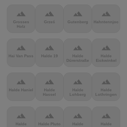
terrain
terrain
terrain
terrain
Grosses
Grześ
Gutenberg
Hahntennjoch
Holz
terrain
terrain
terrain
terrain
Hai Van Pass
Halde 19
Halde
Halde
Dürerstraße
Eickwinkel
terrain
terrain
terrain
terrain
Halde Haniel
Halde
Halde
Halde
Hassel
Lohberg
Lothringen
terrain
terrain
terrain
terrain
Halde
Halde Pluto
Halde
Halde