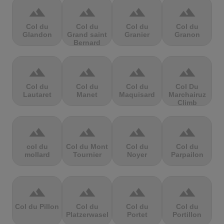
terrain
terrain
terrain
terrain
Col du
Col du
Col du
Col du
Glandon
Grand saint
Granier
Granon
Bernard
terrain
terrain
terrain
terrain
Col du
Col du
Col du
Col Du
Lautaret
Manet
Maquisard
Marchairuz
Climb
terrain
terrain
terrain
terrain
col du
Col du Mont
Col du
Col du
mollard
Tournier
Noyer
Parpailon
terrain
terrain
terrain
terrain
Col du Pillon
Col du
Col du
Col du
Platzerwasel
Portet
Portillon