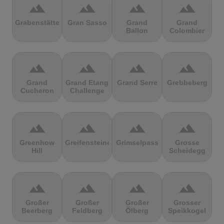
terrain
terrain
terrain
terrain
Grabenstätter
Gran Sasso
Grand
Grand
Ballon
Colombier
terrain
terrain
terrain
terrain
Grand
Grand Etang
Grand Serre
Grebbeberg
Cucheron
Challenge
terrain
terrain
terrain
terrain
Greenhow
Greifensteine
Grimselpass
Grosse
Hill
Scheidegg
terrain
terrain
terrain
terrain
Großer
Großer
Großer
Grosser
Beerberg
Feldberg
Ölberg
Speikkogel