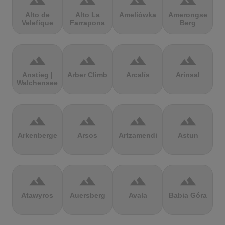
terrain
terrain
terrain
terrain
Alto de
Alto La
Ameliówka
Amerongse
Velefique
Farrapona
Berg
terrain
terrain
terrain
terrain
Anstieg |
Arber Climb
Arcalís
Arinsal
Walchensee
terrain
terrain
terrain
terrain
Arkenberge
Arsos
Artzamendi
Astun
terrain
terrain
terrain
terrain
Atawyros
Auersberg
Avala
Babia Góra