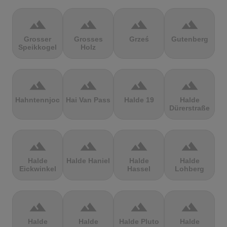
terrain
terrain
terrain
terrain
Grosser
Grosses
Grześ
Gutenberg
Speikkogel
Holz
terrain
terrain
terrain
terrain
Hahntennjoch
Hai Van Pass
Halde 19
Halde
Dürerstraße
terrain
terrain
terrain
terrain
Halde
Halde Haniel
Halde
Halde
Eickwinkel
Hassel
Lohberg
terrain
terrain
terrain
terrain
Halde
Halde
Halde Pluto
Halde