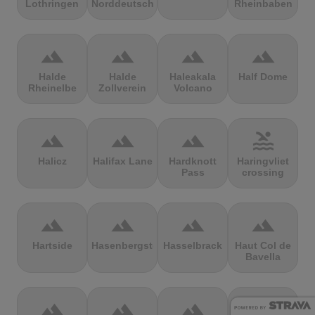
Lothringen
Norddeutschland
Rheinbaben
terrain
terrain
terrain
terrain
Halde
Halde
Haleakala
Half Dome
Rheinelbe
Zollverein
Volcano
terrain
terrain
terrain
pool
Halicz
Halifax Lane
Hardknott
Haringvliet
Pass
crossing
terrain
terrain
terrain
terrain
Hartside
Hasenbergsteige
Hasselbrack
Haut Col de
Bavella
terrain
terrain
terrain
terrain