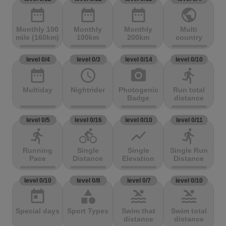
date_range
date_range
date_range
public
Monthly 100
Monthly
Monthly
Multi
mile (160km)
100km
200km
country
level 0/4
level 0/3
level 0/14
level 0/10
date_range
access_time
photo_camera
directions_run
Multiday
Nightrider
Photogenic
Run total
Badge
distance
level 0/5
level 0/16
level 0/10
level 0/11
directions_run
directions_bike
show_chart
directions_run
Running
Single
Single
Single Run
Pace
Distance
Elevation
Distance
level 0/10
level 0/8
level 0/7
level 0/10
today
category
pool
pool
Special days
Sport Types
Swim that
Swim total
distance
distance