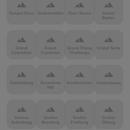
terrain
terrain
terrain
terrain
Gospel Pass
Grabenstätter
Gran Sasso
Grand
Ballon
terrain
terrain
terrain
terrain
Grand
Grand
Grand Etang
Grand Serre
Colombier
Cucheron
Challenge
terrain
terrain
terrain
terrain
Grebbeberg
Greenhow
Greifensteine
Grimselpass
Hill
terrain
terrain
terrain
terrain
Grosse
Großer
Großer
Großer
Scheidegg
Beerberg
Feldberg
Ölberg