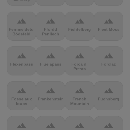
terrain
terrain
terrain
terrain
Fernmeldeturm
Ffordd
Fichtelberg
Fleet Moss
Bödefeld
Penllech
terrain
terrain
terrain
terrain
Flexenpass
Flüelapass
Forca di
Forclaz
Presta
terrain
terrain
terrain
terrain
Fosse aux
Frankenstein
French
Fuchsberg
loups
Mountain
terrain
terrain
terrain
terrain