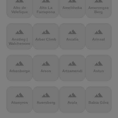
terrain
terrain
terrain
terrain
Alto de
Alto La
Ameliówka
Amerongse
Velefique
Farrapona
Berg
terrain
terrain
terrain
terrain
Anstieg |
Arber Climb
Arcalís
Arinsal
Walchensee
terrain
terrain
terrain
terrain
Arkenberge
Arsos
Artzamendi
Astun
terrain
terrain
terrain
terrain
Atawyros
Auersberg
Avala
Babia Góra