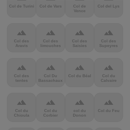
Col de Turini
Col de Vars
Col de
Col del Lys
Vence
terrain
terrain
terrain
terrain
Col des
Col des
Col des
Col des
Aravis
limouches
Saisies
Supeyres
terrain
terrain
terrain
terrain
Col des
Col Du
Col du Béal
Col du
tentes
Bassachaux
Calvaire
terrain
terrain
terrain
terrain
Col du
Col du
col du
Col du Feu
Chioula
Corbier
Donon