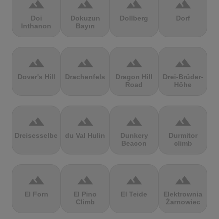
terrain
terrain
terrain
terrain
Doi
Dokuzun
Dollberg
Dorf
Inthanon
Bayırı
terrain
terrain
terrain
terrain
Dover's Hill
Drachenfels
Dragon Hill
Drei-Brüder-
Road
Höhe
terrain
terrain
terrain
terrain
Dreisesselberg
du Val Hulin
Dunkery
Durmitor
Beacon
climb
terrain
terrain
terrain
terrain
El Forn
El Pino
El Teide
Elektrownia
Climb
Żarnowiec