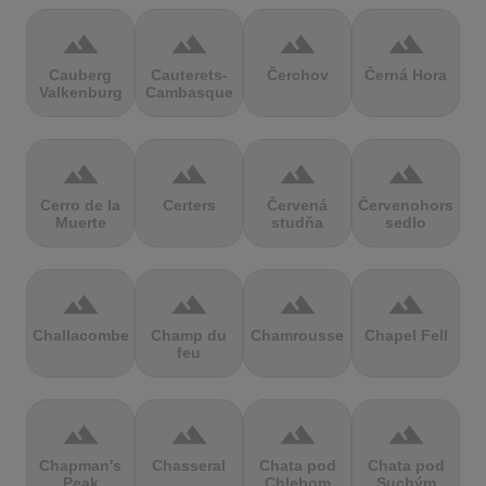
terrain
terrain
terrain
terrain
Cauberg
Cauterets-
Čerchov
Černá Hora
Valkenburg
Cambasque
terrain
terrain
terrain
terrain
Cerro de la
Certers
Červená
Červenohorské
Muerte
studňa
sedlo
terrain
terrain
terrain
terrain
Challacombe
Champ du
Chamrousse
Chapel Fell
feu
terrain
terrain
terrain
terrain
Chapman's
Chasseral
Chata pod
Chata pod
Peak
Chlebom
Suchým