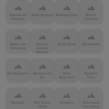
terrain
terrain
terrain
terrain
Balcón de
Ballaghbeama
Ballaghisheen
Ballon
Alicante
d'Alsace
terrain
terrain
terrain
terrain
Ballon de
Bandai-
Bank Road
Bärenstein
Servance
Azuma
Skyline
terrain
terrain
terrain
terrain
Baudichonne
Bealach na
Bear
Beckley
Ba
Mountain
Pass
terrain
terrain
terrain
terrain
Beixalís
Bel Oncle
Belagua
Belenbaşı
Climb
son yokuş