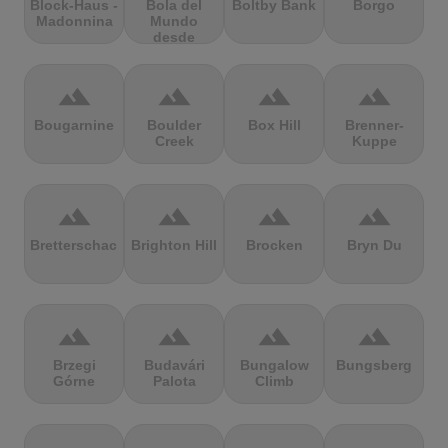
Block-Haus -
Bola del
Boltby Bank
Borgo
Madonnina
Mundo
desde
Navacerrada
terrain
terrain
terrain
terrain
Bougarnine
Boulder
Box Hill
Brenner-
Creek
Kuppe
terrain
terrain
terrain
terrain
Bretterschachten
Brighton Hill
Brocken
Bryn Du
terrain
terrain
terrain
terrain
Brzegi
Budavári
Bungalow
Bungsberg
Górne
Palota
Climb