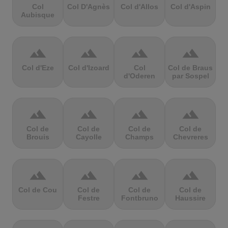
Col
Col D'Agnès
Col d'Allos
Col d'Aspin
Aubisque
terrain
terrain
terrain
terrain
Col d'Eze
Col d'Izoard
Col
Col de Braus
d'Oderen
par Sospel
terrain
terrain
terrain
terrain
Col de
Col de
Col de
Col de
Brouis
Cayolle
Champs
Chevreres
terrain
terrain
terrain
terrain
Col de Cou
Col de
Col de
Col de
Festre
Fontbruno
Haussire