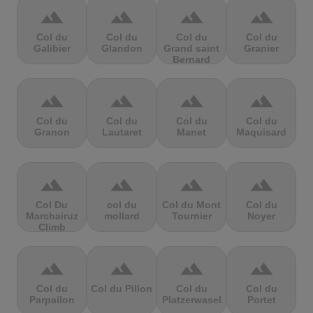
terrain
terrain
terrain
terrain
Col du
Col du
Col du
Col du
Galibier
Glandon
Grand saint
Granier
Bernard
terrain
terrain
terrain
terrain
Col du
Col du
Col du
Col du
Granon
Lautaret
Manet
Maquisard
terrain
terrain
terrain
terrain
Col Du
col du
Col du Mont
Col du
Marchairuz
mollard
Tournier
Noyer
Climb
terrain
terrain
terrain
terrain
Col du
Col du Pillon
Col du
Col du
Parpailon
Platzerwasel
Portet