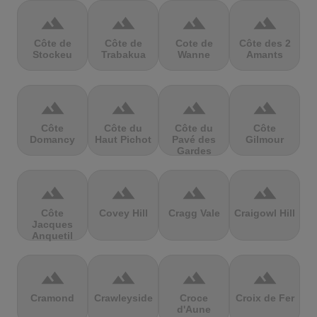
terrain
terrain
terrain
terrain
Côte de
Côte de
Cote de
Côte des 2
Stockeu
Trabakua
Wanne
Amants
terrain
terrain
terrain
terrain
Côte
Côte du
Côte du
Côte
Domancy
Haut Pichot
Pavé des
Gilmour
Gardes
terrain
terrain
terrain
terrain
Côte
Covey Hill
Cragg Vale
Craigowl Hill
Jacques
Anquetil
terrain
terrain
terrain
terrain
Cramond
Crawleyside
Croce
Croix de Fer
d'Aune