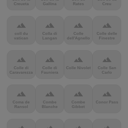
Creueta
Gallina
Rates
Creu
terrain
terrain
terrain
terrain
coll du
Colla di
Colle
Colle delle
vatican
Langan
dell'Agnello
Finestre
terrain
terrain
terrain
terrain
Colle di
Colle di
Colle Nivolet
Colle San
Caravarezza
Fauniera
Carlo
terrain
terrain
terrain
terrain
Coma de
Combe
Combe
Conor Pass
Ransol
Blanche
Gibbet