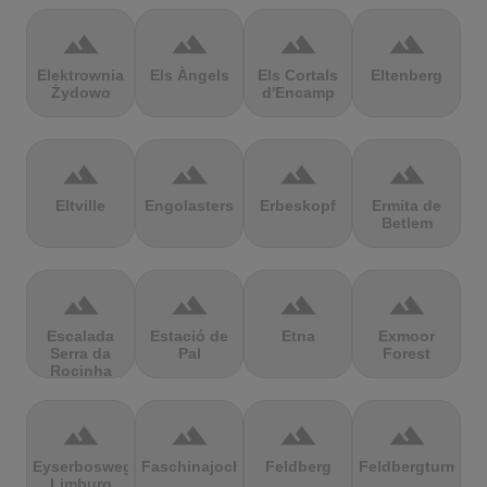
terrain
terrain
terrain
terrain
Elektrownia
Els Àngels
Els Cortals
Eltenberg
Żydowo
d'Encamp
terrain
terrain
terrain
terrain
Eltville
Engolasters
Erbeskopf
Ermita de
Betlem
terrain
terrain
terrain
terrain
Escalada
Estació de
Etna
Exmoor
Serra da
Pal
Forest
Rocinha
terrain
terrain
terrain
terrain
Eyserbosweg
Faschinajoch
Feldberg
Feldbergturm
Limburg