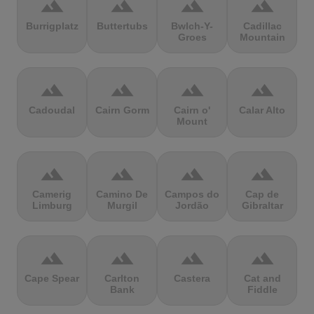
terrain
terrain
terrain
terrain
Burrigplatz
Buttertubs
Bwlch-Y-
Cadillac
Groes
Mountain
terrain
terrain
terrain
terrain
Cadoudal
Cairn Gorm
Cairn o'
Calar Alto
Mount
terrain
terrain
terrain
terrain
Camerig
Camino De
Campos do
Cap de
Limburg
Murgil
Jordão
Gibraltar
terrain
terrain
terrain
terrain
Cape Spear
Carlton
Castera
Cat and
Bank
Fiddle