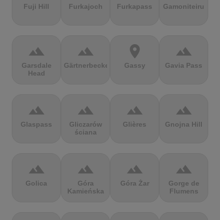
Fuji Hill
Furkajoch
Furkapass
Gamoniteiru
terrain
terrain
location_on
terrain
Garsdale
Gärtnerbecken
Gassy
Gavia Pass
Head
terrain
terrain
terrain
terrain
Glaspass
Gliczarów
Glières
Gnojna Hill
ściana
terrain
terrain
terrain
terrain
Golica
Góra
Góra Żar
Gorge de
Kamieńska
Flumens