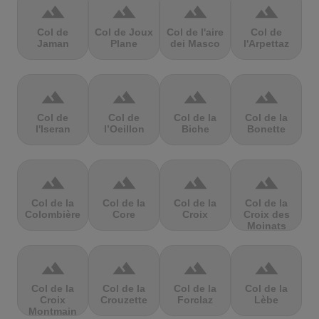
terrain
terrain
terrain
terrain
Col de
Col de Joux
Col de l'aire
Col de
Jaman
Plane
dei Masco
l'Arpettaz
terrain
terrain
terrain
terrain
Col de
Col de
Col de la
Col de la
l'Iseran
l’Oeillon
Biche
Bonette
terrain
terrain
terrain
terrain
Col de la
Col de la
Col de la
Col de la
Colombière
Core
Croix
Croix des
Moinats
terrain
terrain
terrain
terrain
Col de la
Col de la
Col de la
Col de la
Croix
Crouzette
Forclaz
Lèbe
Montmain