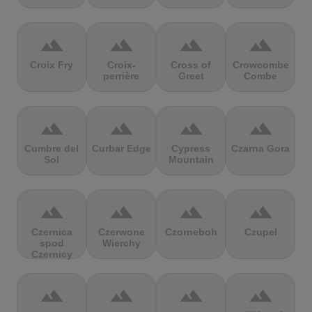
terrain
terrain
terrain
terrain
Croix Fry
Croix-
Cross of
Crowcombe
perrière
Greet
Combe
terrain
terrain
terrain
terrain
Cumbre del
Curbar Edge
Cypress
Czarna Gora
Sol
Mountain
terrain
terrain
terrain
terrain
Czernica
Czerwone
Czorneboh
Czupel
spod
Wierchy
Czernicy
terrain
terrain
terrain
terrain