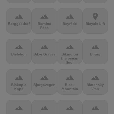
terrain
terrain
terrain
location_on
Berggasthof
Bernina
Beyrède
Bicycle Lift
Pass
terrain
terrain
terrain
terrain
Bieleboh
Biker Graves
Biking on
Biranj
the ocean
floor
terrain
terrain
terrain
terrain
Biskupia
Bjørgavegen
Black
Blatenský
Kopa
Mountain
Vrch
terrain
terrain
terrain
terrain