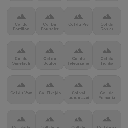
terrain
terrain
terrain
terrain
Col du
Col Du
Col du Pré
Col du
Portillon
Pourtalet
Rosier
terrain
terrain
terrain
terrain
Col du
Col du
Col du
Col du
Sanetsch
Soulor
Telegraphe
Tichka
terrain
terrain
terrain
terrain
Col du Vam
Col Tikejda
Col val
Coll de
louron azet
Femenia
terrain
terrain
terrain
terrain
Coll de la
Coll de la
Coll de
Coll de sa