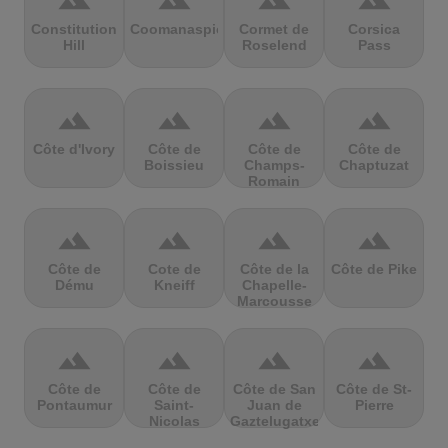
terrain
terrain
terrain
terrain
Constitution
Coomanaspic
Cormet de
Corsica
Hill
Roselend
Pass
terrain
terrain
terrain
terrain
Côte d'Ivory
Côte de
Côte de
Côte de
Boissieu
Champs-
Chaptuzat
Romain
terrain
terrain
terrain
terrain
Côte de
Cote de
Côte de la
Côte de Pike
Dému
Kneiff
Chapelle-
Marcousse
terrain
terrain
terrain
terrain
Côte de
Côte de
Côte de San
Côte de St-
Pontaumur
Saint-
Juan de
Pierre
Nicolas
Gaztelugatxe