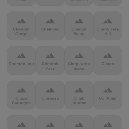
terrain
terrain
terrain
terrain
Cheddar
Chełmiec
Chemin
Cherry Tree
Gorge
Selby
Hill
terrain
terrain
terrain
terrain
Chersonisou
Chinook
Cierpisz na
Cilaos
Pass
maxa
terrain
terrain
terrain
terrain
Cippo
Cipressa
Climb
Col Amic
Carpegna
jourdan
terrain
terrain
terrain
terrain