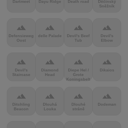
Dartmeet
Dayu Ridge
Death road
Děčínský
Sněžník
terrain
terrain
terrain
terrain
Defensieweg
delle Palade
Devil's Beef
Devil's
Oost
Tub
Elbow
terrain
terrain
terrain
terrain
Devil's
Diamond
Diepe Hel /
Dikaios
Staircase
Head
Grote
Koningsbelt
terrain
terrain
terrain
terrain
Ditchling
Dlouhá
Dlouhé
Dodeman
Beacon
Louka
stráně