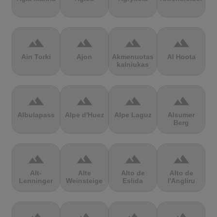
terrain
terrain
terrain
terrain
Ain Torki
Ajon
Akmenuotas
Al Hoota
kalniukas
terrain
terrain
terrain
terrain
Albulapass
Alpe d'Huez
Alpe Laguz
Alsumer
Berg
terrain
terrain
terrain
terrain
Alt-
Alte
Alto de
Alto de
Lenninger
Weinsteige
Eslida
l'Angliru