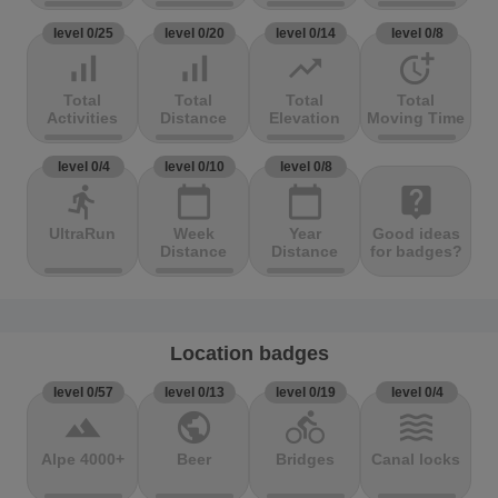
level 0/25
level 0/20
level 0/14
level 0/8
signal_cellular_alt
signal_cellular_alt
trending_up
more_time
Total
Total
Total
Total
Activities
Distance
Elevation
Moving Time
level 0/4
level 0/10
level 0/8
directions_run
calendar_today
calendar_today
live_help
UltraRun
Week
Year
Good ideas
Distance
Distance
for badges?
Location badges
level 0/57
level 0/13
level 0/19
level 0/4
terrain
public
directions_bike
waves
Alpe 4000+
Beer
Bridges
Canal locks