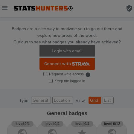
menu
verified_user
Badges are a nice way to motivate you to go out there and
explore new areas of the world.
Curious to see what badges you already have achieved?
Login with email
Request write access
info
Keep me logged in
General
Location
Grid
List
Type
View:
General badges
level 0/4
level 0/4
level 0/4
level 0/12
public
public
star
public