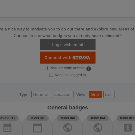
e a nice way to motivate you to go out there and explore new areas of 
Curious to see what badges you already have achieved?
Login with email
Request write access
info
Keep me logged in
General
Location
Grid
List
Type
View:
General badges
level 0/12
level 0/7
level 0/4
level 0/4
level 0/1
calendar_month
calendar_today
public
public
explicit