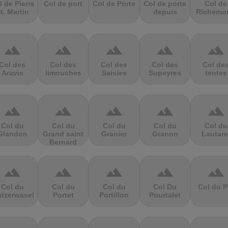
l de Pierre
Col de port
Col de Porte
Col de porte
Col de
t. Martin
depuis
Richemo
terrain
terrain
terrain
terrain
terrain
Col des
Col des
Col des
Col des
Col de
Aravis
limouches
Saisies
Supeyres
tentes
terrain
terrain
terrain
terrain
terrain
Col du
Col du
Col du
Col du
Col du
Glandon
Grand saint
Granier
Granon
Lautare
Bernard
terrain
terrain
terrain
terrain
terrain
Col du
Col du
Col du
Col Du
Col du P
atzerwasel
Portet
Portillon
Pourtalet