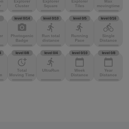
on
Explorer
Explorer
Explorer
Max
r
Cluster
Square
Tiles
movingtime
3
level 0/14
level 0/10
level 0/5
level 0/16
photo_camera
directions_run
directions_run
directions_bike
er
Photogenic
Run total
Running
Single
Badge
distance
Pace
Distance
4
level 0/8
level 0/4
level 0/10
level 0/8
more_time
directions_run
calendar_today
calendar_today
Total
UltraRun
Week
Year
on
Moving Time
Distance
Distance