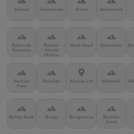
terrain
terrain
terrain
terrain
Arinsal
Arkenberge
Arsos
Artzamendi
terrain
terrain
terrain
terrain
Ballon de
Bandai-
Bank Road
Bärenstein
Ba
Servance
Azuma
Skyline
terrain
terrain
location_on
terrain
Bernina
Beyrède
Bicycle Lift
Bieleboh
Bi
Pass
terrain
terrain
terrain
terrain
Boltby Bank
Borgo
Bougarnine
Boulder
Creek