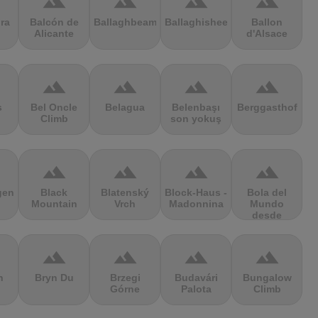
terrain
terrain
terrain
terrain
ra
Balcón de
Ballaghbeama
Ballaghisheen
Ballon
Alicante
d'Alsace
terrain
terrain
terrain
terrain
s
Bel Oncle
Belagua
Belenbaşı
Berggasthof
Climb
son yokuş
terrain
terrain
terrain
terrain
gen
Black
Blatenský
Block-Haus -
Bola del
Mountain
Vrch
Madonnina
Mundo
desde
Navacerrada
terrain
terrain
terrain
terrain
n
Bryn Du
Brzegi
Budavári
Bungalow
Górne
Palota
Climb