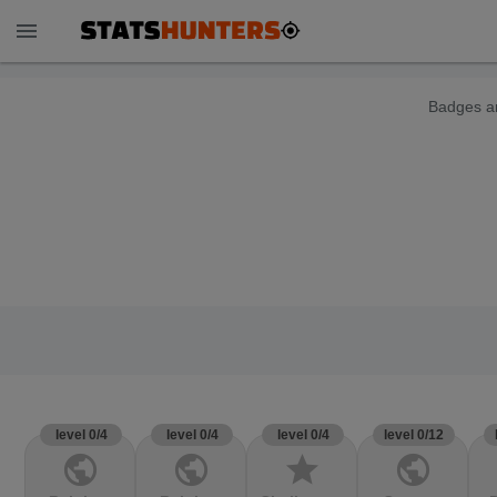
menu
Badges ar
level 0/4
level 0/4
level 0/4
level 0/12
public
public
star
public