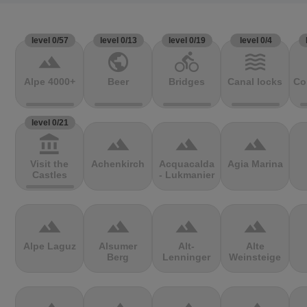
level 0/57
level 0/13
level 0/19
level 0/4
terrain
public
directions_bike
waves
Alpe 4000+
Beer
Bridges
Canal locks
Co
level 0/21
account_balance
terrain
terrain
terrain
Visit the
Achenkirch
Acquacalda
Agia Marina
Castles
- Lukmanier
terrain
terrain
terrain
terrain
Alpe Laguz
Alsumer
Alt-
Alte
Berg
Lenninger
Weinsteige