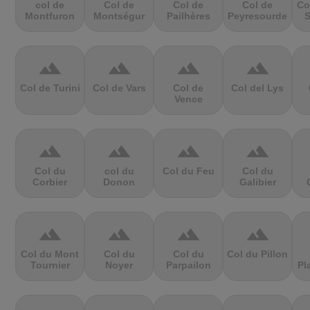
col de
Col de
Col de
Col de
Co
Montfuron
Montségur
Pailhères
Peyresourde
S
terrain
terrain
terrain
terrain
Col de Turini
Col de Vars
Col de
Col del Lys
Vence
terrain
terrain
terrain
terrain
Col du
col du
Col du Feu
Col du
Corbier
Donon
Galibier
terrain
terrain
terrain
terrain
Col du Mont
Col du
Col du
Col du Pillon
Tournier
Noyer
Parpailon
Pl