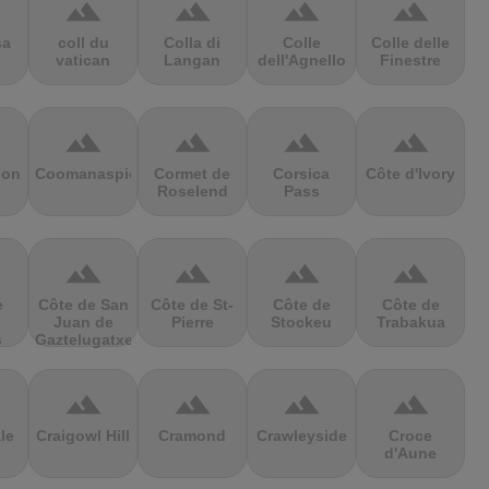
terrain
terrain
terrain
terrain
sa
coll du
Colla di
Colle
Colle delle
vatican
Langan
dell'Agnello
Finestre
terrain
terrain
terrain
terrain
ion
Coomanaspic
Cormet de
Corsica
Côte d'Ivory
Roselend
Pass
terrain
terrain
terrain
terrain
e
Côte de San
Côte de St-
Côte de
Côte de
Juan de
Pierre
Stockeu
Trabakua
s
Gaztelugatxe
terrain
terrain
terrain
terrain
le
Craigowl Hill
Cramond
Crawleyside
Croce
d'Aune