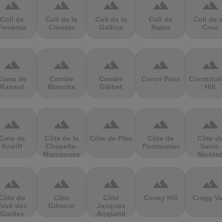
terrain
terrain
terrain
terrain
terrain
Coll de
Coll de la
Coll de la
Coll de
Coll de 
Femenia
Creueta
Gallina
Rates
Creu
terrain
terrain
terrain
terrain
terrain
Coma de
Combe
Combe
Conor Pass
Constitut
Ransol
Blanche
Gibbet
Hill
terrain
terrain
terrain
terrain
terrain
Cote de
Côte de la
Côte de Pike
Côte de
Côte d
Kneiff
Chapelle-
Pontaumur
Saint-
Marcousse
Nicola
terrain
terrain
terrain
terrain
terrain
Côte du
Côte
Côte
Covey Hill
Cragg Va
Pavé des
Gilmour
Jacques
Gardes
Anquetil