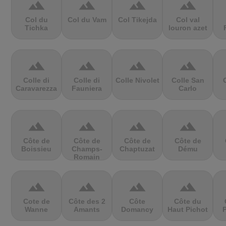
terrain
terrain
terrain
terrain
Col du
Col du Vam
Col Tikejda
Col val
Tichka
louron azet
terrain
terrain
terrain
terrain
Colle di
Colle di
Colle Nivolet
Colle San
Caravarezza
Fauniera
Carlo
terrain
terrain
terrain
terrain
Côte de
Côte de
Côte de
Côte de
Boissieu
Champs-
Chaptuzat
Dému
Romain
terrain
terrain
terrain
terrain
Cote de
Côte des 2
Côte
Côte du
Wanne
Amants
Domancy
Haut Pichot