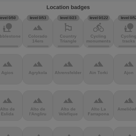
Location badges
level 0/50
level 0/53
level 0/23
level 0/122
level 0/5
nature_people
terrain
emoji_flags
directions_bike
nature_people
bblestones
Colorado
Country
Cycling
Cyclin
14ers
Triangle
monuments
tracks
terrain
terrain
terrain
terrain
terrain
Agios
Agrykola
Ahrensfelder
Ain Torki
Ajon
terrain
terrain
terrain
terrain
terrain
Alto de
Alto de
Alto de
Alto La
Ameliów
Eslida
l'Angliru
Velefique
Farrapona