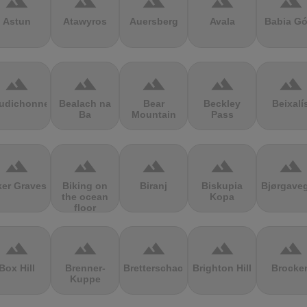
terrain
terrain
terrain
terrain
terrain
Astun
Atawyros
Auersberg
Avala
Babia Gó
terrain
terrain
terrain
terrain
terrain
udichonne
Bealach na
Bear
Beckley
Beixalí
Ba
Mountain
Pass
terrain
terrain
terrain
terrain
terrain
ker Graves
Biking on
Biranj
Biskupia
Bjørgave
the ocean
Kopa
floor
terrain
terrain
terrain
terrain
terrain
Box Hill
Brenner-
Bretterschachten
Brighton Hill
Brocke
Kuppe