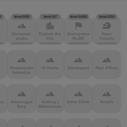
2
level 0/50
level 0/7
level 0/400
level 0/34
terrain
location_city
flag
sports_motorsports
g
European
Explore the
Grenspalen
Race
peaks
City
NL/BE
Circuits
terrain
terrain
terrain
terrain
Akmenuotas
Al Hoota
Albulapass
Alpe d'Huez
kalniukas
terrain
terrain
terrain
terrain
ka
Amerongse
Anstieg |
Arber Climb
Arcalís
Berg
Walchensee