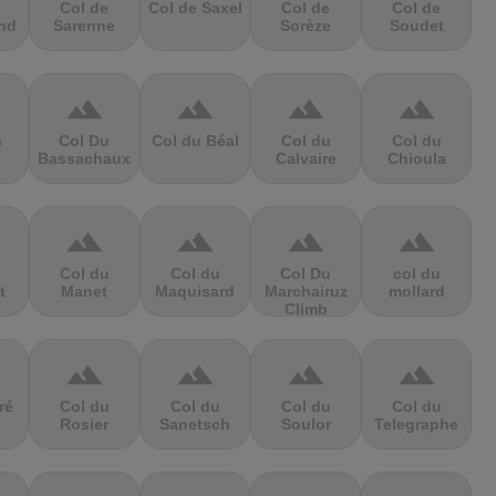
Col de
Col de Saxel
Col de
Col de
nd
Sarenne
Sorèze
Soudet
terrain
terrain
terrain
terrain
s
Col Du
Col du Béal
Col du
Col du
Bassachaux
Calvaire
Chioula
terrain
terrain
terrain
terrain
Col du
Col du
Col Du
col du
t
Manet
Maquisard
Marchairuz
mollard
Climb
terrain
terrain
terrain
terrain
ré
Col du
Col du
Col du
Col du
Rosier
Sanetsch
Soulor
Telegraphe