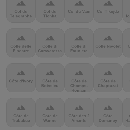
terrain
terrain
terrain
terrain
Col du
Col du
Col du Vam
Col Tikejda
Telegraphe
Tichka
lo
terrain
terrain
terrain
terrain
Colle delle
Colle di
Colle di
Colle Nivolet
C
Finestre
Caravarezza
Fauniera
terrain
terrain
terrain
terrain
Côte d'Ivory
Côte de
Côte de
Côte de
Boissieu
Champs-
Chaptuzat
Romain
terrain
terrain
terrain
terrain
Côte de
Cote de
Côte des 2
Côte
Trabakua
Wanne
Amants
Domancy
Ha