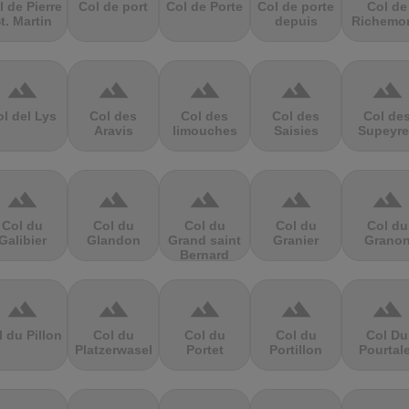
l de Pierre
Col de port
Col de Porte
Col de porte
Col de
t. Martin
depuis
Richemo
terrain
terrain
terrain
terrain
terrain
l del Lys
Col des
Col des
Col des
Col de
Aravis
limouches
Saisies
Supeyre
terrain
terrain
terrain
terrain
terrain
Col du
Col du
Col du
Col du
Col du
Galibier
Glandon
Grand saint
Granier
Grano
Bernard
terrain
terrain
terrain
terrain
terrain
l du Pillon
Col du
Col du
Col du
Col Du
Platzerwasel
Portet
Portillon
Pourtal