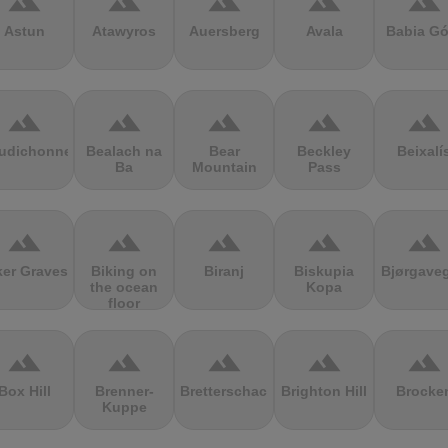
terrain
terrain
terrain
terrain
terrain
Astun
Atawyros
Auersberg
Avala
Babia Gó
terrain
terrain
terrain
terrain
terrain
udichonne
Bealach na
Bear
Beckley
Beixalí
Ba
Mountain
Pass
terrain
terrain
terrain
terrain
terrain
ker Graves
Biking on
Biranj
Biskupia
Bjørgave
the ocean
Kopa
floor
terrain
terrain
terrain
terrain
terrain
Box Hill
Brenner-
Bretterschachten
Brighton Hill
Brocke
Kuppe