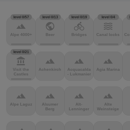
level 0/57
level 0/13
level 0/19
level 0/4
terrain
public
directions_bike
waves
Alpe 4000+
Beer
Bridges
Canal locks
Co
level 0/21
account_balance
terrain
terrain
terrain
Visit the
Achenkirch
Acquacalda
Agia Marina
Castles
- Lukmanier
terrain
terrain
terrain
terrain
Alpe Laguz
Alsumer
Alt-
Alte
Berg
Lenninger
Weinsteige