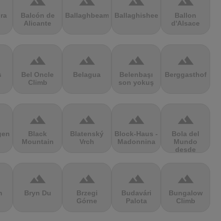
terrain
terrain
terrain
terrain
ra
Balcón de
Ballaghbeama
Ballaghisheen
Ballon
Alicante
d'Alsace
terrain
terrain
terrain
terrain
s
Bel Oncle
Belagua
Belenbaşı
Berggasthof
Climb
son yokuş
terrain
terrain
terrain
terrain
gen
Black
Blatenský
Block-Haus -
Bola del
Mountain
Vrch
Madonnina
Mundo
desde
Navacerrada
terrain
terrain
terrain
terrain
n
Bryn Du
Brzegi
Budavári
Bungalow
Górne
Palota
Climb