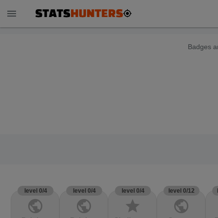
menu
Badges ar
level 0/4
level 0/4
level 0/4
level 0/12
public
public
star
public