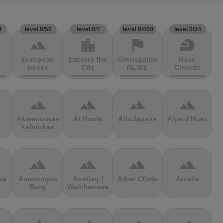
3
level 0/50
level 0/7
level 0/400
level 0/34
terrain
location_city
flag
sports_motorsports
g
European
Explore the
Grenspalen
Race
peaks
City
NL/BE
Circuits
terrain
terrain
terrain
terrain
Akmenuotas
Al Hoota
Albulapass
Alpe d'Huez
kalniukas
terrain
terrain
terrain
terrain
ka
Amerongse
Anstieg |
Arber Climb
Arcalís
Berg
Walchensee