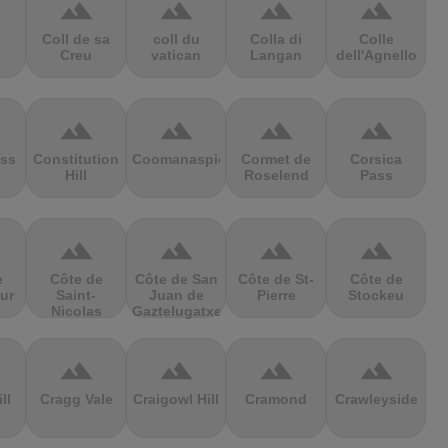
terrain
terrain
terrain
terrain
Coll de sa
coll du
Colla di
Colle
Creu
vatican
Langan
dell'Agnello
terrain
terrain
terrain
terrain
ss
Constitution
Coomanaspic
Cormet de
Corsica
Hill
Roselend
Pass
terrain
terrain
terrain
terrain
e
Côte de
Côte de San
Côte de St-
Côte de
ur
Saint-
Juan de
Pierre
Stockeu
Nicolas
Gaztelugatxe
terrain
terrain
terrain
terrain
ll
Cragg Vale
Craigowl Hill
Cramond
Crawleyside