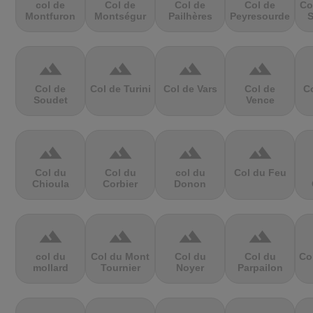
col de
Col de
Col de
Col de
Co
Montfuron
Montségur
Pailhères
Peyresourde
S
terrain
terrain
terrain
terrain
Col de
Col de Turini
Col de Vars
Col de
Co
Soudet
Vence
terrain
terrain
terrain
terrain
Col du
Col du
col du
Col du Feu
Chioula
Corbier
Donon
terrain
terrain
terrain
terrain
col du
Col du Mont
Col du
Col du
Co
mollard
Tournier
Noyer
Parpailon