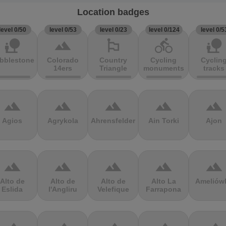
Location badges
level 0/50
level 0/53
level 0/23
level 0/124
level 0/5
nature_people
terrain
emoji_flags
directions_bike
nature_people
bblestones
Colorado
Country
Cycling
Cyclin
14ers
Triangle
monuments
tracks
terrain
terrain
terrain
terrain
terrain
Agios
Agrykola
Ahrensfelder
Ain Torki
Ajon
terrain
terrain
terrain
terrain
terrain
Alto de
Alto de
Alto de
Alto La
Ameliów
Eslida
l'Angliru
Velefique
Farrapona