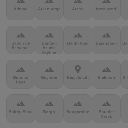
terrain
terrain
terrain
terrain
Arinsal
Arkenberge
Arsos
Artzamendi
terrain
terrain
terrain
terrain
Ballon de
Bandai-
Bank Road
Bärenstein
Ba
Servance
Azuma
Skyline
terrain
terrain
location_on
terrain
Bernina
Beyrède
Bicycle Lift
Bieleboh
Bi
Pass
terrain
terrain
terrain
terrain
Boltby Bank
Borgo
Bougarnine
Boulder
Creek