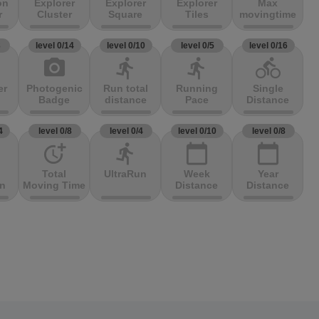
on
Explorer
Explorer
Explorer
Max
r
Cluster
Square
Tiles
movingtime
3
level 0/14
level 0/10
level 0/5
level 0/16
photo_camera
directions_run
directions_run
directions_bike
er
Photogenic
Run total
Running
Single
Badge
distance
Pace
Distance
4
level 0/8
level 0/4
level 0/10
level 0/8
more_time
directions_run
calendar_today
calendar_today
Total
UltraRun
Week
Year
on
Moving Time
Distance
Distance