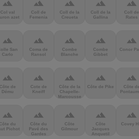
terrain
terrain
terrain
terrain
terrain
Col val
Coll de
Coll de la
Coll de la
Coll de
uron azet
Femenia
Creueta
Gallina
Rates
terrain
terrain
terrain
terrain
terrain
olle San
Coma de
Combe
Combe
Conor Pa
Carlo
Ransol
Blanche
Gibbet
terrain
terrain
terrain
terrain
terrain
Côte de
Cote de
Côte de la
Côte de Pike
Côte d
Dému
Kneiff
Chapelle-
Pontaum
Marcousse
terrain
terrain
terrain
terrain
terrain
Côte du
Côte du
Côte
Côte
Covey Hi
ut Pichot
Pavé des
Gilmour
Jacques
Gardes
Anquetil