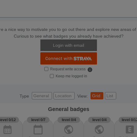
e a nice way to motivate you to go out there and explore new areas of 
Curious to see what badges you already have achieved?
Login with email
Request write access
info
Keep me logged in
General
Location
Grid
List
Type
View:
General badges
level 0/12
level 0/7
level 0/4
level 0/4
level 0/1
calendar_month
calendar_today
public
public
explicit