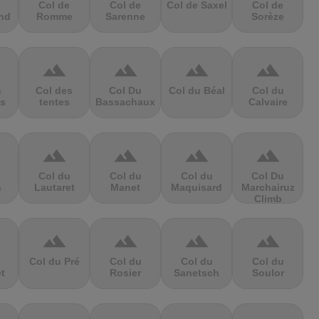
Col de
Col de
Col de Saxel
Col de
nd
Romme
Sarenne
Sorèze
terrain
terrain
terrain
terrain
s
Col des
Col Du
Col du Béal
Col du
s
tentes
Bassachaux
Calvaire
terrain
terrain
terrain
terrain
Col du
Col du
Col du
Col Du
n
Lautaret
Manet
Maquisard
Marchairuz
Climb
terrain
terrain
terrain
terrain
Col du Pré
Col du
Col du
Col du
et
Rosier
Sanetsch
Soulor