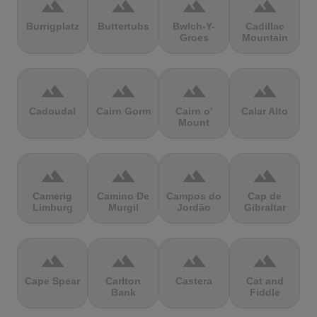
terrain
terrain
terrain
terrain
Burrigplatz
Buttertubs
Bwlch-Y-
Cadillac
Groes
Mountain
terrain
terrain
terrain
terrain
Cadoudal
Cairn Gorm
Cairn o'
Calar Alto
Mount
terrain
terrain
terrain
terrain
Camerig
Camino De
Campos do
Cap de
Limburg
Murgil
Jordão
Gibraltar
terrain
terrain
terrain
terrain
Cape Spear
Carlton
Castera
Cat and
Bank
Fiddle