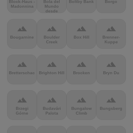
Block-Haus -
Bola del
Boltby Bank
Borgo
Madonnina
Mundo
desde
Navacerrada
terrain
terrain
terrain
terrain
Bougarnine
Boulder
Box Hill
Brenner-
Creek
Kuppe
terrain
terrain
terrain
terrain
Bretterschachten
Brighton Hill
Brocken
Bryn Du
terrain
terrain
terrain
terrain
Brzegi
Budavári
Bungalow
Bungsberg
Górne
Palota
Climb