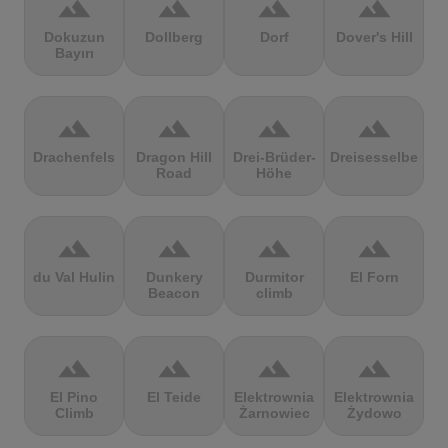
terrain
terrain
terrain
terrain
Dokuzun
Dollberg
Dorf
Dover's Hill
Bayırı
terrain
terrain
terrain
terrain
Drachenfels
Dragon Hill
Drei-Brüder-
Dreisesselberg
Road
Höhe
terrain
terrain
terrain
terrain
du Val Hulin
Dunkery
Durmitor
El Forn
Beacon
climb
terrain
terrain
terrain
terrain
El Pino
El Teide
Elektrownia
Elektrownia
Climb
Żarnowiec
Żydowo