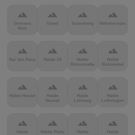
terrain
terrain
terrain
terrain
Grosses
Grześ
Gutenberg
Hahntennjoch
Holz
terrain
terrain
terrain
terrain
Hai Van Pass
Halde 19
Halde
Halde
Dürerstraße
Eickwinkel
terrain
terrain
terrain
terrain
Halde Haniel
Halde
Halde
Halde
Hassel
Lohberg
Lothringen
terrain
terrain
terrain
terrain
Halde
Halde Pluto
Halde
Halde