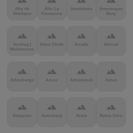
terrain
terrain
terrain
terrain
Alto de
Alto La
Ameliówka
Amerongse
Velefique
Farrapona
Berg
terrain
terrain
terrain
terrain
Anstieg |
Arber Climb
Arcalís
Arinsal
Walchensee
terrain
terrain
terrain
terrain
Arkenberge
Arsos
Artzamendi
Astun
terrain
terrain
terrain
terrain
Atawyros
Auersberg
Avala
Babia Góra