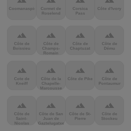
terrain
terrain
terrain
terrain
Coomanaspic
Cormet de
Corsica
Côte d'Ivory
Roselend
Pass
terrain
terrain
terrain
terrain
Côte de
Côte de
Côte de
Côte de
Boissieu
Champs-
Chaptuzat
Dému
Romain
terrain
terrain
terrain
terrain
Cote de
Côte de la
Côte de Pike
Côte de
Kneiff
Chapelle-
Pontaumur
Marcousse
terrain
terrain
terrain
terrain
Côte de
Côte de San
Côte de St-
Côte de
Saint-
Juan de
Pierre
Stockeu
Nicolas
Gaztelugatxe