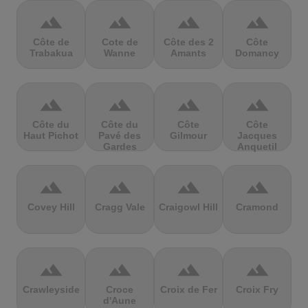
terrain
terrain
terrain
terrain
Côte de
Cote de
Côte des 2
Côte
Trabakua
Wanne
Amants
Domancy
terrain
terrain
terrain
terrain
Côte du
Côte du
Côte
Côte
Haut Pichot
Pavé des
Gilmour
Jacques
Gardes
Anquetil
terrain
terrain
terrain
terrain
Covey Hill
Cragg Vale
Craigowl Hill
Cramond
terrain
terrain
terrain
terrain
Crawleyside
Croce
Croix de Fer
Croix Fry
d'Aune