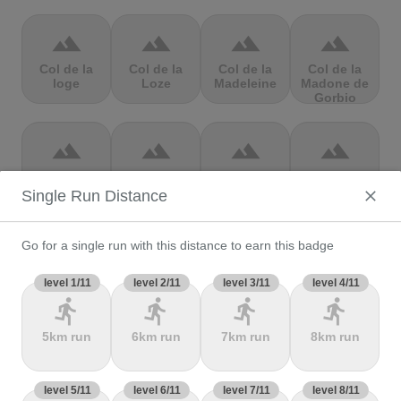
terrain
terrain
terrain
terrain
Col de la
Col de la
Col de la
Col de la
loge
Loze
Madeleine
Madone de
Gorbio
terrain
terrain
terrain
terrain
Col de la
Col de la
Col de la
Col de la
Molède
Ramaz
Republique
Rochette
Single Run Distance
Go for a single run with this distance to earn this badge
terrain
terrain
terrain
terrain
Col de la
level 1/11
Col de la
level 2/11
level 3/11
Col de
Col de Marie
level 4/11
Scheulte
schlucht
landelies
Blanque,
directions_run
directions_run
directions_run
directions_run
5km run
6km run
7km run
8km run
terrain
terrain
terrain
terrain
level 5/11
Col de
level 6/11
Col de
level 7/11
col de
level 8/11
Col de