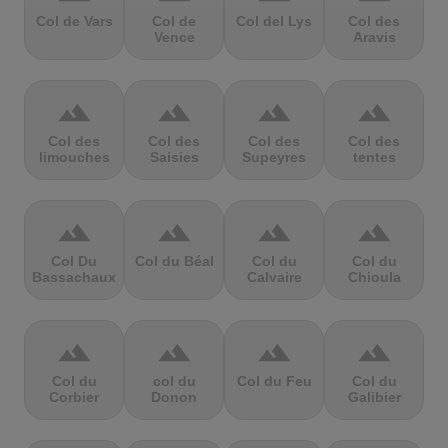
Col de Vars
Col de
Col del Lys
Col des
Vence
Aravis
terrain
terrain
terrain
terrain
Col des
Col des
Col des
Col des
limouches
Saisies
Supeyres
tentes
terrain
terrain
terrain
terrain
Col Du
Col du Béal
Col du
Col du
Bassachaux
Calvaire
Chioula
terrain
terrain
terrain
terrain
Col du
col du
Col du Feu
Col du
Corbier
Donon
Galibier