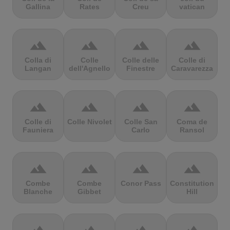
Gallina
Rates
Creu
vatican
terrain
terrain
terrain
terrain
Colla di
Colle
Colle delle
Colle di
Langan
dell'Agnello
Finestre
Caravarezza
terrain
terrain
terrain
terrain
Colle di
Colle Nivolet
Colle San
Coma de
Fauniera
Carlo
Ransol
terrain
terrain
terrain
terrain
Combe
Combe
Conor Pass
Constitution
Blanche
Gibbet
Hill