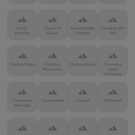
terrain
terrain
terrain
terrain
Croix-
Cross of
Crowcombe
Cumbre del
perrière
Greet
Combe
Sol
terrain
terrain
terrain
terrain
Curbar Edge
Cypress
Czarna Gora
Czernica
Mountain
spod
Czernicy
terrain
terrain
terrain
terrain
Czerwone
Czorneboh
Czupel
Dartmeet
Wierchy
terrain
terrain
terrain
terrain