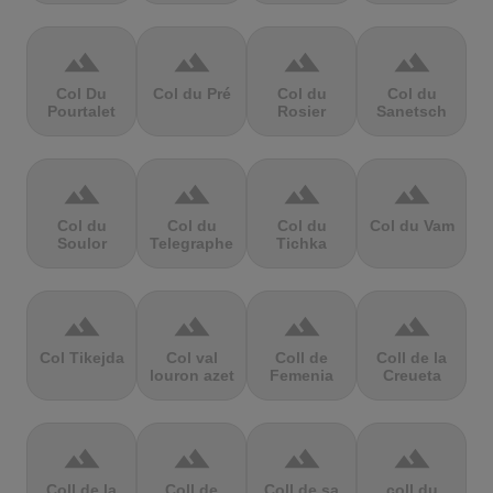
terrain
terrain
terrain
terrain
Col Du
Col du Pré
Col du
Col du
Pourtalet
Rosier
Sanetsch
terrain
terrain
terrain
terrain
Col du
Col du
Col du
Col du Vam
Soulor
Telegraphe
Tichka
terrain
terrain
terrain
terrain
Col Tikejda
Col val
Coll de
Coll de la
louron azet
Femenia
Creueta
terrain
terrain
terrain
terrain
Coll de la
Coll de
Coll de sa
coll du