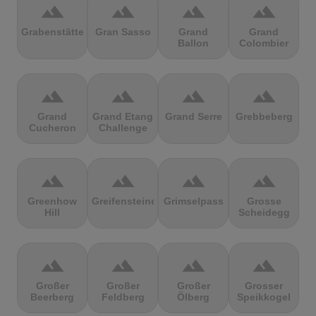
terrain
terrain
terrain
terrain
Grabenstätter
Gran Sasso
Grand
Grand
Ballon
Colombier
terrain
terrain
terrain
terrain
Grand
Grand Etang
Grand Serre
Grebbeberg
Cucheron
Challenge
terrain
terrain
terrain
terrain
Greenhow
Greifensteine
Grimselpass
Grosse
Hill
Scheidegg
terrain
terrain
terrain
terrain
Großer
Großer
Großer
Grosser
Beerberg
Feldberg
Ölberg
Speikkogel