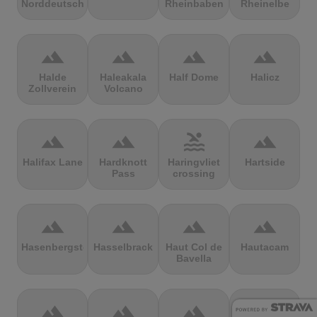
Norddeutschland
Rheinbaben
Rheinelbe
terrain
terrain
terrain
terrain
Halde
Haleakala
Half Dome
Halicz
Zollverein
Volcano
terrain
terrain
pool
terrain
Halifax Lane
Hardknott
Haringvliet
Hartside
Pass
crossing
terrain
terrain
terrain
terrain
Hasenbergsteige
Hasselbrack
Haut Col de
Hautacam
Bavella
terrain
terrain
terrain
terrain