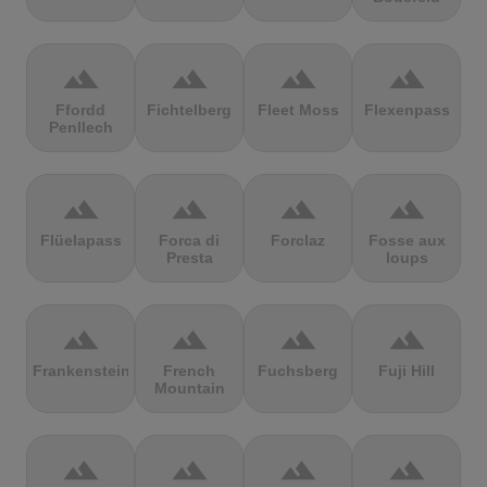
terrain
terrain
terrain
terrain
Ffordd
Fichtelberg
Fleet Moss
Flexenpass
Penllech
terrain
terrain
terrain
terrain
Flüelapass
Forca di
Forclaz
Fosse aux
Presta
loups
terrain
terrain
terrain
terrain
Frankenstein
French
Fuchsberg
Fuji Hill
Mountain
terrain
terrain
terrain
terrain