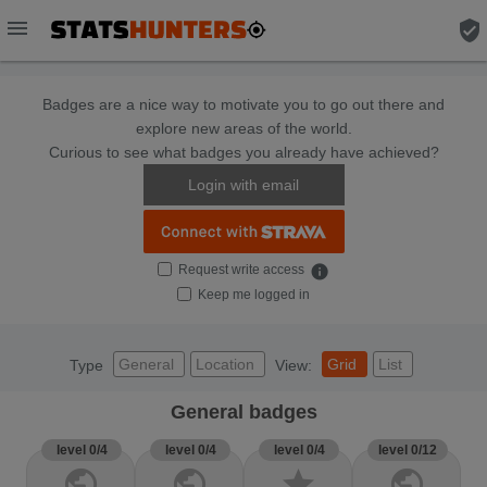
menu
verified_user
Badges are a nice way to motivate you to go out there and
explore new areas of the world.
Curious to see what badges you already have achieved?
Login with email
Request write access
info
Keep me logged in
General
Location
Grid
List
Type
View:
General badges
level 0/4
level 0/4
level 0/4
level 0/12
public
public
star
public