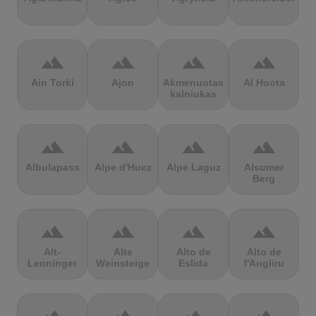
terrain
terrain
terrain
terrain
Ain Torki
Ajon
Akmenuotas
Al Hoota
kalniukas
terrain
terrain
terrain
terrain
Albulapass
Alpe d'Huez
Alpe Laguz
Alsumer
Berg
terrain
terrain
terrain
terrain
Alt-
Alte
Alto de
Alto de
Lenninger
Weinsteige
Eslida
l'Angliru