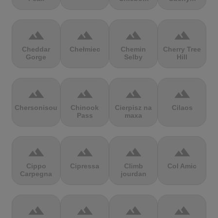
terrain
terrain
terrain
terrain
Cheddar
Chełmiec
Chemin
Cherry Tree
Gorge
Selby
Hill
terrain
terrain
terrain
terrain
Chersonisou
Chinook
Cierpisz na
Cilaos
Pass
maxa
terrain
terrain
terrain
terrain
Cippo
Cipressa
Climb
Col Amic
Carpegna
jourdan
terrain
terrain
terrain
terrain