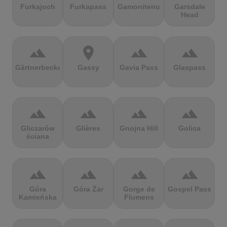
Furkajoch
Furkapass
Gamoniteiru
Garsdale
Head
terrain
location_on
terrain
terrain
Gärtnerbecken
Gassy
Gavia Pass
Glaspass
terrain
terrain
terrain
terrain
Gliczarów
Glières
Gnojna Hill
Golica
ściana
terrain
terrain
terrain
terrain
Góra
Góra Żar
Gorge de
Gospel Pass
Kamieńska
Flumens