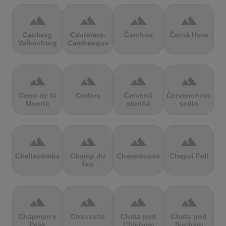
terrain
terrain
terrain
terrain
Cauberg
Cauterets-
Čerchov
Černá Hora
Valkenburg
Cambasque
terrain
terrain
terrain
terrain
Cerro de la
Certers
Červená
Červenohorské
Muerte
studňa
sedlo
terrain
terrain
terrain
terrain
Challacombe
Champ du
Chamrousse
Chapel Fell
feu
terrain
terrain
terrain
terrain
Chapman's
Chasseral
Chata pod
Chata pod
Peak
Chlebom
Suchým