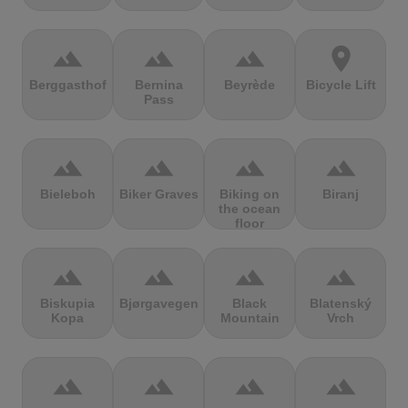
terrain
terrain
terrain
location_on
Berggasthof
Bernina
Beyrède
Bicycle Lift
Pass
terrain
terrain
terrain
terrain
Bieleboh
Biker Graves
Biking on
Biranj
the ocean
floor
terrain
terrain
terrain
terrain
Biskupia
Bjørgavegen
Black
Blatenský
Kopa
Mountain
Vrch
terrain
terrain
terrain
terrain