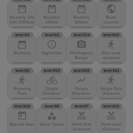
date_range
date_range
date_range
public
Monthly 100
Monthly
Monthly
Multi
mile (160km)
100km
200km
country
level 0/4
level 0/3
level 0/14
level 0/10
date_range
access_time
photo_camera
directions_run
Multiday
Nightrider
Photogenic
Run total
Badge
distance
level 0/5
level 0/16
level 0/10
level 0/11
directions_run
directions_bike
show_chart
directions_run
Running
Single
Single
Single Run
Pace
Distance
Elevation
Distance
level 0/10
level 0/8
level 0/7
level 0/10
today
category
pool
pool
Special days
Sport Types
Swim that
Swim total
distance
distance