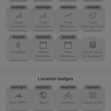
level 0/25
level 0/20
level 0/14
level 0/8
signal_cellular_alt
signal_cellular_alt
trending_up
more_time
Total
Total
Total
Total
Activities
Distance
Elevation
Moving Time
level 0/4
level 0/10
level 0/8
directions_run
calendar_today
calendar_today
live_help
UltraRun
Week
Year
Good ideas
Distance
Distance
for badges?
Location badges
level 0/57
level 0/13
level 0/19
level 0/4
terrain
public
directions_bike
waves
Alpe 4000+
Beer
Bridges
Canal locks