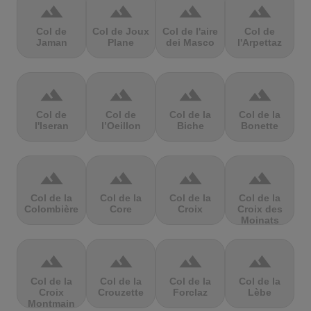
terrain
terrain
terrain
terrain
Col de
Col de Joux
Col de l'aire
Col de
Jaman
Plane
dei Masco
l'Arpettaz
terrain
terrain
terrain
terrain
Col de
Col de
Col de la
Col de la
l'Iseran
l’Oeillon
Biche
Bonette
terrain
terrain
terrain
terrain
Col de la
Col de la
Col de la
Col de la
Colombière
Core
Croix
Croix des
Moinats
terrain
terrain
terrain
terrain
Col de la
Col de la
Col de la
Col de la
Croix
Crouzette
Forclaz
Lèbe
Montmain