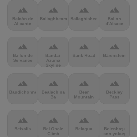
terrain
terrain
terrain
terrain
Balcón de
Ballaghbeama
Ballaghisheen
Ballon
Alicante
d'Alsace
terrain
terrain
terrain
terrain
Ballon de
Bandai-
Bank Road
Bärenstein
Servance
Azuma
Skyline
terrain
terrain
terrain
terrain
Baudichonne
Bealach na
Bear
Beckley
Ba
Mountain
Pass
terrain
terrain
terrain
terrain
Beixalís
Bel Oncle
Belagua
Belenbaşı
Climb
son yokuş