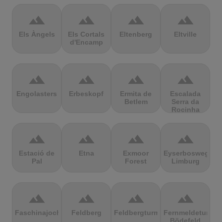
terrain
terrain
terrain
terrain
Els Àngels
Els Cortals
Eltenberg
Eltville
d'Encamp
terrain
terrain
terrain
terrain
Engolasters
Erbeskopf
Ermita de
Escalada
Betlem
Serra da
Rocinha
terrain
terrain
terrain
terrain
Estació de
Etna
Exmoor
Eyserbosweg
Pal
Forest
Limburg
terrain
terrain
terrain
terrain
Faschinajoch
Feldberg
Feldbergturm
Fernmeldeturm
Bödefeld