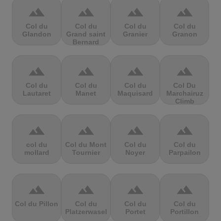
terrain
terrain
terrain
terrain
Col du
Col du
Col du
Col du
Glandon
Grand saint
Granier
Granon
Bernard
terrain
terrain
terrain
terrain
Col du
Col du
Col du
Col Du
Lautaret
Manet
Maquisard
Marchairuz
Climb
terrain
terrain
terrain
terrain
col du
Col du Mont
Col du
Col du
mollard
Tournier
Noyer
Parpailon
terrain
terrain
terrain
terrain
Col du Pillon
Col du
Col du
Col du
Platzerwasel
Portet
Portillon