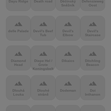
Dayu Ridge
Death road
Děčínský
Defensieweg
Sněžník
Oost
terrain
terrain
terrain
terrain
delle Palade
Devil's Beef
Devil's
Devil's
Tub
Elbow
Staircase
terrain
terrain
terrain
terrain
Diamond
Diepe Hel /
Dikaios
Ditchling
Head
Grote
Beacon
Koningsbelt
terrain
terrain
terrain
terrain
Dlouhá
Dlouhé
Dodeman
Doi
Louka
stráně
Inthanon