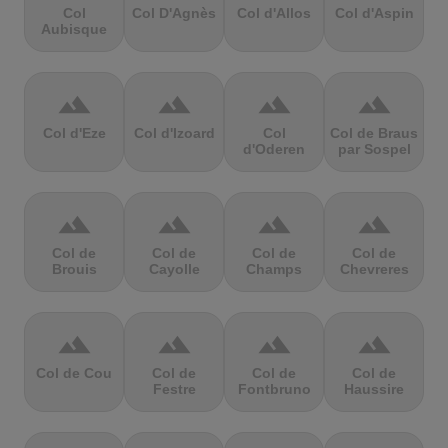
Col
Col D'Agnès
Col d'Allos
Col d'Aspin
Aubisque
terrain
terrain
terrain
terrain
Col d'Eze
Col d'Izoard
Col
Col de Braus
d'Oderen
par Sospel
terrain
terrain
terrain
terrain
Col de
Col de
Col de
Col de
Brouis
Cayolle
Champs
Chevreres
terrain
terrain
terrain
terrain
Col de Cou
Col de
Col de
Col de
Festre
Fontbruno
Haussire