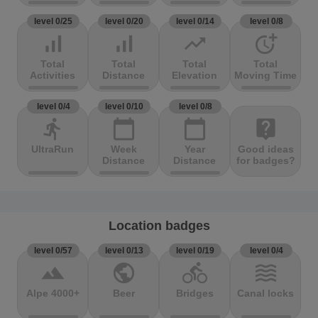
level 0/25
level 0/20
level 0/14
level 0/8
signal_cellular_alt
signal_cellular_alt
trending_up
more_time
Total
Total
Total
Total
Activities
Distance
Elevation
Moving Time
level 0/4
level 0/10
level 0/8
directions_run
calendar_today
calendar_today
live_help
UltraRun
Week
Year
Good ideas
Distance
Distance
for badges?
Location badges
level 0/57
level 0/13
level 0/19
level 0/4
terrain
public
directions_bike
waves
Alpe 4000+
Beer
Bridges
Canal locks