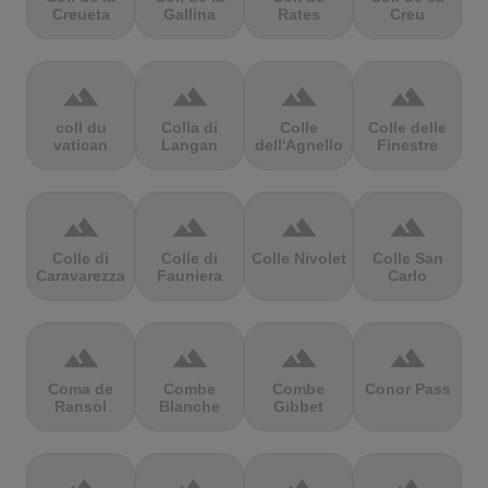
Creueta
Gallina
Rates
Creu
terrain
terrain
terrain
terrain
coll du
Colla di
Colle
Colle delle
vatican
Langan
dell'Agnello
Finestre
terrain
terrain
terrain
terrain
Colle di
Colle di
Colle Nivolet
Colle San
Caravarezza
Fauniera
Carlo
terrain
terrain
terrain
terrain
Coma de
Combe
Combe
Conor Pass
Ransol
Blanche
Gibbet