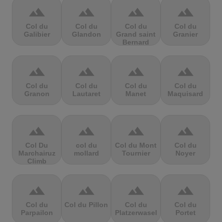
terrain
terrain
terrain
terrain
Col du
Col du
Col du
Col du
Galibier
Glandon
Grand saint
Granier
Bernard
terrain
terrain
terrain
terrain
Col du
Col du
Col du
Col du
Granon
Lautaret
Manet
Maquisard
terrain
terrain
terrain
terrain
Col Du
col du
Col du Mont
Col du
Marchairuz
mollard
Tournier
Noyer
Climb
terrain
terrain
terrain
terrain
Col du
Col du Pillon
Col du
Col du
Parpailon
Platzerwasel
Portet