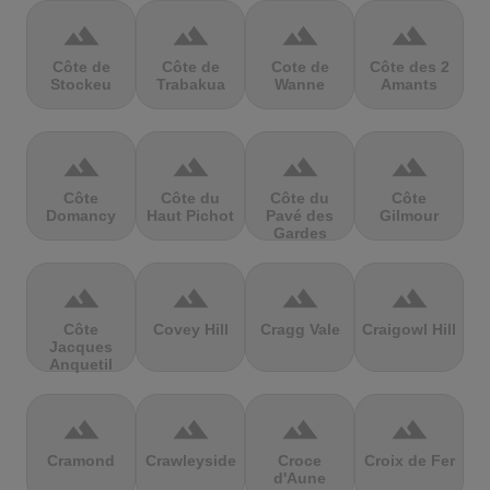
terrain
terrain
terrain
terrain
Côte de
Côte de
Cote de
Côte des 2
Stockeu
Trabakua
Wanne
Amants
terrain
terrain
terrain
terrain
Côte
Côte du
Côte du
Côte
Domancy
Haut Pichot
Pavé des
Gilmour
Gardes
terrain
terrain
terrain
terrain
Côte
Covey Hill
Cragg Vale
Craigowl Hill
Jacques
Anquetil
terrain
terrain
terrain
terrain
Cramond
Crawleyside
Croce
Croix de Fer
d'Aune