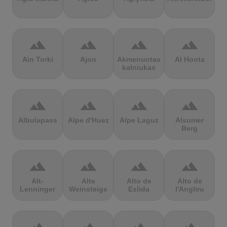
terrain
terrain
terrain
terrain
Ain Torki
Ajon
Akmenuotas
Al Hoota
kalniukas
terrain
terrain
terrain
terrain
Albulapass
Alpe d'Huez
Alpe Laguz
Alsumer
Berg
terrain
terrain
terrain
terrain
Alt-
Alte
Alto de
Alto de
Lenninger
Weinsteige
Eslida
l'Angliru