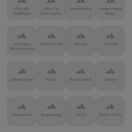
terrain
terrain
terrain
terrain
Alto de
Alto La
Ameliówka
Amerongse
Velefique
Farrapona
Berg
terrain
terrain
terrain
terrain
Anstieg |
Arber Climb
Arcalís
Arinsal
Walchensee
terrain
terrain
terrain
terrain
Arkenberge
Arsos
Artzamendi
Astun
terrain
terrain
terrain
terrain
Atawyros
Auersberg
Avala
Babia Góra