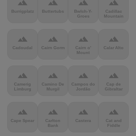
terrain
terrain
terrain
terrain
Burrigplatz
Buttertubs
Bwlch-Y-
Cadillac
Groes
Mountain
terrain
terrain
terrain
terrain
Cadoudal
Cairn Gorm
Cairn o'
Calar Alto
Mount
terrain
terrain
terrain
terrain
Camerig
Camino De
Campos do
Cap de
Limburg
Murgil
Jordão
Gibraltar
terrain
terrain
terrain
terrain
Cape Spear
Carlton
Castera
Cat and
Bank
Fiddle