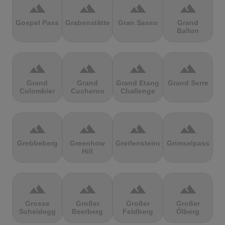
terrain
terrain
terrain
terrain
Gospel Pass
Grabenstätter
Gran Sasso
Grand
Ballon
terrain
terrain
terrain
terrain
Grand
Grand
Grand Etang
Grand Serre
Colombier
Cucheron
Challenge
terrain
terrain
terrain
terrain
Grebbeberg
Greenhow
Greifensteine
Grimselpass
Hill
terrain
terrain
terrain
terrain
Grosse
Großer
Großer
Großer
Scheidegg
Beerberg
Feldberg
Ölberg