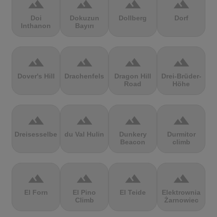
terrain
terrain
terrain
terrain
Doi
Dokuzun
Dollberg
Dorf
Inthanon
Bayırı
terrain
terrain
terrain
terrain
Dover's Hill
Drachenfels
Dragon Hill
Drei-Brüder-
Road
Höhe
terrain
terrain
terrain
terrain
Dreisesselberg
du Val Hulin
Dunkery
Durmitor
Beacon
climb
terrain
terrain
terrain
terrain
El Forn
El Pino
El Teide
Elektrownia
Climb
Żarnowiec