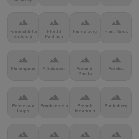
terrain
terrain
terrain
terrain
Fernmeldeturm
Ffordd
Fichtelberg
Fleet Moss
Bödefeld
Penllech
terrain
terrain
terrain
terrain
Flexenpass
Flüelapass
Forca di
Forclaz
Presta
terrain
terrain
terrain
terrain
Fosse aux
Frankenstein
French
Fuchsberg
loups
Mountain
terrain
terrain
terrain
terrain