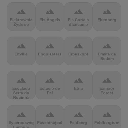
terrain
terrain
terrain
terrain
Elektrownia
Els Àngels
Els Cortals
Eltenberg
Żydowo
d'Encamp
terrain
terrain
terrain
terrain
Eltville
Engolasters
Erbeskopf
Ermita de
Betlem
terrain
terrain
terrain
terrain
Escalada
Estació de
Etna
Exmoor
Serra da
Pal
Forest
Rocinha
terrain
terrain
terrain
terrain
Eyserbosweg
Faschinajoch
Feldberg
Feldbergturm
Limburg