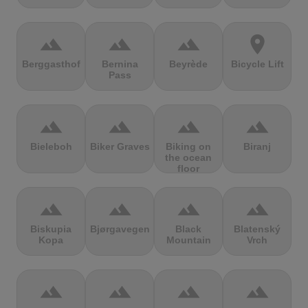
terrain
terrain
terrain
location_on
Berggasthof
Bernina
Beyrède
Bicycle Lift
Pass
terrain
terrain
terrain
terrain
Bieleboh
Biker Graves
Biking on
Biranj
the ocean
floor
terrain
terrain
terrain
terrain
Biskupia
Bjørgavegen
Black
Blatenský
Kopa
Mountain
Vrch
terrain
terrain
terrain
terrain