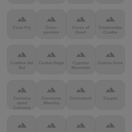
terrain
terrain
terrain
terrain
Croix Fry
Croix-
Cross of
Crowcombe
perrière
Greet
Combe
terrain
terrain
terrain
terrain
Cumbre del
Curbar Edge
Cypress
Czarna Gora
Sol
Mountain
terrain
terrain
terrain
terrain
Czernica
Czerwone
Czorneboh
Czupel
spod
Wierchy
Czernicy
terrain
terrain
terrain
terrain