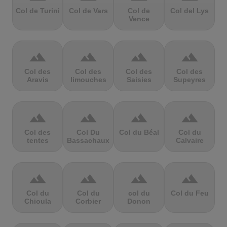
Col de Turini
Col de Vars
Col de
Col del Lys
Vence
terrain
terrain
terrain
terrain
Col des
Col des
Col des
Col des
Aravis
limouches
Saisies
Supeyres
terrain
terrain
terrain
terrain
Col des
Col Du
Col du Béal
Col du
tentes
Bassachaux
Calvaire
terrain
terrain
terrain
terrain
Col du
Col du
col du
Col du Feu
Chioula
Corbier
Donon