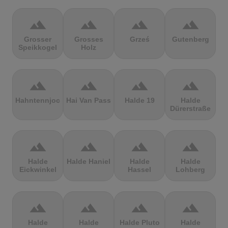
terrain
terrain
terrain
terrain
Grosser
Grosses
Grześ
Gutenberg
Speikkogel
Holz
terrain
terrain
terrain
terrain
Hahntennjoch
Hai Van Pass
Halde 19
Halde
Dürerstraße
terrain
terrain
terrain
terrain
Halde
Halde Haniel
Halde
Halde
Eickwinkel
Hassel
Lohberg
terrain
terrain
terrain
terrain
Halde
Halde
Halde Pluto
Halde