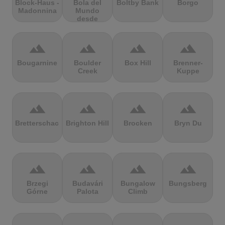
Block-Haus -
Bola del
Boltby Bank
Borgo
Madonnina
Mundo
desde
Navacerrada
terrain
terrain
terrain
terrain
Bougarnine
Boulder
Box Hill
Brenner-
Creek
Kuppe
terrain
terrain
terrain
terrain
Bretterschachten
Brighton Hill
Brocken
Bryn Du
terrain
terrain
terrain
terrain
Brzegi
Budavári
Bungalow
Bungsberg
Górne
Palota
Climb