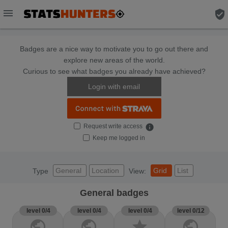
menu
verified_user
Badges are a nice way to motivate you to go out there and
explore new areas of the world.
Curious to see what badges you already have achieved?
Login with email
Request write access
info
Keep me logged in
General
Location
Grid
List
Type
View:
General badges
level 0/4
level 0/4
level 0/4
level 0/12
public
public
star
public