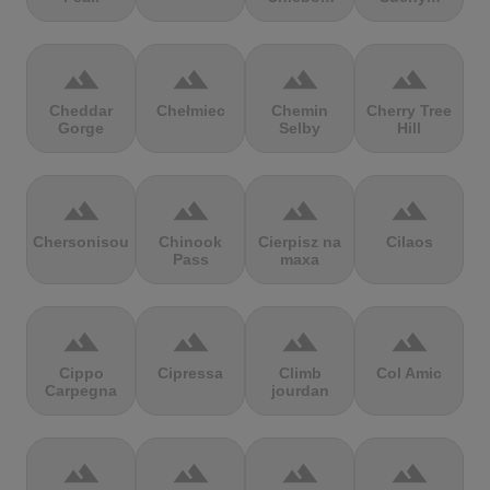
terrain
terrain
terrain
terrain
Cheddar
Chełmiec
Chemin
Cherry Tree
Gorge
Selby
Hill
terrain
terrain
terrain
terrain
Chersonisou
Chinook
Cierpisz na
Cilaos
Pass
maxa
terrain
terrain
terrain
terrain
Cippo
Cipressa
Climb
Col Amic
Carpegna
jourdan
terrain
terrain
terrain
terrain