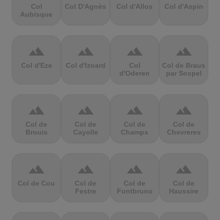
Col
Col D'Agnès
Col d'Allos
Col d'Aspin
Aubisque
terrain
terrain
terrain
terrain
Col d'Eze
Col d'Izoard
Col
Col de Braus
d'Oderen
par Sospel
terrain
terrain
terrain
terrain
Col de
Col de
Col de
Col de
Brouis
Cayolle
Champs
Chevreres
terrain
terrain
terrain
terrain
Col de Cou
Col de
Col de
Col de
Festre
Fontbruno
Haussire