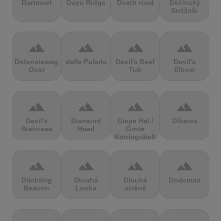
Dartmeet
Dayu Ridge
Death road
Děčínský
Sněžník
terrain
terrain
terrain
terrain
Defensieweg
delle Palade
Devil's Beef
Devil's
Oost
Tub
Elbow
terrain
terrain
terrain
terrain
Devil's
Diamond
Diepe Hel /
Dikaios
Staircase
Head
Grote
Koningsbelt
terrain
terrain
terrain
terrain
Ditchling
Dlouhá
Dlouhé
Dodeman
Beacon
Louka
stráně