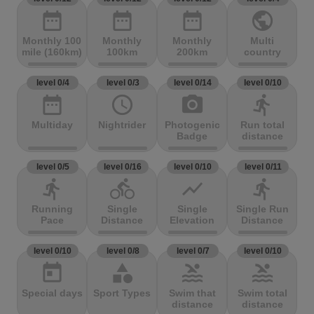
date_range
date_range
date_range
public
Monthly 100
Monthly
Monthly
Multi
mile (160km)
100km
200km
country
level 0/4
level 0/3
level 0/14
level 0/10
date_range
access_time
photo_camera
directions_run
Multiday
Nightrider
Photogenic
Run total
Badge
distance
level 0/5
level 0/16
level 0/10
level 0/11
directions_run
directions_bike
show_chart
directions_run
Running
Single
Single
Single Run
Pace
Distance
Elevation
Distance
level 0/10
level 0/8
level 0/7
level 0/10
today
category
pool
pool
Special days
Sport Types
Swim that
Swim total
distance
distance