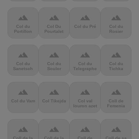
terrain
terrain
terrain
terrain
Col du
Col Du
Col du Pré
Col du
Portillon
Pourtalet
Rosier
terrain
terrain
terrain
terrain
Col du
Col du
Col du
Col du
Sanetsch
Soulor
Telegraphe
Tichka
terrain
terrain
terrain
terrain
Col du Vam
Col Tikejda
Col val
Coll de
louron azet
Femenia
terrain
terrain
terrain
terrain
Coll de la
Coll de la
Coll de
Coll de sa