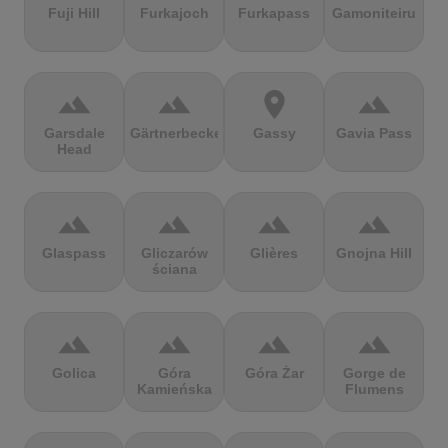
Fuji Hill
Furkajoch
Furkapass
Gamoniteiru
terrain
terrain
location_on
terrain
Garsdale
Gärtnerbecken
Gassy
Gavia Pass
Head
terrain
terrain
terrain
terrain
Glaspass
Gliczarów
Glières
Gnojna Hill
ściana
terrain
terrain
terrain
terrain
Golica
Góra
Góra Żar
Gorge de
Kamieńska
Flumens