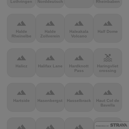
Lothringen
Norddeutschland
Rheinbaben
terrain
terrain
terrain
terrain
Halde
Halde
Haleakala
Half Dome
Rheinelbe
Zollverein
Volcano
terrain
terrain
terrain
pool
Halicz
Halifax Lane
Hardknott
Haringvliet
Pass
crossing
terrain
terrain
terrain
terrain
Hartside
Hasenbergsteige
Hasselbrack
Haut Col de
Bavella
terrain
terrain
terrain
terrain