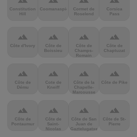
terrain
terrain
terrain
terrain
Constitution
Coomanaspic
Cormet de
Corsica
Hill
Roselend
Pass
terrain
terrain
terrain
terrain
Côte d'Ivory
Côte de
Côte de
Côte de
Boissieu
Champs-
Chaptuzat
Romain
terrain
terrain
terrain
terrain
Côte de
Cote de
Côte de la
Côte de Pike
Dému
Kneiff
Chapelle-
Marcousse
terrain
terrain
terrain
terrain
Côte de
Côte de
Côte de San
Côte de St-
Pontaumur
Saint-
Juan de
Pierre
Nicolas
Gaztelugatxe