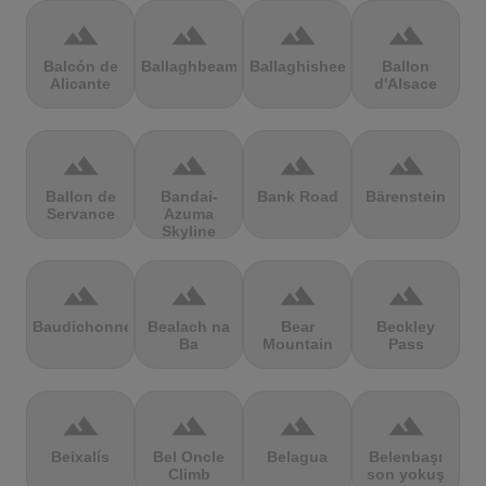
terrain
terrain
terrain
terrain
Balcón de
Ballaghbeama
Ballaghisheen
Ballon
Alicante
d'Alsace
terrain
terrain
terrain
terrain
Ballon de
Bandai-
Bank Road
Bärenstein
Servance
Azuma
Skyline
terrain
terrain
terrain
terrain
Baudichonne
Bealach na
Bear
Beckley
Ba
Mountain
Pass
terrain
terrain
terrain
terrain
Beixalís
Bel Oncle
Belagua
Belenbaşı
Climb
son yokuş