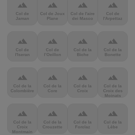
terrain
terrain
terrain
terrain
Col de
Col de Joux
Col de l'aire
Col de
Jaman
Plane
dei Masco
l'Arpettaz
terrain
terrain
terrain
terrain
Col de
Col de
Col de la
Col de la
l'Iseran
l’Oeillon
Biche
Bonette
terrain
terrain
terrain
terrain
Col de la
Col de la
Col de la
Col de la
Colombière
Core
Croix
Croix des
Moinats
terrain
terrain
terrain
terrain
Col de la
Col de la
Col de la
Col de la
Croix
Crouzette
Forclaz
Lèbe
Montmain