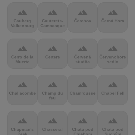
terrain
terrain
terrain
terrain
Cauberg
Cauterets-
Čerchov
Černá Hora
Valkenburg
Cambasque
terrain
terrain
terrain
terrain
Cerro de la
Certers
Červená
Červenohorské
Muerte
studňa
sedlo
terrain
terrain
terrain
terrain
Challacombe
Champ du
Chamrousse
Chapel Fell
feu
terrain
terrain
terrain
terrain
Chapman's
Chasseral
Chata pod
Chata pod
Peak
Chlebom
Suchým