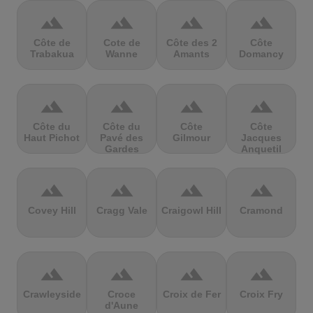
terrain
terrain
terrain
terrain
Côte de
Cote de
Côte des 2
Côte
Trabakua
Wanne
Amants
Domancy
terrain
terrain
terrain
terrain
Côte du
Côte du
Côte
Côte
Haut Pichot
Pavé des
Gilmour
Jacques
Gardes
Anquetil
terrain
terrain
terrain
terrain
Covey Hill
Cragg Vale
Craigowl Hill
Cramond
terrain
terrain
terrain
terrain
Crawleyside
Croce
Croix de Fer
Croix Fry
d'Aune