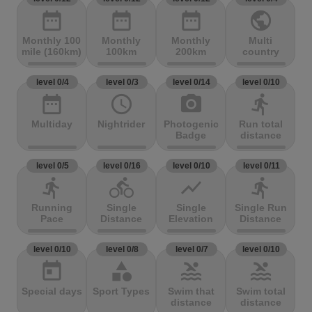
date_range
date_range
date_range
public
Monthly 100
Monthly
Monthly
Multi
mile (160km)
100km
200km
country
level 0/4
level 0/3
level 0/14
level 0/10
date_range
access_time
photo_camera
directions_run
Multiday
Nightrider
Photogenic
Run total
Badge
distance
level 0/5
level 0/16
level 0/10
level 0/11
directions_run
directions_bike
show_chart
directions_run
Running
Single
Single
Single Run
Pace
Distance
Elevation
Distance
level 0/10
level 0/8
level 0/7
level 0/10
today
category
pool
pool
Special days
Sport Types
Swim that
Swim total
distance
distance