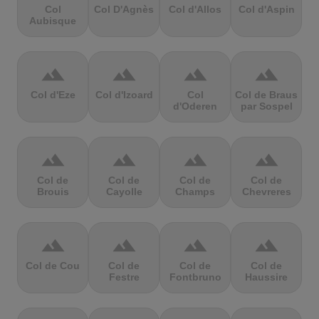
Col
Col D'Agnès
Col d'Allos
Col d'Aspin
Aubisque
terrain
terrain
terrain
terrain
Col d'Eze
Col d'Izoard
Col
Col de Braus
d'Oderen
par Sospel
terrain
terrain
terrain
terrain
Col de
Col de
Col de
Col de
Brouis
Cayolle
Champs
Chevreres
terrain
terrain
terrain
terrain
Col de Cou
Col de
Col de
Col de
Festre
Fontbruno
Haussire