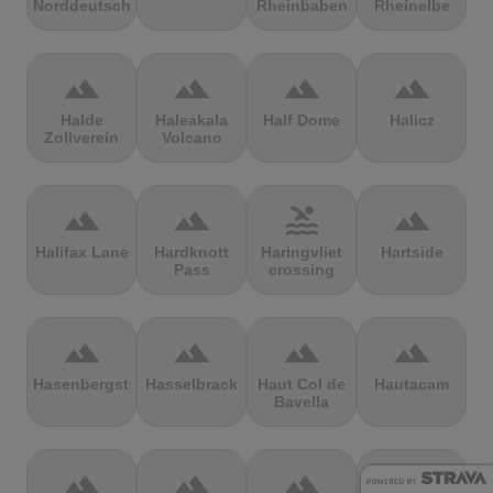
Norddeutschland
Rheinbaben
Rheinelbe
terrain
terrain
terrain
terrain
Halde
Haleakala
Half Dome
Halicz
Zollverein
Volcano
terrain
terrain
pool
terrain
Halifax Lane
Hardknott
Haringvliet
Hartside
Pass
crossing
terrain
terrain
terrain
terrain
Hasenbergsteige
Hasselbrack
Haut Col de
Hautacam
Bavella
terrain
terrain
terrain
terrain