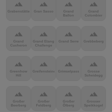
terrain
terrain
terrain
terrain
Grabenstätter
Gran Sasso
Grand
Grand
Ballon
Colombier
terrain
terrain
terrain
terrain
Grand
Grand Etang
Grand Serre
Grebbeberg
Cucheron
Challenge
terrain
terrain
terrain
terrain
Greenhow
Greifensteine
Grimselpass
Grosse
Hill
Scheidegg
terrain
terrain
terrain
terrain
Großer
Großer
Großer
Grosser
Beerberg
Feldberg
Ölberg
Speikkogel