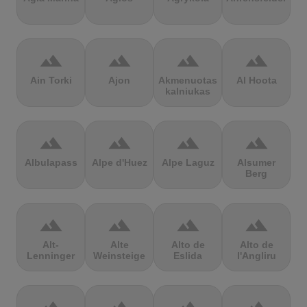
terrain
terrain
terrain
terrain
Ain Torki
Ajon
Akmenuotas
Al Hoota
kalniukas
terrain
terrain
terrain
terrain
Albulapass
Alpe d'Huez
Alpe Laguz
Alsumer
Berg
terrain
terrain
terrain
terrain
Alt-
Alte
Alto de
Alto de
Lenninger
Weinsteige
Eslida
l'Angliru