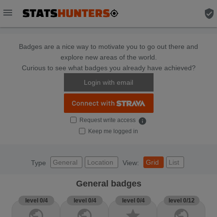
menu
verified_user
Badges are a nice way to motivate you to go out there and
explore new areas of the world.
Curious to see what badges you already have achieved?
Login with email
Request write access
info
Keep me logged in
General
Location
Grid
List
Type
View:
General badges
level 0/4
level 0/4
level 0/4
level 0/12
public
public
star
public