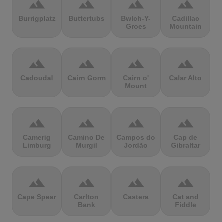
terrain
terrain
terrain
terrain
Burrigplatz
Buttertubs
Bwlch-Y-
Cadillac
Groes
Mountain
terrain
terrain
terrain
terrain
Cadoudal
Cairn Gorm
Cairn o'
Calar Alto
Mount
terrain
terrain
terrain
terrain
Camerig
Camino De
Campos do
Cap de
Limburg
Murgil
Jordão
Gibraltar
terrain
terrain
terrain
terrain
Cape Spear
Carlton
Castera
Cat and
Bank
Fiddle