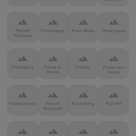
terrain
terrain
terrain
terrain
Ffordd
Fichtelberg
Fleet Moss
Flexenpass
Penllech
terrain
terrain
terrain
terrain
Flüelapass
Forca di
Forclaz
Fosse aux
Presta
loups
terrain
terrain
terrain
terrain
Frankenstein
French
Fuchsberg
Fuji Hill
Mountain
terrain
terrain
terrain
terrain