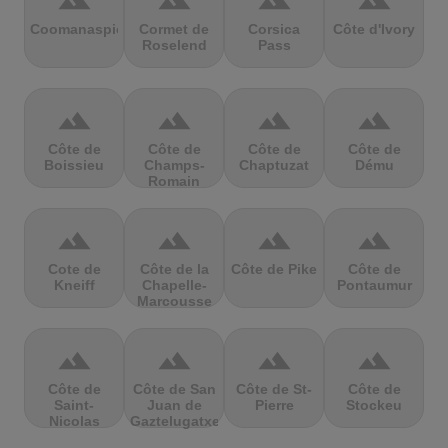
terrain
terrain
terrain
terrain
Coomanaspic
Cormet de
Corsica
Côte d'Ivory
Roselend
Pass
terrain
terrain
terrain
terrain
Côte de
Côte de
Côte de
Côte de
Boissieu
Champs-
Chaptuzat
Dému
Romain
terrain
terrain
terrain
terrain
Cote de
Côte de la
Côte de Pike
Côte de
Kneiff
Chapelle-
Pontaumur
Marcousse
terrain
terrain
terrain
terrain
Côte de
Côte de San
Côte de St-
Côte de
Saint-
Juan de
Pierre
Stockeu
Nicolas
Gaztelugatxe