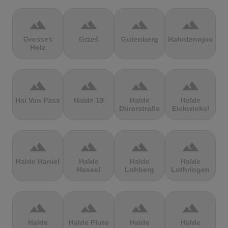
terrain
terrain
terrain
terrain
Grosses
Grześ
Gutenberg
Hahntennjoch
Holz
terrain
terrain
terrain
terrain
Hai Van Pass
Halde 19
Halde
Halde
Dürerstraße
Eickwinkel
terrain
terrain
terrain
terrain
Halde Haniel
Halde
Halde
Halde
Hassel
Lohberg
Lothringen
terrain
terrain
terrain
terrain
Halde
Halde Pluto
Halde
Halde