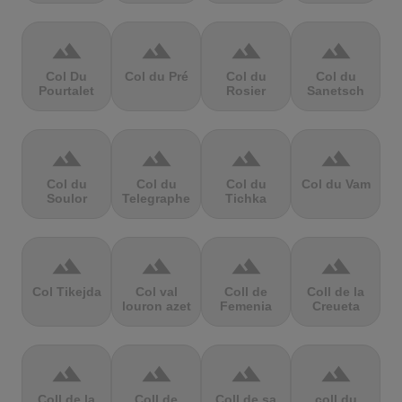
terrain
terrain
terrain
terrain
Col Du
Col du Pré
Col du
Col du
Pourtalet
Rosier
Sanetsch
terrain
terrain
terrain
terrain
Col du
Col du
Col du
Col du Vam
Soulor
Telegraphe
Tichka
terrain
terrain
terrain
terrain
Col Tikejda
Col val
Coll de
Coll de la
louron azet
Femenia
Creueta
terrain
terrain
terrain
terrain
Coll de la
Coll de
Coll de sa
coll du