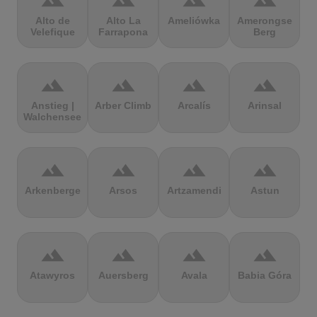
terrain
terrain
terrain
terrain
Alto de
Alto La
Ameliówka
Amerongse
Velefique
Farrapona
Berg
terrain
terrain
terrain
terrain
Anstieg |
Arber Climb
Arcalís
Arinsal
Walchensee
terrain
terrain
terrain
terrain
Arkenberge
Arsos
Artzamendi
Astun
terrain
terrain
terrain
terrain
Atawyros
Auersberg
Avala
Babia Góra