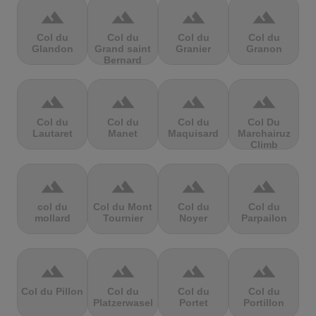
terrain
terrain
terrain
terrain
Col du
Col du
Col du
Col du
Glandon
Grand saint
Granier
Granon
Bernard
terrain
terrain
terrain
terrain
Col du
Col du
Col du
Col Du
Lautaret
Manet
Maquisard
Marchairuz
Climb
terrain
terrain
terrain
terrain
col du
Col du Mont
Col du
Col du
mollard
Tournier
Noyer
Parpailon
terrain
terrain
terrain
terrain
Col du Pillon
Col du
Col du
Col du
Platzerwasel
Portet
Portillon