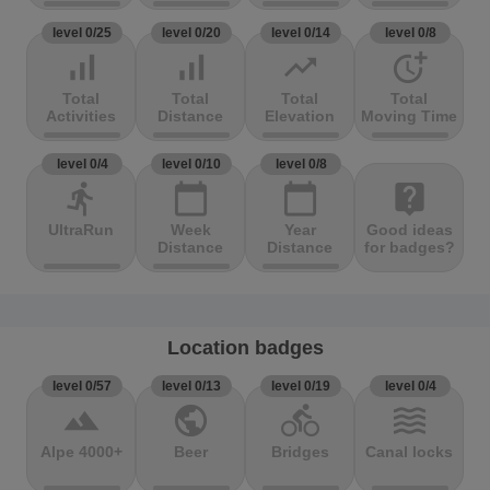
level 0/25
level 0/20
level 0/14
level 0/8
signal_cellular_alt
signal_cellular_alt
trending_up
more_time
Total
Total
Total
Total
Activities
Distance
Elevation
Moving Time
level 0/4
level 0/10
level 0/8
directions_run
calendar_today
calendar_today
live_help
UltraRun
Week
Year
Good ideas
Distance
Distance
for badges?
Location badges
level 0/57
level 0/13
level 0/19
level 0/4
terrain
public
directions_bike
waves
Alpe 4000+
Beer
Bridges
Canal locks