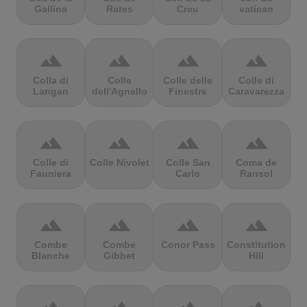
Gallina
Rates
Creu
vatican
terrain
terrain
terrain
terrain
Colla di
Colle
Colle delle
Colle di
Langan
dell'Agnello
Finestre
Caravarezza
terrain
terrain
terrain
terrain
Colle di
Colle Nivolet
Colle San
Coma de
Fauniera
Carlo
Ransol
terrain
terrain
terrain
terrain
Combe
Combe
Conor Pass
Constitution
Blanche
Gibbet
Hill