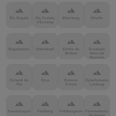
terrain
terrain
terrain
terrain
Els Àngels
Els Cortals
Eltenberg
Eltville
d'Encamp
terrain
terrain
terrain
terrain
Engolasters
Erbeskopf
Ermita de
Escalada
Betlem
Serra da
Rocinha
terrain
terrain
terrain
terrain
Estació de
Etna
Exmoor
Eyserbosweg
Pal
Forest
Limburg
terrain
terrain
terrain
terrain
Faschinajoch
Feldberg
Feldbergturm
Fernmeldeturm
Bödefeld