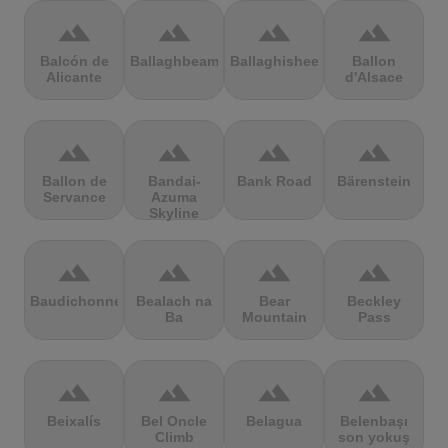
terrain
terrain
terrain
terrain
Balcón de
Ballaghbeama
Ballaghisheen
Ballon
Alicante
d'Alsace
terrain
terrain
terrain
terrain
Ballon de
Bandai-
Bank Road
Bärenstein
Servance
Azuma
Skyline
terrain
terrain
terrain
terrain
Baudichonne
Bealach na
Bear
Beckley
Ba
Mountain
Pass
terrain
terrain
terrain
terrain
Beixalís
Bel Oncle
Belagua
Belenbaşı
Climb
son yokuş