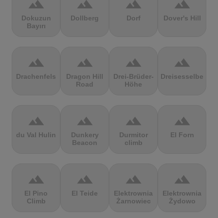
terrain
terrain
terrain
terrain
Dokuzun
Dollberg
Dorf
Dover's Hill
Bayırı
terrain
terrain
terrain
terrain
Drachenfels
Dragon Hill
Drei-Brüder-
Dreisesselberg
Road
Höhe
terrain
terrain
terrain
terrain
du Val Hulin
Dunkery
Durmitor
El Forn
Beacon
climb
terrain
terrain
terrain
terrain
El Pino
El Teide
Elektrownia
Elektrownia
Climb
Żarnowiec
Żydowo