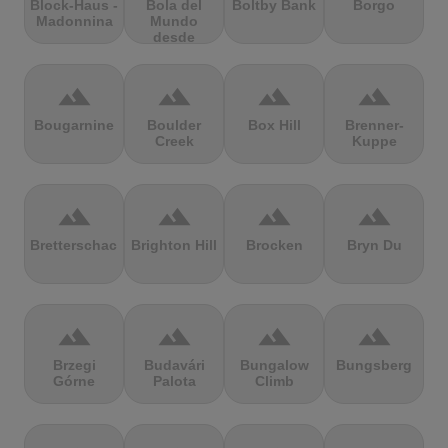
Block-Haus -
Bola del
Boltby Bank
Borgo
Madonnina
Mundo
desde
Navacerrada
terrain
terrain
terrain
terrain
Bougarnine
Boulder
Box Hill
Brenner-
Creek
Kuppe
terrain
terrain
terrain
terrain
Bretterschachten
Brighton Hill
Brocken
Bryn Du
terrain
terrain
terrain
terrain
Brzegi
Budavári
Bungalow
Bungsberg
Górne
Palota
Climb