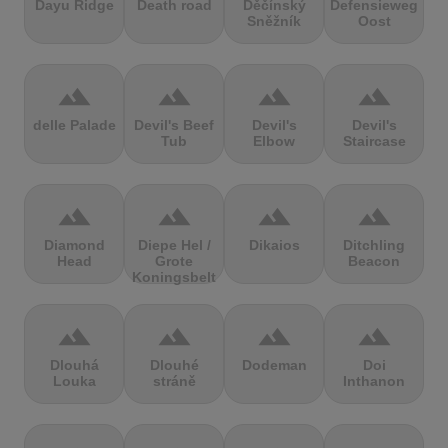
Dayu Ridge
Death road
Děčínský
Defensieweg
Sněžník
Oost
terrain
terrain
terrain
terrain
delle Palade
Devil's Beef
Devil's
Devil's
Tub
Elbow
Staircase
terrain
terrain
terrain
terrain
Diamond
Diepe Hel /
Dikaios
Ditchling
Head
Grote
Beacon
Koningsbelt
terrain
terrain
terrain
terrain
Dlouhá
Dlouhé
Dodeman
Doi
Louka
stráně
Inthanon