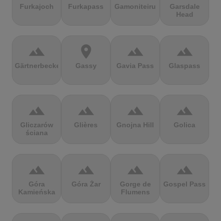
Furkajoch
Furkapass
Gamoniteiru
Garsdale
Head
terrain
location_on
terrain
terrain
Gärtnerbecken
Gassy
Gavia Pass
Glaspass
terrain
terrain
terrain
terrain
Gliczarów
Glières
Gnojna Hill
Golica
ściana
terrain
terrain
terrain
terrain
Góra
Góra Żar
Gorge de
Gospel Pass
Kamieńska
Flumens