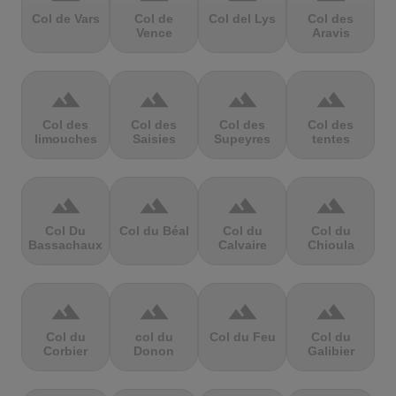
Col de Vars
Col de
Col del Lys
Col des
Vence
Aravis
terrain
terrain
terrain
terrain
Col des
Col des
Col des
Col des
limouches
Saisies
Supeyres
tentes
terrain
terrain
terrain
terrain
Col Du
Col du Béal
Col du
Col du
Bassachaux
Calvaire
Chioula
terrain
terrain
terrain
terrain
Col du
col du
Col du Feu
Col du
Corbier
Donon
Galibier