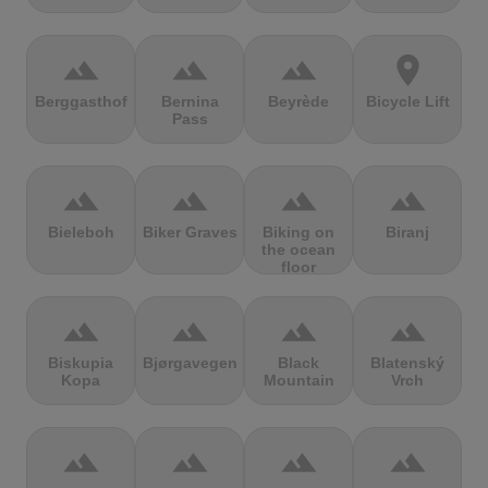
terrain
terrain
terrain
location_on
Berggasthof
Bernina
Beyrède
Bicycle Lift
Pass
terrain
terrain
terrain
terrain
Bieleboh
Biker Graves
Biking on
Biranj
the ocean
floor
terrain
terrain
terrain
terrain
Biskupia
Bjørgavegen
Black
Blatenský
Kopa
Mountain
Vrch
terrain
terrain
terrain
terrain