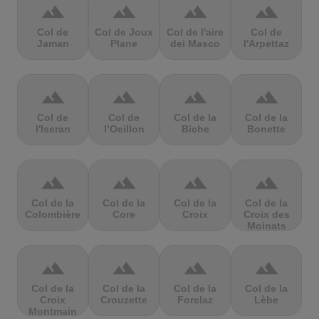
terrain
terrain
terrain
terrain
Col de
Col de Joux
Col de l'aire
Col de
Jaman
Plane
dei Masco
l'Arpettaz
terrain
terrain
terrain
terrain
Col de
Col de
Col de la
Col de la
l'Iseran
l’Oeillon
Biche
Bonette
terrain
terrain
terrain
terrain
Col de la
Col de la
Col de la
Col de la
Colombière
Core
Croix
Croix des
Moinats
terrain
terrain
terrain
terrain
Col de la
Col de la
Col de la
Col de la
Croix
Crouzette
Forclaz
Lèbe
Montmain