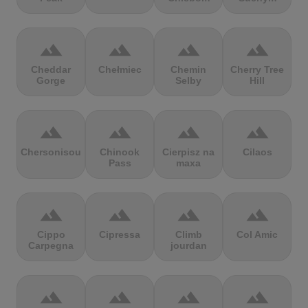
terrain
terrain
terrain
terrain
Cheddar
Chełmiec
Chemin
Cherry Tree
Gorge
Selby
Hill
terrain
terrain
terrain
terrain
Chersonisou
Chinook
Cierpisz na
Cilaos
Pass
maxa
terrain
terrain
terrain
terrain
Cippo
Cipressa
Climb
Col Amic
Carpegna
jourdan
terrain
terrain
terrain
terrain