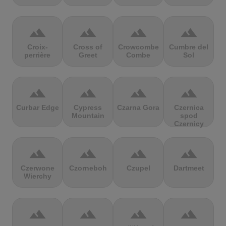
terrain
terrain
terrain
terrain
Croix-
Cross of
Crowcombe
Cumbre del
perrière
Greet
Combe
Sol
terrain
terrain
terrain
terrain
Curbar Edge
Cypress
Czarna Gora
Czernica
Mountain
spod
Czernicy
terrain
terrain
terrain
terrain
Czerwone
Czorneboh
Czupel
Dartmeet
Wierchy
terrain
terrain
terrain
terrain