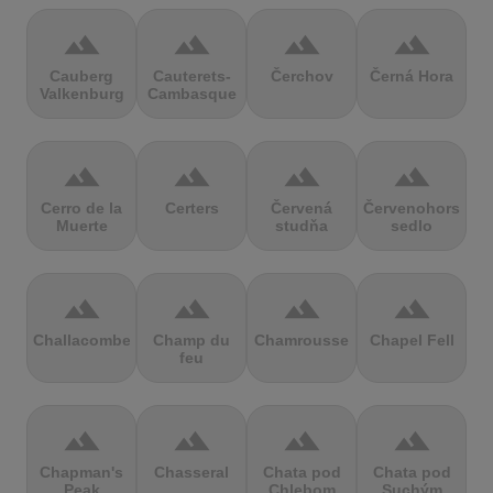
terrain
terrain
terrain
terrain
Cauberg
Cauterets-
Čerchov
Černá Hora
Valkenburg
Cambasque
terrain
terrain
terrain
terrain
Cerro de la
Certers
Červená
Červenohorské
Muerte
studňa
sedlo
terrain
terrain
terrain
terrain
Challacombe
Champ du
Chamrousse
Chapel Fell
feu
terrain
terrain
terrain
terrain
Chapman's
Chasseral
Chata pod
Chata pod
Peak
Chlebom
Suchým