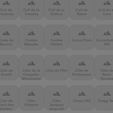
terrain
terrain
terrain
terrain
terrain
Coll de
Coll de la
Coll de la
Coll de
Coll de 
Femenia
Creueta
Gallina
Rates
Creu
terrain
terrain
terrain
terrain
terrain
Coma de
Combe
Combe
Conor Pass
Constitut
Ransol
Blanche
Gibbet
Hill
terrain
terrain
terrain
terrain
terrain
Cote de
Côte de la
Côte de Pike
Côte de
Côte d
Kneiff
Chapelle-
Pontaumur
Saint-
Marcousse
Nicola
terrain
terrain
terrain
terrain
terrain
Côte du
Côte
Côte
Covey Hill
Cragg Va
Pavé des
Gilmour
Jacques
Gardes
Anquetil