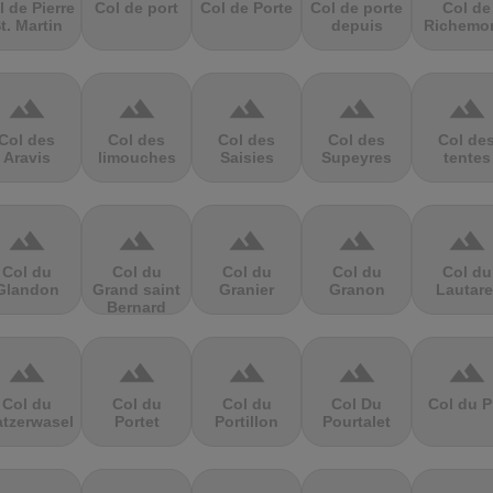
l de Pierre
Col de port
Col de Porte
Col de porte
Col de
t. Martin
depuis
Richemo
terrain
terrain
terrain
terrain
terrain
Col des
Col des
Col des
Col des
Col de
Aravis
limouches
Saisies
Supeyres
tentes
terrain
terrain
terrain
terrain
terrain
Col du
Col du
Col du
Col du
Col du
Glandon
Grand saint
Granier
Granon
Lautare
Bernard
terrain
terrain
terrain
terrain
terrain
Col du
Col du
Col du
Col Du
Col du P
atzerwasel
Portet
Portillon
Pourtalet