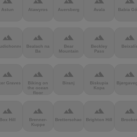
terrain
terrain
terrain
terrain
terrain
Astun
Atawyros
Auersberg
Avala
Babia Gó
terrain
terrain
terrain
terrain
terrain
udichonne
Bealach na
Bear
Beckley
Beixalí
Ba
Mountain
Pass
terrain
terrain
terrain
terrain
terrain
ker Graves
Biking on
Biranj
Biskupia
Bjørgave
the ocean
Kopa
floor
terrain
terrain
terrain
terrain
terrain
Box Hill
Brenner-
Bretterschachten
Brighton Hill
Brocke
Kuppe