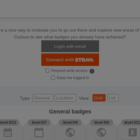
e a nice way to motivate you to go out there and explore new areas of 
Curious to see what badges you already have achieved?
Login with email
Request write access
info
Keep me logged in
General
Location
Grid
List
Type
View:
General badges
level 0/12
level 0/7
level 0/4
level 0/4
level 0/1
calendar_month
calendar_today
public
public
explicit