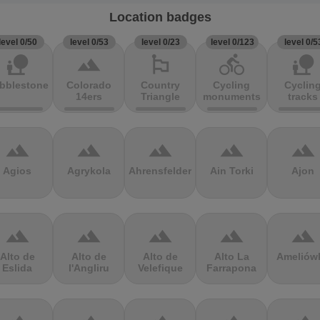
Location badges
level 0/50
level 0/53
level 0/23
level 0/123
level 0/5
nature_people
terrain
emoji_flags
directions_bike
nature_people
bblestones
Colorado
Country
Cycling
Cyclin
14ers
Triangle
monuments
tracks
terrain
terrain
terrain
terrain
terrain
Agios
Agrykola
Ahrensfelder
Ain Torki
Ajon
terrain
terrain
terrain
terrain
terrain
Alto de
Alto de
Alto de
Alto La
Ameliów
Eslida
l'Angliru
Velefique
Farrapona