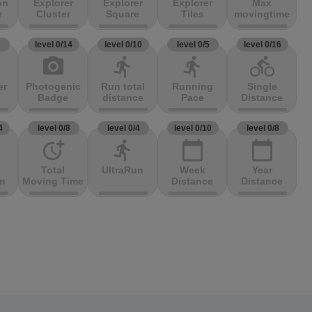
on
Explorer
Explorer
Explorer
Max
r
Cluster
Square
Tiles
movingtime
3
level 0/14
level 0/10
level 0/5
level 0/16
photo_camera
directions_run
directions_run
directions_bike
er
Photogenic
Run total
Running
Single
Badge
distance
Pace
Distance
4
level 0/8
level 0/4
level 0/10
level 0/8
more_time
directions_run
calendar_today
calendar_today
Total
UltraRun
Week
Year
on
Moving Time
Distance
Distance