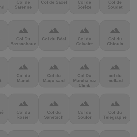
Col de
Col de Saxel
Col de
Col de
nd
Sarenne
Sorèze
Soudet
terrain
terrain
terrain
terrain
s
Col Du
Col du Béal
Col du
Col du
Bassachaux
Calvaire
Chioula
terrain
terrain
terrain
terrain
Col du
Col du
Col Du
col du
t
Manet
Maquisard
Marchairuz
mollard
Climb
terrain
terrain
terrain
terrain
ré
Col du
Col du
Col du
Col du
Rosier
Sanetsch
Soulor
Telegraphe