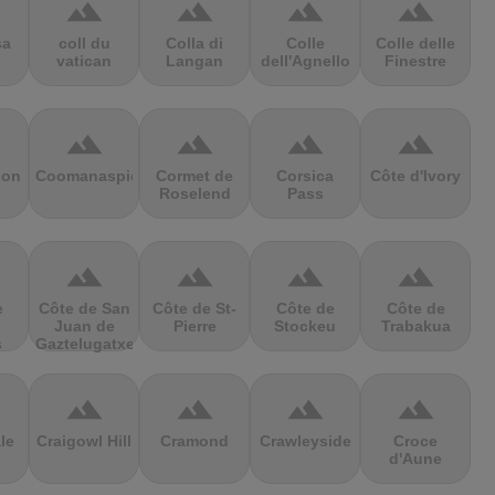
terrain
terrain
terrain
terrain
sa
coll du
Colla di
Colle
Colle delle
vatican
Langan
dell'Agnello
Finestre
terrain
terrain
terrain
terrain
ion
Coomanaspic
Cormet de
Corsica
Côte d'Ivory
Roselend
Pass
terrain
terrain
terrain
terrain
e
Côte de San
Côte de St-
Côte de
Côte de
Juan de
Pierre
Stockeu
Trabakua
s
Gaztelugatxe
terrain
terrain
terrain
terrain
le
Craigowl Hill
Cramond
Crawleyside
Croce
d'Aune