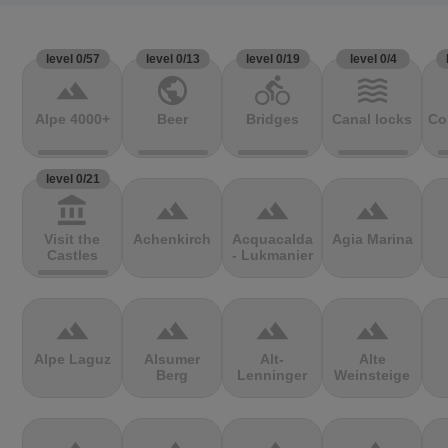
level 0/57
level 0/13
level 0/19
level 0/4
terrain
public
directions_bike
waves
Alpe 4000+
Beer
Bridges
Canal locks
Co
level 0/21
account_balance
terrain
terrain
terrain
Visit the
Achenkirch
Acquacalda
Agia Marina
Castles
- Lukmanier
terrain
terrain
terrain
terrain
Alpe Laguz
Alsumer
Alt-
Alte
Berg
Lenninger
Weinsteige