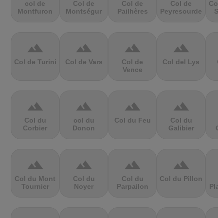
col de
Col de
Col de
Col de
Co
Montfuron
Montségur
Pailhères
Peyresourde
S
terrain
terrain
terrain
terrain
Col de Turini
Col de Vars
Col de
Col del Lys
Vence
terrain
terrain
terrain
terrain
Col du
col du
Col du Feu
Col du
Corbier
Donon
Galibier
terrain
terrain
terrain
terrain
Col du Mont
Col du
Col du
Col du Pillon
Tournier
Noyer
Parpailon
Pl