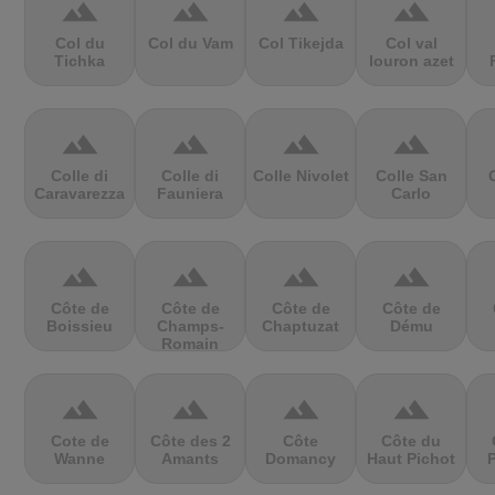
terrain
terrain
terrain
terrain
Col du
Col du Vam
Col Tikejda
Col val
Tichka
louron azet
terrain
terrain
terrain
terrain
Colle di
Colle di
Colle Nivolet
Colle San
Caravarezza
Fauniera
Carlo
terrain
terrain
terrain
terrain
Côte de
Côte de
Côte de
Côte de
Boissieu
Champs-
Chaptuzat
Dému
Romain
terrain
terrain
terrain
terrain
Cote de
Côte des 2
Côte
Côte du
Wanne
Amants
Domancy
Haut Pichot