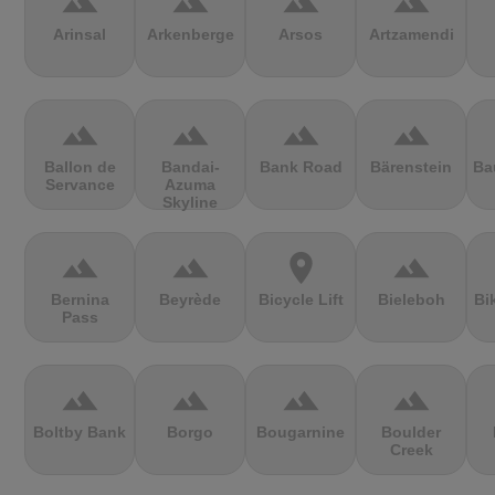
terrain
terrain
terrain
terrain
Arinsal
Arkenberge
Arsos
Artzamendi
terrain
terrain
terrain
terrain
Ballon de
Bandai-
Bank Road
Bärenstein
Ba
Servance
Azuma
Skyline
terrain
terrain
location_on
terrain
Bernina
Beyrède
Bicycle Lift
Bieleboh
Bi
Pass
terrain
terrain
terrain
terrain
Boltby Bank
Borgo
Bougarnine
Boulder
Creek