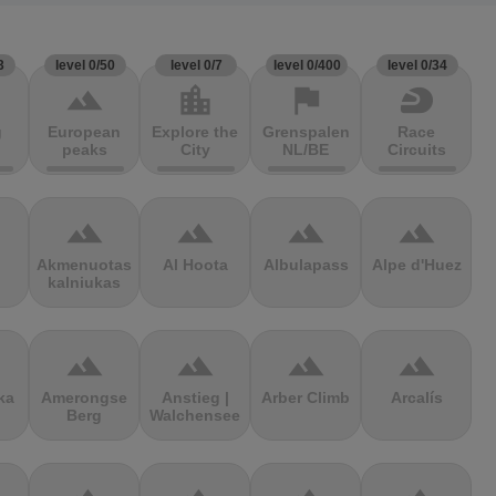
3
level 0/50
level 0/7
level 0/400
level 0/34
terrain
location_city
flag
sports_motorsports
g
European
Explore the
Grenspalen
Race
peaks
City
NL/BE
Circuits
terrain
terrain
terrain
terrain
Akmenuotas
Al Hoota
Albulapass
Alpe d'Huez
kalniukas
terrain
terrain
terrain
terrain
ka
Amerongse
Anstieg |
Arber Climb
Arcalís
Berg
Walchensee