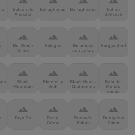
terrain
terrain
terrain
terrain
ra
Balcón de
Ballaghbeama
Ballaghisheen
Ballon
Alicante
d'Alsace
terrain
terrain
terrain
terrain
s
Bel Oncle
Belagua
Belenbaşı
Berggasthof
Climb
son yokuş
terrain
terrain
terrain
terrain
gen
Black
Blatenský
Block-Haus -
Bola del
Mountain
Vrch
Madonnina
Mundo
desde
Navacerrada
terrain
terrain
terrain
terrain
n
Bryn Du
Brzegi
Budavári
Bungalow
Górne
Palota
Climb