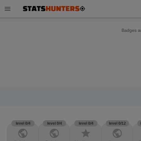
menu
Badges ar
level 0/4
level 0/4
level 0/4
level 0/12
public
public
star
public