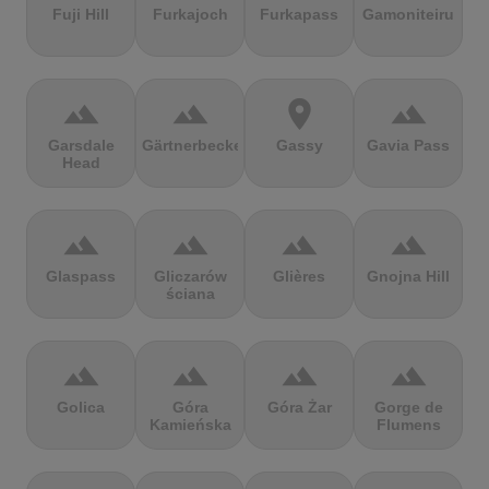
Fuji Hill
Furkajoch
Furkapass
Gamoniteiru
terrain
terrain
location_on
terrain
Garsdale
Gärtnerbecken
Gassy
Gavia Pass
Head
terrain
terrain
terrain
terrain
Glaspass
Gliczarów
Glières
Gnojna Hill
ściana
terrain
terrain
terrain
terrain
Golica
Góra
Góra Żar
Gorge de
Kamieńska
Flumens