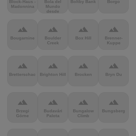
Block-Haus -
Bola del
Boltby Bank
Borgo
Madonnina
Mundo
desde
Navacerrada
terrain
terrain
terrain
terrain
Bougarnine
Boulder
Box Hill
Brenner-
Creek
Kuppe
terrain
terrain
terrain
terrain
Bretterschachten
Brighton Hill
Brocken
Bryn Du
terrain
terrain
terrain
terrain
Brzegi
Budavári
Bungalow
Bungsberg
Górne
Palota
Climb