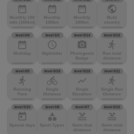
date_range
date_range
date_range
public
Monthly 100
Monthly
Monthly
Multi
mile (160km)
100km
200km
country
level 0/4
level 0/3
level 0/14
level 0/10
date_range
access_time
photo_camera
directions_run
Multiday
Nightrider
Photogenic
Run total
Badge
distance
level 0/5
level 0/16
level 0/10
level 0/11
directions_run
directions_bike
show_chart
directions_run
Running
Single
Single
Single Run
Pace
Distance
Elevation
Distance
level 0/10
level 0/8
level 0/7
level 0/10
today
category
pool
pool
Special days
Sport Types
Swim that
Swim total
distance
distance