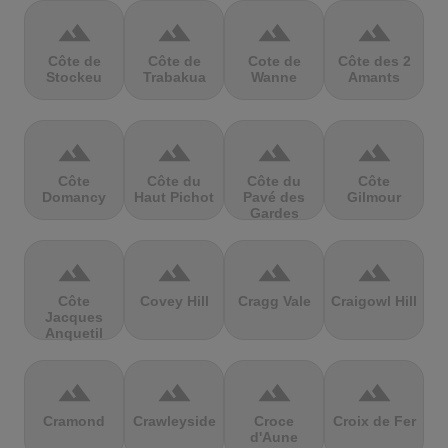
terrain
terrain
terrain
terrain
Côte de
Côte de
Cote de
Côte des 2
Stockeu
Trabakua
Wanne
Amants
terrain
terrain
terrain
terrain
Côte
Côte du
Côte du
Côte
Domancy
Haut Pichot
Pavé des
Gilmour
Gardes
terrain
terrain
terrain
terrain
Côte
Covey Hill
Cragg Vale
Craigowl Hill
Jacques
Anquetil
terrain
terrain
terrain
terrain
Cramond
Crawleyside
Croce
Croix de Fer
d'Aune