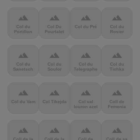
terrain
terrain
terrain
terrain
Col du
Col Du
Col du Pré
Col du
Portillon
Pourtalet
Rosier
terrain
terrain
terrain
terrain
Col du
Col du
Col du
Col du
Sanetsch
Soulor
Telegraphe
Tichka
terrain
terrain
terrain
terrain
Col du Vam
Col Tikejda
Col val
Coll de
louron azet
Femenia
terrain
terrain
terrain
terrain
Coll de la
Coll de la
Coll de
Coll de sa