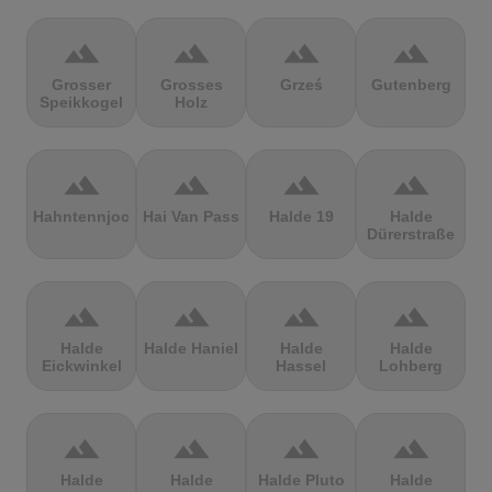
terrain
terrain
terrain
terrain
Grosser
Grosses
Grześ
Gutenberg
Speikkogel
Holz
terrain
terrain
terrain
terrain
Hahntennjoch
Hai Van Pass
Halde 19
Halde
Dürerstraße
terrain
terrain
terrain
terrain
Halde
Halde Haniel
Halde
Halde
Eickwinkel
Hassel
Lohberg
terrain
terrain
terrain
terrain
Halde
Halde
Halde Pluto
Halde