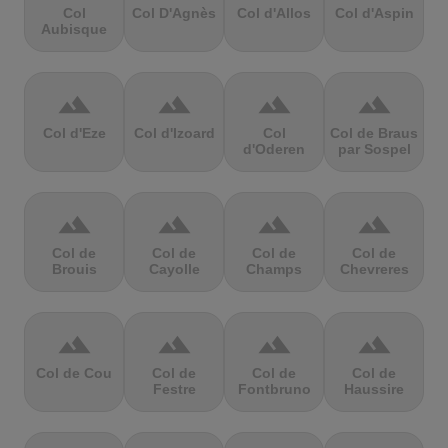
Col
Col D'Agnès
Col d'Allos
Col d'Aspin
Aubisque
terrain
terrain
terrain
terrain
Col d'Eze
Col d'Izoard
Col
Col de Braus
d'Oderen
par Sospel
terrain
terrain
terrain
terrain
Col de
Col de
Col de
Col de
Brouis
Cayolle
Champs
Chevreres
terrain
terrain
terrain
terrain
Col de Cou
Col de
Col de
Col de
Festre
Fontbruno
Haussire