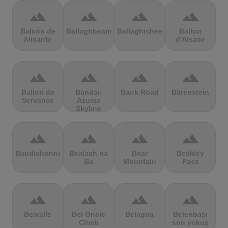
terrain
terrain
terrain
terrain
Balcón de
Ballaghbeama
Ballaghisheen
Ballon
Alicante
d'Alsace
terrain
terrain
terrain
terrain
Ballon de
Bandai-
Bank Road
Bärenstein
Servance
Azuma
Skyline
terrain
terrain
terrain
terrain
Baudichonne
Bealach na
Bear
Beckley
Ba
Mountain
Pass
terrain
terrain
terrain
terrain
Beixalís
Bel Oncle
Belagua
Belenbaşı
Climb
son yokuş