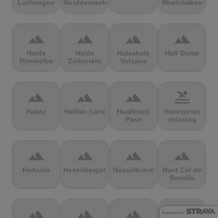
Lothringen
Norddeutschland
Rheinbaben
terrain
terrain
terrain
terrain
Halde
Halde
Haleakala
Half Dome
Rheinelbe
Zollverein
Volcano
terrain
terrain
terrain
pool
Halicz
Halifax Lane
Hardknott
Haringvliet
Pass
crossing
terrain
terrain
terrain
terrain
Hartside
Hasenbergsteige
Hasselbrack
Haut Col de
Bavella
terrain
terrain
terrain
terrain