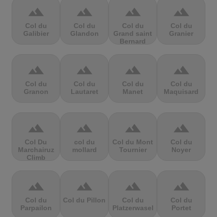
terrain
terrain
terrain
terrain
Col du
Col du
Col du
Col du
Galibier
Glandon
Grand saint
Granier
Bernard
terrain
terrain
terrain
terrain
Col du
Col du
Col du
Col du
Granon
Lautaret
Manet
Maquisard
terrain
terrain
terrain
terrain
Col Du
col du
Col du Mont
Col du
Marchairuz
mollard
Tournier
Noyer
Climb
terrain
terrain
terrain
terrain
Col du
Col du Pillon
Col du
Col du
Parpailon
Platzerwasel
Portet