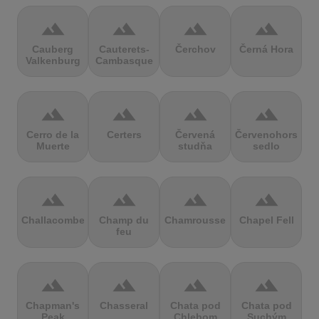
terrain
terrain
terrain
terrain
Cauberg
Cauterets-
Čerchov
Černá Hora
Valkenburg
Cambasque
terrain
terrain
terrain
terrain
Cerro de la
Certers
Červená
Červenohorské
Muerte
studňa
sedlo
terrain
terrain
terrain
terrain
Challacombe
Champ du
Chamrousse
Chapel Fell
feu
terrain
terrain
terrain
terrain
Chapman's
Chasseral
Chata pod
Chata pod
Peak
Chlebom
Suchým