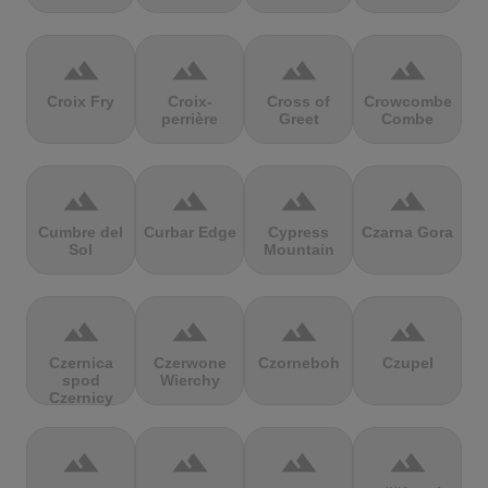
terrain
terrain
terrain
terrain
Croix Fry
Croix-
Cross of
Crowcombe
perrière
Greet
Combe
terrain
terrain
terrain
terrain
Cumbre del
Curbar Edge
Cypress
Czarna Gora
Sol
Mountain
terrain
terrain
terrain
terrain
Czernica
Czerwone
Czorneboh
Czupel
spod
Wierchy
Czernicy
terrain
terrain
terrain
terrain