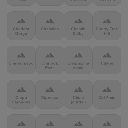
terrain
terrain
terrain
terrain
Cheddar
Chełmiec
Chemin
Cherry Tree
Gorge
Selby
Hill
terrain
terrain
terrain
terrain
Chersonisou
Chinook
Cierpisz na
Cilaos
Pass
maxa
terrain
terrain
terrain
terrain
Cippo
Cipressa
Climb
Col Amic
Carpegna
jourdan
terrain
terrain
terrain
terrain