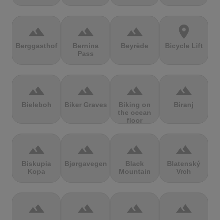
terrain
terrain
terrain
location_on
Berggasthof
Bernina
Beyrède
Bicycle Lift
Pass
terrain
terrain
terrain
terrain
Bieleboh
Biker Graves
Biking on
Biranj
the ocean
floor
terrain
terrain
terrain
terrain
Biskupia
Bjørgavegen
Black
Blatenský
Kopa
Mountain
Vrch
terrain
terrain
terrain
terrain