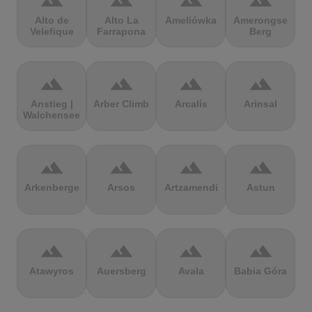
terrain
terrain
terrain
terrain
Alto de
Alto La
Ameliówka
Amerongse
Velefique
Farrapona
Berg
terrain
terrain
terrain
terrain
Anstieg |
Arber Climb
Arcalís
Arinsal
Walchensee
terrain
terrain
terrain
terrain
Arkenberge
Arsos
Artzamendi
Astun
terrain
terrain
terrain
terrain
Atawyros
Auersberg
Avala
Babia Góra