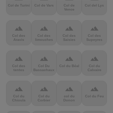
Col de Turini
Col de Vars
Col de
Col del Lys
Vence
terrain
terrain
terrain
terrain
Col des
Col des
Col des
Col des
Aravis
limouches
Saisies
Supeyres
terrain
terrain
terrain
terrain
Col des
Col Du
Col du Béal
Col du
tentes
Bassachaux
Calvaire
terrain
terrain
terrain
terrain
Col du
Col du
col du
Col du Feu
Chioula
Corbier
Donon