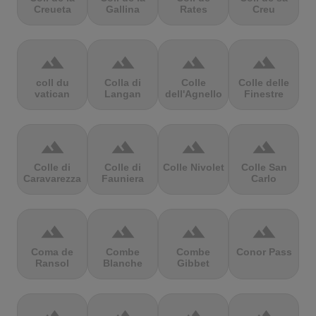
Creueta
Gallina
Rates
Creu
terrain
terrain
terrain
terrain
coll du
Colla di
Colle
Colle delle
vatican
Langan
dell'Agnello
Finestre
terrain
terrain
terrain
terrain
Colle di
Colle di
Colle Nivolet
Colle San
Caravarezza
Fauniera
Carlo
terrain
terrain
terrain
terrain
Coma de
Combe
Combe
Conor Pass
Ransol
Blanche
Gibbet