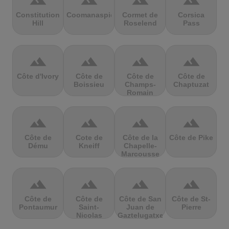
terrain
terrain
terrain
terrain
Constitution
Coomanaspic
Cormet de
Corsica
Hill
Roselend
Pass
terrain
terrain
terrain
terrain
Côte d'Ivory
Côte de
Côte de
Côte de
Boissieu
Champs-
Chaptuzat
Romain
terrain
terrain
terrain
terrain
Côte de
Cote de
Côte de la
Côte de Pike
Dému
Kneiff
Chapelle-
Marcousse
terrain
terrain
terrain
terrain
Côte de
Côte de
Côte de San
Côte de St-
Pontaumur
Saint-
Juan de
Pierre
Nicolas
Gaztelugatxe