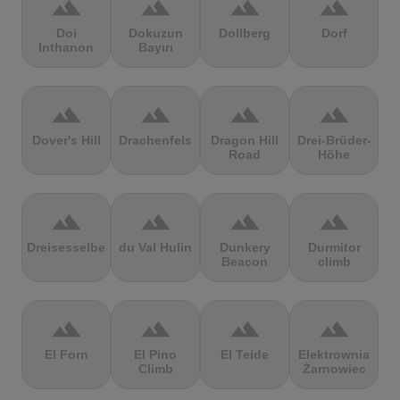
terrain
terrain
terrain
terrain
Doi
Dokuzun
Dollberg
Dorf
Inthanon
Bayırı
terrain
terrain
terrain
terrain
Dover's Hill
Drachenfels
Dragon Hill
Drei-Brüder-
Road
Höhe
terrain
terrain
terrain
terrain
Dreisesselberg
du Val Hulin
Dunkery
Durmitor
Beacon
climb
terrain
terrain
terrain
terrain
El Forn
El Pino
El Teide
Elektrownia
Climb
Żarnowiec