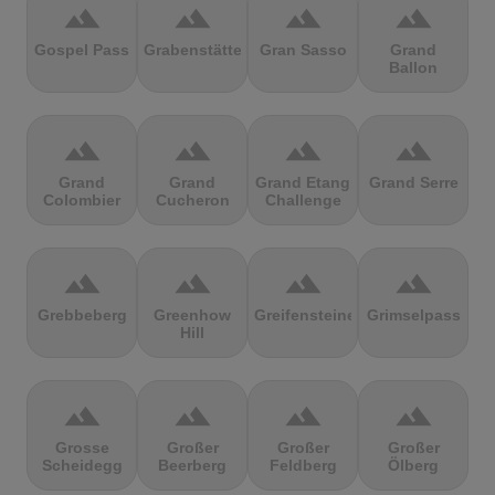
terrain
terrain
terrain
terrain
Gospel Pass
Grabenstätter
Gran Sasso
Grand
Ballon
terrain
terrain
terrain
terrain
Grand
Grand
Grand Etang
Grand Serre
Colombier
Cucheron
Challenge
terrain
terrain
terrain
terrain
Grebbeberg
Greenhow
Greifensteine
Grimselpass
Hill
terrain
terrain
terrain
terrain
Grosse
Großer
Großer
Großer
Scheidegg
Beerberg
Feldberg
Ölberg