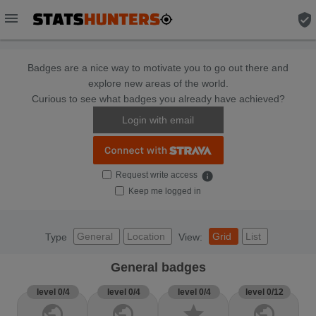
menu
verified_user
Badges are a nice way to motivate you to go out there and
explore new areas of the world.
Curious to see what badges you already have achieved?
Login with email
Request write access
info
Keep me logged in
General
Location
Grid
List
Type
View:
General badges
level 0/4
level 0/4
level 0/4
level 0/12
public
public
star
public