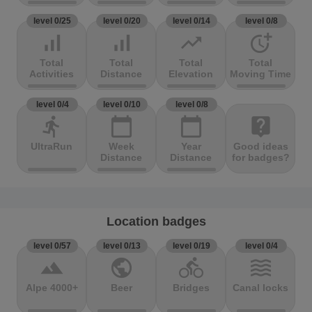
level 0/25
level 0/20
level 0/14
level 0/8
signal_cellular_alt
signal_cellular_alt
trending_up
more_time
Total
Total
Total
Total
Activities
Distance
Elevation
Moving Time
level 0/4
level 0/10
level 0/8
directions_run
calendar_today
calendar_today
live_help
UltraRun
Week
Year
Good ideas
Distance
Distance
for badges?
Location badges
level 0/57
level 0/13
level 0/19
level 0/4
terrain
public
directions_bike
waves
Alpe 4000+
Beer
Bridges
Canal locks