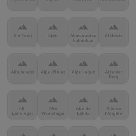
terrain
terrain
terrain
terrain
Ain Torki
Ajon
Akmenuotas
Al Hoota
kalniukas
terrain
terrain
terrain
terrain
Albulapass
Alpe d'Huez
Alpe Laguz
Alsumer
Berg
terrain
terrain
terrain
terrain
Alt-
Alte
Alto de
Alto de
Lenninger
Weinsteige
Eslida
l'Angliru