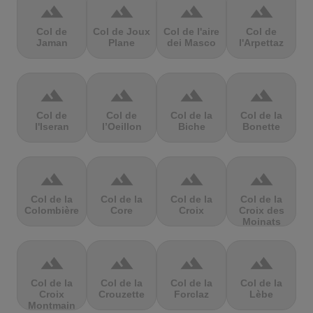
terrain
terrain
terrain
terrain
Col de
Col de Joux
Col de l'aire
Col de
Jaman
Plane
dei Masco
l'Arpettaz
terrain
terrain
terrain
terrain
Col de
Col de
Col de la
Col de la
l'Iseran
l’Oeillon
Biche
Bonette
terrain
terrain
terrain
terrain
Col de la
Col de la
Col de la
Col de la
Colombière
Core
Croix
Croix des
Moinats
terrain
terrain
terrain
terrain
Col de la
Col de la
Col de la
Col de la
Croix
Crouzette
Forclaz
Lèbe
Montmain