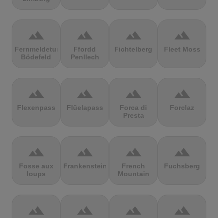
terrain
terrain
terrain
terrain
Fernmeldeturm
Ffordd
Fichtelberg
Fleet Moss
Bödefeld
Penllech
terrain
terrain
terrain
terrain
Flexenpass
Flüelapass
Forca di
Forclaz
Presta
terrain
terrain
terrain
terrain
Fosse aux
Frankenstein
French
Fuchsberg
loups
Mountain
terrain
terrain
terrain
terrain