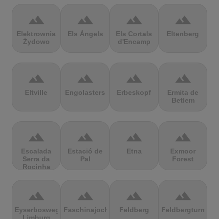
terrain
terrain
terrain
terrain
Elektrownia
Els Àngels
Els Cortals
Eltenberg
Żydowo
d'Encamp
terrain
terrain
terrain
terrain
Eltville
Engolasters
Erbeskopf
Ermita de
Betlem
terrain
terrain
terrain
terrain
Escalada
Estació de
Etna
Exmoor
Serra da
Pal
Forest
Rocinha
terrain
terrain
terrain
terrain
Eyserbosweg
Faschinajoch
Feldberg
Feldbergturm
Limburg