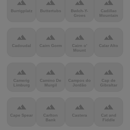
terrain
terrain
terrain
terrain
Burrigplatz
Buttertubs
Bwlch-Y-
Cadillac
Groes
Mountain
terrain
terrain
terrain
terrain
Cadoudal
Cairn Gorm
Cairn o'
Calar Alto
Mount
terrain
terrain
terrain
terrain
Camerig
Camino De
Campos do
Cap de
Limburg
Murgil
Jordão
Gibraltar
terrain
terrain
terrain
terrain
Cape Spear
Carlton
Castera
Cat and
Bank
Fiddle