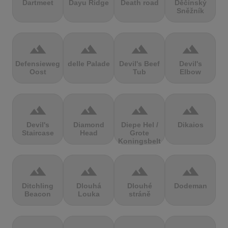
Dartmeet
Dayu Ridge
Death road
Děčínský
Sněžník
terrain
terrain
terrain
terrain
Defensieweg
delle Palade
Devil's Beef
Devil's
Oost
Tub
Elbow
terrain
terrain
terrain
terrain
Devil's
Diamond
Diepe Hel /
Dikaios
Staircase
Head
Grote
Koningsbelt
terrain
terrain
terrain
terrain
Ditchling
Dlouhá
Dlouhé
Dodeman
Beacon
Louka
stráně