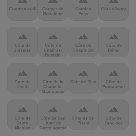
terrain
terrain
terrain
terrain
Coomanaspic
Cormet de
Corsica
Côte d'Ivory
Roselend
Pass
terrain
terrain
terrain
terrain
Côte de
Côte de
Côte de
Côte de
Boissieu
Champs-
Chaptuzat
Dému
Romain
terrain
terrain
terrain
terrain
Cote de
Côte de la
Côte de Pike
Côte de
Kneiff
Chapelle-
Pontaumur
Marcousse
terrain
terrain
terrain
terrain
Côte de
Côte de San
Côte de St-
Côte de
Saint-
Juan de
Pierre
Stockeu
Nicolas
Gaztelugatxe