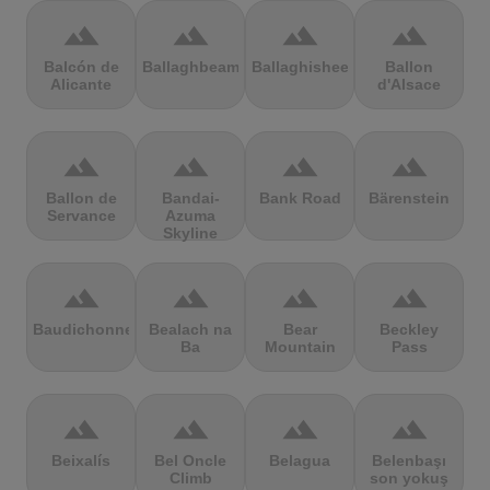
terrain
terrain
terrain
terrain
Balcón de
Ballaghbeama
Ballaghisheen
Ballon
Alicante
d'Alsace
terrain
terrain
terrain
terrain
Ballon de
Bandai-
Bank Road
Bärenstein
Servance
Azuma
Skyline
terrain
terrain
terrain
terrain
Baudichonne
Bealach na
Bear
Beckley
Ba
Mountain
Pass
terrain
terrain
terrain
terrain
Beixalís
Bel Oncle
Belagua
Belenbaşı
Climb
son yokuş