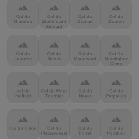
terrain
terrain
terrain
terrain
Col du
Col du
Col du
Col du
Glandon
Grand saint
Granier
Granon
Bernard
terrain
terrain
terrain
terrain
Col du
Col du
Col du
Col Du
Lautaret
Manet
Maquisard
Marchairuz
Climb
terrain
terrain
terrain
terrain
col du
Col du Mont
Col du
Col du
mollard
Tournier
Noyer
Parpailon
terrain
terrain
terrain
terrain
Col du Pillon
Col du
Col du
Col du
Platzerwasel
Portet
Portillon