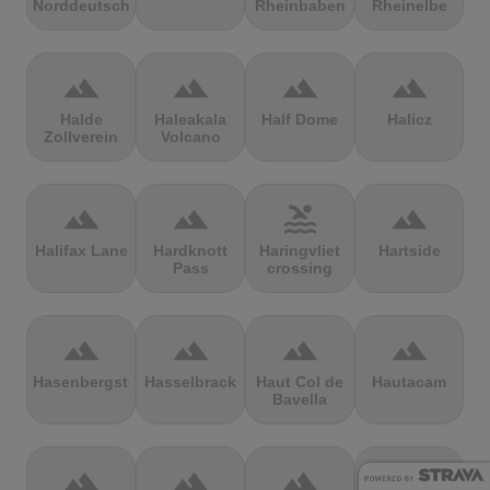
Norddeutschland
Rheinbaben
Rheinelbe
terrain
terrain
terrain
terrain
Halde
Haleakala
Half Dome
Halicz
Zollverein
Volcano
terrain
terrain
pool
terrain
Halifax Lane
Hardknott
Haringvliet
Hartside
Pass
crossing
terrain
terrain
terrain
terrain
Hasenbergsteige
Hasselbrack
Haut Col de
Hautacam
Bavella
terrain
terrain
terrain
terrain