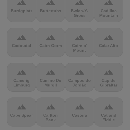
terrain
terrain
terrain
terrain
Burrigplatz
Buttertubs
Bwlch-Y-
Cadillac
Groes
Mountain
terrain
terrain
terrain
terrain
Cadoudal
Cairn Gorm
Cairn o'
Calar Alto
Mount
terrain
terrain
terrain
terrain
Camerig
Camino De
Campos do
Cap de
Limburg
Murgil
Jordão
Gibraltar
terrain
terrain
terrain
terrain
Cape Spear
Carlton
Castera
Cat and
Bank
Fiddle