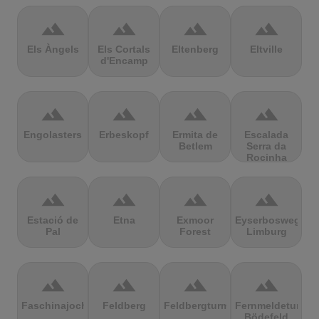
terrain
terrain
terrain
terrain
Els Àngels
Els Cortals
Eltenberg
Eltville
d'Encamp
terrain
terrain
terrain
terrain
Engolasters
Erbeskopf
Ermita de
Escalada
Betlem
Serra da
Rocinha
terrain
terrain
terrain
terrain
Estació de
Etna
Exmoor
Eyserbosweg
Pal
Forest
Limburg
terrain
terrain
terrain
terrain
Faschinajoch
Feldberg
Feldbergturm
Fernmeldeturm
Bödefeld