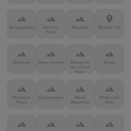
terrain
terrain
terrain
location_on
Berggasthof
Bernina
Beyrède
Bicycle Lift
Pass
terrain
terrain
terrain
terrain
Bieleboh
Biker Graves
Biking on
Biranj
the ocean
floor
terrain
terrain
terrain
terrain
Biskupia
Bjørgavegen
Black
Blatenský
Kopa
Mountain
Vrch
terrain
terrain
terrain
terrain