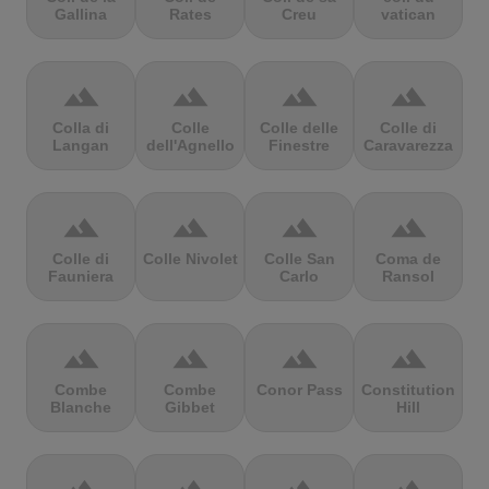
Gallina
Rates
Creu
vatican
terrain
terrain
terrain
terrain
Colla di
Colle
Colle delle
Colle di
Langan
dell'Agnello
Finestre
Caravarezza
terrain
terrain
terrain
terrain
Colle di
Colle Nivolet
Colle San
Coma de
Fauniera
Carlo
Ransol
terrain
terrain
terrain
terrain
Combe
Combe
Conor Pass
Constitution
Blanche
Gibbet
Hill