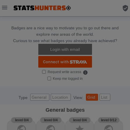
menu
verified_user
Badges are a nice way to motivate you to go out there and
explore new areas of the world.
Curious to see what badges you already have achieved?
Login with email
Request write access
info
Keep me logged in
General
Location
Grid
List
Type
View:
General badges
level 0/4
level 0/4
level 0/4
level 0/12
public
public
star
public