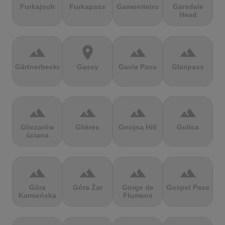
Furkajoch
Furkapass
Gamoniteiru
Garsdale
Head
terrain
location_on
terrain
terrain
Gärtnerbecken
Gassy
Gavia Pass
Glaspass
terrain
terrain
terrain
terrain
Gliczarów
Glières
Gnojna Hill
Golica
ściana
terrain
terrain
terrain
terrain
Góra
Góra Żar
Gorge de
Gospel Pass
Kamieńska
Flumens