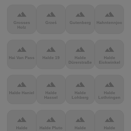
terrain
terrain
terrain
terrain
Grosses
Grześ
Gutenberg
Hahntennjoch
Holz
terrain
terrain
terrain
terrain
Hai Van Pass
Halde 19
Halde
Halde
Dürerstraße
Eickwinkel
terrain
terrain
terrain
terrain
Halde Haniel
Halde
Halde
Halde
Hassel
Lohberg
Lothringen
terrain
terrain
terrain
terrain
Halde
Halde Pluto
Halde
Halde