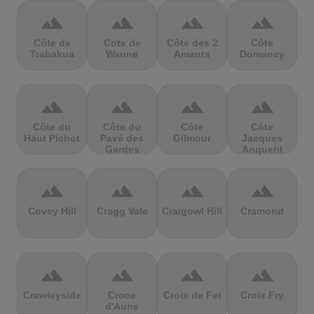
terrain
terrain
terrain
terrain
Côte de
Cote de
Côte des 2
Côte
Trabakua
Wanne
Amants
Domancy
terrain
terrain
terrain
terrain
Côte du
Côte du
Côte
Côte
Haut Pichot
Pavé des
Gilmour
Jacques
Gardes
Anquetil
terrain
terrain
terrain
terrain
Covey Hill
Cragg Vale
Craigowl Hill
Cramond
terrain
terrain
terrain
terrain
Crawleyside
Croce
Croix de Fer
Croix Fry
d'Aune