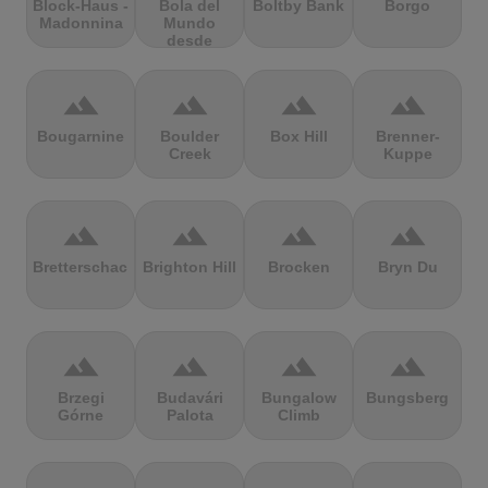
Block-Haus -
Bola del
Boltby Bank
Borgo
Madonnina
Mundo
desde
Navacerrada
terrain
terrain
terrain
terrain
Bougarnine
Boulder
Box Hill
Brenner-
Creek
Kuppe
terrain
terrain
terrain
terrain
Bretterschachten
Brighton Hill
Brocken
Bryn Du
terrain
terrain
terrain
terrain
Brzegi
Budavári
Bungalow
Bungsberg
Górne
Palota
Climb