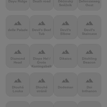
Dayu Ridge
Death road
Děčínský
Defensieweg
Sněžník
Oost
terrain
terrain
terrain
terrain
delle Palade
Devil's Beef
Devil's
Devil's
Tub
Elbow
Staircase
terrain
terrain
terrain
terrain
Diamond
Diepe Hel /
Dikaios
Ditchling
Head
Grote
Beacon
Koningsbelt
terrain
terrain
terrain
terrain
Dlouhá
Dlouhé
Dodeman
Doi
Louka
stráně
Inthanon