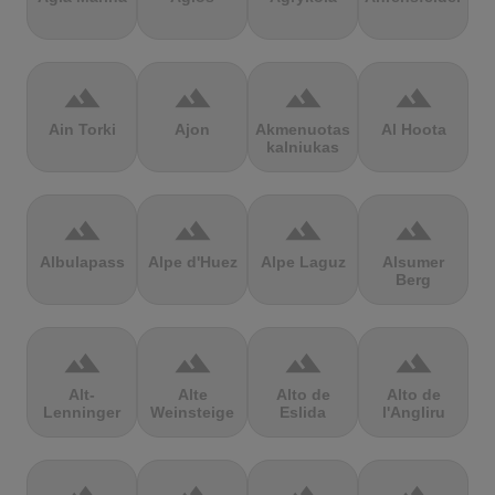
terrain
terrain
terrain
terrain
Ain Torki
Ajon
Akmenuotas
Al Hoota
kalniukas
terrain
terrain
terrain
terrain
Albulapass
Alpe d'Huez
Alpe Laguz
Alsumer
Berg
terrain
terrain
terrain
terrain
Alt-
Alte
Alto de
Alto de
Lenninger
Weinsteige
Eslida
l'Angliru