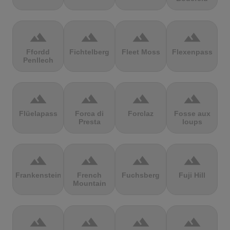
terrain
terrain
terrain
terrain
Ffordd
Fichtelberg
Fleet Moss
Flexenpass
Penllech
terrain
terrain
terrain
terrain
Flüelapass
Forca di
Forclaz
Fosse aux
Presta
loups
terrain
terrain
terrain
terrain
Frankenstein
French
Fuchsberg
Fuji Hill
Mountain
terrain
terrain
terrain
terrain