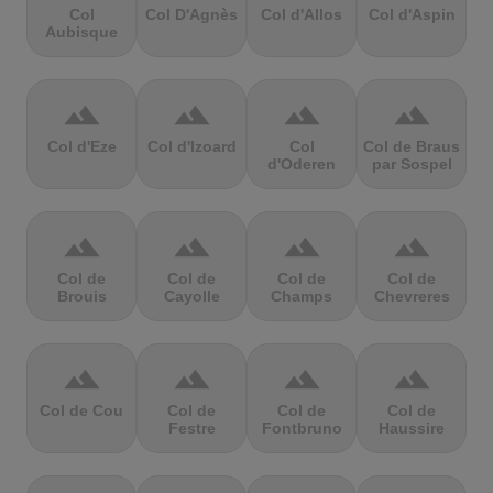
Col
Col D'Agnès
Col d'Allos
Col d'Aspin
Aubisque
terrain
terrain
terrain
terrain
Col d'Eze
Col d'Izoard
Col
Col de Braus
d'Oderen
par Sospel
terrain
terrain
terrain
terrain
Col de
Col de
Col de
Col de
Brouis
Cayolle
Champs
Chevreres
terrain
terrain
terrain
terrain
Col de Cou
Col de
Col de
Col de
Festre
Fontbruno
Haussire