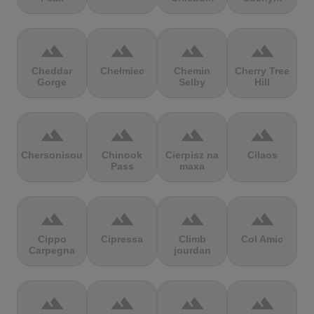
terrain
terrain
terrain
terrain
Cheddar
Chełmiec
Chemin
Cherry Tree
Gorge
Selby
Hill
terrain
terrain
terrain
terrain
Chersonisou
Chinook
Cierpisz na
Cilaos
Pass
maxa
terrain
terrain
terrain
terrain
Cippo
Cipressa
Climb
Col Amic
Carpegna
jourdan
terrain
terrain
terrain
terrain