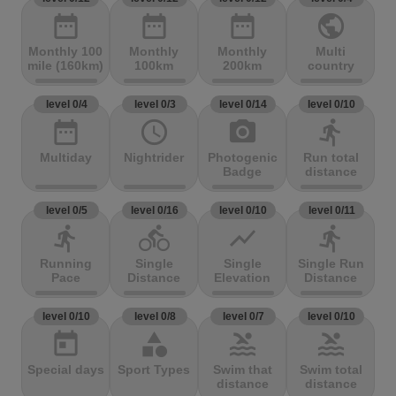
date_range
date_range
date_range
public
Monthly 100
Monthly
Monthly
Multi
mile (160km)
100km
200km
country
level 0/4
level 0/3
level 0/14
level 0/10
date_range
access_time
photo_camera
directions_run
Multiday
Nightrider
Photogenic
Run total
Badge
distance
level 0/5
level 0/16
level 0/10
level 0/11
directions_run
directions_bike
show_chart
directions_run
Running
Single
Single
Single Run
Pace
Distance
Elevation
Distance
level 0/10
level 0/8
level 0/7
level 0/10
today
category
pool
pool
Special days
Sport Types
Swim that
Swim total
distance
distance