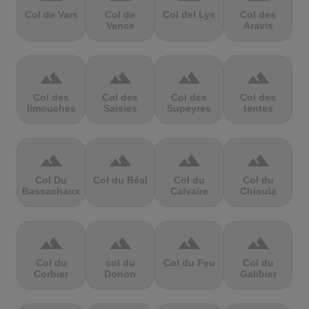
Col de Vars
Col de
Col del Lys
Col des
Vence
Aravis
terrain
terrain
terrain
terrain
Col des
Col des
Col des
Col des
limouches
Saisies
Supeyres
tentes
terrain
terrain
terrain
terrain
Col Du
Col du Béal
Col du
Col du
Bassachaux
Calvaire
Chioula
terrain
terrain
terrain
terrain
Col du
col du
Col du Feu
Col du
Corbier
Donon
Galibier