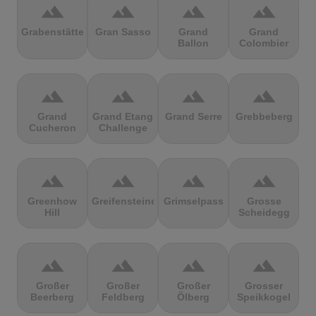
terrain
terrain
terrain
terrain
Grabenstätter
Gran Sasso
Grand
Grand
Ballon
Colombier
terrain
terrain
terrain
terrain
Grand
Grand Etang
Grand Serre
Grebbeberg
Cucheron
Challenge
terrain
terrain
terrain
terrain
Greenhow
Greifensteine
Grimselpass
Grosse
Hill
Scheidegg
terrain
terrain
terrain
terrain
Großer
Großer
Großer
Grosser
Beerberg
Feldberg
Ölberg
Speikkogel