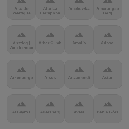
terrain
terrain
terrain
terrain
Alto de
Alto La
Ameliówka
Amerongse
Velefique
Farrapona
Berg
terrain
terrain
terrain
terrain
Anstieg |
Arber Climb
Arcalís
Arinsal
Walchensee
terrain
terrain
terrain
terrain
Arkenberge
Arsos
Artzamendi
Astun
terrain
terrain
terrain
terrain
Atawyros
Auersberg
Avala
Babia Góra