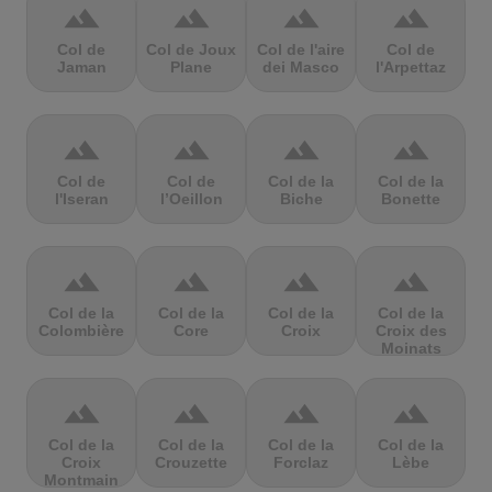
terrain
terrain
terrain
terrain
Col de
Col de Joux
Col de l'aire
Col de
Jaman
Plane
dei Masco
l'Arpettaz
terrain
terrain
terrain
terrain
Col de
Col de
Col de la
Col de la
l'Iseran
l’Oeillon
Biche
Bonette
terrain
terrain
terrain
terrain
Col de la
Col de la
Col de la
Col de la
Colombière
Core
Croix
Croix des
Moinats
terrain
terrain
terrain
terrain
Col de la
Col de la
Col de la
Col de la
Croix
Crouzette
Forclaz
Lèbe
Montmain