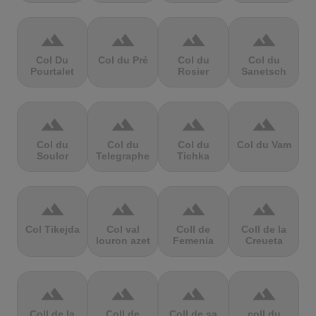
terrain
terrain
terrain
terrain
Col Du
Col du Pré
Col du
Col du
Pourtalet
Rosier
Sanetsch
terrain
terrain
terrain
terrain
Col du
Col du
Col du
Col du Vam
Soulor
Telegraphe
Tichka
terrain
terrain
terrain
terrain
Col Tikejda
Col val
Coll de
Coll de la
louron azet
Femenia
Creueta
terrain
terrain
terrain
terrain
Coll de la
Coll de
Coll de sa
coll du