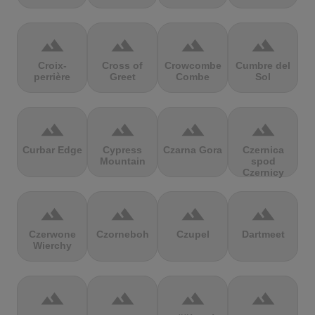
terrain
terrain
terrain
terrain
Croix-
Cross of
Crowcombe
Cumbre del
perrière
Greet
Combe
Sol
terrain
terrain
terrain
terrain
Curbar Edge
Cypress
Czarna Gora
Czernica
Mountain
spod
Czernicy
terrain
terrain
terrain
terrain
Czerwone
Czorneboh
Czupel
Dartmeet
Wierchy
terrain
terrain
terrain
terrain