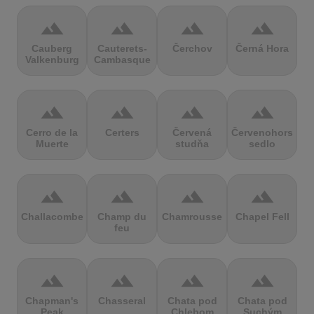
terrain
terrain
terrain
terrain
Cauberg
Cauterets-
Čerchov
Černá Hora
Valkenburg
Cambasque
terrain
terrain
terrain
terrain
Cerro de la
Certers
Červená
Červenohorské
Muerte
studňa
sedlo
terrain
terrain
terrain
terrain
Challacombe
Champ du
Chamrousse
Chapel Fell
feu
terrain
terrain
terrain
terrain
Chapman's
Chasseral
Chata pod
Chata pod
Peak
Chlebom
Suchým