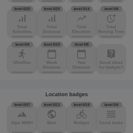
level 0/25
level 0/20
level 0/14
level 0/8
signal_cellular_alt
signal_cellular_alt
trending_up
more_time
Total
Total
Total
Total
Activities
Distance
Elevation
Moving Time
level 0/4
level 0/10
level 0/8
directions_run
calendar_today
calendar_today
live_help
UltraRun
Week
Year
Good ideas
Distance
Distance
for badges?
Location badges
level 0/57
level 0/13
level 0/19
level 0/4
terrain
public
directions_bike
waves
Alpe 4000+
Beer
Bridges
Canal locks