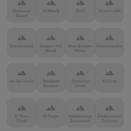
terrain
terrain
terrain
terrain
Dokuzun
Dollberg
Dorf
Dover's Hill
Bayırı
terrain
terrain
terrain
terrain
Drachenfels
Dragon Hill
Drei-Brüder-
Dreisesselberg
Road
Höhe
terrain
terrain
terrain
terrain
du Val Hulin
Dunkery
Durmitor
El Forn
Beacon
climb
terrain
terrain
terrain
terrain
El Pino
El Teide
Elektrownia
Elektrownia
Climb
Żarnowiec
Żydowo