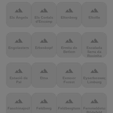
terrain
terrain
terrain
terrain
Els Àngels
Els Cortals
Eltenberg
Eltville
d'Encamp
terrain
terrain
terrain
terrain
Engolasters
Erbeskopf
Ermita de
Escalada
Betlem
Serra da
Rocinha
terrain
terrain
terrain
terrain
Estació de
Etna
Exmoor
Eyserbosweg
Pal
Forest
Limburg
terrain
terrain
terrain
terrain
Faschinajoch
Feldberg
Feldbergturm
Fernmeldeturm
Bödefeld