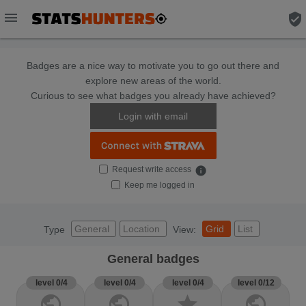
menu
verified_user
Badges are a nice way to motivate you to go out there and
explore new areas of the world.
Curious to see what badges you already have achieved?
Login with email
Request write access
info
Keep me logged in
General
Location
Grid
List
Type
View:
General badges
level 0/4
level 0/4
level 0/4
level 0/12
public
public
star
public