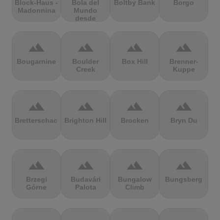
Block-Haus -
Bola del
Boltby Bank
Borgo
Madonnina
Mundo
desde
Navacerrada
terrain
terrain
terrain
terrain
Bougarnine
Boulder
Box Hill
Brenner-
Creek
Kuppe
terrain
terrain
terrain
terrain
Bretterschachten
Brighton Hill
Brocken
Bryn Du
terrain
terrain
terrain
terrain
Brzegi
Budavári
Bungalow
Bungsberg
Górne
Palota
Climb