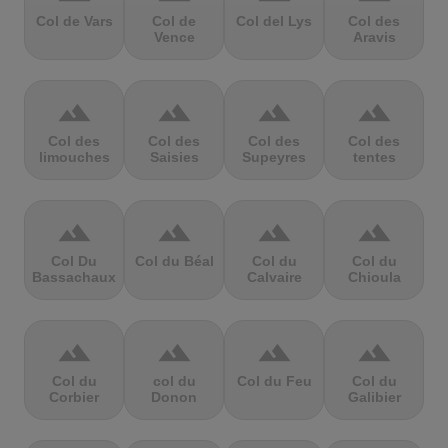
Col de Vars
Col de
Col del Lys
Col des
Vence
Aravis
terrain
terrain
terrain
terrain
Col des
Col des
Col des
Col des
limouches
Saisies
Supeyres
tentes
terrain
terrain
terrain
terrain
Col Du
Col du Béal
Col du
Col du
Bassachaux
Calvaire
Chioula
terrain
terrain
terrain
terrain
Col du
col du
Col du Feu
Col du
Corbier
Donon
Galibier