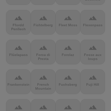
terrain
terrain
terrain
terrain
Ffordd
Fichtelberg
Fleet Moss
Flexenpass
Penllech
terrain
terrain
terrain
terrain
Flüelapass
Forca di
Forclaz
Fosse aux
Presta
loups
terrain
terrain
terrain
terrain
Frankenstein
French
Fuchsberg
Fuji Hill
Mountain
terrain
terrain
terrain
terrain