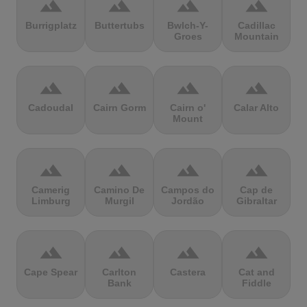
terrain
terrain
terrain
terrain
Burrigplatz
Buttertubs
Bwlch-Y-
Cadillac
Groes
Mountain
terrain
terrain
terrain
terrain
Cadoudal
Cairn Gorm
Cairn o'
Calar Alto
Mount
terrain
terrain
terrain
terrain
Camerig
Camino De
Campos do
Cap de
Limburg
Murgil
Jordão
Gibraltar
terrain
terrain
terrain
terrain
Cape Spear
Carlton
Castera
Cat and
Bank
Fiddle