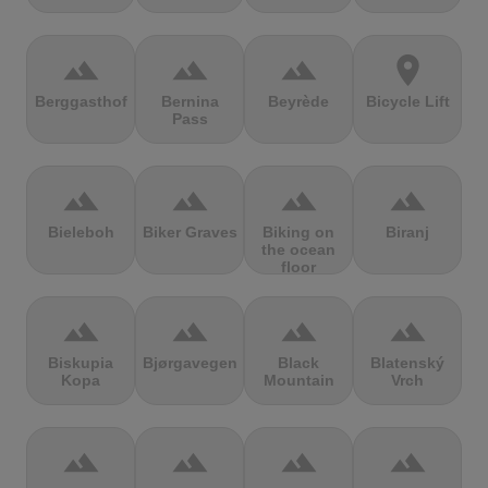
terrain
terrain
terrain
location_on
Berggasthof
Bernina
Beyrède
Bicycle Lift
Pass
terrain
terrain
terrain
terrain
Bieleboh
Biker Graves
Biking on
Biranj
the ocean
floor
terrain
terrain
terrain
terrain
Biskupia
Bjørgavegen
Black
Blatenský
Kopa
Mountain
Vrch
terrain
terrain
terrain
terrain