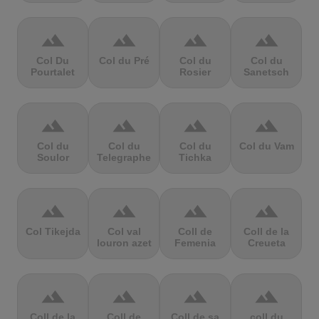
terrain
terrain
terrain
terrain
Col Du
Col du Pré
Col du
Col du
Pourtalet
Rosier
Sanetsch
terrain
terrain
terrain
terrain
Col du
Col du
Col du
Col du Vam
Soulor
Telegraphe
Tichka
terrain
terrain
terrain
terrain
Col Tikejda
Col val
Coll de
Coll de la
louron azet
Femenia
Creueta
terrain
terrain
terrain
terrain
Coll de la
Coll de
Coll de sa
coll du