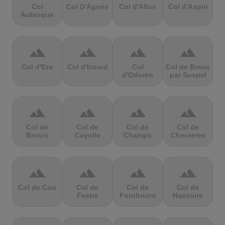
Col
Col D'Agnès
Col d'Allos
Col d'Aspin
Aubisque
terrain
terrain
terrain
terrain
Col d'Eze
Col d'Izoard
Col
Col de Braus
d'Oderen
par Sospel
terrain
terrain
terrain
terrain
Col de
Col de
Col de
Col de
Brouis
Cayolle
Champs
Chevreres
terrain
terrain
terrain
terrain
Col de Cou
Col de
Col de
Col de
Festre
Fontbruno
Haussire