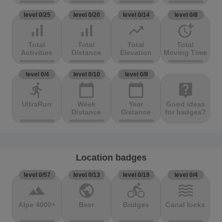
level 0/25
level 0/20
level 0/14
level 0/8
signal_cellular_alt
signal_cellular_alt
trending_up
more_time
Total
Total
Total
Total
Activities
Distance
Elevation
Moving Time
level 0/4
level 0/10
level 0/8
directions_run
calendar_today
calendar_today
live_help
UltraRun
Week
Year
Good ideas
Distance
Distance
for badges?
Location badges
level 0/57
level 0/13
level 0/19
level 0/4
terrain
public
directions_bike
waves
Alpe 4000+
Beer
Bridges
Canal locks