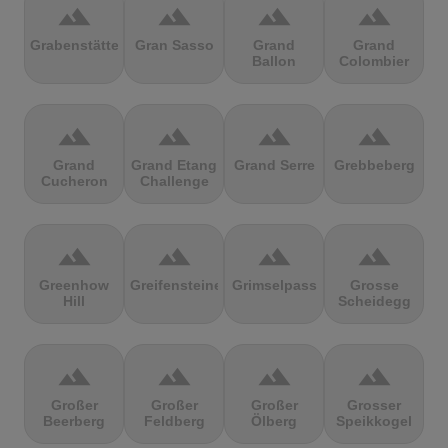
terrain
terrain
terrain
terrain
Grabenstätter
Gran Sasso
Grand
Grand
Ballon
Colombier
terrain
terrain
terrain
terrain
Grand
Grand Etang
Grand Serre
Grebbeberg
Cucheron
Challenge
terrain
terrain
terrain
terrain
Greenhow
Greifensteine
Grimselpass
Grosse
Hill
Scheidegg
terrain
terrain
terrain
terrain
Großer
Großer
Großer
Grosser
Beerberg
Feldberg
Ölberg
Speikkogel