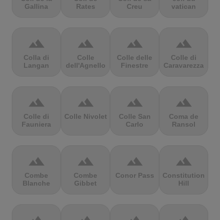
Gallina
Rates
Creu
vatican
terrain
terrain
terrain
terrain
Colla di
Colle
Colle delle
Colle di
Langan
dell'Agnello
Finestre
Caravarezza
terrain
terrain
terrain
terrain
Colle di
Colle Nivolet
Colle San
Coma de
Fauniera
Carlo
Ransol
terrain
terrain
terrain
terrain
Combe
Combe
Conor Pass
Constitution
Blanche
Gibbet
Hill