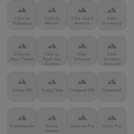
terrain
terrain
terrain
terrain
Côte de
Cote de
Côte des 2
Côte
Trabakua
Wanne
Amants
Domancy
terrain
terrain
terrain
terrain
Côte du
Côte du
Côte
Côte
Haut Pichot
Pavé des
Gilmour
Jacques
Gardes
Anquetil
terrain
terrain
terrain
terrain
Covey Hill
Cragg Vale
Craigowl Hill
Cramond
terrain
terrain
terrain
terrain
Crawleyside
Croce
Croix de Fer
Croix Fry
d'Aune