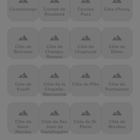
terrain
terrain
terrain
terrain
Coomanaspic
Cormet de
Corsica
Côte d'Ivory
Roselend
Pass
terrain
terrain
terrain
terrain
Côte de
Côte de
Côte de
Côte de
Boissieu
Champs-
Chaptuzat
Dému
Romain
terrain
terrain
terrain
terrain
Cote de
Côte de la
Côte de Pike
Côte de
Kneiff
Chapelle-
Pontaumur
Marcousse
terrain
terrain
terrain
terrain
Côte de
Côte de San
Côte de St-
Côte de
Saint-
Juan de
Pierre
Stockeu
Nicolas
Gaztelugatxe