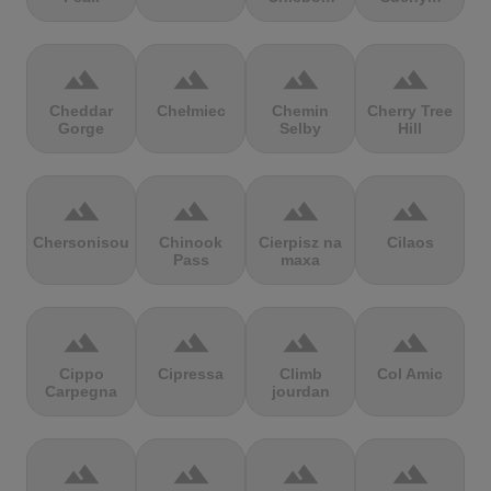
terrain
terrain
terrain
terrain
Cheddar
Chełmiec
Chemin
Cherry Tree
Gorge
Selby
Hill
terrain
terrain
terrain
terrain
Chersonisou
Chinook
Cierpisz na
Cilaos
Pass
maxa
terrain
terrain
terrain
terrain
Cippo
Cipressa
Climb
Col Amic
Carpegna
jourdan
terrain
terrain
terrain
terrain