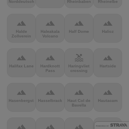
Norddeutschland
Rheinbaben
Rheinelbe
terrain
terrain
terrain
terrain
Halde
Haleakala
Half Dome
Halicz
Zollverein
Volcano
terrain
terrain
pool
terrain
Halifax Lane
Hardknott
Haringvliet
Hartside
Pass
crossing
terrain
terrain
terrain
terrain
Hasenbergsteige
Hasselbrack
Haut Col de
Hautacam
Bavella
terrain
terrain
terrain
terrain