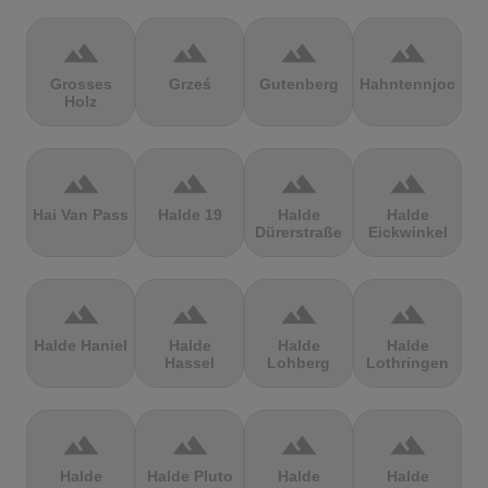
terrain
terrain
terrain
terrain
Grosses
Grześ
Gutenberg
Hahntennjoch
Holz
terrain
terrain
terrain
terrain
Hai Van Pass
Halde 19
Halde
Halde
Dürerstraße
Eickwinkel
terrain
terrain
terrain
terrain
Halde Haniel
Halde
Halde
Halde
Hassel
Lohberg
Lothringen
terrain
terrain
terrain
terrain
Halde
Halde Pluto
Halde
Halde