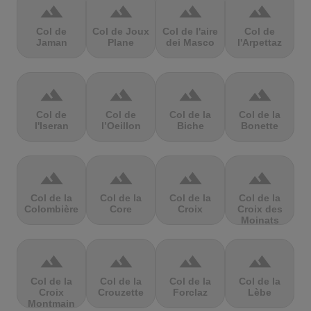
terrain
terrain
terrain
terrain
Col de
Col de Joux
Col de l'aire
Col de
Jaman
Plane
dei Masco
l'Arpettaz
terrain
terrain
terrain
terrain
Col de
Col de
Col de la
Col de la
l'Iseran
l’Oeillon
Biche
Bonette
terrain
terrain
terrain
terrain
Col de la
Col de la
Col de la
Col de la
Colombière
Core
Croix
Croix des
Moinats
terrain
terrain
terrain
terrain
Col de la
Col de la
Col de la
Col de la
Croix
Crouzette
Forclaz
Lèbe
Montmain