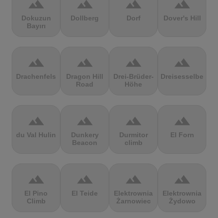
terrain
terrain
terrain
terrain
Dokuzun
Dollberg
Dorf
Dover's Hill
Bayırı
terrain
terrain
terrain
terrain
Drachenfels
Dragon Hill
Drei-Brüder-
Dreisesselberg
Road
Höhe
terrain
terrain
terrain
terrain
du Val Hulin
Dunkery
Durmitor
El Forn
Beacon
climb
terrain
terrain
terrain
terrain
El Pino
El Teide
Elektrownia
Elektrownia
Climb
Żarnowiec
Żydowo