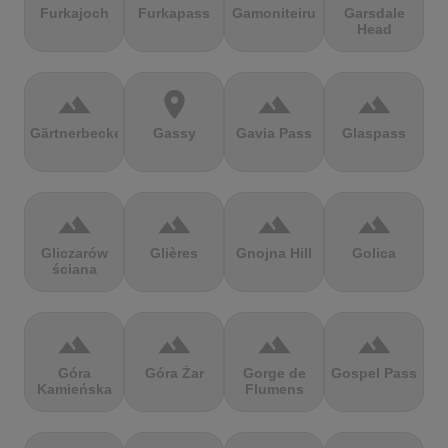
Furkajoch
Furkapass
Gamoniteiru
Garsdale
Head
terrain
location_on
terrain
terrain
Gärtnerbecken
Gassy
Gavia Pass
Glaspass
terrain
terrain
terrain
terrain
Gliczarów
Glières
Gnojna Hill
Golica
ściana
terrain
terrain
terrain
terrain
Góra
Góra Żar
Gorge de
Gospel Pass
Kamieńska
Flumens