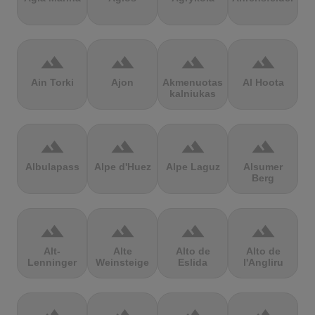
terrain
terrain
terrain
terrain
Ain Torki
Ajon
Akmenuotas
Al Hoota
kalniukas
terrain
terrain
terrain
terrain
Albulapass
Alpe d'Huez
Alpe Laguz
Alsumer
Berg
terrain
terrain
terrain
terrain
Alt-
Alte
Alto de
Alto de
Lenninger
Weinsteige
Eslida
l'Angliru