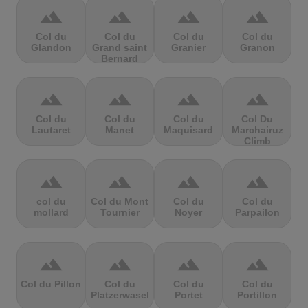
terrain
terrain
terrain
terrain
Col du
Col du
Col du
Col du
Glandon
Grand saint
Granier
Granon
Bernard
terrain
terrain
terrain
terrain
Col du
Col du
Col du
Col Du
Lautaret
Manet
Maquisard
Marchairuz
Climb
terrain
terrain
terrain
terrain
col du
Col du Mont
Col du
Col du
mollard
Tournier
Noyer
Parpailon
terrain
terrain
terrain
terrain
Col du Pillon
Col du
Col du
Col du
Platzerwasel
Portet
Portillon