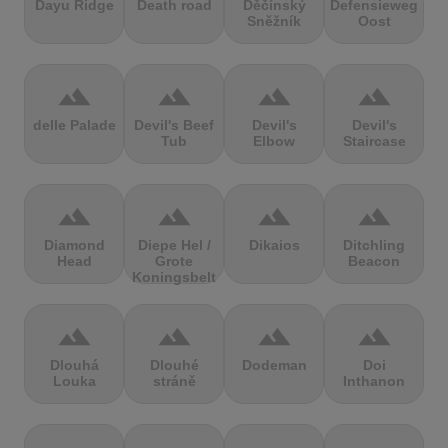
Dayu Ridge
Death road
Děčínský
Defensieweg
Sněžník
Oost
terrain
terrain
terrain
terrain
delle Palade
Devil's Beef
Devil's
Devil's
Tub
Elbow
Staircase
terrain
terrain
terrain
terrain
Diamond
Diepe Hel /
Dikaios
Ditchling
Head
Grote
Beacon
Koningsbelt
terrain
terrain
terrain
terrain
Dlouhá
Dlouhé
Dodeman
Doi
Louka
stráně
Inthanon