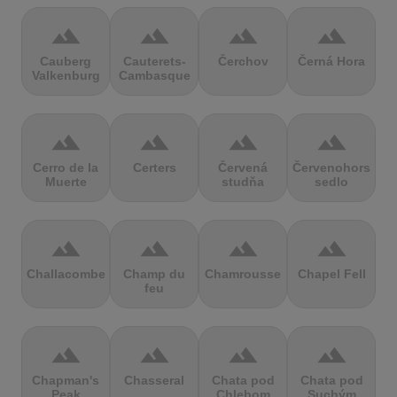
terrain
terrain
terrain
terrain
Cauberg
Cauterets-
Čerchov
Černá Hora
Valkenburg
Cambasque
terrain
terrain
terrain
terrain
Cerro de la
Certers
Červená
Červenohorské
Muerte
studňa
sedlo
terrain
terrain
terrain
terrain
Challacombe
Champ du
Chamrousse
Chapel Fell
feu
terrain
terrain
terrain
terrain
Chapman's
Chasseral
Chata pod
Chata pod
Peak
Chlebom
Suchým