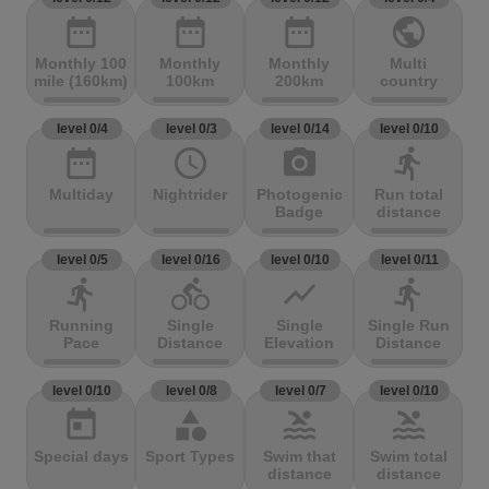
date_range
date_range
date_range
public
Monthly 100
Monthly
Monthly
Multi
mile (160km)
100km
200km
country
level 0/4
level 0/3
level 0/14
level 0/10
date_range
access_time
photo_camera
directions_run
Multiday
Nightrider
Photogenic
Run total
Badge
distance
level 0/5
level 0/16
level 0/10
level 0/11
directions_run
directions_bike
show_chart
directions_run
Running
Single
Single
Single Run
Pace
Distance
Elevation
Distance
level 0/10
level 0/8
level 0/7
level 0/10
today
category
pool
pool
Special days
Sport Types
Swim that
Swim total
distance
distance