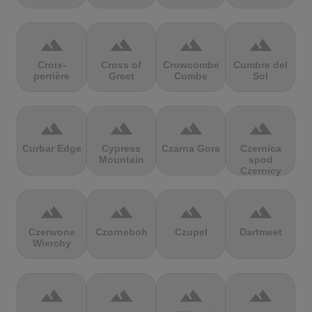
terrain
terrain
terrain
terrain
Croix-
Cross of
Crowcombe
Cumbre del
perrière
Greet
Combe
Sol
terrain
terrain
terrain
terrain
Curbar Edge
Cypress
Czarna Gora
Czernica
Mountain
spod
Czernicy
terrain
terrain
terrain
terrain
Czerwone
Czorneboh
Czupel
Dartmeet
Wierchy
terrain
terrain
terrain
terrain