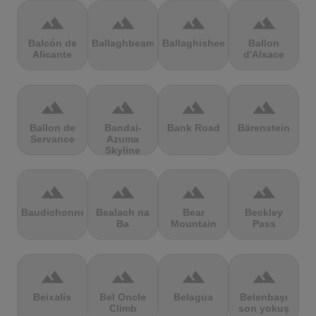
terrain
terrain
terrain
terrain
Balcón de
Ballaghbeama
Ballaghisheen
Ballon
Alicante
d'Alsace
terrain
terrain
terrain
terrain
Ballon de
Bandai-
Bank Road
Bärenstein
Servance
Azuma
Skyline
terrain
terrain
terrain
terrain
Baudichonne
Bealach na
Bear
Beckley
Ba
Mountain
Pass
terrain
terrain
terrain
terrain
Beixalís
Bel Oncle
Belagua
Belenbaşı
Climb
son yokuş