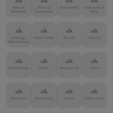
terrain
terrain
terrain
terrain
Alto de
Alto La
Ameliówka
Amerongse
Velefique
Farrapona
Berg
terrain
terrain
terrain
terrain
Anstieg |
Arber Climb
Arcalís
Arinsal
Walchensee
terrain
terrain
terrain
terrain
Arkenberge
Arsos
Artzamendi
Astun
terrain
terrain
terrain
terrain
Atawyros
Auersberg
Avala
Babia Góra