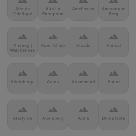
terrain
terrain
terrain
terrain
Alto de
Alto La
Ameliówka
Amerongse
Velefique
Farrapona
Berg
terrain
terrain
terrain
terrain
Anstieg |
Arber Climb
Arcalís
Arinsal
Walchensee
terrain
terrain
terrain
terrain
Arkenberge
Arsos
Artzamendi
Astun
terrain
terrain
terrain
terrain
Atawyros
Auersberg
Avala
Babia Góra