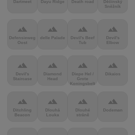
Dartmeet
Dayu Ridge
Death road
Děčínský
Sněžník
terrain
terrain
terrain
terrain
Defensieweg
delle Palade
Devil's Beef
Devil's
Oost
Tub
Elbow
terrain
terrain
terrain
terrain
Devil's
Diamond
Diepe Hel /
Dikaios
Staircase
Head
Grote
Koningsbelt
terrain
terrain
terrain
terrain
Ditchling
Dlouhá
Dlouhé
Dodeman
Beacon
Louka
stráně