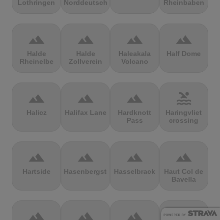
Lothringen
Norddeutschland
Rheinbaben
terrain
terrain
terrain
terrain
Halde
Halde
Haleakala
Half Dome
Rheinelbe
Zollverein
Volcano
terrain
terrain
terrain
pool
Halicz
Halifax Lane
Hardknott
Haringvliet
Pass
crossing
terrain
terrain
terrain
terrain
Hartside
Hasenbergsteige
Hasselbrack
Haut Col de
Bavella
terrain
terrain
terrain
terrain