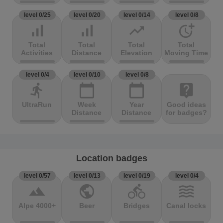
level 0/25
level 0/20
level 0/14
level 0/8
signal_cellular_alt
signal_cellular_alt
trending_up
more_time
Total
Total
Total
Total
Activities
Distance
Elevation
Moving Time
level 0/4
level 0/10
level 0/8
directions_run
calendar_today
calendar_today
live_help
UltraRun
Week
Year
Good ideas
Distance
Distance
for badges?
Location badges
level 0/57
level 0/13
level 0/19
level 0/4
terrain
public
directions_bike
waves
Alpe 4000+
Beer
Bridges
Canal locks