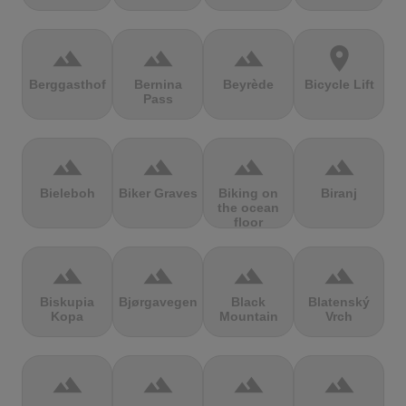
terrain
terrain
terrain
location_on
Berggasthof
Bernina
Beyrède
Bicycle Lift
Pass
terrain
terrain
terrain
terrain
Bieleboh
Biker Graves
Biking on
Biranj
the ocean
floor
terrain
terrain
terrain
terrain
Biskupia
Bjørgavegen
Black
Blatenský
Kopa
Mountain
Vrch
terrain
terrain
terrain
terrain