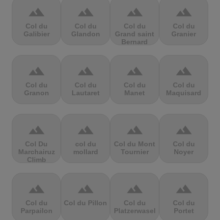
terrain
terrain
terrain
terrain
Col du
Col du
Col du
Col du
Galibier
Glandon
Grand saint
Granier
Bernard
terrain
terrain
terrain
terrain
Col du
Col du
Col du
Col du
Granon
Lautaret
Manet
Maquisard
terrain
terrain
terrain
terrain
Col Du
col du
Col du Mont
Col du
Marchairuz
mollard
Tournier
Noyer
Climb
terrain
terrain
terrain
terrain
Col du
Col du Pillon
Col du
Col du
Parpailon
Platzerwasel
Portet