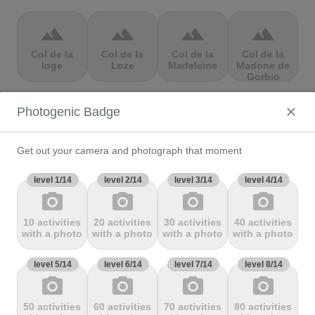
terrain
terrain
terrain
terrain
Col de la
Col de la
Col de la
Col de la
loge
Loze
Madeleine
Madone de
Gorbio
Photogenic Badge
terrain
terrain
terrain
terrain
Col de la
Col de la
Col de la
Col de la
Molède
Ramaz
Republique
Rochette
Get out your camera and photograph that moment
level 1/14
level 2/14
level 3/14
level 4/14
photo_camera
photo_camera
photo_camera
photo_camera
terrain
terrain
terrain
terrain
10 activities
20 activities
30 activities
40 activities
Col de la
Col de la
Col de
Col de Marie
with a photo
with a photo
with a photo
with a photo
Scheulte
schlucht
landelies
Blanque,
level 5/14
level 6/14
level 7/14
level 8/14
photo_camera
photo_camera
photo_camera
photo_camera
terrain
terrain
terrain
terrain
50 activities
60 activities
70 activities
80 activities
Col de
Col de
col de
Col de