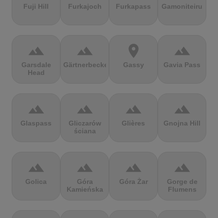
Fuji Hill
Furkajoch
Furkapass
Gamoniteiru
terrain
terrain
location_on
terrain
Garsdale
Gärtnerbecken
Gassy
Gavia Pass
Head
terrain
terrain
terrain
terrain
Glaspass
Gliczarów
Glières
Gnojna Hill
ściana
terrain
terrain
terrain
terrain
Golica
Góra
Góra Żar
Gorge de
Kamieńska
Flumens