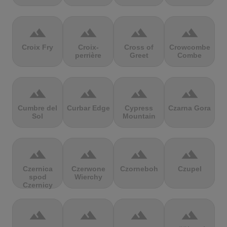
terrain
terrain
terrain
terrain
Croix Fry
Croix-
Cross of
Crowcombe
perrière
Greet
Combe
terrain
terrain
terrain
terrain
Cumbre del
Curbar Edge
Cypress
Czarna Gora
Sol
Mountain
terrain
terrain
terrain
terrain
Czernica
Czerwone
Czorneboh
Czupel
spod
Wierchy
Czernicy
terrain
terrain
terrain
terrain