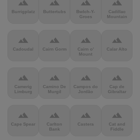
terrain
terrain
terrain
terrain
Burrigplatz
Buttertubs
Bwlch-Y-
Cadillac
Groes
Mountain
terrain
terrain
terrain
terrain
Cadoudal
Cairn Gorm
Cairn o'
Calar Alto
Mount
terrain
terrain
terrain
terrain
Camerig
Camino De
Campos do
Cap de
Limburg
Murgil
Jordão
Gibraltar
terrain
terrain
terrain
terrain
Cape Spear
Carlton
Castera
Cat and
Bank
Fiddle