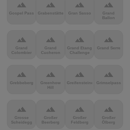
terrain
terrain
terrain
terrain
Gospel Pass
Grabenstätter
Gran Sasso
Grand
Ballon
terrain
terrain
terrain
terrain
Grand
Grand
Grand Etang
Grand Serre
Colombier
Cucheron
Challenge
terrain
terrain
terrain
terrain
Grebbeberg
Greenhow
Greifensteine
Grimselpass
Hill
terrain
terrain
terrain
terrain
Grosse
Großer
Großer
Großer
Scheidegg
Beerberg
Feldberg
Ölberg