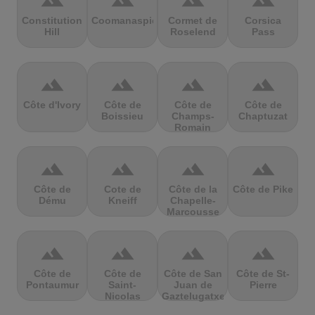
terrain
terrain
terrain
terrain
Constitution
Coomanaspic
Cormet de
Corsica
Hill
Roselend
Pass
terrain
terrain
terrain
terrain
Côte d'Ivory
Côte de
Côte de
Côte de
Boissieu
Champs-
Chaptuzat
Romain
terrain
terrain
terrain
terrain
Côte de
Cote de
Côte de la
Côte de Pike
Dému
Kneiff
Chapelle-
Marcousse
terrain
terrain
terrain
terrain
Côte de
Côte de
Côte de San
Côte de St-
Pontaumur
Saint-
Juan de
Pierre
Nicolas
Gaztelugatxe