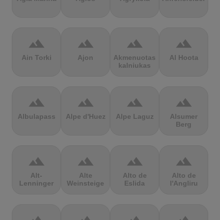
terrain
terrain
terrain
terrain
Ain Torki
Ajon
Akmenuotas
Al Hoota
kalniukas
terrain
terrain
terrain
terrain
Albulapass
Alpe d'Huez
Alpe Laguz
Alsumer
Berg
terrain
terrain
terrain
terrain
Alt-
Alte
Alto de
Alto de
Lenninger
Weinsteige
Eslida
l'Angliru