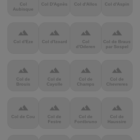
Col
Col D'Agnès
Col d'Allos
Col d'Aspin
Aubisque
terrain
terrain
terrain
terrain
Col d'Eze
Col d'Izoard
Col
Col de Braus
d'Oderen
par Sospel
terrain
terrain
terrain
terrain
Col de
Col de
Col de
Col de
Brouis
Cayolle
Champs
Chevreres
terrain
terrain
terrain
terrain
Col de Cou
Col de
Col de
Col de
Festre
Fontbruno
Haussire