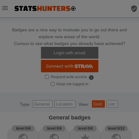
menu
verified_user
Badges are a nice way to motivate you to go out there and
explore new areas of the world.
Curious to see what badges you already have achieved?
Login with email
Request write access
info
Keep me logged in
General
Location
Grid
List
Type
View:
General badges
level 0/4
level 0/4
level 0/4
level 0/12
public
public
star
public