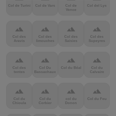
Col de Turini
Col de Vars
Col de
Col del Lys
Vence
terrain
terrain
terrain
terrain
Col des
Col des
Col des
Col des
Aravis
limouches
Saisies
Supeyres
terrain
terrain
terrain
terrain
Col des
Col Du
Col du Béal
Col du
tentes
Bassachaux
Calvaire
terrain
terrain
terrain
terrain
Col du
Col du
col du
Col du Feu
Chioula
Corbier
Donon