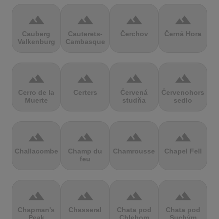
terrain
terrain
terrain
terrain
Cauberg
Cauterets-
Čerchov
Černá Hora
Valkenburg
Cambasque
terrain
terrain
terrain
terrain
Cerro de la
Certers
Červená
Červenohorské
Muerte
studňa
sedlo
terrain
terrain
terrain
terrain
Challacombe
Champ du
Chamrousse
Chapel Fell
feu
terrain
terrain
terrain
terrain
Chapman's
Chasseral
Chata pod
Chata pod
Peak
Chlebom
Suchým