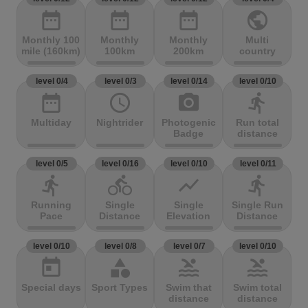
date_range
date_range
date_range
public
Monthly 100
Monthly
Monthly
Multi
mile (160km)
100km
200km
country
level 0/4
level 0/3
level 0/14
level 0/10
date_range
access_time
photo_camera
directions_run
Multiday
Nightrider
Photogenic
Run total
Badge
distance
level 0/5
level 0/16
level 0/10
level 0/11
directions_run
directions_bike
show_chart
directions_run
Running
Single
Single
Single Run
Pace
Distance
Elevation
Distance
level 0/10
level 0/8
level 0/7
level 0/10
today
category
pool
pool
Special days
Sport Types
Swim that
Swim total
distance
distance