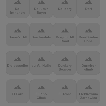
terrain
terrain
terrain
terrain
Doi
Dokuzun
Dollberg
Dorf
Inthanon
Bayırı
terrain
terrain
terrain
terrain
Dover's Hill
Drachenfels
Dragon Hill
Drei-Brüder-
Road
Höhe
terrain
terrain
terrain
terrain
Dreisesselberg
du Val Hulin
Dunkery
Durmitor
Beacon
climb
terrain
terrain
terrain
terrain
El Forn
El Pino
El Teide
Elektrownia
Climb
Żarnowiec