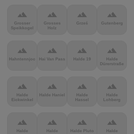
terrain
terrain
terrain
terrain
Grosser
Grosses
Grześ
Gutenberg
Speikkogel
Holz
terrain
terrain
terrain
terrain
Hahntennjoch
Hai Van Pass
Halde 19
Halde
Dürerstraße
terrain
terrain
terrain
terrain
Halde
Halde Haniel
Halde
Halde
Eickwinkel
Hassel
Lohberg
terrain
terrain
terrain
terrain
Halde
Halde
Halde Pluto
Halde