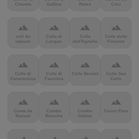
Creueta
Gallina
Rates
Creu
terrain
terrain
terrain
terrain
coll du
Colla di
Colle
Colle delle
vatican
Langan
dell'Agnello
Finestre
terrain
terrain
terrain
terrain
Colle di
Colle di
Colle Nivolet
Colle San
Caravarezza
Fauniera
Carlo
terrain
terrain
terrain
terrain
Coma de
Combe
Combe
Conor Pass
Ransol
Blanche
Gibbet