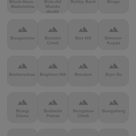
Block-Haus -
Bola del
Boltby Bank
Borgo
Madonnina
Mundo
desde
Navacerrada
terrain
terrain
terrain
terrain
Bougarnine
Boulder
Box Hill
Brenner-
Creek
Kuppe
terrain
terrain
terrain
terrain
Bretterschachten
Brighton Hill
Brocken
Bryn Du
terrain
terrain
terrain
terrain
Brzegi
Budavári
Bungalow
Bungsberg
Górne
Palota
Climb