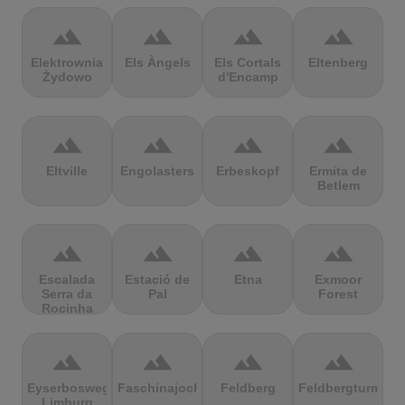
terrain
terrain
terrain
terrain
Elektrownia
Els Àngels
Els Cortals
Eltenberg
Żydowo
d'Encamp
terrain
terrain
terrain
terrain
Eltville
Engolasters
Erbeskopf
Ermita de
Betlem
terrain
terrain
terrain
terrain
Escalada
Estació de
Etna
Exmoor
Serra da
Pal
Forest
Rocinha
terrain
terrain
terrain
terrain
Eyserbosweg
Faschinajoch
Feldberg
Feldbergturm
Limburg