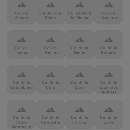
terrain
terrain
terrain
terrain
Col de
Col de Joux
Col de l'aire
Col de
Jaman
Plane
dei Masco
l'Arpettaz
terrain
terrain
terrain
terrain
Col de
Col de
Col de la
Col de la
l'Iseran
l’Oeillon
Biche
Bonette
terrain
terrain
terrain
terrain
Col de la
Col de la
Col de la
Col de la
Colombière
Core
Croix
Croix des
Moinats
terrain
terrain
terrain
terrain
Col de la
Col de la
Col de la
Col de la
Croix
Crouzette
Forclaz
Lèbe
Montmain