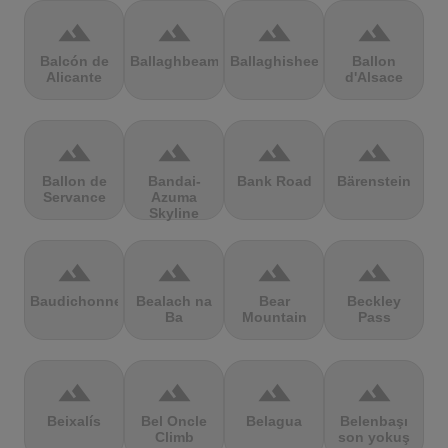
terrain
terrain
terrain
terrain
Balcón de
Ballaghbeama
Ballaghisheen
Ballon
Alicante
d'Alsace
terrain
terrain
terrain
terrain
Ballon de
Bandai-
Bank Road
Bärenstein
Servance
Azuma
Skyline
terrain
terrain
terrain
terrain
Baudichonne
Bealach na
Bear
Beckley
Ba
Mountain
Pass
terrain
terrain
terrain
terrain
Beixalís
Bel Oncle
Belagua
Belenbaşı
Climb
son yokuş