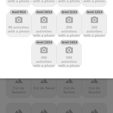
with a photo
with a photo
with a photo
with a photo
Mbandjou
Mente
Montfuron
Montségur
level 9/14
level 10/14
level 11/14
level 12/14
photo_camera
photo_camera
photo_camera
photo_camera
terrain
terrain
terrain
terrain
90 activities
100
200
300
Col de
Col de
Col de Pierre
Col de port
with a photo
activities
activities
activities
Pailhères
Peyresourde
St. Martin
with a photo
with a photo
with a photo
level 13/14
level 14/14
photo_camera
photo_camera
terrain
terrain
terrain
terrain
400
500
Col de Porte
Col de porte
Col de
Col de
activities
activities
depuis
Richemond
Romme
with a photo
with a photo
terrain
terrain
terrain
terrain
Col de
Col de Saxel
Col de
Col de
Sarenne
Sorèze
Soudet
terrain
terrain
terrain
terrain