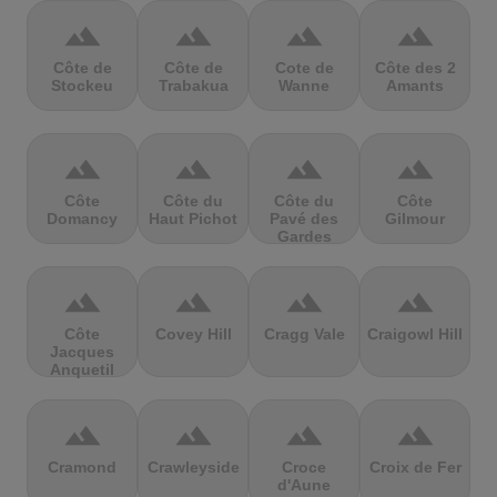
terrain
terrain
terrain
terrain
Côte de
Côte de
Cote de
Côte des 2
Stockeu
Trabakua
Wanne
Amants
terrain
terrain
terrain
terrain
Côte
Côte du
Côte du
Côte
Domancy
Haut Pichot
Pavé des
Gilmour
Gardes
terrain
terrain
terrain
terrain
Côte
Covey Hill
Cragg Vale
Craigowl Hill
Jacques
Anquetil
terrain
terrain
terrain
terrain
Cramond
Crawleyside
Croce
Croix de Fer
d'Aune