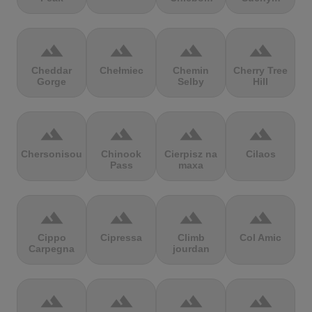
terrain
terrain
terrain
terrain
Cheddar
Chełmiec
Chemin
Cherry Tree
Gorge
Selby
Hill
terrain
terrain
terrain
terrain
Chersonisou
Chinook
Cierpisz na
Cilaos
Pass
maxa
terrain
terrain
terrain
terrain
Cippo
Cipressa
Climb
Col Amic
Carpegna
jourdan
terrain
terrain
terrain
terrain