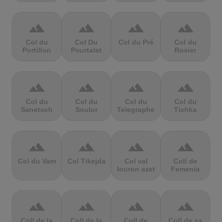
terrain
terrain
terrain
terrain
Col du
Col Du
Col du Pré
Col du
Portillon
Pourtalet
Rosier
terrain
terrain
terrain
terrain
Col du
Col du
Col du
Col du
Sanetsch
Soulor
Telegraphe
Tichka
terrain
terrain
terrain
terrain
Col du Vam
Col Tikejda
Col val
Coll de
louron azet
Femenia
terrain
terrain
terrain
terrain
Coll de la
Coll de la
Coll de
Coll de sa