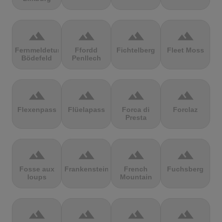
terrain
terrain
terrain
terrain
Fernmeldeturm
Ffordd
Fichtelberg
Fleet Moss
Bödefeld
Penllech
terrain
terrain
terrain
terrain
Flexenpass
Flüelapass
Forca di
Forclaz
Presta
terrain
terrain
terrain
terrain
Fosse aux
Frankenstein
French
Fuchsberg
loups
Mountain
terrain
terrain
terrain
terrain