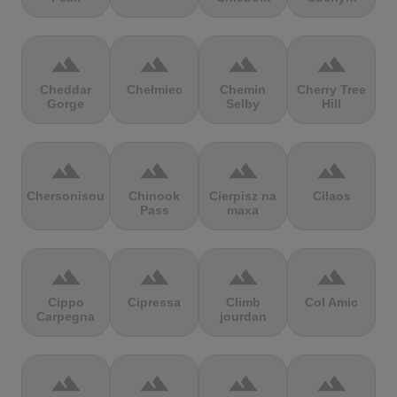
terrain
terrain
terrain
terrain
Cheddar
Chełmiec
Chemin
Cherry Tree
Gorge
Selby
Hill
terrain
terrain
terrain
terrain
Chersonisou
Chinook
Cierpisz na
Cilaos
Pass
maxa
terrain
terrain
terrain
terrain
Cippo
Cipressa
Climb
Col Amic
Carpegna
jourdan
terrain
terrain
terrain
terrain