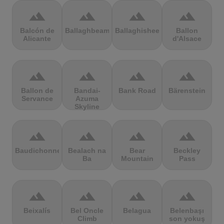
terrain
terrain
terrain
terrain
Balcón de
Ballaghbeama
Ballaghisheen
Ballon
Alicante
d'Alsace
terrain
terrain
terrain
terrain
Ballon de
Bandai-
Bank Road
Bärenstein
Servance
Azuma
Skyline
terrain
terrain
terrain
terrain
Baudichonne
Bealach na
Bear
Beckley
Ba
Mountain
Pass
terrain
terrain
terrain
terrain
Beixalís
Bel Oncle
Belagua
Belenbaşı
Climb
son yokuş