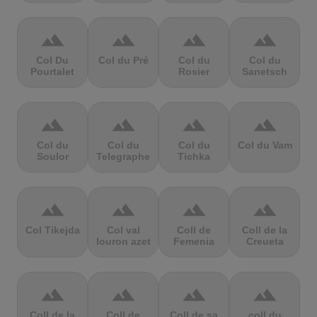
terrain
terrain
terrain
terrain
Col Du
Col du Pré
Col du
Col du
Pourtalet
Rosier
Sanetsch
terrain
terrain
terrain
terrain
Col du
Col du
Col du
Col du Vam
Soulor
Telegraphe
Tichka
terrain
terrain
terrain
terrain
Col Tikejda
Col val
Coll de
Coll de la
louron azet
Femenia
Creueta
terrain
terrain
terrain
terrain
Coll de la
Coll de
Coll de sa
coll du