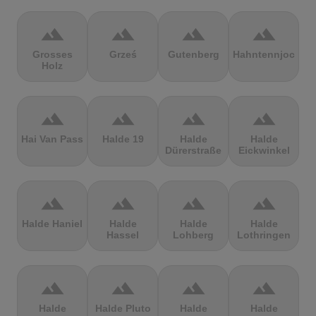
terrain
terrain
terrain
terrain
Grosses
Grześ
Gutenberg
Hahntennjoch
Holz
terrain
terrain
terrain
terrain
Hai Van Pass
Halde 19
Halde
Halde
Dürerstraße
Eickwinkel
terrain
terrain
terrain
terrain
Halde Haniel
Halde
Halde
Halde
Hassel
Lohberg
Lothringen
terrain
terrain
terrain
terrain
Halde
Halde Pluto
Halde
Halde