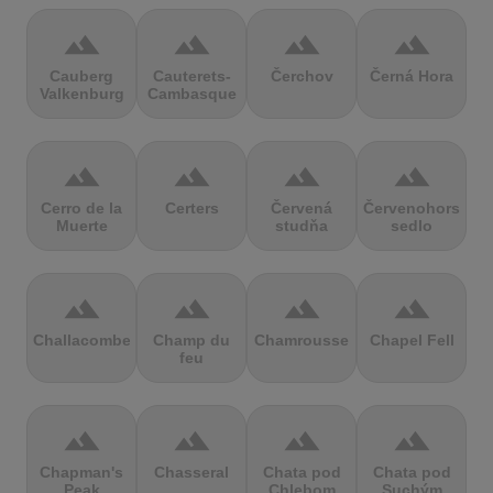
terrain
terrain
terrain
terrain
Cauberg
Cauterets-
Čerchov
Černá Hora
Valkenburg
Cambasque
terrain
terrain
terrain
terrain
Cerro de la
Certers
Červená
Červenohorské
Muerte
studňa
sedlo
terrain
terrain
terrain
terrain
Challacombe
Champ du
Chamrousse
Chapel Fell
feu
terrain
terrain
terrain
terrain
Chapman's
Chasseral
Chata pod
Chata pod
Peak
Chlebom
Suchým