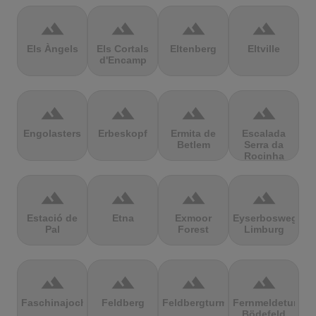
terrain
terrain
terrain
terrain
Els Àngels
Els Cortals
Eltenberg
Eltville
d'Encamp
terrain
terrain
terrain
terrain
Engolasters
Erbeskopf
Ermita de
Escalada
Betlem
Serra da
Rocinha
terrain
terrain
terrain
terrain
Estació de
Etna
Exmoor
Eyserbosweg
Pal
Forest
Limburg
terrain
terrain
terrain
terrain
Faschinajoch
Feldberg
Feldbergturm
Fernmeldeturm
Bödefeld