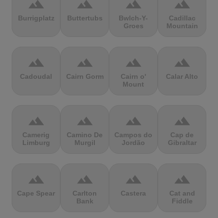
terrain
terrain
terrain
terrain
Burrigplatz
Buttertubs
Bwlch-Y-
Cadillac
Groes
Mountain
terrain
terrain
terrain
terrain
Cadoudal
Cairn Gorm
Cairn o'
Calar Alto
Mount
terrain
terrain
terrain
terrain
Camerig
Camino De
Campos do
Cap de
Limburg
Murgil
Jordão
Gibraltar
terrain
terrain
terrain
terrain
Cape Spear
Carlton
Castera
Cat and
Bank
Fiddle