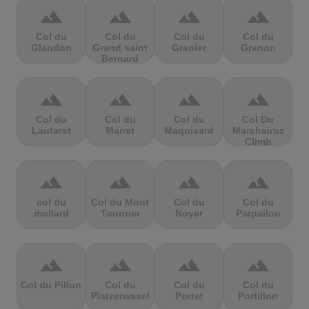
terrain
terrain
terrain
terrain
Col du
Col du
Col du
Col du
Glandon
Grand saint
Granier
Granon
Bernard
terrain
terrain
terrain
terrain
Col du
Col du
Col du
Col Du
Lautaret
Manet
Maquisard
Marchairuz
Climb
terrain
terrain
terrain
terrain
col du
Col du Mont
Col du
Col du
mollard
Tournier
Noyer
Parpailon
terrain
terrain
terrain
terrain
Col du Pillon
Col du
Col du
Col du
Platzerwasel
Portet
Portillon