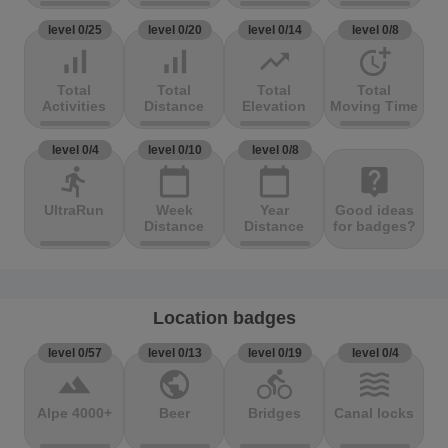
level 0/25
level 0/20
level 0/14
level 0/8
signal_cellular_alt
signal_cellular_alt
trending_up
more_time
Total
Total
Total
Total
Activities
Distance
Elevation
Moving Time
level 0/4
level 0/10
level 0/8
directions_run
calendar_today
calendar_today
live_help
UltraRun
Week
Year
Good ideas
Distance
Distance
for badges?
Location badges
level 0/57
level 0/13
level 0/19
level 0/4
terrain
public
directions_bike
waves
Alpe 4000+
Beer
Bridges
Canal locks