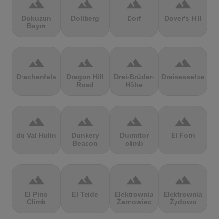
terrain
terrain
terrain
terrain
Dokuzun
Dollberg
Dorf
Dover's Hill
Bayırı
terrain
terrain
terrain
terrain
Drachenfels
Dragon Hill
Drei-Brüder-
Dreisesselberg
Road
Höhe
terrain
terrain
terrain
terrain
du Val Hulin
Dunkery
Durmitor
El Forn
Beacon
climb
terrain
terrain
terrain
terrain
El Pino
El Teide
Elektrownia
Elektrownia
Climb
Żarnowiec
Żydowo