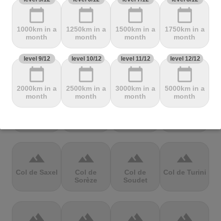
Mbandjou
Mente
Montfuron
Montségur
calendar_today
calendar_today
calendar_today
calendar_today
1000km in a
1250km in a
1500km in a
1750km in a
terrain
terrain
terrain
terrain
month
month
month
month
Col de
Col de
Col de Pierre
Col de port
level 9/12
level 10/12
level 11/12
level 12/12
Pailhères
Peyresourde
St. Martin
calendar_today
calendar_today
calendar_today
calendar_today
2000km in a
2500km in a
3000km in a
5000km in a
terrain
terrain
terrain
terrain
month
month
month
month
Col de Porte
Col de porte
Col de
Col de
depuis
Richemond
Sarenne
terrain
terrain
terrain
terrain
Col de Saxel
Col de
Col de
Col de Turini
Sorèze
Soudet
terrain
terrain
terrain
terrain