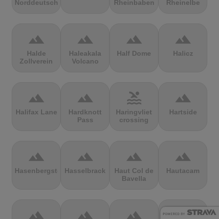
Norddeutschland
Rheinbaben
Rheinelbe
terrain
terrain
terrain
terrain
Halde
Haleakala
Half Dome
Halicz
Zollverein
Volcano
terrain
terrain
pool
terrain
Halifax Lane
Hardknott
Haringvliet
Hartside
Pass
crossing
terrain
terrain
terrain
terrain
Hasenbergsteige
Hasselbrack
Haut Col de
Hautacam
Bavella
terrain
terrain
terrain
terrain