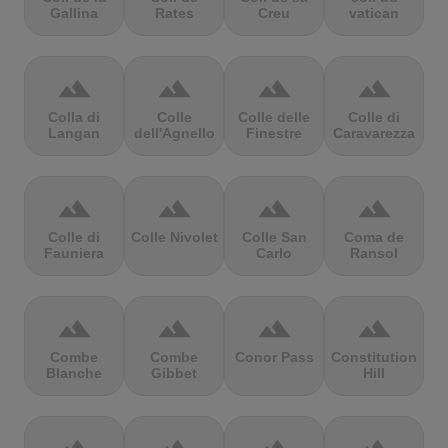
Gallina
Rates
Creu
vatican
terrain
terrain
terrain
terrain
Colla di
Colle
Colle delle
Colle di
Langan
dell'Agnello
Finestre
Caravarezza
terrain
terrain
terrain
terrain
Colle di
Colle Nivolet
Colle San
Coma de
Fauniera
Carlo
Ransol
terrain
terrain
terrain
terrain
Combe
Combe
Conor Pass
Constitution
Blanche
Gibbet
Hill