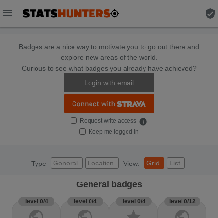
menu
verified_user
Badges are a nice way to motivate you to go out there and
explore new areas of the world.
Curious to see what badges you already have achieved?
Login with email
Request write access
info
Keep me logged in
General
Location
Grid
List
Type
View:
General badges
level 0/4
level 0/4
level 0/4
level 0/12
public
public
star
public