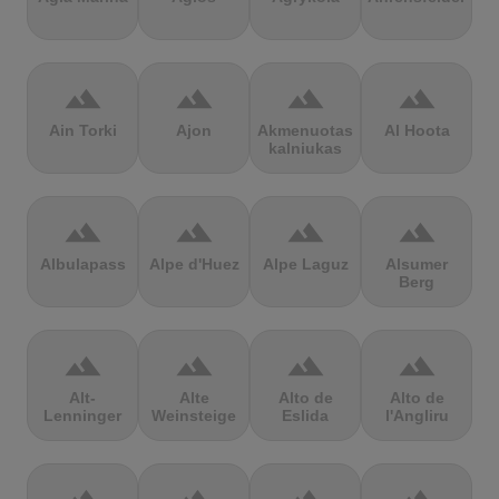
terrain
terrain
terrain
terrain
Ain Torki
Ajon
Akmenuotas
Al Hoota
kalniukas
terrain
terrain
terrain
terrain
Albulapass
Alpe d'Huez
Alpe Laguz
Alsumer
Berg
terrain
terrain
terrain
terrain
Alt-
Alte
Alto de
Alto de
Lenninger
Weinsteige
Eslida
l'Angliru