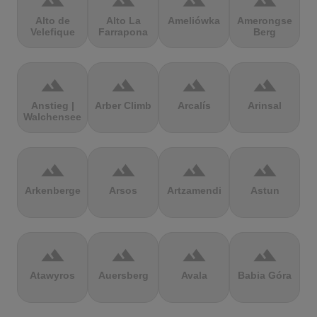
terrain
terrain
terrain
terrain
Alto de
Alto La
Ameliówka
Amerongse
Velefique
Farrapona
Berg
terrain
terrain
terrain
terrain
Anstieg |
Arber Climb
Arcalís
Arinsal
Walchensee
terrain
terrain
terrain
terrain
Arkenberge
Arsos
Artzamendi
Astun
terrain
terrain
terrain
terrain
Atawyros
Auersberg
Avala
Babia Góra