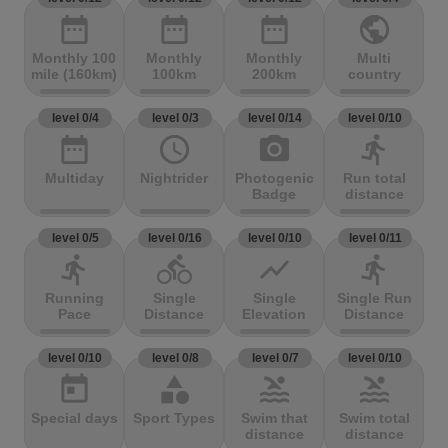
date_range
date_range
date_range
public
Monthly 100
Monthly
Monthly
Multi
mile (160km)
100km
200km
country
level 0/4
level 0/3
level 0/14
level 0/10
date_range
access_time
photo_camera
directions_run
Multiday
Nightrider
Photogenic
Run total
Badge
distance
level 0/5
level 0/16
level 0/10
level 0/11
directions_run
directions_bike
show_chart
directions_run
Running
Single
Single
Single Run
Pace
Distance
Elevation
Distance
level 0/10
level 0/8
level 0/7
level 0/10
today
category
pool
pool
Special days
Sport Types
Swim that
Swim total
distance
distance