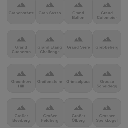
terrain
terrain
terrain
terrain
Grabenstätter
Gran Sasso
Grand
Grand
Ballon
Colombier
terrain
terrain
terrain
terrain
Grand
Grand Etang
Grand Serre
Grebbeberg
Cucheron
Challenge
terrain
terrain
terrain
terrain
Greenhow
Greifensteine
Grimselpass
Grosse
Hill
Scheidegg
terrain
terrain
terrain
terrain
Großer
Großer
Großer
Grosser
Beerberg
Feldberg
Ölberg
Speikkogel