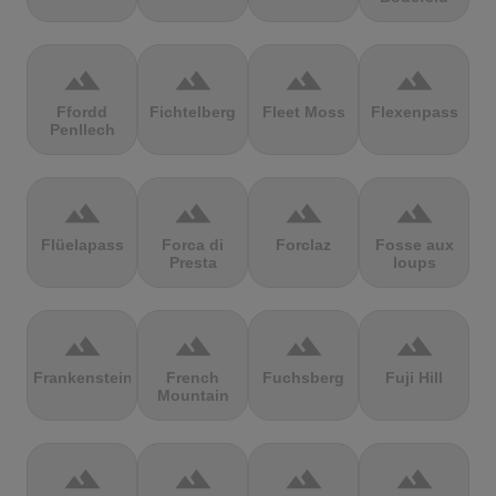
terrain
terrain
terrain
terrain
Ffordd
Fichtelberg
Fleet Moss
Flexenpass
Penllech
terrain
terrain
terrain
terrain
Flüelapass
Forca di
Forclaz
Fosse aux
Presta
loups
terrain
terrain
terrain
terrain
Frankenstein
French
Fuchsberg
Fuji Hill
Mountain
terrain
terrain
terrain
terrain