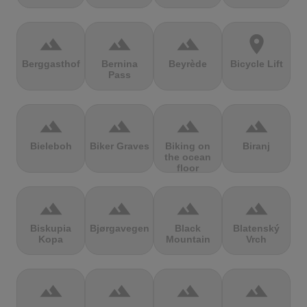
terrain
terrain
terrain
location_on
Berggasthof
Bernina
Beyrède
Bicycle Lift
Pass
terrain
terrain
terrain
terrain
Bieleboh
Biker Graves
Biking on
Biranj
the ocean
floor
terrain
terrain
terrain
terrain
Biskupia
Bjørgavegen
Black
Blatenský
Kopa
Mountain
Vrch
terrain
terrain
terrain
terrain