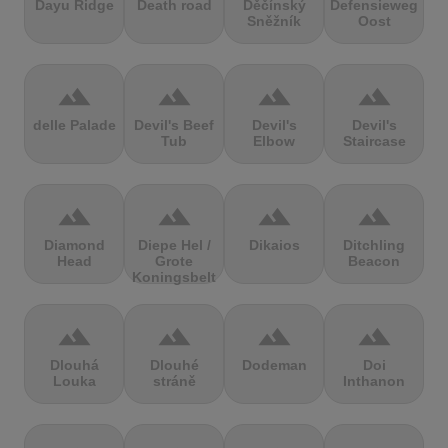
Dayu Ridge
Death road
Děčínský
Defensieweg
Sněžník
Oost
terrain
terrain
terrain
terrain
delle Palade
Devil's Beef
Devil's
Devil's
Tub
Elbow
Staircase
terrain
terrain
terrain
terrain
Diamond
Diepe Hel /
Dikaios
Ditchling
Head
Grote
Beacon
Koningsbelt
terrain
terrain
terrain
terrain
Dlouhá
Dlouhé
Dodeman
Doi
Louka
stráně
Inthanon