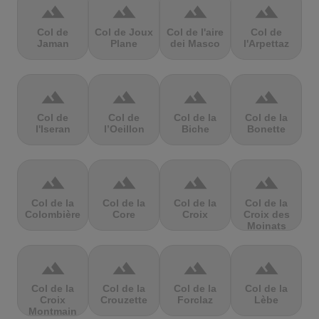
terrain
terrain
terrain
terrain
Col de
Col de Joux
Col de l'aire
Col de
Jaman
Plane
dei Masco
l'Arpettaz
terrain
terrain
terrain
terrain
Col de
Col de
Col de la
Col de la
l'Iseran
l’Oeillon
Biche
Bonette
terrain
terrain
terrain
terrain
Col de la
Col de la
Col de la
Col de la
Colombière
Core
Croix
Croix des
Moinats
terrain
terrain
terrain
terrain
Col de la
Col de la
Col de la
Col de la
Croix
Crouzette
Forclaz
Lèbe
Montmain