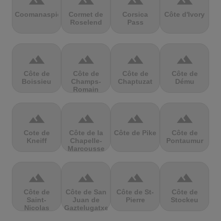
terrain
terrain
terrain
terrain
Coomanaspic
Cormet de
Corsica
Côte d'Ivory
Roselend
Pass
terrain
terrain
terrain
terrain
Côte de
Côte de
Côte de
Côte de
Boissieu
Champs-
Chaptuzat
Dému
Romain
terrain
terrain
terrain
terrain
Cote de
Côte de la
Côte de Pike
Côte de
Kneiff
Chapelle-
Pontaumur
Marcousse
terrain
terrain
terrain
terrain
Côte de
Côte de San
Côte de St-
Côte de
Saint-
Juan de
Pierre
Stockeu
Nicolas
Gaztelugatxe