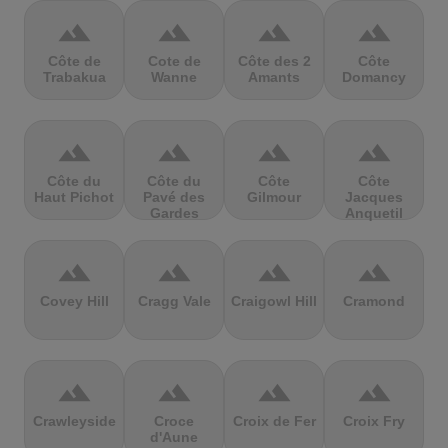
terrain
terrain
terrain
terrain
Côte de
Cote de
Côte des 2
Côte
Trabakua
Wanne
Amants
Domancy
terrain
terrain
terrain
terrain
Côte du
Côte du
Côte
Côte
Haut Pichot
Pavé des
Gilmour
Jacques
Gardes
Anquetil
terrain
terrain
terrain
terrain
Covey Hill
Cragg Vale
Craigowl Hill
Cramond
terrain
terrain
terrain
terrain
Crawleyside
Croce
Croix de Fer
Croix Fry
d'Aune