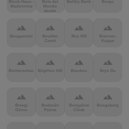
Block-Haus -
Bola del
Boltby Bank
Borgo
Madonnina
Mundo
desde
Navacerrada
terrain
terrain
terrain
terrain
Bougarnine
Boulder
Box Hill
Brenner-
Creek
Kuppe
terrain
terrain
terrain
terrain
Bretterschachten
Brighton Hill
Brocken
Bryn Du
terrain
terrain
terrain
terrain
Brzegi
Budavári
Bungalow
Bungsberg
Górne
Palota
Climb