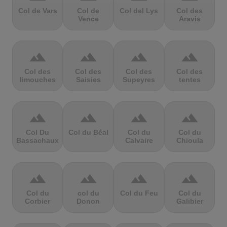
Col de Vars
Col de
Col del Lys
Col des
Vence
Aravis
terrain
terrain
terrain
terrain
Col des
Col des
Col des
Col des
limouches
Saisies
Supeyres
tentes
terrain
terrain
terrain
terrain
Col Du
Col du Béal
Col du
Col du
Bassachaux
Calvaire
Chioula
terrain
terrain
terrain
terrain
Col du
col du
Col du Feu
Col du
Corbier
Donon
Galibier