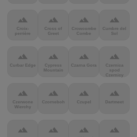
terrain
terrain
terrain
terrain
Croix-
Cross of
Crowcombe
Cumbre del
perrière
Greet
Combe
Sol
terrain
terrain
terrain
terrain
Curbar Edge
Cypress
Czarna Gora
Czernica
Mountain
spod
Czernicy
terrain
terrain
terrain
terrain
Czerwone
Czorneboh
Czupel
Dartmeet
Wierchy
terrain
terrain
terrain
terrain