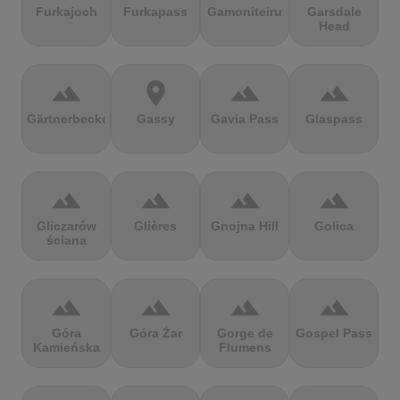
Furkajoch
Furkapass
Gamoniteiru
Garsdale
Head
terrain
location_on
terrain
terrain
Gärtnerbecken
Gassy
Gavia Pass
Glaspass
terrain
terrain
terrain
terrain
Gliczarów
Glières
Gnojna Hill
Golica
ściana
terrain
terrain
terrain
terrain
Góra
Góra Żar
Gorge de
Gospel Pass
Kamieńska
Flumens