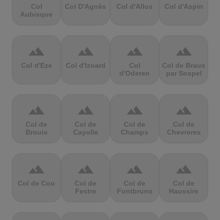
Col
Col D'Agnès
Col d'Allos
Col d'Aspin
Aubisque
terrain
terrain
terrain
terrain
Col d'Eze
Col d'Izoard
Col
Col de Braus
d'Oderen
par Sospel
terrain
terrain
terrain
terrain
Col de
Col de
Col de
Col de
Brouis
Cayolle
Champs
Chevreres
terrain
terrain
terrain
terrain
Col de Cou
Col de
Col de
Col de
Festre
Fontbruno
Haussire