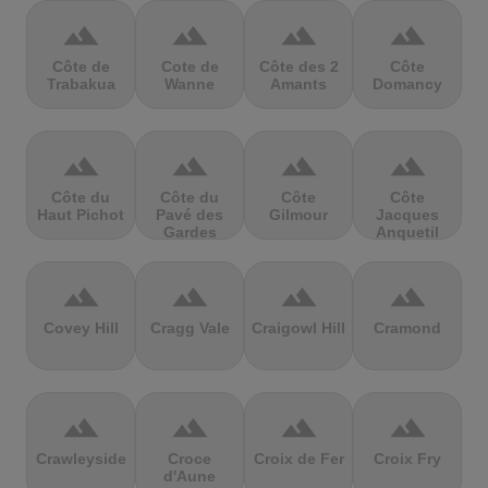
terrain
terrain
terrain
terrain
Côte de
Cote de
Côte des 2
Côte
Trabakua
Wanne
Amants
Domancy
terrain
terrain
terrain
terrain
Côte du
Côte du
Côte
Côte
Haut Pichot
Pavé des
Gilmour
Jacques
Gardes
Anquetil
terrain
terrain
terrain
terrain
Covey Hill
Cragg Vale
Craigowl Hill
Cramond
terrain
terrain
terrain
terrain
Crawleyside
Croce
Croix de Fer
Croix Fry
d'Aune