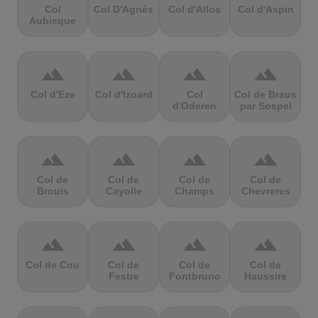
Col
Col D'Agnès
Col d'Allos
Col d'Aspin
Aubisque
terrain
terrain
terrain
terrain
Col d'Eze
Col d'Izoard
Col
Col de Braus
d'Oderen
par Sospel
terrain
terrain
terrain
terrain
Col de
Col de
Col de
Col de
Brouis
Cayolle
Champs
Chevreres
terrain
terrain
terrain
terrain
Col de Cou
Col de
Col de
Col de
Festre
Fontbruno
Haussire