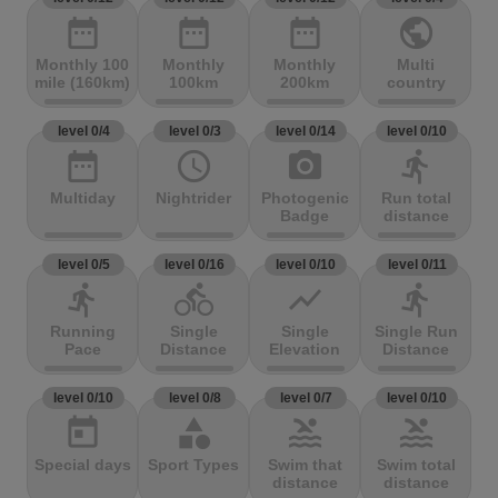
date_range
date_range
date_range
public
Monthly 100
Monthly
Monthly
Multi
mile (160km)
100km
200km
country
level 0/4
level 0/3
level 0/14
level 0/10
date_range
access_time
photo_camera
directions_run
Multiday
Nightrider
Photogenic
Run total
Badge
distance
level 0/5
level 0/16
level 0/10
level 0/11
directions_run
directions_bike
show_chart
directions_run
Running
Single
Single
Single Run
Pace
Distance
Elevation
Distance
level 0/10
level 0/8
level 0/7
level 0/10
today
category
pool
pool
Special days
Sport Types
Swim that
Swim total
distance
distance