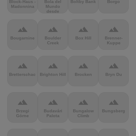
Block-Haus -
Bola del
Boltby Bank
Borgo
Madonnina
Mundo
desde
Navacerrada
terrain
terrain
terrain
terrain
Bougarnine
Boulder
Box Hill
Brenner-
Creek
Kuppe
terrain
terrain
terrain
terrain
Bretterschachten
Brighton Hill
Brocken
Bryn Du
terrain
terrain
terrain
terrain
Brzegi
Budavári
Bungalow
Bungsberg
Górne
Palota
Climb