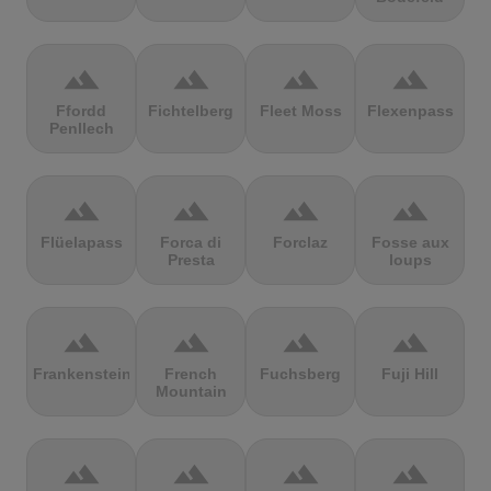
terrain
terrain
terrain
terrain
Ffordd
Fichtelberg
Fleet Moss
Flexenpass
Penllech
terrain
terrain
terrain
terrain
Flüelapass
Forca di
Forclaz
Fosse aux
Presta
loups
terrain
terrain
terrain
terrain
Frankenstein
French
Fuchsberg
Fuji Hill
Mountain
terrain
terrain
terrain
terrain