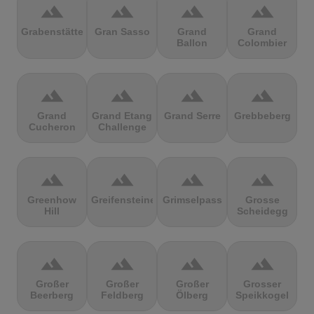
terrain
terrain
terrain
terrain
Grabenstätter
Gran Sasso
Grand
Grand
Ballon
Colombier
terrain
terrain
terrain
terrain
Grand
Grand Etang
Grand Serre
Grebbeberg
Cucheron
Challenge
terrain
terrain
terrain
terrain
Greenhow
Greifensteine
Grimselpass
Grosse
Hill
Scheidegg
terrain
terrain
terrain
terrain
Großer
Großer
Großer
Grosser
Beerberg
Feldberg
Ölberg
Speikkogel