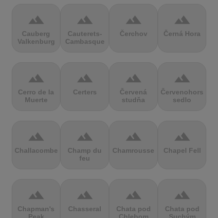
terrain
terrain
terrain
terrain
Cauberg
Cauterets-
Čerchov
Černá Hora
Valkenburg
Cambasque
terrain
terrain
terrain
terrain
Cerro de la
Certers
Červená
Červenohorské
Muerte
studňa
sedlo
terrain
terrain
terrain
terrain
Challacombe
Champ du
Chamrousse
Chapel Fell
feu
terrain
terrain
terrain
terrain
Chapman's
Chasseral
Chata pod
Chata pod
Peak
Chlebom
Suchým