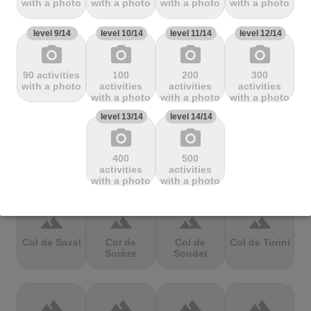
with a photo
with a photo
with a photo
with a photo
Mbandjou
Mente
Montfuron
Montségur
level 9/14
level 10/14
level 11/14
level 12/14
photo_camera
photo_camera
photo_camera
photo_camera
terrain
terrain
terrain
terrain
90 activities
100
200
300
Col de
Col de
Col de Pierre
Col de port
with a photo
activities
activities
activities
Pailhères
Peyresourde
St. Martin
with a photo
with a photo
with a photo
level 13/14
level 14/14
photo_camera
photo_camera
terrain
terrain
terrain
terrain
400
500
Col de Porte
Col de porte
Col de
Col de
activities
activities
depuis
Richemond
Sarenne
with a photo
with a photo
terrain
terrain
terrain
terrain
Col de Saxel
Col de
Col de
Col de Turini
Sorèze
Soudet
terrain
terrain
terrain
terrain