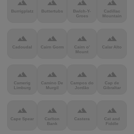
terrain
terrain
terrain
terrain
Burrigplatz
Buttertubs
Bwlch-Y-
Cadillac
Groes
Mountain
terrain
terrain
terrain
terrain
Cadoudal
Cairn Gorm
Cairn o'
Calar Alto
Mount
terrain
terrain
terrain
terrain
Camerig
Camino De
Campos do
Cap de
Limburg
Murgil
Jordão
Gibraltar
terrain
terrain
terrain
terrain
Cape Spear
Carlton
Castera
Cat and
Bank
Fiddle