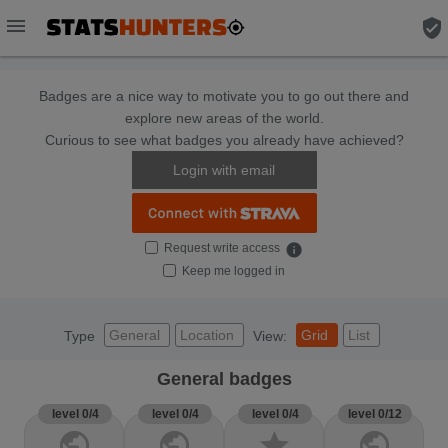
menu
verified_user
Badges are a nice way to motivate you to go out there and
explore new areas of the world.
Curious to see what badges you already have achieved?
Login with email
Request write access
info
Keep me logged in
General
Location
Grid
List
Type
View:
General badges
level 0/4
level 0/4
level 0/4
level 0/12
public
public
star
public