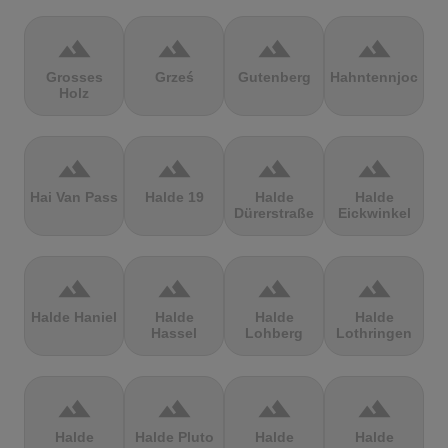
terrain
terrain
terrain
terrain
Grosses
Grześ
Gutenberg
Hahntennjoch
Holz
terrain
terrain
terrain
terrain
Hai Van Pass
Halde 19
Halde
Halde
Dürerstraße
Eickwinkel
terrain
terrain
terrain
terrain
Halde Haniel
Halde
Halde
Halde
Hassel
Lohberg
Lothringen
terrain
terrain
terrain
terrain
Halde
Halde Pluto
Halde
Halde