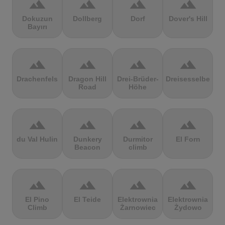
terrain
terrain
terrain
terrain
Dokuzun
Dollberg
Dorf
Dover's Hill
Bayırı
terrain
terrain
terrain
terrain
Drachenfels
Dragon Hill
Drei-Brüder-
Dreisesselberg
Road
Höhe
terrain
terrain
terrain
terrain
du Val Hulin
Dunkery
Durmitor
El Forn
Beacon
climb
terrain
terrain
terrain
terrain
El Pino
El Teide
Elektrownia
Elektrownia
Climb
Żarnowiec
Żydowo