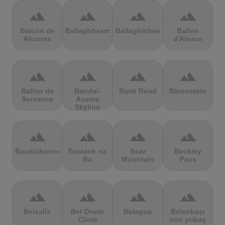
terrain
terrain
terrain
terrain
Balcón de
Ballaghbeama
Ballaghisheen
Ballon
Alicante
d'Alsace
terrain
terrain
terrain
terrain
Ballon de
Bandai-
Bank Road
Bärenstein
Servance
Azuma
Skyline
terrain
terrain
terrain
terrain
Baudichonne
Bealach na
Bear
Beckley
Ba
Mountain
Pass
terrain
terrain
terrain
terrain
Beixalís
Bel Oncle
Belagua
Belenbaşı
Climb
son yokuş