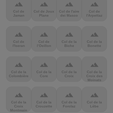
terrain
terrain
terrain
terrain
Col de
Col de Joux
Col de l'aire
Col de
Jaman
Plane
dei Masco
l'Arpettaz
terrain
terrain
terrain
terrain
Col de
Col de
Col de la
Col de la
l'Iseran
l’Oeillon
Biche
Bonette
terrain
terrain
terrain
terrain
Col de la
Col de la
Col de la
Col de la
Colombière
Core
Croix
Croix des
Moinats
terrain
terrain
terrain
terrain
Col de la
Col de la
Col de la
Col de la
Croix
Crouzette
Forclaz
Lèbe
Montmain