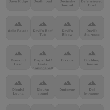
Dayu Ridge
Death road
Děčínský
Defensieweg
Sněžník
Oost
terrain
terrain
terrain
terrain
delle Palade
Devil's Beef
Devil's
Devil's
Tub
Elbow
Staircase
terrain
terrain
terrain
terrain
Diamond
Diepe Hel /
Dikaios
Ditchling
Head
Grote
Beacon
Koningsbelt
terrain
terrain
terrain
terrain
Dlouhá
Dlouhé
Dodeman
Doi
Louka
stráně
Inthanon