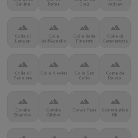
Gallina
Rates
Creu
vatican
terrain
terrain
terrain
terrain
Colla di
Colle
Colle delle
Colle di
Langan
dell'Agnello
Finestre
Caravarezza
terrain
terrain
terrain
terrain
Colle di
Colle Nivolet
Colle San
Coma de
Fauniera
Carlo
Ransol
terrain
terrain
terrain
terrain
Combe
Combe
Conor Pass
Constitution
Blanche
Gibbet
Hill