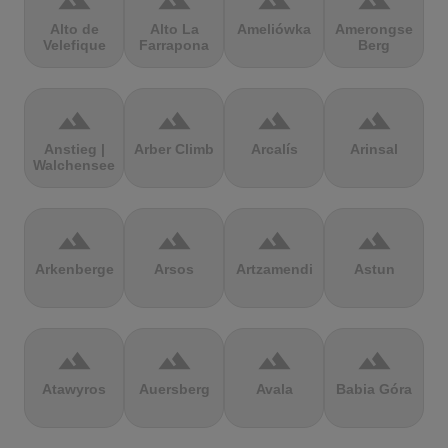
terrain
terrain
terrain
terrain
Alto de
Alto La
Ameliówka
Amerongse
Velefique
Farrapona
Berg
terrain
terrain
terrain
terrain
Anstieg |
Arber Climb
Arcalís
Arinsal
Walchensee
terrain
terrain
terrain
terrain
Arkenberge
Arsos
Artzamendi
Astun
terrain
terrain
terrain
terrain
Atawyros
Auersberg
Avala
Babia Góra