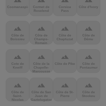
terrain
terrain
terrain
terrain
Coomanaspic
Cormet de
Corsica
Côte d'Ivory
Roselend
Pass
terrain
terrain
terrain
terrain
Côte de
Côte de
Côte de
Côte de
Boissieu
Champs-
Chaptuzat
Dému
Romain
terrain
terrain
terrain
terrain
Cote de
Côte de la
Côte de Pike
Côte de
Kneiff
Chapelle-
Pontaumur
Marcousse
terrain
terrain
terrain
terrain
Côte de
Côte de San
Côte de St-
Côte de
Saint-
Juan de
Pierre
Stockeu
Nicolas
Gaztelugatxe