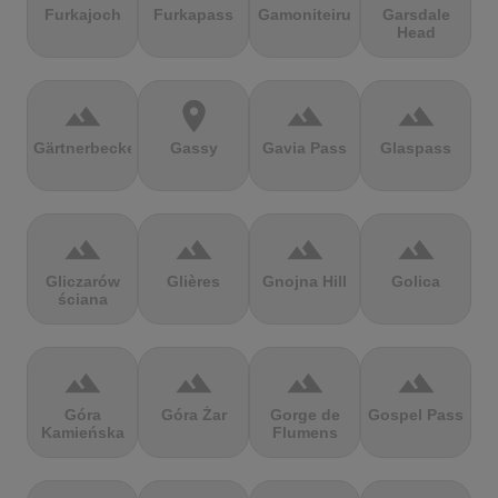
Furkajoch
Furkapass
Gamoniteiru
Garsdale
Head
terrain
location_on
terrain
terrain
Gärtnerbecken
Gassy
Gavia Pass
Glaspass
terrain
terrain
terrain
terrain
Gliczarów
Glières
Gnojna Hill
Golica
ściana
terrain
terrain
terrain
terrain
Góra
Góra Żar
Gorge de
Gospel Pass
Kamieńska
Flumens