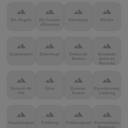
terrain
terrain
terrain
terrain
Els Àngels
Els Cortals
Eltenberg
Eltville
d'Encamp
terrain
terrain
terrain
terrain
Engolasters
Erbeskopf
Ermita de
Escalada
Betlem
Serra da
Rocinha
terrain
terrain
terrain
terrain
Estació de
Etna
Exmoor
Eyserbosweg
Pal
Forest
Limburg
terrain
terrain
terrain
terrain
Faschinajoch
Feldberg
Feldbergturm
Fernmeldeturm
Bödefeld