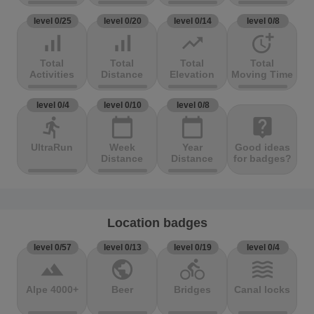
level 0/25
level 0/20
level 0/14
level 0/8
signal_cellular_alt
signal_cellular_alt
trending_up
more_time
Total
Total
Total
Total
Activities
Distance
Elevation
Moving Time
level 0/4
level 0/10
level 0/8
directions_run
calendar_today
calendar_today
live_help
UltraRun
Week
Year
Good ideas
Distance
Distance
for badges?
Location badges
level 0/57
level 0/13
level 0/19
level 0/4
terrain
public
directions_bike
waves
Alpe 4000+
Beer
Bridges
Canal locks