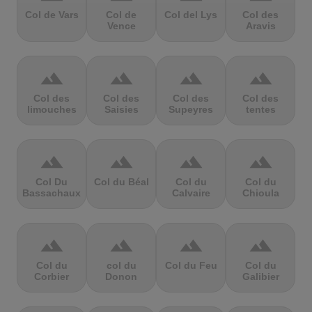
Col de Vars
Col de
Col del Lys
Col des
Vence
Aravis
terrain
terrain
terrain
terrain
Col des
Col des
Col des
Col des
limouches
Saisies
Supeyres
tentes
terrain
terrain
terrain
terrain
Col Du
Col du Béal
Col du
Col du
Bassachaux
Calvaire
Chioula
terrain
terrain
terrain
terrain
Col du
col du
Col du Feu
Col du
Corbier
Donon
Galibier