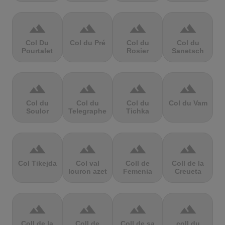
terrain
terrain
terrain
terrain
Col Du
Col du Pré
Col du
Col du
Pourtalet
Rosier
Sanetsch
terrain
terrain
terrain
terrain
Col du
Col du
Col du
Col du Vam
Soulor
Telegraphe
Tichka
terrain
terrain
terrain
terrain
Col Tikejda
Col val
Coll de
Coll de la
louron azet
Femenia
Creueta
terrain
terrain
terrain
terrain
Coll de la
Coll de
Coll de sa
coll du