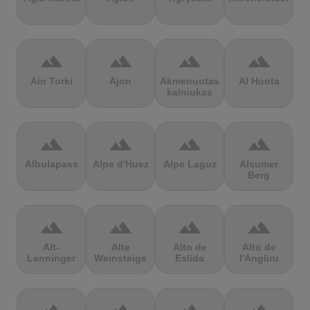
terrain
terrain
terrain
terrain
Ain Torki
Ajon
Akmenuotas
Al Hoota
kalniukas
terrain
terrain
terrain
terrain
Albulapass
Alpe d'Huez
Alpe Laguz
Alsumer
Berg
terrain
terrain
terrain
terrain
Alt-
Alte
Alto de
Alto de
Lenninger
Weinsteige
Eslida
l'Angliru