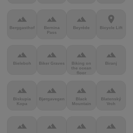
terrain
terrain
terrain
location_on
Berggasthof
Bernina
Beyrède
Bicycle Lift
Pass
terrain
terrain
terrain
terrain
Bieleboh
Biker Graves
Biking on
Biranj
the ocean
floor
terrain
terrain
terrain
terrain
Biskupia
Bjørgavegen
Black
Blatenský
Kopa
Mountain
Vrch
terrain
terrain
terrain
terrain