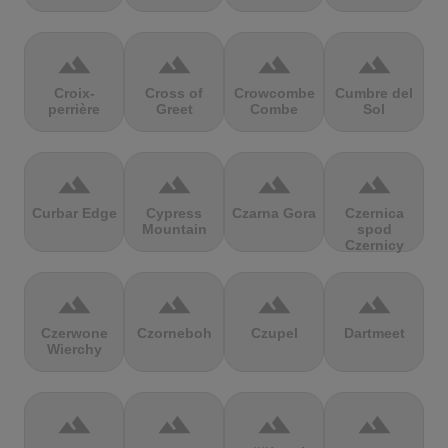
terrain
terrain
terrain
terrain
Croix-
Cross of
Crowcombe
Cumbre del
perrière
Greet
Combe
Sol
terrain
terrain
terrain
terrain
Curbar Edge
Cypress
Czarna Gora
Czernica
Mountain
spod
Czernicy
terrain
terrain
terrain
terrain
Czerwone
Czorneboh
Czupel
Dartmeet
Wierchy
terrain
terrain
terrain
terrain