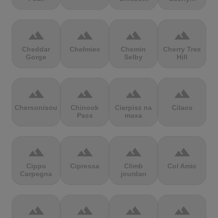
terrain
terrain
terrain
terrain
Cheddar
Chełmiec
Chemin
Cherry Tree
Gorge
Selby
Hill
terrain
terrain
terrain
terrain
Chersonisou
Chinook
Cierpisz na
Cilaos
Pass
maxa
terrain
terrain
terrain
terrain
Cippo
Cipressa
Climb
Col Amic
Carpegna
jourdan
terrain
terrain
terrain
terrain