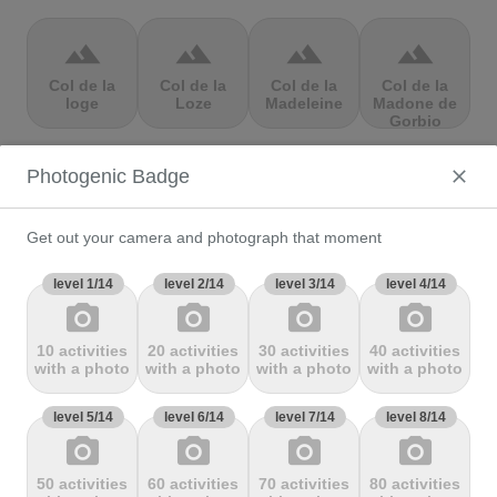
terrain
terrain
terrain
terrain
Col de la
Col de la
Col de la
Col de la
loge
Loze
Madeleine
Madone de
Gorbio
Photogenic Badge
terrain
terrain
terrain
terrain
Col de la
Col de la
Col de la
Col de la
Molède
Ramaz
Republique
Rochette
Get out your camera and photograph that moment
level 1/14
level 2/14
level 3/14
level 4/14
photo_camera
photo_camera
photo_camera
photo_camera
terrain
terrain
terrain
terrain
10 activities
20 activities
30 activities
40 activities
Col de la
Col de la
Col de
Col de Marie
with a photo
with a photo
with a photo
with a photo
Scheulte
schlucht
landelies
Blanque,
level 5/14
level 6/14
level 7/14
level 8/14
photo_camera
photo_camera
photo_camera
photo_camera
terrain
terrain
terrain
terrain
50 activities
60 activities
70 activities
80 activities
Col de
Col de
col de
Col de