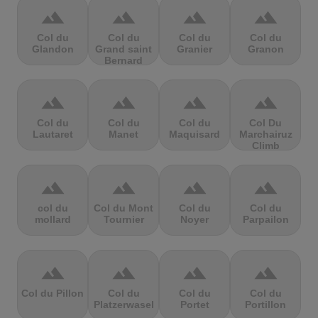
terrain
terrain
terrain
terrain
Col du
Col du
Col du
Col du
Glandon
Grand saint
Granier
Granon
Bernard
terrain
terrain
terrain
terrain
Col du
Col du
Col du
Col Du
Lautaret
Manet
Maquisard
Marchairuz
Climb
terrain
terrain
terrain
terrain
col du
Col du Mont
Col du
Col du
mollard
Tournier
Noyer
Parpailon
terrain
terrain
terrain
terrain
Col du Pillon
Col du
Col du
Col du
Platzerwasel
Portet
Portillon