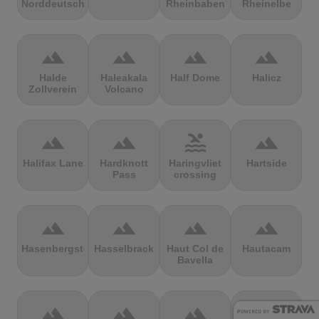
Norddeutschland
Rheinbaben
Rheinelbe
terrain
terrain
terrain
terrain
Halde
Haleakala
Half Dome
Halicz
Zollverein
Volcano
terrain
terrain
pool
terrain
Halifax Lane
Hardknott
Haringvliet
Hartside
Pass
crossing
terrain
terrain
terrain
terrain
Hasenbergsteige
Hasselbrack
Haut Col de
Hautacam
Bavella
terrain
terrain
terrain
terrain