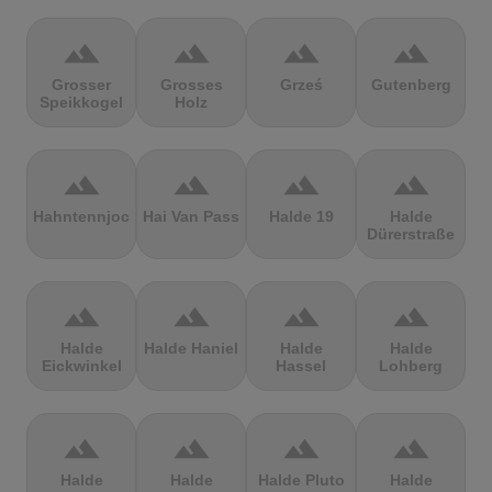
terrain
terrain
terrain
terrain
Grosser
Grosses
Grześ
Gutenberg
Speikkogel
Holz
terrain
terrain
terrain
terrain
Hahntennjoch
Hai Van Pass
Halde 19
Halde
Dürerstraße
terrain
terrain
terrain
terrain
Halde
Halde Haniel
Halde
Halde
Eickwinkel
Hassel
Lohberg
terrain
terrain
terrain
terrain
Halde
Halde
Halde Pluto
Halde