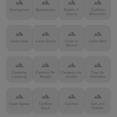
terrain
terrain
terrain
terrain
Burrigplatz
Buttertubs
Bwlch-Y-
Cadillac
Groes
Mountain
terrain
terrain
terrain
terrain
Cadoudal
Cairn Gorm
Cairn o'
Calar Alto
Mount
terrain
terrain
terrain
terrain
Camerig
Camino De
Campos do
Cap de
Limburg
Murgil
Jordão
Gibraltar
terrain
terrain
terrain
terrain
Cape Spear
Carlton
Castera
Cat and
Bank
Fiddle