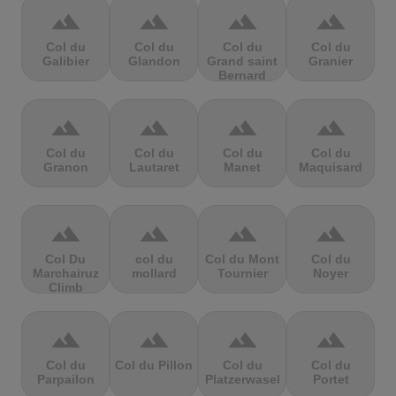
terrain
terrain
terrain
terrain
Col du
Col du
Col du
Col du
Galibier
Glandon
Grand saint
Granier
Bernard
terrain
terrain
terrain
terrain
Col du
Col du
Col du
Col du
Granon
Lautaret
Manet
Maquisard
terrain
terrain
terrain
terrain
Col Du
col du
Col du Mont
Col du
Marchairuz
mollard
Tournier
Noyer
Climb
terrain
terrain
terrain
terrain
Col du
Col du Pillon
Col du
Col du
Parpailon
Platzerwasel
Portet