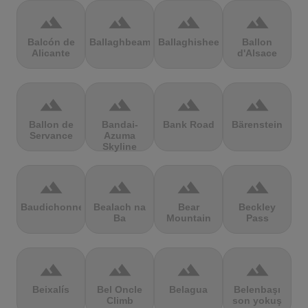
terrain
terrain
terrain
terrain
Balcón de
Ballaghbeama
Ballaghisheen
Ballon
Alicante
d'Alsace
terrain
terrain
terrain
terrain
Ballon de
Bandai-
Bank Road
Bärenstein
Servance
Azuma
Skyline
terrain
terrain
terrain
terrain
Baudichonne
Bealach na
Bear
Beckley
Ba
Mountain
Pass
terrain
terrain
terrain
terrain
Beixalís
Bel Oncle
Belagua
Belenbaşı
Climb
son yokuş