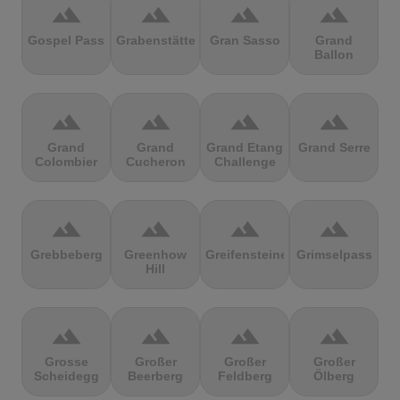
terrain
terrain
terrain
terrain
Gospel Pass
Grabenstätter
Gran Sasso
Grand
Ballon
terrain
terrain
terrain
terrain
Grand
Grand
Grand Etang
Grand Serre
Colombier
Cucheron
Challenge
terrain
terrain
terrain
terrain
Grebbeberg
Greenhow
Greifensteine
Grimselpass
Hill
terrain
terrain
terrain
terrain
Grosse
Großer
Großer
Großer
Scheidegg
Beerberg
Feldberg
Ölberg