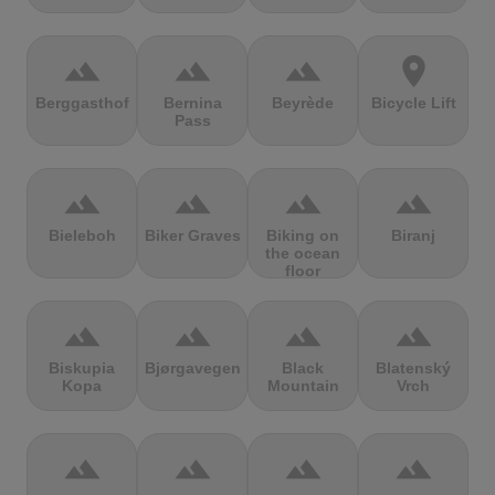
terrain
terrain
terrain
location_on
Berggasthof
Bernina
Beyrède
Bicycle Lift
Pass
terrain
terrain
terrain
terrain
Bieleboh
Biker Graves
Biking on
Biranj
the ocean
floor
terrain
terrain
terrain
terrain
Biskupia
Bjørgavegen
Black
Blatenský
Kopa
Mountain
Vrch
terrain
terrain
terrain
terrain