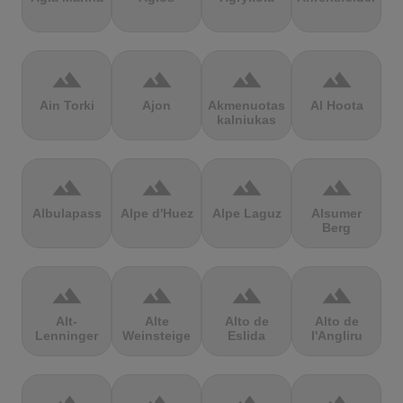
terrain
terrain
terrain
terrain
Ain Torki
Ajon
Akmenuotas
Al Hoota
kalniukas
terrain
terrain
terrain
terrain
Albulapass
Alpe d'Huez
Alpe Laguz
Alsumer
Berg
terrain
terrain
terrain
terrain
Alt-
Alte
Alto de
Alto de
Lenninger
Weinsteige
Eslida
l'Angliru