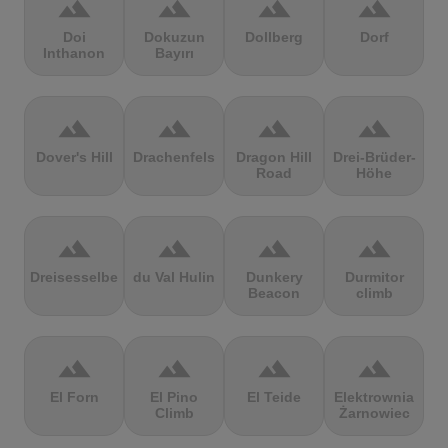
terrain
terrain
terrain
terrain
Doi
Dokuzun
Dollberg
Dorf
Inthanon
Bayırı
terrain
terrain
terrain
terrain
Dover's Hill
Drachenfels
Dragon Hill
Drei-Brüder-
Road
Höhe
terrain
terrain
terrain
terrain
Dreisesselberg
du Val Hulin
Dunkery
Durmitor
Beacon
climb
terrain
terrain
terrain
terrain
El Forn
El Pino
El Teide
Elektrownia
Climb
Żarnowiec