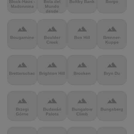
Block-Haus -
Bola del
Boltby Bank
Borgo
Madonnina
Mundo
desde
Navacerrada
terrain
terrain
terrain
terrain
Bougarnine
Boulder
Box Hill
Brenner-
Creek
Kuppe
terrain
terrain
terrain
terrain
Bretterschachten
Brighton Hill
Brocken
Bryn Du
terrain
terrain
terrain
terrain
Brzegi
Budavári
Bungalow
Bungsberg
Górne
Palota
Climb