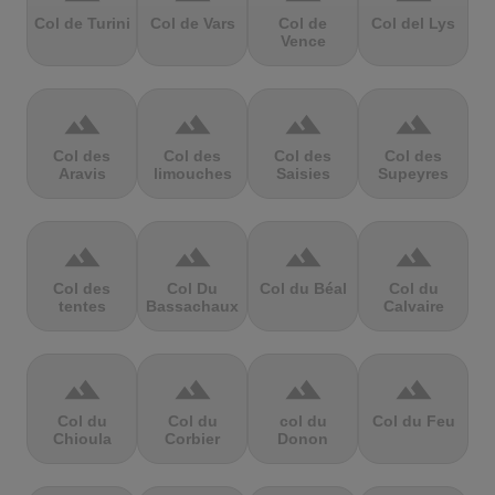
Col de Turini
Col de Vars
Col de
Col del Lys
Vence
terrain
terrain
terrain
terrain
Col des
Col des
Col des
Col des
Aravis
limouches
Saisies
Supeyres
terrain
terrain
terrain
terrain
Col des
Col Du
Col du Béal
Col du
tentes
Bassachaux
Calvaire
terrain
terrain
terrain
terrain
Col du
Col du
col du
Col du Feu
Chioula
Corbier
Donon