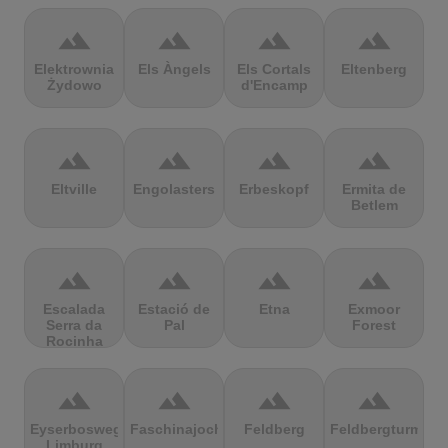
terrain
terrain
terrain
terrain
Elektrownia
Els Àngels
Els Cortals
Eltenberg
Żydowo
d'Encamp
terrain
terrain
terrain
terrain
Eltville
Engolasters
Erbeskopf
Ermita de
Betlem
terrain
terrain
terrain
terrain
Escalada
Estació de
Etna
Exmoor
Serra da
Pal
Forest
Rocinha
terrain
terrain
terrain
terrain
Eyserbosweg
Faschinajoch
Feldberg
Feldbergturm
Limburg