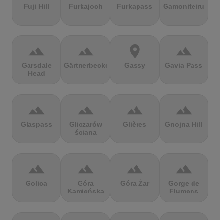
Fuji Hill
Furkajoch
Furkapass
Gamoniteiru
terrain
terrain
location_on
terrain
Garsdale
Gärtnerbecken
Gassy
Gavia Pass
Head
terrain
terrain
terrain
terrain
Glaspass
Gliczarów
Glières
Gnojna Hill
ściana
terrain
terrain
terrain
terrain
Golica
Góra
Góra Żar
Gorge de
Kamieńska
Flumens