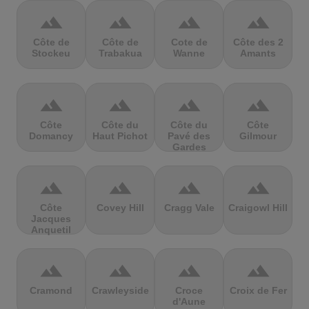
terrain
terrain
terrain
terrain
Côte de
Côte de
Cote de
Côte des 2
Stockeu
Trabakua
Wanne
Amants
terrain
terrain
terrain
terrain
Côte
Côte du
Côte du
Côte
Domancy
Haut Pichot
Pavé des
Gilmour
Gardes
terrain
terrain
terrain
terrain
Côte
Covey Hill
Cragg Vale
Craigowl Hill
Jacques
Anquetil
terrain
terrain
terrain
terrain
Cramond
Crawleyside
Croce
Croix de Fer
d'Aune