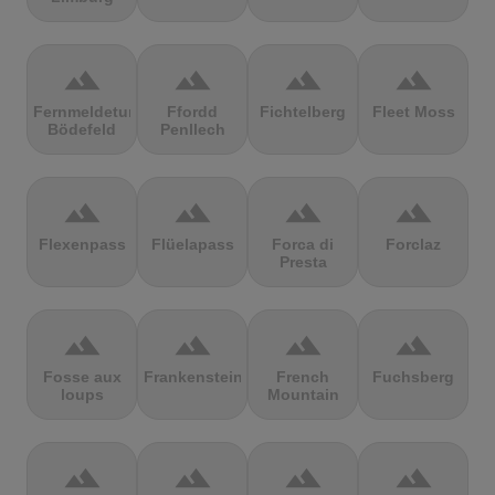
terrain
terrain
terrain
terrain
Fernmeldeturm
Ffordd
Fichtelberg
Fleet Moss
Bödefeld
Penllech
terrain
terrain
terrain
terrain
Flexenpass
Flüelapass
Forca di
Forclaz
Presta
terrain
terrain
terrain
terrain
Fosse aux
Frankenstein
French
Fuchsberg
loups
Mountain
terrain
terrain
terrain
terrain