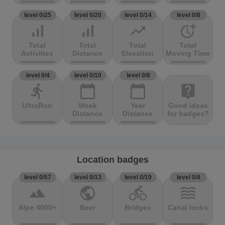
level 0/25
level 0/20
level 0/14
level 0/8
signal_cellular_alt
signal_cellular_alt
trending_up
more_time
Total
Total
Total
Total
Activities
Distance
Elevation
Moving Time
level 0/4
level 0/10
level 0/8
directions_run
calendar_today
calendar_today
live_help
UltraRun
Week
Year
Good ideas
Distance
Distance
for badges?
Location badges
level 0/57
level 0/13
level 0/19
level 0/4
terrain
public
directions_bike
waves
Alpe 4000+
Beer
Bridges
Canal locks