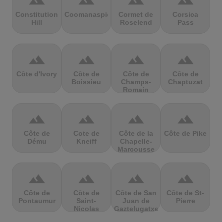
terrain
terrain
terrain
terrain
Constitution
Coomanaspic
Cormet de
Corsica
Hill
Roselend
Pass
terrain
terrain
terrain
terrain
Côte d'Ivory
Côte de
Côte de
Côte de
Boissieu
Champs-
Chaptuzat
Romain
terrain
terrain
terrain
terrain
Côte de
Cote de
Côte de la
Côte de Pike
Dému
Kneiff
Chapelle-
Marcousse
terrain
terrain
terrain
terrain
Côte de
Côte de
Côte de San
Côte de St-
Pontaumur
Saint-
Juan de
Pierre
Nicolas
Gaztelugatxe