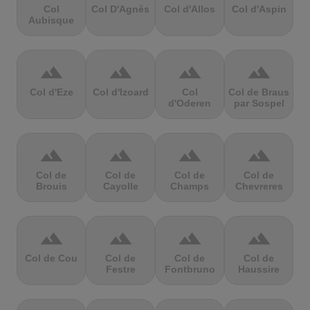
Col
Col D'Agnès
Col d'Allos
Col d'Aspin
Aubisque
terrain
terrain
terrain
terrain
Col d'Eze
Col d'Izoard
Col
Col de Braus
d'Oderen
par Sospel
terrain
terrain
terrain
terrain
Col de
Col de
Col de
Col de
Brouis
Cayolle
Champs
Chevreres
terrain
terrain
terrain
terrain
Col de Cou
Col de
Col de
Col de
Festre
Fontbruno
Haussire