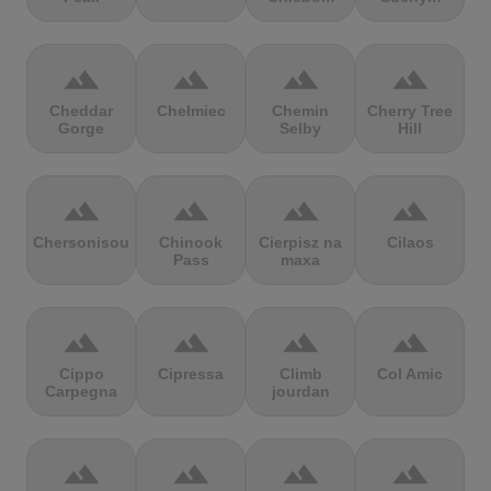
terrain
terrain
terrain
terrain
Cheddar
Chełmiec
Chemin
Cherry Tree
Gorge
Selby
Hill
terrain
terrain
terrain
terrain
Chersonisou
Chinook
Cierpisz na
Cilaos
Pass
maxa
terrain
terrain
terrain
terrain
Cippo
Cipressa
Climb
Col Amic
Carpegna
jourdan
terrain
terrain
terrain
terrain