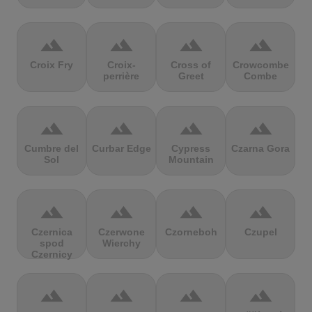
terrain
terrain
terrain
terrain
Croix Fry
Croix-
Cross of
Crowcombe
perrière
Greet
Combe
terrain
terrain
terrain
terrain
Cumbre del
Curbar Edge
Cypress
Czarna Gora
Sol
Mountain
terrain
terrain
terrain
terrain
Czernica
Czerwone
Czorneboh
Czupel
spod
Wierchy
Czernicy
terrain
terrain
terrain
terrain