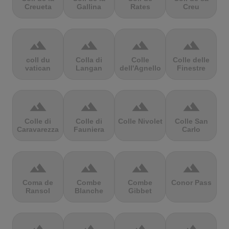
Creueta
Gallina
Rates
Creu
terrain
terrain
terrain
terrain
coll du
Colla di
Colle
Colle delle
vatican
Langan
dell'Agnello
Finestre
terrain
terrain
terrain
terrain
Colle di
Colle di
Colle Nivolet
Colle San
Caravarezza
Fauniera
Carlo
terrain
terrain
terrain
terrain
Coma de
Combe
Combe
Conor Pass
Ransol
Blanche
Gibbet