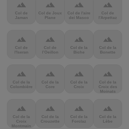
terrain
terrain
terrain
terrain
Col de
Col de Joux
Col de l'aire
Col de
Jaman
Plane
dei Masco
l'Arpettaz
terrain
terrain
terrain
terrain
Col de
Col de
Col de la
Col de la
l'Iseran
l’Oeillon
Biche
Bonette
terrain
terrain
terrain
terrain
Col de la
Col de la
Col de la
Col de la
Colombière
Core
Croix
Croix des
Moinats
terrain
terrain
terrain
terrain
Col de la
Col de la
Col de la
Col de la
Croix
Crouzette
Forclaz
Lèbe
Montmain