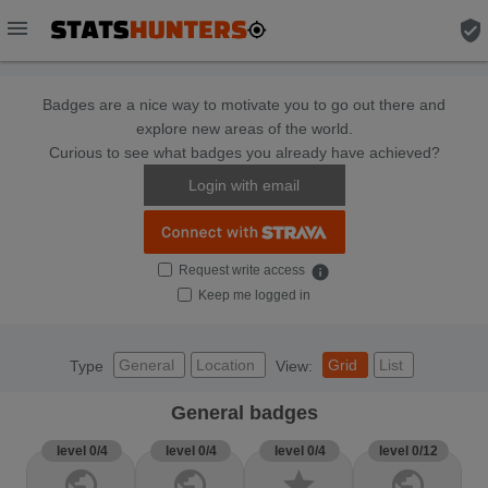
menu
verified_user
Badges are a nice way to motivate you to go out there and
explore new areas of the world.
Curious to see what badges you already have achieved?
Login with email
Request write access
info
Keep me logged in
General
Location
Grid
List
Type
View:
General badges
level 0/4
level 0/4
level 0/4
level 0/12
public
public
star
public