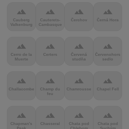
terrain
terrain
terrain
terrain
Cauberg
Cauterets-
Čerchov
Černá Hora
Valkenburg
Cambasque
terrain
terrain
terrain
terrain
Cerro de la
Certers
Červená
Červenohorské
Muerte
studňa
sedlo
terrain
terrain
terrain
terrain
Challacombe
Champ du
Chamrousse
Chapel Fell
feu
terrain
terrain
terrain
terrain
Chapman's
Chasseral
Chata pod
Chata pod
Peak
Chlebom
Suchým