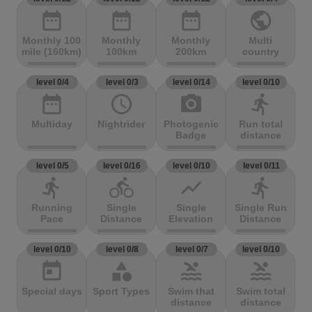
date_range
date_range
date_range
public
Monthly 100
Monthly
Monthly
Multi
mile (160km)
100km
200km
country
level 0/4
level 0/3
level 0/14
level 0/10
date_range
access_time
photo_camera
directions_run
Multiday
Nightrider
Photogenic
Run total
Badge
distance
level 0/5
level 0/16
level 0/10
level 0/11
directions_run
directions_bike
show_chart
directions_run
Running
Single
Single
Single Run
Pace
Distance
Elevation
Distance
level 0/10
level 0/8
level 0/7
level 0/10
today
category
pool
pool
Special days
Sport Types
Swim that
Swim total
distance
distance