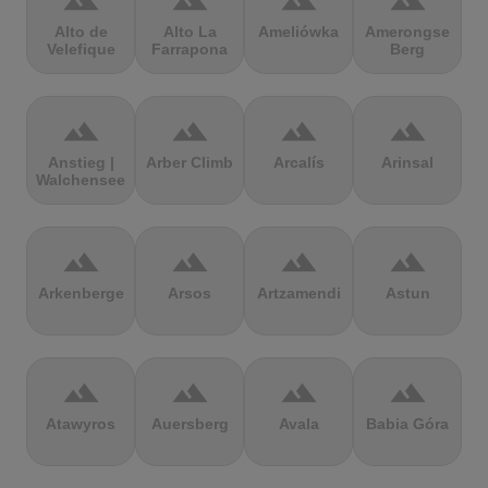
terrain
terrain
terrain
terrain
Alto de
Alto La
Ameliówka
Amerongse
Velefique
Farrapona
Berg
terrain
terrain
terrain
terrain
Anstieg |
Arber Climb
Arcalís
Arinsal
Walchensee
terrain
terrain
terrain
terrain
Arkenberge
Arsos
Artzamendi
Astun
terrain
terrain
terrain
terrain
Atawyros
Auersberg
Avala
Babia Góra