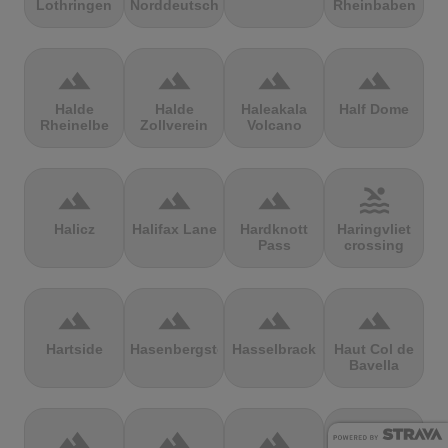
Lothringen
Norddeutschland
Rheinbaben
terrain
terrain
terrain
terrain
Halde
Halde
Haleakala
Half Dome
Rheinelbe
Zollverein
Volcano
terrain
terrain
terrain
pool
Halicz
Halifax Lane
Hardknott
Haringvliet
Pass
crossing
terrain
terrain
terrain
terrain
Hartside
Hasenbergsteige
Hasselbrack
Haut Col de
Bavella
terrain
terrain
terrain
terrain