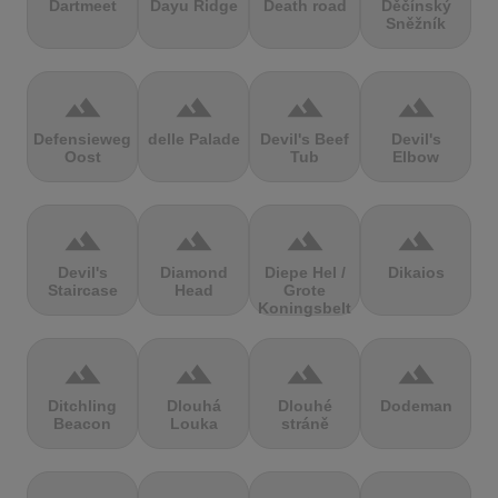
Dartmeet
Dayu Ridge
Death road
Děčínský
Sněžník
terrain
terrain
terrain
terrain
Defensieweg
delle Palade
Devil's Beef
Devil's
Oost
Tub
Elbow
terrain
terrain
terrain
terrain
Devil's
Diamond
Diepe Hel /
Dikaios
Staircase
Head
Grote
Koningsbelt
terrain
terrain
terrain
terrain
Ditchling
Dlouhá
Dlouhé
Dodeman
Beacon
Louka
stráně