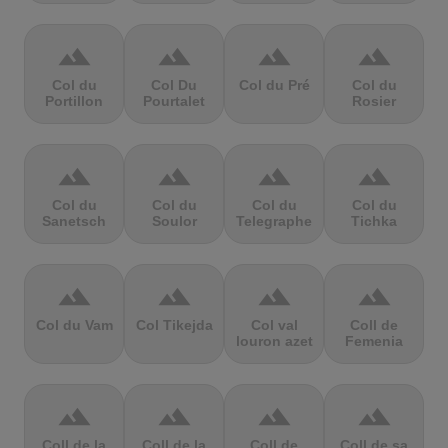
terrain
terrain
terrain
terrain
Col du
Col Du
Col du Pré
Col du
Portillon
Pourtalet
Rosier
terrain
terrain
terrain
terrain
Col du
Col du
Col du
Col du
Sanetsch
Soulor
Telegraphe
Tichka
terrain
terrain
terrain
terrain
Col du Vam
Col Tikejda
Col val
Coll de
louron azet
Femenia
terrain
terrain
terrain
terrain
Coll de la
Coll de la
Coll de
Coll de sa