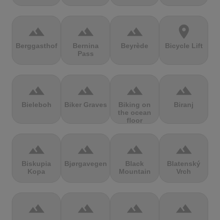
terrain
terrain
terrain
location_on
Berggasthof
Bernina
Beyrède
Bicycle Lift
Pass
terrain
terrain
terrain
terrain
Bieleboh
Biker Graves
Biking on
Biranj
the ocean
floor
terrain
terrain
terrain
terrain
Biskupia
Bjørgavegen
Black
Blatenský
Kopa
Mountain
Vrch
terrain
terrain
terrain
terrain