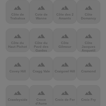
terrain
terrain
terrain
terrain
Côte de
Cote de
Côte des 2
Côte
Trabakua
Wanne
Amants
Domancy
terrain
terrain
terrain
terrain
Côte du
Côte du
Côte
Côte
Haut Pichot
Pavé des
Gilmour
Jacques
Gardes
Anquetil
terrain
terrain
terrain
terrain
Covey Hill
Cragg Vale
Craigowl Hill
Cramond
terrain
terrain
terrain
terrain
Crawleyside
Croce
Croix de Fer
Croix Fry
d'Aune