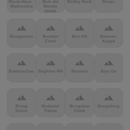
Block-Haus -
Bola del
Boltby Bank
Borgo
Madonnina
Mundo
desde
Navacerrada
terrain
terrain
terrain
terrain
Bougarnine
Boulder
Box Hill
Brenner-
Creek
Kuppe
terrain
terrain
terrain
terrain
Bretterschachten
Brighton Hill
Brocken
Bryn Du
terrain
terrain
terrain
terrain
Brzegi
Budavári
Bungalow
Bungsberg
Górne
Palota
Climb