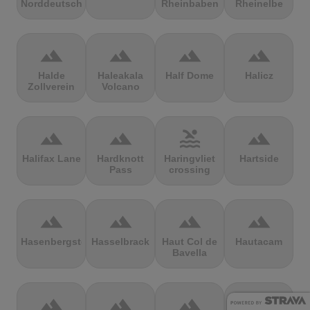
Norddeutschland
Rheinbaben
Rheinelbe
terrain
terrain
terrain
terrain
Halde
Haleakala
Half Dome
Halicz
Zollverein
Volcano
terrain
terrain
pool
terrain
Halifax Lane
Hardknott
Haringvliet
Hartside
Pass
crossing
terrain
terrain
terrain
terrain
Hasenbergsteige
Hasselbrack
Haut Col de
Hautacam
Bavella
terrain
terrain
terrain
terrain