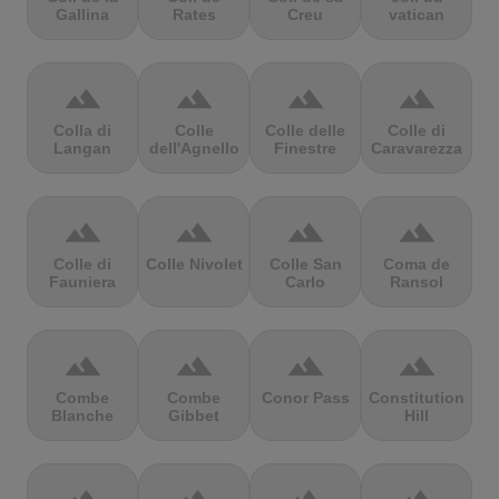
Gallina
Rates
Creu
vatican
terrain
terrain
terrain
terrain
Colla di
Colle
Colle delle
Colle di
Langan
dell'Agnello
Finestre
Caravarezza
terrain
terrain
terrain
terrain
Colle di
Colle Nivolet
Colle San
Coma de
Fauniera
Carlo
Ransol
terrain
terrain
terrain
terrain
Combe
Combe
Conor Pass
Constitution
Blanche
Gibbet
Hill