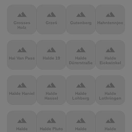
terrain
terrain
terrain
terrain
Grosses
Grześ
Gutenberg
Hahntennjoch
Holz
terrain
terrain
terrain
terrain
Hai Van Pass
Halde 19
Halde
Halde
Dürerstraße
Eickwinkel
terrain
terrain
terrain
terrain
Halde Haniel
Halde
Halde
Halde
Hassel
Lohberg
Lothringen
terrain
terrain
terrain
terrain
Halde
Halde Pluto
Halde
Halde