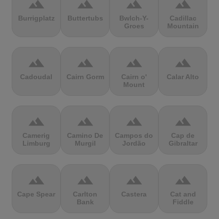
terrain
terrain
terrain
terrain
Burrigplatz
Buttertubs
Bwlch-Y-
Cadillac
Groes
Mountain
terrain
terrain
terrain
terrain
Cadoudal
Cairn Gorm
Cairn o'
Calar Alto
Mount
terrain
terrain
terrain
terrain
Camerig
Camino De
Campos do
Cap de
Limburg
Murgil
Jordão
Gibraltar
terrain
terrain
terrain
terrain
Cape Spear
Carlton
Castera
Cat and
Bank
Fiddle