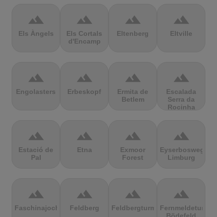
terrain
terrain
terrain
terrain
Els Àngels
Els Cortals
Eltenberg
Eltville
d'Encamp
terrain
terrain
terrain
terrain
Engolasters
Erbeskopf
Ermita de
Escalada
Betlem
Serra da
Rocinha
terrain
terrain
terrain
terrain
Estació de
Etna
Exmoor
Eyserbosweg
Pal
Forest
Limburg
terrain
terrain
terrain
terrain
Faschinajoch
Feldberg
Feldbergturm
Fernmeldeturm
Bödefeld