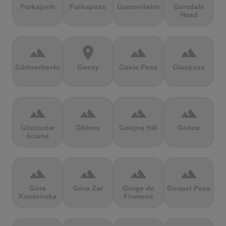
Furkajoch
Furkapass
Gamoniteiru
Garsdale
Head
terrain
location_on
terrain
terrain
Gärtnerbecken
Gassy
Gavia Pass
Glaspass
terrain
terrain
terrain
terrain
Gliczarów
Glières
Gnojna Hill
Golica
ściana
terrain
terrain
terrain
terrain
Góra
Góra Żar
Gorge de
Gospel Pass
Kamieńska
Flumens