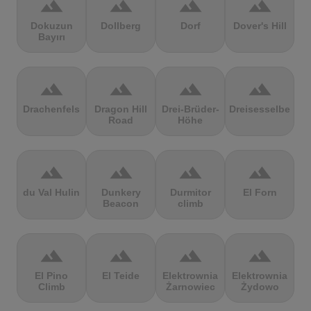
terrain
terrain
terrain
terrain
Dokuzun
Dollberg
Dorf
Dover's Hill
Bayırı
terrain
terrain
terrain
terrain
Drachenfels
Dragon Hill
Drei-Brüder-
Dreisesselberg
Road
Höhe
terrain
terrain
terrain
terrain
du Val Hulin
Dunkery
Durmitor
El Forn
Beacon
climb
terrain
terrain
terrain
terrain
El Pino
El Teide
Elektrownia
Elektrownia
Climb
Żarnowiec
Żydowo