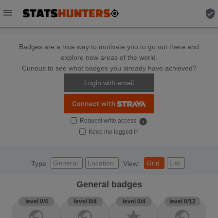
menu
verified_user
Badges are a nice way to motivate you to go out there and
explore new areas of the world.
Curious to see what badges you already have achieved?
Login with email
Request write access
info
Keep me logged in
General
Location
Grid
List
Type
View:
General badges
level 0/4
level 0/4
level 0/4
level 0/12
public
public
star
public