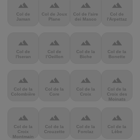
terrain
terrain
terrain
terrain
Col de
Col de Joux
Col de l'aire
Col de
Jaman
Plane
dei Masco
l'Arpettaz
terrain
terrain
terrain
terrain
Col de
Col de
Col de la
Col de la
l'Iseran
l’Oeillon
Biche
Bonette
terrain
terrain
terrain
terrain
Col de la
Col de la
Col de la
Col de la
Colombière
Core
Croix
Croix des
Moinats
terrain
terrain
terrain
terrain
Col de la
Col de la
Col de la
Col de la
Croix
Crouzette
Forclaz
Lèbe
Montmain