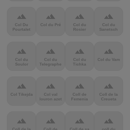
terrain
terrain
terrain
terrain
Col Du
Col du Pré
Col du
Col du
Pourtalet
Rosier
Sanetsch
terrain
terrain
terrain
terrain
Col du
Col du
Col du
Col du Vam
Soulor
Telegraphe
Tichka
terrain
terrain
terrain
terrain
Col Tikejda
Col val
Coll de
Coll de la
louron azet
Femenia
Creueta
terrain
terrain
terrain
terrain
Coll de la
Coll de
Coll de sa
coll du