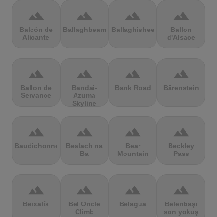
terrain
terrain
terrain
terrain
Balcón de
Ballaghbeama
Ballaghisheen
Ballon
Alicante
d'Alsace
terrain
terrain
terrain
terrain
Ballon de
Bandai-
Bank Road
Bärenstein
Servance
Azuma
Skyline
terrain
terrain
terrain
terrain
Baudichonne
Bealach na
Bear
Beckley
Ba
Mountain
Pass
terrain
terrain
terrain
terrain
Beixalís
Bel Oncle
Belagua
Belenbaşı
Climb
son yokuş