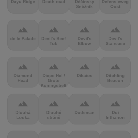
Dayu Ridge
Death road
Děčínský
Defensieweg
Sněžník
Oost
terrain
terrain
terrain
terrain
delle Palade
Devil's Beef
Devil's
Devil's
Tub
Elbow
Staircase
terrain
terrain
terrain
terrain
Diamond
Diepe Hel /
Dikaios
Ditchling
Head
Grote
Beacon
Koningsbelt
terrain
terrain
terrain
terrain
Dlouhá
Dlouhé
Dodeman
Doi
Louka
stráně
Inthanon