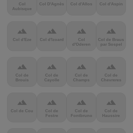
Col
Col D'Agnès
Col d'Allos
Col d'Aspin
Aubisque
terrain
terrain
terrain
terrain
Col d'Eze
Col d'Izoard
Col
Col de Braus
d'Oderen
par Sospel
terrain
terrain
terrain
terrain
Col de
Col de
Col de
Col de
Brouis
Cayolle
Champs
Chevreres
terrain
terrain
terrain
terrain
Col de Cou
Col de
Col de
Col de
Festre
Fontbruno
Haussire