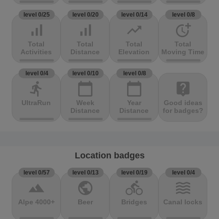
level 0/25
level 0/20
level 0/14
level 0/8
signal_cellular_alt
signal_cellular_alt
trending_up
more_time
Total
Total
Total
Total
Activities
Distance
Elevation
Moving Time
level 0/4
level 0/10
level 0/8
directions_run
calendar_today
calendar_today
live_help
UltraRun
Week
Year
Good ideas
Distance
Distance
for badges?
Location badges
level 0/57
level 0/13
level 0/19
level 0/4
terrain
public
directions_bike
waves
Alpe 4000+
Beer
Bridges
Canal locks