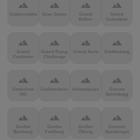
terrain
terrain
terrain
terrain
Grabenstätter
Gran Sasso
Grand
Grand
Ballon
Colombier
terrain
terrain
terrain
terrain
Grand
Grand Etang
Grand Serre
Grebbeberg
Cucheron
Challenge
terrain
terrain
terrain
terrain
Greenhow
Greifensteine
Grimselpass
Grosse
Hill
Scheidegg
terrain
terrain
terrain
terrain
Großer
Großer
Großer
Grosser
Beerberg
Feldberg
Ölberg
Speikkogel