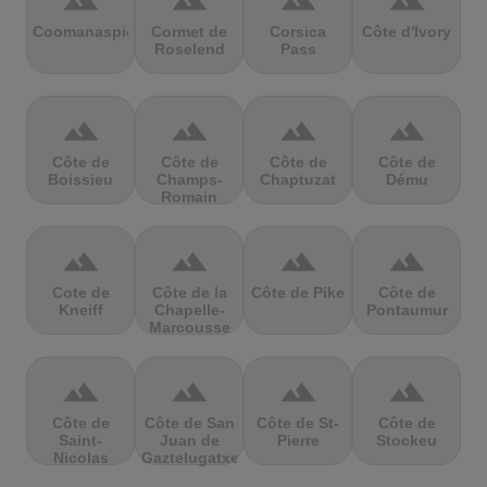
terrain
terrain
terrain
terrain
Coomanaspic
Cormet de
Corsica
Côte d'Ivory
Roselend
Pass
terrain
terrain
terrain
terrain
Côte de
Côte de
Côte de
Côte de
Boissieu
Champs-
Chaptuzat
Dému
Romain
terrain
terrain
terrain
terrain
Cote de
Côte de la
Côte de Pike
Côte de
Kneiff
Chapelle-
Pontaumur
Marcousse
terrain
terrain
terrain
terrain
Côte de
Côte de San
Côte de St-
Côte de
Saint-
Juan de
Pierre
Stockeu
Nicolas
Gaztelugatxe