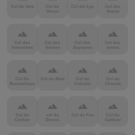
Col de Vars
Col de
Col del Lys
Col des
Vence
Aravis
terrain
terrain
terrain
terrain
Col des
Col des
Col des
Col des
limouches
Saisies
Supeyres
tentes
terrain
terrain
terrain
terrain
Col Du
Col du Béal
Col du
Col du
Bassachaux
Calvaire
Chioula
terrain
terrain
terrain
terrain
Col du
col du
Col du Feu
Col du
Corbier
Donon
Galibier