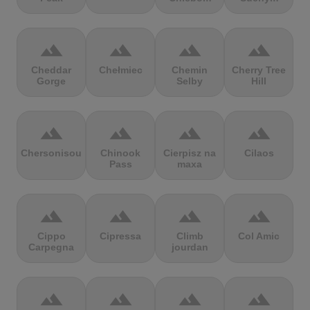
terrain
terrain
terrain
terrain
Cheddar
Chełmiec
Chemin
Cherry Tree
Gorge
Selby
Hill
terrain
terrain
terrain
terrain
Chersonisou
Chinook
Cierpisz na
Cilaos
Pass
maxa
terrain
terrain
terrain
terrain
Cippo
Cipressa
Climb
Col Amic
Carpegna
jourdan
terrain
terrain
terrain
terrain