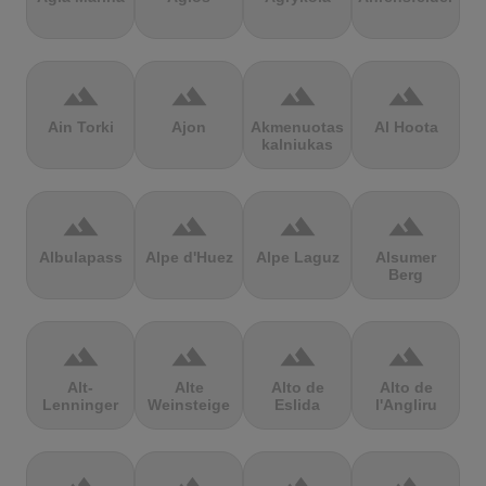
terrain
terrain
terrain
terrain
Ain Torki
Ajon
Akmenuotas
Al Hoota
kalniukas
terrain
terrain
terrain
terrain
Albulapass
Alpe d'Huez
Alpe Laguz
Alsumer
Berg
terrain
terrain
terrain
terrain
Alt-
Alte
Alto de
Alto de
Lenninger
Weinsteige
Eslida
l'Angliru