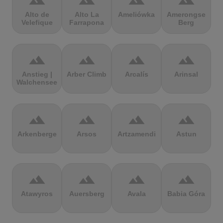
terrain
terrain
terrain
terrain
Alto de
Alto La
Ameliówka
Amerongse
Velefique
Farrapona
Berg
terrain
terrain
terrain
terrain
Anstieg |
Arber Climb
Arcalís
Arinsal
Walchensee
terrain
terrain
terrain
terrain
Arkenberge
Arsos
Artzamendi
Astun
terrain
terrain
terrain
terrain
Atawyros
Auersberg
Avala
Babia Góra