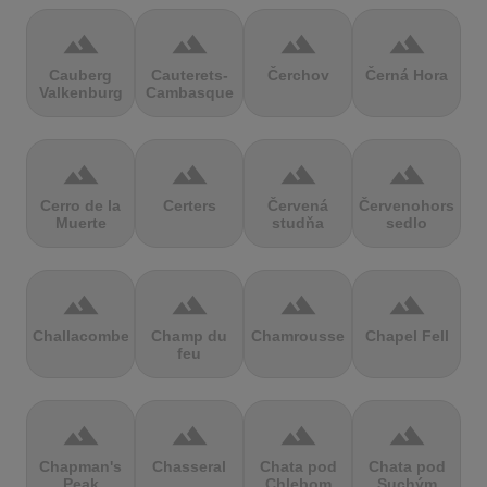
terrain
terrain
terrain
terrain
Cauberg
Cauterets-
Čerchov
Černá Hora
Valkenburg
Cambasque
terrain
terrain
terrain
terrain
Cerro de la
Certers
Červená
Červenohorské
Muerte
studňa
sedlo
terrain
terrain
terrain
terrain
Challacombe
Champ du
Chamrousse
Chapel Fell
feu
terrain
terrain
terrain
terrain
Chapman's
Chasseral
Chata pod
Chata pod
Peak
Chlebom
Suchým