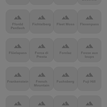
terrain
terrain
terrain
terrain
Ffordd
Fichtelberg
Fleet Moss
Flexenpass
Penllech
terrain
terrain
terrain
terrain
Flüelapass
Forca di
Forclaz
Fosse aux
Presta
loups
terrain
terrain
terrain
terrain
Frankenstein
French
Fuchsberg
Fuji Hill
Mountain
terrain
terrain
terrain
terrain