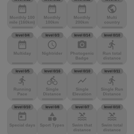
date_range
date_range
date_range
public
Monthly 100
Monthly
Monthly
Multi
mile (160km)
100km
200km
country
level 0/4
level 0/3
level 0/14
level 0/10
date_range
access_time
photo_camera
directions_run
Multiday
Nightrider
Photogenic
Run total
Badge
distance
level 0/5
level 0/16
level 0/10
level 0/11
directions_run
directions_bike
show_chart
directions_run
Running
Single
Single
Single Run
Pace
Distance
Elevation
Distance
level 0/10
level 0/8
level 0/7
level 0/10
today
category
pool
pool
Special days
Sport Types
Swim that
Swim total
distance
distance