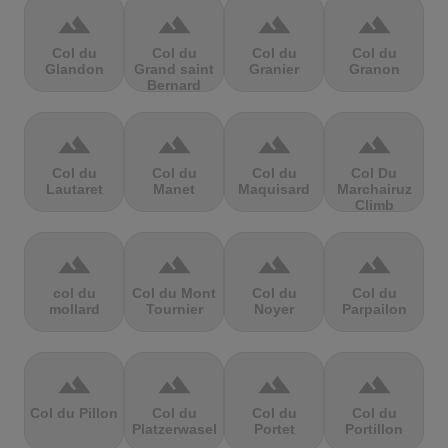
terrain
terrain
terrain
terrain
Col du
Col du
Col du
Col du
Glandon
Grand saint
Granier
Granon
Bernard
terrain
terrain
terrain
terrain
Col du
Col du
Col du
Col Du
Lautaret
Manet
Maquisard
Marchairuz
Climb
terrain
terrain
terrain
terrain
col du
Col du Mont
Col du
Col du
mollard
Tournier
Noyer
Parpailon
terrain
terrain
terrain
terrain
Col du Pillon
Col du
Col du
Col du
Platzerwasel
Portet
Portillon