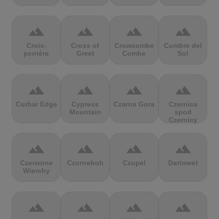
terrain
terrain
terrain
terrain
Croix-
Cross of
Crowcombe
Cumbre del
perrière
Greet
Combe
Sol
terrain
terrain
terrain
terrain
Curbar Edge
Cypress
Czarna Gora
Czernica
Mountain
spod
Czernicy
terrain
terrain
terrain
terrain
Czerwone
Czorneboh
Czupel
Dartmeet
Wierchy
terrain
terrain
terrain
terrain