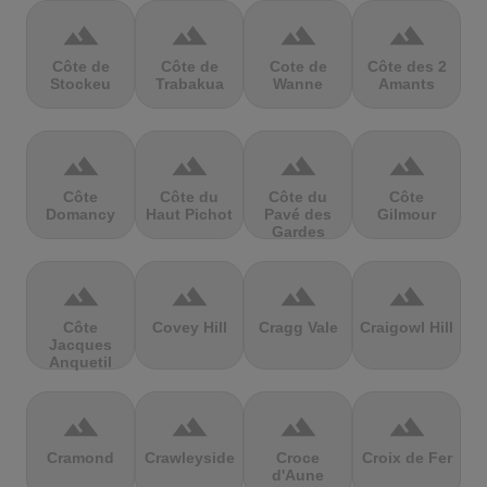
terrain
terrain
terrain
terrain
Côte de
Côte de
Cote de
Côte des 2
Stockeu
Trabakua
Wanne
Amants
terrain
terrain
terrain
terrain
Côte
Côte du
Côte du
Côte
Domancy
Haut Pichot
Pavé des
Gilmour
Gardes
terrain
terrain
terrain
terrain
Côte
Covey Hill
Cragg Vale
Craigowl Hill
Jacques
Anquetil
terrain
terrain
terrain
terrain
Cramond
Crawleyside
Croce
Croix de Fer
d'Aune