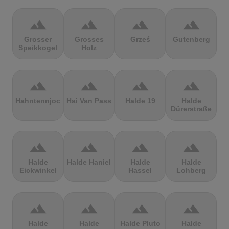
terrain
terrain
terrain
terrain
Grosser
Grosses
Grześ
Gutenberg
Speikkogel
Holz
terrain
terrain
terrain
terrain
Hahntennjoch
Hai Van Pass
Halde 19
Halde
Dürerstraße
terrain
terrain
terrain
terrain
Halde
Halde Haniel
Halde
Halde
Eickwinkel
Hassel
Lohberg
terrain
terrain
terrain
terrain
Halde
Halde
Halde Pluto
Halde