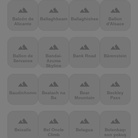
terrain
terrain
terrain
terrain
Balcón de
Ballaghbeama
Ballaghisheen
Ballon
Alicante
d'Alsace
terrain
terrain
terrain
terrain
Ballon de
Bandai-
Bank Road
Bärenstein
Servance
Azuma
Skyline
terrain
terrain
terrain
terrain
Baudichonne
Bealach na
Bear
Beckley
Ba
Mountain
Pass
terrain
terrain
terrain
terrain
Beixalís
Bel Oncle
Belagua
Belenbaşı
Climb
son yokuş