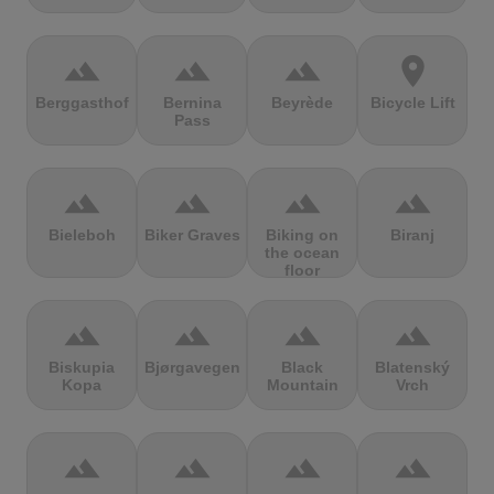
terrain
terrain
terrain
location_on
Berggasthof
Bernina
Beyrède
Bicycle Lift
Pass
terrain
terrain
terrain
terrain
Bieleboh
Biker Graves
Biking on
Biranj
the ocean
floor
terrain
terrain
terrain
terrain
Biskupia
Bjørgavegen
Black
Blatenský
Kopa
Mountain
Vrch
terrain
terrain
terrain
terrain