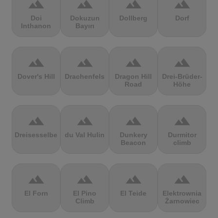
terrain
terrain
terrain
terrain
Doi
Dokuzun
Dollberg
Dorf
Inthanon
Bayırı
terrain
terrain
terrain
terrain
Dover's Hill
Drachenfels
Dragon Hill
Drei-Brüder-
Road
Höhe
terrain
terrain
terrain
terrain
Dreisesselberg
du Val Hulin
Dunkery
Durmitor
Beacon
climb
terrain
terrain
terrain
terrain
El Forn
El Pino
El Teide
Elektrownia
Climb
Żarnowiec