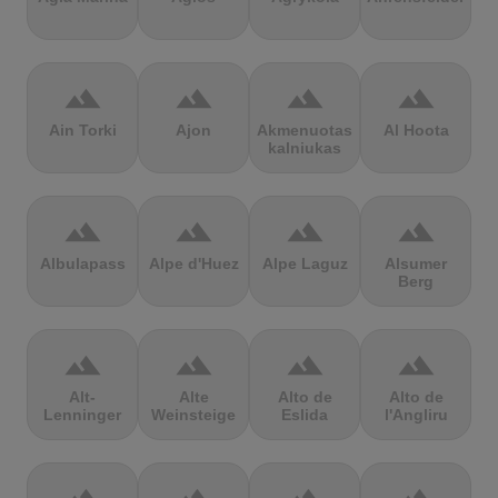
terrain
terrain
terrain
terrain
Ain Torki
Ajon
Akmenuotas
Al Hoota
kalniukas
terrain
terrain
terrain
terrain
Albulapass
Alpe d'Huez
Alpe Laguz
Alsumer
Berg
terrain
terrain
terrain
terrain
Alt-
Alte
Alto de
Alto de
Lenninger
Weinsteige
Eslida
l'Angliru