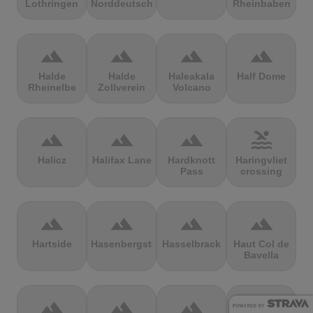
Lothringen
Norddeutschland
Rheinbaben
terrain
terrain
terrain
terrain
Halde
Halde
Haleakala
Half Dome
Rheinelbe
Zollverein
Volcano
terrain
terrain
terrain
pool
Halicz
Halifax Lane
Hardknott
Haringvliet
Pass
crossing
terrain
terrain
terrain
terrain
Hartside
Hasenbergsteige
Hasselbrack
Haut Col de
Bavella
terrain
terrain
terrain
terrain