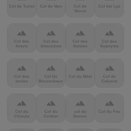
Col de Turini
Col de Vars
Col de
Col del Lys
Vence
terrain
terrain
terrain
terrain
Col des
Col des
Col des
Col des
Aravis
limouches
Saisies
Supeyres
terrain
terrain
terrain
terrain
Col des
Col Du
Col du Béal
Col du
tentes
Bassachaux
Calvaire
terrain
terrain
terrain
terrain
Col du
Col du
col du
Col du Feu
Chioula
Corbier
Donon