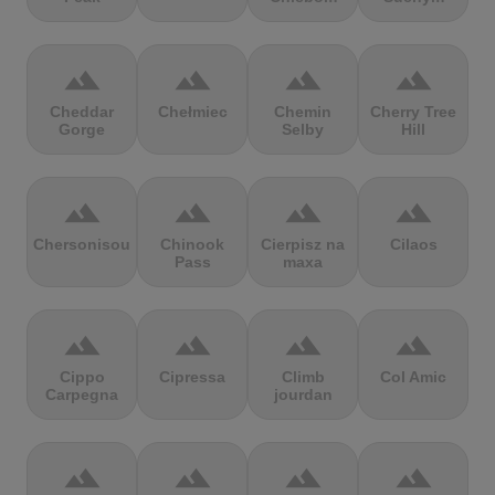
terrain
terrain
terrain
terrain
Cheddar
Chełmiec
Chemin
Cherry Tree
Gorge
Selby
Hill
terrain
terrain
terrain
terrain
Chersonisou
Chinook
Cierpisz na
Cilaos
Pass
maxa
terrain
terrain
terrain
terrain
Cippo
Cipressa
Climb
Col Amic
Carpegna
jourdan
terrain
terrain
terrain
terrain