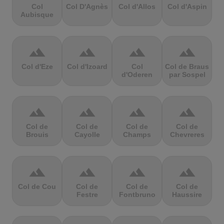
Col
Col D'Agnès
Col d'Allos
Col d'Aspin
Aubisque
terrain
terrain
terrain
terrain
Col d'Eze
Col d'Izoard
Col
Col de Braus
d'Oderen
par Sospel
terrain
terrain
terrain
terrain
Col de
Col de
Col de
Col de
Brouis
Cayolle
Champs
Chevreres
terrain
terrain
terrain
terrain
Col de Cou
Col de
Col de
Col de
Festre
Fontbruno
Haussire