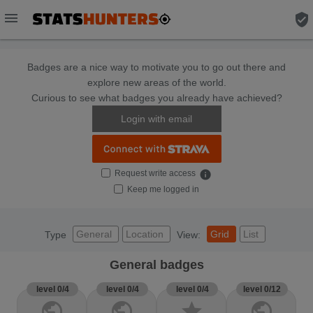
menu
verified_user
Badges are a nice way to motivate you to go out there and
explore new areas of the world.
Curious to see what badges you already have achieved?
Login with email
Request write access
info
Keep me logged in
General
Location
Grid
List
Type
View:
General badges
level 0/4
level 0/4
level 0/4
level 0/12
public
public
star
public