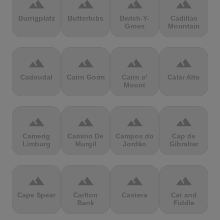
terrain
terrain
terrain
terrain
Burrigplatz
Buttertubs
Bwlch-Y-
Cadillac
Groes
Mountain
terrain
terrain
terrain
terrain
Cadoudal
Cairn Gorm
Cairn o'
Calar Alto
Mount
terrain
terrain
terrain
terrain
Camerig
Camino De
Campos do
Cap de
Limburg
Murgil
Jordão
Gibraltar
terrain
terrain
terrain
terrain
Cape Spear
Carlton
Castera
Cat and
Bank
Fiddle