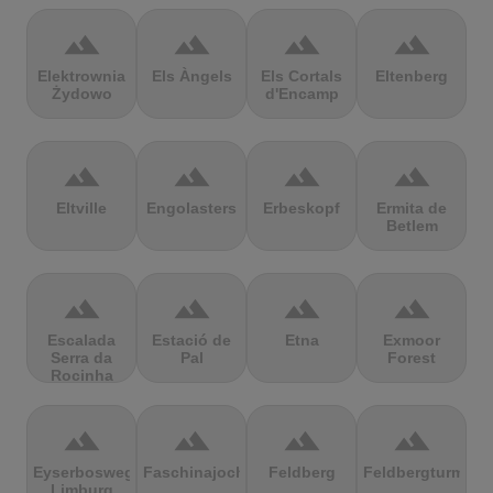
terrain
terrain
terrain
terrain
Elektrownia
Els Àngels
Els Cortals
Eltenberg
Żydowo
d'Encamp
terrain
terrain
terrain
terrain
Eltville
Engolasters
Erbeskopf
Ermita de
Betlem
terrain
terrain
terrain
terrain
Escalada
Estació de
Etna
Exmoor
Serra da
Pal
Forest
Rocinha
terrain
terrain
terrain
terrain
Eyserbosweg
Faschinajoch
Feldberg
Feldbergturm
Limburg