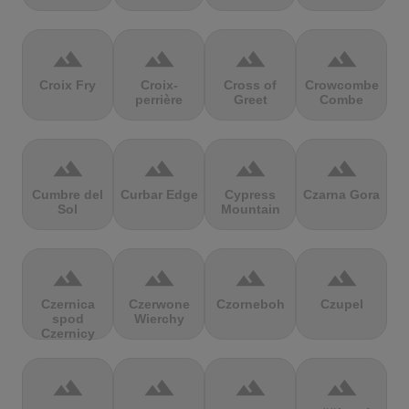
terrain
terrain
terrain
terrain
Croix Fry
Croix-
Cross of
Crowcombe
perrière
Greet
Combe
terrain
terrain
terrain
terrain
Cumbre del
Curbar Edge
Cypress
Czarna Gora
Sol
Mountain
terrain
terrain
terrain
terrain
Czernica
Czerwone
Czorneboh
Czupel
spod
Wierchy
Czernicy
terrain
terrain
terrain
terrain