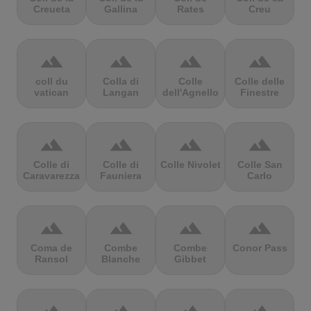
Creueta
Gallina
Rates
Creu
terrain
terrain
terrain
terrain
coll du
Colla di
Colle
Colle delle
vatican
Langan
dell'Agnello
Finestre
terrain
terrain
terrain
terrain
Colle di
Colle di
Colle Nivolet
Colle San
Caravarezza
Fauniera
Carlo
terrain
terrain
terrain
terrain
Coma de
Combe
Combe
Conor Pass
Ransol
Blanche
Gibbet