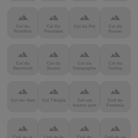
terrain
terrain
terrain
terrain
Col du
Col Du
Col du Pré
Col du
Portillon
Pourtalet
Rosier
terrain
terrain
terrain
terrain
Col du
Col du
Col du
Col du
Sanetsch
Soulor
Telegraphe
Tichka
terrain
terrain
terrain
terrain
Col du Vam
Col Tikejda
Col val
Coll de
louron azet
Femenia
terrain
terrain
terrain
terrain
Coll de la
Coll de la
Coll de
Coll de sa