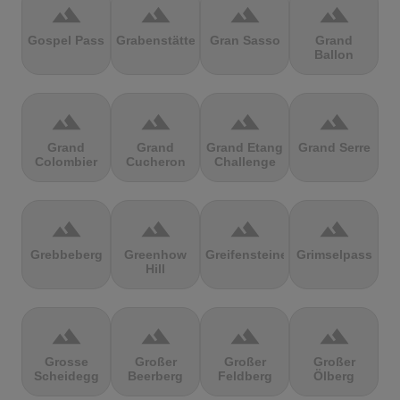
terrain
terrain
terrain
terrain
Gospel Pass
Grabenstätter
Gran Sasso
Grand
Ballon
terrain
terrain
terrain
terrain
Grand
Grand
Grand Etang
Grand Serre
Colombier
Cucheron
Challenge
terrain
terrain
terrain
terrain
Grebbeberg
Greenhow
Greifensteine
Grimselpass
Hill
terrain
terrain
terrain
terrain
Grosse
Großer
Großer
Großer
Scheidegg
Beerberg
Feldberg
Ölberg