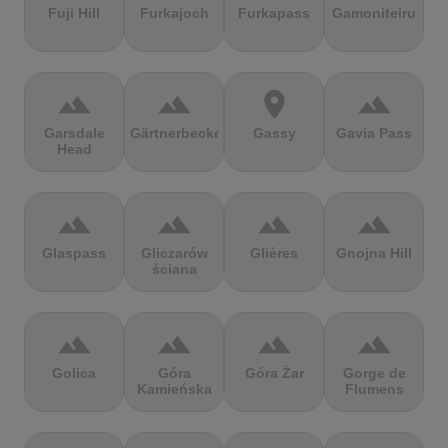
Fuji Hill
Furkajoch
Furkapass
Gamoniteiru
terrain
terrain
location_on
terrain
Garsdale
Gärtnerbecken
Gassy
Gavia Pass
Head
terrain
terrain
terrain
terrain
Glaspass
Gliczarów
Glières
Gnojna Hill
ściana
terrain
terrain
terrain
terrain
Golica
Góra
Góra Żar
Gorge de
Kamieńska
Flumens