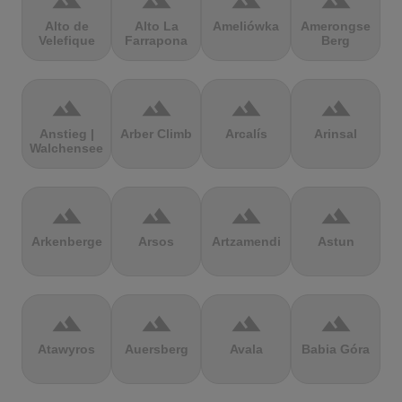
terrain
terrain
terrain
terrain
Alto de
Alto La
Ameliówka
Amerongse
Velefique
Farrapona
Berg
terrain
terrain
terrain
terrain
Anstieg |
Arber Climb
Arcalís
Arinsal
Walchensee
terrain
terrain
terrain
terrain
Arkenberge
Arsos
Artzamendi
Astun
terrain
terrain
terrain
terrain
Atawyros
Auersberg
Avala
Babia Góra