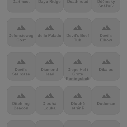
Dartmeet
Dayu Ridge
Death road
Děčínský
Sněžník
terrain
terrain
terrain
terrain
Defensieweg
delle Palade
Devil's Beef
Devil's
Oost
Tub
Elbow
terrain
terrain
terrain
terrain
Devil's
Diamond
Diepe Hel /
Dikaios
Staircase
Head
Grote
Koningsbelt
terrain
terrain
terrain
terrain
Ditchling
Dlouhá
Dlouhé
Dodeman
Beacon
Louka
stráně