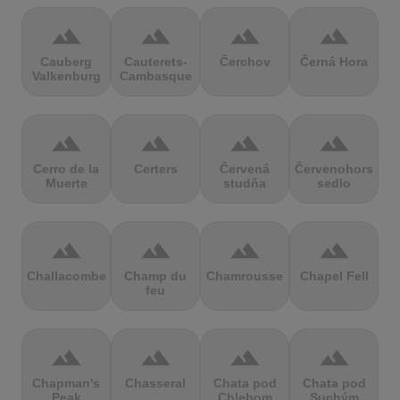
terrain
terrain
terrain
terrain
Cauberg
Cauterets-
Čerchov
Černá Hora
Valkenburg
Cambasque
terrain
terrain
terrain
terrain
Cerro de la
Certers
Červená
Červenohorské
Muerte
studňa
sedlo
terrain
terrain
terrain
terrain
Challacombe
Champ du
Chamrousse
Chapel Fell
feu
terrain
terrain
terrain
terrain
Chapman's
Chasseral
Chata pod
Chata pod
Peak
Chlebom
Suchým