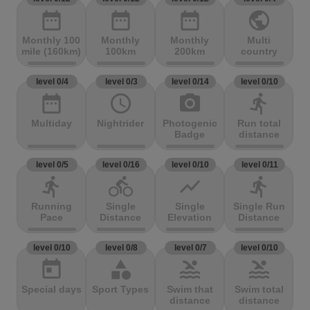
date_range
date_range
date_range
public
Monthly 100
Monthly
Monthly
Multi
mile (160km)
100km
200km
country
level 0/4
level 0/3
level 0/14
level 0/10
date_range
access_time
photo_camera
directions_run
Multiday
Nightrider
Photogenic
Run total
Badge
distance
level 0/5
level 0/16
level 0/10
level 0/11
directions_run
directions_bike
show_chart
directions_run
Running
Single
Single
Single Run
Pace
Distance
Elevation
Distance
level 0/10
level 0/8
level 0/7
level 0/10
today
category
pool
pool
Special days
Sport Types
Swim that
Swim total
distance
distance