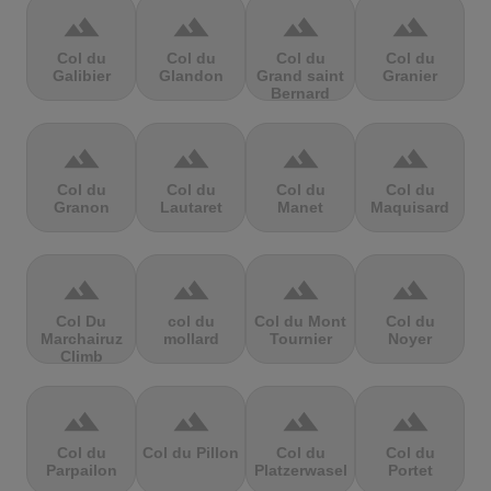
terrain
terrain
terrain
terrain
Col du
Col du
Col du
Col du
Galibier
Glandon
Grand saint
Granier
Bernard
terrain
terrain
terrain
terrain
Col du
Col du
Col du
Col du
Granon
Lautaret
Manet
Maquisard
terrain
terrain
terrain
terrain
Col Du
col du
Col du Mont
Col du
Marchairuz
mollard
Tournier
Noyer
Climb
terrain
terrain
terrain
terrain
Col du
Col du Pillon
Col du
Col du
Parpailon
Platzerwasel
Portet