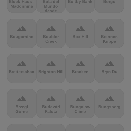
Block-Haus -
Bola del
Boltby Bank
Borgo
Madonnina
Mundo
desde
Navacerrada
terrain
terrain
terrain
terrain
Bougarnine
Boulder
Box Hill
Brenner-
Creek
Kuppe
terrain
terrain
terrain
terrain
Bretterschachten
Brighton Hill
Brocken
Bryn Du
terrain
terrain
terrain
terrain
Brzegi
Budavári
Bungalow
Bungsberg
Górne
Palota
Climb