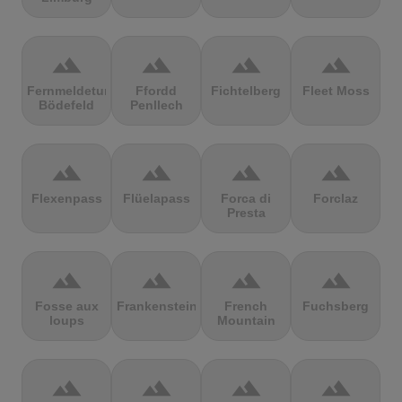
terrain
terrain
terrain
terrain
Fernmeldeturm
Ffordd
Fichtelberg
Fleet Moss
Bödefeld
Penllech
terrain
terrain
terrain
terrain
Flexenpass
Flüelapass
Forca di
Forclaz
Presta
terrain
terrain
terrain
terrain
Fosse aux
Frankenstein
French
Fuchsberg
loups
Mountain
terrain
terrain
terrain
terrain