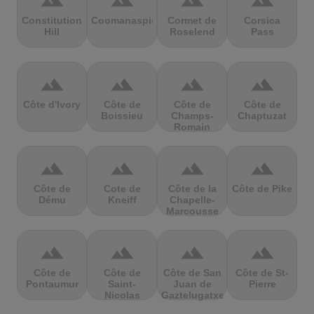
terrain
terrain
terrain
terrain
Constitution
Coomanaspic
Cormet de
Corsica
Hill
Roselend
Pass
terrain
terrain
terrain
terrain
Côte d'Ivory
Côte de
Côte de
Côte de
Boissieu
Champs-
Chaptuzat
Romain
terrain
terrain
terrain
terrain
Côte de
Cote de
Côte de la
Côte de Pike
Dému
Kneiff
Chapelle-
Marcousse
terrain
terrain
terrain
terrain
Côte de
Côte de
Côte de San
Côte de St-
Pontaumur
Saint-
Juan de
Pierre
Nicolas
Gaztelugatxe