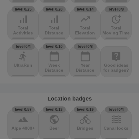
level 0/25
level 0/20
level 0/14
level 0/8
signal_cellular_alt
signal_cellular_alt
trending_up
more_time
Total
Total
Total
Total
Activities
Distance
Elevation
Moving Time
level 0/4
level 0/10
level 0/8
directions_run
calendar_today
calendar_today
live_help
UltraRun
Week
Year
Good ideas
Distance
Distance
for badges?
Location badges
level 0/57
level 0/13
level 0/19
level 0/4
terrain
public
directions_bike
waves
Alpe 4000+
Beer
Bridges
Canal locks