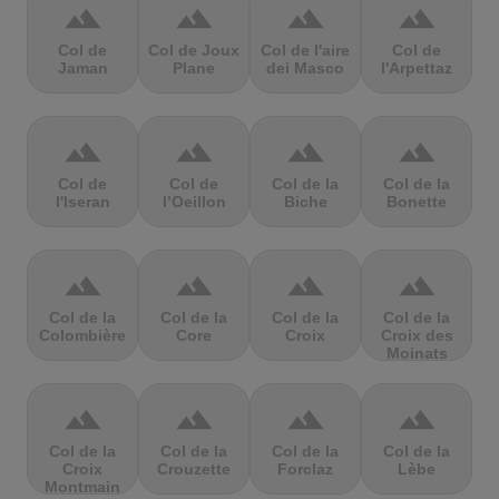
terrain
terrain
terrain
terrain
Col de
Col de Joux
Col de l'aire
Col de
Jaman
Plane
dei Masco
l'Arpettaz
terrain
terrain
terrain
terrain
Col de
Col de
Col de la
Col de la
l'Iseran
l’Oeillon
Biche
Bonette
terrain
terrain
terrain
terrain
Col de la
Col de la
Col de la
Col de la
Colombière
Core
Croix
Croix des
Moinats
terrain
terrain
terrain
terrain
Col de la
Col de la
Col de la
Col de la
Croix
Crouzette
Forclaz
Lèbe
Montmain