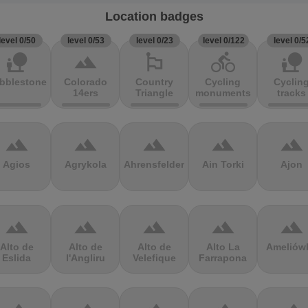
Location badges
level 0/50
level 0/53
level 0/23
level 0/122
level 0/5
nature_people
terrain
emoji_flags
directions_bike
nature_people
bblestones
Colorado
Country
Cycling
Cyclin
14ers
Triangle
monuments
tracks
terrain
terrain
terrain
terrain
terrain
Agios
Agrykola
Ahrensfelder
Ain Torki
Ajon
terrain
terrain
terrain
terrain
terrain
Alto de
Alto de
Alto de
Alto La
Ameliów
Eslida
l'Angliru
Velefique
Farrapona