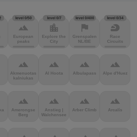
2
level 0/50
level 0/7
level 0/400
level 0/34
terrain
location_city
flag
sports_motorsports
g
European
Explore the
Grenspalen
Race
peaks
City
NL/BE
Circuits
terrain
terrain
terrain
terrain
Akmenuotas
Al Hoota
Albulapass
Alpe d'Huez
kalniukas
terrain
terrain
terrain
terrain
ka
Amerongse
Anstieg |
Arber Climb
Arcalís
Berg
Walchensee