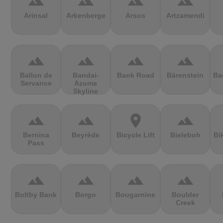
terrain
terrain
terrain
terrain
Arinsal
Arkenberge
Arsos
Artzamendi
terrain
terrain
terrain
terrain
Ballon de
Bandai-
Bank Road
Bärenstein
Ba
Servance
Azuma
Skyline
terrain
terrain
location_on
terrain
Bernina
Beyrède
Bicycle Lift
Bieleboh
Bi
Pass
terrain
terrain
terrain
terrain
Boltby Bank
Borgo
Bougarnine
Boulder
Creek