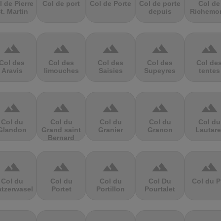
l de Pierre
Col de port
Col de Porte
Col de porte
Col de
t. Martin
depuis
Richemo
terrain
terrain
terrain
terrain
terrain
Col des
Col des
Col des
Col des
Col de
Aravis
limouches
Saisies
Supeyres
tentes
terrain
terrain
terrain
terrain
terrain
Col du
Col du
Col du
Col du
Col du
Glandon
Grand saint
Granier
Granon
Lautare
Bernard
terrain
terrain
terrain
terrain
terrain
Col du
Col du
Col du
Col Du
Col du P
atzerwasel
Portet
Portillon
Pourtalet