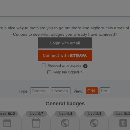
e a nice way to motivate you to go out there and explore new areas of 
Curious to see what badges you already have achieved?
Login with email
Request write access
info
Keep me logged in
General
Location
Grid
List
Type
View:
General badges
level 0/12
level 0/7
level 0/4
level 0/4
level 0/1
calendar_month
calendar_today
public
public
explicit