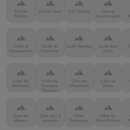
terrain
terrain
terrain
terrain
Col du
Col du Vam
Col Tikejda
Col val
Tichka
louron azet
terrain
terrain
terrain
terrain
Colle di
Colle di
Colle Nivolet
Colle San
Caravarezza
Fauniera
Carlo
terrain
terrain
terrain
terrain
Côte de
Côte de
Côte de
Côte de
Boissieu
Champs-
Chaptuzat
Dému
Romain
terrain
terrain
terrain
terrain
Cote de
Côte des 2
Côte
Côte du
Wanne
Amants
Domancy
Haut Pichot