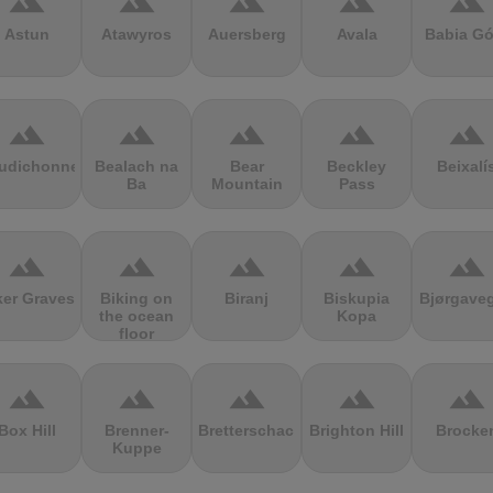
terrain
terrain
terrain
terrain
terrain
Astun
Atawyros
Auersberg
Avala
Babia Gó
terrain
terrain
terrain
terrain
terrain
udichonne
Bealach na
Bear
Beckley
Beixalí
Ba
Mountain
Pass
terrain
terrain
terrain
terrain
terrain
ker Graves
Biking on
Biranj
Biskupia
Bjørgave
the ocean
Kopa
floor
terrain
terrain
terrain
terrain
terrain
Box Hill
Brenner-
Bretterschachten
Brighton Hill
Brocke
Kuppe