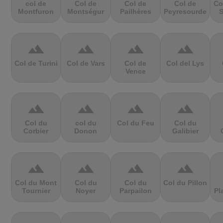
col de
Col de
Col de
Col de
Co
Montfuron
Montségur
Pailhères
Peyresourde
S
terrain
terrain
terrain
terrain
Col de Turini
Col de Vars
Col de
Col del Lys
Vence
terrain
terrain
terrain
terrain
Col du
col du
Col du Feu
Col du
Corbier
Donon
Galibier
terrain
terrain
terrain
terrain
Col du Mont
Col du
Col du
Col du Pillon
Tournier
Noyer
Parpailon
Pl