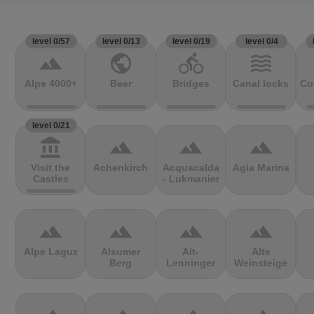
level 0/57
level 0/13
level 0/19
level 0/4
terrain
public
directions_bike
waves
Alpe 4000+
Beer
Bridges
Canal locks
Co
level 0/21
account_balance
terrain
terrain
terrain
Visit the
Achenkirch
Acquacalda
Agia Marina
Castles
- Lukmanier
terrain
terrain
terrain
terrain
Alpe Laguz
Alsumer
Alt-
Alte
Berg
Lenninger
Weinsteige