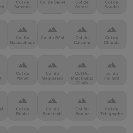
Col de
Col de Saxel
Col de
Col de
nd
Sarenne
Sorèze
Soudet
terrain
terrain
terrain
terrain
s
Col Du
Col du Béal
Col du
Col du
Bassachaux
Calvaire
Chioula
terrain
terrain
terrain
terrain
Col du
Col du
Col Du
col du
t
Manet
Maquisard
Marchairuz
mollard
Climb
terrain
terrain
terrain
terrain
ré
Col du
Col du
Col du
Col du
Rosier
Sanetsch
Soulor
Telegraphe