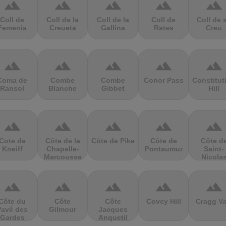
terrain
terrain
terrain
terrain
terrain
Coll de
Coll de la
Coll de la
Coll de
Coll de 
Femenia
Creueta
Gallina
Rates
Creu
terrain
terrain
terrain
terrain
terrain
Coma de
Combe
Combe
Conor Pass
Constitut
Ransol
Blanche
Gibbet
Hill
terrain
terrain
terrain
terrain
terrain
Cote de
Côte de la
Côte de Pike
Côte de
Côte d
Kneiff
Chapelle-
Pontaumur
Saint-
Marcousse
Nicola
terrain
terrain
terrain
terrain
terrain
Côte du
Côte
Côte
Covey Hill
Cragg Va
Pavé des
Gilmour
Jacques
Gardes
Anquetil