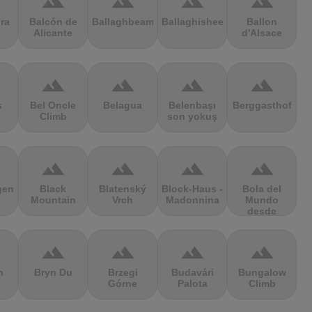
terrain
terrain
terrain
terrain
ra
Balcón de
Ballaghbeama
Ballaghisheen
Ballon
Alicante
d'Alsace
terrain
terrain
terrain
terrain
s
Bel Oncle
Belagua
Belenbaşı
Berggasthof
Climb
son yokuş
terrain
terrain
terrain
terrain
gen
Black
Blatenský
Block-Haus -
Bola del
Mountain
Vrch
Madonnina
Mundo
desde
Navacerrada
terrain
terrain
terrain
terrain
n
Bryn Du
Brzegi
Budavári
Bungalow
Górne
Palota
Climb