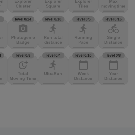
on
Explorer
Explorer
Explorer
Max
r
Cluster
Square
Tiles
movingtime
3
level 0/14
level 0/10
level 0/5
level 0/16
photo_camera
directions_run
directions_run
directions_bike
er
Photogenic
Run total
Running
Single
Badge
distance
Pace
Distance
4
level 0/8
level 0/4
level 0/10
level 0/8
more_time
directions_run
calendar_today
calendar_today
Total
UltraRun
Week
Year
on
Moving Time
Distance
Distance