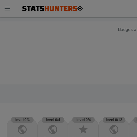
menu
Badges ar
level 0/4
level 0/4
level 0/4
level 0/12
public
public
star
public