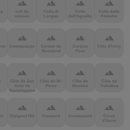
terrain
terrain
terrain
terrain
sa
coll du
Colla di
Colle
Colle delle
vatican
Langan
dell'Agnello
Finestre
terrain
terrain
terrain
terrain
ion
Coomanaspic
Cormet de
Corsica
Côte d'Ivory
Roselend
Pass
terrain
terrain
terrain
terrain
e
Côte de San
Côte de St-
Côte de
Côte de
Juan de
Pierre
Stockeu
Trabakua
s
Gaztelugatxe
terrain
terrain
terrain
terrain
le
Craigowl Hill
Cramond
Crawleyside
Croce
d'Aune