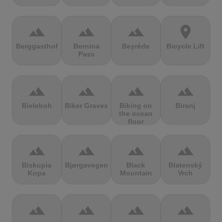
terrain
terrain
terrain
location_on
Berggasthof
Bernina
Beyrède
Bicycle Lift
Pass
terrain
terrain
terrain
terrain
Bieleboh
Biker Graves
Biking on
Biranj
the ocean
floor
terrain
terrain
terrain
terrain
Biskupia
Bjørgavegen
Black
Blatenský
Kopa
Mountain
Vrch
terrain
terrain
terrain
terrain