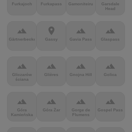
Furkajoch
Furkapass
Gamoniteiru
Garsdale
Head
terrain
location_on
terrain
terrain
Gärtnerbecken
Gassy
Gavia Pass
Glaspass
terrain
terrain
terrain
terrain
Gliczarów
Glières
Gnojna Hill
Golica
ściana
terrain
terrain
terrain
terrain
Góra
Góra Żar
Gorge de
Gospel Pass
Kamieńska
Flumens