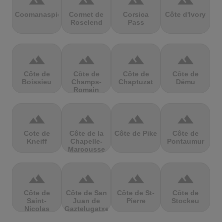
terrain
terrain
terrain
terrain
Coomanaspic
Cormet de
Corsica
Côte d'Ivory
Roselend
Pass
terrain
terrain
terrain
terrain
Côte de
Côte de
Côte de
Côte de
Boissieu
Champs-
Chaptuzat
Dému
Romain
terrain
terrain
terrain
terrain
Cote de
Côte de la
Côte de Pike
Côte de
Kneiff
Chapelle-
Pontaumur
Marcousse
terrain
terrain
terrain
terrain
Côte de
Côte de San
Côte de St-
Côte de
Saint-
Juan de
Pierre
Stockeu
Nicolas
Gaztelugatxe