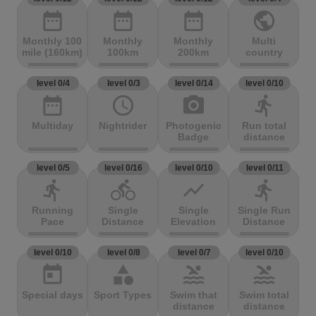
date_range
date_range
date_range
public
Monthly 100
Monthly
Monthly
Multi
mile (160km)
100km
200km
country
level 0/4
level 0/3
level 0/14
level 0/10
date_range
access_time
photo_camera
directions_run
Multiday
Nightrider
Photogenic
Run total
Badge
distance
level 0/5
level 0/16
level 0/10
level 0/11
directions_run
directions_bike
show_chart
directions_run
Running
Single
Single
Single Run
Pace
Distance
Elevation
Distance
level 0/10
level 0/8
level 0/7
level 0/10
today
category
pool
pool
Special days
Sport Types
Swim that
Swim total
distance
distance