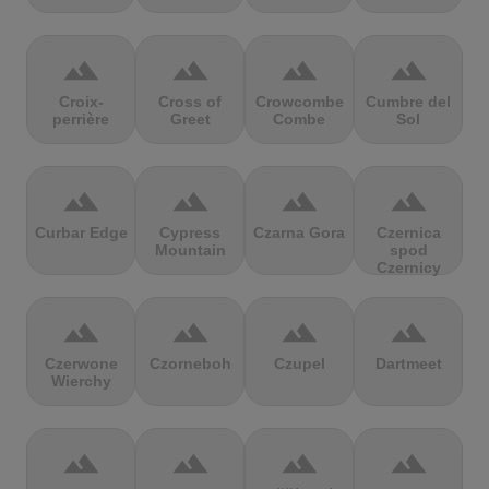
terrain
terrain
terrain
terrain
Croix-
Cross of
Crowcombe
Cumbre del
perrière
Greet
Combe
Sol
terrain
terrain
terrain
terrain
Curbar Edge
Cypress
Czarna Gora
Czernica
Mountain
spod
Czernicy
terrain
terrain
terrain
terrain
Czerwone
Czorneboh
Czupel
Dartmeet
Wierchy
terrain
terrain
terrain
terrain