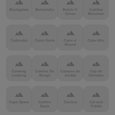
terrain
terrain
terrain
terrain
Burrigplatz
Buttertubs
Bwlch-Y-
Cadillac
Groes
Mountain
terrain
terrain
terrain
terrain
Cadoudal
Cairn Gorm
Cairn o'
Calar Alto
Mount
terrain
terrain
terrain
terrain
Camerig
Camino De
Campos do
Cap de
Limburg
Murgil
Jordão
Gibraltar
terrain
terrain
terrain
terrain
Cape Spear
Carlton
Castera
Cat and
Bank
Fiddle