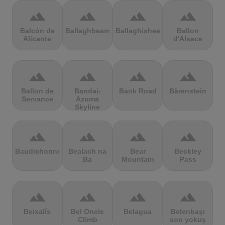
terrain
terrain
terrain
terrain
Balcón de
Ballaghbeama
Ballaghisheen
Ballon
Alicante
d'Alsace
terrain
terrain
terrain
terrain
Ballon de
Bandai-
Bank Road
Bärenstein
Servance
Azuma
Skyline
terrain
terrain
terrain
terrain
Baudichonne
Bealach na
Bear
Beckley
Ba
Mountain
Pass
terrain
terrain
terrain
terrain
Beixalís
Bel Oncle
Belagua
Belenbaşı
Climb
son yokuş