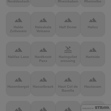
Norddeutschland
Rheinbaben
Rheinelbe
terrain
terrain
terrain
terrain
Halde
Haleakala
Half Dome
Halicz
Zollverein
Volcano
terrain
terrain
pool
terrain
Halifax Lane
Hardknott
Haringvliet
Hartside
Pass
crossing
terrain
terrain
terrain
terrain
Hasenbergsteige
Hasselbrack
Haut Col de
Hautacam
Bavella
terrain
terrain
terrain
terrain