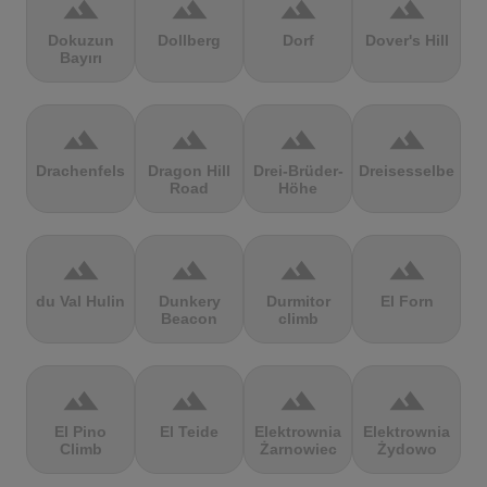
terrain
terrain
terrain
terrain
Dokuzun
Dollberg
Dorf
Dover's Hill
Bayırı
terrain
terrain
terrain
terrain
Drachenfels
Dragon Hill
Drei-Brüder-
Dreisesselberg
Road
Höhe
terrain
terrain
terrain
terrain
du Val Hulin
Dunkery
Durmitor
El Forn
Beacon
climb
terrain
terrain
terrain
terrain
El Pino
El Teide
Elektrownia
Elektrownia
Climb
Żarnowiec
Żydowo