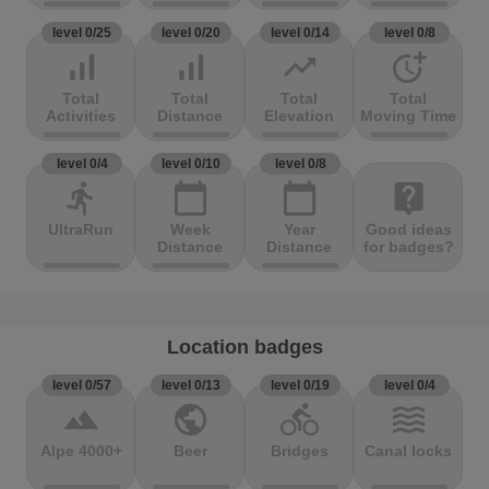
level 0/25
level 0/20
level 0/14
level 0/8
signal_cellular_alt
signal_cellular_alt
trending_up
more_time
Total
Total
Total
Total
Activities
Distance
Elevation
Moving Time
level 0/4
level 0/10
level 0/8
directions_run
calendar_today
calendar_today
live_help
UltraRun
Week
Year
Good ideas
Distance
Distance
for badges?
Location badges
level 0/57
level 0/13
level 0/19
level 0/4
terrain
public
directions_bike
waves
Alpe 4000+
Beer
Bridges
Canal locks