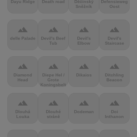
Dayu Ridge
Death road
Děčínský
Defensieweg
Sněžník
Oost
terrain
terrain
terrain
terrain
delle Palade
Devil's Beef
Devil's
Devil's
Tub
Elbow
Staircase
terrain
terrain
terrain
terrain
Diamond
Diepe Hel /
Dikaios
Ditchling
Head
Grote
Beacon
Koningsbelt
terrain
terrain
terrain
terrain
Dlouhá
Dlouhé
Dodeman
Doi
Louka
stráně
Inthanon