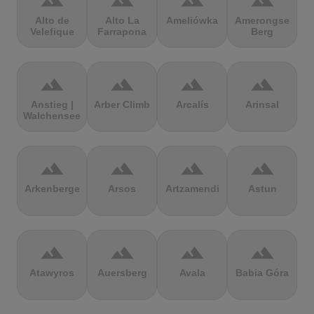
terrain
terrain
terrain
terrain
Alto de
Alto La
Ameliówka
Amerongse
Velefique
Farrapona
Berg
terrain
terrain
terrain
terrain
Anstieg |
Arber Climb
Arcalís
Arinsal
Walchensee
terrain
terrain
terrain
terrain
Arkenberge
Arsos
Artzamendi
Astun
terrain
terrain
terrain
terrain
Atawyros
Auersberg
Avala
Babia Góra