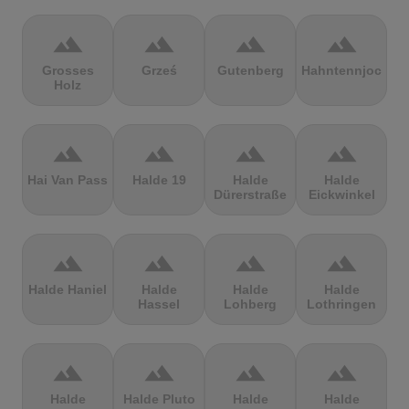
terrain
terrain
terrain
terrain
Grosses
Grześ
Gutenberg
Hahntennjoch
Holz
terrain
terrain
terrain
terrain
Hai Van Pass
Halde 19
Halde
Halde
Dürerstraße
Eickwinkel
terrain
terrain
terrain
terrain
Halde Haniel
Halde
Halde
Halde
Hassel
Lohberg
Lothringen
terrain
terrain
terrain
terrain
Halde
Halde Pluto
Halde
Halde