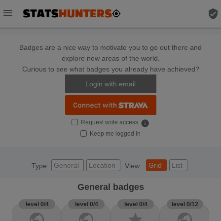
menu
verified_user
Badges are a nice way to motivate you to go out there and
explore new areas of the world.
Curious to see what badges you already have achieved?
Login with email
Request write access
info
Keep me logged in
General
Location
Grid
List
Type
View:
General badges
level 0/4
level 0/4
level 0/4
level 0/12
public
public
star
public