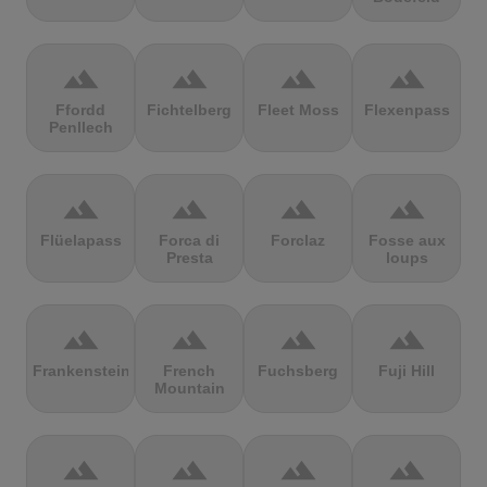
terrain
terrain
terrain
terrain
Ffordd
Fichtelberg
Fleet Moss
Flexenpass
Penllech
terrain
terrain
terrain
terrain
Flüelapass
Forca di
Forclaz
Fosse aux
Presta
loups
terrain
terrain
terrain
terrain
Frankenstein
French
Fuchsberg
Fuji Hill
Mountain
terrain
terrain
terrain
terrain