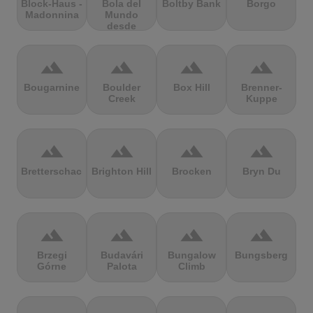
Block-Haus -
Bola del
Boltby Bank
Borgo
Madonnina
Mundo
desde
Navacerrada
terrain
terrain
terrain
terrain
Bougarnine
Boulder
Box Hill
Brenner-
Creek
Kuppe
terrain
terrain
terrain
terrain
Bretterschachten
Brighton Hill
Brocken
Bryn Du
terrain
terrain
terrain
terrain
Brzegi
Budavári
Bungalow
Bungsberg
Górne
Palota
Climb