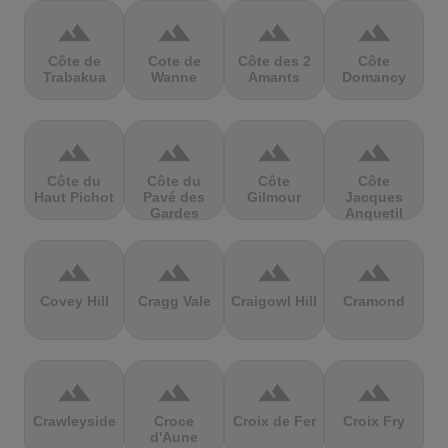
terrain
terrain
terrain
terrain
Côte de
Cote de
Côte des 2
Côte
Trabakua
Wanne
Amants
Domancy
terrain
terrain
terrain
terrain
Côte du
Côte du
Côte
Côte
Haut Pichot
Pavé des
Gilmour
Jacques
Gardes
Anquetil
terrain
terrain
terrain
terrain
Covey Hill
Cragg Vale
Craigowl Hill
Cramond
terrain
terrain
terrain
terrain
Crawleyside
Croce
Croix de Fer
Croix Fry
d'Aune