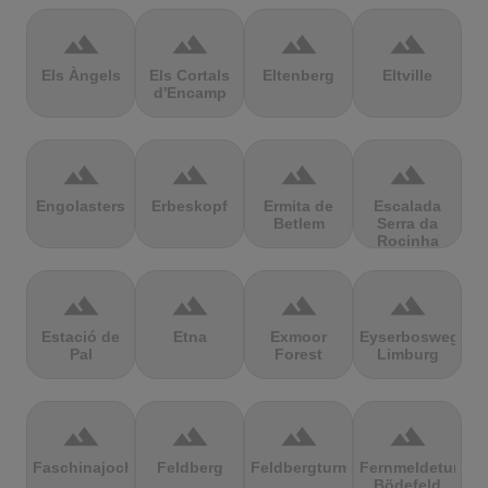
terrain
terrain
terrain
terrain
Els Àngels
Els Cortals
Eltenberg
Eltville
d'Encamp
terrain
terrain
terrain
terrain
Engolasters
Erbeskopf
Ermita de
Escalada
Betlem
Serra da
Rocinha
terrain
terrain
terrain
terrain
Estació de
Etna
Exmoor
Eyserbosweg
Pal
Forest
Limburg
terrain
terrain
terrain
terrain
Faschinajoch
Feldberg
Feldbergturm
Fernmeldeturm
Bödefeld