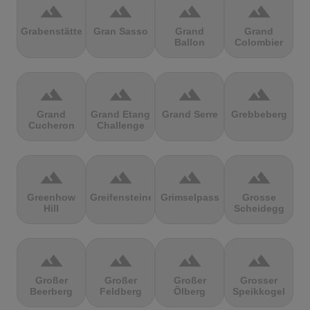
terrain
terrain
terrain
terrain
Grabenstätter
Gran Sasso
Grand
Grand
Ballon
Colombier
terrain
terrain
terrain
terrain
Grand
Grand Etang
Grand Serre
Grebbeberg
Cucheron
Challenge
terrain
terrain
terrain
terrain
Greenhow
Greifensteine
Grimselpass
Grosse
Hill
Scheidegg
terrain
terrain
terrain
terrain
Großer
Großer
Großer
Grosser
Beerberg
Feldberg
Ölberg
Speikkogel