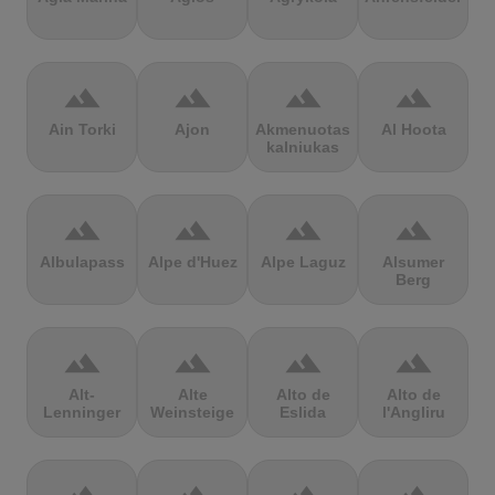
terrain
terrain
terrain
terrain
Ain Torki
Ajon
Akmenuotas
Al Hoota
kalniukas
terrain
terrain
terrain
terrain
Albulapass
Alpe d'Huez
Alpe Laguz
Alsumer
Berg
terrain
terrain
terrain
terrain
Alt-
Alte
Alto de
Alto de
Lenninger
Weinsteige
Eslida
l'Angliru