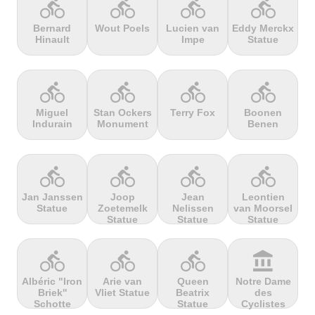
directions_bike
directions_bike
directions_bike
directions_bike
Bernard
Wout Poels
Lucien van
Eddy Merckx
Hinault
Impe
Statue
terrain
terrain
terrain
terrain
Cheddar
Chełmiec
Chemin
Cherry Tree
Gorge
Selby
Hill
directions_bike
directions_bike
directions_bike
directions_bike
Miguel
Stan Ockers
Terry Fox
Boonen
Indurain
Monument
Benen
terrain
terrain
terrain
terrain
Chersonisou
Chinook
Cierpisz na
Cilaos
Pass
maxa
directions_bike
directions_bike
directions_bike
directions_bike
Jan Janssen
Joop
Jean
Leontien
Statue
Zoetemelk
Nelissen
van Moorsel
terrain
terrain
terrain
terrain
Statue
Statue
Statue
Cippo
Cipressa
Climb
Col Amic
Carpegna
jourdan
directions_bike
directions_bike
directions_bike
account_balance
Albéric "Iron
Arie van
Queen
Notre Dame
Briek''
Vliet Statue
Beatrix
des
terrain
terrain
terrain
terrain
Schotte
Statue
Cyclistes