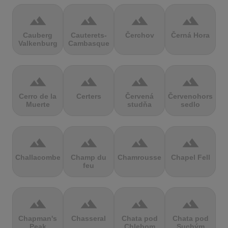
terrain
terrain
terrain
terrain
Cauberg
Cauterets-
Čerchov
Černá Hora
Valkenburg
Cambasque
terrain
terrain
terrain
terrain
Cerro de la
Certers
Červená
Červenohorské
Muerte
studňa
sedlo
terrain
terrain
terrain
terrain
Challacombe
Champ du
Chamrousse
Chapel Fell
feu
terrain
terrain
terrain
terrain
Chapman's
Chasseral
Chata pod
Chata pod
Peak
Chlebom
Suchým