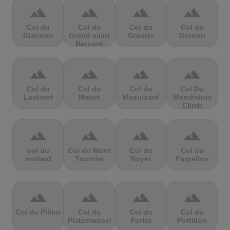
terrain
terrain
terrain
terrain
Col du
Col du
Col du
Col du
Glandon
Grand saint
Granier
Granon
Bernard
terrain
terrain
terrain
terrain
Col du
Col du
Col du
Col Du
Lautaret
Manet
Maquisard
Marchairuz
Climb
terrain
terrain
terrain
terrain
col du
Col du Mont
Col du
Col du
mollard
Tournier
Noyer
Parpailon
terrain
terrain
terrain
terrain
Col du Pillon
Col du
Col du
Col du
Platzerwasel
Portet
Portillon