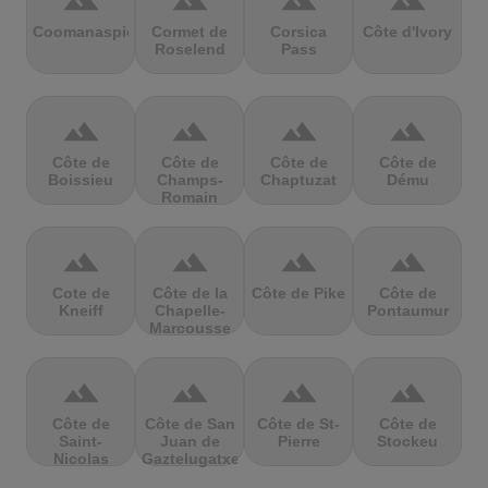
terrain
terrain
terrain
terrain
Coomanaspic
Cormet de
Corsica
Côte d'Ivory
Roselend
Pass
terrain
terrain
terrain
terrain
Côte de
Côte de
Côte de
Côte de
Boissieu
Champs-
Chaptuzat
Dému
Romain
terrain
terrain
terrain
terrain
Cote de
Côte de la
Côte de Pike
Côte de
Kneiff
Chapelle-
Pontaumur
Marcousse
terrain
terrain
terrain
terrain
Côte de
Côte de San
Côte de St-
Côte de
Saint-
Juan de
Pierre
Stockeu
Nicolas
Gaztelugatxe