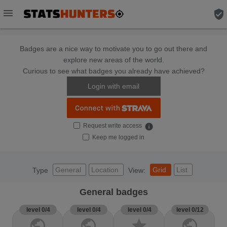
menu
verified_user
Badges are a nice way to motivate you to go out there and
explore new areas of the world.
Curious to see what badges you already have achieved?
Login with email
Request write access
info
Keep me logged in
General
Location
Grid
List
Type
View:
General badges
level 0/4
level 0/4
level 0/4
level 0/12
public
public
star
public