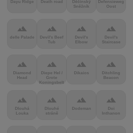
Dayu Ridge
Death road
Děčínský
Defensieweg
Sněžník
Oost
terrain
terrain
terrain
terrain
delle Palade
Devil's Beef
Devil's
Devil's
Tub
Elbow
Staircase
terrain
terrain
terrain
terrain
Diamond
Diepe Hel /
Dikaios
Ditchling
Head
Grote
Beacon
Koningsbelt
terrain
terrain
terrain
terrain
Dlouhá
Dlouhé
Dodeman
Doi
Louka
stráně
Inthanon