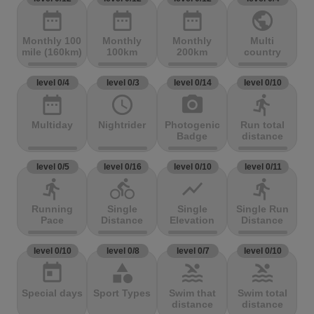
date_range
date_range
date_range
public
Monthly 100
Monthly
Monthly
Multi
mile (160km)
100km
200km
country
level 0/4
level 0/3
level 0/14
level 0/10
date_range
access_time
photo_camera
directions_run
Multiday
Nightrider
Photogenic
Run total
Badge
distance
level 0/5
level 0/16
level 0/10
level 0/11
directions_run
directions_bike
show_chart
directions_run
Running
Single
Single
Single Run
Pace
Distance
Elevation
Distance
level 0/10
level 0/8
level 0/7
level 0/10
today
category
pool
pool
Special days
Sport Types
Swim that
Swim total
distance
distance