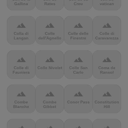
Gallina
Rates
Creu
vatican
terrain
terrain
terrain
terrain
Colla di
Colle
Colle delle
Colle di
Langan
dell'Agnello
Finestre
Caravarezza
terrain
terrain
terrain
terrain
Colle di
Colle Nivolet
Colle San
Coma de
Fauniera
Carlo
Ransol
terrain
terrain
terrain
terrain
Combe
Combe
Conor Pass
Constitution
Blanche
Gibbet
Hill