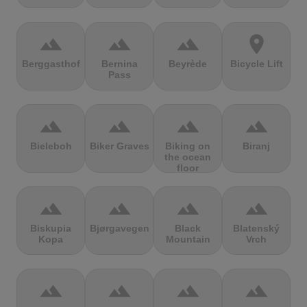
terrain
terrain
terrain
location_on
Berggasthof
Bernina
Beyrède
Bicycle Lift
Pass
terrain
terrain
terrain
terrain
Bieleboh
Biker Graves
Biking on
Biranj
the ocean
floor
terrain
terrain
terrain
terrain
Biskupia
Bjørgavegen
Black
Blatenský
Kopa
Mountain
Vrch
terrain
terrain
terrain
terrain