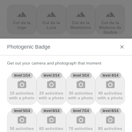
terrain
terrain
terrain
terrain
Col de la
Col de la
Col de la
Col de la
loge
Loze
Madeleine
Madone de
Gorbio
Photogenic Badge
terrain
terrain
terrain
terrain
Col de la
Col de la
Col de la
Col de la
Molède
Ramaz
Republique
Rochette
Get out your camera and photograph that moment
level 1/14
level 2/14
level 3/14
level 4/14
photo_camera
photo_camera
photo_camera
photo_camera
terrain
terrain
terrain
terrain
10 activities
20 activities
30 activities
40 activities
Col de la
Col de la
Col de
Col de Marie
with a photo
with a photo
with a photo
with a photo
Scheulte
schlucht
landelies
Blanque,
level 5/14
level 6/14
level 7/14
level 8/14
photo_camera
photo_camera
photo_camera
photo_camera
terrain
terrain
terrain
terrain
50 activities
60 activities
70 activities
80 activities
Col de
Col de
col de
Col de