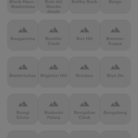
Block-Haus -
Bola del
Boltby Bank
Borgo
Madonnina
Mundo
desde
Navacerrada
terrain
terrain
terrain
terrain
Bougarnine
Boulder
Box Hill
Brenner-
Creek
Kuppe
terrain
terrain
terrain
terrain
Bretterschachten
Brighton Hill
Brocken
Bryn Du
terrain
terrain
terrain
terrain
Brzegi
Budavári
Bungalow
Bungsberg
Górne
Palota
Climb