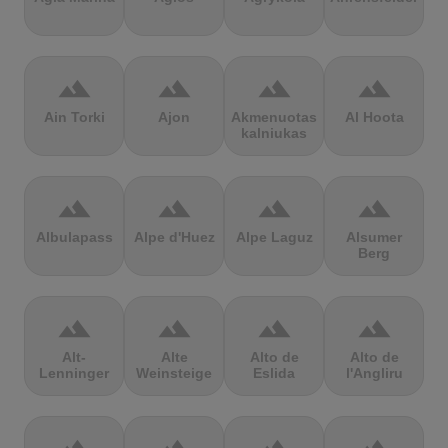
terrain
terrain
terrain
terrain
Ain Torki
Ajon
Akmenuotas
Al Hoota
kalniukas
terrain
terrain
terrain
terrain
Albulapass
Alpe d'Huez
Alpe Laguz
Alsumer
Berg
terrain
terrain
terrain
terrain
Alt-
Alte
Alto de
Alto de
Lenninger
Weinsteige
Eslida
l'Angliru