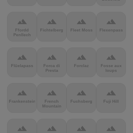
terrain
terrain
terrain
terrain
Ffordd
Fichtelberg
Fleet Moss
Flexenpass
Penllech
terrain
terrain
terrain
terrain
Flüelapass
Forca di
Forclaz
Fosse aux
Presta
loups
terrain
terrain
terrain
terrain
Frankenstein
French
Fuchsberg
Fuji Hill
Mountain
terrain
terrain
terrain
terrain