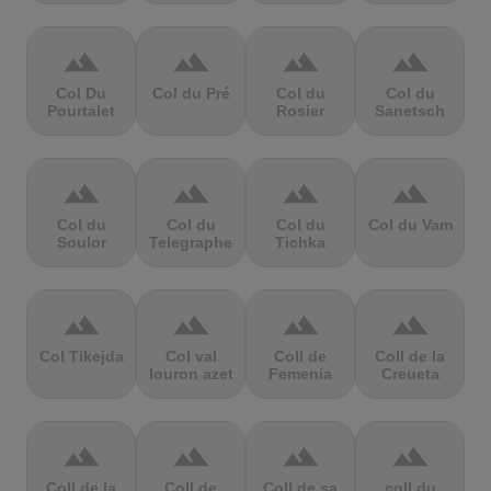
terrain
terrain
terrain
terrain
Col Du
Col du Pré
Col du
Col du
Pourtalet
Rosier
Sanetsch
terrain
terrain
terrain
terrain
Col du
Col du
Col du
Col du Vam
Soulor
Telegraphe
Tichka
terrain
terrain
terrain
terrain
Col Tikejda
Col val
Coll de
Coll de la
louron azet
Femenia
Creueta
terrain
terrain
terrain
terrain
Coll de la
Coll de
Coll de sa
coll du