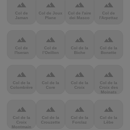
terrain
terrain
terrain
terrain
Col de
Col de Joux
Col de l'aire
Col de
Jaman
Plane
dei Masco
l'Arpettaz
terrain
terrain
terrain
terrain
Col de
Col de
Col de la
Col de la
l'Iseran
l’Oeillon
Biche
Bonette
terrain
terrain
terrain
terrain
Col de la
Col de la
Col de la
Col de la
Colombière
Core
Croix
Croix des
Moinats
terrain
terrain
terrain
terrain
Col de la
Col de la
Col de la
Col de la
Croix
Crouzette
Forclaz
Lèbe
Montmain