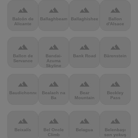
terrain
terrain
terrain
terrain
Balcón de
Ballaghbeama
Ballaghisheen
Ballon
Alicante
d'Alsace
terrain
terrain
terrain
terrain
Ballon de
Bandai-
Bank Road
Bärenstein
Servance
Azuma
Skyline
terrain
terrain
terrain
terrain
Baudichonne
Bealach na
Bear
Beckley
Ba
Mountain
Pass
terrain
terrain
terrain
terrain
Beixalís
Bel Oncle
Belagua
Belenbaşı
Climb
son yokuş