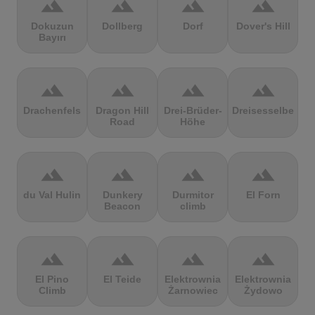
terrain
terrain
terrain
terrain
Dokuzun
Dollberg
Dorf
Dover's Hill
Bayırı
terrain
terrain
terrain
terrain
Drachenfels
Dragon Hill
Drei-Brüder-
Dreisesselberg
Road
Höhe
terrain
terrain
terrain
terrain
du Val Hulin
Dunkery
Durmitor
El Forn
Beacon
climb
terrain
terrain
terrain
terrain
El Pino
El Teide
Elektrownia
Elektrownia
Climb
Żarnowiec
Żydowo