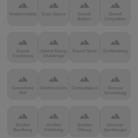
terrain
terrain
terrain
terrain
Grabenstätter
Gran Sasso
Grand
Grand
Ballon
Colombier
terrain
terrain
terrain
terrain
Grand
Grand Etang
Grand Serre
Grebbeberg
Cucheron
Challenge
terrain
terrain
terrain
terrain
Greenhow
Greifensteine
Grimselpass
Grosse
Hill
Scheidegg
terrain
terrain
terrain
terrain
Großer
Großer
Großer
Grosser
Beerberg
Feldberg
Ölberg
Speikkogel