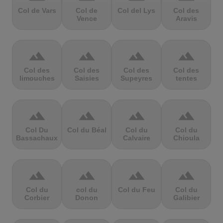
Col de Vars
Col de
Col del Lys
Col des
Vence
Aravis
terrain
terrain
terrain
terrain
Col des
Col des
Col des
Col des
limouches
Saisies
Supeyres
tentes
terrain
terrain
terrain
terrain
Col Du
Col du Béal
Col du
Col du
Bassachaux
Calvaire
Chioula
terrain
terrain
terrain
terrain
Col du
col du
Col du Feu
Col du
Corbier
Donon
Galibier