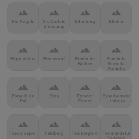
terrain
terrain
terrain
terrain
Els Àngels
Els Cortals
Eltenberg
Eltville
d'Encamp
terrain
terrain
terrain
terrain
Engolasters
Erbeskopf
Ermita de
Escalada
Betlem
Serra da
Rocinha
terrain
terrain
terrain
terrain
Estació de
Etna
Exmoor
Eyserbosweg
Pal
Forest
Limburg
terrain
terrain
terrain
terrain
Faschinajoch
Feldberg
Feldbergturm
Fernmeldeturm
Bödefeld