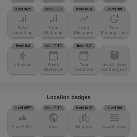
level 0/25
level 0/20
level 0/14
level 0/8
signal_cellular_alt
signal_cellular_alt
trending_up
more_time
Total
Total
Total
Total
Activities
Distance
Elevation
Moving Time
level 0/4
level 0/10
level 0/8
directions_run
calendar_today
calendar_today
live_help
UltraRun
Week
Year
Good ideas
Distance
Distance
for badges?
Location badges
level 0/57
level 0/13
level 0/19
level 0/4
terrain
public
directions_bike
waves
Alpe 4000+
Beer
Bridges
Canal locks