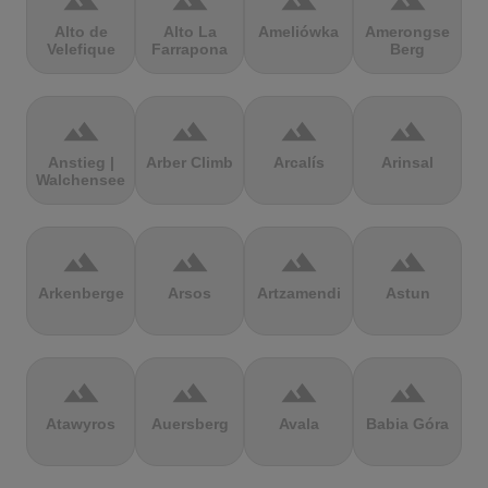
terrain
terrain
terrain
terrain
Alto de
Alto La
Ameliówka
Amerongse
Velefique
Farrapona
Berg
terrain
terrain
terrain
terrain
Anstieg |
Arber Climb
Arcalís
Arinsal
Walchensee
terrain
terrain
terrain
terrain
Arkenberge
Arsos
Artzamendi
Astun
terrain
terrain
terrain
terrain
Atawyros
Auersberg
Avala
Babia Góra