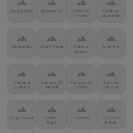
terrain
terrain
terrain
terrain
Burrigplatz
Buttertubs
Bwlch-Y-
Cadillac
Groes
Mountain
terrain
terrain
terrain
terrain
Cadoudal
Cairn Gorm
Cairn o'
Calar Alto
Mount
terrain
terrain
terrain
terrain
Camerig
Camino De
Campos do
Cap de
Limburg
Murgil
Jordão
Gibraltar
terrain
terrain
terrain
terrain
Cape Spear
Carlton
Castera
Cat and
Bank
Fiddle