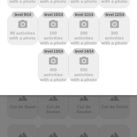
with a photo
with a photo
with a photo
with a photo
Mbandjou
Mente
Montfuron
Montségur
level 9/14
level 10/14
level 11/14
level 12/14
photo_camera
photo_camera
photo_camera
photo_camera
terrain
terrain
terrain
terrain
90 activities
100
200
300
Col de
Col de
Col de Pierre
Col de port
with a photo
activities
activities
activities
Pailhères
Peyresourde
St. Martin
with a photo
with a photo
with a photo
level 13/14
level 14/14
photo_camera
photo_camera
terrain
terrain
terrain
terrain
400
500
Col de Porte
Col de porte
Col de
Col de
activities
activities
depuis
Richemond
Sarenne
with a photo
with a photo
terrain
terrain
terrain
terrain
Col de Saxel
Col de
Col de
Col de Turini
Sorèze
Soudet
terrain
terrain
terrain
terrain