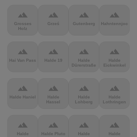
terrain
terrain
terrain
terrain
Grosses
Grześ
Gutenberg
Hahntennjoch
Holz
terrain
terrain
terrain
terrain
Hai Van Pass
Halde 19
Halde
Halde
Dürerstraße
Eickwinkel
terrain
terrain
terrain
terrain
Halde Haniel
Halde
Halde
Halde
Hassel
Lohberg
Lothringen
terrain
terrain
terrain
terrain
Halde
Halde Pluto
Halde
Halde