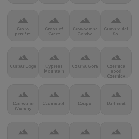
terrain
terrain
terrain
terrain
Croix-
Cross of
Crowcombe
Cumbre del
perrière
Greet
Combe
Sol
terrain
terrain
terrain
terrain
Curbar Edge
Cypress
Czarna Gora
Czernica
Mountain
spod
Czernicy
terrain
terrain
terrain
terrain
Czerwone
Czorneboh
Czupel
Dartmeet
Wierchy
terrain
terrain
terrain
terrain