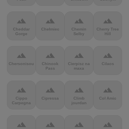
terrain
terrain
terrain
terrain
Cheddar
Chełmiec
Chemin
Cherry Tree
Gorge
Selby
Hill
terrain
terrain
terrain
terrain
Chersonisou
Chinook
Cierpisz na
Cilaos
Pass
maxa
terrain
terrain
terrain
terrain
Cippo
Cipressa
Climb
Col Amic
Carpegna
jourdan
terrain
terrain
terrain
terrain