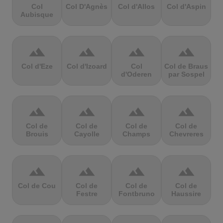
Col
Col D'Agnès
Col d'Allos
Col d'Aspin
Aubisque
terrain
terrain
terrain
terrain
Col d'Eze
Col d'Izoard
Col
Col de Braus
d'Oderen
par Sospel
terrain
terrain
terrain
terrain
Col de
Col de
Col de
Col de
Brouis
Cayolle
Champs
Chevreres
terrain
terrain
terrain
terrain
Col de Cou
Col de
Col de
Col de
Festre
Fontbruno
Haussire