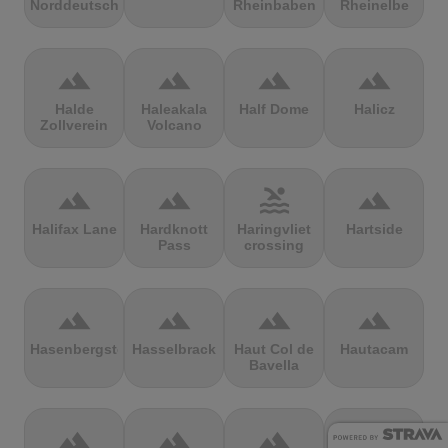
Norddeutschland
Rheinbaben
Rheinelbe
terrain
terrain
terrain
terrain
Halde
Haleakala
Half Dome
Halicz
Zollverein
Volcano
terrain
terrain
pool
terrain
Halifax Lane
Hardknott
Haringvliet
Hartside
Pass
crossing
terrain
terrain
terrain
terrain
Hasenbergsteige
Hasselbrack
Haut Col de
Hautacam
Bavella
terrain
terrain
terrain
terrain