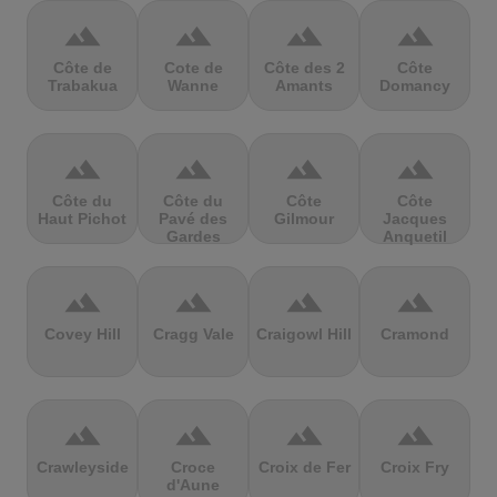
terrain
terrain
terrain
terrain
Côte de
Cote de
Côte des 2
Côte
Trabakua
Wanne
Amants
Domancy
terrain
terrain
terrain
terrain
Côte du
Côte du
Côte
Côte
Haut Pichot
Pavé des
Gilmour
Jacques
Gardes
Anquetil
terrain
terrain
terrain
terrain
Covey Hill
Cragg Vale
Craigowl Hill
Cramond
terrain
terrain
terrain
terrain
Crawleyside
Croce
Croix de Fer
Croix Fry
d'Aune