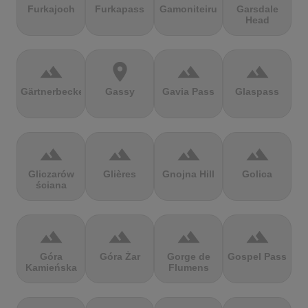
Furkajoch
Furkapass
Gamoniteiru
Garsdale
Head
terrain
location_on
terrain
terrain
Gärtnerbecken
Gassy
Gavia Pass
Glaspass
terrain
terrain
terrain
terrain
Gliczarów
Glières
Gnojna Hill
Golica
ściana
terrain
terrain
terrain
terrain
Góra
Góra Żar
Gorge de
Gospel Pass
Kamieńska
Flumens