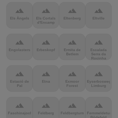
terrain
terrain
terrain
terrain
Els Àngels
Els Cortals
Eltenberg
Eltville
d'Encamp
terrain
terrain
terrain
terrain
Engolasters
Erbeskopf
Ermita de
Escalada
Betlem
Serra da
Rocinha
terrain
terrain
terrain
terrain
Estació de
Etna
Exmoor
Eyserbosweg
Pal
Forest
Limburg
terrain
terrain
terrain
terrain
Faschinajoch
Feldberg
Feldbergturm
Fernmeldeturm
Bödefeld