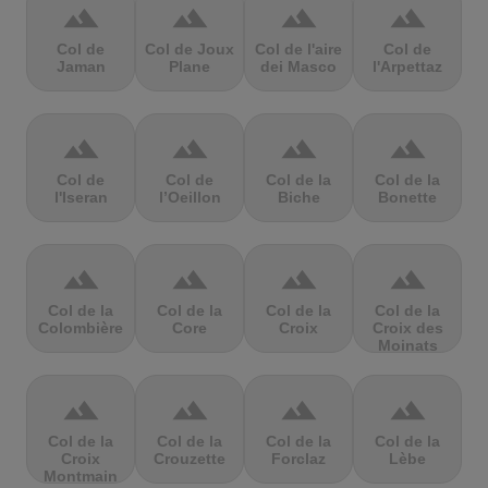
terrain
terrain
terrain
terrain
Col de
Col de Joux
Col de l'aire
Col de
Jaman
Plane
dei Masco
l'Arpettaz
terrain
terrain
terrain
terrain
Col de
Col de
Col de la
Col de la
l'Iseran
l’Oeillon
Biche
Bonette
terrain
terrain
terrain
terrain
Col de la
Col de la
Col de la
Col de la
Colombière
Core
Croix
Croix des
Moinats
terrain
terrain
terrain
terrain
Col de la
Col de la
Col de la
Col de la
Croix
Crouzette
Forclaz
Lèbe
Montmain