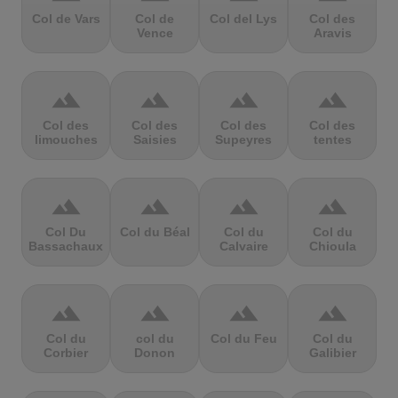
Col de Vars
Col de
Col del Lys
Col des
Vence
Aravis
terrain
terrain
terrain
terrain
Col des
Col des
Col des
Col des
limouches
Saisies
Supeyres
tentes
terrain
terrain
terrain
terrain
Col Du
Col du Béal
Col du
Col du
Bassachaux
Calvaire
Chioula
terrain
terrain
terrain
terrain
Col du
col du
Col du Feu
Col du
Corbier
Donon
Galibier