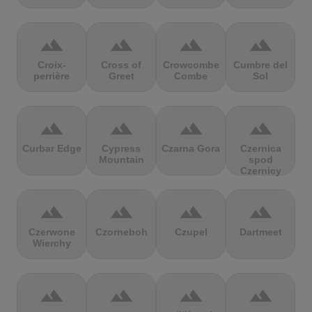
terrain
terrain
terrain
terrain
Croix-
Cross of
Crowcombe
Cumbre del
perrière
Greet
Combe
Sol
terrain
terrain
terrain
terrain
Curbar Edge
Cypress
Czarna Gora
Czernica
Mountain
spod
Czernicy
terrain
terrain
terrain
terrain
Czerwone
Czorneboh
Czupel
Dartmeet
Wierchy
terrain
terrain
terrain
terrain