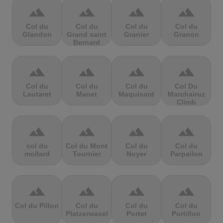
terrain
terrain
terrain
terrain
Col du
Col du
Col du
Col du
Glandon
Grand saint
Granier
Granon
Bernard
terrain
terrain
terrain
terrain
Col du
Col du
Col du
Col Du
Lautaret
Manet
Maquisard
Marchairuz
Climb
terrain
terrain
terrain
terrain
col du
Col du Mont
Col du
Col du
mollard
Tournier
Noyer
Parpailon
terrain
terrain
terrain
terrain
Col du Pillon
Col du
Col du
Col du
Platzerwasel
Portet
Portillon