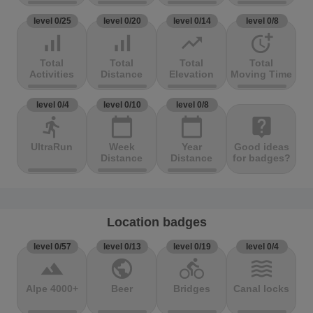
level 0/25
level 0/20
level 0/14
level 0/8
signal_cellular_alt
signal_cellular_alt
trending_up
more_time
Total
Total
Total
Total
Activities
Distance
Elevation
Moving Time
level 0/4
level 0/10
level 0/8
directions_run
calendar_today
calendar_today
live_help
UltraRun
Week
Year
Good ideas
Distance
Distance
for badges?
Location badges
level 0/57
level 0/13
level 0/19
level 0/4
terrain
public
directions_bike
waves
Alpe 4000+
Beer
Bridges
Canal locks