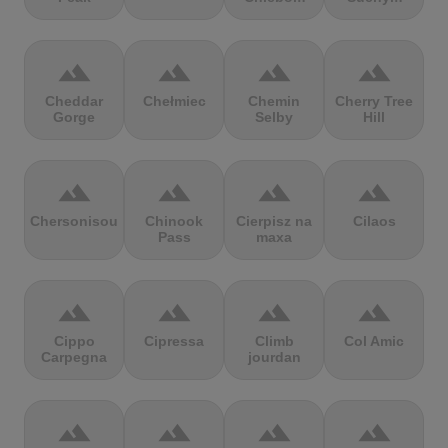
terrain
terrain
terrain
terrain
Cheddar
Chełmiec
Chemin
Cherry Tree
Gorge
Selby
Hill
terrain
terrain
terrain
terrain
Chersonisou
Chinook
Cierpisz na
Cilaos
Pass
maxa
terrain
terrain
terrain
terrain
Cippo
Cipressa
Climb
Col Amic
Carpegna
jourdan
terrain
terrain
terrain
terrain