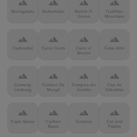
terrain
terrain
terrain
terrain
Burrigplatz
Buttertubs
Bwlch-Y-
Cadillac
Groes
Mountain
terrain
terrain
terrain
terrain
Cadoudal
Cairn Gorm
Cairn o'
Calar Alto
Mount
terrain
terrain
terrain
terrain
Camerig
Camino De
Campos do
Cap de
Limburg
Murgil
Jordão
Gibraltar
terrain
terrain
terrain
terrain
Cape Spear
Carlton
Castera
Cat and
Bank
Fiddle