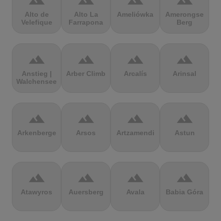
terrain
terrain
terrain
terrain
Alto de
Alto La
Ameliówka
Amerongse
Velefique
Farrapona
Berg
terrain
terrain
terrain
terrain
Anstieg |
Arber Climb
Arcalís
Arinsal
Walchensee
terrain
terrain
terrain
terrain
Arkenberge
Arsos
Artzamendi
Astun
terrain
terrain
terrain
terrain
Atawyros
Auersberg
Avala
Babia Góra