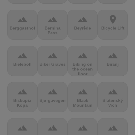
terrain
terrain
terrain
location_on
Berggasthof
Bernina
Beyrède
Bicycle Lift
Pass
terrain
terrain
terrain
terrain
Bieleboh
Biker Graves
Biking on
Biranj
the ocean
floor
terrain
terrain
terrain
terrain
Biskupia
Bjørgavegen
Black
Blatenský
Kopa
Mountain
Vrch
terrain
terrain
terrain
terrain