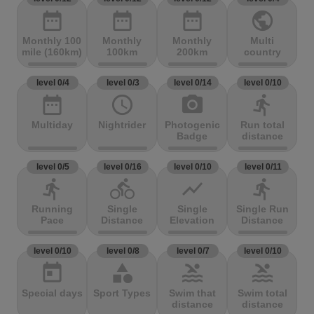
date_range
date_range
date_range
public
Monthly 100
Monthly
Monthly
Multi
mile (160km)
100km
200km
country
level 0/4
level 0/3
level 0/14
level 0/10
date_range
access_time
photo_camera
directions_run
Multiday
Nightrider
Photogenic
Run total
Badge
distance
level 0/5
level 0/16
level 0/10
level 0/11
directions_run
directions_bike
show_chart
directions_run
Running
Single
Single
Single Run
Pace
Distance
Elevation
Distance
level 0/10
level 0/8
level 0/7
level 0/10
today
category
pool
pool
Special days
Sport Types
Swim that
Swim total
distance
distance