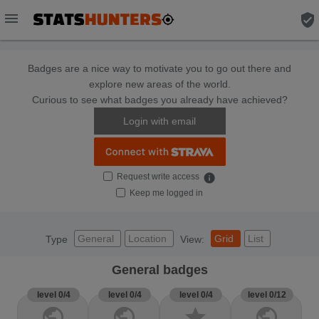
menu
verified_user
Badges are a nice way to motivate you to go out there and
explore new areas of the world.
Curious to see what badges you already have achieved?
Login with email
Request write access
info
Keep me logged in
General
Location
Grid
List
Type
View:
General badges
level 0/4
level 0/4
level 0/4
level 0/12
public
public
star
public