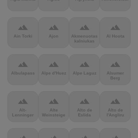
terrain
terrain
terrain
terrain
Ain Torki
Ajon
Akmenuotas
Al Hoota
kalniukas
terrain
terrain
terrain
terrain
Albulapass
Alpe d'Huez
Alpe Laguz
Alsumer
Berg
terrain
terrain
terrain
terrain
Alt-
Alte
Alto de
Alto de
Lenninger
Weinsteige
Eslida
l'Angliru