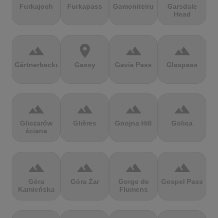
Furkajoch
Furkapass
Gamoniteiru
Garsdale
Head
terrain
location_on
terrain
terrain
Gärtnerbecken
Gassy
Gavia Pass
Glaspass
terrain
terrain
terrain
terrain
Gliczarów
Glières
Gnojna Hill
Golica
ściana
terrain
terrain
terrain
terrain
Góra
Góra Żar
Gorge de
Gospel Pass
Kamieńska
Flumens