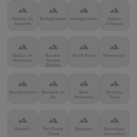
terrain
terrain
terrain
terrain
Balcón de
Ballaghbeama
Ballaghisheen
Ballon
Alicante
d'Alsace
terrain
terrain
terrain
terrain
Ballon de
Bandai-
Bank Road
Bärenstein
Servance
Azuma
Skyline
terrain
terrain
terrain
terrain
Baudichonne
Bealach na
Bear
Beckley
Ba
Mountain
Pass
terrain
terrain
terrain
terrain
Beixalís
Bel Oncle
Belagua
Belenbaşı
Climb
son yokuş