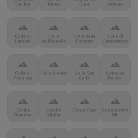
Gallina
Rates
Creu
vatican
terrain
terrain
terrain
terrain
Colla di
Colle
Colle delle
Colle di
Langan
dell'Agnello
Finestre
Caravarezza
terrain
terrain
terrain
terrain
Colle di
Colle Nivolet
Colle San
Coma de
Fauniera
Carlo
Ransol
terrain
terrain
terrain
terrain
Combe
Combe
Conor Pass
Constitution
Blanche
Gibbet
Hill