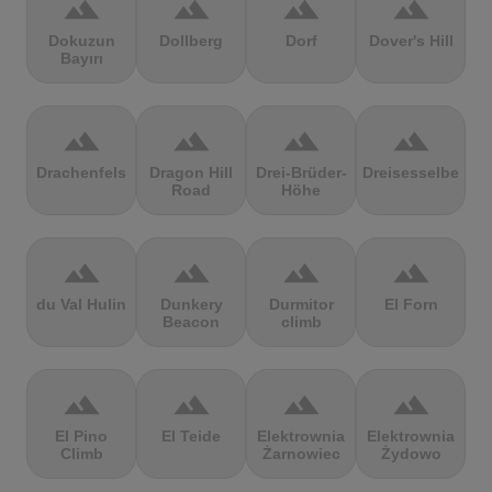
terrain
terrain
terrain
terrain
Dokuzun
Dollberg
Dorf
Dover's Hill
Bayırı
terrain
terrain
terrain
terrain
Drachenfels
Dragon Hill
Drei-Brüder-
Dreisesselberg
Road
Höhe
terrain
terrain
terrain
terrain
du Val Hulin
Dunkery
Durmitor
El Forn
Beacon
climb
terrain
terrain
terrain
terrain
El Pino
El Teide
Elektrownia
Elektrownia
Climb
Żarnowiec
Żydowo