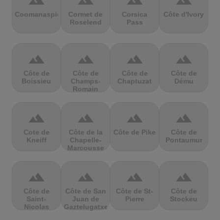
terrain
terrain
terrain
terrain
Coomanaspic
Cormet de
Corsica
Côte d'Ivory
Roselend
Pass
terrain
terrain
terrain
terrain
Côte de
Côte de
Côte de
Côte de
Boissieu
Champs-
Chaptuzat
Dému
Romain
terrain
terrain
terrain
terrain
Cote de
Côte de la
Côte de Pike
Côte de
Kneiff
Chapelle-
Pontaumur
Marcousse
terrain
terrain
terrain
terrain
Côte de
Côte de San
Côte de St-
Côte de
Saint-
Juan de
Pierre
Stockeu
Nicolas
Gaztelugatxe