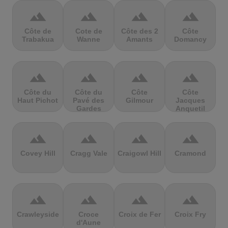
terrain
terrain
terrain
terrain
Côte de
Cote de
Côte des 2
Côte
Trabakua
Wanne
Amants
Domancy
terrain
terrain
terrain
terrain
Côte du
Côte du
Côte
Côte
Haut Pichot
Pavé des
Gilmour
Jacques
Gardes
Anquetil
terrain
terrain
terrain
terrain
Covey Hill
Cragg Vale
Craigowl Hill
Cramond
terrain
terrain
terrain
terrain
Crawleyside
Croce
Croix de Fer
Croix Fry
d'Aune