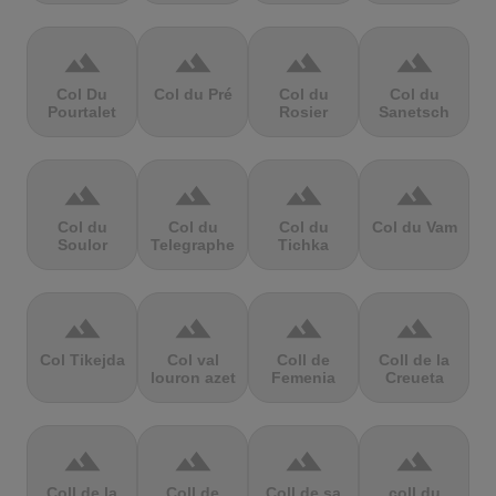
terrain
terrain
terrain
terrain
Col Du
Col du Pré
Col du
Col du
Pourtalet
Rosier
Sanetsch
terrain
terrain
terrain
terrain
Col du
Col du
Col du
Col du Vam
Soulor
Telegraphe
Tichka
terrain
terrain
terrain
terrain
Col Tikejda
Col val
Coll de
Coll de la
louron azet
Femenia
Creueta
terrain
terrain
terrain
terrain
Coll de la
Coll de
Coll de sa
coll du