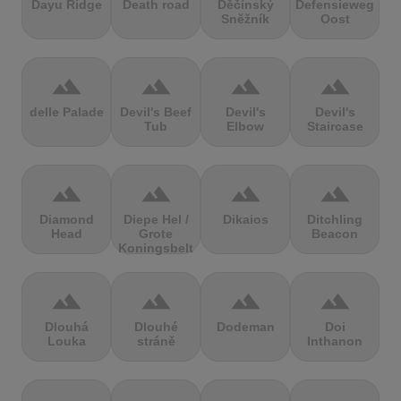
Dayu Ridge
Death road
Děčínský
Defensieweg
Sněžník
Oost
terrain
terrain
terrain
terrain
delle Palade
Devil's Beef
Devil's
Devil's
Tub
Elbow
Staircase
terrain
terrain
terrain
terrain
Diamond
Diepe Hel /
Dikaios
Ditchling
Head
Grote
Beacon
Koningsbelt
terrain
terrain
terrain
terrain
Dlouhá
Dlouhé
Dodeman
Doi
Louka
stráně
Inthanon