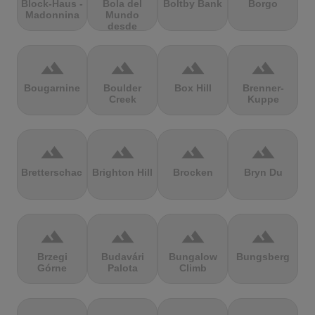
Block-Haus -
Bola del
Boltby Bank
Borgo
Madonnina
Mundo
desde
Navacerrada
terrain
terrain
terrain
terrain
Bougarnine
Boulder
Box Hill
Brenner-
Creek
Kuppe
terrain
terrain
terrain
terrain
Bretterschachten
Brighton Hill
Brocken
Bryn Du
terrain
terrain
terrain
terrain
Brzegi
Budavári
Bungalow
Bungsberg
Górne
Palota
Climb