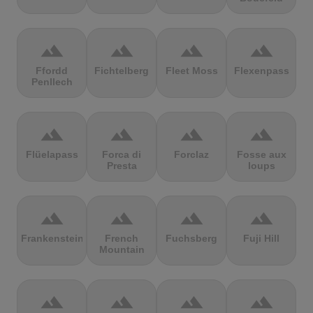
terrain
terrain
terrain
terrain
Ffordd
Fichtelberg
Fleet Moss
Flexenpass
Penllech
terrain
terrain
terrain
terrain
Flüelapass
Forca di
Forclaz
Fosse aux
Presta
loups
terrain
terrain
terrain
terrain
Frankenstein
French
Fuchsberg
Fuji Hill
Mountain
terrain
terrain
terrain
terrain