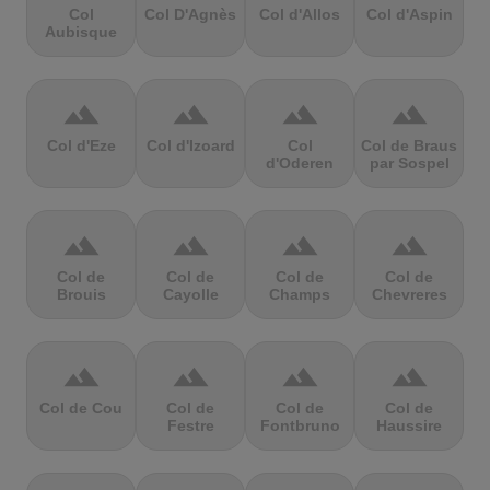
Col
Col D'Agnès
Col d'Allos
Col d'Aspin
Aubisque
terrain
terrain
terrain
terrain
Col d'Eze
Col d'Izoard
Col
Col de Braus
d'Oderen
par Sospel
terrain
terrain
terrain
terrain
Col de
Col de
Col de
Col de
Brouis
Cayolle
Champs
Chevreres
terrain
terrain
terrain
terrain
Col de Cou
Col de
Col de
Col de
Festre
Fontbruno
Haussire