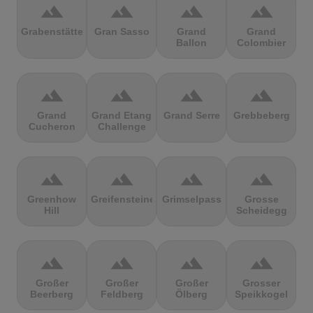
terrain
terrain
terrain
terrain
Grabenstätter
Gran Sasso
Grand
Grand
Ballon
Colombier
terrain
terrain
terrain
terrain
Grand
Grand Etang
Grand Serre
Grebbeberg
Cucheron
Challenge
terrain
terrain
terrain
terrain
Greenhow
Greifensteine
Grimselpass
Grosse
Hill
Scheidegg
terrain
terrain
terrain
terrain
Großer
Großer
Großer
Grosser
Beerberg
Feldberg
Ölberg
Speikkogel