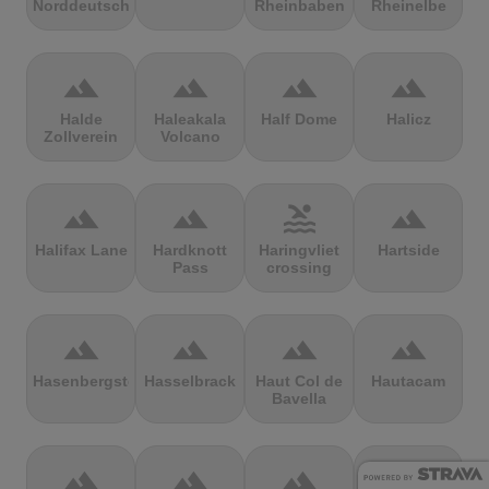
Norddeutschland
Rheinbaben
Rheinelbe
terrain
terrain
terrain
terrain
Halde
Haleakala
Half Dome
Halicz
Zollverein
Volcano
terrain
terrain
pool
terrain
Halifax Lane
Hardknott
Haringvliet
Hartside
Pass
crossing
terrain
terrain
terrain
terrain
Hasenbergsteige
Hasselbrack
Haut Col de
Hautacam
Bavella
terrain
terrain
terrain
terrain