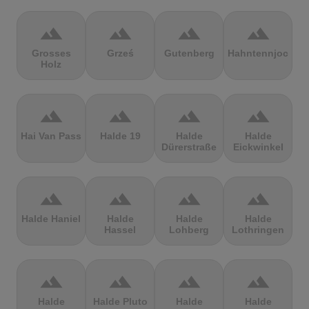
terrain
terrain
terrain
terrain
Grosses
Grześ
Gutenberg
Hahntennjoch
Holz
terrain
terrain
terrain
terrain
Hai Van Pass
Halde 19
Halde
Halde
Dürerstraße
Eickwinkel
terrain
terrain
terrain
terrain
Halde Haniel
Halde
Halde
Halde
Hassel
Lohberg
Lothringen
terrain
terrain
terrain
terrain
Halde
Halde Pluto
Halde
Halde