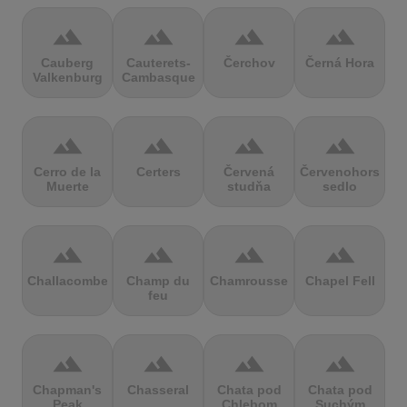
terrain
terrain
terrain
terrain
Cauberg
Cauterets-
Čerchov
Černá Hora
Valkenburg
Cambasque
terrain
terrain
terrain
terrain
Cerro de la
Certers
Červená
Červenohorské
Muerte
studňa
sedlo
terrain
terrain
terrain
terrain
Challacombe
Champ du
Chamrousse
Chapel Fell
feu
terrain
terrain
terrain
terrain
Chapman's
Chasseral
Chata pod
Chata pod
Peak
Chlebom
Suchým