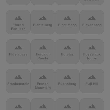
terrain
terrain
terrain
terrain
Ffordd
Fichtelberg
Fleet Moss
Flexenpass
Penllech
terrain
terrain
terrain
terrain
Flüelapass
Forca di
Forclaz
Fosse aux
Presta
loups
terrain
terrain
terrain
terrain
Frankenstein
French
Fuchsberg
Fuji Hill
Mountain
terrain
terrain
terrain
terrain