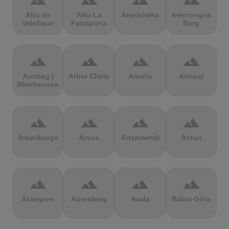
terrain
terrain
terrain
terrain
Alto de
Alto La
Ameliówka
Amerongse
Velefique
Farrapona
Berg
terrain
terrain
terrain
terrain
Anstieg |
Arber Climb
Arcalís
Arinsal
Walchensee
terrain
terrain
terrain
terrain
Arkenberge
Arsos
Artzamendi
Astun
terrain
terrain
terrain
terrain
Atawyros
Auersberg
Avala
Babia Góra