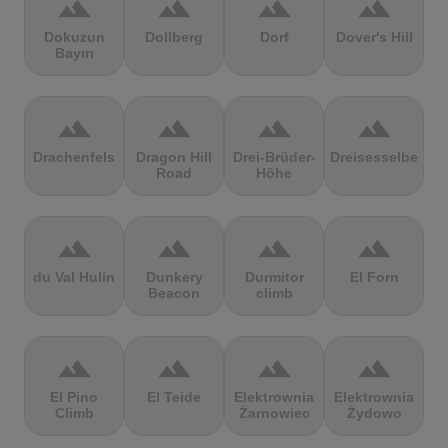
terrain
terrain
terrain
terrain
Dokuzun
Dollberg
Dorf
Dover's Hill
Bayırı
terrain
terrain
terrain
terrain
Drachenfels
Dragon Hill
Drei-Brüder-
Dreisesselberg
Road
Höhe
terrain
terrain
terrain
terrain
du Val Hulin
Dunkery
Durmitor
El Forn
Beacon
climb
terrain
terrain
terrain
terrain
El Pino
El Teide
Elektrownia
Elektrownia
Climb
Żarnowiec
Żydowo