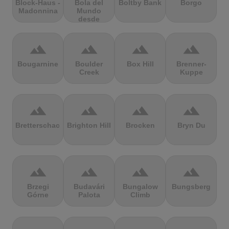
Block-Haus -
Bola del
Boltby Bank
Borgo
Madonnina
Mundo
desde
Navacerrada
terrain
terrain
terrain
terrain
Bougarnine
Boulder
Box Hill
Brenner-
Creek
Kuppe
terrain
terrain
terrain
terrain
Bretterschachten
Brighton Hill
Brocken
Bryn Du
terrain
terrain
terrain
terrain
Brzegi
Budavári
Bungalow
Bungsberg
Górne
Palota
Climb