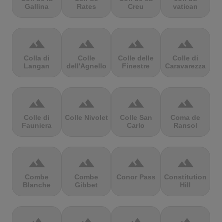
Gallina
Rates
Creu
vatican
terrain
terrain
terrain
terrain
Colla di
Colle
Colle delle
Colle di
Langan
dell'Agnello
Finestre
Caravarezza
terrain
terrain
terrain
terrain
Colle di
Colle Nivolet
Colle San
Coma de
Fauniera
Carlo
Ransol
terrain
terrain
terrain
terrain
Combe
Combe
Conor Pass
Constitution
Blanche
Gibbet
Hill