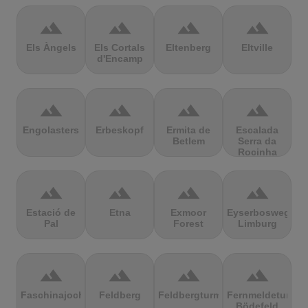
terrain
terrain
terrain
terrain
Els Àngels
Els Cortals
Eltenberg
Eltville
d'Encamp
terrain
terrain
terrain
terrain
Engolasters
Erbeskopf
Ermita de
Escalada
Betlem
Serra da
Rocinha
terrain
terrain
terrain
terrain
Estació de
Etna
Exmoor
Eyserbosweg
Pal
Forest
Limburg
terrain
terrain
terrain
terrain
Faschinajoch
Feldberg
Feldbergturm
Fernmeldeturm
Bödefeld