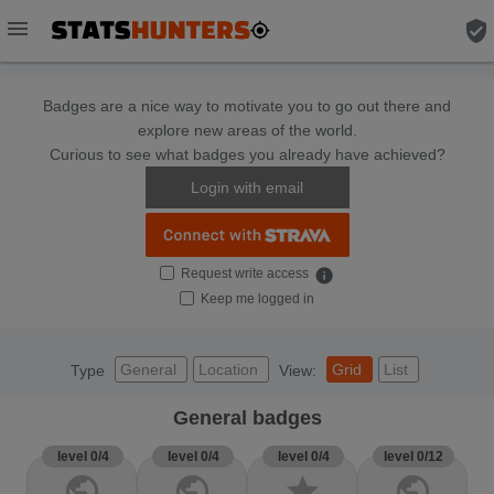
menu
verified_user
Badges are a nice way to motivate you to go out there and
explore new areas of the world.
Curious to see what badges you already have achieved?
Login with email
Request write access
info
Keep me logged in
General
Location
Grid
List
Type
View:
General badges
level 0/4
level 0/4
level 0/4
level 0/12
public
public
star
public