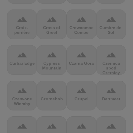
terrain
terrain
terrain
terrain
Croix-
Cross of
Crowcombe
Cumbre del
perrière
Greet
Combe
Sol
terrain
terrain
terrain
terrain
Curbar Edge
Cypress
Czarna Gora
Czernica
Mountain
spod
Czernicy
terrain
terrain
terrain
terrain
Czerwone
Czorneboh
Czupel
Dartmeet
Wierchy
terrain
terrain
terrain
terrain