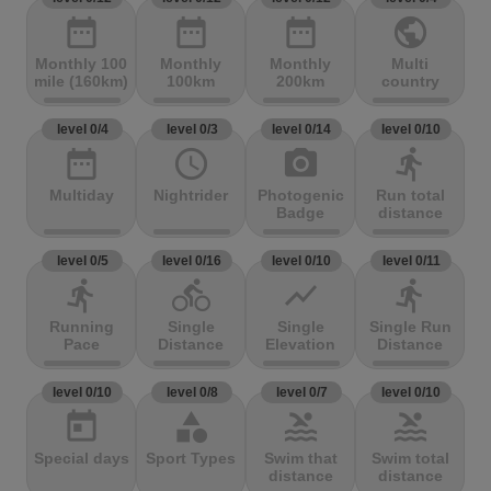
date_range
date_range
date_range
public
Monthly 100
Monthly
Monthly
Multi
mile (160km)
100km
200km
country
level 0/4
level 0/3
level 0/14
level 0/10
date_range
access_time
photo_camera
directions_run
Multiday
Nightrider
Photogenic
Run total
Badge
distance
level 0/5
level 0/16
level 0/10
level 0/11
directions_run
directions_bike
show_chart
directions_run
Running
Single
Single
Single Run
Pace
Distance
Elevation
Distance
level 0/10
level 0/8
level 0/7
level 0/10
today
category
pool
pool
Special days
Sport Types
Swim that
Swim total
distance
distance