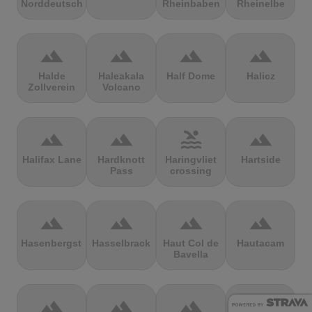
Norddeutschland
Rheinbaben
Rheinelbe
terrain
terrain
terrain
terrain
Halde
Haleakala
Half Dome
Halicz
Zollverein
Volcano
terrain
terrain
pool
terrain
Halifax Lane
Hardknott
Haringvliet
Hartside
Pass
crossing
terrain
terrain
terrain
terrain
Hasenbergsteige
Hasselbrack
Haut Col de
Hautacam
Bavella
terrain
terrain
terrain
terrain