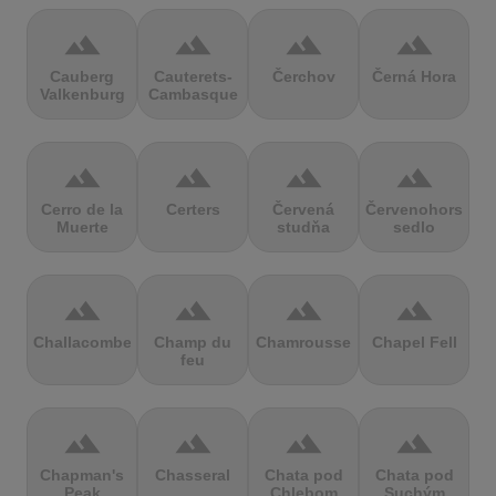
terrain
terrain
terrain
terrain
Cauberg
Cauterets-
Čerchov
Černá Hora
Valkenburg
Cambasque
terrain
terrain
terrain
terrain
Cerro de la
Certers
Červená
Červenohorské
Muerte
studňa
sedlo
terrain
terrain
terrain
terrain
Challacombe
Champ du
Chamrousse
Chapel Fell
feu
terrain
terrain
terrain
terrain
Chapman's
Chasseral
Chata pod
Chata pod
Peak
Chlebom
Suchým