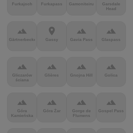
Furkajoch
Furkapass
Gamoniteiru
Garsdale
Head
terrain
location_on
terrain
terrain
Gärtnerbecken
Gassy
Gavia Pass
Glaspass
terrain
terrain
terrain
terrain
Gliczarów
Glières
Gnojna Hill
Golica
ściana
terrain
terrain
terrain
terrain
Góra
Góra Żar
Gorge de
Gospel Pass
Kamieńska
Flumens