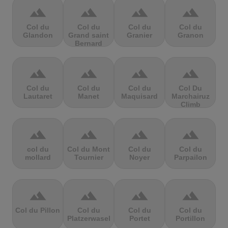
terrain
terrain
terrain
terrain
Col du
Col du
Col du
Col du
Glandon
Grand saint
Granier
Granon
Bernard
terrain
terrain
terrain
terrain
Col du
Col du
Col du
Col Du
Lautaret
Manet
Maquisard
Marchairuz
Climb
terrain
terrain
terrain
terrain
col du
Col du Mont
Col du
Col du
mollard
Tournier
Noyer
Parpailon
terrain
terrain
terrain
terrain
Col du Pillon
Col du
Col du
Col du
Platzerwasel
Portet
Portillon