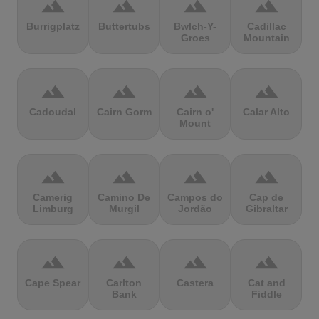
terrain
terrain
terrain
terrain
Burrigplatz
Buttertubs
Bwlch-Y-
Cadillac
Groes
Mountain
terrain
terrain
terrain
terrain
Cadoudal
Cairn Gorm
Cairn o'
Calar Alto
Mount
terrain
terrain
terrain
terrain
Camerig
Camino De
Campos do
Cap de
Limburg
Murgil
Jordão
Gibraltar
terrain
terrain
terrain
terrain
Cape Spear
Carlton
Castera
Cat and
Bank
Fiddle