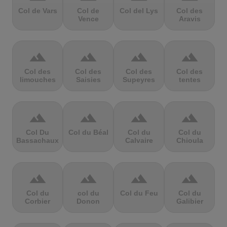
Col de Vars
Col de
Col del Lys
Col des
Vence
Aravis
terrain
terrain
terrain
terrain
Col des
Col des
Col des
Col des
limouches
Saisies
Supeyres
tentes
terrain
terrain
terrain
terrain
Col Du
Col du Béal
Col du
Col du
Bassachaux
Calvaire
Chioula
terrain
terrain
terrain
terrain
Col du
col du
Col du Feu
Col du
Corbier
Donon
Galibier