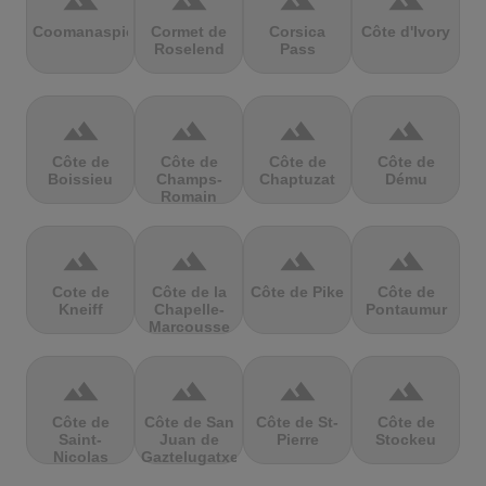
terrain
terrain
terrain
terrain
Coomanaspic
Cormet de
Corsica
Côte d'Ivory
Roselend
Pass
terrain
terrain
terrain
terrain
Côte de
Côte de
Côte de
Côte de
Boissieu
Champs-
Chaptuzat
Dému
Romain
terrain
terrain
terrain
terrain
Cote de
Côte de la
Côte de Pike
Côte de
Kneiff
Chapelle-
Pontaumur
Marcousse
terrain
terrain
terrain
terrain
Côte de
Côte de San
Côte de St-
Côte de
Saint-
Juan de
Pierre
Stockeu
Nicolas
Gaztelugatxe