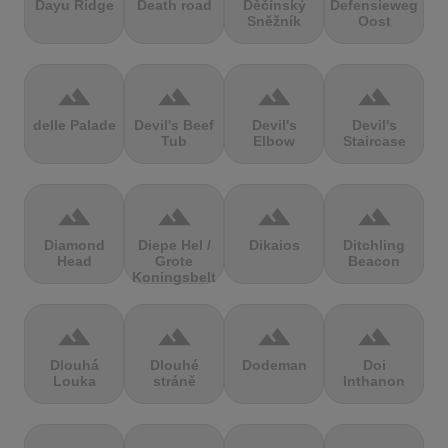
Dayu Ridge
Death road
Děčínský
Defensieweg
Sněžník
Oost
terrain
terrain
terrain
terrain
delle Palade
Devil's Beef
Devil's
Devil's
Tub
Elbow
Staircase
terrain
terrain
terrain
terrain
Diamond
Diepe Hel /
Dikaios
Ditchling
Head
Grote
Beacon
Koningsbelt
terrain
terrain
terrain
terrain
Dlouhá
Dlouhé
Dodeman
Doi
Louka
stráně
Inthanon