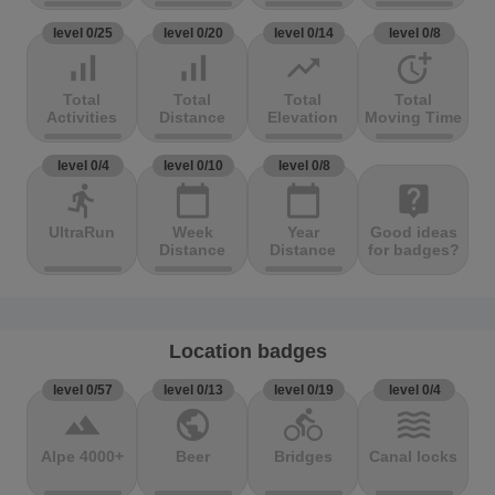
level 0/25
level 0/20
level 0/14
level 0/8
signal_cellular_alt
signal_cellular_alt
trending_up
more_time
Total
Total
Total
Total
Activities
Distance
Elevation
Moving Time
level 0/4
level 0/10
level 0/8
directions_run
calendar_today
calendar_today
live_help
UltraRun
Week
Year
Good ideas
Distance
Distance
for badges?
Location badges
level 0/57
level 0/13
level 0/19
level 0/4
terrain
public
directions_bike
waves
Alpe 4000+
Beer
Bridges
Canal locks