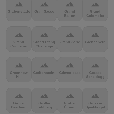
terrain
terrain
terrain
terrain
Grabenstätter
Gran Sasso
Grand
Grand
Ballon
Colombier
terrain
terrain
terrain
terrain
Grand
Grand Etang
Grand Serre
Grebbeberg
Cucheron
Challenge
terrain
terrain
terrain
terrain
Greenhow
Greifensteine
Grimselpass
Grosse
Hill
Scheidegg
terrain
terrain
terrain
terrain
Großer
Großer
Großer
Grosser
Beerberg
Feldberg
Ölberg
Speikkogel