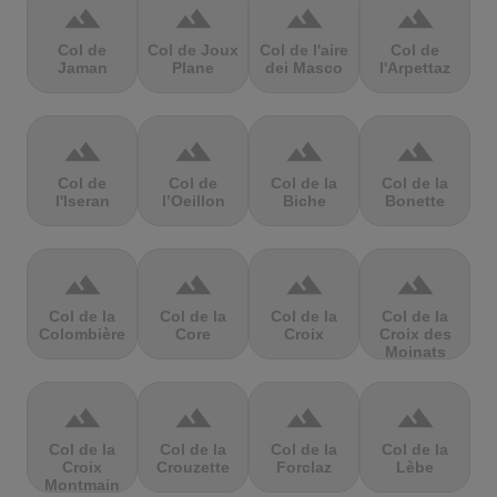
terrain
terrain
terrain
terrain
Col de
Col de Joux
Col de l'aire
Col de
Jaman
Plane
dei Masco
l'Arpettaz
terrain
terrain
terrain
terrain
Col de
Col de
Col de la
Col de la
l'Iseran
l’Oeillon
Biche
Bonette
terrain
terrain
terrain
terrain
Col de la
Col de la
Col de la
Col de la
Colombière
Core
Croix
Croix des
Moinats
terrain
terrain
terrain
terrain
Col de la
Col de la
Col de la
Col de la
Croix
Crouzette
Forclaz
Lèbe
Montmain