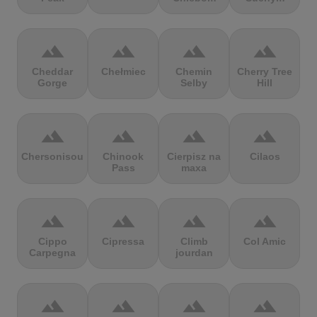
terrain
terrain
terrain
terrain
Cheddar
Chełmiec
Chemin
Cherry Tree
Gorge
Selby
Hill
terrain
terrain
terrain
terrain
Chersonisou
Chinook
Cierpisz na
Cilaos
Pass
maxa
terrain
terrain
terrain
terrain
Cippo
Cipressa
Climb
Col Amic
Carpegna
jourdan
terrain
terrain
terrain
terrain