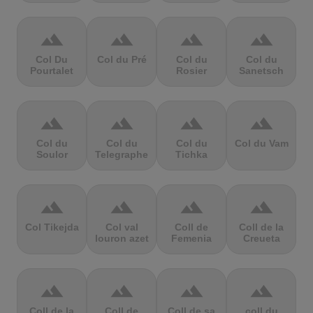
terrain
terrain
terrain
terrain
Col Du
Col du Pré
Col du
Col du
Pourtalet
Rosier
Sanetsch
terrain
terrain
terrain
terrain
Col du
Col du
Col du
Col du Vam
Soulor
Telegraphe
Tichka
terrain
terrain
terrain
terrain
Col Tikejda
Col val
Coll de
Coll de la
louron azet
Femenia
Creueta
terrain
terrain
terrain
terrain
Coll de la
Coll de
Coll de sa
coll du