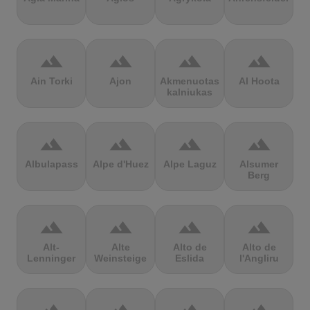
terrain
terrain
terrain
terrain
Ain Torki
Ajon
Akmenuotas
Al Hoota
kalniukas
terrain
terrain
terrain
terrain
Albulapass
Alpe d'Huez
Alpe Laguz
Alsumer
Berg
terrain
terrain
terrain
terrain
Alt-
Alte
Alto de
Alto de
Lenninger
Weinsteige
Eslida
l'Angliru