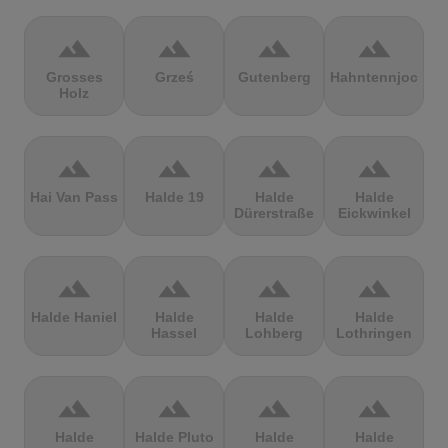
terrain
terrain
terrain
terrain
Grosses
Grześ
Gutenberg
Hahntennjoch
Holz
terrain
terrain
terrain
terrain
Hai Van Pass
Halde 19
Halde
Halde
Dürerstraße
Eickwinkel
terrain
terrain
terrain
terrain
Halde Haniel
Halde
Halde
Halde
Hassel
Lohberg
Lothringen
terrain
terrain
terrain
terrain
Halde
Halde Pluto
Halde
Halde