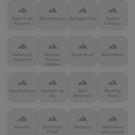
terrain
terrain
terrain
terrain
Balcón de
Ballaghbeama
Ballaghisheen
Ballon
Alicante
d'Alsace
terrain
terrain
terrain
terrain
Ballon de
Bandai-
Bank Road
Bärenstein
Servance
Azuma
Skyline
terrain
terrain
terrain
terrain
Baudichonne
Bealach na
Bear
Beckley
Ba
Mountain
Pass
terrain
terrain
terrain
terrain
Beixalís
Bel Oncle
Belagua
Belenbaşı
Climb
son yokuş