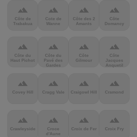
terrain
terrain
terrain
terrain
Côte de
Cote de
Côte des 2
Côte
Trabakua
Wanne
Amants
Domancy
terrain
terrain
terrain
terrain
Côte du
Côte du
Côte
Côte
Haut Pichot
Pavé des
Gilmour
Jacques
Gardes
Anquetil
terrain
terrain
terrain
terrain
Covey Hill
Cragg Vale
Craigowl Hill
Cramond
terrain
terrain
terrain
terrain
Crawleyside
Croce
Croix de Fer
Croix Fry
d'Aune