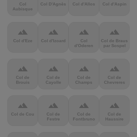
Col
Col D'Agnès
Col d'Allos
Col d'Aspin
Aubisque
terrain
terrain
terrain
terrain
Col d'Eze
Col d'Izoard
Col
Col de Braus
d'Oderen
par Sospel
terrain
terrain
terrain
terrain
Col de
Col de
Col de
Col de
Brouis
Cayolle
Champs
Chevreres
terrain
terrain
terrain
terrain
Col de Cou
Col de
Col de
Col de
Festre
Fontbruno
Haussire