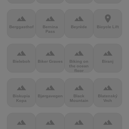
terrain
terrain
terrain
location_on
Berggasthof
Bernina
Beyrède
Bicycle Lift
Pass
terrain
terrain
terrain
terrain
Bieleboh
Biker Graves
Biking on
Biranj
the ocean
floor
terrain
terrain
terrain
terrain
Biskupia
Bjørgavegen
Black
Blatenský
Kopa
Mountain
Vrch
terrain
terrain
terrain
terrain