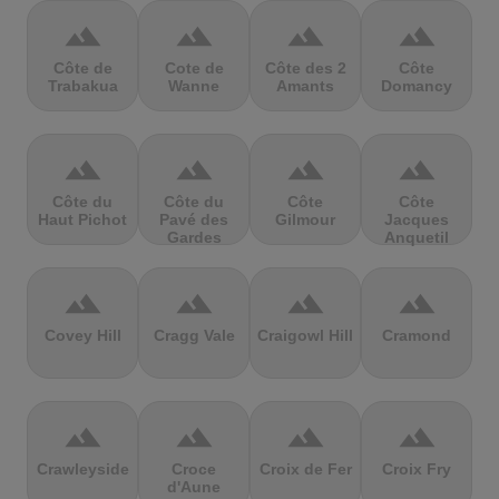
terrain
terrain
terrain
terrain
Côte de
Cote de
Côte des 2
Côte
Trabakua
Wanne
Amants
Domancy
terrain
terrain
terrain
terrain
Côte du
Côte du
Côte
Côte
Haut Pichot
Pavé des
Gilmour
Jacques
Gardes
Anquetil
terrain
terrain
terrain
terrain
Covey Hill
Cragg Vale
Craigowl Hill
Cramond
terrain
terrain
terrain
terrain
Crawleyside
Croce
Croix de Fer
Croix Fry
d'Aune