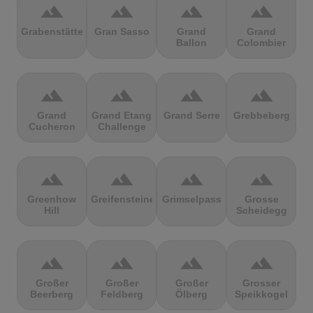
terrain
terrain
terrain
terrain
Grabenstätter
Gran Sasso
Grand
Grand
Ballon
Colombier
terrain
terrain
terrain
terrain
Grand
Grand Etang
Grand Serre
Grebbeberg
Cucheron
Challenge
terrain
terrain
terrain
terrain
Greenhow
Greifensteine
Grimselpass
Grosse
Hill
Scheidegg
terrain
terrain
terrain
terrain
Großer
Großer
Großer
Grosser
Beerberg
Feldberg
Ölberg
Speikkogel