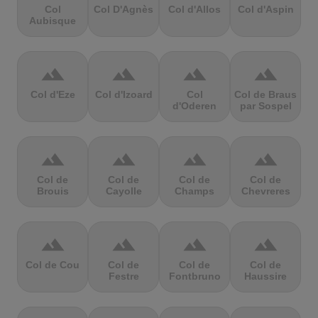
Col
Col D'Agnès
Col d'Allos
Col d'Aspin
Aubisque
terrain
terrain
terrain
terrain
Col d'Eze
Col d'Izoard
Col
Col de Braus
d'Oderen
par Sospel
terrain
terrain
terrain
terrain
Col de
Col de
Col de
Col de
Brouis
Cayolle
Champs
Chevreres
terrain
terrain
terrain
terrain
Col de Cou
Col de
Col de
Col de
Festre
Fontbruno
Haussire