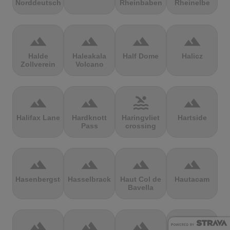
Norddeutschland
Rheinbaben
Rheinelbe
terrain
terrain
terrain
terrain
Halde
Haleakala
Half Dome
Halicz
Zollverein
Volcano
terrain
terrain
pool
terrain
Halifax Lane
Hardknott
Haringvliet
Hartside
Pass
crossing
terrain
terrain
terrain
terrain
Hasenbergsteige
Hasselbrack
Haut Col de
Hautacam
Bavella
terrain
terrain
terrain
terrain