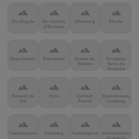
terrain
terrain
terrain
terrain
Els Àngels
Els Cortals
Eltenberg
Eltville
d'Encamp
terrain
terrain
terrain
terrain
Engolasters
Erbeskopf
Ermita de
Escalada
Betlem
Serra da
Rocinha
terrain
terrain
terrain
terrain
Estació de
Etna
Exmoor
Eyserbosweg
Pal
Forest
Limburg
terrain
terrain
terrain
terrain
Faschinajoch
Feldberg
Feldbergturm
Fernmeldeturm
Bödefeld