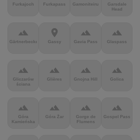
Furkajoch
Furkapass
Gamoniteiru
Garsdale
Head
terrain
location_on
terrain
terrain
Gärtnerbecken
Gassy
Gavia Pass
Glaspass
terrain
terrain
terrain
terrain
Gliczarów
Glières
Gnojna Hill
Golica
ściana
terrain
terrain
terrain
terrain
Góra
Góra Żar
Gorge de
Gospel Pass
Kamieńska
Flumens