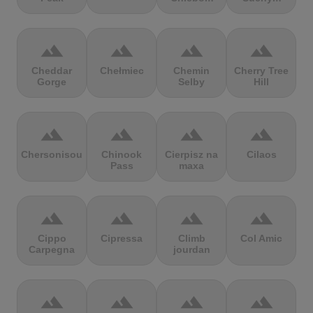
terrain
terrain
terrain
terrain
Cheddar
Chełmiec
Chemin
Cherry Tree
Gorge
Selby
Hill
terrain
terrain
terrain
terrain
Chersonisou
Chinook
Cierpisz na
Cilaos
Pass
maxa
terrain
terrain
terrain
terrain
Cippo
Cipressa
Climb
Col Amic
Carpegna
jourdan
terrain
terrain
terrain
terrain