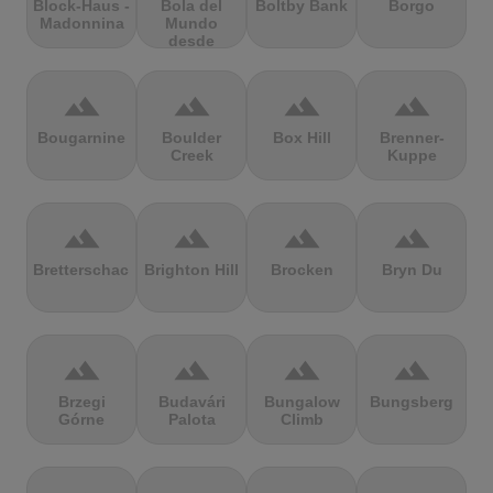
Block-Haus -
Bola del
Boltby Bank
Borgo
Madonnina
Mundo
desde
Navacerrada
terrain
terrain
terrain
terrain
Bougarnine
Boulder
Box Hill
Brenner-
Creek
Kuppe
terrain
terrain
terrain
terrain
Bretterschachten
Brighton Hill
Brocken
Bryn Du
terrain
terrain
terrain
terrain
Brzegi
Budavári
Bungalow
Bungsberg
Górne
Palota
Climb