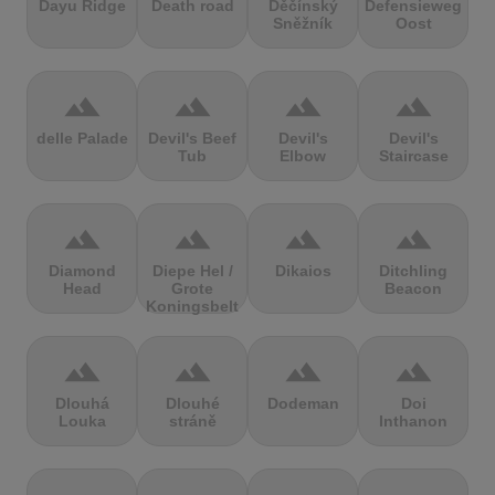
Dayu Ridge
Death road
Děčínský
Defensieweg
Sněžník
Oost
terrain
terrain
terrain
terrain
delle Palade
Devil's Beef
Devil's
Devil's
Tub
Elbow
Staircase
terrain
terrain
terrain
terrain
Diamond
Diepe Hel /
Dikaios
Ditchling
Head
Grote
Beacon
Koningsbelt
terrain
terrain
terrain
terrain
Dlouhá
Dlouhé
Dodeman
Doi
Louka
stráně
Inthanon