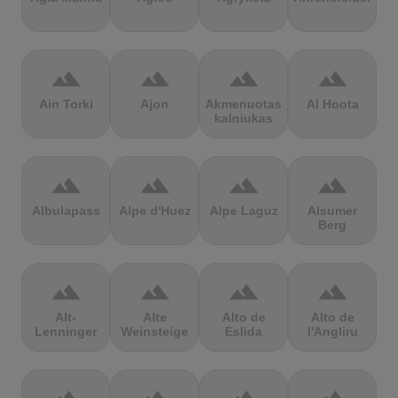
terrain
terrain
terrain
terrain
Ain Torki
Ajon
Akmenuotas
Al Hoota
kalniukas
terrain
terrain
terrain
terrain
Albulapass
Alpe d'Huez
Alpe Laguz
Alsumer
Berg
terrain
terrain
terrain
terrain
Alt-
Alte
Alto de
Alto de
Lenninger
Weinsteige
Eslida
l'Angliru