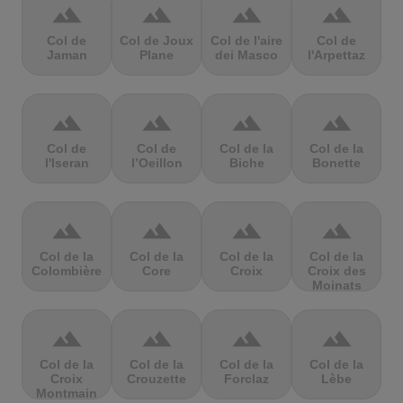
terrain
terrain
terrain
terrain
Col de
Col de Joux
Col de l'aire
Col de
Jaman
Plane
dei Masco
l'Arpettaz
terrain
terrain
terrain
terrain
Col de
Col de
Col de la
Col de la
l'Iseran
l’Oeillon
Biche
Bonette
terrain
terrain
terrain
terrain
Col de la
Col de la
Col de la
Col de la
Colombière
Core
Croix
Croix des
Moinats
terrain
terrain
terrain
terrain
Col de la
Col de la
Col de la
Col de la
Croix
Crouzette
Forclaz
Lèbe
Montmain