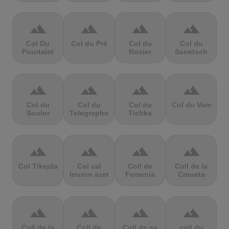
terrain
terrain
terrain
terrain
Col Du
Col du Pré
Col du
Col du
Pourtalet
Rosier
Sanetsch
terrain
terrain
terrain
terrain
Col du
Col du
Col du
Col du Vam
Soulor
Telegraphe
Tichka
terrain
terrain
terrain
terrain
Col Tikejda
Col val
Coll de
Coll de la
louron azet
Femenia
Creueta
terrain
terrain
terrain
terrain
Coll de la
Coll de
Coll de sa
coll du