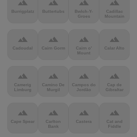
terrain
terrain
terrain
terrain
Burrigplatz
Buttertubs
Bwlch-Y-
Cadillac
Groes
Mountain
terrain
terrain
terrain
terrain
Cadoudal
Cairn Gorm
Cairn o'
Calar Alto
Mount
terrain
terrain
terrain
terrain
Camerig
Camino De
Campos do
Cap de
Limburg
Murgil
Jordão
Gibraltar
terrain
terrain
terrain
terrain
Cape Spear
Carlton
Castera
Cat and
Bank
Fiddle