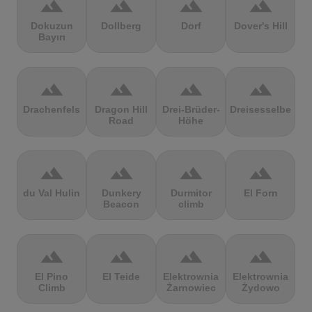
terrain
terrain
terrain
terrain
Dokuzun
Dollberg
Dorf
Dover's Hill
Bayırı
terrain
terrain
terrain
terrain
Drachenfels
Dragon Hill
Drei-Brüder-
Dreisesselberg
Road
Höhe
terrain
terrain
terrain
terrain
du Val Hulin
Dunkery
Durmitor
El Forn
Beacon
climb
terrain
terrain
terrain
terrain
El Pino
El Teide
Elektrownia
Elektrownia
Climb
Żarnowiec
Żydowo