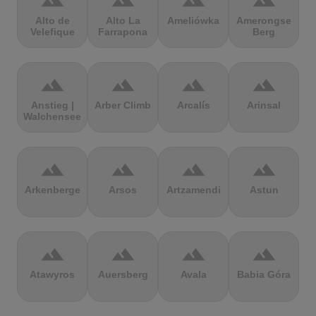
terrain
terrain
terrain
terrain
Alto de
Alto La
Ameliówka
Amerongse
Velefique
Farrapona
Berg
terrain
terrain
terrain
terrain
Anstieg |
Arber Climb
Arcalís
Arinsal
Walchensee
terrain
terrain
terrain
terrain
Arkenberge
Arsos
Artzamendi
Astun
terrain
terrain
terrain
terrain
Atawyros
Auersberg
Avala
Babia Góra