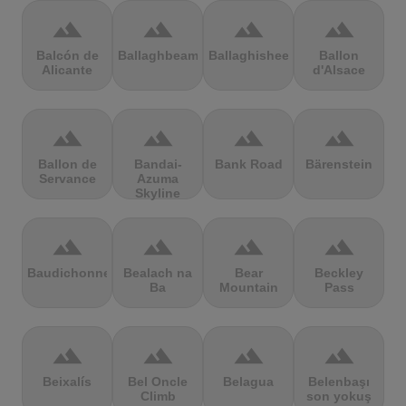
terrain
terrain
terrain
terrain
Balcón de
Ballaghbeama
Ballaghisheen
Ballon
Alicante
d'Alsace
terrain
terrain
terrain
terrain
Ballon de
Bandai-
Bank Road
Bärenstein
Servance
Azuma
Skyline
terrain
terrain
terrain
terrain
Baudichonne
Bealach na
Bear
Beckley
Ba
Mountain
Pass
terrain
terrain
terrain
terrain
Beixalís
Bel Oncle
Belagua
Belenbaşı
Climb
son yokuş