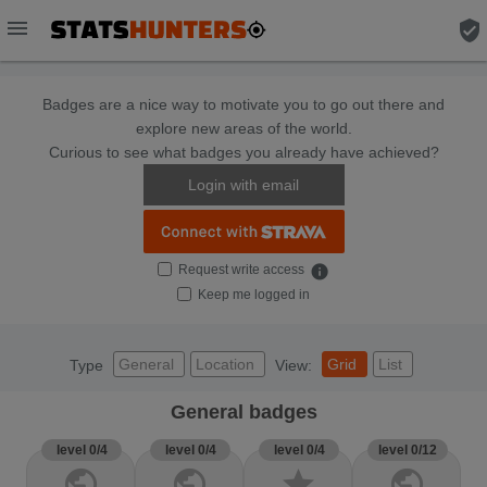
menu
verified_user
Badges are a nice way to motivate you to go out there and
explore new areas of the world.
Curious to see what badges you already have achieved?
Login with email
Request write access
info
Keep me logged in
General
Location
Grid
List
Type
View:
General badges
level 0/4
level 0/4
level 0/4
level 0/12
public
public
star
public