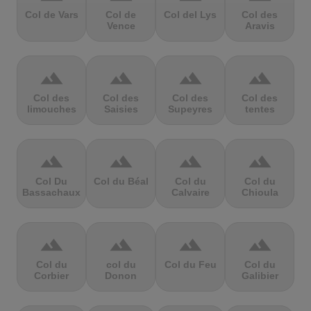
Col de Vars
Col de
Col del Lys
Col des
Vence
Aravis
terrain
terrain
terrain
terrain
Col des
Col des
Col des
Col des
limouches
Saisies
Supeyres
tentes
terrain
terrain
terrain
terrain
Col Du
Col du Béal
Col du
Col du
Bassachaux
Calvaire
Chioula
terrain
terrain
terrain
terrain
Col du
col du
Col du Feu
Col du
Corbier
Donon
Galibier