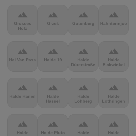
terrain
terrain
terrain
terrain
Grosses
Grześ
Gutenberg
Hahntennjoch
Holz
terrain
terrain
terrain
terrain
Hai Van Pass
Halde 19
Halde
Halde
Dürerstraße
Eickwinkel
terrain
terrain
terrain
terrain
Halde Haniel
Halde
Halde
Halde
Hassel
Lohberg
Lothringen
terrain
terrain
terrain
terrain
Halde
Halde Pluto
Halde
Halde