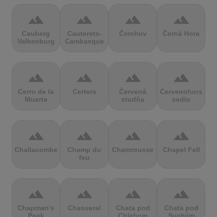
terrain
terrain
terrain
terrain
Cauberg
Cauterets-
Čerchov
Černá Hora
Valkenburg
Cambasque
terrain
terrain
terrain
terrain
Cerro de la
Certers
Červená
Červenohorské
Muerte
studňa
sedlo
terrain
terrain
terrain
terrain
Challacombe
Champ du
Chamrousse
Chapel Fell
feu
terrain
terrain
terrain
terrain
Chapman's
Chasseral
Chata pod
Chata pod
Peak
Chlebom
Suchým