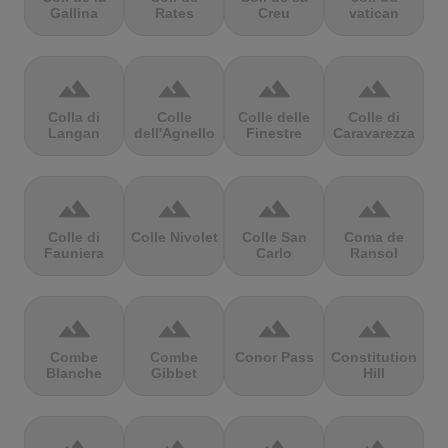
Gallina
Rates
Creu
vatican
terrain
terrain
terrain
terrain
Colla di
Colle
Colle delle
Colle di
Langan
dell'Agnello
Finestre
Caravarezza
terrain
terrain
terrain
terrain
Colle di
Colle Nivolet
Colle San
Coma de
Fauniera
Carlo
Ransol
terrain
terrain
terrain
terrain
Combe
Combe
Conor Pass
Constitution
Blanche
Gibbet
Hill