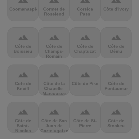
terrain
terrain
terrain
terrain
Coomanaspic
Cormet de
Corsica
Côte d'Ivory
Roselend
Pass
terrain
terrain
terrain
terrain
Côte de
Côte de
Côte de
Côte de
Boissieu
Champs-
Chaptuzat
Dému
Romain
terrain
terrain
terrain
terrain
Cote de
Côte de la
Côte de Pike
Côte de
Kneiff
Chapelle-
Pontaumur
Marcousse
terrain
terrain
terrain
terrain
Côte de
Côte de San
Côte de St-
Côte de
Saint-
Juan de
Pierre
Stockeu
Nicolas
Gaztelugatxe