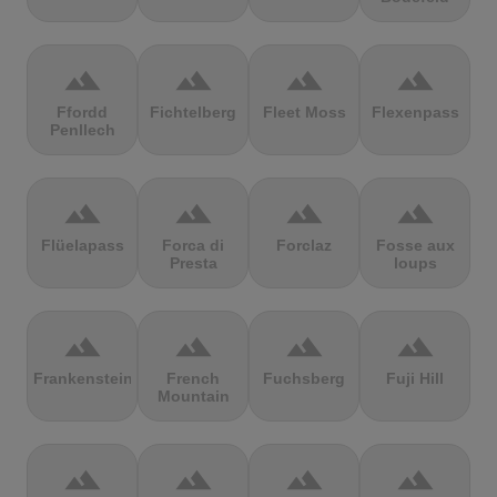
terrain
terrain
terrain
terrain
Ffordd
Fichtelberg
Fleet Moss
Flexenpass
Penllech
terrain
terrain
terrain
terrain
Flüelapass
Forca di
Forclaz
Fosse aux
Presta
loups
terrain
terrain
terrain
terrain
Frankenstein
French
Fuchsberg
Fuji Hill
Mountain
terrain
terrain
terrain
terrain