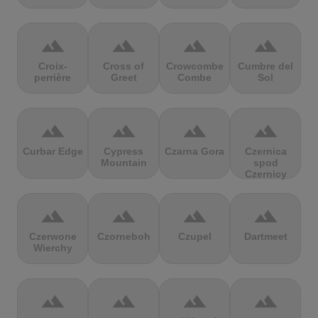
terrain
terrain
terrain
terrain
Croix-
Cross of
Crowcombe
Cumbre del
perrière
Greet
Combe
Sol
terrain
terrain
terrain
terrain
Curbar Edge
Cypress
Czarna Gora
Czernica
Mountain
spod
Czernicy
terrain
terrain
terrain
terrain
Czerwone
Czorneboh
Czupel
Dartmeet
Wierchy
terrain
terrain
terrain
terrain