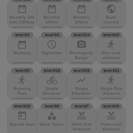
date_range
date_range
date_range
public
Monthly 100
Monthly
Monthly
Multi
mile (160km)
100km
200km
country
level 0/4
level 0/3
level 0/14
level 0/10
date_range
access_time
photo_camera
directions_run
Multiday
Nightrider
Photogenic
Run total
Badge
distance
level 0/5
level 0/16
level 0/10
level 0/11
directions_run
directions_bike
show_chart
directions_run
Running
Single
Single
Single Run
Pace
Distance
Elevation
Distance
level 0/10
level 0/8
level 0/7
level 0/10
today
category
pool
pool
Special days
Sport Types
Swim that
Swim total
distance
distance