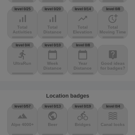
level 0/25
level 0/20
level 0/14
level 0/8
signal_cellular_alt
signal_cellular_alt
trending_up
more_time
Total
Total
Total
Total
Activities
Distance
Elevation
Moving Time
level 0/4
level 0/10
level 0/8
directions_run
calendar_today
calendar_today
live_help
UltraRun
Week
Year
Good ideas
Distance
Distance
for badges?
Location badges
level 0/57
level 0/13
level 0/19
level 0/4
terrain
public
directions_bike
waves
Alpe 4000+
Beer
Bridges
Canal locks