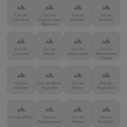
terrain
terrain
terrain
terrain
Col du
Col du
Col du
Col du
Glandon
Grand saint
Granier
Granon
Bernard
terrain
terrain
terrain
terrain
Col du
Col du
Col du
Col Du
Lautaret
Manet
Maquisard
Marchairuz
Climb
terrain
terrain
terrain
terrain
col du
Col du Mont
Col du
Col du
mollard
Tournier
Noyer
Parpailon
terrain
terrain
terrain
terrain
Col du Pillon
Col du
Col du
Col du
Platzerwasel
Portet
Portillon