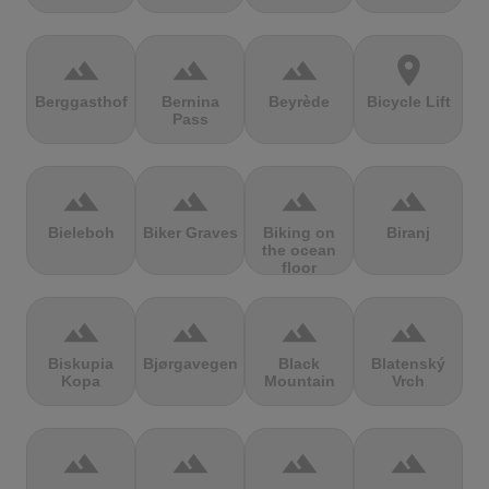
terrain
terrain
terrain
location_on
Berggasthof
Bernina
Beyrède
Bicycle Lift
Pass
terrain
terrain
terrain
terrain
Bieleboh
Biker Graves
Biking on
Biranj
the ocean
floor
terrain
terrain
terrain
terrain
Biskupia
Bjørgavegen
Black
Blatenský
Kopa
Mountain
Vrch
terrain
terrain
terrain
terrain