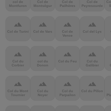
col de
Col de
Col de
Col de
Co
Montfuron
Montségur
Pailhères
Peyresourde
S
terrain
terrain
terrain
terrain
Col de Turini
Col de Vars
Col de
Col del Lys
Vence
terrain
terrain
terrain
terrain
Col du
col du
Col du Feu
Col du
Corbier
Donon
Galibier
terrain
terrain
terrain
terrain
Col du Mont
Col du
Col du
Col du Pillon
Tournier
Noyer
Parpailon
Pl