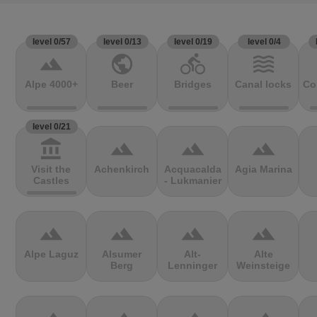
level 0/57
level 0/13
level 0/19
level 0/4
terrain
public
directions_bike
waves
Alpe 4000+
Beer
Bridges
Canal locks
Co
level 0/21
account_balance
terrain
terrain
terrain
Visit the
Achenkirch
Acquacalda
Agia Marina
Castles
- Lukmanier
terrain
terrain
terrain
terrain
Alpe Laguz
Alsumer
Alt-
Alte
Berg
Lenninger
Weinsteige