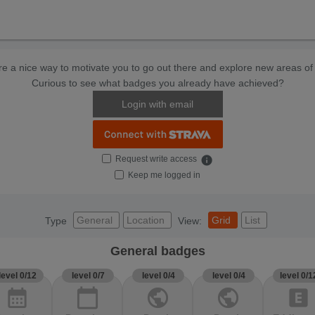
e a nice way to motivate you to go out there and explore new areas of 
Curious to see what badges you already have achieved?
Login with email
Request write access
info
Keep me logged in
General
Location
Grid
List
Type
View:
General badges
level 0/12
level 0/7
level 0/4
level 0/4
level 0/1
calendar_month
calendar_today
public
public
explicit