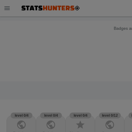
menu
Badges ar
level 0/4
level 0/4
level 0/4
level 0/12
public
public
star
public