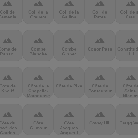
terrain
terrain
terrain
terrain
terrain
Coll de
Coll de la
Coll de la
Coll de
Coll de 
Femenia
Creueta
Gallina
Rates
Creu
terrain
terrain
terrain
terrain
terrain
Coma de
Combe
Combe
Conor Pass
Constitut
Ransol
Blanche
Gibbet
Hill
terrain
terrain
terrain
terrain
terrain
Cote de
Côte de la
Côte de Pike
Côte de
Côte d
Kneiff
Chapelle-
Pontaumur
Saint-
Marcousse
Nicola
terrain
terrain
terrain
terrain
terrain
Côte du
Côte
Côte
Covey Hill
Cragg Va
Pavé des
Gilmour
Jacques
Gardes
Anquetil