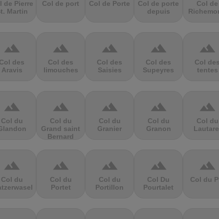
l de Pierre
Col de port
Col de Porte
Col de porte
Col de
t. Martin
depuis
Richemo
terrain
terrain
terrain
terrain
terrain
Col des
Col des
Col des
Col des
Col de
Aravis
limouches
Saisies
Supeyres
tentes
terrain
terrain
terrain
terrain
terrain
Col du
Col du
Col du
Col du
Col du
Glandon
Grand saint
Granier
Granon
Lautare
Bernard
terrain
terrain
terrain
terrain
terrain
Col du
Col du
Col du
Col Du
Col du P
atzerwasel
Portet
Portillon
Pourtalet