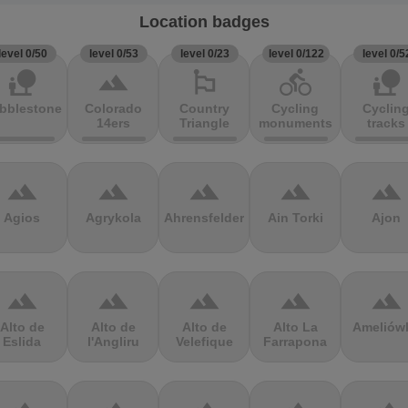
Location badges
level 0/50
level 0/53
level 0/23
level 0/122
level 0/5
nature_people
terrain
emoji_flags
directions_bike
nature_people
bblestones
Colorado
Country
Cycling
Cyclin
14ers
Triangle
monuments
tracks
terrain
terrain
terrain
terrain
terrain
Agios
Agrykola
Ahrensfelder
Ain Torki
Ajon
terrain
terrain
terrain
terrain
terrain
Alto de
Alto de
Alto de
Alto La
Ameliów
Eslida
l'Angliru
Velefique
Farrapona