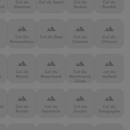
Col de
Col de Saxel
Col de
Col de
nd
Sarenne
Sorèze
Soudet
terrain
terrain
terrain
terrain
s
Col Du
Col du Béal
Col du
Col du
Bassachaux
Calvaire
Chioula
terrain
terrain
terrain
terrain
Col du
Col du
Col Du
col du
t
Manet
Maquisard
Marchairuz
mollard
Climb
terrain
terrain
terrain
terrain
ré
Col du
Col du
Col du
Col du
Rosier
Sanetsch
Soulor
Telegraphe