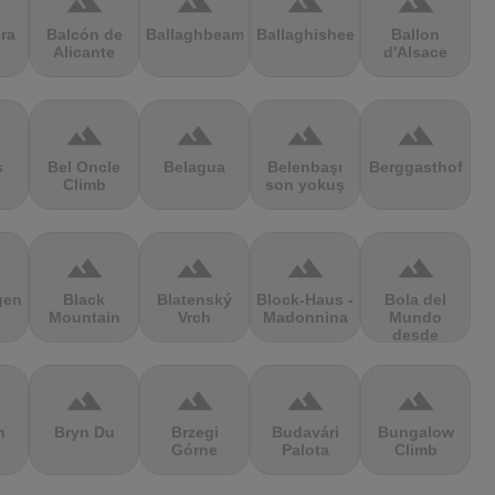
terrain
terrain
terrain
terrain
ra
Balcón de
Ballaghbeama
Ballaghisheen
Ballon
Alicante
d'Alsace
terrain
terrain
terrain
terrain
s
Bel Oncle
Belagua
Belenbaşı
Berggasthof
Climb
son yokuş
terrain
terrain
terrain
terrain
gen
Black
Blatenský
Block-Haus -
Bola del
Mountain
Vrch
Madonnina
Mundo
desde
Navacerrada
terrain
terrain
terrain
terrain
n
Bryn Du
Brzegi
Budavári
Bungalow
Górne
Palota
Climb