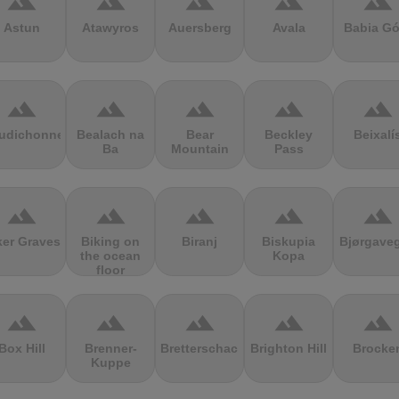
terrain
terrain
terrain
terrain
terrain
Astun
Atawyros
Auersberg
Avala
Babia Gó
terrain
terrain
terrain
terrain
terrain
udichonne
Bealach na
Bear
Beckley
Beixalí
Ba
Mountain
Pass
terrain
terrain
terrain
terrain
terrain
ker Graves
Biking on
Biranj
Biskupia
Bjørgave
the ocean
Kopa
floor
terrain
terrain
terrain
terrain
terrain
Box Hill
Brenner-
Bretterschachten
Brighton Hill
Brocke
Kuppe