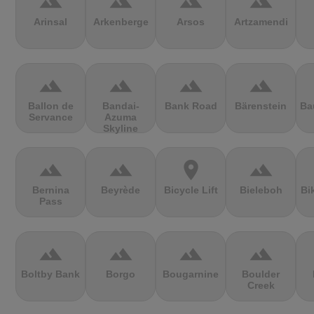
terrain
terrain
terrain
terrain
Arinsal
Arkenberge
Arsos
Artzamendi
terrain
terrain
terrain
terrain
Ballon de
Bandai-
Bank Road
Bärenstein
Ba
Servance
Azuma
Skyline
terrain
terrain
location_on
terrain
Bernina
Beyrède
Bicycle Lift
Bieleboh
Bi
Pass
terrain
terrain
terrain
terrain
Boltby Bank
Borgo
Bougarnine
Boulder
Creek