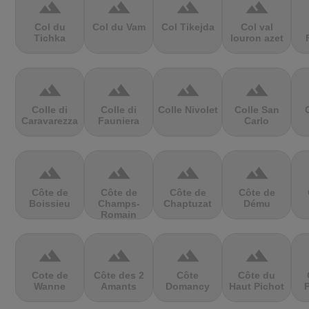
terrain
terrain
terrain
terrain
Col du
Col du Vam
Col Tikejda
Col val
Tichka
louron azet
terrain
terrain
terrain
terrain
Colle di
Colle di
Colle Nivolet
Colle San
Caravarezza
Fauniera
Carlo
terrain
terrain
terrain
terrain
Côte de
Côte de
Côte de
Côte de
Boissieu
Champs-
Chaptuzat
Dému
Romain
terrain
terrain
terrain
terrain
Cote de
Côte des 2
Côte
Côte du
Wanne
Amants
Domancy
Haut Pichot