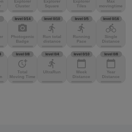
on
Explorer
Explorer
Explorer
Max
r
Cluster
Square
Tiles
movingtime
3
level 0/14
level 0/10
level 0/5
level 0/16
photo_camera
directions_run
directions_run
directions_bike
er
Photogenic
Run total
Running
Single
Badge
distance
Pace
Distance
4
level 0/8
level 0/4
level 0/10
level 0/8
more_time
directions_run
calendar_today
calendar_today
Total
UltraRun
Week
Year
on
Moving Time
Distance
Distance