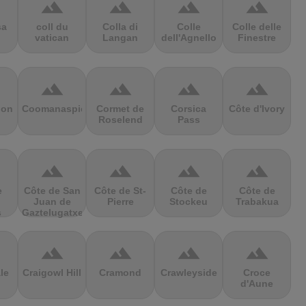
terrain
terrain
terrain
terrain
sa
coll du
Colla di
Colle
Colle delle
vatican
Langan
dell'Agnello
Finestre
terrain
terrain
terrain
terrain
ion
Coomanaspic
Cormet de
Corsica
Côte d'Ivory
Roselend
Pass
terrain
terrain
terrain
terrain
e
Côte de San
Côte de St-
Côte de
Côte de
Juan de
Pierre
Stockeu
Trabakua
s
Gaztelugatxe
terrain
terrain
terrain
terrain
le
Craigowl Hill
Cramond
Crawleyside
Croce
d'Aune