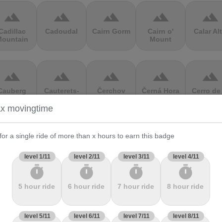
terrain
terrain
terrain
terrain
terrain
Cadillac
Cadoudal
Cairn Gorm
Cairn o'
Calar Al
ountain
Mount
terrain
terrain
terrain
terrain
terrain
Cauberg
Cauterets-
Čerchov
Černá Hora
Cerro de 
alkenburg
Cambasque
Muerte
x movingtime
terrain
terrain
terrain
terrain
terrain
for a single ride of more than x hours to earn this badge
hasseral
Chata pod
Chata pod
Cheddar
Chełmie
level 1/11
level 2/11
level 3/11
level 4/11
Chlebom
Suchým
Gorge
timer
timer
timer
timer
5 hour ride
6 hour ride
7 hour ride
8 hour ride
terrain
terrain
terrain
terrain
terrain
Climb
Col Amic
Col
Col D'Agnès
Col d'All
level 5/11
level 6/11
level 7/11
level 8/11
jourdan
Aubisque