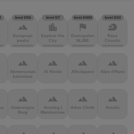
2
level 0/50
level 0/7
level 0/400
level 0/34
terrain
location_city
flag
sports_motorsports
g
European
Explore the
Grenspalen
Race
peaks
City
NL/BE
Circuits
terrain
terrain
terrain
terrain
Akmenuotas
Al Hoota
Albulapass
Alpe d'Huez
kalniukas
terrain
terrain
terrain
terrain
ka
Amerongse
Anstieg |
Arber Climb
Arcalís
Berg
Walchensee